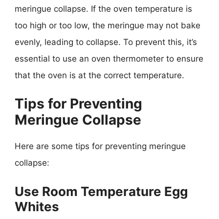
meringue collapse. If the oven temperature is
too high or too low, the meringue may not bake
evenly, leading to collapse. To prevent this, it’s
essential to use an oven thermometer to ensure
that the oven is at the correct temperature.
Tips for Preventing
Meringue Collapse
Here are some tips for preventing meringue
collapse:
Use Room Temperature Egg
Whites