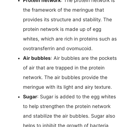
Protein network
: The protein network is
the framework of the meringue that
provides its structure and stability. The
protein network is made up of egg
whites, which are rich in proteins such as
ovotransferrin and ovomucoid.
Air bubbles
: Air bubbles are the pockets
of air that are trapped in the protein
network. The air bubbles provide the
meringue with its light and airy texture.
Sugar
: Sugar is added to the egg whites
to help strengthen the protein network
and stabilize the air bubbles. Sugar also
helps to inhibit the growth of bacteria