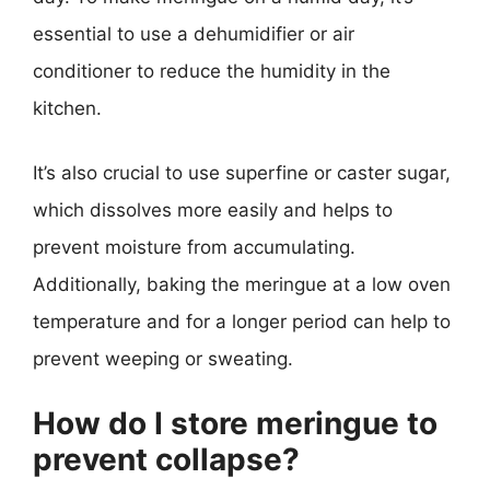
essential to use a dehumidifier or air
conditioner to reduce the humidity in the
kitchen.
It’s also crucial to use superfine or caster sugar,
which dissolves more easily and helps to
prevent moisture from accumulating.
Additionally, baking the meringue at a low oven
temperature and for a longer period can help to
prevent weeping or sweating.
How do I store meringue to
prevent collapse?