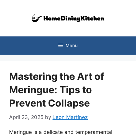
Skip
to
content
Menu
Mastering the Art of
Meringue: Tips to
Prevent Collapse
April 23, 2025
by
Leon Martinez
Meringue is a delicate and temperamental