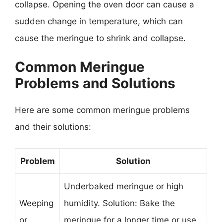
collapse. Opening the oven door can cause a
sudden change in temperature, which can
cause the meringue to shrink and collapse.
Common Meringue
Problems and Solutions
Here are some common meringue problems
and their solutions:
Problem
Solution
Underbaked meringue or high
Weeping
humidity. Solution: Bake the
or
meringue for a longer time or use