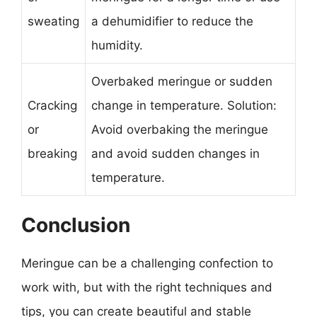
sweating
a dehumidifier to reduce the
humidity.
Overbaked meringue or sudden
Cracking
change in temperature. Solution:
or
Avoid overbaking the meringue
breaking
and avoid sudden changes in
temperature.
Conclusion
Meringue can be a challenging confection to
work with, but with the right techniques and
tips, you can create beautiful and stable