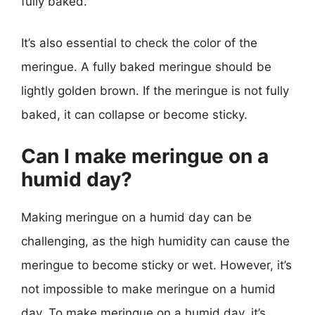
fully baked.
It’s also essential to check the color of the
meringue. A fully baked meringue should be
lightly golden brown. If the meringue is not fully
baked, it can collapse or become sticky.
Can I make meringue on a
humid day?
Making meringue on a humid day can be
challenging, as the high humidity can cause the
meringue to become sticky or wet. However, it’s
not impossible to make meringue on a humid
day. To make meringue on a humid day, it’s