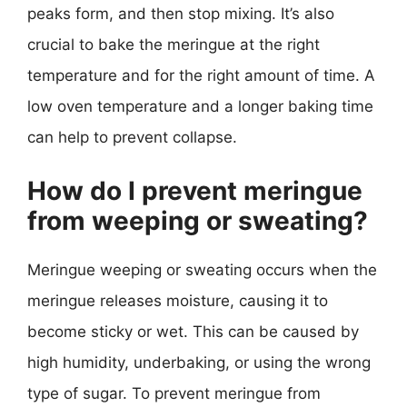
peaks form, and then stop mixing. It’s also
crucial to bake the meringue at the right
temperature and for the right amount of time. A
low oven temperature and a longer baking time
can help to prevent collapse.
How do I prevent meringue
from weeping or sweating?
Meringue weeping or sweating occurs when the
meringue releases moisture, causing it to
become sticky or wet. This can be caused by
high humidity, underbaking, or using the wrong
type of sugar. To prevent meringue from