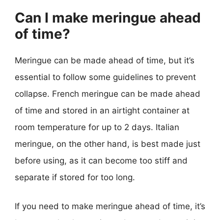
Can I make meringue ahead
of time?
Meringue can be made ahead of time, but it’s
essential to follow some guidelines to prevent
collapse. French meringue can be made ahead
of time and stored in an airtight container at
room temperature for up to 2 days. Italian
meringue, on the other hand, is best made just
before using, as it can become too stiff and
separate if stored for too long.
If you need to make meringue ahead of time, it’s