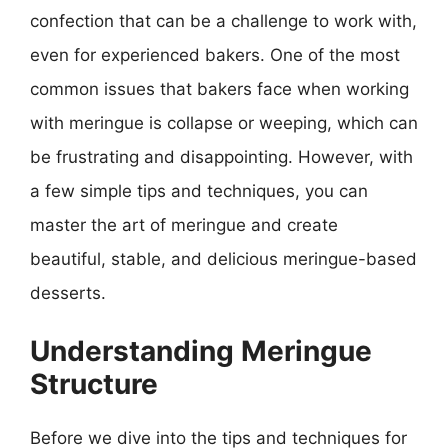
confection that can be a challenge to work with,
even for experienced bakers. One of the most
common issues that bakers face when working
with meringue is collapse or weeping, which can
be frustrating and disappointing. However, with
a few simple tips and techniques, you can
master the art of meringue and create
beautiful, stable, and delicious meringue-based
desserts.
Understanding Meringue
Structure
Before we dive into the tips and techniques for