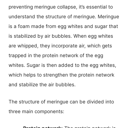
preventing meringue collapse, it’s essential to
understand the structure of meringue. Meringue
is a foam made from egg whites and sugar that
is stabilized by air bubbles. When egg whites
are whipped, they incorporate air, which gets
trapped in the protein network of the egg
whites. Sugar is then added to the egg whites,
which helps to strengthen the protein network
and stabilize the air bubbles.
The structure of meringue can be divided into
three main components: