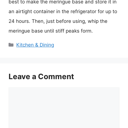
best to make the meringue base and store it in
an airtight container in the refrigerator for up to
24 hours. Then, just before using, whip the
meringue base until stiff peaks form.
Categories
Kitchen & Dining
Leave a Comment
Comment