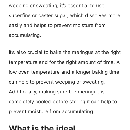
weeping or sweating, it’s essential to use
superfine or caster sugar, which dissolves more
easily and helps to prevent moisture from
accumulating.
It’s also crucial to bake the meringue at the right
temperature and for the right amount of time. A
low oven temperature and a longer baking time
can help to prevent weeping or sweating.
Additionally, making sure the meringue is
completely cooled before storing it can help to
prevent moisture from accumulating.
What is the ideal