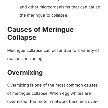
and other microorganisms that can cause
the meringue to collapse.
Causes of Meringue
Collapse
Meringue collapse can occur due to a variety of
reasons, including:
Overmixing
Overmixing is one of the most common causes
of meringue collapse. When egg whites are
overmixed, the protein network becomes over-