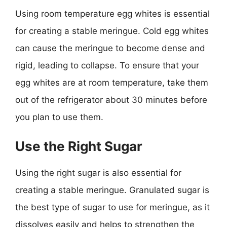
Using room temperature egg whites is essential
for creating a stable meringue. Cold egg whites
can cause the meringue to become dense and
rigid, leading to collapse. To ensure that your
egg whites are at room temperature, take them
out of the refrigerator about 30 minutes before
you plan to use them.
Use the Right Sugar
Using the right sugar is also essential for
creating a stable meringue. Granulated sugar is
the best type of sugar to use for meringue, as it
dissolves easily and helps to strengthen the