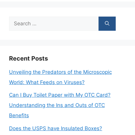
Search
for:
Recent Posts
Unveiling the Predators of the Microscopic
World: What Feeds on Viruses?
Can I Buy Toilet Paper with My OTC Card?
Understanding the Ins and Outs of OTC
Benefits
Does the USPS have Insulated Boxes?