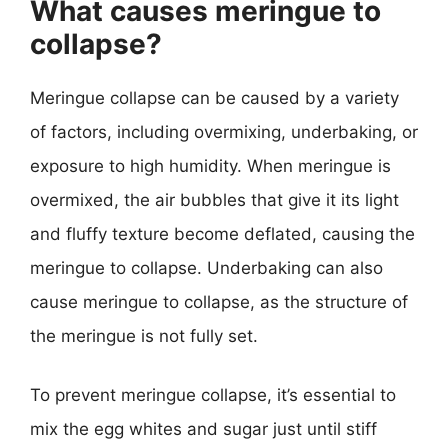
What causes meringue to
collapse?
Meringue collapse can be caused by a variety
of factors, including overmixing, underbaking, or
exposure to high humidity. When meringue is
overmixed, the air bubbles that give it its light
and fluffy texture become deflated, causing the
meringue to collapse. Underbaking can also
cause meringue to collapse, as the structure of
the meringue is not fully set.
To prevent meringue collapse, it’s essential to
mix the egg whites and sugar just until stiff