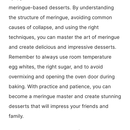
meringue-based desserts. By understanding
the structure of meringue, avoiding common
causes of collapse, and using the right
techniques, you can master the art of meringue
and create delicious and impressive desserts.
Remember to always use room temperature
egg whites, the right sugar, and to avoid
overmixing and opening the oven door during
baking. With practice and patience, you can
become a meringue master and create stunning
desserts that will impress your friends and
family.