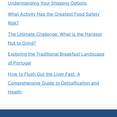
Understanding Your Shipping Options
What Activity Has the Greatest Food Safety
Risk?
The Ultimate Challenge: What is the Hardest
Nut to Grind?
Exploring the Traditional Breakfast Landscape
of Portugal
How to Flush Out the Liver Fast: A
Comprehensive Guide to Detoxification and
Health