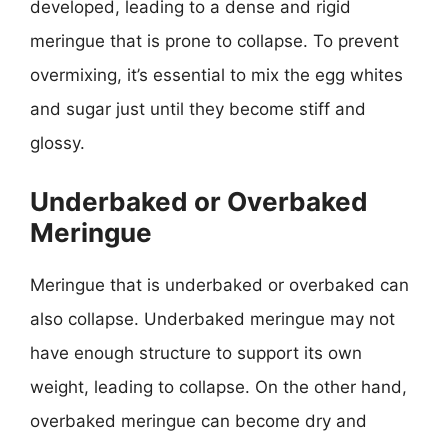
developed, leading to a dense and rigid
meringue that is prone to collapse. To prevent
overmixing, it’s essential to mix the egg whites
and sugar just until they become stiff and
glossy.
Underbaked or Overbaked
Meringue
Meringue that is underbaked or overbaked can
also collapse. Underbaked meringue may not
have enough structure to support its own
weight, leading to collapse. On the other hand,
overbaked meringue can become dry and