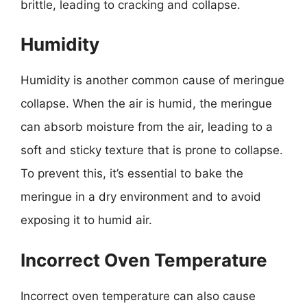
brittle, leading to cracking and collapse.
Humidity
Humidity is another common cause of meringue
collapse. When the air is humid, the meringue
can absorb moisture from the air, leading to a
soft and sticky texture that is prone to collapse.
To prevent this, it’s essential to bake the
meringue in a dry environment and to avoid
exposing it to humid air.
Incorrect Oven Temperature
Incorrect oven temperature can also cause