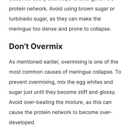
protein network. Avoid using brown sugar or
turbinado sugar, as they can make the
meringue too dense and prone to collapse.
Don’t Overmix
As mentioned earlier, overmixing is one of the
most common causes of meringue collapse. To
prevent overmixing, mix the egg whites and
sugar just until they become stiff and glossy.
Avoid over-beating the mixture, as this can
cause the protein network to become over-
developed.