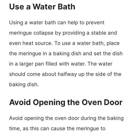
Use a Water Bath
Using a water bath can help to prevent
meringue collapse by providing a stable and
even heat source. To use a water bath, place
the meringue in a baking dish and set the dish
in a larger pan filled with water. The water
should come about halfway up the side of the
baking dish.
Avoid Opening the Oven Door
Avoid opening the oven door during the baking
time, as this can cause the meringue to