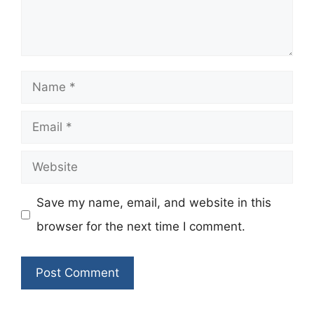
Name
Email
Website
Save my name, email, and website in this
browser for the next time I comment.