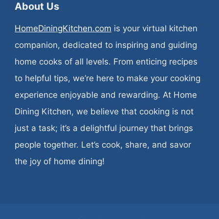
About Us
HomeDiningKitchen.com
is your virtual kitchen
companion, dedicated to inspiring and guiding
home cooks of all levels. From enticing recipes
to helpful tips, we’re here to make your cooking
experience enjoyable and rewarding. At Home
Dining Kitchen, we believe that cooking is not
just a task; it’s a delightful journey that brings
people together. Let’s cook, share, and savor
the joy of home dining!