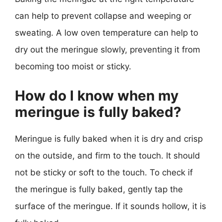
can help to prevent collapse and weeping or
sweating. A low oven temperature can help to
dry out the meringue slowly, preventing it from
becoming too moist or sticky.
How do I know when my
meringue is fully baked?
Meringue is fully baked when it is dry and crisp
on the outside, and firm to the touch. It should
not be sticky or soft to the touch. To check if
the meringue is fully baked, gently tap the
surface of the meringue. If it sounds hollow, it is