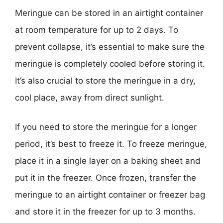
Meringue can be stored in an airtight container
at room temperature for up to 2 days. To
prevent collapse, it’s essential to make sure the
meringue is completely cooled before storing it.
It’s also crucial to store the meringue in a dry,
cool place, away from direct sunlight.
If you need to store the meringue for a longer
period, it’s best to freeze it. To freeze meringue,
place it in a single layer on a baking sheet and
put it in the freezer. Once frozen, transfer the
meringue to an airtight container or freezer bag
and store it in the freezer for up to 3 months.