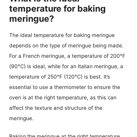
temperature for baking
meringue?
The ideal temperature for baking meringue
depends on the type of meringue being made.
For a French meringue, a temperature of 200°F
(90°C) is ideal, while for an Italian meringue, a
temperature of 250°F (120°C) is best. It’s
essential to use a thermometer to ensure the
oven is at the right temperature, as this can
affect the texture and structure of the
meringue.
Baking the meringue at the right temperature