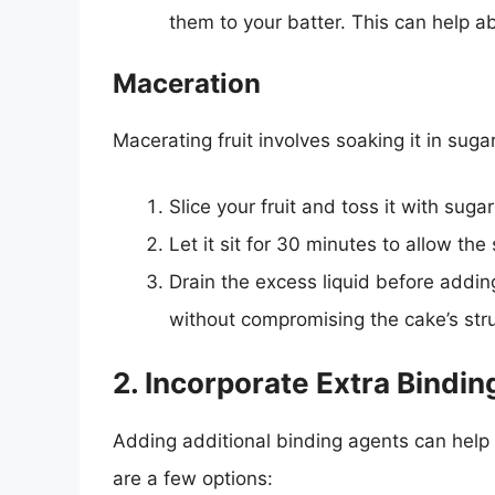
them to your batter. This can help a
Maceration
Macerating fruit involves soaking it in suga
Slice your fruit and toss it with sugar
Let it sit for 30 minutes to allow th
Drain the excess liquid before adding 
without compromising the cake’s stru
2. Incorporate Extra Bindi
Adding additional binding agents can help 
are a few options: