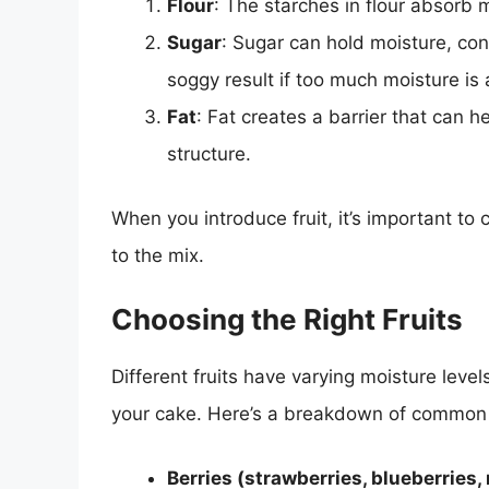
Flour
: The starches in flour absorb m
Sugar
: Sugar can hold moisture, con
soggy result if too much moisture is
Fat
: Fat creates a barrier that can 
structure.
When you introduce fruit, it’s important to
to the mix.
Choosing the Right Fruits
Different fruits have varying moisture leve
your cake. Here’s a breakdown of common f
Berries (strawberries, blueberries,