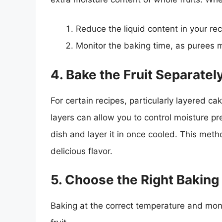
Reduce the liquid content in your rec
Monitor the baking time, as purees m
4. Bake the Fruit Separatel
For certain recipes, particularly layered cak
layers can allow you to control moisture pre
dish and layer it in once cooled. This meth
delicious flavor.
5. Choose the Right Bakin
Baking at the correct temperature and moni