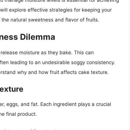
 manage moisture levels is essential for achieving
 will explore effective strategies for keeping your
g the natural sweetness and flavor of fruits.
iness Dilemma
 release moisture as they bake. This can
 often leading to an undesirable soggy consistency.
erstand why and how fruit affects cake texture.
exture
r, eggs, and fat. Each ingredient plays a crucial
he final product.