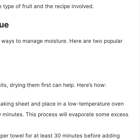
 type of fruit and the recipe involved.
que
ive ways to manage moisture. Here are two popular
ruits, drying them first can help. Here’s how:
 baking sheet and place in a low-temperature oven
 minutes. This process will evaporate some excess
paper towel for at least 30 minutes before adding