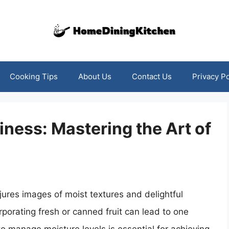
Cooking Tips
About Us
Contact Us
Privacy Po
ness: Mastering the Art of
njures images of moist textures and delightful
rporating fresh or canned fruit can lead to one