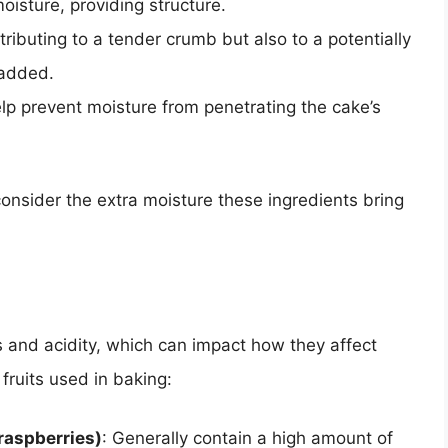
oisture, providing structure.
tributing to a tender crumb but also to a potentially
 added.
help prevent moisture from penetrating the cake’s
 consider the extra moisture these ingredients bring
ls and acidity, which can impact how they affect
ruits used in baking:
 raspberries)
: Generally contain a high amount of