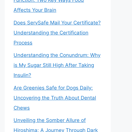
Function: Two Key Ways Food
Affects Your Brain
Does ServSafe Mail Your Certificate?
Understanding the Certification
Process
Understanding the Conundrum: Why
is My Sugar Still High After Taking
Insulin?
Are Greenies Safe for Dogs Daily:
Uncovering the Truth About Dental
Chews
Unveiling the Somber Allure of
Hiroshima: A Journey Through Dark