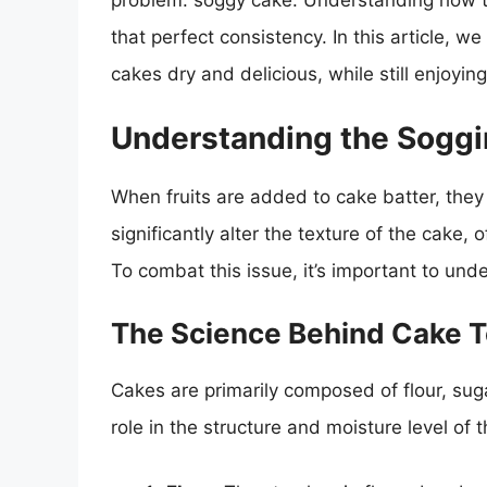
problem: soggy cake. Understanding how to
that perfect consistency. In this article, we
cakes dry and delicious, while still enjoyin
Understanding the Sogg
When fruits are added to cake batter, they
significantly alter the texture of the cake,
To combat this issue, it’s important to und
The Science Behind Cake T
Cakes are primarily composed of flour, suga
role in the structure and moisture level of t