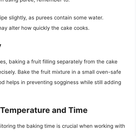
ipe slightly, as purees contain some water.
ay alter how quickly the cake cooks.
y
es, baking a fruit filling separately from the cake
cisely. Bake the fruit mixture in a small oven-safe
od helps in preventing sogginess while still adding
g Temperature and Time
toring the baking time is crucial when working with