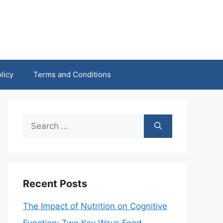
licy
Terms and Conditions
Search
for:
Recent Posts
The Impact of Nutrition on Cognitive