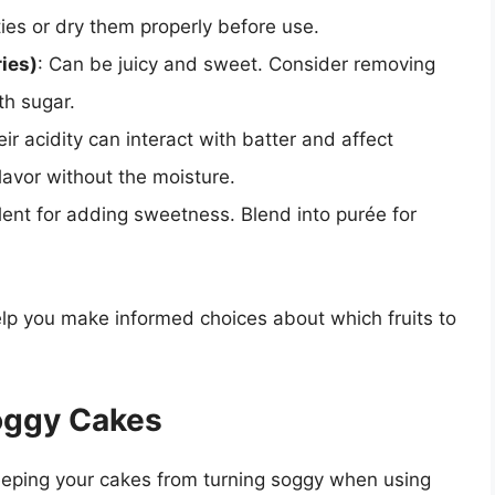
ities or dry them properly before use.
ries)
: Can be juicy and sweet. Consider removing
th sugar.
eir acidity can interact with batter and affect
lavor without the moisture.
llent for adding sweetness. Blend into purée for
elp you make informed choices about which fruits to
oggy Cakes
 keeping your cakes from turning soggy when using