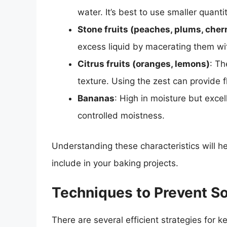
water. It’s best to use smaller quant
Stone fruits (peaches, plums, cher
excess liquid by macerating them wi
Citrus fruits (oranges, lemons)
: Th
texture. Using the zest can provide f
Bananas
: High in moisture but exce
controlled moistness.
Understanding these characteristics will h
include in your baking projects.
Techniques to Prevent S
There are several efficient strategies for