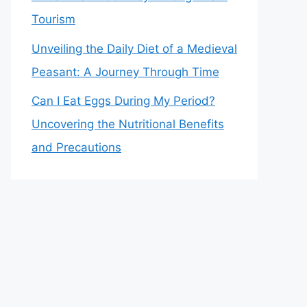
Tourism
Unveiling the Daily Diet of a Medieval
Peasant: A Journey Through Time
Can I Eat Eggs During My Period?
Uncovering the Nutritional Benefits
and Precautions