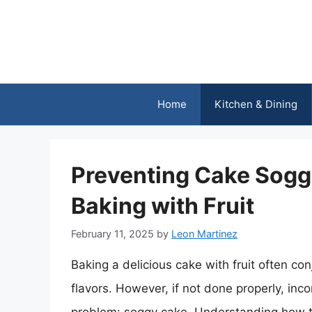
Skip
to
content
Home
Kitchen & Dining
Preventing Cake Soggi
Baking with Fruit
February 11, 2025
by
Leon Martinez
Baking a delicious cake with fruit often co
flavors. However, if not done properly, inco