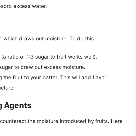
bsorb excess water.
r, which draws out moisture. To do this:
 (a ratio of 1:3 sugar to fruit works well).
e sugar to draw out excess moisture.
the fruit to your batter. This will add flavor
cture.
ng Agents
counteract the moisture introduced by fruits. Here