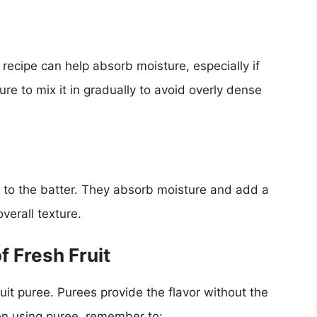
recipe can help absorb moisture, especially if
sure to mix it in gradually to avoid overly dense
 to the batter. They absorb moisture and add a
verall texture.
f Fresh Fruit
fruit puree. Purees provide the flavor without the
en using puree, remember to: