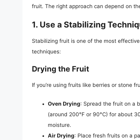
fruit. The right approach can depend on the
1. Use a Stabilizing Techni
Stabilizing fruit is one of the most effect
techniques:
Drying the Fruit
If you’re using fruits like berries or stone f
Oven Drying
: Spread the fruit on a
(around 200°F or 90°C) for about 30
moisture.
Air Drying
: Place fresh fruits on a 