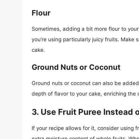
Flour
Sometimes, adding a bit more flour to your 
you’re using particularly juicy fruits. Make 
cake.
Ground Nuts or Coconut
Ground nuts or coconut can also be added
depth of flavor to your cake, enriching the o
3. Use Fruit Puree Instead o
If your recipe allows for it, consider using 
extra moisture content of whole fruits. Wh