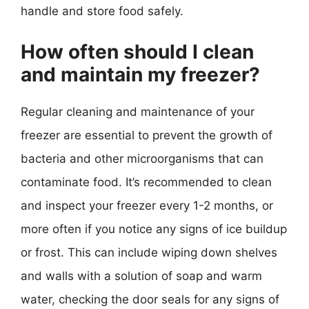
handle and store food safely.
How often should I clean
and maintain my freezer?
Regular cleaning and maintenance of your
freezer are essential to prevent the growth of
bacteria and other microorganisms that can
contaminate food. It’s recommended to clean
and inspect your freezer every 1-2 months, or
more often if you notice any signs of ice buildup
or frost. This can include wiping down shelves
and walls with a solution of soap and warm
water, checking the door seals for any signs of