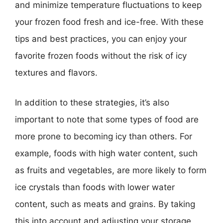
and minimize temperature fluctuations to keep
your frozen food fresh and ice-free. With these
tips and best practices, you can enjoy your
favorite frozen foods without the risk of icy
textures and flavors.
In addition to these strategies, it’s also
important to note that some types of food are
more prone to becoming icy than others. For
example, foods with high water content, such
as fruits and vegetables, are more likely to form
ice crystals than foods with lower water
content, such as meats and grains. By taking
this into account and adjusting your storage