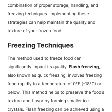
combination of proper storage, handling, and
freezing techniques. Implementing these
strategies can help maintain the quality and
texture of your frozen food.
Freezing Techniques
The method used to freeze food can
significantly impact its quality.
Flash freezing
,
also known as quick freezing, involves freezing
food rapidly to a temperature of 0°F (-18°C) or
below. This method helps to preserve the food’s
texture and flavor by forming smaller ice
crystals. Flash freezing can be achieved using a