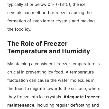
typically at or below 0°F (-18°C), the ice
crystals can melt and refreeze, causing the
formation of even larger crystals and making
the food icy.
The Role of Freezer
Temperature and Humidity
Maintaining a consistent freezer temperature is
crucial in preventing icy food. A temperature
fluctuation can cause the water molecules in
the food to migrate towards the surface, where
they freeze into ice crystals.
Adequate freezer
maintenance
, including regular defrosting and