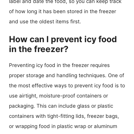
label and date the food, so you can keep track
of how long it has been stored in the freezer
and use the oldest items first.
How can I prevent icy food
in the freezer?
Preventing icy food in the freezer requires
proper storage and handling techniques. One of
the most effective ways to prevent icy food is to
use airtight, moisture-proof containers or
packaging. This can include glass or plastic
containers with tight-fitting lids, freezer bags,
or wrapping food in plastic wrap or aluminum