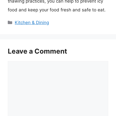
thawing practices, you can help to prevent icy
food and keep your food fresh and safe to eat.
Categories
Kitchen & Dining
Leave a Comment
Comment