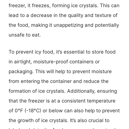
freezer, it freezes, forming ice crystals. This can
lead to a decrease in the quality and texture of
the food, making it unappetizing and potentially
unsafe to eat.
To prevent icy food, it’s essential to store food
in airtight, moisture-proof containers or
packaging. This will help to prevent moisture
from entering the container and reduce the
formation of ice crystals. Additionally, ensuring
that the freezer is at a consistent temperature
of 0°F (-18°C) or below can also help to prevent
the growth of ice crystals. It’s also crucial to