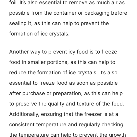
foil. It’s also essential to remove as much air as
possible from the container or packaging before
sealing it, as this can help to prevent the
formation of ice crystals.
Another way to prevent icy food is to freeze
food in smaller portions, as this can help to
reduce the formation of ice crystals. It’s also
essential to freeze food as soon as possible
after purchase or preparation, as this can help
to preserve the quality and texture of the food.
Additionally, ensuring that the freezer is at a
consistent temperature and regularly checking
the temperature can help to prevent the growth