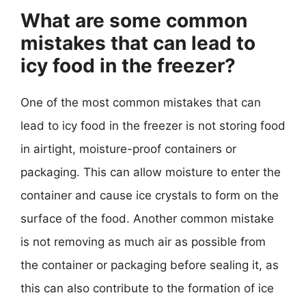
What are some common
mistakes that can lead to
icy food in the freezer?
One of the most common mistakes that can
lead to icy food in the freezer is not storing food
in airtight, moisture-proof containers or
packaging. This can allow moisture to enter the
container and cause ice crystals to form on the
surface of the food. Another common mistake
is not removing as much air as possible from
the container or packaging before sealing it, as
this can also contribute to the formation of ice