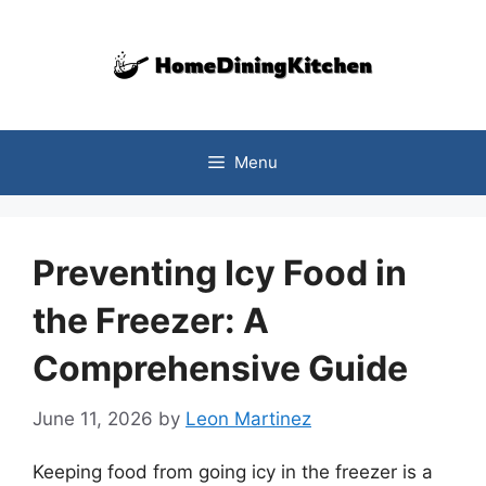
Skip
to
content
Menu
Preventing Icy Food in
the Freezer: A
Comprehensive Guide
June 11, 2026
by
Leon Martinez
Keeping food from going icy in the freezer is a