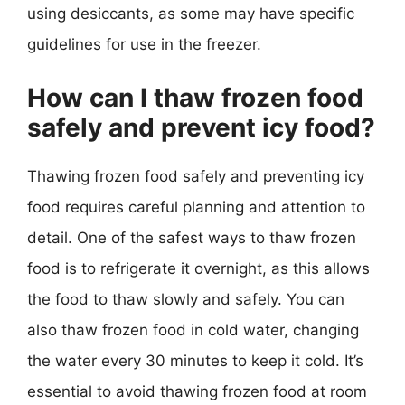
using desiccants, as some may have specific
guidelines for use in the freezer.
How can I thaw frozen food
safely and prevent icy food?
Thawing frozen food safely and preventing icy
food requires careful planning and attention to
detail. One of the safest ways to thaw frozen
food is to refrigerate it overnight, as this allows
the food to thaw slowly and safely. You can
also thaw frozen food in cold water, changing
the water every 30 minutes to keep it cold. It’s
essential to avoid thawing frozen food at room