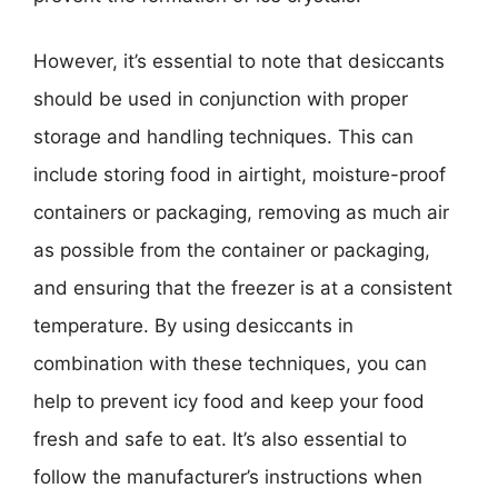
However, it’s essential to note that desiccants
should be used in conjunction with proper
storage and handling techniques. This can
include storing food in airtight, moisture-proof
containers or packaging, removing as much air
as possible from the container or packaging,
and ensuring that the freezer is at a consistent
temperature. By using desiccants in
combination with these techniques, you can
help to prevent icy food and keep your food
fresh and safe to eat. It’s also essential to
follow the manufacturer’s instructions when