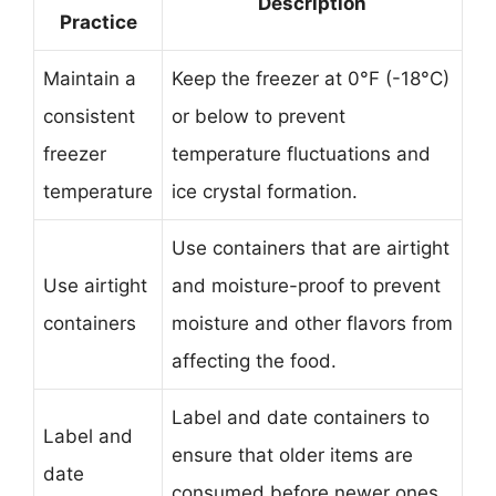
Description
Practice
Maintain a
Keep the freezer at 0°F (-18°C)
consistent
or below to prevent
freezer
temperature fluctuations and
temperature
ice crystal formation.
Use containers that are airtight
Use airtight
and moisture-proof to prevent
containers
moisture and other flavors from
affecting the food.
Label and date containers to
Label and
ensure that older items are
date
consumed before newer ones,