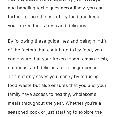
and handling techniques accordingly, you can
further reduce the risk of icy food and keep
your frozen foods fresh and delicious.
By following these guidelines and being mindful
of the factors that contribute to icy food, you
can ensure that your frozen foods remain fresh,
nutritious, and delicious for a longer period.
This not only saves you money by reducing
food waste but also ensures that you and your
family have access to healthy, wholesome
meals throughout the year. Whether you’re a
seasoned cook or just starting to explore the