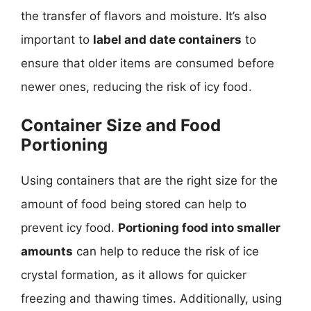
the transfer of flavors and moisture. It’s also
important to
label and date containers
to
ensure that older items are consumed before
newer ones, reducing the risk of icy food.
Container Size and Food
Portioning
Using containers that are the right size for the
amount of food being stored can help to
prevent icy food.
Portioning food into smaller
amounts
can help to reduce the risk of ice
crystal formation, as it allows for quicker
freezing and thawing times. Additionally, using