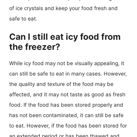
of ice crystals and keep your food fresh and
safe to eat.
Can I still eat icy food from
the freezer?
While icy food may not be visually appealing, it
can still be safe to eat in many cases. However,
the quality and texture of the food may be
affected, and it may not taste as good as fresh
food. If the food has been stored properly and
has not been contaminated, it can still be safe
to eat. However, if the food has been stored for
an extended period or has been thawed and