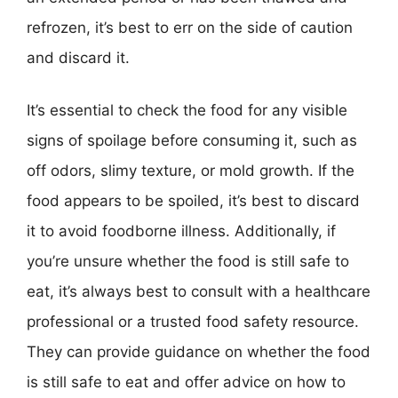
refrozen, it’s best to err on the side of caution
and discard it.
It’s essential to check the food for any visible
signs of spoilage before consuming it, such as
off odors, slimy texture, or mold growth. If the
food appears to be spoiled, it’s best to discard
it to avoid foodborne illness. Additionally, if
you’re unsure whether the food is still safe to
eat, it’s always best to consult with a healthcare
professional or a trusted food safety resource.
They can provide guidance on whether the food
is still safe to eat and offer advice on how to