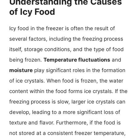
Understanding the Causes
of Icy Food
Icy food in the freezer is often the result of
several factors, including the freezing process
itself, storage conditions, and the type of food
being frozen.
Temperature fluctuations
and
moisture
play significant roles in the formation
of ice crystals. When food is frozen, the water
content within the food forms ice crystals. If the
freezing process is slow, larger ice crystals can
develop, leading to a more significant loss of
texture and flavor. Furthermore, if the food is
not stored at a consistent freezer temperature,