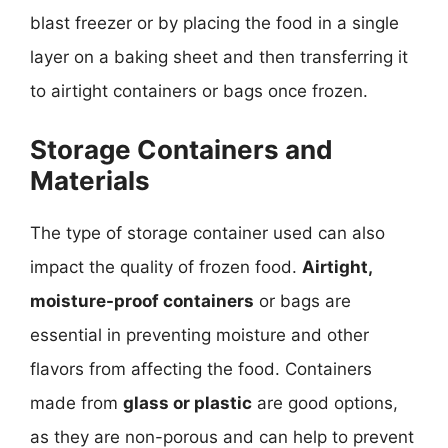
blast freezer or by placing the food in a single
layer on a baking sheet and then transferring it
to airtight containers or bags once frozen.
Storage Containers and
Materials
The type of storage container used can also
impact the quality of frozen food.
Airtight,
moisture-proof containers
or bags are
essential in preventing moisture and other
flavors from affecting the food. Containers
made from
glass or plastic
are good options,
as they are non-porous and can help to prevent