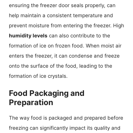
ensuring the freezer door seals properly, can
help maintain a consistent temperature and
prevent moisture from entering the freezer. High
humidity levels
can also contribute to the
formation of ice on frozen food. When moist air
enters the freezer, it can condense and freeze
onto the surface of the food, leading to the
formation of ice crystals.
Food Packaging and
Preparation
The way food is packaged and prepared before
freezing can significantly impact its quality and