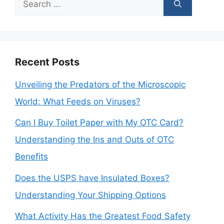
Search
for:
Recent Posts
Unveiling the Predators of the Microscopic
World: What Feeds on Viruses?
Can I Buy Toilet Paper with My OTC Card?
Understanding the Ins and Outs of OTC
Benefits
Does the USPS have Insulated Boxes?
Understanding Your Shipping Options
What Activity Has the Greatest Food Safety