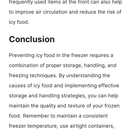
frequently used items at the front can also help
to improve air circulation and reduce the risk of
icy food.
Conclusion
Preventing icy food in the freezer requires a
combination of proper storage, handling, and
freezing techniques. By understanding the
causes of icy food and implementing effective
storage and handling strategies, you can help
maintain the quality and texture of your frozen
food. Remember to maintain a consistent
freezer temperature, use airtight containers,