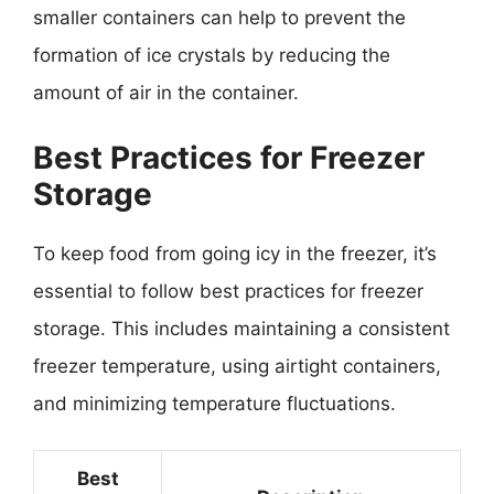
smaller containers can help to prevent the
formation of ice crystals by reducing the
amount of air in the container.
Best Practices for Freezer
Storage
To keep food from going icy in the freezer, it’s
essential to follow best practices for freezer
storage. This includes maintaining a consistent
freezer temperature, using airtight containers,
and minimizing temperature fluctuations.
Best