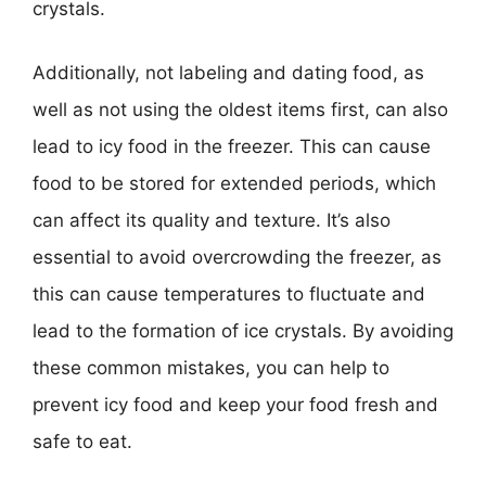
crystals.
Additionally, not labeling and dating food, as
well as not using the oldest items first, can also
lead to icy food in the freezer. This can cause
food to be stored for extended periods, which
can affect its quality and texture. It’s also
essential to avoid overcrowding the freezer, as
this can cause temperatures to fluctuate and
lead to the formation of ice crystals. By avoiding
these common mistakes, you can help to
prevent icy food and keep your food fresh and
safe to eat.