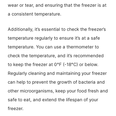
wear or tear, and ensuring that the freezer is at
a consistent temperature.
Additionally, it’s essential to check the freezer’s
temperature regularly to ensure it’s at a safe
temperature. You can use a thermometer to
check the temperature, and it’s recommended
to keep the freezer at 0°F (-18°C) or below.
Regularly cleaning and maintaining your freezer
can help to prevent the growth of bacteria and
other microorganisms, keep your food fresh and
safe to eat, and extend the lifespan of your
freezer.