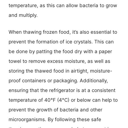
temperature, as this can allow bacteria to grow
and multiply.
When thawing frozen food, it’s also essential to
prevent the formation of ice crystals. This can
be done by patting the food dry with a paper
towel to remove excess moisture, as well as
storing the thawed food in airtight, moisture-
proof containers or packaging. Additionally,
ensuring that the refrigerator is at a consistent
temperature of 40°F (4°C) or below can help to
prevent the growth of bacteria and other
microorganisms. By following these safe