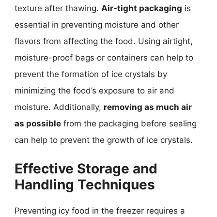
texture after thawing.
Air-tight packaging
is
essential in preventing moisture and other
flavors from affecting the food. Using airtight,
moisture-proof bags or containers can help to
prevent the formation of ice crystals by
minimizing the food’s exposure to air and
moisture. Additionally,
removing as much air
as possible
from the packaging before sealing
can help to prevent the growth of ice crystals.
Effective Storage and
Handling Techniques
Preventing icy food in the freezer requires a