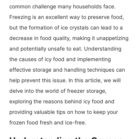
common challenge many households face.
Freezing is an excellent way to preserve food,
but the formation of ice crystals can lead to a
decrease in food quality, making it unappetizing
and potentially unsafe to eat. Understanding
the causes of icy food and implementing
effective storage and handling techniques can
help prevent this issue. In this article, we will
delve into the world of freezer storage,
exploring the reasons behind icy food and
providing valuable tips on how to keep your
frozen food fresh and ice-free.