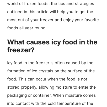
world of frozen foods, the tips and strategies
outlined in this article will help you to get the
most out of your freezer and enjoy your favorite
foods all year round.
What causes icy food in the
freezer?
Icy food in the freezer is often caused by the
formation of ice crystals on the surface of the
food. This can occur when the food is not
stored properly, allowing moisture to enter the
packaging or container. When moisture comes
into contact with the cold temperature of the