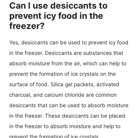
Can I use desiccants to
prevent icy food in the
freezer?
Yes, desiccants can be used to prevent icy food
in the freezer. Desiccants are substances that
absorb moisture from the air, which can help to
prevent the formation of ice crystals on the
surface of food. Silica gel packets, activated
charcoal, and calcium chloride are common
desiccants that can be used to absorb moisture
in the freezer. These desiccants can be placed
in the freezer to absorb moisture and help to
prevent the formation of ice crystals.