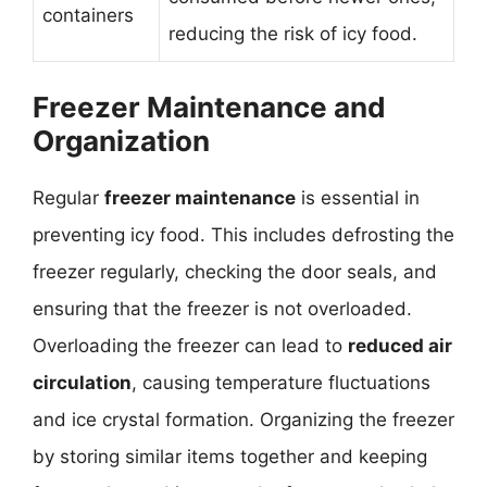
containers
reducing the risk of icy food.
Freezer Maintenance and
Organization
Regular
freezer maintenance
is essential in
preventing icy food. This includes defrosting the
freezer regularly, checking the door seals, and
ensuring that the freezer is not overloaded.
Overloading the freezer can lead to
reduced air
circulation
, causing temperature fluctuations
and ice crystal formation. Organizing the freezer
by storing similar items together and keeping