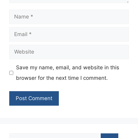
Name
Email
Website
Save my name, email, and website in this
browser for the next time I comment.