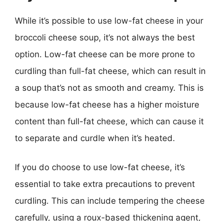
While it’s possible to use low-fat cheese in your
broccoli cheese soup, it’s not always the best
option. Low-fat cheese can be more prone to
curdling than full-fat cheese, which can result in
a soup that’s not as smooth and creamy. This is
because low-fat cheese has a higher moisture
content than full-fat cheese, which can cause it
to separate and curdle when it’s heated.
If you do choose to use low-fat cheese, it’s
essential to take extra precautions to prevent
curdling. This can include tempering the cheese
carefully, using a roux-based thickening agent,