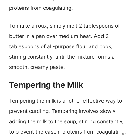
proteins from coagulating.
To make a roux, simply melt 2 tablespoons of
butter in a pan over medium heat. Add 2
tablespoons of all-purpose flour and cook,
stirring constantly, until the mixture forms a
smooth, creamy paste.
Tempering the Milk
Tempering the milk is another effective way to
prevent curdling. Tempering involves slowly
adding the milk to the soup, stirring constantly,
to prevent the casein proteins from coagulating.