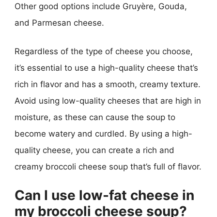
Other good options include Gruyère, Gouda,
and Parmesan cheese.
Regardless of the type of cheese you choose,
it’s essential to use a high-quality cheese that’s
rich in flavor and has a smooth, creamy texture.
Avoid using low-quality cheeses that are high in
moisture, as these can cause the soup to
become watery and curdled. By using a high-
quality cheese, you can create a rich and
creamy broccoli cheese soup that’s full of flavor.
Can I use low-fat cheese in
my broccoli cheese soup?