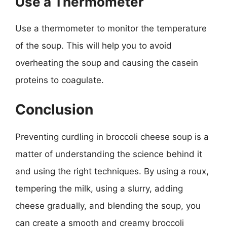
Use a Thermometer
Use a thermometer to monitor the temperature
of the soup. This will help you to avoid
overheating the soup and causing the casein
proteins to coagulate.
Conclusion
Preventing curdling in broccoli cheese soup is a
matter of understanding the science behind it
and using the right techniques. By using a roux,
tempering the milk, using a slurry, adding
cheese gradually, and blending the soup, you
can create a smooth and creamy broccoli