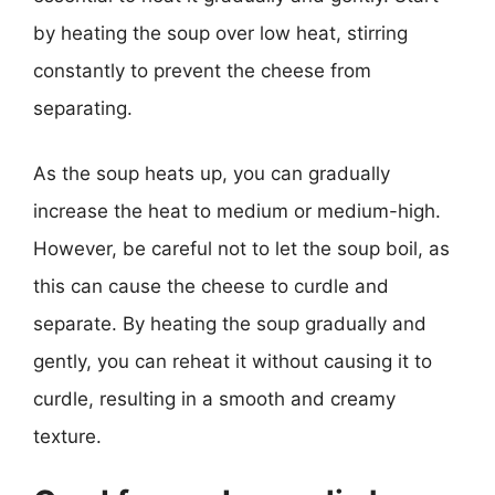
by heating the soup over low heat, stirring
constantly to prevent the cheese from
separating.
As the soup heats up, you can gradually
increase the heat to medium or medium-high.
However, be careful not to let the soup boil, as
this can cause the cheese to curdle and
separate. By heating the soup gradually and
gently, you can reheat it without causing it to
curdle, resulting in a smooth and creamy
texture.