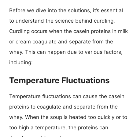
Before we dive into the solutions, it’s essential
to understand the science behind curdling.
Curdling occurs when the casein proteins in milk
or cream coagulate and separate from the
whey. This can happen due to various factors,
including:
Temperature Fluctuations
Temperature fluctuations can cause the casein
proteins to coagulate and separate from the
whey. When the soup is heated too quickly or to
too high a temperature, the proteins can