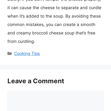
it can cause the cheese to separate and curdle
when it’s added to the soup. By avoiding these
common mistakes, you can create a smooth
and creamy broccoli cheese soup that’s free
from curdling.
Categories
Cooking Tips
Leave a Comment
Comment