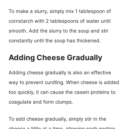
To make a slurry, simply mix 1 tablespoon of
cornstarch with 2 tablespoons of water until
smooth. Add the slurry to the soup and stir
constantly until the soup has thickened.
Adding Cheese Gradually
Adding cheese gradually is also an effective
way to prevent curdling. When cheese is added
too quickly, it can cause the casein proteins to
coagulate and form clumps.
To add cheese gradually, simply stir in the
cheese a little at a time, allowing each portion