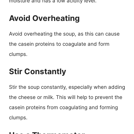
moisture and has a low acidity level.
Avoid Overheating
Avoid overheating the soup, as this can cause
the casein proteins to coagulate and form
clumps.
Stir Constantly
Stir the soup constantly, especially when adding
the cheese or milk. This will help to prevent the
casein proteins from coagulating and forming
clumps.