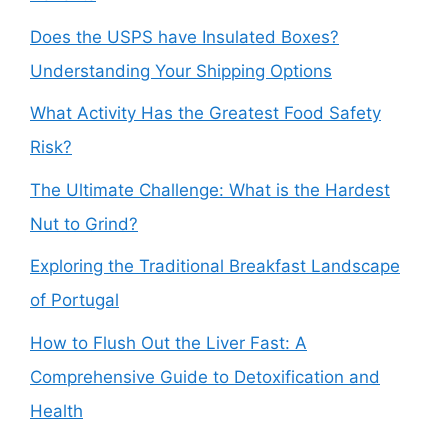
Does the USPS have Insulated Boxes?
Understanding Your Shipping Options
What Activity Has the Greatest Food Safety
Risk?
The Ultimate Challenge: What is the Hardest
Nut to Grind?
Exploring the Traditional Breakfast Landscape
of Portugal
How to Flush Out the Liver Fast: A
Comprehensive Guide to Detoxification and
Health