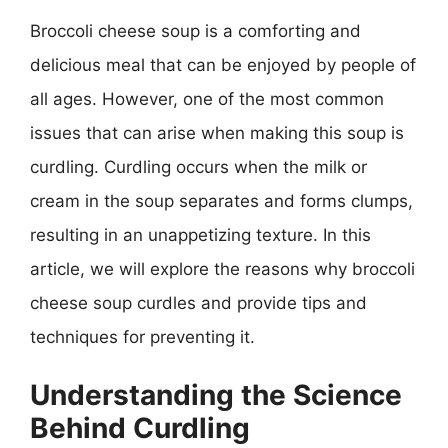
Broccoli cheese soup is a comforting and
delicious meal that can be enjoyed by people of
all ages. However, one of the most common
issues that can arise when making this soup is
curdling. Curdling occurs when the milk or
cream in the soup separates and forms clumps,
resulting in an unappetizing texture. In this
article, we will explore the reasons why broccoli
cheese soup curdles and provide tips and
techniques for preventing it.
Understanding the Science
Behind Curdling