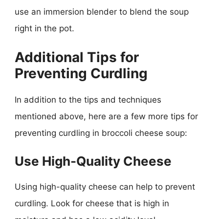
use an immersion blender to blend the soup
right in the pot.
Additional Tips for
Preventing Curdling
In addition to the tips and techniques
mentioned above, here are a few more tips for
preventing curdling in broccoli cheese soup:
Use High-Quality Cheese
Using high-quality cheese can help to prevent
curdling. Look for cheese that is high in