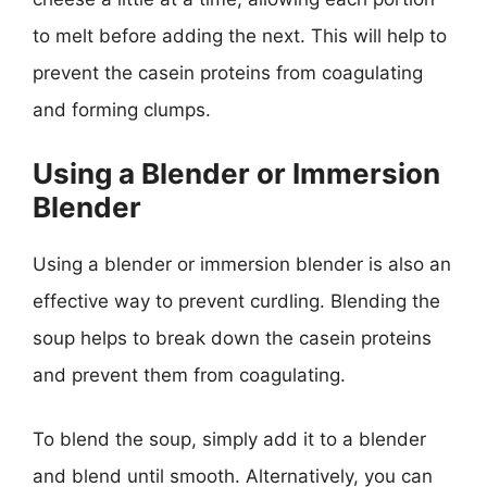
to melt before adding the next. This will help to
prevent the casein proteins from coagulating
and forming clumps.
Using a Blender or Immersion
Blender
Using a blender or immersion blender is also an
effective way to prevent curdling. Blending the
soup helps to break down the casein proteins
and prevent them from coagulating.
To blend the soup, simply add it to a blender
and blend until smooth. Alternatively, you can