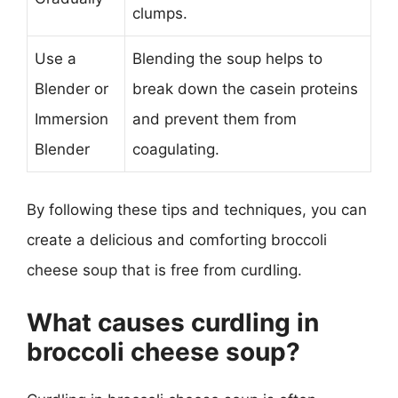
clumps.
Use a
Blending the soup helps to
Blender or
break down the casein proteins
Immersion
and prevent them from
Blender
coagulating.
By following these tips and techniques, you can
create a delicious and comforting broccoli
cheese soup that is free from curdling.
What causes curdling in
broccoli cheese soup?