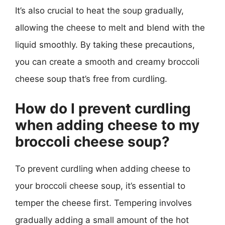
It’s also crucial to heat the soup gradually,
allowing the cheese to melt and blend with the
liquid smoothly. By taking these precautions,
you can create a smooth and creamy broccoli
cheese soup that’s free from curdling.
How do I prevent curdling
when adding cheese to my
broccoli cheese soup?
To prevent curdling when adding cheese to
your broccoli cheese soup, it’s essential to
temper the cheese first. Tempering involves
gradually adding a small amount of the hot