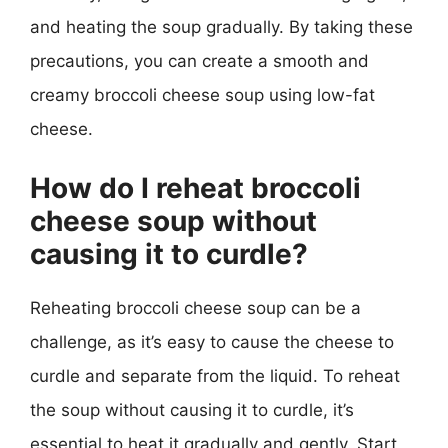
and heating the soup gradually. By taking these
precautions, you can create a smooth and
creamy broccoli cheese soup using low-fat
cheese.
How do I reheat broccoli
cheese soup without
causing it to curdle?
Reheating broccoli cheese soup can be a
challenge, as it’s easy to cause the cheese to
curdle and separate from the liquid. To reheat
the soup without causing it to curdle, it’s
essential to heat it gradually and gently. Start