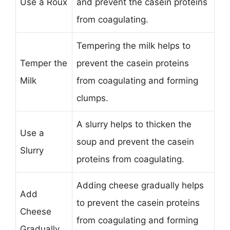
Use a Roux
and prevent the casein proteins
from coagulating.
Tempering the milk helps to
Temper the
prevent the casein proteins
Milk
from coagulating and forming
clumps.
A slurry helps to thicken the
Use a
soup and prevent the casein
Slurry
proteins from coagulating.
Adding cheese gradually helps
Add
to prevent the casein proteins
Cheese
from coagulating and forming
Gradually