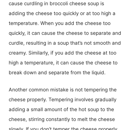
cause curdling in broccoli cheese soup is
adding the cheese too quickly or at too high a
temperature. When you add the cheese too
quickly, it can cause the cheese to separate and
curdle, resulting in a soup that’s not smooth and
creamy. Similarly, if you add the cheese at too
high a temperature, it can cause the cheese to
break down and separate from the liquid.
Another common mistake is not tempering the
cheese properly. Tempering involves gradually
adding a small amount of the hot soup to the
cheese, stirring constantly to melt the cheese
slowly. If you don’t temper the cheese properly,