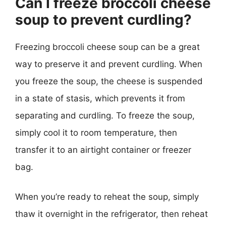
Can I freeze broccoli cheese
soup to prevent curdling?
Freezing broccoli cheese soup can be a great
way to preserve it and prevent curdling. When
you freeze the soup, the cheese is suspended
in a state of stasis, which prevents it from
separating and curdling. To freeze the soup,
simply cool it to room temperature, then
transfer it to an airtight container or freezer
bag.
When you’re ready to reheat the soup, simply
thaw it overnight in the refrigerator, then reheat