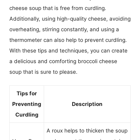
cheese soup that is free from curdling.
Additionally, using high-quality cheese, avoiding
overheating, stirring constantly, and using a
thermometer can also help to prevent curdling.
With these tips and techniques, you can create
a delicious and comforting broccoli cheese
soup that is sure to please.
Tips for
Preventing
Description
Curdling
A roux helps to thicken the soup