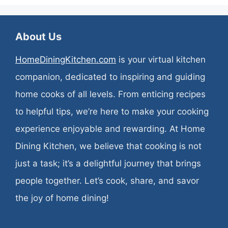
About Us
HomeDiningKitchen.com
is your virtual kitchen
companion, dedicated to inspiring and guiding
home cooks of all levels. From enticing recipes
to helpful tips, we’re here to make your cooking
experience enjoyable and rewarding. At Home
Dining Kitchen, we believe that cooking is not
just a task; it’s a delightful journey that brings
people together. Let’s cook, share, and savor
the joy of home dining!