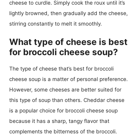
cheese to curdle. Simply cook the roux until it’s
lightly browned, then gradually add the cheese,
stirring constantly to melt it smoothly.
What type of cheese is best
for broccoli cheese soup?
The type of cheese that’s best for broccoli
cheese soup is a matter of personal preference.
However, some cheeses are better suited for
this type of soup than others. Cheddar cheese
is a popular choice for broccoli cheese soup
because it has a sharp, tangy flavor that
complements the bitterness of the broccoli.