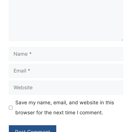
Name
Email
Website
Save my name, email, and website in this
browser for the next time I comment.