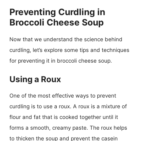
Preventing Curdling in
Broccoli Cheese Soup
Now that we understand the science behind
curdling, let’s explore some tips and techniques
for preventing it in broccoli cheese soup.
Using a Roux
One of the most effective ways to prevent
curdling is to use a roux. A roux is a mixture of
flour and fat that is cooked together until it
forms a smooth, creamy paste. The roux helps
to thicken the soup and prevent the casein