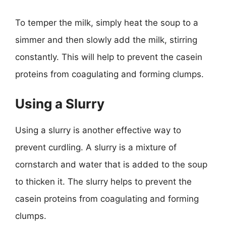
To temper the milk, simply heat the soup to a
simmer and then slowly add the milk, stirring
constantly. This will help to prevent the casein
proteins from coagulating and forming clumps.
Using a Slurry
Using a slurry is another effective way to
prevent curdling. A slurry is a mixture of
cornstarch and water that is added to the soup
to thicken it. The slurry helps to prevent the
casein proteins from coagulating and forming
clumps.