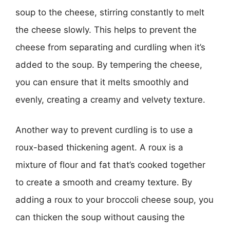
soup to the cheese, stirring constantly to melt
the cheese slowly. This helps to prevent the
cheese from separating and curdling when it’s
added to the soup. By tempering the cheese,
you can ensure that it melts smoothly and
evenly, creating a creamy and velvety texture.
Another way to prevent curdling is to use a
roux-based thickening agent. A roux is a
mixture of flour and fat that’s cooked together
to create a smooth and creamy texture. By
adding a roux to your broccoli cheese soup, you
can thicken the soup without causing the