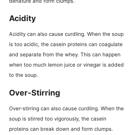
denature and form clumps.
Acidity
Acidity can also cause curdling. When the soup
is too acidic, the casein proteins can coagulate
and separate from the whey. This can happen
when too much lemon juice or vinegar is added
to the soup.
Over-Stirring
Over-stirring can also cause curdling. When the
soup is stirred too vigorously, the casein
proteins can break down and form clumps.