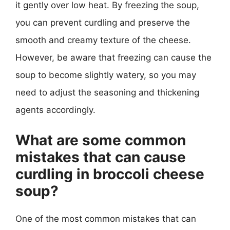
it gently over low heat. By freezing the soup,
you can prevent curdling and preserve the
smooth and creamy texture of the cheese.
However, be aware that freezing can cause the
soup to become slightly watery, so you may
need to adjust the seasoning and thickening
agents accordingly.
What are some common
mistakes that can cause
curdling in broccoli cheese
soup?
One of the most common mistakes that can