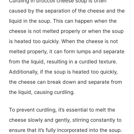
Curdling in broccoli cheese soup is often
caused by the separation of the cheese and the
liquid in the soup. This can happen when the
cheese is not melted properly or when the soup
is heated too quickly. When the cheese is not
melted properly, it can form lumps and separate
from the liquid, resulting in a curdled texture.
Additionally, if the soup is heated too quickly,
the cheese can break down and separate from
the liquid, causing curdling.
To prevent curdling, it’s essential to melt the
cheese slowly and gently, stirring constantly to
ensure that it’s fully incorporated into the soup.