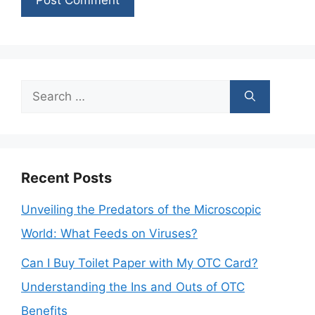
Search
for:
Recent Posts
Unveiling the Predators of the Microscopic
World: What Feeds on Viruses?
Can I Buy Toilet Paper with My OTC Card?
Understanding the Ins and Outs of OTC
Benefits