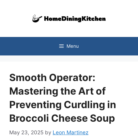
Skip
to
content
Menu
Smooth Operator:
Mastering the Art of
Preventing Curdling in
Broccoli Cheese Soup
May 23, 2025
by
Leon Martinez