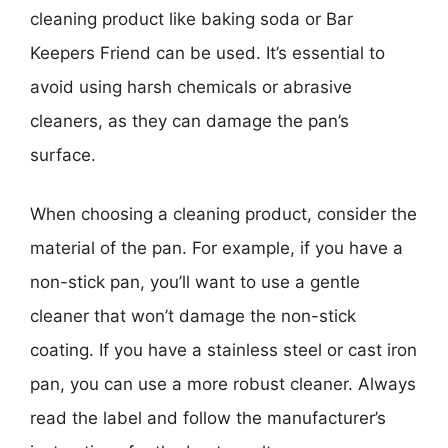
cleaning product like baking soda or Bar
Keepers Friend can be used. It’s essential to
avoid using harsh chemicals or abrasive
cleaners, as they can damage the pan’s
surface.
When choosing a cleaning product, consider the
material of the pan. For example, if you have a
non-stick pan, you’ll want to use a gentle
cleaner that won’t damage the non-stick
coating. If you have a stainless steel or cast iron
pan, you can use a more robust cleaner. Always
read the label and follow the manufacturer’s