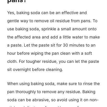
Yes, baking soda can be an effective and
gentle way to remove oil residue from pans. To
use baking soda, sprinkle a small amount onto
the affected area and add a little water to make
a paste. Let the paste sit for 30 minutes to an
hour before wiping the pan clean with a soft
cloth. For tougher residue, you can let the paste
sit overnight before cleaning.
When using baking soda, make sure to rinse the
pan thoroughly to remove any residue. Baking
soda can be abrasive, so avoid using it on non-