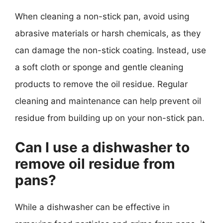
When cleaning a non-stick pan, avoid using
abrasive materials or harsh chemicals, as they
can damage the non-stick coating. Instead, use
a soft cloth or sponge and gentle cleaning
products to remove the oil residue. Regular
cleaning and maintenance can help prevent oil
residue from building up on your non-stick pan.
Can I use a dishwasher to
remove oil residue from
pans?
While a dishwasher can be effective in