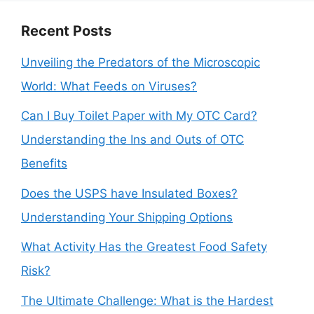
Recent Posts
Unveiling the Predators of the Microscopic
World: What Feeds on Viruses?
Can I Buy Toilet Paper with My OTC Card?
Understanding the Ins and Outs of OTC
Benefits
Does the USPS have Insulated Boxes?
Understanding Your Shipping Options
What Activity Has the Greatest Food Safety
Risk?
The Ultimate Challenge: What is the Hardest