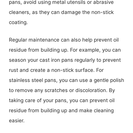
pans, avoid using metal utensils or abrasive
cleaners, as they can damage the non-stick
coating.
Regular maintenance can also help prevent oil
residue from building up. For example, you can
season your cast iron pans regularly to prevent
rust and create a non-stick surface. For
stainless steel pans, you can use a gentle polish
to remove any scratches or discoloration. By
taking care of your pans, you can prevent oil
residue from building up and make cleaning
easier.