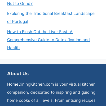
Nut to Grind?
Exploring the Traditional Breakfast Landscape
of Portugal
How to Flush Out the Liver Fast: A
Comprehensive Guide to Detoxification and
Health
About Us
HomeDiningKitchen.com
is your virtual kitchen
companion, dedicated to inspiring and guiding
home cooks of all levels. From enticing recipes