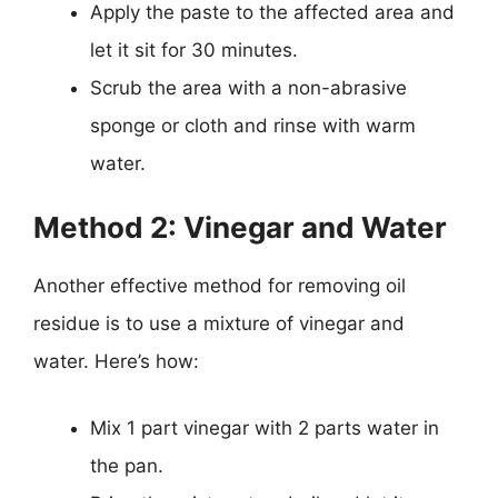
Apply the paste to the affected area and
let it sit for 30 minutes.
Scrub the area with a non-abrasive
sponge or cloth and rinse with warm
water.
Method 2: Vinegar and Water
Another effective method for removing oil
residue is to use a mixture of vinegar and
water. Here’s how:
Mix 1 part vinegar with 2 parts water in
the pan.