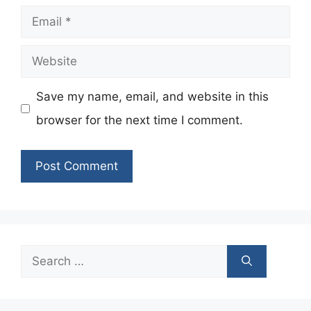
Email
Website
Save my name, email, and website in this
browser for the next time I comment.
Search
for: