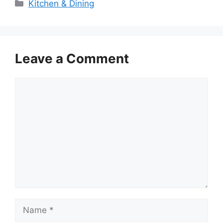
Categories
Kitchen & Dining
Leave a Comment
Comment
Name