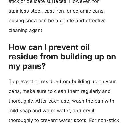
stick or delicate surfaces. However, for
stainless steel, cast iron, or ceramic pans,
baking soda can be a gentle and effective
cleaning agent.
How can I prevent oil
residue from building up on
my pans?
To prevent oil residue from building up on your
pans, make sure to clean them regularly and
thoroughly. After each use, wash the pan with
mild soap and warm water, and dry it
thoroughly to prevent water spots. For non-stick