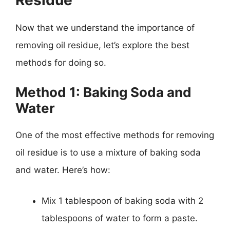
Now that we understand the importance of
removing oil residue, let’s explore the best
methods for doing so.
Method 1: Baking Soda and
Water
One of the most effective methods for removing
oil residue is to use a mixture of baking soda
and water. Here’s how:
Mix 1 tablespoon of baking soda with 2
tablespoons of water to form a paste.