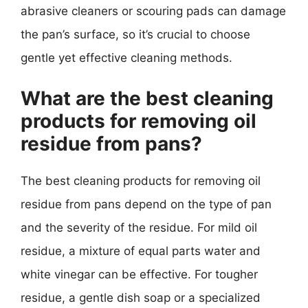
abrasive cleaners or scouring pads can damage
the pan’s surface, so it’s crucial to choose
gentle yet effective cleaning methods.
What are the best cleaning
products for removing oil
residue from pans?
The best cleaning products for removing oil
residue from pans depend on the type of pan
and the severity of the residue. For mild oil
residue, a mixture of equal parts water and
white vinegar can be effective. For tougher
residue, a gentle dish soap or a specialized