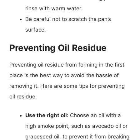
rinse with warm water.
Be careful not to scratch the pan’s
surface.
Preventing Oil Residue
Preventing oil residue from forming in the first
place is the best way to avoid the hassle of
removing it. Here are some tips for preventing
oil residue:
Use the right oil
: Choose an oil with a
high smoke point, such as avocado oil or
grapeseed oil, to prevent it from breaking