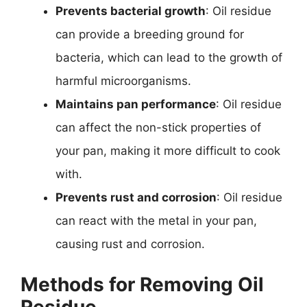
Prevents bacterial growth
: Oil residue
can provide a breeding ground for
bacteria, which can lead to the growth of
harmful microorganisms.
Maintains pan performance
: Oil residue
can affect the non-stick properties of
your pan, making it more difficult to cook
with.
Prevents rust and corrosion
: Oil residue
can react with the metal in your pan,
causing rust and corrosion.
Methods for Removing Oil
Residue