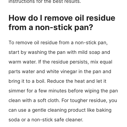
instructions for the best results.
How do I remove oil residue
from a non-stick pan?
To remove oil residue from a non-stick pan,
start by washing the pan with mild soap and
warm water. If the residue persists, mix equal
parts water and white vinegar in the pan and
bring it to a boil. Reduce the heat and let it
simmer for a few minutes before wiping the pan
clean with a soft cloth. For tougher residue, you
can use a gentle cleaning product like baking
soda or a non-stick safe cleaner.