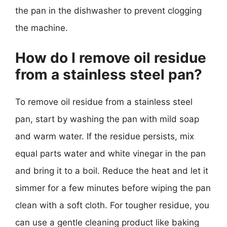
the pan in the dishwasher to prevent clogging
the machine.
How do I remove oil residue
from a stainless steel pan?
To remove oil residue from a stainless steel
pan, start by washing the pan with mild soap
and warm water. If the residue persists, mix
equal parts water and white vinegar in the pan
and bring it to a boil. Reduce the heat and let it
simmer for a few minutes before wiping the pan
clean with a soft cloth. For tougher residue, you
can use a gentle cleaning product like baking