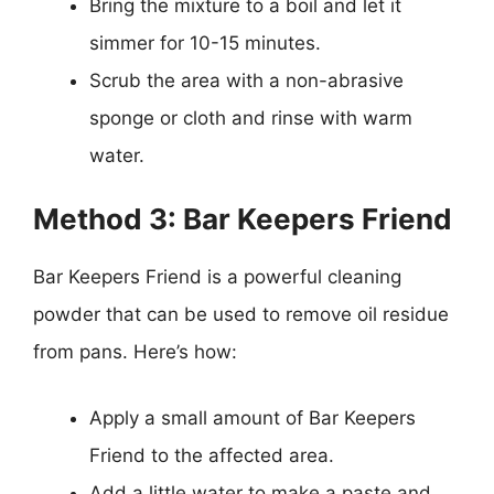
Bring the mixture to a boil and let it
simmer for 10-15 minutes.
Scrub the area with a non-abrasive
sponge or cloth and rinse with warm
water.
Method 3: Bar Keepers Friend
Bar Keepers Friend is a powerful cleaning
powder that can be used to remove oil residue
from pans. Here’s how:
Apply a small amount of Bar Keepers
Friend to the affected area.
Add a little water to make a paste and