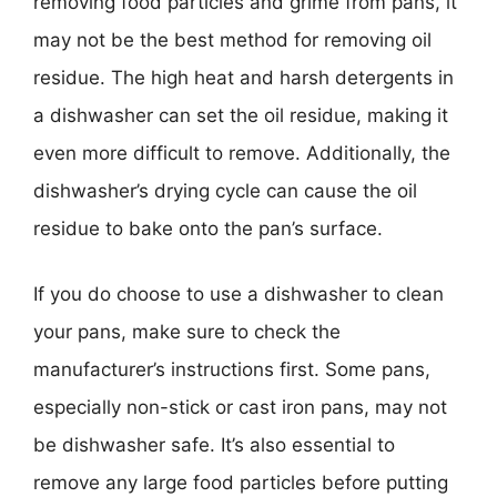
removing food particles and grime from pans, it
may not be the best method for removing oil
residue. The high heat and harsh detergents in
a dishwasher can set the oil residue, making it
even more difficult to remove. Additionally, the
dishwasher’s drying cycle can cause the oil
residue to bake onto the pan’s surface.
If you do choose to use a dishwasher to clean
your pans, make sure to check the
manufacturer’s instructions first. Some pans,
especially non-stick or cast iron pans, may not
be dishwasher safe. It’s also essential to
remove any large food particles before putting