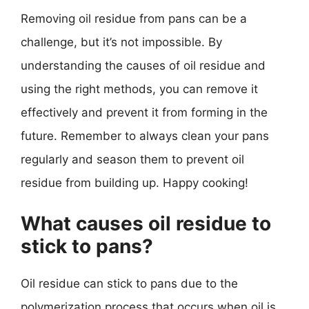
Removing oil residue from pans can be a
challenge, but it’s not impossible. By
understanding the causes of oil residue and
using the right methods, you can remove it
effectively and prevent it from forming in the
future. Remember to always clean your pans
regularly and season them to prevent oil
residue from building up. Happy cooking!
What causes oil residue to
stick to pans?
Oil residue can stick to pans due to the
polymerization process that occurs when oil is