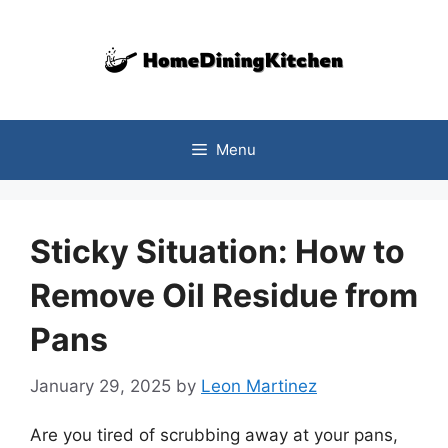
Skip
to
content
Menu
Sticky Situation: How to
Remove Oil Residue from
Pans
January 29, 2025
by
Leon Martinez
Are you tired of scrubbing away at your pans,