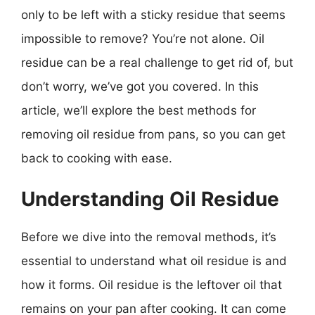
only to be left with a sticky residue that seems
impossible to remove? You’re not alone. Oil
residue can be a real challenge to get rid of, but
don’t worry, we’ve got you covered. In this
article, we’ll explore the best methods for
removing oil residue from pans, so you can get
back to cooking with ease.
Understanding Oil Residue
Before we dive into the removal methods, it’s
essential to understand what oil residue is and
how it forms. Oil residue is the leftover oil that
remains on your pan after cooking. It can come