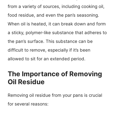
from a variety of sources, including cooking oil,
food residue, and even the pan’s seasoning.
When oil is heated, it can break down and form
a sticky, polymer-like substance that adheres to
the pan’s surface. This substance can be
difficult to remove, especially if it’s been
allowed to sit for an extended period.
The Importance of Removing
Oil Residue
Removing oil residue from your pans is crucial
for several reasons: