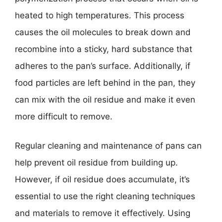
heated to high temperatures. This process
causes the oil molecules to break down and
recombine into a sticky, hard substance that
adheres to the pan’s surface. Additionally, if
food particles are left behind in the pan, they
can mix with the oil residue and make it even
more difficult to remove.
Regular cleaning and maintenance of pans can
help prevent oil residue from building up.
However, if oil residue does accumulate, it’s
essential to use the right cleaning techniques
and materials to remove it effectively. Using