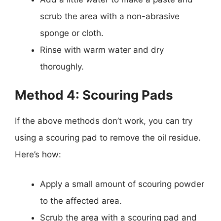
scrub the area with a non-abrasive
sponge or cloth.
Rinse with warm water and dry
thoroughly.
Method 4: Scouring Pads
If the above methods don’t work, you can try
using a scouring pad to remove the oil residue.
Here’s how:
Apply a small amount of scouring powder
to the affected area.
Scrub the area with a scouring pad and