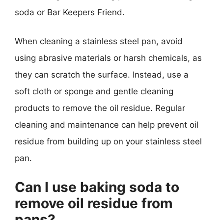
soda or Bar Keepers Friend.
When cleaning a stainless steel pan, avoid
using abrasive materials or harsh chemicals, as
they can scratch the surface. Instead, use a
soft cloth or sponge and gentle cleaning
products to remove the oil residue. Regular
cleaning and maintenance can help prevent oil
residue from building up on your stainless steel
pan.
Can I use baking soda to
remove oil residue from
pans?