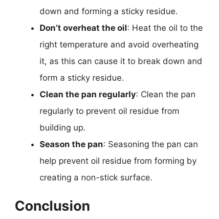
down and forming a sticky residue.
Don’t overheat the oil
: Heat the oil to the
right temperature and avoid overheating
it, as this can cause it to break down and
form a sticky residue.
Clean the pan regularly
: Clean the pan
regularly to prevent oil residue from
building up.
Season the pan
: Seasoning the pan can
help prevent oil residue from forming by
creating a non-stick surface.
Conclusion