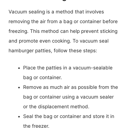
Vacuum sealing is a method that involves
removing the air from a bag or container before
freezing. This method can help prevent sticking
and promote even cooking. To vacuum seal
hamburger patties, follow these steps:
Place the patties in a vacuum-sealable
bag or container.
Remove as much air as possible from the
bag or container using a vacuum sealer
or the displacement method.
Seal the bag or container and store it in
the freezer.