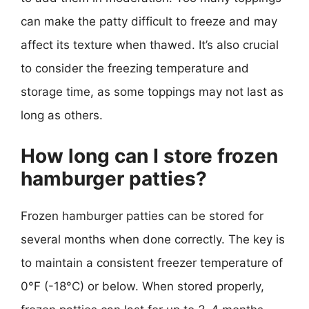
can make the patty difficult to freeze and may
affect its texture when thawed. It’s also crucial
to consider the freezing temperature and
storage time, as some toppings may not last as
long as others.
How long can I store frozen
hamburger patties?
Frozen hamburger patties can be stored for
several months when done correctly. The key is
to maintain a consistent freezer temperature of
0°F (-18°C) or below. When stored properly,