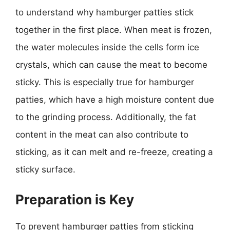
to understand why hamburger patties stick
together in the first place. When meat is frozen,
the water molecules inside the cells form ice
crystals, which can cause the meat to become
sticky. This is especially true for hamburger
patties, which have a high moisture content due
to the grinding process. Additionally, the fat
content in the meat can also contribute to
sticking, as it can melt and re-freeze, creating a
sticky surface.
Preparation is Key
To prevent hamburger patties from sticking