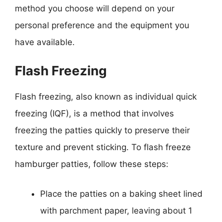
method you choose will depend on your
personal preference and the equipment you
have available.
Flash Freezing
Flash freezing, also known as individual quick
freezing (IQF), is a method that involves
freezing the patties quickly to preserve their
texture and prevent sticking. To flash freeze
hamburger patties, follow these steps:
Place the patties on a baking sheet lined
with parchment paper, leaving about 1