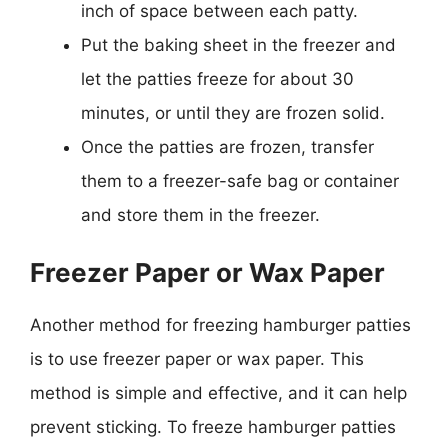
inch of space between each patty.
Put the baking sheet in the freezer and
let the patties freeze for about 30
minutes, or until they are frozen solid.
Once the patties are frozen, transfer
them to a freezer-safe bag or container
and store them in the freezer.
Freezer Paper or Wax Paper
Another method for freezing hamburger patties
is to use freezer paper or wax paper. This
method is simple and effective, and it can help
prevent sticking. To freeze hamburger patties