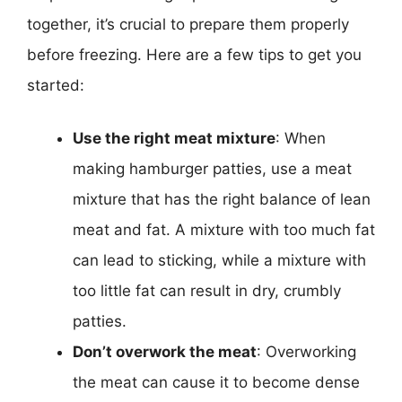
together, it’s crucial to prepare them properly
before freezing. Here are a few tips to get you
started:
Use the right meat mixture
: When
making hamburger patties, use a meat
mixture that has the right balance of lean
meat and fat. A mixture with too much fat
can lead to sticking, while a mixture with
too little fat can result in dry, crumbly
patties.
Don’t overwork the meat
: Overworking
the meat can cause it to become dense