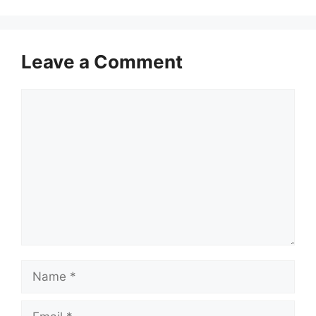
Leave a Comment
Comment
Name
Email