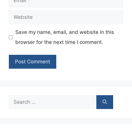
Website
Save my name, email, and website in this
browser for the next time I comment.
Search
for: