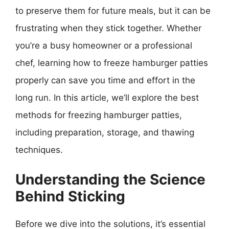
to preserve them for future meals, but it can be
frustrating when they stick together. Whether
you’re a busy homeowner or a professional
chef, learning how to freeze hamburger patties
properly can save you time and effort in the
long run. In this article, we’ll explore the best
methods for freezing hamburger patties,
including preparation, storage, and thawing
techniques.
Understanding the Science
Behind Sticking
Before we dive into the solutions, it’s essential