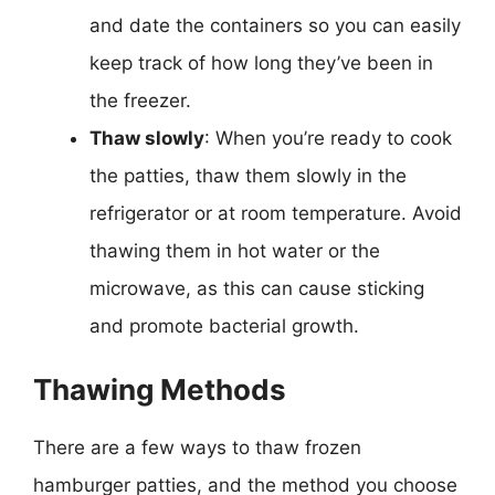
and date the containers so you can easily
keep track of how long they’ve been in
the freezer.
Thaw slowly
: When you’re ready to cook
the patties, thaw them slowly in the
refrigerator or at room temperature. Avoid
thawing them in hot water or the
microwave, as this can cause sticking
and promote bacterial growth.
Thawing Methods
There are a few ways to thaw frozen
hamburger patties, and the method you choose