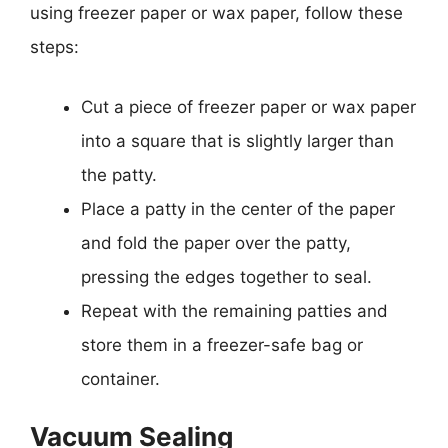
using freezer paper or wax paper, follow these
steps:
Cut a piece of freezer paper or wax paper
into a square that is slightly larger than
the patty.
Place a patty in the center of the paper
and fold the paper over the patty,
pressing the edges together to seal.
Repeat with the remaining patties and
store them in a freezer-safe bag or
container.
Vacuum Sealing