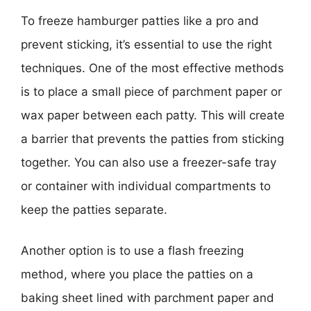
To freeze hamburger patties like a pro and
prevent sticking, it’s essential to use the right
techniques. One of the most effective methods
is to place a small piece of parchment paper or
wax paper between each patty. This will create
a barrier that prevents the patties from sticking
together. You can also use a freezer-safe tray
or container with individual compartments to
keep the patties separate.
Another option is to use a flash freezing
method, where you place the patties on a
baking sheet lined with parchment paper and