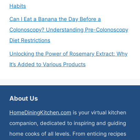
Habits
Can I Eat a Banana the Day Before a
Colonoscopy? Understanding Pre-Colonoscopy
Diet Restrictions
Unlocking the Power of Rosemary Extract: Why
It’s Added to Various Products
About Us
HomeDiningKitchen.com
is your virtual kitchen
companion, dedicated to inspiring and guiding
home cooks of all levels. From enticing recipes