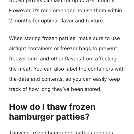
frozen patties can last for up to 3-4 months.
However, it’s recommended to use them within
2 months for optimal flavor and texture.
When storing frozen patties, make sure to use
airtight containers or freezer bags to prevent
freezer burn and other flavors from affecting
the meat. You can also label the containers with
the date and contents, so you can easily keep
track of how long they’ve been stored.
How do I thaw frozen
hamburger patties?
Thawing frozen hamburger patties requires