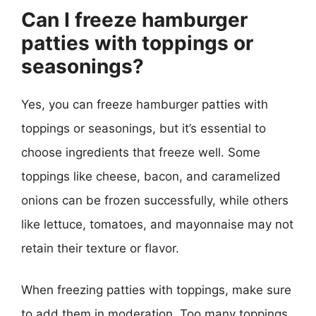
Can I freeze hamburger
patties with toppings or
seasonings?
Yes, you can freeze hamburger patties with
toppings or seasonings, but it’s essential to
choose ingredients that freeze well. Some
toppings like cheese, bacon, and caramelized
onions can be frozen successfully, while others
like lettuce, tomatoes, and mayonnaise may not
retain their texture or flavor.
When freezing patties with toppings, make sure
to add them in moderation. Too many toppings