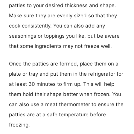
patties to your desired thickness and shape.
Make sure they are evenly sized so that they
cook consistently. You can also add any
seasonings or toppings you like, but be aware
that some ingredients may not freeze well.
Once the patties are formed, place them on a
plate or tray and put them in the refrigerator for
at least 30 minutes to firm up. This will help
them hold their shape better when frozen. You
can also use a meat thermometer to ensure the
patties are at a safe temperature before
freezing.