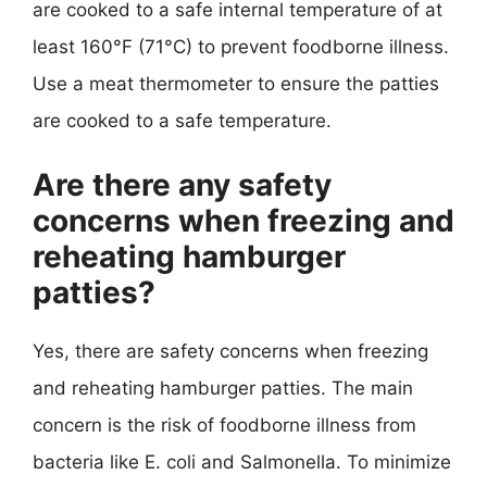
are cooked to a safe internal temperature of at
least 160°F (71°C) to prevent foodborne illness.
Use a meat thermometer to ensure the patties
are cooked to a safe temperature.
Are there any safety
concerns when freezing and
reheating hamburger
patties?
Yes, there are safety concerns when freezing
and reheating hamburger patties. The main
concern is the risk of foodborne illness from
bacteria like E. coli and Salmonella. To minimize