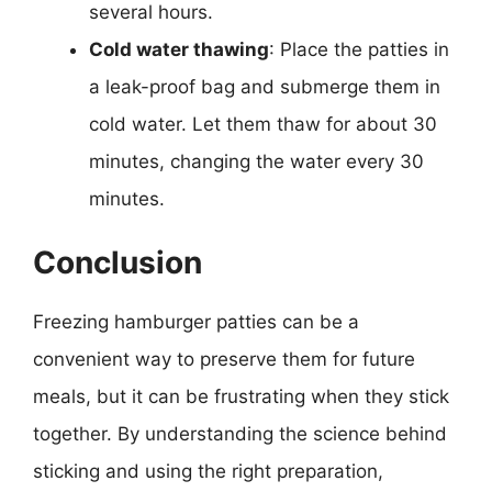
several hours.
Cold water thawing
: Place the patties in
a leak-proof bag and submerge them in
cold water. Let them thaw for about 30
minutes, changing the water every 30
minutes.
Conclusion
Freezing hamburger patties can be a
convenient way to preserve them for future
meals, but it can be frustrating when they stick
together. By understanding the science behind
sticking and using the right preparation,