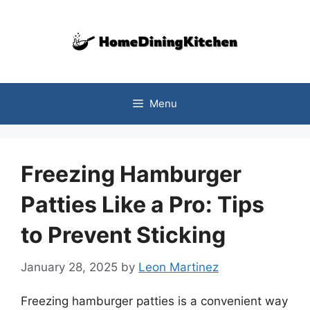
Skip
to
content
Menu
Freezing Hamburger
Patties Like a Pro: Tips
to Prevent Sticking
January 28, 2025
by
Leon Martinez
Freezing hamburger patties is a convenient way