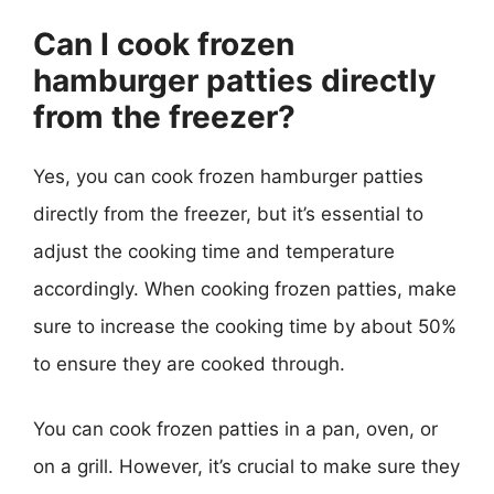
Can I cook frozen
hamburger patties directly
from the freezer?
Yes, you can cook frozen hamburger patties
directly from the freezer, but it’s essential to
adjust the cooking time and temperature
accordingly. When cooking frozen patties, make
sure to increase the cooking time by about 50%
to ensure they are cooked through.
You can cook frozen patties in a pan, oven, or
on a grill. However, it’s crucial to make sure they