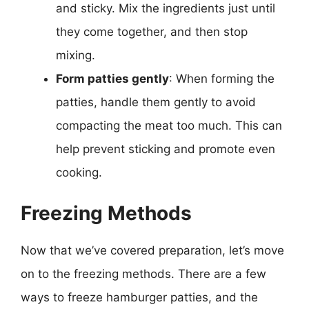
and sticky. Mix the ingredients just until
they come together, and then stop
mixing.
Form patties gently
: When forming the
patties, handle them gently to avoid
compacting the meat too much. This can
help prevent sticking and promote even
cooking.
Freezing Methods
Now that we’ve covered preparation, let’s move
on to the freezing methods. There are a few
ways to freeze hamburger patties, and the