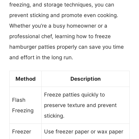
freezing, and storage techniques, you can
prevent sticking and promote even cooking.
Whether you’re a busy homeowner or a
professional chef, learning how to freeze
hamburger patties properly can save you time
and effort in the long run.
Method
Description
Freeze patties quickly to
Flash
preserve texture and prevent
Freezing
sticking.
Freezer
Use freezer paper or wax paper