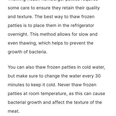
some care to ensure they retain their quality
and texture. The best way to thaw frozen
patties is to place them in the refrigerator
overnight. This method allows for slow and
even thawing, which helps to prevent the
growth of bacteria.
You can also thaw frozen patties in cold water,
but make sure to change the water every 30
minutes to keep it cold. Never thaw frozen
patties at room temperature, as this can cause
bacterial growth and affect the texture of the
meat.