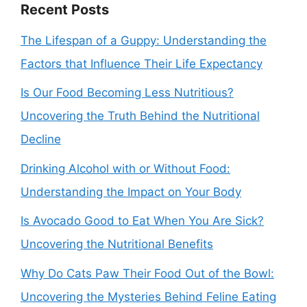
Recent Posts
The Lifespan of a Guppy: Understanding the
Factors that Influence Their Life Expectancy
Is Our Food Becoming Less Nutritious?
Uncovering the Truth Behind the Nutritional
Decline
Drinking Alcohol with or Without Food:
Understanding the Impact on Your Body
Is Avocado Good to Eat When You Are Sick?
Uncovering the Nutritional Benefits
Why Do Cats Paw Their Food Out of the Bowl:
Uncovering the Mysteries Behind Feline Eating