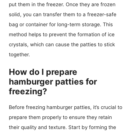
put them in the freezer. Once they are frozen
solid, you can transfer them to a freezer-safe
bag or container for long-term storage. This
method helps to prevent the formation of ice
crystals, which can cause the patties to stick
together.
How do I prepare
hamburger patties for
freezing?
Before freezing hamburger patties, it’s crucial to
prepare them properly to ensure they retain
their quality and texture. Start by forming the