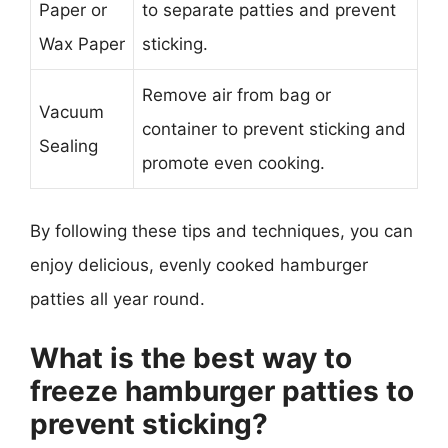
Paper or
to separate patties and prevent
Wax Paper
sticking.
Remove air from bag or
Vacuum
container to prevent sticking and
Sealing
promote even cooking.
By following these tips and techniques, you can
enjoy delicious, evenly cooked hamburger
patties all year round.
What is the best way to
freeze hamburger patties to
prevent sticking?