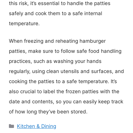
this risk, it’s essential to handle the patties
safely and cook them to a safe internal
temperature.
When freezing and reheating hamburger
patties, make sure to follow safe food handling
practices, such as washing your hands
regularly, using clean utensils and surfaces, and
cooking the patties to a safe temperature. It’s
also crucial to label the frozen patties with the
date and contents, so you can easily keep track
of how long they’ve been stored.
Categories
Kitchen & Dining