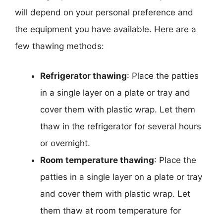
will depend on your personal preference and
the equipment you have available. Here are a
few thawing methods:
Refrigerator thawing
: Place the patties
in a single layer on a plate or tray and
cover them with plastic wrap. Let them
thaw in the refrigerator for several hours
or overnight.
Room temperature thawing
: Place the
patties in a single layer on a plate or tray
and cover them with plastic wrap. Let
them thaw at room temperature for