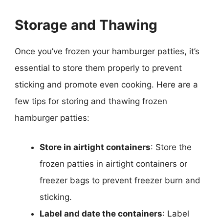
Storage and Thawing
Once you’ve frozen your hamburger patties, it’s
essential to store them properly to prevent
sticking and promote even cooking. Here are a
few tips for storing and thawing frozen
hamburger patties:
Store in airtight containers
: Store the
frozen patties in airtight containers or
freezer bags to prevent freezer burn and
sticking.
Label and date the containers
: Label