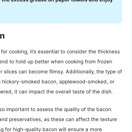
on
or cooking, it’s essential to consider the thickness
tend to hold up better when cooking from frozen
r slices can become flimsy. Additionally, the type of
ic hickory-smoked bacon, applewood-smoked, or
red, it can impact the overall taste of the dish.
so important to assess the quality of the bacon.
nd preservatives, as these can affect the texture
g for high-quality bacon will ensure a more