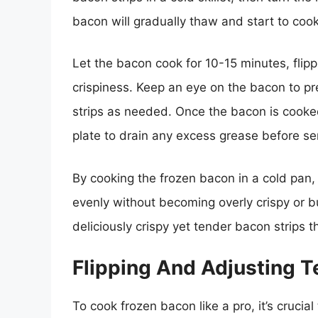
bacon will gradually thaw and start to cook
Let the bacon cook for 10-15 minutes, flippi
crispiness. Keep an eye on the bacon to pre
strips as needed. Once the bacon is cooked 
plate to drain any excess grease before se
By cooking the frozen bacon in a cold pan,
evenly without becoming overly crispy or 
deliciously crispy yet tender bacon strips 
Flipping And Adjusting 
To cook frozen bacon like a pro, it’s crucia