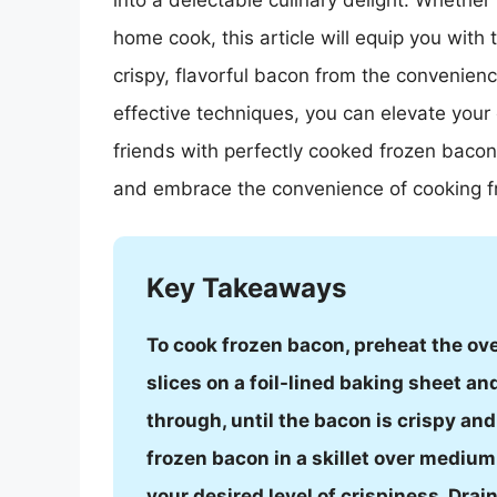
into a delectable culinary delight. Whether
home cook, this article will equip you with
crispy, flavorful bacon from the convenienc
effective techniques, you can elevate you
friends with perfectly cooked frozen baco
and embrace the convenience of cooking f
Key Takeaways
To cook frozen bacon, preheat the ov
slices on a foil-lined baking sheet a
through, until the bacon is crispy an
frozen bacon in a skillet over medium 
your desired level of crispiness. Dra