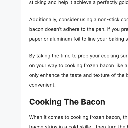
sticking and help it achieve a perfectly go
Additionally, consider using a non-stick c
bacon doesn’t adhere to the pan. If you pr
paper or aluminum foil to line your baking 
By taking the time to prep your cooking sur
on your way to cooking frozen bacon like a 
only enhance the taste and texture of the
convenient.
Cooking The Bacon
When it comes to cooking frozen bacon, the 
bacon strips in a cold skillet, then turn th