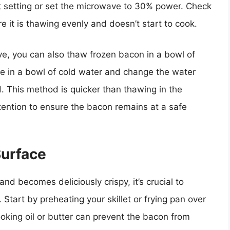
 setting or set the microwave to 30% power. Check
 it is thawing evenly and doesn’t start to cook.
ve, you can also thaw frozen bacon in a bowl of
e in a bowl of cold water and change the water
. This method is quicker than thawing in the
tention to ensure the bacon remains at a safe
Surface
d becomes deliciously crispy, it’s crucial to
Start by preheating your skillet or frying pan over
king oil or butter can prevent the bacon from