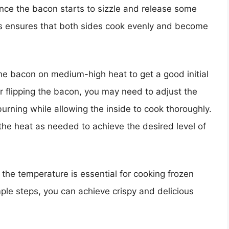
nce the bacon starts to sizzle and release some
 This ensures that both sides cook evenly and become
the bacon on medium-high heat to get a good initial
r flipping the bacon, you may need to adjust the
urning while allowing the inside to cook thoroughly.
he heat as needed to achieve the desired level of
g the temperature is essential for cooking frozen
mple steps, you can achieve crispy and delicious