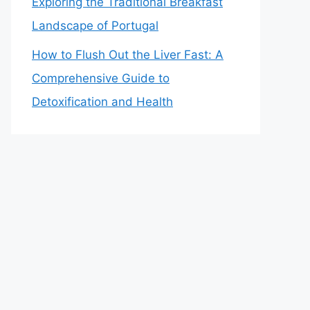
Exploring the Traditional Breakfast
Landscape of Portugal
How to Flush Out the Liver Fast: A
Comprehensive Guide to
Detoxification and Health