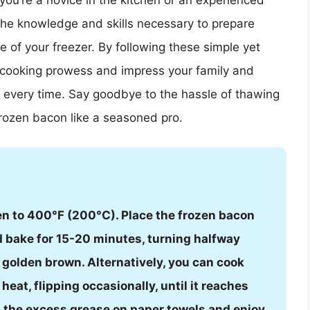
 you’re a novice in the kitchen or an experienced
 the knowledge and skills necessary to prepare
e of your freezer. By following these simple yet
r cooking prowess and impress your family and
n every time. Say goodbye to the hassle of thawing
rozen bacon like a seasoned pro.
en to 400°F (200°C). Place the frozen bacon
nd bake for 15-20 minutes, turning halfway
d golden brown. Alternatively, you can cook
heat, flipping occasionally, until it reaches
in the excess grease on paper towels and enjoy