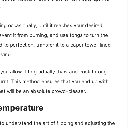
.
ng occasionally, until it reaches your desired
vent it from burning, and use tongs to turn the
to perfection, transfer it to a paper towel-lined
rving.
 you allow it to gradually thaw and cook through
burnt. This method ensures that you end up with
that will be an absolute crowd-pleaser.
Temperature
l to understand the art of flipping and adjusting the