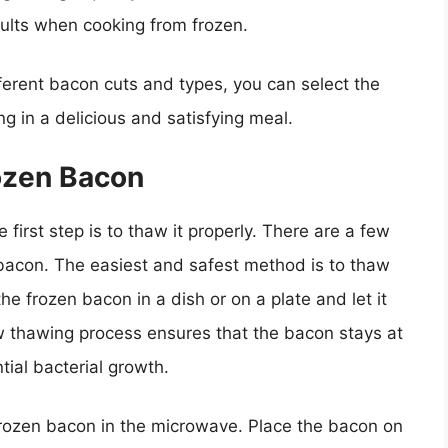
sults when cooking from frozen.
fferent bacon cuts and types, you can select the
ng in a delicious and satisfying meal.
ozen Bacon
first step is to thaw it properly. There are a few
bacon. The easiest and safest method is to thaw
the frozen bacon in a dish or on a plate and let it
low thawing process ensures that the bacon stays at
ial bacterial growth.
 frozen bacon in the microwave. Place the bacon on