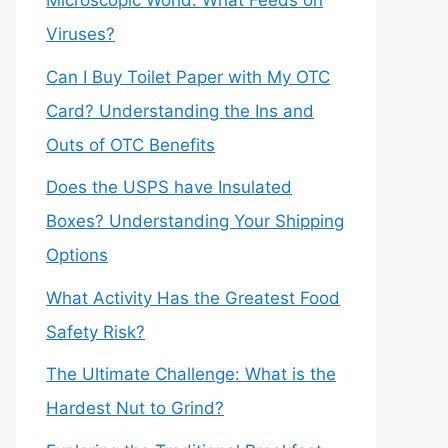
Microscopic World: What Feeds on
Viruses?
Can I Buy Toilet Paper with My OTC
Card? Understanding the Ins and
Outs of OTC Benefits
Does the USPS have Insulated
Boxes? Understanding Your Shipping
Options
What Activity Has the Greatest Food
Safety Risk?
The Ultimate Challenge: What is the
Hardest Nut to Grind?