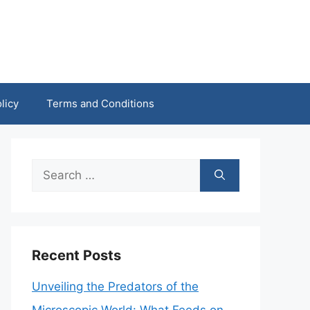
licy
Terms and Conditions
Search
for:
Recent Posts
Unveiling the Predators of the