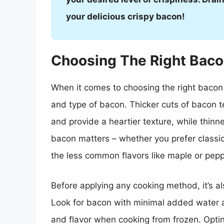
your delicious crispy bacon!
Choosing The Right Bac
When it comes to choosing the right bacon f
and type of bacon. Thicker cuts of bacon 
and provide a heartier texture, while thinne
bacon matters – whether you prefer class
the less common flavors like maple or peppe
Before applying any cooking method, it’s al
Look for bacon with minimal added water a
and flavor when cooking from frozen. Optin