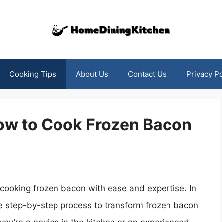
Cooking Tips
About Us
Contact Us
Privacy Po
How to Cook Frozen Bacon
f cooking frozen bacon with ease and expertise. In
he step-by-step process to transform frozen bacon