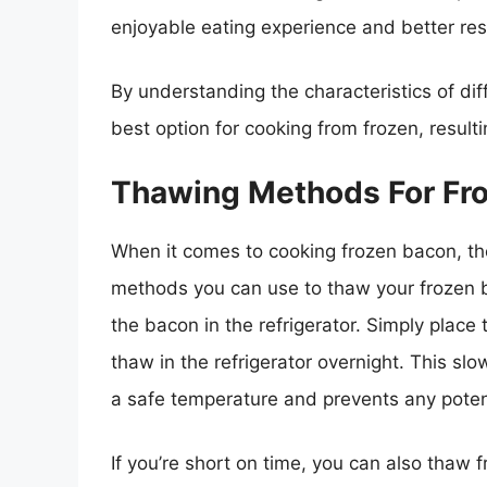
enjoyable eating experience and better re
By understanding the characteristics of di
best option for cooking from frozen, resulti
Thawing Methods For Fr
When it comes to cooking frozen bacon, the 
methods you can use to thaw your frozen 
the bacon in the refrigerator. Simply place 
thaw in the refrigerator overnight. This s
a safe temperature and prevents any potent
If you’re short on time, you can also thaw