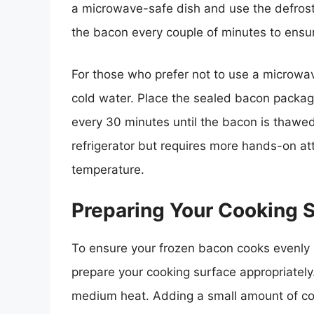
a microwave-safe dish and use the defrost
the bacon every couple of minutes to ensure
For those who prefer not to use a microwa
cold water. Place the sealed bacon packag
every 30 minutes until the bacon is thawed
refrigerator but requires more hands-on at
temperature.
Preparing Your Cooking 
To ensure your frozen bacon cooks evenly an
prepare your cooking surface appropriately. 
medium heat. Adding a small amount of coo