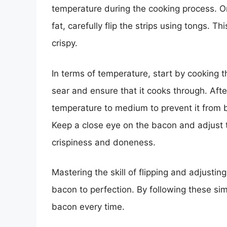
temperature during the cooking process. O
fat, carefully flip the strips using tongs.
crispy.
In terms of temperature, start by cooking 
sear and ensure that it cooks through. Afte
temperature to medium to prevent it from b
Keep a close eye on the bacon and adjust t
crispiness and doneness.
Mastering the skill of flipping and adjustin
bacon to perfection. By following these si
bacon every time.