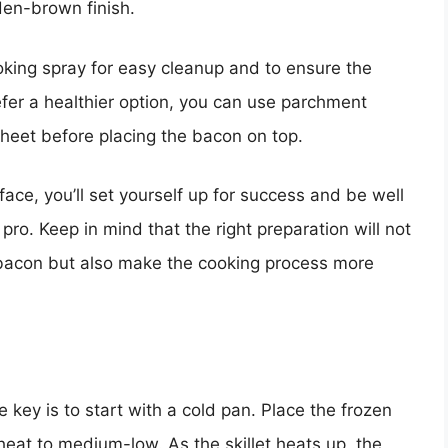
lden-brown finish.
ooking spray for easy cleanup and to ensure the
efer a healthier option, you can use parchment
sheet before placing the bacon on top.
face, you’ll set yourself up for success and be well
pro. Keep in mind that the right preparation will not
 bacon but also make the cooking process more
key is to start with a cold pan. Place the frozen
e heat to medium-low. As the skillet heats up, the