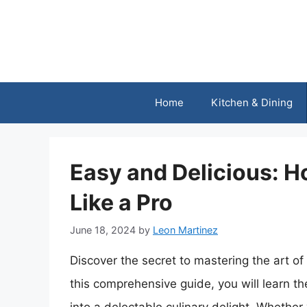
Skip
to
content
Home
Kitchen & Dining
Easy and Delicious: 
Like a Pro
June 18, 2024
by
Leon Martinez
Discover the secret to mastering the art o
this comprehensive guide, you will learn t