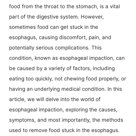
food from the throat to the stomach, is a vital
part of the digestive system. However,
sometimes food can get stuck in the
esophagus, causing discomfort, pain, and
potentially serious complications. This
condition, known as esophageal impaction, can
be caused by a variety of factors, including
eating too quickly, not chewing food properly, or
having an underlying medical condition. In this
article, we will delve into the world of
esophageal impaction, exploring the causes,
symptoms, and most importantly, the methods
used to remove food stuck in the esophagus.