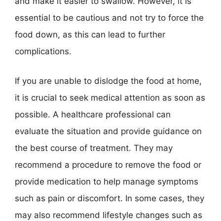
and make it easier to swallow. However, it is
essential to be cautious and not try to force the
food down, as this can lead to further
complications.
If you are unable to dislodge the food at home,
it is crucial to seek medical attention as soon as
possible. A healthcare professional can
evaluate the situation and provide guidance on
the best course of treatment. They may
recommend a procedure to remove the food or
provide medication to help manage symptoms
such as pain or discomfort. In some cases, they
may also recommend lifestyle changes such as