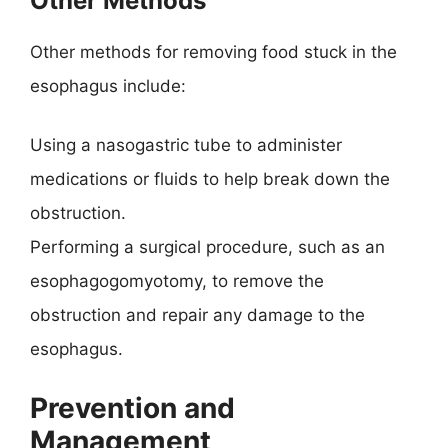
Other Methods
Other methods for removing food stuck in the
esophagus include:
Using a nasogastric tube to administer
medications or fluids to help break down the
obstruction.
Performing a surgical procedure, such as an
esophagogomyotomy, to remove the
obstruction and repair any damage to the
esophagus.
Prevention and
Management