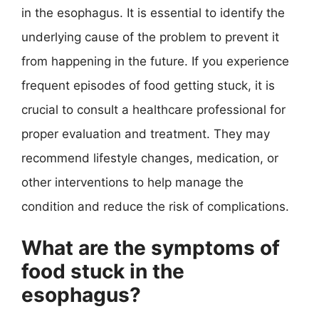
in the esophagus. It is essential to identify the
underlying cause of the problem to prevent it
from happening in the future. If you experience
frequent episodes of food getting stuck, it is
crucial to consult a healthcare professional for
proper evaluation and treatment. They may
recommend lifestyle changes, medication, or
other interventions to help manage the
condition and reduce the risk of complications.
What are the symptoms of
food stuck in the
esophagus?