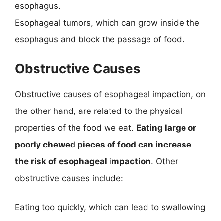
esophagus.
Esophageal tumors, which can grow inside the
esophagus and block the passage of food.
Obstructive Causes
Obstructive causes of esophageal impaction, on
the other hand, are related to the physical
properties of the food we eat.
Eating large or
poorly chewed pieces of food can increase
the risk of esophageal impaction
. Other
obstructive causes include:
Eating too quickly, which can lead to swallowing