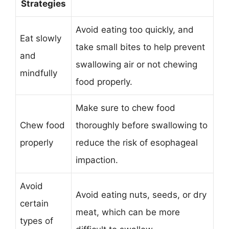
Strategies
Avoid eating too quickly, and
Eat slowly
take small bites to help prevent
and
swallowing air or not chewing
mindfully
food properly.
Make sure to chew food
Chew food
thoroughly before swallowing to
properly
reduce the risk of esophageal
impaction.
Avoid
Avoid eating nuts, seeds, or dry
certain
meat, which can be more
types of