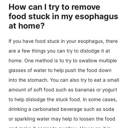
How can I try to remove
food stuck in my esophagus
at home?
If you have food stuck in your esophagus, there
are a few things you can try to dislodge it at
home. One method is to try to swallow multiple
glasses of water to help push the food down
into the stomach. You can also try to eat a small
amount of soft food such as bananas or yogurt
to help dislodge the stuck food. In some cases,
drinking a carbonated beverage such as soda
or sparkling water may help to loosen the food