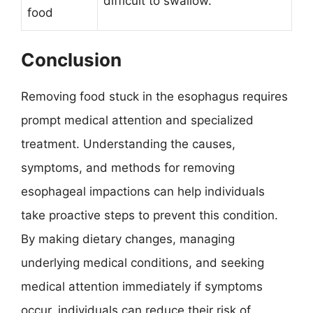
difficult to swallow.
food
Conclusion
Removing food stuck in the esophagus requires
prompt medical attention and specialized
treatment. Understanding the causes,
symptoms, and methods for removing
esophageal impactions can help individuals
take proactive steps to prevent this condition.
By making dietary changes, managing
underlying medical conditions, and seeking
medical attention immediately if symptoms
occur, individuals can reduce their risk of