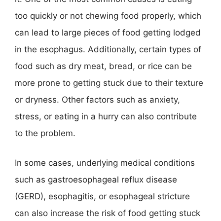
too quickly or not chewing food properly, which
can lead to large pieces of food getting lodged
in the esophagus. Additionally, certain types of
food such as dry meat, bread, or rice can be
more prone to getting stuck due to their texture
or dryness. Other factors such as anxiety,
stress, or eating in a hurry can also contribute
to the problem.
In some cases, underlying medical conditions
such as gastroesophageal reflux disease
(GERD), esophagitis, or esophageal stricture
can also increase the risk of food getting stuck