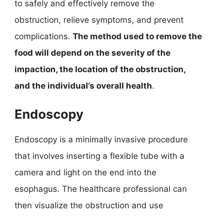
to safely and effectively remove the
obstruction, relieve symptoms, and prevent
complications.
The method used to remove the
food will depend on the severity of the
impaction, the location of the obstruction,
and the individual’s overall health
.
Endoscopy
Endoscopy is a minimally invasive procedure
that involves inserting a flexible tube with a
camera and light on the end into the
esophagus. The healthcare professional can
then visualize the obstruction and use