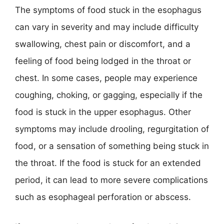
The symptoms of food stuck in the esophagus
can vary in severity and may include difficulty
swallowing, chest pain or discomfort, and a
feeling of food being lodged in the throat or
chest. In some cases, people may experience
coughing, choking, or gagging, especially if the
food is stuck in the upper esophagus. Other
symptoms may include drooling, regurgitation of
food, or a sensation of something being stuck in
the throat. If the food is stuck for an extended
period, it can lead to more severe complications
such as esophageal perforation or abscess.