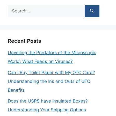
Search
for:
Recent Posts
Unveiling the Predators of the Microscopic
World: What Feeds on Viruses?
Can I Buy Toilet Paper with My OTC Card?
Understanding the Ins and Outs of OTC
Benefits
Does the USPS have Insulated Boxes?
Understanding Your Shipping Options