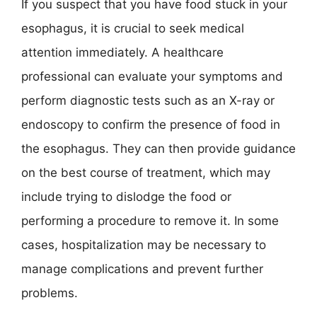
If you suspect that you have food stuck in your
esophagus, it is crucial to seek medical
attention immediately. A healthcare
professional can evaluate your symptoms and
perform diagnostic tests such as an X-ray or
endoscopy to confirm the presence of food in
the esophagus. They can then provide guidance
on the best course of treatment, which may
include trying to dislodge the food or
performing a procedure to remove it. In some
cases, hospitalization may be necessary to
manage complications and prevent further
problems.