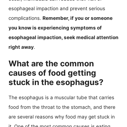
esophageal impaction and prevent serious
complications.
Remember, if you or someone
you know is experiencing symptoms of
esophageal impaction, seek medical attention
right away
.
What are the common
causes of food getting
stuck in the esophagus?
The esophagus is a muscular tube that carries
food from the throat to the stomach, and there
are several reasons why food may get stuck in
it. One of the most common causes is eating