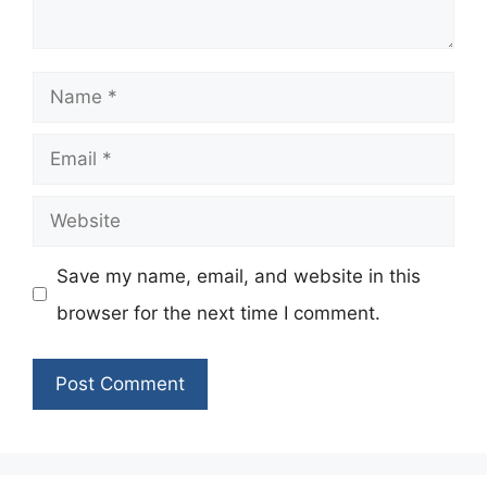
Name
Email
Website
Save my name, email, and website in this
browser for the next time I comment.