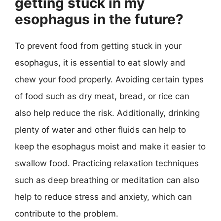
getting stuck in my
esophagus in the future?
To prevent food from getting stuck in your
esophagus, it is essential to eat slowly and
chew your food properly. Avoiding certain types
of food such as dry meat, bread, or rice can
also help reduce the risk. Additionally, drinking
plenty of water and other fluids can help to
keep the esophagus moist and make it easier to
swallow food. Practicing relaxation techniques
such as deep breathing or meditation can also
help to reduce stress and anxiety, which can
contribute to the problem.