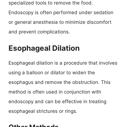
specialized tools to remove the food.
Endoscopy is often performed under sedation
or general anesthesia to minimize discomfort
and prevent complications.
Esophageal Dilation
Esophageal dilation is a procedure that involves
using a balloon or dilator to widen the
esophagus and remove the obstruction. This
method is often used in conjunction with
endoscopy and can be effective in treating
esophageal strictures or rings.