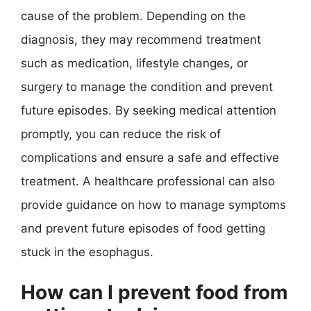
cause of the problem. Depending on the
diagnosis, they may recommend treatment
such as medication, lifestyle changes, or
surgery to manage the condition and prevent
future episodes. By seeking medical attention
promptly, you can reduce the risk of
complications and ensure a safe and effective
treatment. A healthcare professional can also
provide guidance on how to manage symptoms
and prevent future episodes of food getting
stuck in the esophagus.
How can I prevent food from