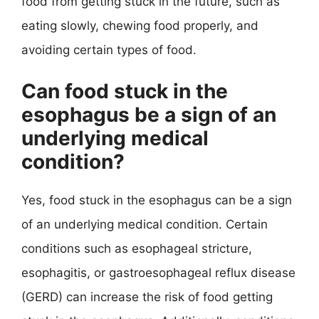
food from getting stuck in the future, such as
eating slowly, chewing food properly, and
avoiding certain types of food.
Can food stuck in the
esophagus be a sign of an
underlying medical
condition?
Yes, food stuck in the esophagus can be a sign
of an underlying medical condition. Certain
conditions such as esophageal stricture,
esophagitis, or gastroesophageal reflux disease
(GERD) can increase the risk of food getting