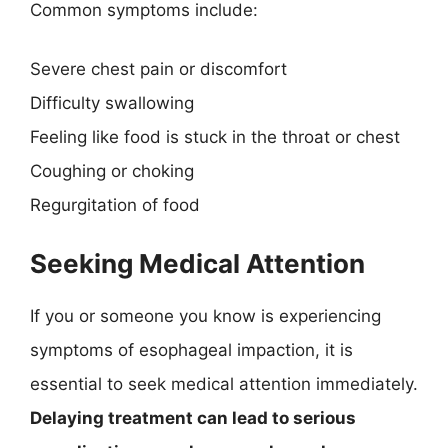
Common symptoms include:
Severe chest pain or discomfort
Difficulty swallowing
Feeling like food is stuck in the throat or chest
Coughing or choking
Regurgitation of food
Seeking Medical Attention
If you or someone you know is experiencing
symptoms of esophageal impaction, it is
essential to seek medical attention immediately.
Delaying treatment can lead to serious