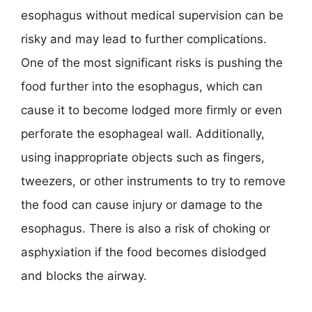
esophagus without medical supervision can be
risky and may lead to further complications.
One of the most significant risks is pushing the
food further into the esophagus, which can
cause it to become lodged more firmly or even
perforate the esophageal wall. Additionally,
using inappropriate objects such as fingers,
tweezers, or other instruments to try to remove
the food can cause injury or damage to the
esophagus. There is also a risk of choking or
asphyxiation if the food becomes dislodged
and blocks the airway.