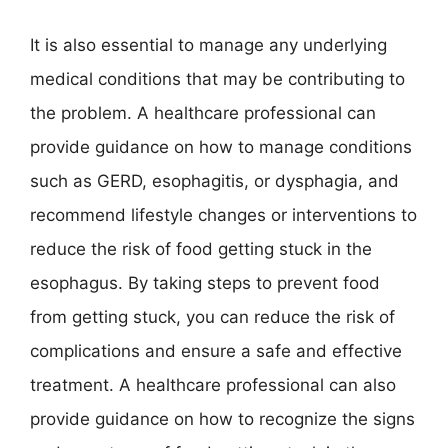
It is also essential to manage any underlying
medical conditions that may be contributing to
the problem. A healthcare professional can
provide guidance on how to manage conditions
such as GERD, esophagitis, or dysphagia, and
recommend lifestyle changes or interventions to
reduce the risk of food getting stuck in the
esophagus. By taking steps to prevent food
from getting stuck, you can reduce the risk of
complications and ensure a safe and effective
treatment. A healthcare professional can also
provide guidance on how to recognize the signs