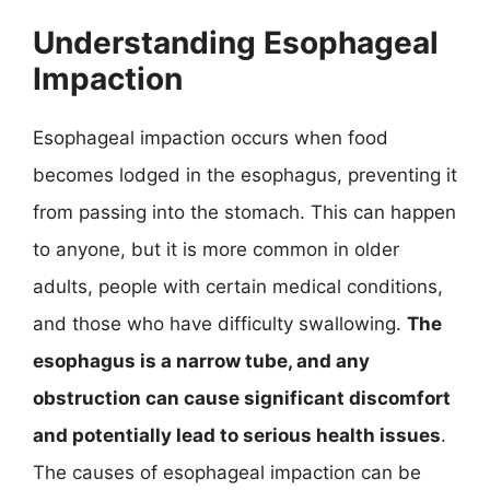
Understanding Esophageal
Impaction
Esophageal impaction occurs when food
becomes lodged in the esophagus, preventing it
from passing into the stomach. This can happen
to anyone, but it is more common in older
adults, people with certain medical conditions,
and those who have difficulty swallowing.
The
esophagus is a narrow tube, and any
obstruction can cause significant discomfort
and potentially lead to serious health issues
.
The causes of esophageal impaction can be