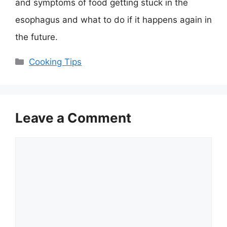
and symptoms of food getting stuck in the
esophagus and what to do if it happens again in
the future.
Categories
Cooking Tips
Leave a Comment
Comment