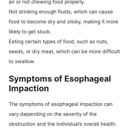
air or not chewing food properly.
Not drinking enough fluids, which can cause
food to become dry and sticky, making it more
likely to get stuck.
Eating certain types of food, such as nuts,
seeds, or dry meat, which can be more difficult
to swallow.
Symptoms of Esophageal
Impaction
The symptoms of esophageal impaction can
vary depending on the severity of the
obstruction and the individual’s overall health.