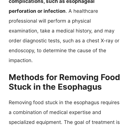
complications, such as esophageal
perforation or infection
. A healthcare
professional will perform a physical
examination, take a medical history, and may
order diagnostic tests, such as a chest X-ray or
endoscopy, to determine the cause of the
impaction.
Methods for Removing Food
Stuck in the Esophagus
Removing food stuck in the esophagus requires
a combination of medical expertise and
specialized equipment. The goal of treatment is