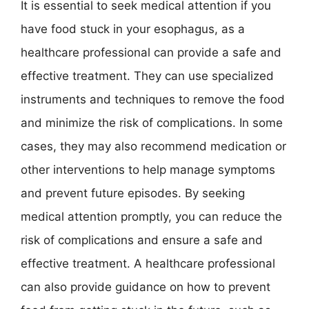
It is essential to seek medical attention if you
have food stuck in your esophagus, as a
healthcare professional can provide a safe and
effective treatment. They can use specialized
instruments and techniques to remove the food
and minimize the risk of complications. In some
cases, they may also recommend medication or
other interventions to help manage symptoms
and prevent future episodes. By seeking
medical attention promptly, you can reduce the
risk of complications and ensure a safe and
effective treatment. A healthcare professional
can also provide guidance on how to prevent