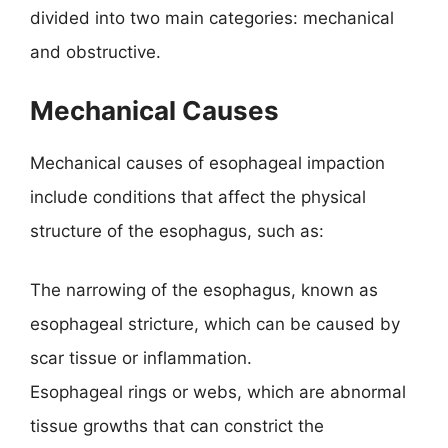
divided into two main categories: mechanical
and obstructive.
Mechanical Causes
Mechanical causes of esophageal impaction
include conditions that affect the physical
structure of the esophagus, such as:
The narrowing of the esophagus, known as
esophageal stricture, which can be caused by
scar tissue or inflammation.
Esophageal rings or webs, which are abnormal
tissue growths that can constrict the