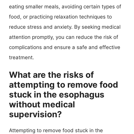
eating smaller meals, avoiding certain types of
food, or practicing relaxation techniques to
reduce stress and anxiety. By seeking medical
attention promptly, you can reduce the risk of
complications and ensure a safe and effective
treatment.
What are the risks of
attempting to remove food
stuck in the esophagus
without medical
supervision?
Attempting to remove food stuck in the