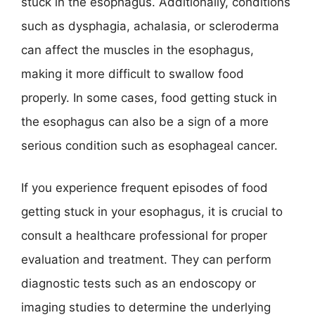
stuck in the esophagus. Additionally, conditions
such as dysphagia, achalasia, or scleroderma
can affect the muscles in the esophagus,
making it more difficult to swallow food
properly. In some cases, food getting stuck in
the esophagus can also be a sign of a more
serious condition such as esophageal cancer.
If you experience frequent episodes of food
getting stuck in your esophagus, it is crucial to
consult a healthcare professional for proper
evaluation and treatment. They can perform
diagnostic tests such as an endoscopy or
imaging studies to determine the underlying