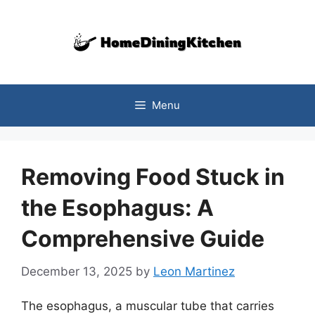
Skip
to
content
Menu
Removing Food Stuck in
the Esophagus: A
Comprehensive Guide
December 13, 2025
by
Leon Martinez
The esophagus, a muscular tube that carries