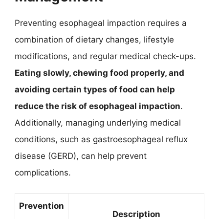
Preventing esophageal impaction requires a
combination of dietary changes, lifestyle
modifications, and regular medical check-ups.
Eating slowly, chewing food properly, and
avoiding certain types of food can help
reduce the risk of esophageal impaction
.
Additionally, managing underlying medical
conditions, such as gastroesophageal reflux
disease (GERD), can help prevent
complications.
Prevention
Description