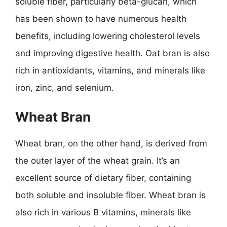
soluble fiber, particularly beta-glucan, which
has been shown to have numerous health
benefits, including lowering cholesterol levels
and improving digestive health. Oat bran is also
rich in antioxidants, vitamins, and minerals like
iron, zinc, and selenium.
Wheat Bran
Wheat bran, on the other hand, is derived from
the outer layer of the wheat grain. It’s an
excellent source of dietary fiber, containing
both soluble and insoluble fiber. Wheat bran is
also rich in various B vitamins, minerals like