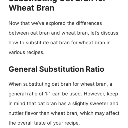
Wheat Bran
Now that we’ve explored the differences
between oat bran and wheat bran, let’s discuss
how to substitute oat bran for wheat bran in
various recipes.
General Substitution Ratio
When substituting oat bran for wheat bran, a
general ratio of 1:1 can be used. However, keep
in mind that oat bran has a slightly sweeter and
nuttier flavor than wheat bran, which may affect
the overall taste of your recipe.