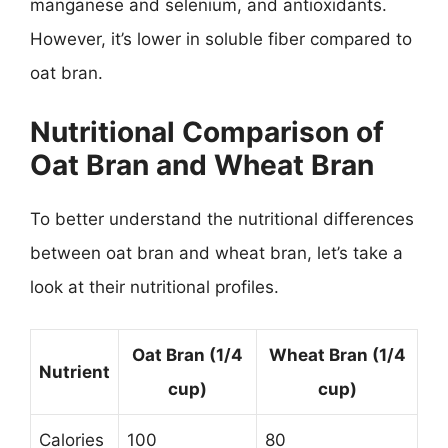
manganese and selenium, and antioxidants.
However, it’s lower in soluble fiber compared to
oat bran.
Nutritional Comparison of
Oat Bran and Wheat Bran
To better understand the nutritional differences
between oat bran and wheat bran, let’s take a
look at their nutritional profiles.
Oat Bran (1/4
Wheat Bran (1/4
Nutrient
cup)
cup)
Calories
100
80