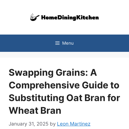
Skip
to
content
Menu
Swapping Grains: A
Comprehensive Guide to
Substituting Oat Bran for
Wheat Bran
January 31, 2025
by
Leon Martinez