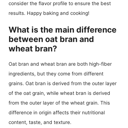
consider the flavor profile to ensure the best
results. Happy baking and cooking!
What is the main difference
between oat bran and
wheat bran?
Oat bran and wheat bran are both high-fiber
ingredients, but they come from different
grains. Oat bran is derived from the outer layer
of the oat grain, while wheat bran is derived
from the outer layer of the wheat grain. This
difference in origin affects their nutritional
content, taste, and texture.