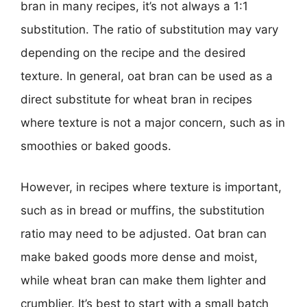
bran in many recipes, it’s not always a 1:1
substitution. The ratio of substitution may vary
depending on the recipe and the desired
texture. In general, oat bran can be used as a
direct substitute for wheat bran in recipes
where texture is not a major concern, such as in
smoothies or baked goods.
However, in recipes where texture is important,
such as in bread or muffins, the substitution
ratio may need to be adjusted. Oat bran can
make baked goods more dense and moist,
while wheat bran can make them lighter and
crumblier. It’s best to start with a small batch