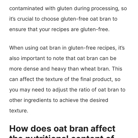
contaminated with gluten during processing, so
it’s crucial to choose gluten-free oat bran to
ensure that your recipes are gluten-free.
When using oat bran in gluten-free recipes, it’s
also important to note that oat bran can be
more dense and heavy than wheat bran. This
can affect the texture of the final product, so
you may need to adjust the ratio of oat bran to
other ingredients to achieve the desired
texture.
How does oat bran affect