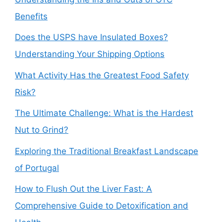
Benefits
Does the USPS have Insulated Boxes?
Understanding Your Shipping Options
What Activity Has the Greatest Food Safety
Risk?
The Ultimate Challenge: What is the Hardest
Nut to Grind?
Exploring the Traditional Breakfast Landscape
of Portugal
How to Flush Out the Liver Fast: A
Comprehensive Guide to Detoxification and