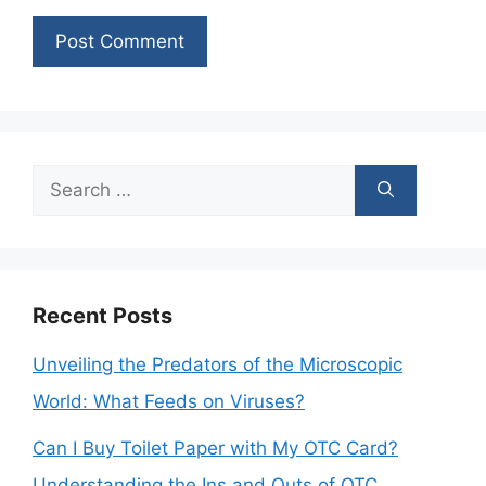
Search
for:
Recent Posts
Unveiling the Predators of the Microscopic
World: What Feeds on Viruses?
Can I Buy Toilet Paper with My OTC Card?
Understanding the Ins and Outs of OTC