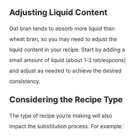
Adjusting Liquid Content
Oat bran tends to absorb more liquid than
wheat bran, so you may need to adjust the
liquid content in your recipe. Start by adding a
small amount of liquid (about 1-2 tablespoons)
and adjust as needed to achieve the desired
consistency.
Considering the Recipe Type
The type of recipe you’re making will also
impact the substitution process. For example: