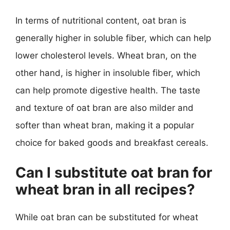
In terms of nutritional content, oat bran is
generally higher in soluble fiber, which can help
lower cholesterol levels. Wheat bran, on the
other hand, is higher in insoluble fiber, which
can help promote digestive health. The taste
and texture of oat bran are also milder and
softer than wheat bran, making it a popular
choice for baked goods and breakfast cereals.
Can I substitute oat bran for
wheat bran in all recipes?
While oat bran can be substituted for wheat