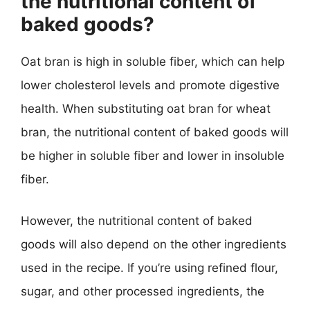
the nutritional content of
baked goods?
Oat bran is high in soluble fiber, which can help
lower cholesterol levels and promote digestive
health. When substituting oat bran for wheat
bran, the nutritional content of baked goods will
be higher in soluble fiber and lower in insoluble
fiber.
However, the nutritional content of baked
goods will also depend on the other ingredients
used in the recipe. If you’re using refined flour,
sugar, and other processed ingredients, the