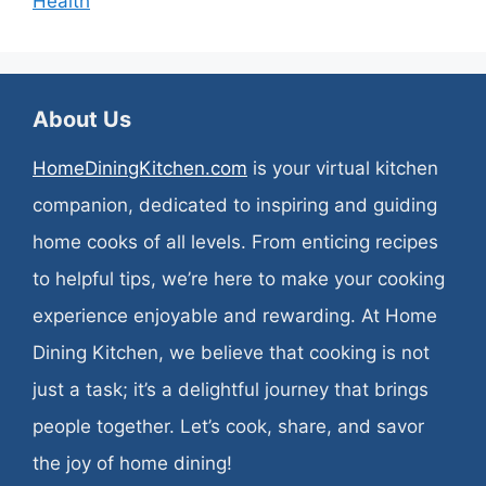
Health
About Us
HomeDiningKitchen.com
is your virtual kitchen
companion, dedicated to inspiring and guiding
home cooks of all levels. From enticing recipes
to helpful tips, we’re here to make your cooking
experience enjoyable and rewarding. At Home
Dining Kitchen, we believe that cooking is not
just a task; it’s a delightful journey that brings
people together. Let’s cook, share, and savor
the joy of home dining!