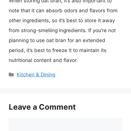
When storing oat bran, it’s also important to
note that it can absorb odors and flavors from
other ingredients, so it’s best to store it away
from strong-smelling ingredients. If you’re not
planning to use oat bran for an extended
period, it’s best to freeze it to maintain its
nutritional content and flavor.
Categories
Kitchen & Dining
Leave a Comment
Comment