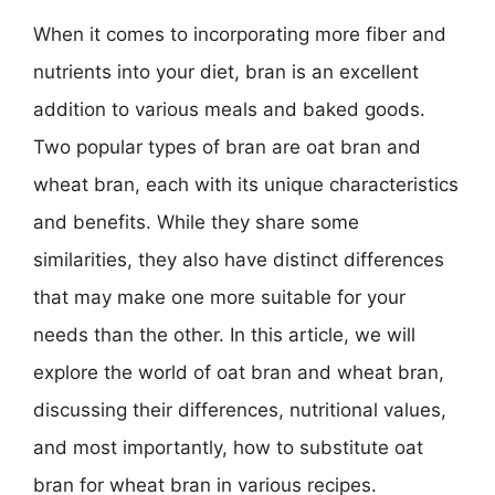
When it comes to incorporating more fiber and
nutrients into your diet, bran is an excellent
addition to various meals and baked goods.
Two popular types of bran are oat bran and
wheat bran, each with its unique characteristics
and benefits. While they share some
similarities, they also have distinct differences
that may make one more suitable for your
needs than the other. In this article, we will
explore the world of oat bran and wheat bran,
discussing their differences, nutritional values,
and most importantly, how to substitute oat
bran for wheat bran in various recipes.