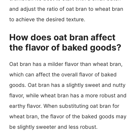
and adjust the ratio of oat bran to wheat bran
to achieve the desired texture.
How does oat bran affect
the flavor of baked goods?
Oat bran has a milder flavor than wheat bran,
which can affect the overall flavor of baked
goods. Oat bran has a slightly sweet and nutty
flavor, while wheat bran has a more robust and
earthy flavor. When substituting oat bran for
wheat bran, the flavor of the baked goods may
be slightly sweeter and less robust.