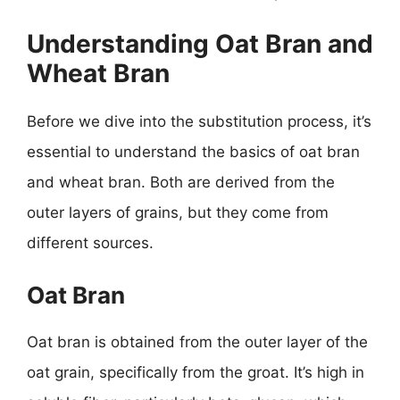
Understanding Oat Bran and
Wheat Bran
Before we dive into the substitution process, it’s
essential to understand the basics of oat bran
and wheat bran. Both are derived from the
outer layers of grains, but they come from
different sources.
Oat Bran
Oat bran is obtained from the outer layer of the
oat grain, specifically from the groat. It’s high in