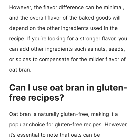
However, the flavor difference can be minimal,
and the overall flavor of the baked goods will
depend on the other ingredients used in the
recipe. If you’re looking for a stronger flavor, you
can add other ingredients such as nuts, seeds,
or spices to compensate for the milder flavor of
oat bran.
Can I use oat bran in gluten-
free recipes?
Oat bran is naturally gluten-free, making it a
popular choice for gluten-free recipes. However,
it’s essential to note that oats can be