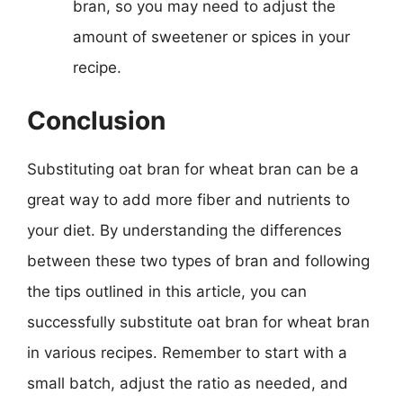
bran, so you may need to adjust the
amount of sweetener or spices in your
recipe.
Conclusion
Substituting oat bran for wheat bran can be a
great way to add more fiber and nutrients to
your diet. By understanding the differences
between these two types of bran and following
the tips outlined in this article, you can
successfully substitute oat bran for wheat bran
in various recipes. Remember to start with a
small batch, adjust the ratio as needed, and