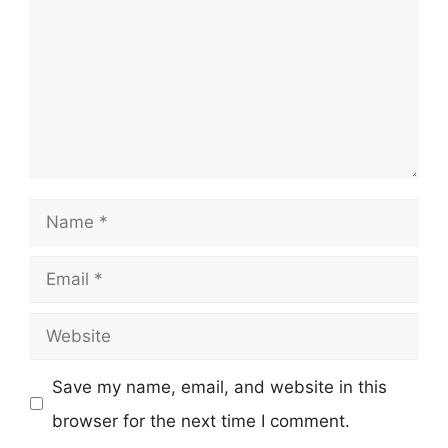
Name
Email
Website
Save my name, email, and website in this
browser for the next time I comment.