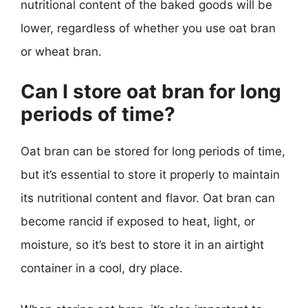
nutritional content of the baked goods will be
lower, regardless of whether you use oat bran
or wheat bran.
Can I store oat bran for long
periods of time?
Oat bran can be stored for long periods of time,
but it’s essential to store it properly to maintain
its nutritional content and flavor. Oat bran can
become rancid if exposed to heat, light, or
moisture, so it’s best to store it in an airtight
container in a cool, dry place.