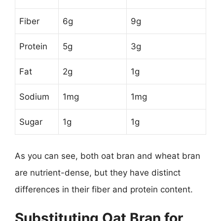
Fiber
6g
9g
Protein
5g
3g
Fat
2g
1g
Sodium
1mg
1mg
Sugar
1g
1g
As you can see, both oat bran and wheat bran
are nutrient-dense, but they have distinct
differences in their fiber and protein content.
Substituting Oat Bran for