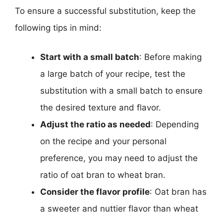
To ensure a successful substitution, keep the
following tips in mind:
Start with a small batch
: Before making
a large batch of your recipe, test the
substitution with a small batch to ensure
the desired texture and flavor.
Adjust the ratio as needed
: Depending
on the recipe and your personal
preference, you may need to adjust the
ratio of oat bran to wheat bran.
Consider the flavor profile
: Oat bran has
a sweeter and nuttier flavor than wheat