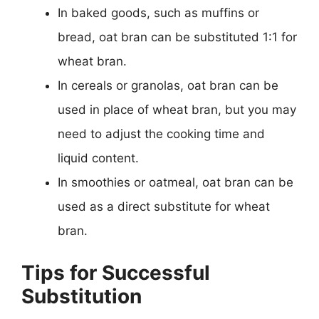
In baked goods, such as muffins or
bread, oat bran can be substituted 1:1 for
wheat bran.
In cereals or granolas, oat bran can be
used in place of wheat bran, but you may
need to adjust the cooking time and
liquid content.
In smoothies or oatmeal, oat bran can be
used as a direct substitute for wheat
bran.
Tips for Successful
Substitution