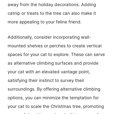
away from the holiday decorations. Adding
catnip or treats to the tree can also make it
more appealing to your feline friend.
Additionally, consider incorporating wall-
mounted shelves or perches to create vertical
spaces for your cat to explore. These can serve
as alternative climbing surfaces and provide
your cat with an elevated vantage point,
satisfying their instinct to survey their
surroundings. By offering alternative climbing
options, you can minimize the temptation for
your cat to scale the Christmas tree, promoting