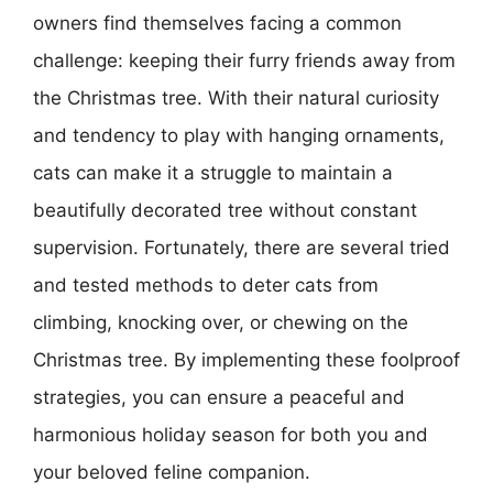
owners find themselves facing a common
challenge: keeping their furry friends away from
the Christmas tree. With their natural curiosity
and tendency to play with hanging ornaments,
cats can make it a struggle to maintain a
beautifully decorated tree without constant
supervision. Fortunately, there are several tried
and tested methods to deter cats from
climbing, knocking over, or chewing on the
Christmas tree. By implementing these foolproof
strategies, you can ensure a peaceful and
harmonious holiday season for both you and
your beloved feline companion.