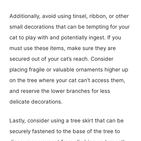
Additionally, avoid using tinsel, ribbon, or other
small decorations that can be tempting for your
cat to play with and potentially ingest. If you
must use these items, make sure they are
secured out of your cat’s reach. Consider
placing fragile or valuable ornaments higher up
on the tree where your cat can’t access them,
and reserve the lower branches for less
delicate decorations.
Lastly, consider using a tree skirt that can be
securely fastened to the base of the tree to