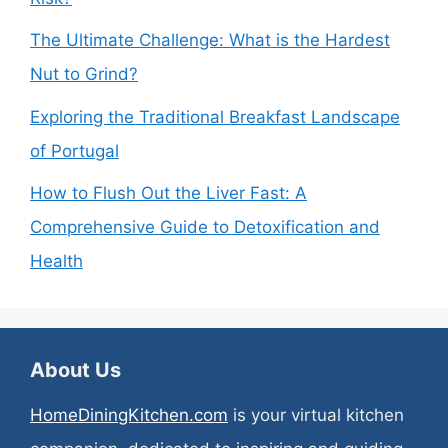
The Ultimate Challenge: What is the Hardest
Nut to Grind?
Exploring the Traditional Breakfast Landscape
of Portugal
How to Flush Out the Liver Fast: A
Comprehensive Guide to Detoxification and
Health
About Us
HomeDiningKitchen.com
is your virtual kitchen