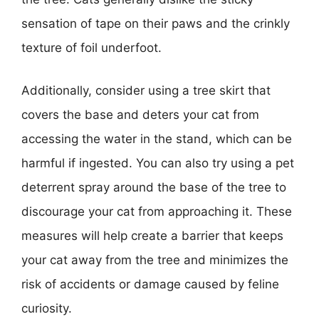
sensation of tape on their paws and the crinkly
texture of foil underfoot.
Additionally, consider using a tree skirt that
covers the base and deters your cat from
accessing the water in the stand, which can be
harmful if ingested. You can also try using a pet
deterrent spray around the base of the tree to
discourage your cat from approaching it. These
measures will help create a barrier that keeps
your cat away from the tree and minimizes the
risk of accidents or damage caused by feline
curiosity.