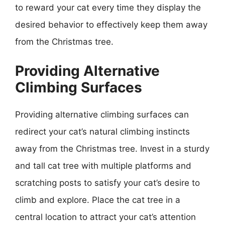
to reward your cat every time they display the
desired behavior to effectively keep them away
from the Christmas tree.
Providing Alternative
Climbing Surfaces
Providing alternative climbing surfaces can
redirect your cat’s natural climbing instincts
away from the Christmas tree. Invest in a sturdy
and tall cat tree with multiple platforms and
scratching posts to satisfy your cat’s desire to
climb and explore. Place the cat tree in a
central location to attract your cat’s attention