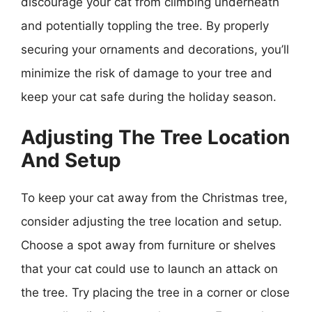
discourage your cat from climbing underneath
and potentially toppling the tree. By properly
securing your ornaments and decorations, you’ll
minimize the risk of damage to your tree and
keep your cat safe during the holiday season.
Adjusting The Tree Location
And Setup
To keep your cat away from the Christmas tree,
consider adjusting the tree location and setup.
Choose a spot away from furniture or shelves
that your cat could use to launch an attack on
the tree. Try placing the tree in a corner or close