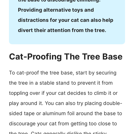
Providing alternative toys and
distractions for your cat can also help
divert their attention from the tree.
Cat-Proofing The Tree Base
To cat-proof the tree base, start by securing
the tree in a stable stand to prevent it from
toppling over if your cat decides to climb it or
play around it. You can also try placing double-
sided tape or aluminum foil around the base to
discourage your cat from getting too close to
the tree. Cats generally dislike the sticky