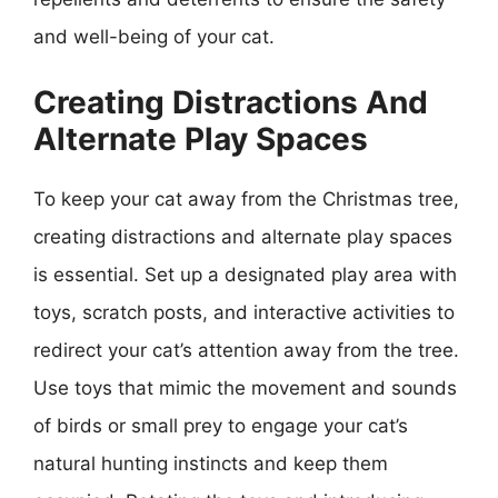
and well-being of your cat.
Creating Distractions And
Alternate Play Spaces
To keep your cat away from the Christmas tree,
creating distractions and alternate play spaces
is essential. Set up a designated play area with
toys, scratch posts, and interactive activities to
redirect your cat’s attention away from the tree.
Use toys that mimic the movement and sounds
of birds or small prey to engage your cat’s
natural hunting instincts and keep them