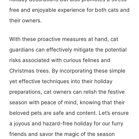
free and enjoyable experience for both cats and
their owners.
With these proactive measures at hand, cat
guardians can effectively mitigate the potential
risks associated with curious felines and
Christmas trees. By incorporating these simple
yet effective techniques into their holiday
preparations, cat owners can relish the festive
season with peace of mind, knowing that their
beloved pets are safe and content. Let’s ensure
a joyous and hazard-free holiday for our furry
friends and savor the magic of the season