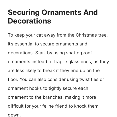
Securing Ornaments And
Decorations
To keep your cat away from the Christmas tree,
it’s essential to secure ornaments and
decorations. Start by using shatterproof
ornaments instead of fragile glass ones, as they
are less likely to break if they end up on the
floor. You can also consider using twist ties or
ornament hooks to tightly secure each
ornament to the branches, making it more
difficult for your feline friend to knock them
down.