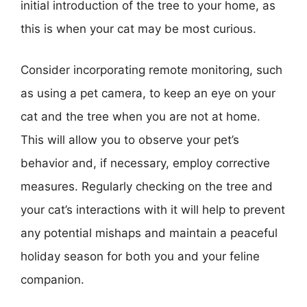
initial introduction of the tree to your home, as
this is when your cat may be most curious.
Consider incorporating remote monitoring, such
as using a pet camera, to keep an eye on your
cat and the tree when you are not at home.
This will allow you to observe your pet’s
behavior and, if necessary, employ corrective
measures. Regularly checking on the tree and
your cat’s interactions with it will help to prevent
any potential mishaps and maintain a peaceful
holiday season for both you and your feline
companion.