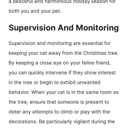
a peaceful and harmonious holiday season for
both you and your pet.
Supervision And Monitoring
Supervision and monitoring are essential for
keeping your cat away from the Christmas tree.
By keeping a close eye on your feline friend,
you can quickly intervene if they show interest
in the tree or begin to exhibit unwanted
behavior. When your cat is in the same room as
the tree, ensure that someone is present to
deter any attempts to climb or play with the
decorations. Be particularly vigilant during the