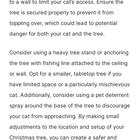
to a wall to limit your cat’s access. Ensure the
tree is secured properly to prevent it from
toppling over, which could lead to potential
danger for both your cat and the tree.
Consider using a heavy tree stand or anchoring
the tree with fishing line attached to the ceiling
or wall. Opt for a smaller, tabletop tree if you
have limited space or a particularly mischievous
cat. Additionally, consider using a pet deterrent
spray around the base of the tree to discourage
your cat from approaching. By making small
adjustments to the location and setup of your
Christmas tree, you can create a safer and