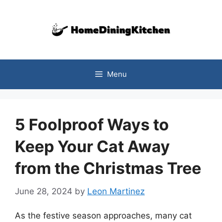
Skip
to
content
Menu
5 Foolproof Ways to
Keep Your Cat Away
from the Christmas Tree
June 28, 2024
by
Leon Martinez
As the festive season approaches, many cat