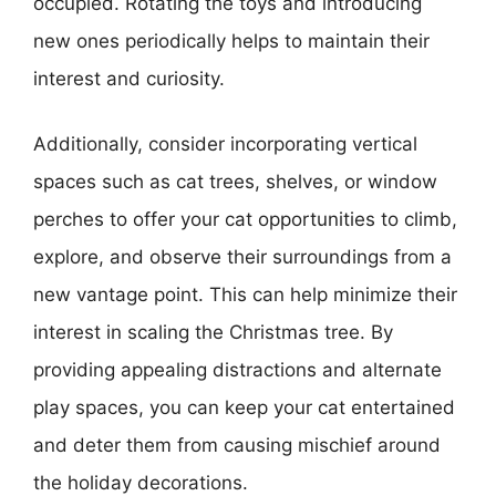
occupied. Rotating the toys and introducing
new ones periodically helps to maintain their
interest and curiosity.
Additionally, consider incorporating vertical
spaces such as cat trees, shelves, or window
perches to offer your cat opportunities to climb,
explore, and observe their surroundings from a
new vantage point. This can help minimize their
interest in scaling the Christmas tree. By
providing appealing distractions and alternate
play spaces, you can keep your cat entertained
and deter them from causing mischief around
the holiday decorations.