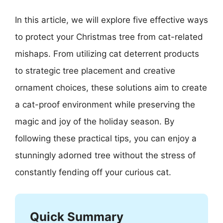
In this article, we will explore five effective ways
to protect your Christmas tree from cat-related
mishaps. From utilizing cat deterrent products
to strategic tree placement and creative
ornament choices, these solutions aim to create
a cat-proof environment while preserving the
magic and joy of the holiday season. By
following these practical tips, you can enjoy a
stunningly adorned tree without the stress of
constantly fending off your curious cat.
Quick Summary