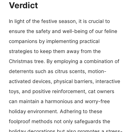
Verdict
In light of the festive season, it is crucial to
ensure the safety and well-being of our feline
companions by implementing practical
strategies to keep them away from the
Christmas tree. By employing a combination of
deterrents such as citrus scents, motion-
activated devices, physical barriers, interactive
toys, and positive reinforcement, cat owners
can maintain a harmonious and worry-free
holiday environment. Adhering to these
foolproof methods not only safeguards the
holiday decorations but also promotes a stress-