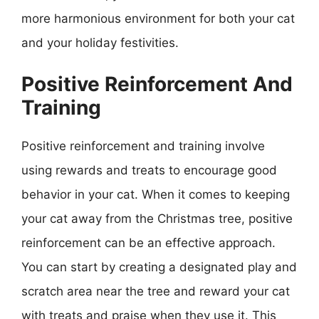
more harmonious environment for both your cat
and your holiday festivities.
Positive Reinforcement And
Training
Positive reinforcement and training involve
using rewards and treats to encourage good
behavior in your cat. When it comes to keeping
your cat away from the Christmas tree, positive
reinforcement can be an effective approach.
You can start by creating a designated play and
scratch area near the tree and reward your cat
with treats and praise when they use it. This