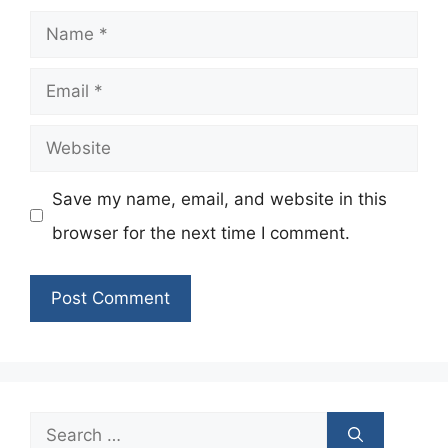
Name
Email
Website
Save my name, email, and website in this
browser for the next time I comment.
Search