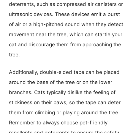
deterrents, such as compressed air canisters or
ultrasonic devices. These devices emit a burst
of air or a high-pitched sound when they detect
movement near the tree, which can startle your
cat and discourage them from approaching the
tree.
Additionally, double-sided tape can be placed
around the base of the tree or on the lower
branches. Cats typically dislike the feeling of
stickiness on their paws, so the tape can deter
them from climbing or playing around the tree.
Remember to always choose pet-friendly
repellents and deterrents to ensure the safety