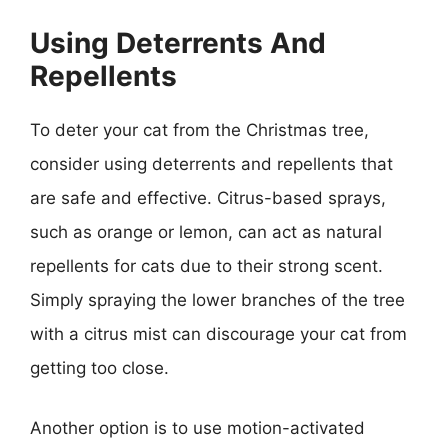
Using Deterrents And
Repellents
To deter your cat from the Christmas tree,
consider using deterrents and repellents that
are safe and effective. Citrus-based sprays,
such as orange or lemon, can act as natural
repellents for cats due to their strong scent.
Simply spraying the lower branches of the tree
with a citrus mist can discourage your cat from
getting too close.
Another option is to use motion-activated