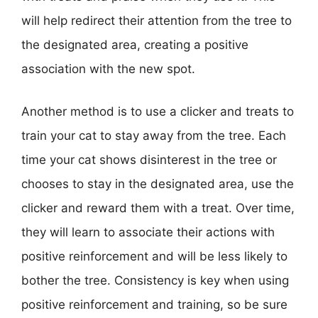
will help redirect their attention from the tree to
the designated area, creating a positive
association with the new spot.
Another method is to use a clicker and treats to
train your cat to stay away from the tree. Each
time your cat shows disinterest in the tree or
chooses to stay in the designated area, use the
clicker and reward them with a treat. Over time,
they will learn to associate their actions with
positive reinforcement and will be less likely to
bother the tree. Consistency is key when using
positive reinforcement and training, so be sure