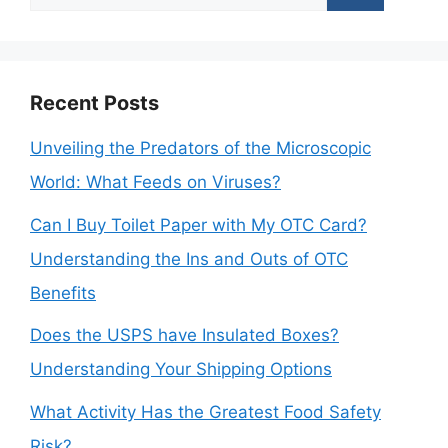
for:
Recent Posts
Unveiling the Predators of the Microscopic
World: What Feeds on Viruses?
Can I Buy Toilet Paper with My OTC Card?
Understanding the Ins and Outs of OTC
Benefits
Does the USPS have Insulated Boxes?
Understanding Your Shipping Options
What Activity Has the Greatest Food Safety
Risk?