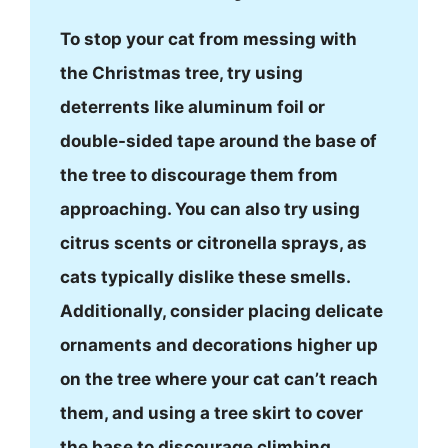
To stop your cat from messing with
the Christmas tree, try using
deterrents like aluminum foil or
double-sided tape around the base of
the tree to discourage them from
approaching. You can also try using
citrus scents or citronella sprays, as
cats typically dislike these smells.
Additionally, consider placing delicate
ornaments and decorations higher up
on the tree where your cat can’t reach
them, and using a tree skirt to cover
the base to discourage climbing.