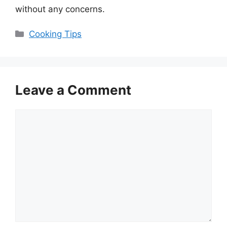
without any concerns.
Categories
Cooking Tips
Leave a Comment
Comment