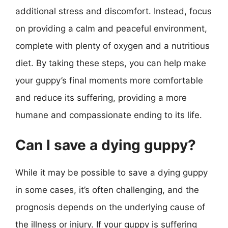
additional stress and discomfort. Instead, focus
on providing a calm and peaceful environment,
complete with plenty of oxygen and a nutritious
diet. By taking these steps, you can help make
your guppy’s final moments more comfortable
and reduce its suffering, providing a more
humane and compassionate ending to its life.
Can I save a dying guppy?
While it may be possible to save a dying guppy
in some cases, it’s often challenging, and the
prognosis depends on the underlying cause of
the illness or injury. If your guppy is suffering