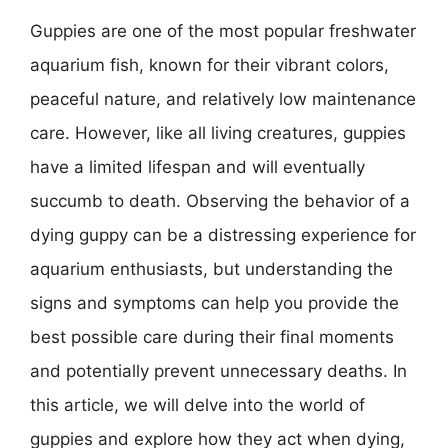
Guppies are one of the most popular freshwater
aquarium fish, known for their vibrant colors,
peaceful nature, and relatively low maintenance
care. However, like all living creatures, guppies
have a limited lifespan and will eventually
succumb to death. Observing the behavior of a
dying guppy can be a distressing experience for
aquarium enthusiasts, but understanding the
signs and symptoms can help you provide the
best possible care during their final moments
and potentially prevent unnecessary deaths. In
this article, we will delve into the world of
guppies and explore how they act when dying,