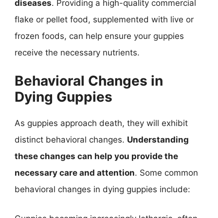
diseases
. Providing a high-quality commercial
flake or pellet food, supplemented with live or
frozen foods, can help ensure your guppies
receive the necessary nutrients.
Behavioral Changes in
Dying Guppies
As guppies approach death, they will exhibit
distinct behavioral changes.
Understanding
these changes can help you provide the
necessary care and attention
. Some common
behavioral changes in dying guppies include: