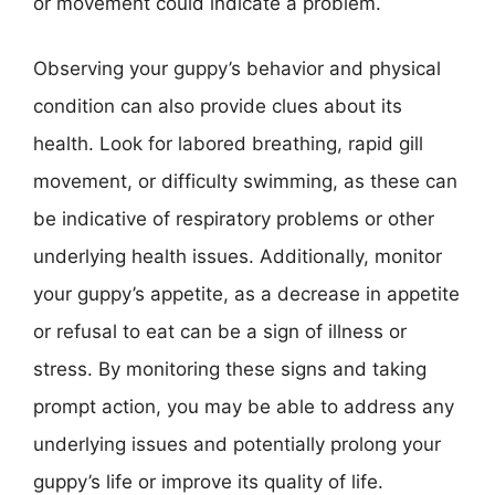
or movement could indicate a problem.
Observing your guppy’s behavior and physical
condition can also provide clues about its
health. Look for labored breathing, rapid gill
movement, or difficulty swimming, as these can
be indicative of respiratory problems or other
underlying health issues. Additionally, monitor
your guppy’s appetite, as a decrease in appetite
or refusal to eat can be a sign of illness or
stress. By monitoring these signs and taking
prompt action, you may be able to address any
underlying issues and potentially prolong your
guppy’s life or improve its quality of life.