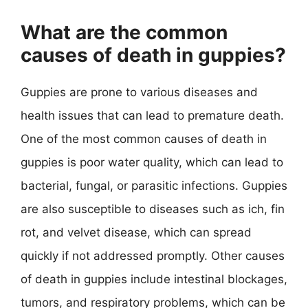
What are the common
causes of death in guppies?
Guppies are prone to various diseases and
health issues that can lead to premature death.
One of the most common causes of death in
guppies is poor water quality, which can lead to
bacterial, fungal, or parasitic infections. Guppies
are also susceptible to diseases such as ich, fin
rot, and velvet disease, which can spread
quickly if not addressed promptly. Other causes
of death in guppies include intestinal blockages,
tumors, and respiratory problems, which can be