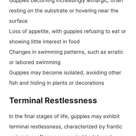
Guppies becoming increasingly lethargic, often
resting on the substrate or hovering near the
surface
Loss of appetite, with guppies refusing to eat or
showing little interest in food
Changes in swimming patterns, such as erratic
or labored swimming
Guppies may become isolated, avoiding other
fish and hiding in plants or decorations
Terminal Restlessness
In the final stages of life, guppies may exhibit
terminal restlessness, characterized by frantic