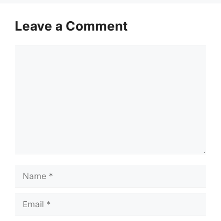
Leave a Comment
Comment
Name
Email