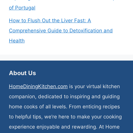
of Portugal
How to Flush Out the Liver Fast: A
Comprehensive Guide to Detoxification and
Health
About Us
HomeDiningKitchen.com
is your virtual kitchen
companion, dedicated to inspiring and guiding
home cooks of all levels. From enticing recipes
to helpful tips, we’re here to make your cooking
experience enjoyable and rewarding. At Home