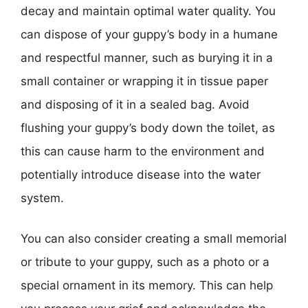
decay and maintain optimal water quality. You
can dispose of your guppy’s body in a humane
and respectful manner, such as burying it in a
small container or wrapping it in tissue paper
and disposing of it in a sealed bag. Avoid
flushing your guppy’s body down the toilet, as
this can cause harm to the environment and
potentially introduce disease into the water
system.
You can also consider creating a small memorial
or tribute to your guppy, such as a photo or a
special ornament in its memory. This can help