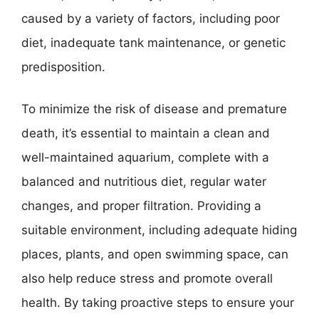
caused by a variety of factors, including poor
diet, inadequate tank maintenance, or genetic
predisposition.
To minimize the risk of disease and premature
death, it’s essential to maintain a clean and
well-maintained aquarium, complete with a
balanced and nutritious diet, regular water
changes, and proper filtration. Providing a
suitable environment, including adequate hiding
places, plants, and open swimming space, can
also help reduce stress and promote overall
health. By taking proactive steps to ensure your