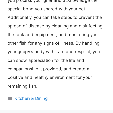
you process your grief and acknowledge the
special bond you shared with your pet.
Additionally, you can take steps to prevent the
spread of disease by cleaning and disinfecting
the tank and equipment, and monitoring your
other fish for any signs of illness. By handling
your guppy’s body with care and respect, you
can show appreciation for the life and
companionship it provided, and create a
positive and healthy environment for your
remaining fish.
Categories
Kitchen & Dining