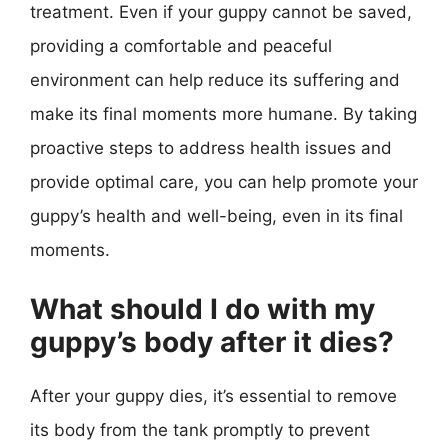
treatment. Even if your guppy cannot be saved,
providing a comfortable and peaceful
environment can help reduce its suffering and
make its final moments more humane. By taking
proactive steps to address health issues and
provide optimal care, you can help promote your
guppy’s health and well-being, even in its final
moments.
What should I do with my
guppy’s body after it dies?
After your guppy dies, it’s essential to remove
its body from the tank promptly to prevent