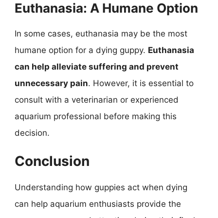
Euthanasia: A Humane Option
In some cases, euthanasia may be the most
humane option for a dying guppy.
Euthanasia
can help alleviate suffering and prevent
unnecessary pain
. However, it is essential to
consult with a veterinarian or experienced
aquarium professional before making this
decision.
Conclusion
Understanding how guppies act when dying
can help aquarium enthusiasts provide the