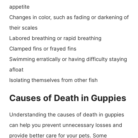
appetite
Changes in color, such as fading or darkening of
their scales
Labored breathing or rapid breathing
Clamped fins or frayed fins
Swimming erratically or having difficulty staying
afloat
Isolating themselves from other fish
Causes of Death in Guppies
Understanding the causes of death in guppies
can help you prevent unnecessary losses and
provide better care for your pets. Some