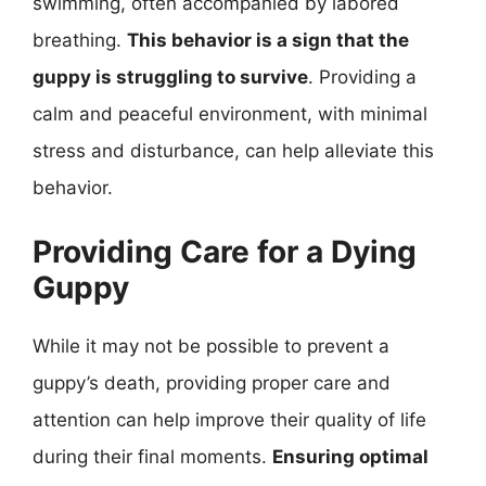
swimming, often accompanied by labored
breathing.
This behavior is a sign that the
guppy is struggling to survive
. Providing a
calm and peaceful environment, with minimal
stress and disturbance, can help alleviate this
behavior.
Providing Care for a Dying
Guppy
While it may not be possible to prevent a
guppy’s death, providing proper care and
attention can help improve their quality of life
during their final moments.
Ensuring optimal