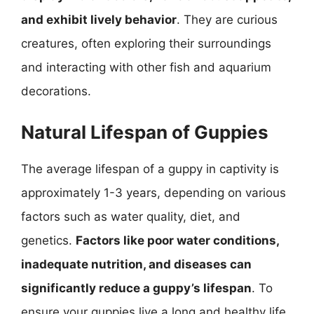
and exhibit lively behavior
. They are curious
creatures, often exploring their surroundings
and interacting with other fish and aquarium
decorations.
Natural Lifespan of Guppies
The average lifespan of a guppy in captivity is
approximately 1-3 years, depending on various
factors such as water quality, diet, and
genetics.
Factors like poor water conditions,
inadequate nutrition, and diseases can
significantly reduce a guppy’s lifespan
. To
ensure your guppies live a long and healthy life,