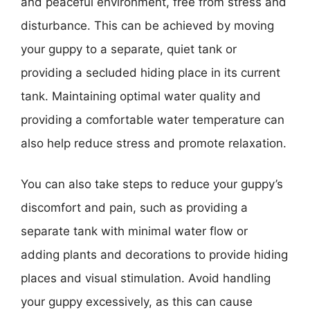
and peaceful environment, free from stress and
disturbance. This can be achieved by moving
your guppy to a separate, quiet tank or
providing a secluded hiding place in its current
tank. Maintaining optimal water quality and
providing a comfortable water temperature can
also help reduce stress and promote relaxation.
You can also take steps to reduce your guppy’s
discomfort and pain, such as providing a
separate tank with minimal water flow or
adding plants and decorations to provide hiding
places and visual stimulation. Avoid handling
your guppy excessively, as this can cause