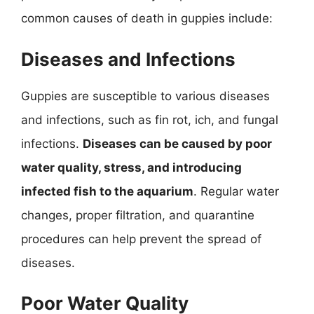
common causes of death in guppies include:
Diseases and Infections
Guppies are susceptible to various diseases
and infections, such as fin rot, ich, and fungal
infections.
Diseases can be caused by poor
water quality, stress, and introducing
infected fish to the aquarium
. Regular water
changes, proper filtration, and quarantine
procedures can help prevent the spread of
diseases.
Poor Water Quality