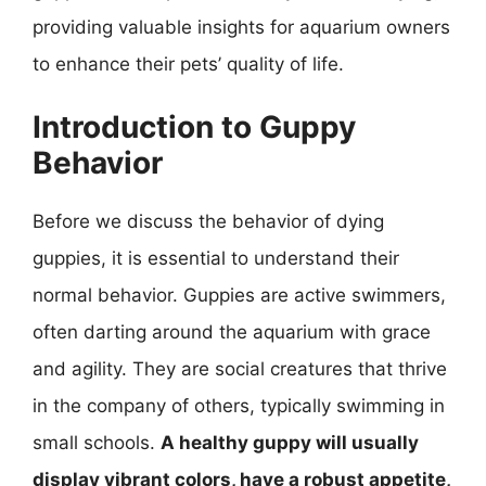
providing valuable insights for aquarium owners
to enhance their pets’ quality of life.
Introduction to Guppy
Behavior
Before we discuss the behavior of dying
guppies, it is essential to understand their
normal behavior. Guppies are active swimmers,
often darting around the aquarium with grace
and agility. They are social creatures that thrive
in the company of others, typically swimming in
small schools.
A healthy guppy will usually
display vibrant colors, have a robust appetite,