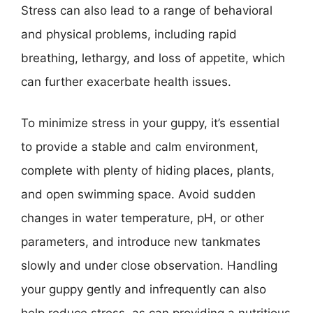
Stress can also lead to a range of behavioral
and physical problems, including rapid
breathing, lethargy, and loss of appetite, which
can further exacerbate health issues.
To minimize stress in your guppy, it’s essential
to provide a stable and calm environment,
complete with plenty of hiding places, plants,
and open swimming space. Avoid sudden
changes in water temperature, pH, or other
parameters, and introduce new tankmates
slowly and under close observation. Handling
your guppy gently and infrequently can also