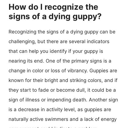
How do I recognize the
signs of a dying guppy?
Recognizing the signs of a dying guppy can be
challenging, but there are several indicators
that can help you identify if your guppy is
nearing its end. One of the primary signs is a
change in color or loss of vibrancy. Guppies are
known for their bright and striking colors, and if
they start to fade or become dull, it could be a
sign of illness or impending death. Another sign
is a decrease in activity level, as guppies are
naturally active swimmers and a lack of energy