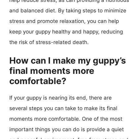
help reduce stress, as can providing a nutritious
and balanced diet. By taking steps to minimize
stress and promote relaxation, you can help
keep your guppy healthy and happy, reducing
the risk of stress-related death.
How can I make my guppy’s
final moments more
comfortable?
If your guppy is nearing its end, there are
several steps you can take to make its final
moments more comfortable. One of the most
important things you can do is provide a quiet