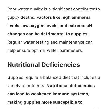
Poor water quality is a significant contributor to
guppy deaths.
Factors like high ammonia
levels, low oxygen levels, and extreme pH
changes can be detrimental to guppies
.
Regular water testing and maintenance can
help ensure optimal water parameters.
Nutritional Deficiencies
Guppies require a balanced diet that includes a
variety of nutrients.
Nutritional deficiencies
can lead to weakened immune systems,
making guppies more susceptible to