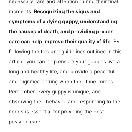
necessary care and attention during their final
moments.
Recognizing the signs and
symptoms of a dying guppy, understanding
the causes of death, and providing proper
care can help improve their quality of life
. By
following the tips and guidelines outlined in this
article, you can help ensure your guppies live a
long and healthy life, and provide a peaceful
and dignified ending when their time comes.
Remember, every guppy is unique, and
observing their behavior and responding to their
needs is essential for providing the best
possible care.