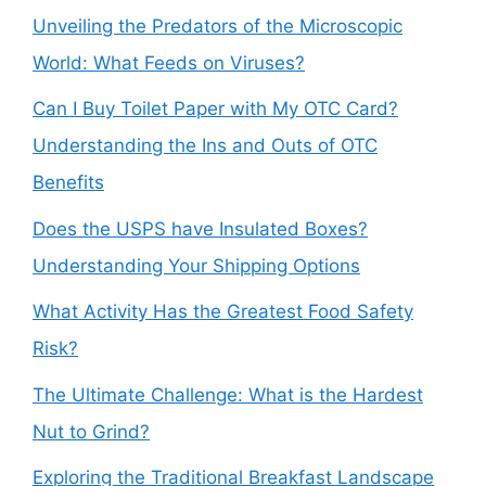
Unveiling the Predators of the Microscopic
World: What Feeds on Viruses?
Can I Buy Toilet Paper with My OTC Card?
Understanding the Ins and Outs of OTC
Benefits
Does the USPS have Insulated Boxes?
Understanding Your Shipping Options
What Activity Has the Greatest Food Safety
Risk?
The Ultimate Challenge: What is the Hardest
Nut to Grind?
Exploring the Traditional Breakfast Landscape