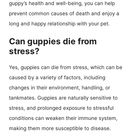
guppy’s health and well-being, you can help
prevent common causes of death and enjoy a
long and happy relationship with your pet.
Can guppies die from
stress?
Yes, guppies can die from stress, which can be
caused by a variety of factors, including
changes in their environment, handling, or
tankmates. Guppies are naturally sensitive to
stress, and prolonged exposure to stressful
conditions can weaken their immune system,
making them more susceptible to disease.