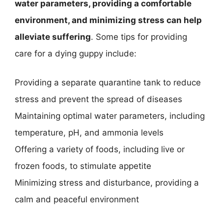
water parameters, providing a comfortable
environment, and minimizing stress can help
alleviate suffering
. Some tips for providing
care for a dying guppy include:
Providing a separate quarantine tank to reduce
stress and prevent the spread of diseases
Maintaining optimal water parameters, including
temperature, pH, and ammonia levels
Offering a variety of foods, including live or
frozen foods, to stimulate appetite
Minimizing stress and disturbance, providing a
calm and peaceful environment