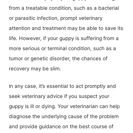
from a treatable condition, such as a bacterial
or parasitic infection, prompt veterinary
attention and treatment may be able to save its
life. However, if your guppy is suffering from a
more serious or terminal condition, such as a
tumor or genetic disorder, the chances of
recovery may be slim.
In any case, it’s essential to act promptly and
seek veterinary advice if you suspect your
guppy is ill or dying. Your veterinarian can help
diagnose the underlying cause of the problem
and provide guidance on the best course of