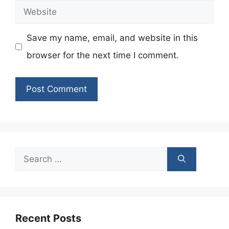
Website
Save my name, email, and website in this
browser for the next time I comment.
Search
for:
Recent Posts