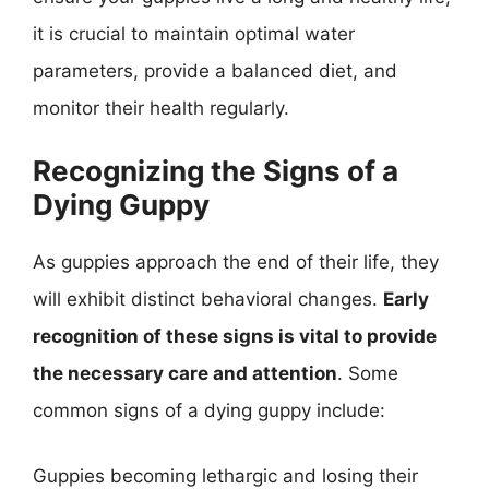
it is crucial to maintain optimal water
parameters, provide a balanced diet, and
monitor their health regularly.
Recognizing the Signs of a
Dying Guppy
As guppies approach the end of their life, they
will exhibit distinct behavioral changes.
Early
recognition of these signs is vital to provide
the necessary care and attention
. Some
common signs of a dying guppy include:
Guppies becoming lethargic and losing their