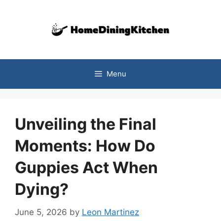
Skip
to
content
Menu
Unveiling the Final
Moments: How Do
Guppies Act When
Dying?
June 5, 2026
by
Leon Martinez