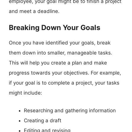
employee, your goal might be to finish a project
and meet a deadline.
Breaking Down Your Goals
Once you have identified your goals, break
them down into smaller, manageable tasks.
This will help you create a plan and make
progress towards your objectives. For example,
if your goal is to complete a project, your tasks
might include:
Researching and gathering information
Creating a draft
Editing and revising