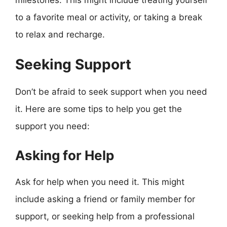
milestones. This might include treating yourself
to a favorite meal or activity, or taking a break
to relax and recharge.
Seeking Support
Don’t be afraid to seek support when you need
it. Here are some tips to help you get the
support you need:
Asking for Help
Ask for help when you need it. This might
include asking a friend or family member for
support, or seeking help from a professional