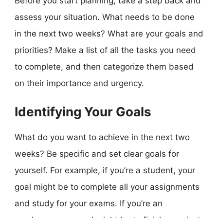
Before you start planning, take a step back and
assess your situation. What needs to be done
in the next two weeks? What are your goals and
priorities? Make a list of all the tasks you need
to complete, and then categorize them based
on their importance and urgency.
Identifying Your Goals
What do you want to achieve in the next two
weeks? Be specific and set clear goals for
yourself. For example, if you’re a student, your
goal might be to complete all your assignments
and study for your exams. If you’re an