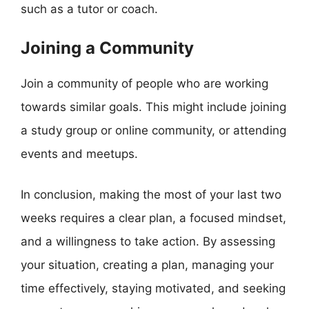
such as a tutor or coach.
Joining a Community
Join a community of people who are working
towards similar goals. This might include joining
a study group or online community, or attending
events and meetups.
In conclusion, making the most of your last two
weeks requires a clear plan, a focused mindset,
and a willingness to take action. By assessing
your situation, creating a plan, managing your
time effectively, staying motivated, and seeking