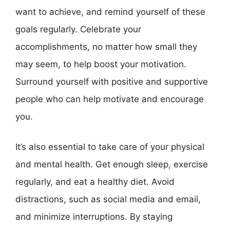
want to achieve, and remind yourself of these
goals regularly. Celebrate your
accomplishments, no matter how small they
may seem, to help boost your motivation.
Surround yourself with positive and supportive
people who can help motivate and encourage
you.
It’s also essential to take care of your physical
and mental health. Get enough sleep, exercise
regularly, and eat a healthy diet. Avoid
distractions, such as social media and email,
and minimize interruptions. By staying