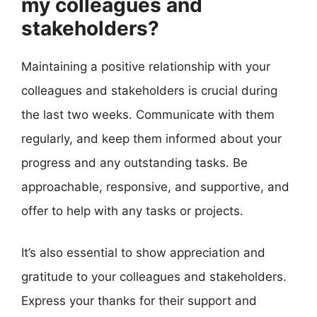
my colleagues and
stakeholders?
Maintaining a positive relationship with your
colleagues and stakeholders is crucial during
the last two weeks. Communicate with them
regularly, and keep them informed about your
progress and any outstanding tasks. Be
approachable, responsive, and supportive, and
offer to help with any tasks or projects.
It’s also essential to show appreciation and
gratitude to your colleagues and stakeholders.
Express your thanks for their support and