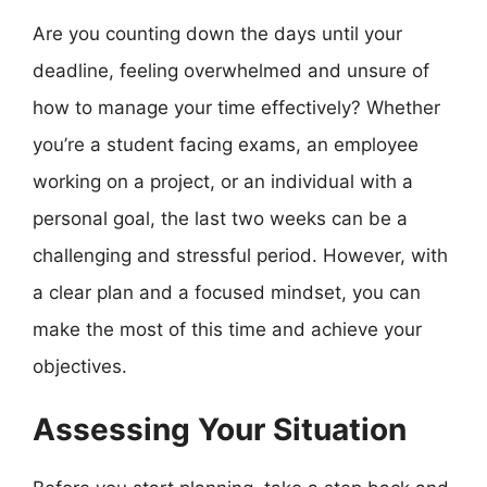
Are you counting down the days until your
deadline, feeling overwhelmed and unsure of
how to manage your time effectively? Whether
you’re a student facing exams, an employee
working on a project, or an individual with a
personal goal, the last two weeks can be a
challenging and stressful period. However, with
a clear plan and a focused mindset, you can
make the most of this time and achieve your
objectives.
Assessing Your Situation