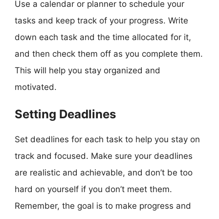
Use a calendar or planner to schedule your
tasks and keep track of your progress. Write
down each task and the time allocated for it,
and then check them off as you complete them.
This will help you stay organized and
motivated.
Setting Deadlines
Set deadlines for each task to help you stay on
track and focused. Make sure your deadlines
are realistic and achievable, and don’t be too
hard on yourself if you don’t meet them.
Remember, the goal is to make progress and