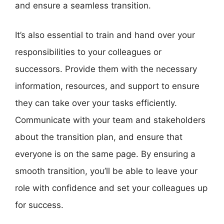
and ensure a seamless transition.
It’s also essential to train and hand over your
responsibilities to your colleagues or
successors. Provide them with the necessary
information, resources, and support to ensure
they can take over your tasks efficiently.
Communicate with your team and stakeholders
about the transition plan, and ensure that
everyone is on the same page. By ensuring a
smooth transition, you’ll be able to leave your
role with confidence and set your colleagues up
for success.