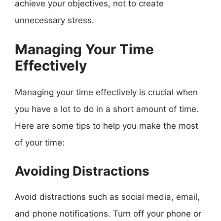
achieve your objectives, not to create
unnecessary stress.
Managing Your Time
Effectively
Managing your time effectively is crucial when
you have a lot to do in a short amount of time.
Here are some tips to help you make the most
of your time:
Avoiding Distractions
Avoid distractions such as social media, email,
and phone notifications. Turn off your phone or