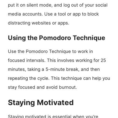
put it on silent mode, and log out of your social
media accounts. Use a tool or app to block
distracting websites or apps.
Using the Pomodoro Technique
Use the Pomodoro Technique to work in
focused intervals. This involves working for 25
minutes, taking a 5-minute break, and then
repeating the cycle. This technique can help you
stay focused and avoid burnout.
Staying Motivated
Staying motivated is essential when you’re