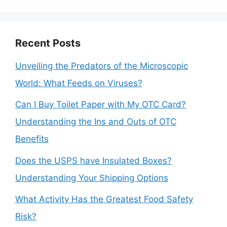
Recent Posts
Unveiling the Predators of the Microscopic
World: What Feeds on Viruses?
Can I Buy Toilet Paper with My OTC Card?
Understanding the Ins and Outs of OTC
Benefits
Does the USPS have Insulated Boxes?
Understanding Your Shipping Options
What Activity Has the Greatest Food Safety
Risk?