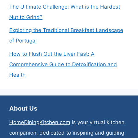
The Ultimate Challenge: What is the Hardest
Nut to Grind?
Exploring the Traditional Breakfast Landscape
of Portugal
How to Flush Out the Liver Fast: A
Comprehensive Guide to Detoxification and
Health
About Us
HomeDiningKitchen.com
is your virtual kitchen
companion, dedicated to inspiring and guiding