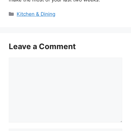
Categories
Kitchen & Dining
Leave a Comment
Comment