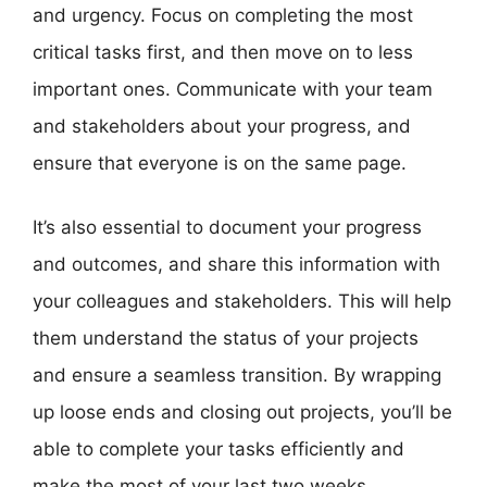
and urgency. Focus on completing the most
critical tasks first, and then move on to less
important ones. Communicate with your team
and stakeholders about your progress, and
ensure that everyone is on the same page.
It’s also essential to document your progress
and outcomes, and share this information with
your colleagues and stakeholders. This will help
them understand the status of your projects
and ensure a seamless transition. By wrapping
up loose ends and closing out projects, you’ll be
able to complete your tasks efficiently and
make the most of your last two weeks.