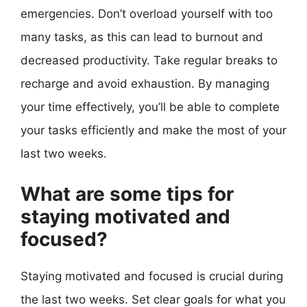
emergencies. Don’t overload yourself with too
many tasks, as this can lead to burnout and
decreased productivity. Take regular breaks to
recharge and avoid exhaustion. By managing
your time effectively, you’ll be able to complete
your tasks efficiently and make the most of your
last two weeks.
What are some tips for
staying motivated and
focused?
Staying motivated and focused is crucial during
the last two weeks. Set clear goals for what you