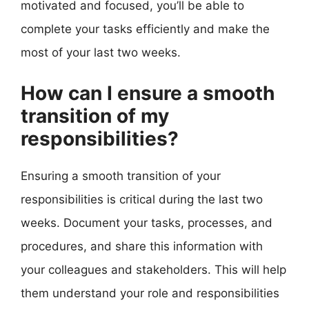
motivated and focused, you’ll be able to
complete your tasks efficiently and make the
most of your last two weeks.
How can I ensure a smooth
transition of my
responsibilities?
Ensuring a smooth transition of your
responsibilities is critical during the last two
weeks. Document your tasks, processes, and
procedures, and share this information with
your colleagues and stakeholders. This will help
them understand your role and responsibilities