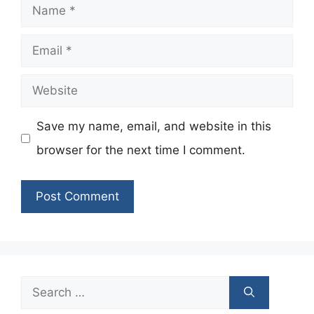
Name
Email
Website
Save my name, email, and website in this
browser for the next time I comment.
Search
for: