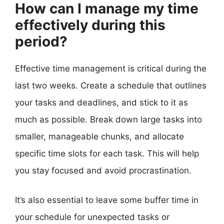
How can I manage my time
effectively during this
period?
Effective time management is critical during the
last two weeks. Create a schedule that outlines
your tasks and deadlines, and stick to it as
much as possible. Break down large tasks into
smaller, manageable chunks, and allocate
specific time slots for each task. This will help
you stay focused and avoid procrastination.
It’s also essential to leave some buffer time in
your schedule for unexpected tasks or