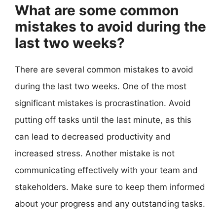
What are some common
mistakes to avoid during the
last two weeks?
There are several common mistakes to avoid
during the last two weeks. One of the most
significant mistakes is procrastination. Avoid
putting off tasks until the last minute, as this
can lead to decreased productivity and
increased stress. Another mistake is not
communicating effectively with your team and
stakeholders. Make sure to keep them informed
about your progress and any outstanding tasks.