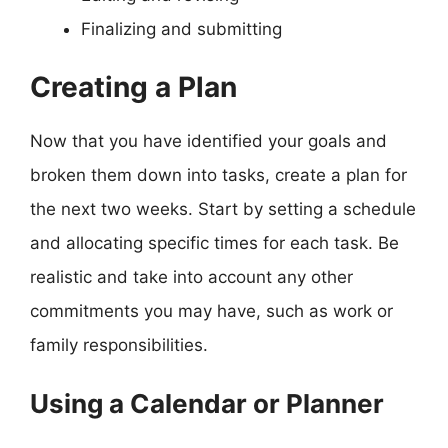
Finalizing and submitting
Creating a Plan
Now that you have identified your goals and
broken them down into tasks, create a plan for
the next two weeks. Start by setting a schedule
and allocating specific times for each task. Be
realistic and take into account any other
commitments you may have, such as work or
family responsibilities.
Using a Calendar or Planner