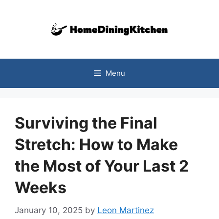
Skip
to
content
Menu
Surviving the Final
Stretch: How to Make
the Most of Your Last 2
Weeks
January 10, 2025
by
Leon Martinez