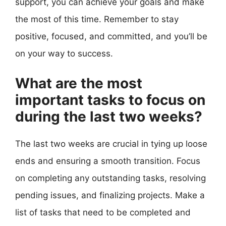
support, you can achieve your goals and make
the most of this time. Remember to stay
positive, focused, and committed, and you’ll be
on your way to success.
What are the most
important tasks to focus on
during the last two weeks?
The last two weeks are crucial in tying up loose
ends and ensuring a smooth transition. Focus
on completing any outstanding tasks, resolving
pending issues, and finalizing projects. Make a
list of tasks that need to be completed and