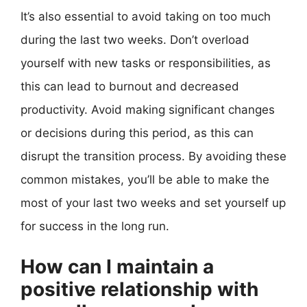
It’s also essential to avoid taking on too much
during the last two weeks. Don’t overload
yourself with new tasks or responsibilities, as
this can lead to burnout and decreased
productivity. Avoid making significant changes
or decisions during this period, as this can
disrupt the transition process. By avoiding these
common mistakes, you’ll be able to make the
most of your last two weeks and set yourself up
for success in the long run.
How can I maintain a
positive relationship with