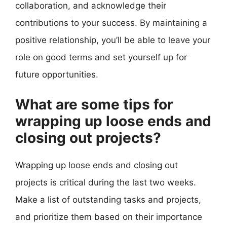
collaboration, and acknowledge their
contributions to your success. By maintaining a
positive relationship, you’ll be able to leave your
role on good terms and set yourself up for
future opportunities.
What are some tips for
wrapping up loose ends and
closing out projects?
Wrapping up loose ends and closing out
projects is critical during the last two weeks.
Make a list of outstanding tasks and projects,
and prioritize them based on their importance