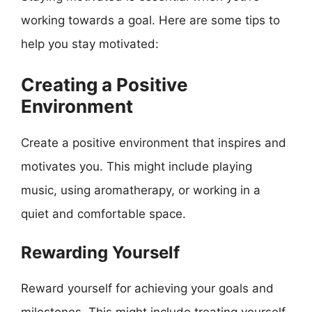
working towards a goal. Here are some tips to
help you stay motivated:
Creating a Positive
Environment
Create a positive environment that inspires and
motivates you. This might include playing
music, using aromatherapy, or working in a
quiet and comfortable space.
Rewarding Yourself
Reward yourself for achieving your goals and