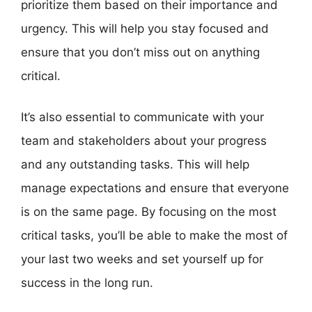
prioritize them based on their importance and
urgency. This will help you stay focused and
ensure that you don’t miss out on anything
critical.
It’s also essential to communicate with your
team and stakeholders about your progress
and any outstanding tasks. This will help
manage expectations and ensure that everyone
is on the same page. By focusing on the most
critical tasks, you’ll be able to make the most of
your last two weeks and set yourself up for
success in the long run.