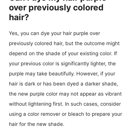
over previously colored
hair?
Yes, you can dye your hair purple over
previously colored hair, but the outcome might
depend on the shade of your existing color. If
your previous color is significantly lighter, the
purple may take beautifully. However, if your
hair is dark or has been dyed a darker shade,
the new purple color may not appear as vibrant
without lightening first. In such cases, consider
using a color remover or bleach to prepare your
hair for the new shade.