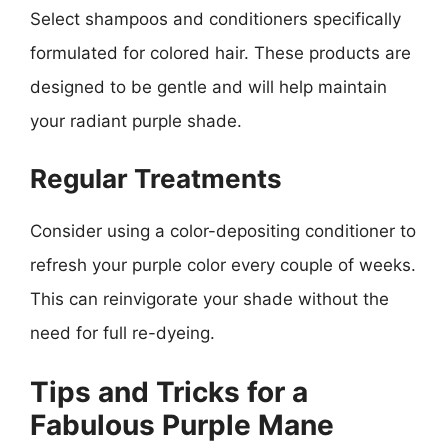
Select shampoos and conditioners specifically
formulated for colored hair. These products are
designed to be gentle and will help maintain
your radiant purple shade.
Regular Treatments
Consider using a color-depositing conditioner to
refresh your purple color every couple of weeks.
This can reinvigorate your shade without the
need for full re-dyeing.
Tips and Tricks for a
Fabulous Purple Mane