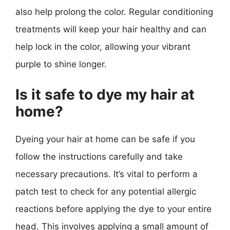
also help prolong the color. Regular conditioning
treatments will keep your hair healthy and can
help lock in the color, allowing your vibrant
purple to shine longer.
Is it safe to dye my hair at
home?
Dyeing your hair at home can be safe if you
follow the instructions carefully and take
necessary precautions. It’s vital to perform a
patch test to check for any potential allergic
reactions before applying the dye to your entire
head. This involves applying a small amount of