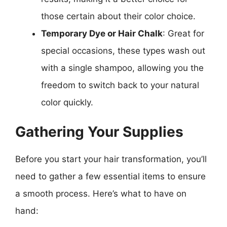
those certain about their color choice.
Temporary Dye or Hair Chalk
: Great for
special occasions, these types wash out
with a single shampoo, allowing you the
freedom to switch back to your natural
color quickly.
Gathering Your Supplies
Before you start your hair transformation, you’ll
need to gather a few essential items to ensure
a smooth process. Here’s what to have on
hand: