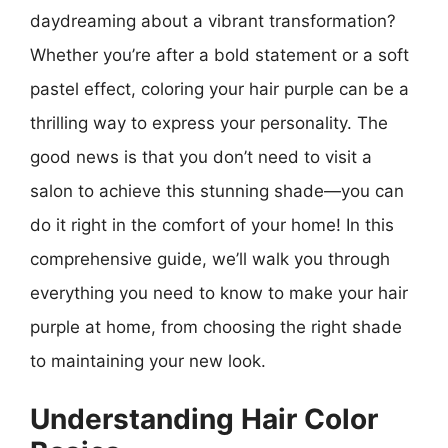
daydreaming about a vibrant transformation?
Whether you’re after a bold statement or a soft
pastel effect, coloring your hair purple can be a
thrilling way to express your personality. The
good news is that you don’t need to visit a
salon to achieve this stunning shade—you can
do it right in the comfort of your home! In this
comprehensive guide, we’ll walk you through
everything you need to know to make your hair
purple at home, from choosing the right shade
to maintaining your new look.
Understanding Hair Color