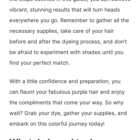
vibrant, stunning results that will turn heads
everywhere you go. Remember to gather all the
necessary supplies, take care of your hair
before and after the dyeing process, and don’t
be afraid to experiment with shades until you
find your perfect match.
With a little confidence and preparation, you
can flaunt your fabulous purple hair and enjoy
the compliments that come your way. So why
wait? Grab your dye, gather your supplies, and
embark on this colorful journey today!