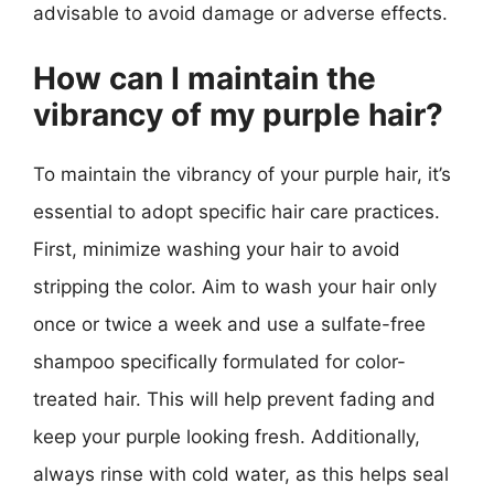
advisable to avoid damage or adverse effects.
How can I maintain the
vibrancy of my purple hair?
To maintain the vibrancy of your purple hair, it’s
essential to adopt specific hair care practices.
First, minimize washing your hair to avoid
stripping the color. Aim to wash your hair only
once or twice a week and use a sulfate-free
shampoo specifically formulated for color-
treated hair. This will help prevent fading and
keep your purple looking fresh. Additionally,
always rinse with cold water, as this helps seal