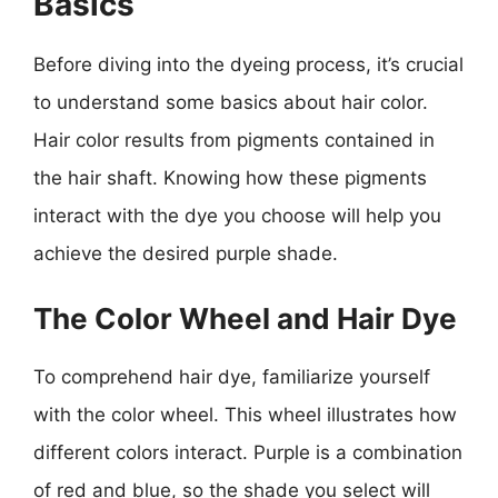
Basics
Before diving into the dyeing process, it’s crucial
to understand some basics about hair color.
Hair color results from pigments contained in
the hair shaft. Knowing how these pigments
interact with the dye you choose will help you
achieve the desired purple shade.
The Color Wheel and Hair Dye
To comprehend hair dye, familiarize yourself
with the color wheel. This wheel illustrates how
different colors interact. Purple is a combination
of red and blue, so the shade you select will