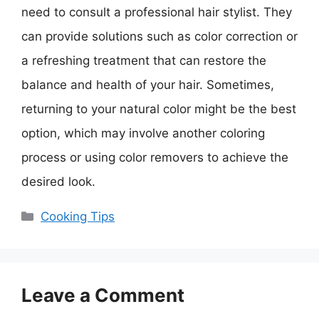
need to consult a professional hair stylist. They
can provide solutions such as color correction or
a refreshing treatment that can restore the
balance and health of your hair. Sometimes,
returning to your natural color might be the best
option, which may involve another coloring
process or using color removers to achieve the
desired look.
Categories
Cooking Tips
Leave a Comment