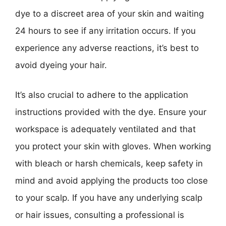
dye to a discreet area of your skin and waiting
24 hours to see if any irritation occurs. If you
experience any adverse reactions, it’s best to
avoid dyeing your hair.
It’s also crucial to adhere to the application
instructions provided with the dye. Ensure your
workspace is adequately ventilated and that
you protect your skin with gloves. When working
with bleach or harsh chemicals, keep safety in
mind and avoid applying the products too close
to your scalp. If you have any underlying scalp
or hair issues, consulting a professional is