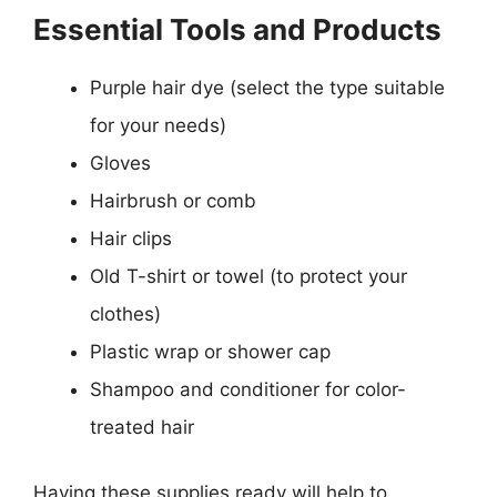
Essential Tools and Products
Purple hair dye (select the type suitable
for your needs)
Gloves
Hairbrush or comb
Hair clips
Old T-shirt or towel (to protect your
clothes)
Plastic wrap or shower cap
Shampoo and conditioner for color-
treated hair
Having these supplies ready will help to