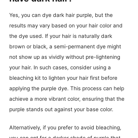
Yes, you can dye dark hair purple, but the
results may vary based on your hair color and
the dye used. If your hair is naturally dark
brown or black, a semi-permanent dye might
not show up as vividly without pre-lightening
your hair. In such cases, consider using a
bleaching kit to lighten your hair first before
applying the purple dye. This process can help
achieve a more vibrant color, ensuring that the
purple stands out against your base color.
Alternatively, if you prefer to avoid bleaching,