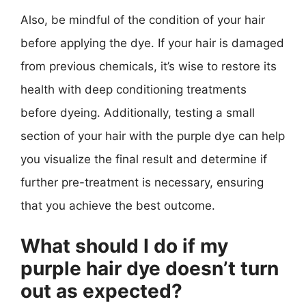
Also, be mindful of the condition of your hair
before applying the dye. If your hair is damaged
from previous chemicals, it’s wise to restore its
health with deep conditioning treatments
before dyeing. Additionally, testing a small
section of your hair with the purple dye can help
you visualize the final result and determine if
further pre-treatment is necessary, ensuring
that you achieve the best outcome.
What should I do if my
purple hair dye doesn’t turn
out as expected?