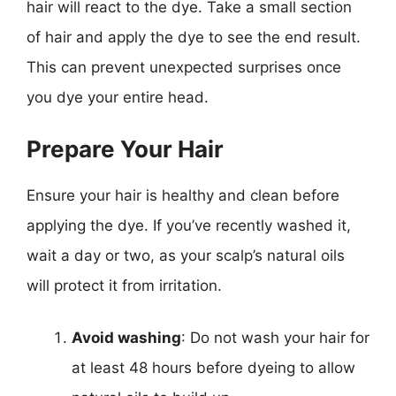
hair will react to the dye. Take a small section
of hair and apply the dye to see the end result.
This can prevent unexpected surprises once
you dye your entire head.
Prepare Your Hair
Ensure your hair is healthy and clean before
applying the dye. If you’ve recently washed it,
wait a day or two, as your scalp’s natural oils
will protect it from irritation.
Avoid washing
: Do not wash your hair for
at least 48 hours before dyeing to allow