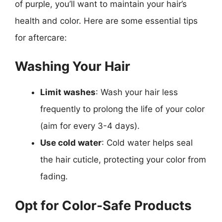
of purple, you’ll want to maintain your hair’s
health and color. Here are some essential tips
for aftercare:
Washing Your Hair
Limit washes
: Wash your hair less
frequently to prolong the life of your color
(aim for every 3-4 days).
Use cold water
: Cold water helps seal
the hair cuticle, protecting your color from
fading.
Opt for Color-Safe Products