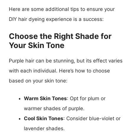
Here are some additional tips to ensure your
DIY hair dyeing experience is a success:
Choose the Right Shade for
Your Skin Tone
Purple hair can be stunning, but its effect varies
with each individual. Here’s how to choose
based on your skin tone:
Warm Skin Tones
: Opt for plum or
warmer shades of purple.
Cool Skin Tones
: Consider blue-violet or
lavender shades.