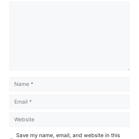
Comment
Name
Email
Website
Save my name, email, and website in this