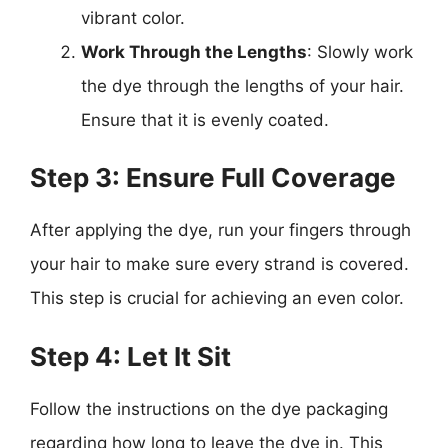
vibrant color.
Work Through the Lengths
: Slowly work
the dye through the lengths of your hair.
Ensure that it is evenly coated.
Step 3: Ensure Full Coverage
After applying the dye, run your fingers through
your hair to make sure every strand is covered.
This step is crucial for achieving an even color.
Step 4: Let It Sit
Follow the instructions on the dye packaging
regarding how long to leave the dye in. This