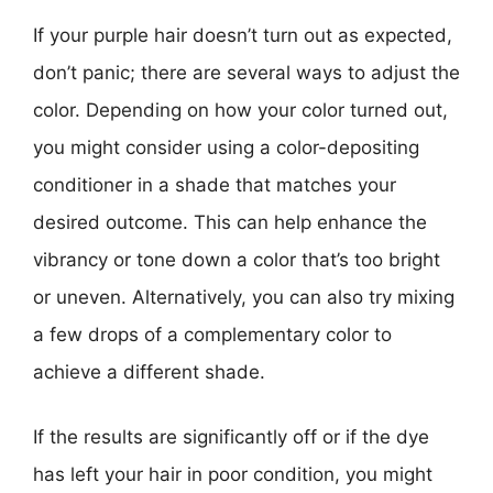
If your purple hair doesn’t turn out as expected,
don’t panic; there are several ways to adjust the
color. Depending on how your color turned out,
you might consider using a color-depositing
conditioner in a shade that matches your
desired outcome. This can help enhance the
vibrancy or tone down a color that’s too bright
or uneven. Alternatively, you can also try mixing
a few drops of a complementary color to
achieve a different shade.
If the results are significantly off or if the dye
has left your hair in poor condition, you might