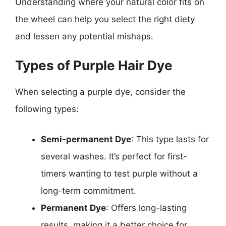
Understanding where your natural color fits on
the wheel can help you select the right diety
and lessen any potential mishaps.
Types of Purple Hair Dye
When selecting a purple dye, consider the
following types:
Semi-permanent Dye
: This type lasts for
several washes. It’s perfect for first-
timers wanting to test purple without a
long-term commitment.
Permanent Dye
: Offers long-lasting
results, making it a better choice for