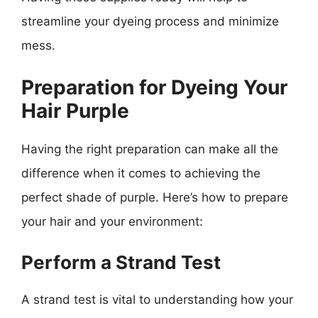
streamline your dyeing process and minimize
mess.
Preparation for Dyeing Your
Hair Purple
Having the right preparation can make all the
difference when it comes to achieving the
perfect shade of purple. Here’s how to prepare
your hair and your environment:
Perform a Strand Test
A strand test is vital to understanding how your