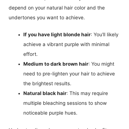
depend on your natural hair color and the
undertones you want to achieve.
If you have light blonde hair
: You’ll likely
achieve a vibrant purple with minimal
effort.
Medium to dark brown hair
: You might
need to pre-lighten your hair to achieve
the brightest results.
Natural black hair
: This may require
multiple bleaching sessions to show
noticeable purple hues.