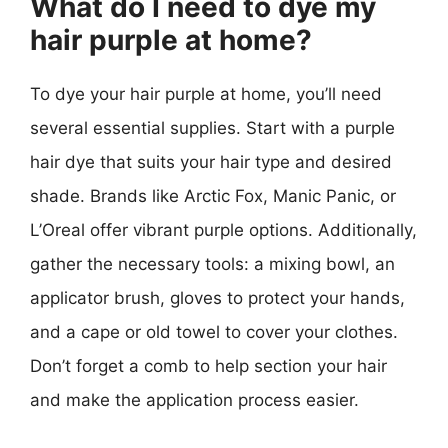
What do I need to dye my
hair purple at home?
To dye your hair purple at home, you’ll need
several essential supplies. Start with a purple
hair dye that suits your hair type and desired
shade. Brands like Arctic Fox, Manic Panic, or
L’Oreal offer vibrant purple options. Additionally,
gather the necessary tools: a mixing bowl, an
applicator brush, gloves to protect your hands,
and a cape or old towel to cover your clothes.
Don’t forget a comb to help section your hair
and make the application process easier.