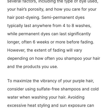
several factors, including the type of dye used,
your hair’s porosity, and how you care for your
hair post-dyeing. Semi-permanent dyes
typically last anywhere from 4 to 8 washes,
while permanent dyes can last significantly
longer, often 6 weeks or more before fading.
However, the extent of fading will vary
depending on how often you shampoo your hair
and the products you use.
To maximize the vibrancy of your purple hair,
consider using sulfate-free shampoos and cold
water when washing your hair. Avoiding
excessive heat styling and sun exposure can