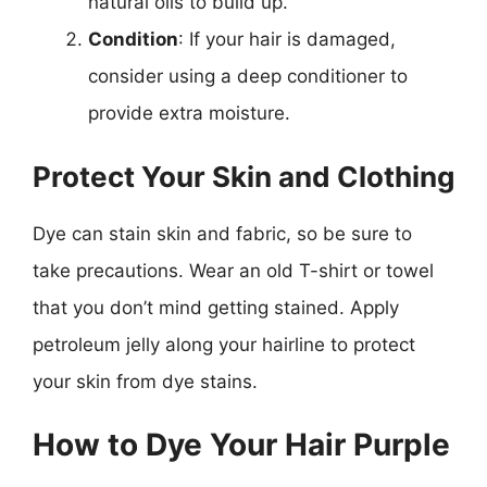
natural oils to build up.
Condition
: If your hair is damaged,
consider using a deep conditioner to
provide extra moisture.
Protect Your Skin and Clothing
Dye can stain skin and fabric, so be sure to
take precautions. Wear an old T-shirt or towel
that you don’t mind getting stained. Apply
petroleum jelly along your hairline to protect
your skin from dye stains.
How to Dye Your Hair Purple