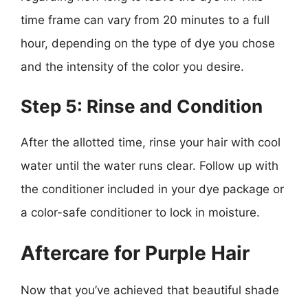
time frame can vary from 20 minutes to a full
hour, depending on the type of dye you chose
and the intensity of the color you desire.
Step 5: Rinse and Condition
After the allotted time, rinse your hair with cool
water until the water runs clear. Follow up with
the conditioner included in your dye package or
a color-safe conditioner to lock in moisture.
Aftercare for Purple Hair
Now that you’ve achieved that beautiful shade