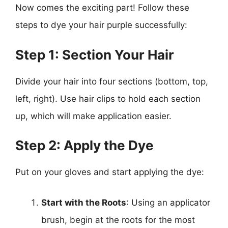
Now comes the exciting part! Follow these
steps to dye your hair purple successfully:
Step 1: Section Your Hair
Divide your hair into four sections (bottom, top,
left, right). Use hair clips to hold each section
up, which will make application easier.
Step 2: Apply the Dye
Put on your gloves and start applying the dye:
Start with the Roots
: Using an applicator
brush, begin at the roots for the most