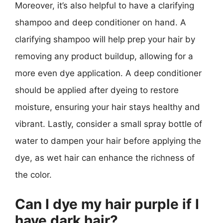
Moreover, it’s also helpful to have a clarifying
shampoo and deep conditioner on hand. A
clarifying shampoo will help prep your hair by
removing any product buildup, allowing for a
more even dye application. A deep conditioner
should be applied after dyeing to restore
moisture, ensuring your hair stays healthy and
vibrant. Lastly, consider a small spray bottle of
water to dampen your hair before applying the
dye, as wet hair can enhance the richness of
the color.
Can I dye my hair purple if I
have dark hair?