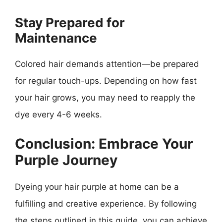
Stay Prepared for
Maintenance
Colored hair demands attention—be prepared
for regular touch-ups. Depending on how fast
your hair grows, you may need to reapply the
dye every 4-6 weeks.
Conclusion: Embrace Your
Purple Journey
Dyeing your hair purple at home can be a
fulfilling and creative experience. By following
the steps outlined in this guide, you can achieve