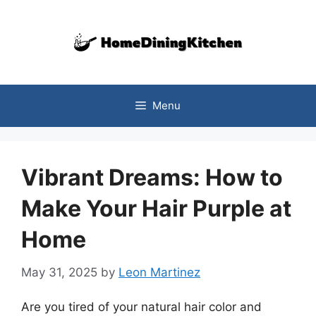
Skip
to
content
Menu
Vibrant Dreams: How to
Make Your Hair Purple at
Home
May 31, 2025
by
Leon Martinez
Are you tired of your natural hair color and