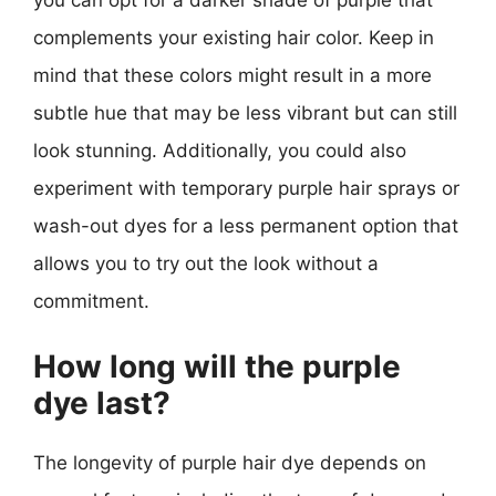
you can opt for a darker shade of purple that
complements your existing hair color. Keep in
mind that these colors might result in a more
subtle hue that may be less vibrant but can still
look stunning. Additionally, you could also
experiment with temporary purple hair sprays or
wash-out dyes for a less permanent option that
allows you to try out the look without a
commitment.
How long will the purple
dye last?
The longevity of purple hair dye depends on