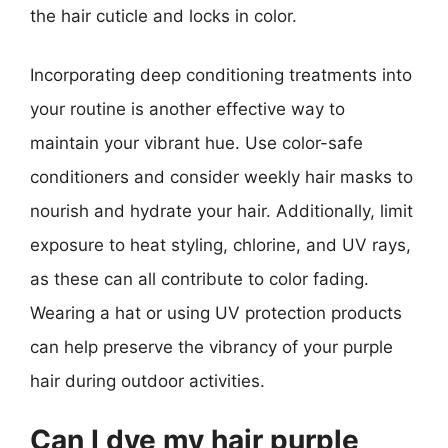
the hair cuticle and locks in color.
Incorporating deep conditioning treatments into
your routine is another effective way to
maintain your vibrant hue. Use color-safe
conditioners and consider weekly hair masks to
nourish and hydrate your hair. Additionally, limit
exposure to heat styling, chlorine, and UV rays,
as these can all contribute to color fading.
Wearing a hat or using UV protection products
can help preserve the vibrancy of your purple
hair during outdoor activities.
Can I dye my hair purple