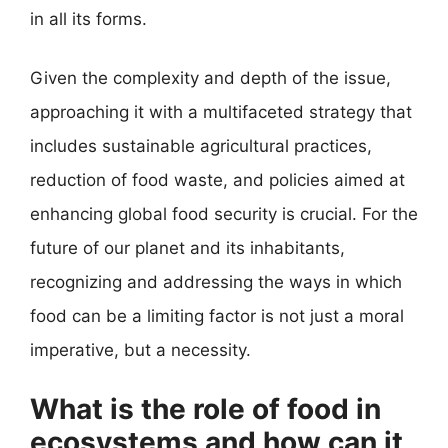
in all its forms.
Given the complexity and depth of the issue,
approaching it with a multifaceted strategy that
includes sustainable agricultural practices,
reduction of food waste, and policies aimed at
enhancing global food security is crucial. For the
future of our planet and its inhabitants,
recognizing and addressing the ways in which
food can be a limiting factor is not just a moral
imperative, but a necessity.
What is the role of food in
ecosystems and how can it