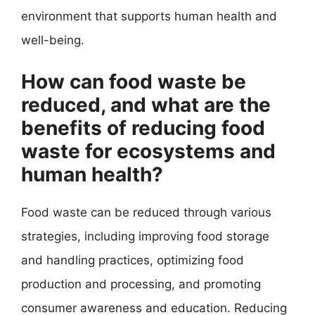
environment that supports human health and
well-being.
How can food waste be
reduced, and what are the
benefits of reducing food
waste for ecosystems and
human health?
Food waste can be reduced through various
strategies, including improving food storage
and handling practices, optimizing food
production and processing, and promoting
consumer awareness and education. Reducing