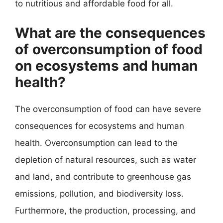
to nutritious and affordable food for all.
What are the consequences
of overconsumption of food
on ecosystems and human
health?
The overconsumption of food can have severe
consequences for ecosystems and human
health. Overconsumption can lead to the
depletion of natural resources, such as water
and land, and contribute to greenhouse gas
emissions, pollution, and biodiversity loss.
Furthermore, the production, processing, and