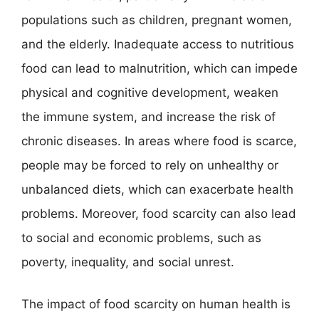
populations such as children, pregnant women,
and the elderly. Inadequate access to nutritious
food can lead to malnutrition, which can impede
physical and cognitive development, weaken
the immune system, and increase the risk of
chronic diseases. In areas where food is scarce,
people may be forced to rely on unhealthy or
unbalanced diets, which can exacerbate health
problems. Moreover, food scarcity can also lead
to social and economic problems, such as
poverty, inequality, and social unrest.
The impact of food scarcity on human health is