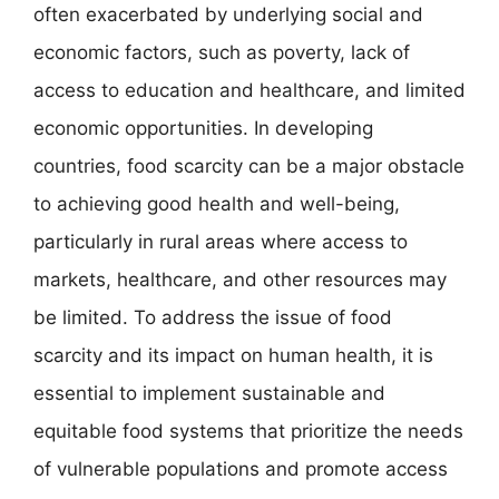
often exacerbated by underlying social and
economic factors, such as poverty, lack of
access to education and healthcare, and limited
economic opportunities. In developing
countries, food scarcity can be a major obstacle
to achieving good health and well-being,
particularly in rural areas where access to
markets, healthcare, and other resources may
be limited. To address the issue of food
scarcity and its impact on human health, it is
essential to implement sustainable and
equitable food systems that prioritize the needs
of vulnerable populations and promote access