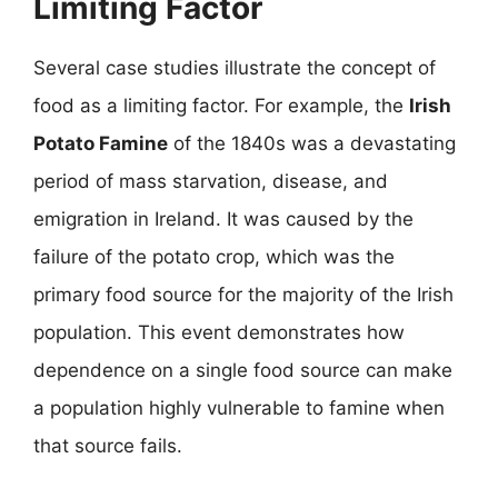
Limiting Factor
Several case studies illustrate the concept of
food as a limiting factor. For example, the
Irish
Potato Famine
of the 1840s was a devastating
period of mass starvation, disease, and
emigration in Ireland. It was caused by the
failure of the potato crop, which was the
primary food source for the majority of the Irish
population. This event demonstrates how
dependence on a single food source can make
a population highly vulnerable to famine when
that source fails.