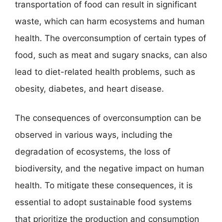
transportation of food can result in significant
waste, which can harm ecosystems and human
health. The overconsumption of certain types of
food, such as meat and sugary snacks, can also
lead to diet-related health problems, such as
obesity, diabetes, and heart disease.
The consequences of overconsumption can be
observed in various ways, including the
degradation of ecosystems, the loss of
biodiversity, and the negative impact on human
health. To mitigate these consequences, it is
essential to adopt sustainable food systems
that prioritize the production and consumption