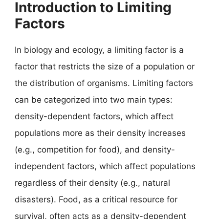
Introduction to Limiting
Factors
In biology and ecology, a limiting factor is a
factor that restricts the size of a population or
the distribution of organisms. Limiting factors
can be categorized into two main types:
density-dependent factors, which affect
populations more as their density increases
(e.g., competition for food), and density-
independent factors, which affect populations
regardless of their density (e.g., natural
disasters). Food, as a critical resource for
survival, often acts as a density-dependent