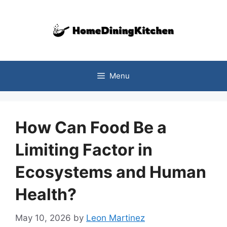
Skip
to
content
Menu
How Can Food Be a
Limiting Factor in
Ecosystems and Human
Health?
May 10, 2026
by
Leon Martinez