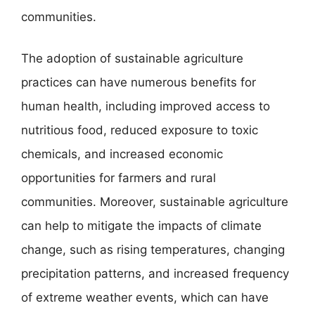
communities.
The adoption of sustainable agriculture
practices can have numerous benefits for
human health, including improved access to
nutritious food, reduced exposure to toxic
chemicals, and increased economic
opportunities for farmers and rural
communities. Moreover, sustainable agriculture
can help to mitigate the impacts of climate
change, such as rising temperatures, changing
precipitation patterns, and increased frequency
of extreme weather events, which can have