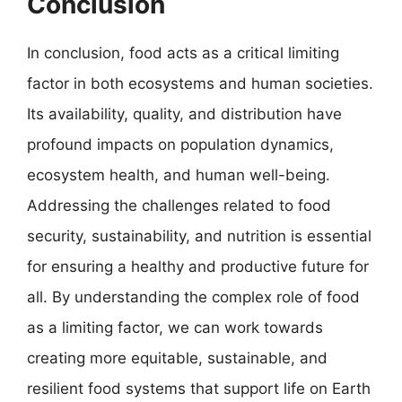
Conclusion
In conclusion, food acts as a critical limiting
factor in both ecosystems and human societies.
Its availability, quality, and distribution have
profound impacts on population dynamics,
ecosystem health, and human well-being.
Addressing the challenges related to food
security, sustainability, and nutrition is essential
for ensuring a healthy and productive future for
all. By understanding the complex role of food
as a limiting factor, we can work towards
creating more equitable, sustainable, and
resilient food systems that support life on Earth