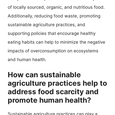
of locally sourced, organic, and nutritious food.
Additionally, reducing food waste, promoting
sustainable agriculture practices, and
supporting policies that encourage healthy
eating habits can help to minimize the negative
impacts of overconsumption on ecosystems
and human health.
How can sustainable
agriculture practices help to
address food scarcity and
promote human health?
Sustainable agriculture practices can play a