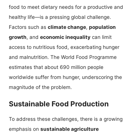
food to meet dietary needs for a productive and
healthy life—is a pressing global challenge.
Factors such as
climate change
,
population
growth
, and
economic inequality
can limit
access to nutritious food, exacerbating hunger
and malnutrition. The World Food Programme
estimates that about 690 million people
worldwide suffer from hunger, underscoring the
magnitude of the problem.
Sustainable Food Production
To address these challenges, there is a growing
emphasis on
sustainable agriculture