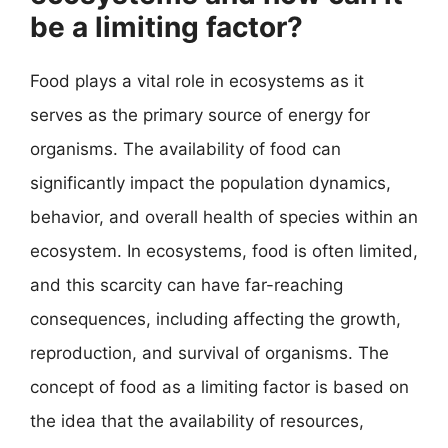
be a limiting factor?
Food plays a vital role in ecosystems as it
serves as the primary source of energy for
organisms. The availability of food can
significantly impact the population dynamics,
behavior, and overall health of species within an
ecosystem. In ecosystems, food is often limited,
and this scarcity can have far-reaching
consequences, including affecting the growth,
reproduction, and survival of organisms. The
concept of food as a limiting factor is based on
the idea that the availability of resources,