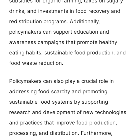
subsidies for organic farming, taxes on sugary
drinks, and investments in food recovery and
redistribution programs. Additionally,
policymakers can support education and
awareness campaigns that promote healthy
eating habits, sustainable food production, and
food waste reduction.
Policymakers can also play a crucial role in
addressing food scarcity and promoting
sustainable food systems by supporting
research and development of new technologies
and practices that improve food production,
processing, and distribution. Furthermore,