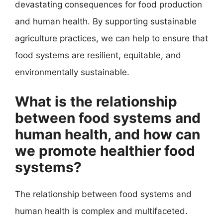
devastating consequences for food production
and human health. By supporting sustainable
agriculture practices, we can help to ensure that
food systems are resilient, equitable, and
environmentally sustainable.
What is the relationship
between food systems and
human health, and how can
we promote healthier food
systems?
The relationship between food systems and
human health is complex and multifaceted.