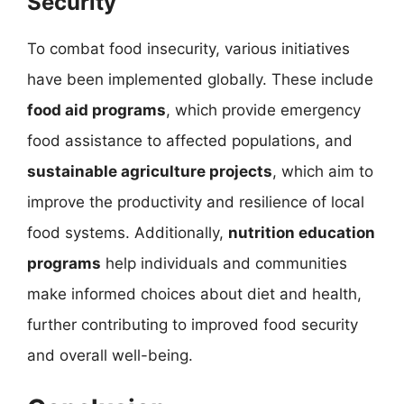
Security
To combat food insecurity, various initiatives
have been implemented globally. These include
food aid programs
, which provide emergency
food assistance to affected populations, and
sustainable agriculture projects
, which aim to
improve the productivity and resilience of local
food systems. Additionally,
nutrition education
programs
help individuals and communities
make informed choices about diet and health,
further contributing to improved food security
and overall well-being.