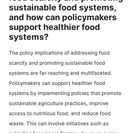
sustainable food systems,
and how can policymakers
support healthier food
systems?
The policy implications of addressing food
scarcity and promoting sustainable food
systems are far-reaching and multifaceted.
Policymakers can support healthier food
systems by implementing policies that promote
sustainable agriculture practices, improve
access to nutritious food, and reduce food
waste. This can involve initiatives such as