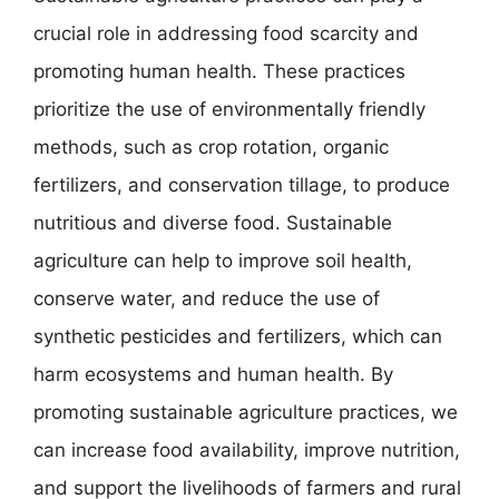
crucial role in addressing food scarcity and
promoting human health. These practices
prioritize the use of environmentally friendly
methods, such as crop rotation, organic
fertilizers, and conservation tillage, to produce
nutritious and diverse food. Sustainable
agriculture can help to improve soil health,
conserve water, and reduce the use of
synthetic pesticides and fertilizers, which can
harm ecosystems and human health. By
promoting sustainable agriculture practices, we
can increase food availability, improve nutrition,
and support the livelihoods of farmers and rural