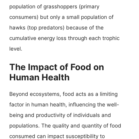
population of grasshoppers (primary
consumers) but only a small population of
hawks (top predators) because of the
cumulative energy loss through each trophic
level.
The Impact of Food on
Human Health
Beyond ecosystems, food acts as a limiting
factor in human health, influencing the well-
being and productivity of individuals and
populations. The quality and quantity of food
consumed can impact susceptibility to