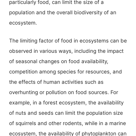
particularly food, can limit the size of a
population and the overall biodiversity of an
ecosystem.
The limiting factor of food in ecosystems can be
observed in various ways, including the impact
of seasonal changes on food availability,
competition among species for resources, and
the effects of human activities such as
overhunting or pollution on food sources. For
example, in a forest ecosystem, the availability
of nuts and seeds can limit the population size
of squirrels and other rodents, while in a marine
ecosystem, the availability of phytoplankton can