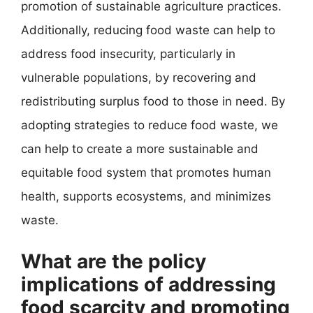
promotion of sustainable agriculture practices.
Additionally, reducing food waste can help to
address food insecurity, particularly in
vulnerable populations, by recovering and
redistributing surplus food to those in need. By
adopting strategies to reduce food waste, we
can help to create a more sustainable and
equitable food system that promotes human
health, supports ecosystems, and minimizes
waste.
What are the policy
implications of addressing
food scarcity and promoting