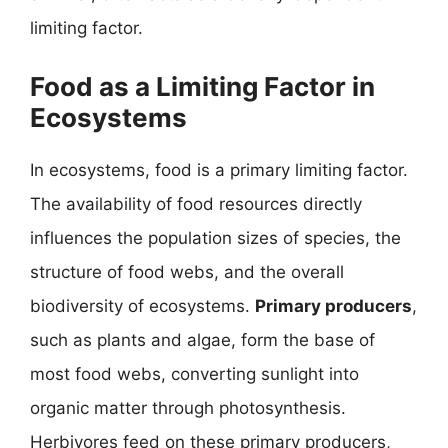
limiting factor.
Food as a Limiting Factor in
Ecosystems
In ecosystems, food is a primary limiting factor.
The availability of food resources directly
influences the population sizes of species, the
structure of food webs, and the overall
biodiversity of ecosystems.
Primary producers
,
such as plants and algae, form the base of
most food webs, converting sunlight into
organic matter through photosynthesis.
Herbivores feed on these primary producers,