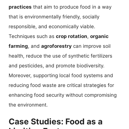
practices
that aim to produce food in a way
that is environmentally friendly, socially
responsible, and economically viable.
Techniques such as
crop rotation
,
organic
farming
, and
agroforestry
can improve soil
health, reduce the use of synthetic fertilizers
and pesticides, and promote biodiversity.
Moreover, supporting local food systems and
reducing food waste are critical strategies for
enhancing food security without compromising
the environment.
Case Studies: Food as a