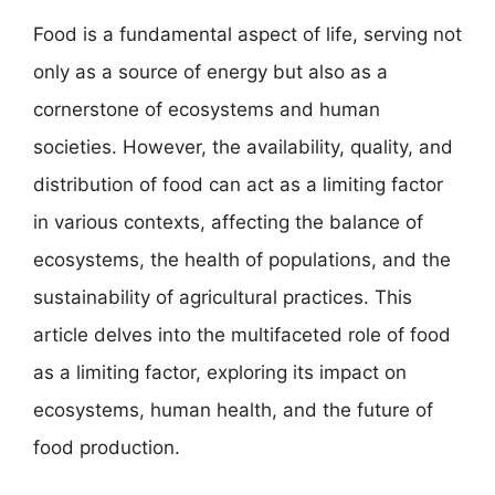
Food is a fundamental aspect of life, serving not
only as a source of energy but also as a
cornerstone of ecosystems and human
societies. However, the availability, quality, and
distribution of food can act as a limiting factor
in various contexts, affecting the balance of
ecosystems, the health of populations, and the
sustainability of agricultural practices. This
article delves into the multifaceted role of food
as a limiting factor, exploring its impact on
ecosystems, human health, and the future of
food production.