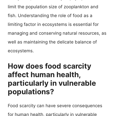
limit the population size of zooplankton and
fish. Understanding the role of food as a
limiting factor in ecosystems is essential for
managing and conserving natural resources, as
well as maintaining the delicate balance of
ecosystems.
How does food scarcity
affect human health,
particularly in vulnerable
populations?
Food scarcity can have severe consequences
for human health, particularly in vulnerable