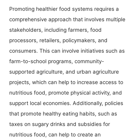
Promoting healthier food systems requires a
comprehensive approach that involves multiple
stakeholders, including farmers, food
processors, retailers, policymakers, and
consumers. This can involve initiatives such as
farm-to-school programs, community-
supported agriculture, and urban agriculture
projects, which can help to increase access to
nutritious food, promote physical activity, and
support local economies. Additionally, policies
that promote healthy eating habits, such as
taxes on sugary drinks and subsidies for
nutritious food, can help to create an