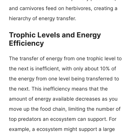
and carnivores feed on herbivores, creating a
hierarchy of energy transfer.
Trophic Levels and Energy
Efficiency
The transfer of energy from one trophic level to
the next is inefficient, with only about 10% of
the energy from one level being transferred to
the next. This inefficiency means that the
amount of energy available decreases as you
move up the food chain, limiting the number of
top predators an ecosystem can support. For
example, a ecosystem might support a large