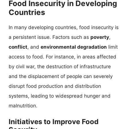
Food Insecurity in Developing
Countries
In many developing countries, food insecurity is
a persistent issue. Factors such as
poverty
,
conflict
, and
environmental degradation
limit
access to food. For instance, in areas affected
by civil war, the destruction of infrastructure
and the displacement of people can severely
disrupt food production and distribution
systems, leading to widespread hunger and
malnutrition.
Initiatives to Improve Food