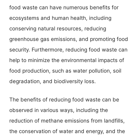
food waste can have numerous benefits for
ecosystems and human health, including
conserving natural resources, reducing
greenhouse gas emissions, and promoting food
security. Furthermore, reducing food waste can
help to minimize the environmental impacts of
food production, such as water pollution, soil
degradation, and biodiversity loss.
The benefits of reducing food waste can be
observed in various ways, including the
reduction of methane emissions from landfills,
the conservation of water and energy, and the