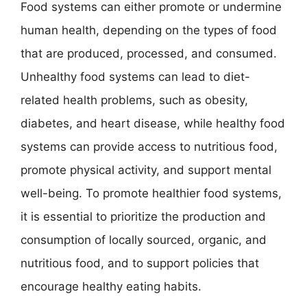
Food systems can either promote or undermine
human health, depending on the types of food
that are produced, processed, and consumed.
Unhealthy food systems can lead to diet-
related health problems, such as obesity,
diabetes, and heart disease, while healthy food
systems can provide access to nutritious food,
promote physical activity, and support mental
well-being. To promote healthier food systems,
it is essential to prioritize the production and
consumption of locally sourced, organic, and
nutritious food, and to support policies that
encourage healthy eating habits.