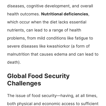
diseases, cognitive development, and overall
health outcomes.
Nutritional deficiencies
,
which occur when the diet lacks essential
nutrients, can lead to a range of health
problems, from mild conditions like fatigue to
severe diseases like kwashiorkor (a form of
malnutrition that causes edema and can lead to
death).
Global Food Security
Challenges
The issue of food security—having, at all times,
both physical and economic access to sufficient