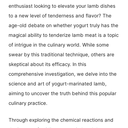
enthusiast looking to elevate your lamb dishes
to a new level of tenderness and flavor? The
age-old debate on whether yogurt truly has the
magical ability to tenderize lamb meat is a topic
of intrigue in the culinary world. While some
swear by this traditional technique, others are
skeptical about its efficacy. In this
comprehensive investigation, we delve into the
science and art of yogurt-marinated lamb,
aiming to uncover the truth behind this popular
culinary practice.
Through exploring the chemical reactions and