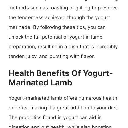
methods such as roasting or grilling to preserve
the tenderness achieved through the yogurt
marinade. By following these tips, you can
unlock the full potential of yogurt in lamb
preparation, resulting in a dish that is incredibly
tender, juicy, and bursting with flavor.
Health Benefits Of Yogurt-
Marinated Lamb
Yogurt-marinated lamb offers numerous health
benefits, making it a great addition to your diet.
The probiotics found in yogurt can aid in
digestion and gut health, while also boosting