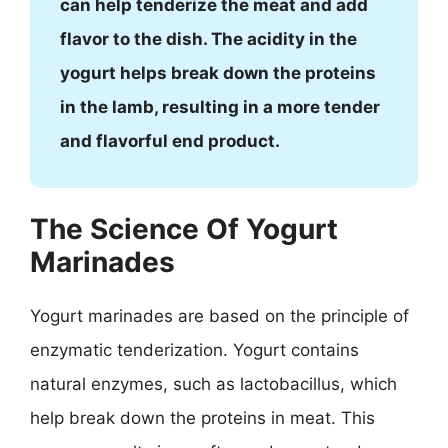
can help tenderize the meat and add
flavor to the dish. The acidity in the
yogurt helps break down the proteins
in the lamb, resulting in a more tender
and flavorful end product.
The Science Of Yogurt
Marinades
Yogurt marinades are based on the principle of
enzymatic tenderization. Yogurt contains
natural enzymes, such as lactobacillus, which
help break down the proteins in meat. This