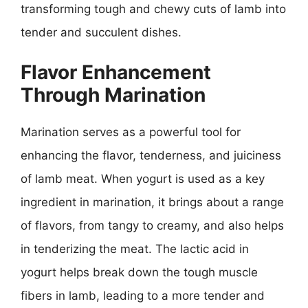
transforming tough and chewy cuts of lamb into
tender and succulent dishes.
Flavor Enhancement
Through Marination
Marination serves as a powerful tool for
enhancing the flavor, tenderness, and juiciness
of lamb meat. When yogurt is used as a key
ingredient in marination, it brings about a range
of flavors, from tangy to creamy, and also helps
in tenderizing the meat. The lactic acid in
yogurt helps break down the tough muscle
fibers in lamb, leading to a more tender and