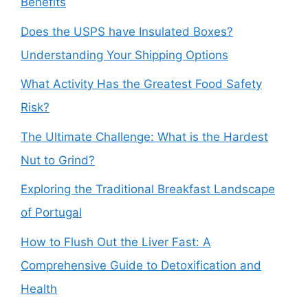
Benefits
Does the USPS have Insulated Boxes?
Understanding Your Shipping Options
What Activity Has the Greatest Food Safety
Risk?
The Ultimate Challenge: What is the Hardest
Nut to Grind?
Exploring the Traditional Breakfast Landscape
of Portugal
How to Flush Out the Liver Fast: A
Comprehensive Guide to Detoxification and
Health