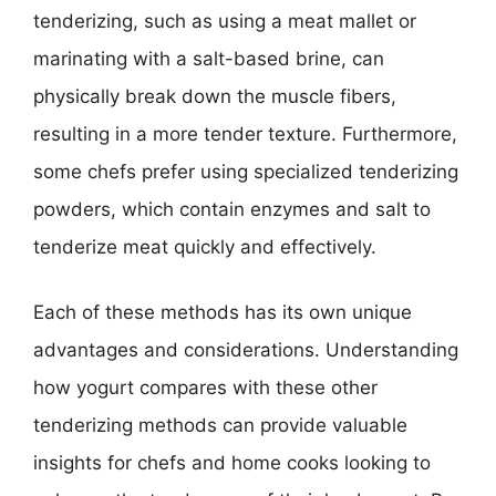
tenderizing, such as using a meat mallet or
marinating with a salt-based brine, can
physically break down the muscle fibers,
resulting in a more tender texture. Furthermore,
some chefs prefer using specialized tenderizing
powders, which contain enzymes and salt to
tenderize meat quickly and effectively.
Each of these methods has its own unique
advantages and considerations. Understanding
how yogurt compares with these other
tenderizing methods can provide valuable
insights for chefs and home cooks looking to