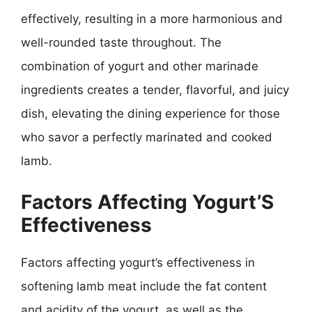
effectively, resulting in a more harmonious and
well-rounded taste throughout. The
combination of yogurt and other marinade
ingredients creates a tender, flavorful, and juicy
dish, elevating the dining experience for those
who savor a perfectly marinated and cooked
lamb.
Factors Affecting Yogurt’S
Effectiveness
Factors affecting yogurt’s effectiveness in
softening lamb meat include the fat content
and acidity of the yogurt, as well as the