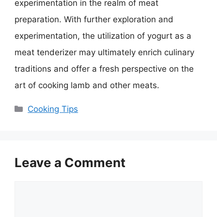
experimentation in the realm of meat
preparation. With further exploration and
experimentation, the utilization of yogurt as a
meat tenderizer may ultimately enrich culinary
traditions and offer a fresh perspective on the
art of cooking lamb and other meats.
Categories
Cooking Tips
Leave a Comment
Comment