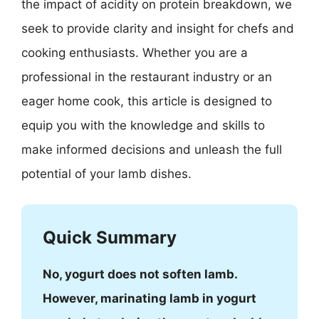
the impact of acidity on protein breakdown, we
seek to provide clarity and insight for chefs and
cooking enthusiasts. Whether you are a
professional in the restaurant industry or an
eager home cook, this article is designed to
equip you with the knowledge and skills to
make informed decisions and unleash the full
potential of your lamb dishes.
Quick Summary
No, yogurt does not soften lamb.
However, marinating lamb in yogurt