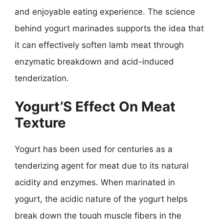
and enjoyable eating experience. The science
behind yogurt marinades supports the idea that
it can effectively soften lamb meat through
enzymatic breakdown and acid-induced
tenderization.
Yogurt’S Effect On Meat
Texture
Yogurt has been used for centuries as a
tenderizing agent for meat due to its natural
acidity and enzymes. When marinated in
yogurt, the acidic nature of the yogurt helps
break down the tough muscle fibers in the