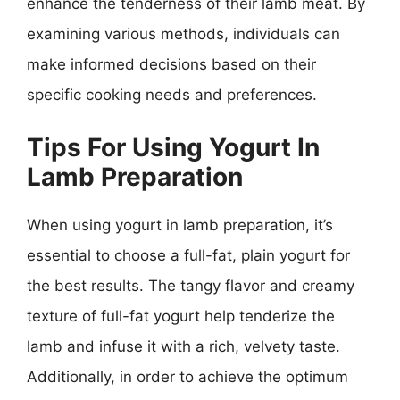
enhance the tenderness of their lamb meat. By
examining various methods, individuals can
make informed decisions based on their
specific cooking needs and preferences.
Tips For Using Yogurt In
Lamb Preparation
When using yogurt in lamb preparation, it’s
essential to choose a full-fat, plain yogurt for
the best results. The tangy flavor and creamy
texture of full-fat yogurt help tenderize the
lamb and infuse it with a rich, velvety taste.
Additionally, in order to achieve the optimum