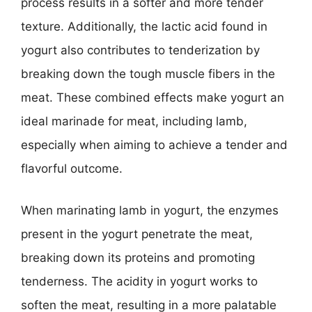
process results in a softer and more tender
texture. Additionally, the lactic acid found in
yogurt also contributes to tenderization by
breaking down the tough muscle fibers in the
meat. These combined effects make yogurt an
ideal marinade for meat, including lamb,
especially when aiming to achieve a tender and
flavorful outcome.
When marinating lamb in yogurt, the enzymes
present in the yogurt penetrate the meat,
breaking down its proteins and promoting
tenderness. The acidity in yogurt works to
soften the meat, resulting in a more palatable