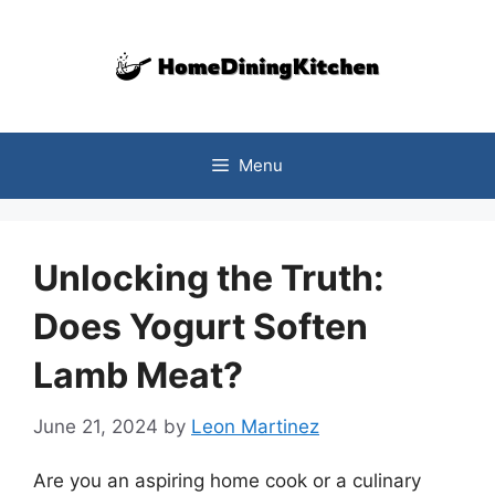
Skip
to
content
Menu
Unlocking the Truth:
Does Yogurt Soften
Lamb Meat?
June 21, 2024
by
Leon Martinez
Are you an aspiring home cook or a culinary