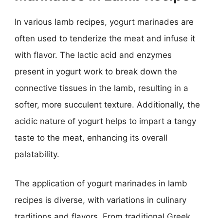
In various lamb recipes, yogurt marinades are
often used to tenderize the meat and infuse it
with flavor. The lactic acid and enzymes
present in yogurt work to break down the
connective tissues in the lamb, resulting in a
softer, more succulent texture. Additionally, the
acidic nature of yogurt helps to impart a tangy
taste to the meat, enhancing its overall
palatability.
The application of yogurt marinades in lamb
recipes is diverse, with variations in culinary
traditions and flavors. From traditional Greek