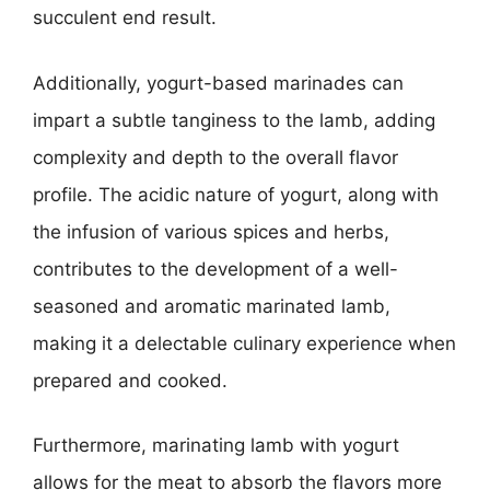
succulent end result.
Additionally, yogurt-based marinades can
impart a subtle tanginess to the lamb, adding
complexity and depth to the overall flavor
profile. The acidic nature of yogurt, along with
the infusion of various spices and herbs,
contributes to the development of a well-
seasoned and aromatic marinated lamb,
making it a delectable culinary experience when
prepared and cooked.
Furthermore, marinating lamb with yogurt
allows for the meat to absorb the flavors more