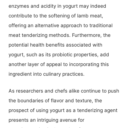
enzymes and acidity in yogurt may indeed
contribute to the softening of lamb meat,
offering an alternative approach to traditional
meat tenderizing methods. Furthermore, the
potential health benefits associated with
yogurt, such as its probiotic properties, add
another layer of appeal to incorporating this
ingredient into culinary practices.
As researchers and chefs alike continue to push
the boundaries of flavor and texture, the
prospect of using yogurt as a tenderizing agent
presents an intriguing avenue for