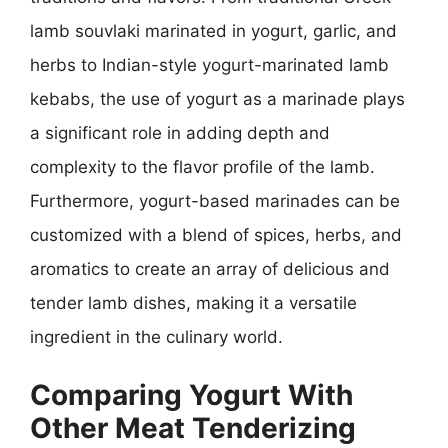
lamb souvlaki marinated in yogurt, garlic, and
herbs to Indian-style yogurt-marinated lamb
kebabs, the use of yogurt as a marinade plays
a significant role in adding depth and
complexity to the flavor profile of the lamb.
Furthermore, yogurt-based marinades can be
customized with a blend of spices, herbs, and
aromatics to create an array of delicious and
tender lamb dishes, making it a versatile
ingredient in the culinary world.
Comparing Yogurt With
Other Meat Tenderizing