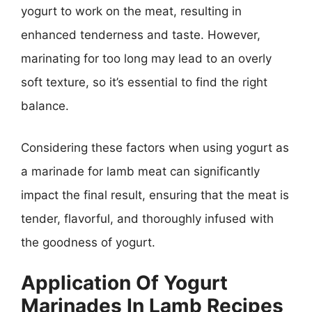
yogurt to work on the meat, resulting in
enhanced tenderness and taste. However,
marinating for too long may lead to an overly
soft texture, so it’s essential to find the right
balance.
Considering these factors when using yogurt as
a marinade for lamb meat can significantly
impact the final result, ensuring that the meat is
tender, flavorful, and thoroughly infused with
the goodness of yogurt.
Application Of Yogurt
Marinades In Lamb Recipes