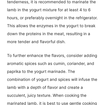
tenderness, it is recommended to marinate the
lamb in the yogurt mixture for at least 4 to 6
hours, or preferably overnight in the refrigerator.
This allows the enzymes in the yogurt to break
down the proteins in the meat, resulting in a
more tender and flavorful dish.
To further enhance the flavors, consider adding
aromatic spices such as cumin, coriander, and
paprika to the yogurt marinade. The
combination of yogurt and spices will infuse the
lamb with a depth of flavor and create a
succulent, juicy texture. When cooking the
marinated lamb, it is best to use gentle cooking