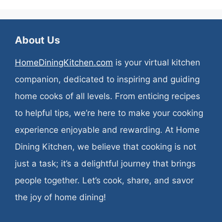
About Us
HomeDiningKitchen.com
is your virtual kitchen
companion, dedicated to inspiring and guiding
home cooks of all levels. From enticing recipes
to helpful tips, we’re here to make your cooking
experience enjoyable and rewarding. At Home
Dining Kitchen, we believe that cooking is not
just a task; it’s a delightful journey that brings
people together. Let’s cook, share, and savor
the joy of home dining!