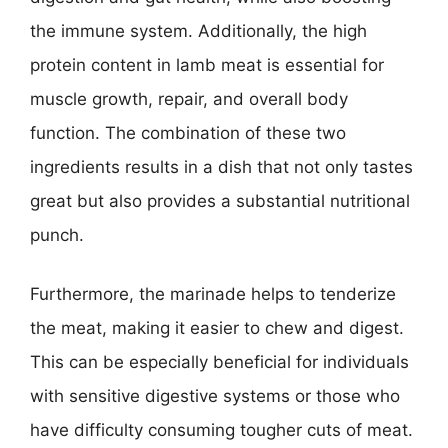
the immune system. Additionally, the high
protein content in lamb meat is essential for
muscle growth, repair, and overall body
function. The combination of these two
ingredients results in a dish that not only tastes
great but also provides a substantial nutritional
punch.
Furthermore, the marinade helps to tenderize
the meat, making it easier to chew and digest.
This can be especially beneficial for individuals
with sensitive digestive systems or those who
have difficulty consuming tougher cuts of meat.