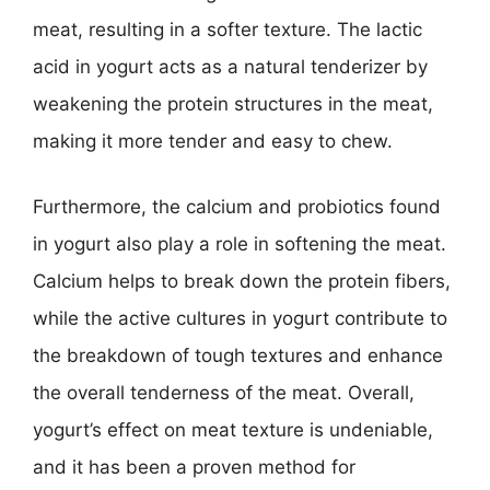
meat, resulting in a softer texture. The lactic
acid in yogurt acts as a natural tenderizer by
weakening the protein structures in the meat,
making it more tender and easy to chew.
Furthermore, the calcium and probiotics found
in yogurt also play a role in softening the meat.
Calcium helps to break down the protein fibers,
while the active cultures in yogurt contribute to
the breakdown of tough textures and enhance
the overall tenderness of the meat. Overall,
yogurt’s effect on meat texture is undeniable,
and it has been a proven method for