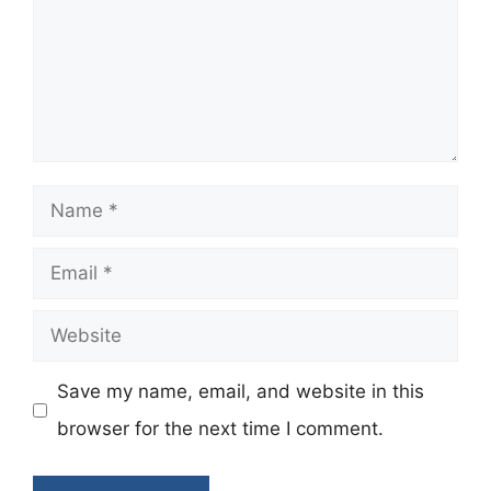
Name
Email
Website
Save my name, email, and website in this
browser for the next time I comment.