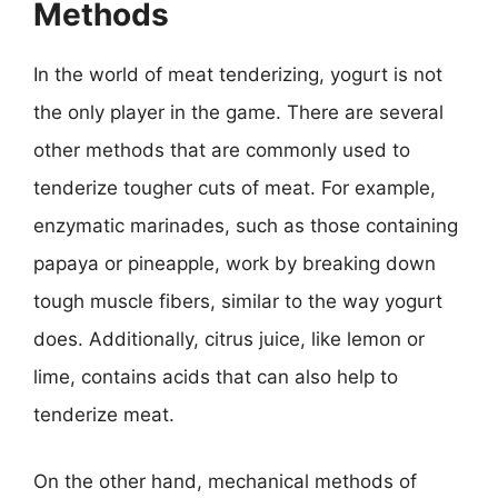
Methods
In the world of meat tenderizing, yogurt is not
the only player in the game. There are several
other methods that are commonly used to
tenderize tougher cuts of meat. For example,
enzymatic marinades, such as those containing
papaya or pineapple, work by breaking down
tough muscle fibers, similar to the way yogurt
does. Additionally, citrus juice, like lemon or
lime, contains acids that can also help to
tenderize meat.
On the other hand, mechanical methods of