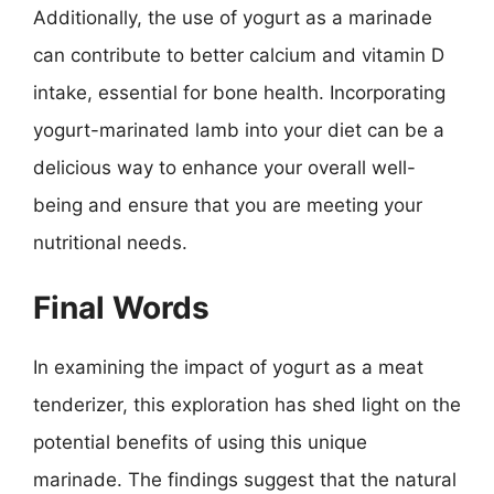
Additionally, the use of yogurt as a marinade
can contribute to better calcium and vitamin D
intake, essential for bone health. Incorporating
yogurt-marinated lamb into your diet can be a
delicious way to enhance your overall well-
being and ensure that you are meeting your
nutritional needs.
Final Words
In examining the impact of yogurt as a meat
tenderizer, this exploration has shed light on the
potential benefits of using this unique
marinade. The findings suggest that the natural