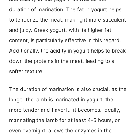
duration of marination. The fat in yogurt helps
to tenderize the meat, making it more succulent
and juicy. Greek yogurt, with its higher fat
content, is particularly effective in this regard.
Additionally, the acidity in yogurt helps to break
down the proteins in the meat, leading to a
softer texture.
The duration of marination is also crucial, as the
longer the lamb is marinated in yogurt, the
more tender and flavorful it becomes. Ideally,
marinating the lamb for at least 4-6 hours, or
even overnight, allows the enzymes in the