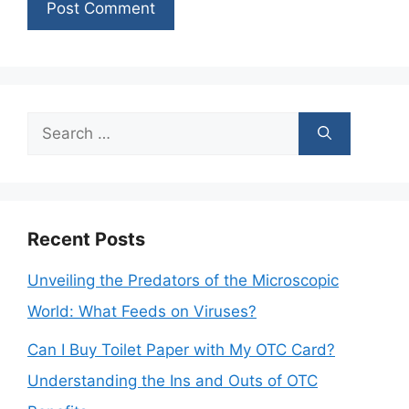
Search
for:
Recent Posts
Unveiling the Predators of the Microscopic
World: What Feeds on Viruses?
Can I Buy Toilet Paper with My OTC Card?
Understanding the Ins and Outs of OTC