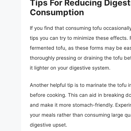
Tips For Reducing Digest
Consumption
If you find that consuming tofu occasionall
tips you can try to minimize these effects. F
fermented tofu, as these forms may be easie
thoroughly pressing or draining the tofu 
it lighter on your digestive system.
Another helpful tip is to marinate the tofu i
before cooking. This can aid in breaking 
and make it more stomach-friendly. Experim
your meals rather than consuming large quan
digestive upset.