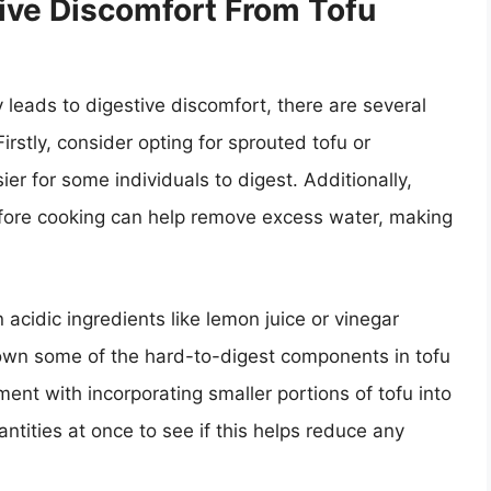
ive Discomfort From Tofu
y leads to digestive discomfort, there are several
irstly, consider opting for sprouted tofu or
r for some individuals to digest. Additionally,
before cooking can help remove excess water, making
n acidic ingredients like lemon juice or vinegar
down some of the hard-to-digest components in tofu
ent with incorporating smaller portions of tofu into
tities at once to see if this helps reduce any