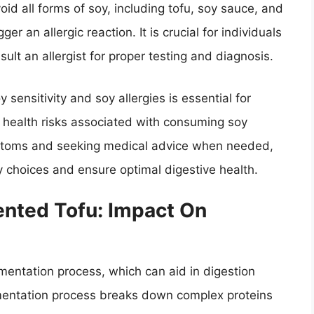
oid all forms of soy, including tofu, soy sauce, and
r an allergic reaction. It is crucial for individuals
ult an allergist for proper testing and diagnosis.
ensitivity and soy allergies is essential for
 health risks associated with consuming soy
ymptoms and seeking medical advice when needed,
ry choices and ensure optimal digestive health.
nted Tofu: Impact On
mentation process, which can aid in digestion
entation process breaks down complex proteins