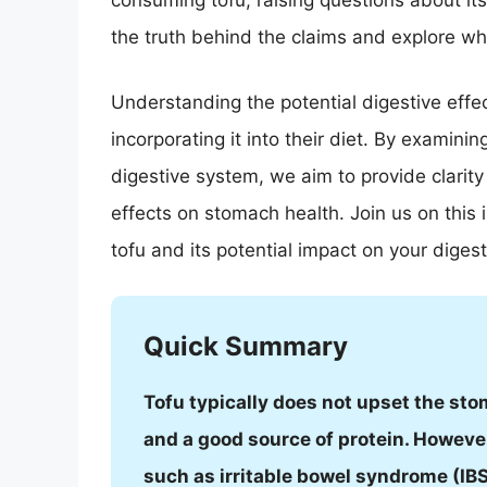
consuming tofu, raising questions about its 
the truth behind the claims and explore w
Understanding the potential digestive effect
incorporating it into their diet. By examini
digestive system, we aim to provide clarit
effects on stomach health. Join us on this 
tofu and its potential impact on your diges
Quick Summary
Tofu typically does not upset the stom
and a good source of protein. However
such as irritable bowel syndrome (IBS