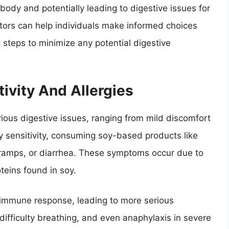
body and potentially leading to digestive issues for
tors can help individuals make informed choices
g steps to minimize any potential digestive
ivity And Allergies
arious digestive issues, ranging from mild discomfort
oy sensitivity, consuming soy-based products like
 cramps, or diarrhea. These symptoms occur due to
oteins found in soy.
n immune response, leading to more serious
difficulty breathing, and even anaphylaxis in severe