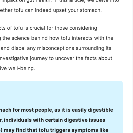
impact on gut health. In this article, we delve into
hether tofu can indeed upset your stomach.
s of tofu is crucial for those considering
ng the science behind how tofu interacts with the
y and dispel any misconceptions surrounding its
investigative journey to uncover the facts about
tive well-being.
ach for most people, as it is easily digestible
, individuals with certain digestive issues
) may find that tofu triggers symptoms like