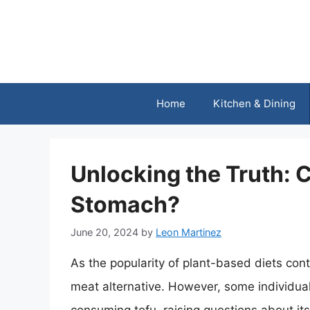
Skip
to
content
Home
Kitchen & Dining
Unlocking the Truth: 
Stomach?
June 20, 2024
by
Leon Martinez
As the popularity of plant-based diets cont
meat alternative. However, some individual