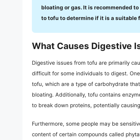
bloating or gas. It is recommended to
to tofu to determine if it is a suitabl
What Causes Digestive I
Digestive issues from tofu are primarily c
difficult for some individuals to digest. On
tofu, which are a type of carbohydrate that
bloating. Additionally, tofu contains enzyme
to break down proteins, potentially causing
Furthermore, some people may be sensitive 
content of certain compounds called phytat