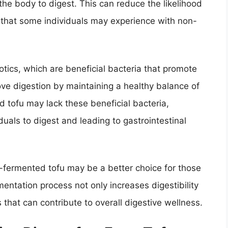
the body to digest. This can reduce the likelihood
s that some individuals may experience with non-
otics, which are beneficial bacteria that promote
ove digestion by maintaining a healthy balance of
d tofu may lack these beneficial bacteria,
duals to digest and leading to gastrointestinal
n-fermented tofu may be a better choice for those
entation process not only increases digestibility
s that can contribute to overall digestive wellness.