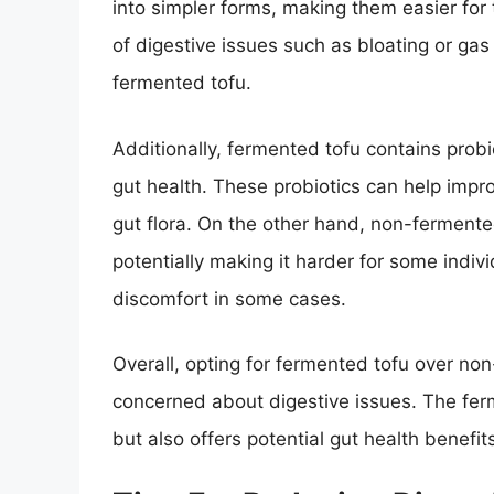
into simpler forms, making them easier for 
of digestive issues such as bloating or ga
fermented tofu.
Additionally, fermented tofu contains probi
gut health. These probiotics can help impr
gut flora. On the other hand, non-fermente
potentially making it harder for some indivi
discomfort in some cases.
Overall, opting for fermented tofu over no
concerned about digestive issues. The ferm
but also offers potential gut health benefit