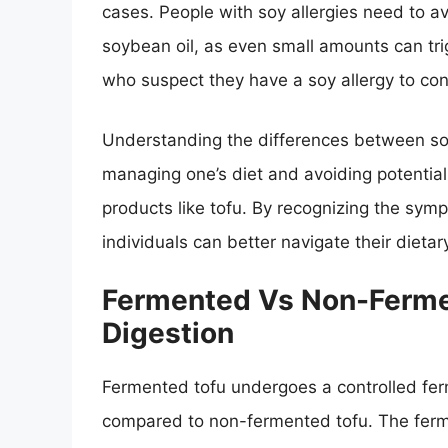
cases. People with soy allergies need to av
soybean oil, as even small amounts can trigge
who suspect they have a soy allergy to cons
Understanding the differences between soy s
managing one’s diet and avoiding potential
products like tofu. By recognizing the s
individuals can better navigate their dieta
Fermented Vs Non-Ferme
Digestion
Fermented tofu undergoes a controlled fer
compared to non-fermented tofu. The ferm