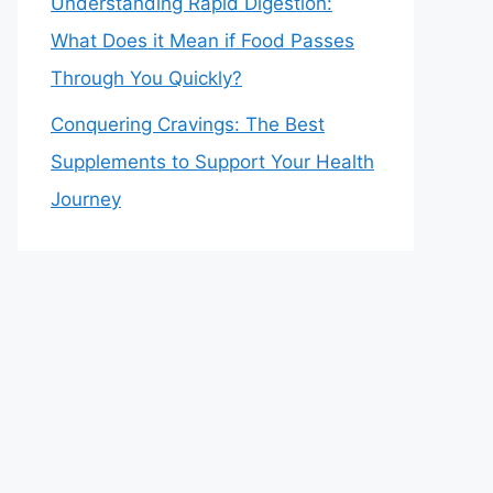
Understanding Rapid Digestion:
What Does it Mean if Food Passes
Through You Quickly?
Conquering Cravings: The Best
Supplements to Support Your Health
Journey