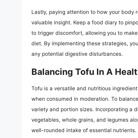
Lastly, paying attention to how your body r
valuable insight. Keep a food diary to pinp
to trigger discomfort, allowing you to mak
diet. By implementing these strategies, you
any potential digestive disturbances.
Balancing Tofu In A Healt
Tofu is a versatile and nutritious ingredien
when consumed in moderation. To balance to
variety and portion sizes. Incorporating a 
vegetables, whole grains, and legumes alo
well-rounded intake of essential nutrients.