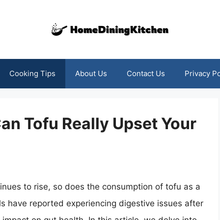
Cooking Tips
About Us
Contact Us
Privacy Po
Can Tofu Really Upset Your
inues to rise, so does the consumption of tofu as a
s have reported experiencing digestive issues after