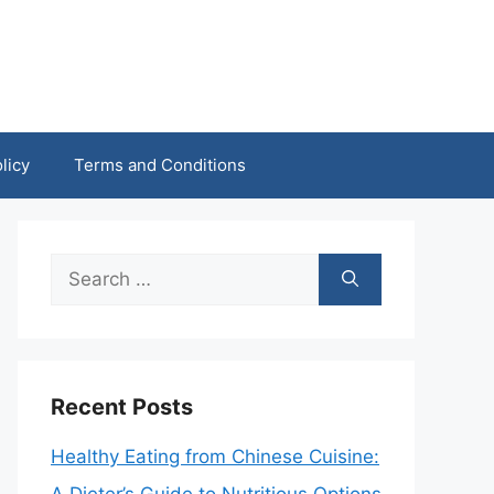
licy
Terms and Conditions
Search
for:
Recent Posts
Healthy Eating from Chinese Cuisine: