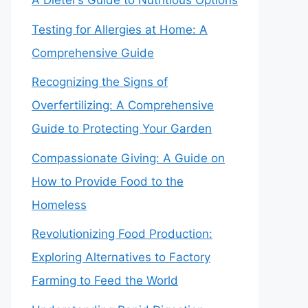
A Dieter’s Guide to Nutritious Options
Testing for Allergies at Home: A
Comprehensive Guide
Recognizing the Signs of
Overfertilizing: A Comprehensive
Guide to Protecting Your Garden
Compassionate Giving: A Guide on
How to Provide Food to the
Homeless
Revolutionizing Food Production:
Exploring Alternatives to Factory
Farming to Feed the World