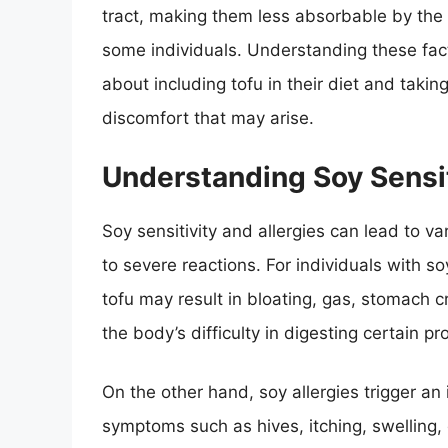
tract, making them less absorbable by the 
some individuals. Understanding these fac
about including tofu in their diet and takin
discomfort that may arise.
Understanding Soy Sensit
Soy sensitivity and allergies can lead to v
to severe reactions. For individuals with s
tofu may result in bloating, gas, stomach
the body’s difficulty in digesting certain pr
On the other hand, soy allergies trigger a
symptoms such as hives, itching, swelling, 