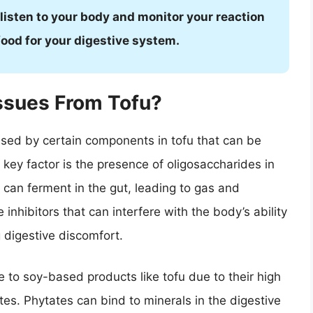
 listen to your body and monitor your reaction
e food for your digestive system.
ssues From Tofu?
aused by certain components in tofu that can be
e key factor is the presence of oligosaccharides in
 can ferment in the gut, leading to gas and
 inhibitors that can interfere with the body’s ability
 digestive discomfort.
to soy-based products like tofu due to their high
es. Phytates can bind to minerals in the digestive