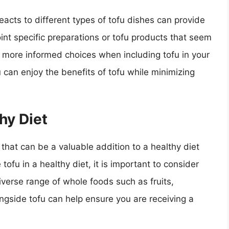
eacts to different types of tofu dishes can provide
oint specific preparations or tofu products that seem
e more informed choices when including tofu in your
 can enjoy the benefits of tofu while minimizing
hy Diet
t that can be a valuable addition to a healthy diet
fu in a healthy diet, it is important to consider
diverse range of whole foods such as fruits,
ngside tofu can help ensure you are receiving a