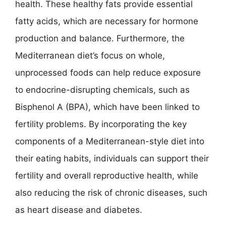
health. These healthy fats provide essential
fatty acids, which are necessary for hormone
production and balance. Furthermore, the
Mediterranean diet’s focus on whole,
unprocessed foods can help reduce exposure
to endocrine-disrupting chemicals, such as
Bisphenol A (BPA), which have been linked to
fertility problems. By incorporating the key
components of a Mediterranean-style diet into
their eating habits, individuals can support their
fertility and overall reproductive health, while
also reducing the risk of chronic diseases, such
as heart disease and diabetes.