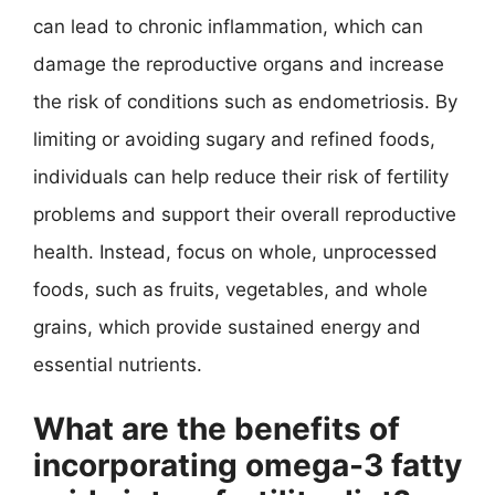
can lead to chronic inflammation, which can
damage the reproductive organs and increase
the risk of conditions such as endometriosis. By
limiting or avoiding sugary and refined foods,
individuals can help reduce their risk of fertility
problems and support their overall reproductive
health. Instead, focus on whole, unprocessed
foods, such as fruits, vegetables, and whole
grains, which provide sustained energy and
essential nutrients.
What are the benefits of
incorporating omega-3 fatty