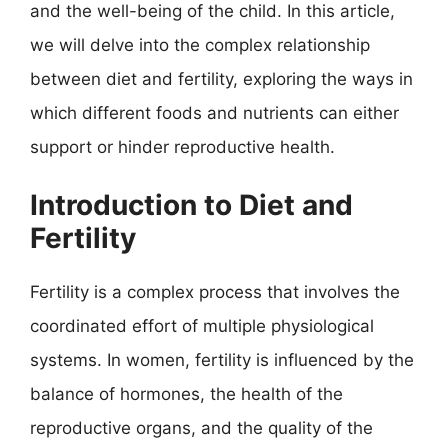
and the well-being of the child. In this article,
we will delve into the complex relationship
between diet and fertility, exploring the ways in
which different foods and nutrients can either
support or hinder reproductive health.
Introduction to Diet and
Fertility
Fertility is a complex process that involves the
coordinated effort of multiple physiological
systems. In women, fertility is influenced by the
balance of hormones, the health of the
reproductive organs, and the quality of the