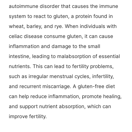
autoimmune disorder that causes the immune
system to react to gluten, a protein found in
wheat, barley, and rye. When individuals with
celiac disease consume gluten, it can cause
inflammation and damage to the small
intestine, leading to malabsorption of essential
nutrients. This can lead to fertility problems,
such as irregular menstrual cycles, infertility,
and recurrent miscarriage. A gluten-free diet
can help reduce inflammation, promote healing,
and support nutrient absorption, which can
improve fertility.