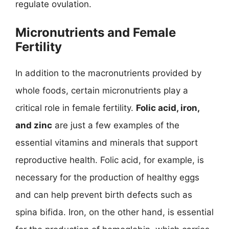
regulate ovulation.
Micronutrients and Female
Fertility
In addition to the macronutrients provided by
whole foods, certain micronutrients play a
critical role in female fertility.
Folic acid, iron,
and zinc
are just a few examples of the
essential vitamins and minerals that support
reproductive health. Folic acid, for example, is
necessary for the production of healthy eggs
and can help prevent birth defects such as
spina bifida. Iron, on the other hand, is essential