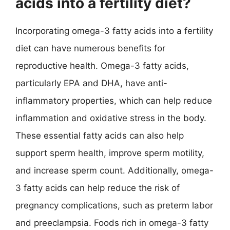
acids into a fertility diet?
Incorporating omega-3 fatty acids into a fertility
diet can have numerous benefits for
reproductive health. Omega-3 fatty acids,
particularly EPA and DHA, have anti-
inflammatory properties, which can help reduce
inflammation and oxidative stress in the body.
These essential fatty acids can also help
support sperm health, improve sperm motility,
and increase sperm count. Additionally, omega-
3 fatty acids can help reduce the risk of
pregnancy complications, such as preterm labor
and preeclampsia. Foods rich in omega-3 fatty