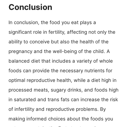
Conclusion
In conclusion, the food you eat plays a
significant role in fertility, affecting not only the
ability to conceive but also the health of the
pregnancy and the well-being of the child. A
balanced diet that includes a variety of whole
foods can provide the necessary nutrients for
optimal reproductive health, while a diet high in
processed meats, sugary drinks, and foods high
in saturated and trans fats can increase the risk
of infertility and reproductive problems. By
making informed choices about the foods you