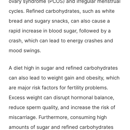
ovary syndrome (PCOS) and irregular menstrual
cycles. Refined carbohydrates, such as white
bread and sugary snacks, can also cause a
rapid increase in blood sugar, followed by a
crash, which can lead to energy crashes and
mood swings.
A diet high in sugar and refined carbohydrates
can also lead to weight gain and obesity, which
are major risk factors for fertility problems.
Excess weight can disrupt hormonal balance,
reduce sperm quality, and increase the risk of
miscarriage. Furthermore, consuming high
amounts of sugar and refined carbohydrates