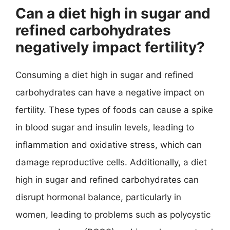
Can a diet high in sugar and
refined carbohydrates
negatively impact fertility?
Consuming a diet high in sugar and refined
carbohydrates can have a negative impact on
fertility. These types of foods can cause a spike
in blood sugar and insulin levels, leading to
inflammation and oxidative stress, which can
damage reproductive cells. Additionally, a diet
high in sugar and refined carbohydrates can
disrupt hormonal balance, particularly in
women, leading to problems such as polycystic