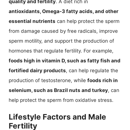
quality and fertility
. A diet rich in
antioxidants, Omega-3 fatty acids, and other
essential nutrients
can help protect the sperm
from damage caused by free radicals, improve
sperm motility, and support the production of
hormones that regulate fertility. For example,
foods high in vitamin D, such as fatty fish and
fortified dairy products
, can help regulate the
production of testosterone, while
foods rich in
selenium, such as Brazil nuts and turkey
, can
help protect the sperm from oxidative stress.
Lifestyle Factors and Male
Fertility