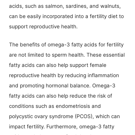
acids, such as salmon, sardines, and walnuts,
can be easily incorporated into a fertility diet to
support reproductive health.
The benefits of omega-3 fatty acids for fertility
are not limited to sperm health. These essential
fatty acids can also help support female
reproductive health by reducing inflammation
and promoting hormonal balance. Omega-3
fatty acids can also help reduce the risk of
conditions such as endometriosis and
polycystic ovary syndrome (PCOS), which can
impact fertility. Furthermore, omega-3 fatty