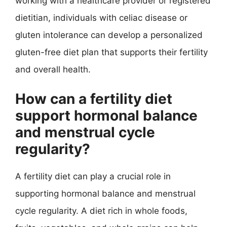
working with a healthcare provider or registered
dietitian, individuals with celiac disease or
gluten intolerance can develop a personalized
gluten-free diet plan that supports their fertility
and overall health.
How can a fertility diet
support hormonal balance
and menstrual cycle
regularity?
A fertility diet can play a crucial role in
supporting hormonal balance and menstrual
cycle regularity. A diet rich in whole foods,