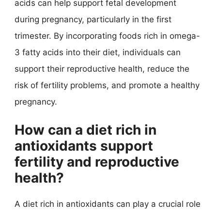
acids can help support fetal development
during pregnancy, particularly in the first
trimester. By incorporating foods rich in omega-
3 fatty acids into their diet, individuals can
support their reproductive health, reduce the
risk of fertility problems, and promote a healthy
pregnancy.
How can a diet rich in
antioxidants support
fertility and reproductive
health?
A diet rich in antioxidants can play a crucial role