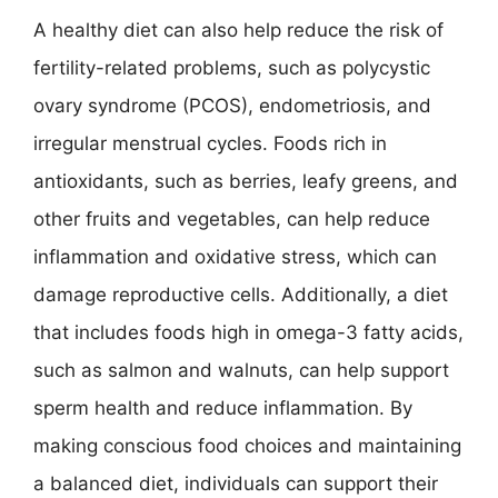
A healthy diet can also help reduce the risk of
fertility-related problems, such as polycystic
ovary syndrome (PCOS), endometriosis, and
irregular menstrual cycles. Foods rich in
antioxidants, such as berries, leafy greens, and
other fruits and vegetables, can help reduce
inflammation and oxidative stress, which can
damage reproductive cells. Additionally, a diet
that includes foods high in omega-3 fatty acids,
such as salmon and walnuts, can help support
sperm health and reduce inflammation. By
making conscious food choices and maintaining
a balanced diet, individuals can support their