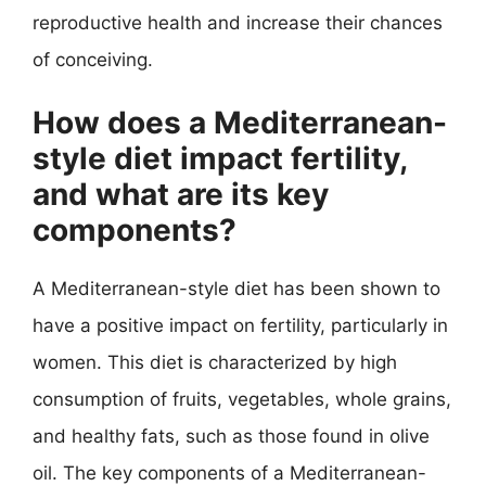
reproductive health and increase their chances
of conceiving.
How does a Mediterranean-
style diet impact fertility,
and what are its key
components?
A Mediterranean-style diet has been shown to
have a positive impact on fertility, particularly in
women. This diet is characterized by high
consumption of fruits, vegetables, whole grains,
and healthy fats, such as those found in olive
oil. The key components of a Mediterranean-