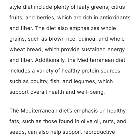
style diet include plenty of leafy greens, citrus
fruits, and berries, which are rich in antioxidants
and fiber. The diet also emphasizes whole
grains, such as brown rice, quinoa, and whole-
wheat bread, which provide sustained energy
and fiber. Additionally, the Mediterranean diet
includes a variety of healthy protein sources,
such as poultry, fish, and legumes, which
support overall health and well-being.
The Mediterranean diet’s emphasis on healthy
fats, such as those found in olive oil, nuts, and
seeds, can also help support reproductive