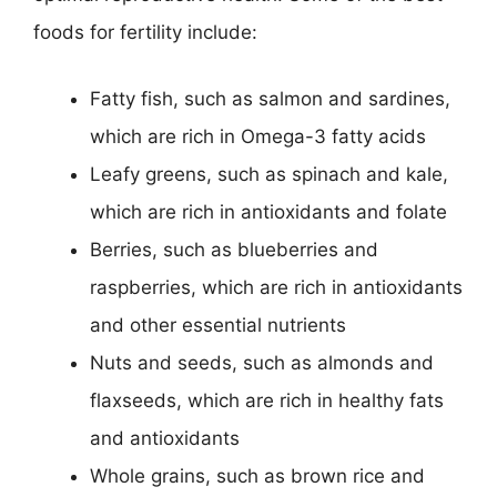
foods for fertility include:
Fatty fish, such as salmon and sardines,
which are rich in Omega-3 fatty acids
Leafy greens, such as spinach and kale,
which are rich in antioxidants and folate
Berries, such as blueberries and
raspberries, which are rich in antioxidants
and other essential nutrients
Nuts and seeds, such as almonds and
flaxseeds, which are rich in healthy fats
and antioxidants
Whole grains, such as brown rice and