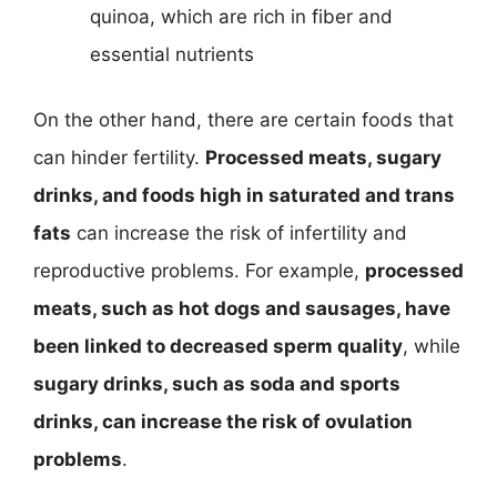
quinoa, which are rich in fiber and
essential nutrients
On the other hand, there are certain foods that
can hinder fertility.
Processed meats, sugary
drinks, and foods high in saturated and trans
fats
can increase the risk of infertility and
reproductive problems. For example,
processed
meats, such as hot dogs and sausages, have
been linked to decreased sperm quality
, while
sugary drinks, such as soda and sports
drinks, can increase the risk of ovulation
problems
.