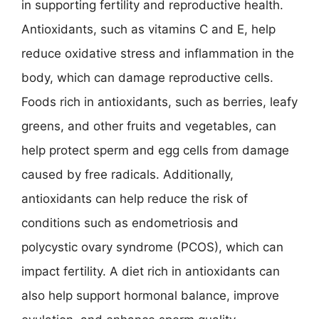
in supporting fertility and reproductive health.
Antioxidants, such as vitamins C and E, help
reduce oxidative stress and inflammation in the
body, which can damage reproductive cells.
Foods rich in antioxidants, such as berries, leafy
greens, and other fruits and vegetables, can
help protect sperm and egg cells from damage
caused by free radicals. Additionally,
antioxidants can help reduce the risk of
conditions such as endometriosis and
polycystic ovary syndrome (PCOS), which can
impact fertility. A diet rich in antioxidants can
also help support hormonal balance, improve