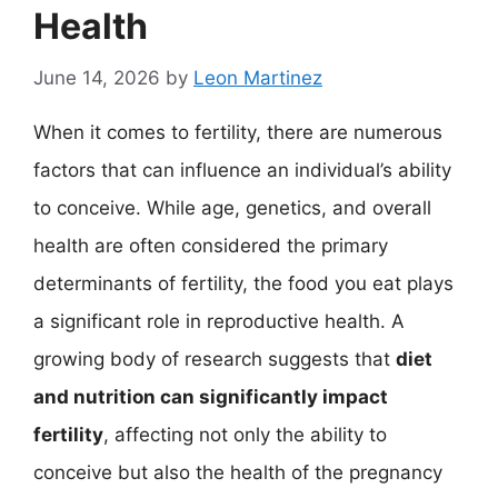
Health
June 14, 2026
by
Leon Martinez
When it comes to fertility, there are numerous
factors that can influence an individual’s ability
to conceive. While age, genetics, and overall
health are often considered the primary
determinants of fertility, the food you eat plays
a significant role in reproductive health. A
growing body of research suggests that
diet
and nutrition can significantly impact
fertility
, affecting not only the ability to
conceive but also the health of the pregnancy