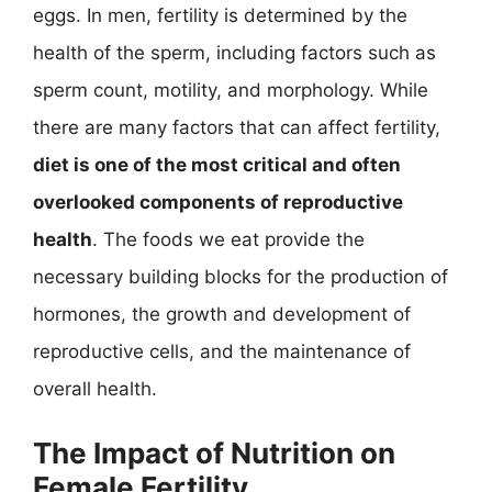
eggs. In men, fertility is determined by the
health of the sperm, including factors such as
sperm count, motility, and morphology. While
there are many factors that can affect fertility,
diet is one of the most critical and often
overlooked components of reproductive
health
. The foods we eat provide the
necessary building blocks for the production of
hormones, the growth and development of
reproductive cells, and the maintenance of
overall health.
The Impact of Nutrition on
Female Fertility