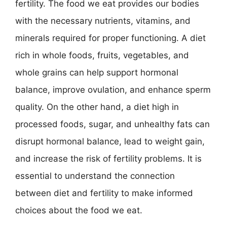
fertility. The food we eat provides our bodies
with the necessary nutrients, vitamins, and
minerals required for proper functioning. A diet
rich in whole foods, fruits, vegetables, and
whole grains can help support hormonal
balance, improve ovulation, and enhance sperm
quality. On the other hand, a diet high in
processed foods, sugar, and unhealthy fats can
disrupt hormonal balance, lead to weight gain,
and increase the risk of fertility problems. It is
essential to understand the connection
between diet and fertility to make informed
choices about the food we eat.