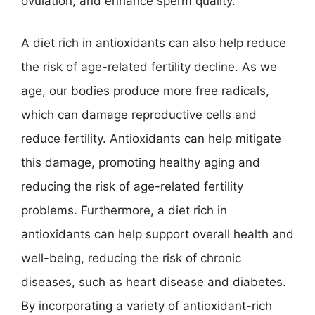
ovulation, and enhance sperm quality.
A diet rich in antioxidants can also help reduce
the risk of age-related fertility decline. As we
age, our bodies produce more free radicals,
which can damage reproductive cells and
reduce fertility. Antioxidants can help mitigate
this damage, promoting healthy aging and
reducing the risk of age-related fertility
problems. Furthermore, a diet rich in
antioxidants can help support overall health and
well-being, reducing the risk of chronic
diseases, such as heart disease and diabetes.
By incorporating a variety of antioxidant-rich