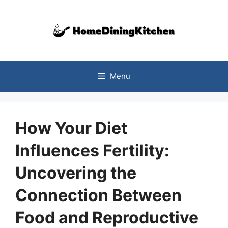
Skip
to
content
Menu
How Your Diet
Influences Fertility:
Uncovering the
Connection Between
Food and Reproductive