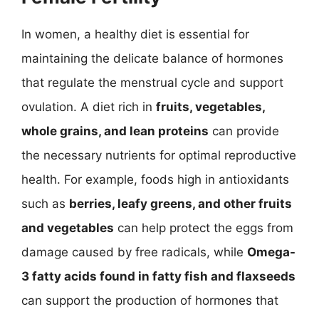
In women, a healthy diet is essential for
maintaining the delicate balance of hormones
that regulate the menstrual cycle and support
ovulation. A diet rich in
fruits, vegetables,
whole grains, and lean proteins
can provide
the necessary nutrients for optimal reproductive
health. For example, foods high in antioxidants
such as
berries, leafy greens, and other fruits
and vegetables
can help protect the eggs from
damage caused by free radicals, while
Omega-
3 fatty acids found in fatty fish and flaxseeds
can support the production of hormones that