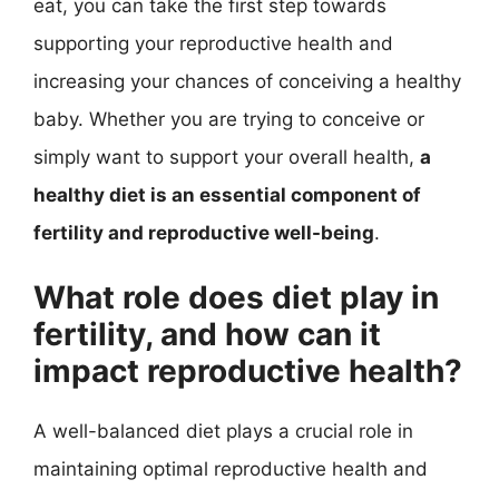
eat, you can take the first step towards
supporting your reproductive health and
increasing your chances of conceiving a healthy
baby. Whether you are trying to conceive or
simply want to support your overall health,
a
healthy diet is an essential component of
fertility and reproductive well-being
.
What role does diet play in
fertility, and how can it
impact reproductive health?
A well-balanced diet plays a crucial role in
maintaining optimal reproductive health and