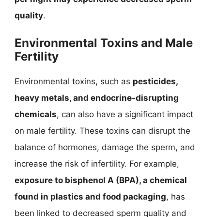
quality
.
Environmental Toxins and Male
Fertility
Environmental toxins, such as
pesticides,
heavy metals, and endocrine-disrupting
chemicals
, can also have a significant impact
on male fertility. These toxins can disrupt the
balance of hormones, damage the sperm, and
increase the risk of infertility. For example,
exposure to bisphenol A (BPA), a chemical
found in plastics and food packaging
, has
been linked to decreased sperm quality and