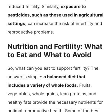
reduced fertility. Similarly,
exposure to
pesticides, such as those used in agricultural
settings
, can increase the risk of infertility and
reproductive problems.
Nutrition and Fertility: What
to Eat and What to Avoid
So, what can you eat to support fertility? The
answer is simple:
a balanced diet that
includes a variety of whole foods
. Fruits,
vegetables, whole grains, lean proteins, and
healthy fats provide the necessary nutrients for
optimal reproductive health. Some of the best