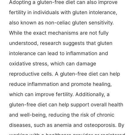
Adopting a gluten-free diet can also improve
fertility in individuals with gluten intolerance,
also known as non-celiac gluten sensitivity.
While the exact mechanisms are not fully
understood, research suggests that gluten
intolerance can lead to inflammation and
oxidative stress, which can damage
reproductive cells. A gluten-free diet can help
reduce inflammation and promote healing,
which can improve fertility. Additionally, a
gluten-free diet can help support overall health
and well-being, reducing the risk of chronic
diseases, such as anemia and osteoporosis. By