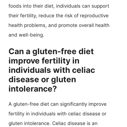
foods into their diet, individuals can support
their fertility, reduce the risk of reproductive
health problems, and promote overall health
and well-being.
Can a gluten-free diet
improve fertility in
individuals with celiac
disease or gluten
intolerance?
A gluten-free diet can significantly improve
fertility in individuals with celiac disease or
gluten intolerance. Celiac disease is an