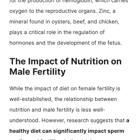
for the production of hemoglobin, which carries
oxygen to the reproductive organs. Zinc, a
mineral found in oysters, beef, and chicken,
plays a critical role in the regulation of
hormones and the development of the fetus.
The Impact of Nutrition on
Male Fertility
While the impact of diet on female fertility is
well-established, the relationship between
nutrition and male fertility is less well-
understood. However, research suggests that
a
healthy diet can significantly impact sperm