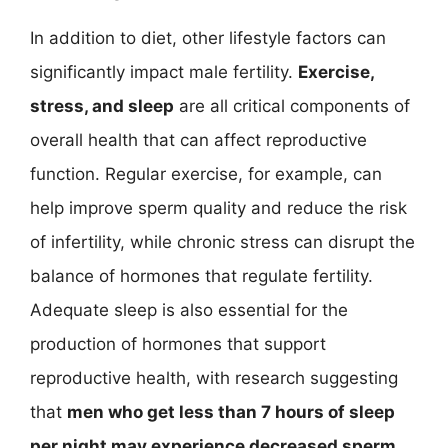
In addition to diet, other lifestyle factors can
significantly impact male fertility.
Exercise,
stress, and sleep
are all critical components of
overall health that can affect reproductive
function. Regular exercise, for example, can
help improve sperm quality and reduce the risk
of infertility, while chronic stress can disrupt the
balance of hormones that regulate fertility.
Adequate sleep is also essential for the
production of hormones that support
reproductive health, with research suggesting
that
men who get less than 7 hours of sleep
per night may experience decreased sperm