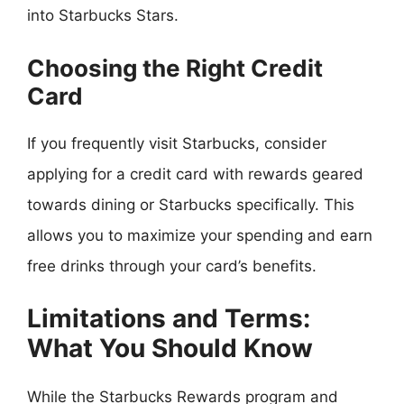
into Starbucks Stars.
Choosing the Right Credit
Card
If you frequently visit Starbucks, consider
applying for a credit card with rewards geared
towards dining or Starbucks specifically. This
allows you to maximize your spending and earn
free drinks through your card’s benefits.
Limitations and Terms:
What You Should Know
While the Starbucks Rewards program and