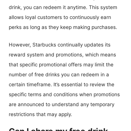
drink, you can redeem it anytime. This system
allows loyal customers to continuously earn
perks as long as they keep making purchases.
However, Starbucks continually updates its
reward system and promotions, which means
that specific promotional offers may limit the
number of free drinks you can redeem in a
certain timeframe. It’s essential to review the
specific terms and conditions when promotions
are announced to understand any temporary
restrictions that may apply.