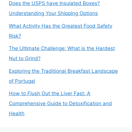
Does the USPS have Insulated Boxes?
Understanding Your Shipping Options
What Activity Has the Greatest Food Safety
Risk?
The Ultimate Challenge: What is the Hardest
Nut to Grind?
Exploring the Traditional Breakfast Landscape
of Portugal
How to Flush Out the Liver Fast: A
Comprehensive Guide to Detoxification and
Health