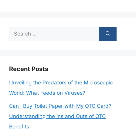
Search
for:
Recent Posts
Unveiling the Predators of the Microscopic
World: What Feeds on Viruses?
Can I Buy Toilet Paper with My OTC Card?
Understanding the Ins and Outs of OTC
Benefits