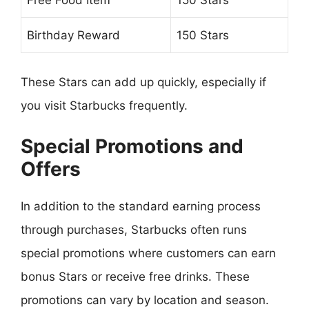
Birthday Reward
150 Stars
These Stars can add up quickly, especially if
you visit Starbucks frequently.
Special Promotions and
Offers
In addition to the standard earning process
through purchases, Starbucks often runs
special promotions where customers can earn
bonus Stars or receive free drinks. These
promotions can vary by location and season.