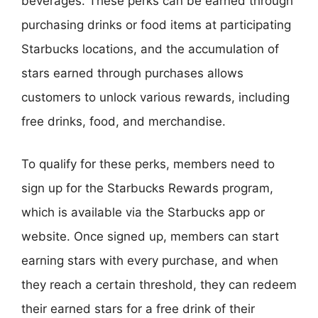
beverages. These perks can be earned through
purchasing drinks or food items at participating
Starbucks locations, and the accumulation of
stars earned through purchases allows
customers to unlock various rewards, including
free drinks, food, and merchandise.
To qualify for these perks, members need to
sign up for the Starbucks Rewards program,
which is available via the Starbucks app or
website. Once signed up, members can start
earning stars with every purchase, and when
they reach a certain threshold, they can redeem
their earned stars for a free drink of their