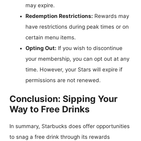
may expire.
Redemption Restrictions:
Rewards may
have restrictions during peak times or on
certain menu items.
Opting Out:
If you wish to discontinue
your membership, you can opt out at any
time. However, your Stars will expire if
permissions are not renewed.
Conclusion: Sipping Your
Way to Free Drinks
In summary, Starbucks does offer opportunities
to snag a free drink through its rewards