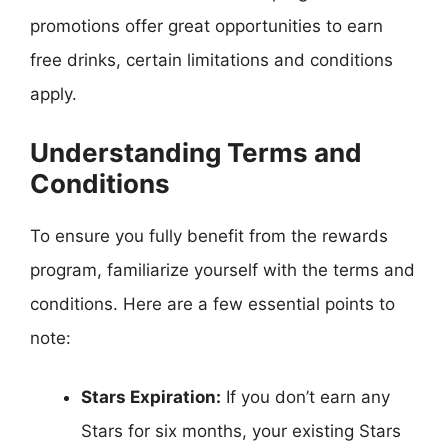
promotions offer great opportunities to earn
free drinks, certain limitations and conditions
apply.
Understanding Terms and
Conditions
To ensure you fully benefit from the rewards
program, familiarize yourself with the terms and
conditions. Here are a few essential points to
note:
Stars Expiration:
If you don’t earn any
Stars for six months, your existing Stars