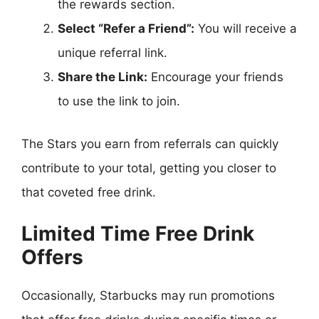
the rewards section.
Select “Refer a Friend”:
You will receive a
unique referral link.
Share the Link:
Encourage your friends
to use the link to join.
The Stars you earn from referrals can quickly
contribute to your total, getting you closer to
that coveted free drink.
Limited Time Free Drink
Offers
Occasionally, Starbucks may run promotions