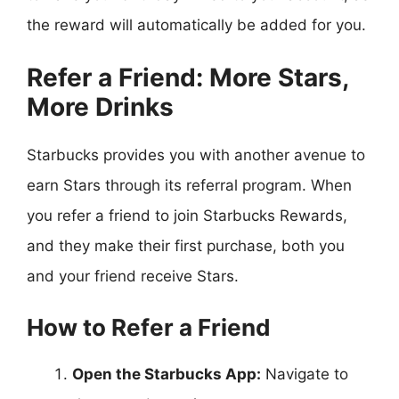
the reward will automatically be added for you.
Refer a Friend: More Stars,
More Drinks
Starbucks provides you with another avenue to
earn Stars through its referral program. When
you refer a friend to join Starbucks Rewards,
and they make their first purchase, both you
and your friend receive Stars.
How to Refer a Friend
Open the Starbucks App:
Navigate to