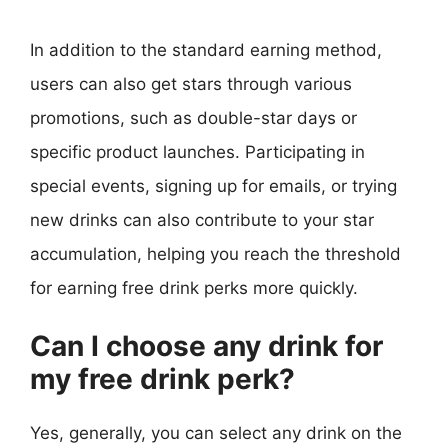
In addition to the standard earning method,
users can also get stars through various
promotions, such as double-star days or
specific product launches. Participating in
special events, signing up for emails, or trying
new drinks can also contribute to your star
accumulation, helping you reach the threshold
for earning free drink perks more quickly.
Can I choose any drink for
my free drink perk?
Yes, generally, you can select any drink on the