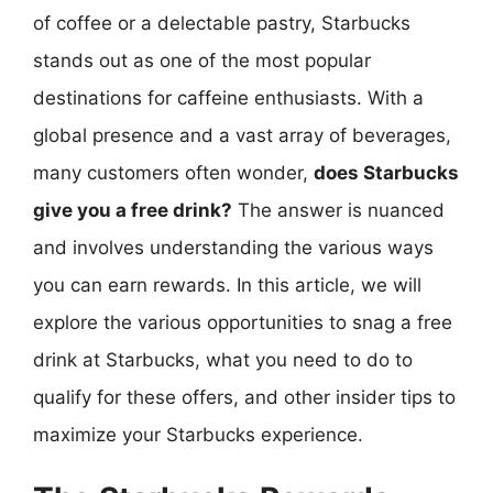
of coffee or a delectable pastry, Starbucks
stands out as one of the most popular
destinations for caffeine enthusiasts. With a
global presence and a vast array of beverages,
many customers often wonder,
does Starbucks
give you a free drink?
The answer is nuanced
and involves understanding the various ways
you can earn rewards. In this article, we will
explore the various opportunities to snag a free
drink at Starbucks, what you need to do to
qualify for these offers, and other insider tips to
maximize your Starbucks experience.