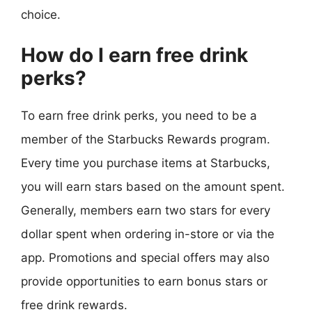
choice.
How do I earn free drink
perks?
To earn free drink perks, you need to be a
member of the Starbucks Rewards program.
Every time you purchase items at Starbucks,
you will earn stars based on the amount spent.
Generally, members earn two stars for every
dollar spent when ordering in-store or via the
app. Promotions and special offers may also
provide opportunities to earn bonus stars or
free drink rewards.