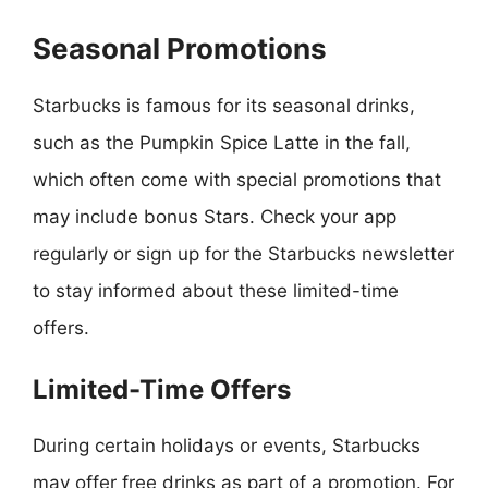
Seasonal Promotions
Starbucks is famous for its seasonal drinks,
such as the Pumpkin Spice Latte in the fall,
which often come with special promotions that
may include bonus Stars. Check your app
regularly or sign up for the Starbucks newsletter
to stay informed about these limited-time
offers.
Limited-Time Offers
During certain holidays or events, Starbucks
may offer free drinks as part of a promotion. For