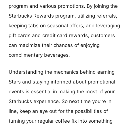
program and various promotions. By joining the
Starbucks Rewards program, utilizing referrals,
keeping tabs on seasonal offers, and leveraging
gift cards and credit card rewards, customers
can maximize their chances of enjoying
complimentary beverages.
Understanding the mechanics behind earning
Stars and staying informed about promotional
events is essential in making the most of your
Starbucks experience. So next time you’re in
line, keep an eye out for the possibilities of
turning your regular coffee fix into something