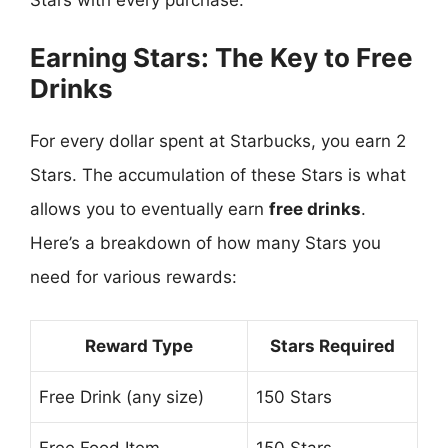
Earning Stars: The Key to Free
Drinks
For every dollar spent at Starbucks, you earn 2
Stars. The accumulation of these Stars is what
allows you to eventually earn
free drinks
.
Here’s a breakdown of how many Stars you
need for various rewards:
Reward Type
Stars Required
Free Drink (any size)
150 Stars
Free Food Item
150 Stars