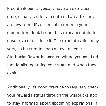
Free drink perks typically have an expiration
date, usually set for a month or two after they
are awarded. It’s essential to redeem your
earned free drink before this expiration date to
ensure you don’t lose it. The exact duration may
vary, so be sure to keep an eye on your
Starbucks Rewards account where you can find
the details regarding your stars and when they
expire.
Additionally, it’s good practice to regularly check
your rewards status through the Starbucks app
to stay informed about upcoming expirations. If