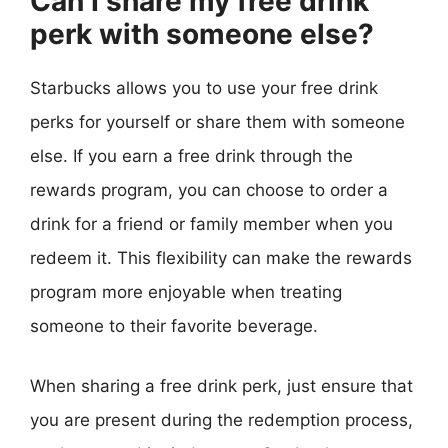
Can I share my free drink
perk with someone else?
Starbucks allows you to use your free drink
perks for yourself or share them with someone
else. If you earn a free drink through the
rewards program, you can choose to order a
drink for a friend or family member when you
redeem it. This flexibility can make the rewards
program more enjoyable when treating
someone to their favorite beverage.
When sharing a free drink perk, just ensure that
you are present during the redemption process,