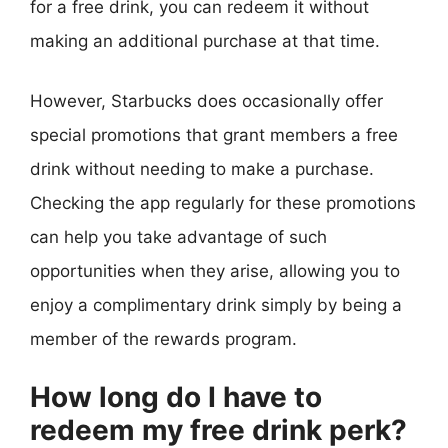
for a free drink, you can redeem it without
making an additional purchase at that time.
However, Starbucks does occasionally offer
special promotions that grant members a free
drink without needing to make a purchase.
Checking the app regularly for these promotions
can help you take advantage of such
opportunities when they arise, allowing you to
enjoy a complimentary drink simply by being a
member of the rewards program.
How long do I have to
redeem my free drink perk?