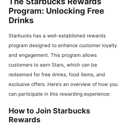
The Starbucks Rewards
Program: Unlocking Free
Drinks
Starbucks has a well-established rewards
program designed to enhance customer loyalty
and engagement. This program allows
customers to earn Stars, which can be
redeemed for free drinks, food items, and
exclusive offers. Here’s an overview of how you
can participate in this rewarding experience:
How to Join Starbucks
Rewards