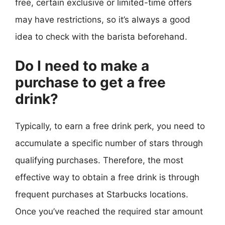
free, certain exclusive or limited-time offers
may have restrictions, so it’s always a good
idea to check with the barista beforehand.
Do I need to make a
purchase to get a free
drink?
Typically, to earn a free drink perk, you need to
accumulate a specific number of stars through
qualifying purchases. Therefore, the most
effective way to obtain a free drink is through
frequent purchases at Starbucks locations.
Once you’ve reached the required star amount