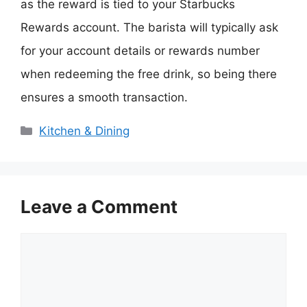
as the reward is tied to your Starbucks
Rewards account. The barista will typically ask
for your account details or rewards number
when redeeming the free drink, so being there
ensures a smooth transaction.
Categories
Kitchen & Dining
Leave a Comment
Comment