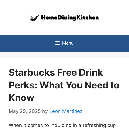
Skip
to
content
Menu
Starbucks Free Drink
Perks: What You Need to
Know
May 29, 2025
by
Leon Martinez
When it comes to indulging in a refreshing cup