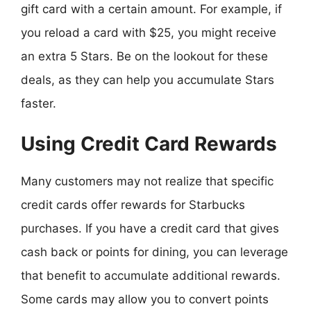
gift card with a certain amount. For example, if
you reload a card with $25, you might receive
an extra 5 Stars. Be on the lookout for these
deals, as they can help you accumulate Stars
faster.
Using Credit Card Rewards
Many customers may not realize that specific
credit cards offer rewards for Starbucks
purchases. If you have a credit card that gives
cash back or points for dining, you can leverage
that benefit to accumulate additional rewards.
Some cards may allow you to convert points