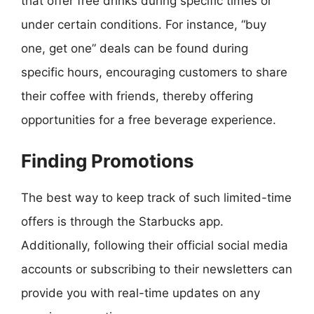
that offer free drinks during specific times or
under certain conditions. For instance, “buy
one, get one” deals can be found during
specific hours, encouraging customers to share
their coffee with friends, thereby offering
opportunities for a free beverage experience.
Finding Promotions
The best way to keep track of such limited-time
offers is through the Starbucks app.
Additionally, following their official social media
accounts or subscribing to their newsletters can
provide you with real-time updates on any