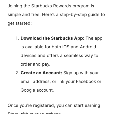
Joining the Starbucks Rewards program is
simple and free. Here’s a step-by-step guide to
get started:
Download the Starbucks App:
The app
is available for both iOS and Android
devices and offers a seamless way to
order and pay.
Create an Account:
Sign up with your
email address, or link your Facebook or
Google account.
Once you’re registered, you can start earning
Stars with every purchase.