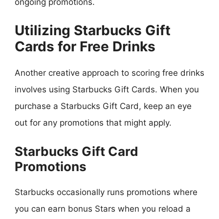
ongoing promotions.
Utilizing Starbucks Gift
Cards for Free Drinks
Another creative approach to scoring free drinks
involves using Starbucks Gift Cards. When you
purchase a Starbucks Gift Card, keep an eye
out for any promotions that might apply.
Starbucks Gift Card
Promotions
Starbucks occasionally runs promotions where
you can earn bonus Stars when you reload a