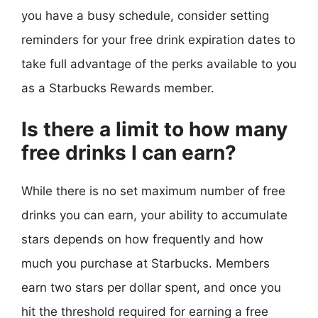
you have a busy schedule, consider setting
reminders for your free drink expiration dates to
take full advantage of the perks available to you
as a Starbucks Rewards member.
Is there a limit to how many
free drinks I can earn?
While there is no set maximum number of free
drinks you can earn, your ability to accumulate
stars depends on how frequently and how
much you purchase at Starbucks. Members
earn two stars per dollar spent, and once you
hit the threshold required for earning a free