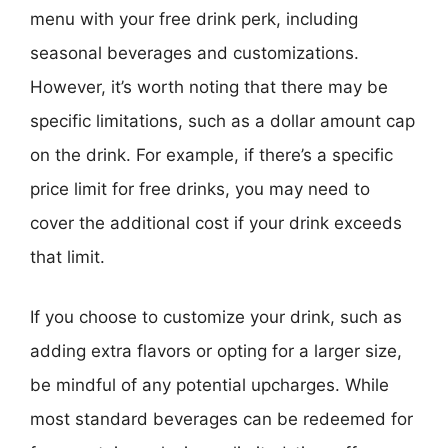
menu with your free drink perk, including
seasonal beverages and customizations.
However, it’s worth noting that there may be
specific limitations, such as a dollar amount cap
on the drink. For example, if there’s a specific
price limit for free drinks, you may need to
cover the additional cost if your drink exceeds
that limit.
If you choose to customize your drink, such as
adding extra flavors or opting for a larger size,
be mindful of any potential upcharges. While
most standard beverages can be redeemed for