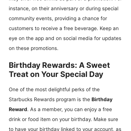
instance, on their anniversary or during special
community events, providing a chance for
customers to receive a free beverage. Keep an
eye on the app and on social media for updates
on these promotions.
Birthday Rewards: A Sweet
Treat on Your Special Day
One of the most delightful perks of the
Starbucks Rewards program is the
Birthday
Reward
. As a member, you can enjoy a free
drink or food item on your birthday. Make sure
to have your birthday linked to your account, as