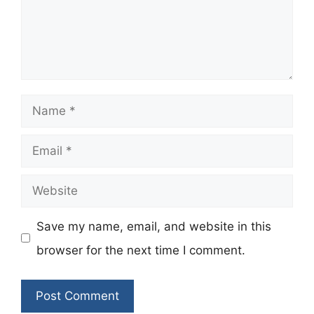
Name
Email
Website
Save my name, email, and website in this
browser for the next time I comment.