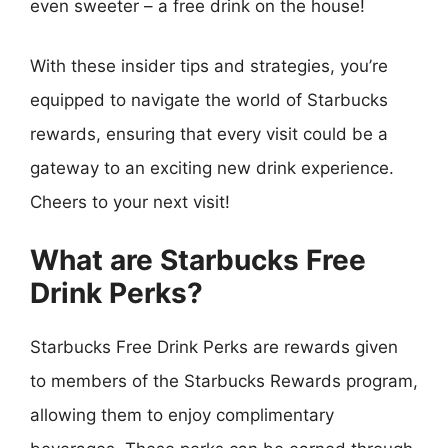
even sweeter – a free drink on the house!
With these insider tips and strategies, you’re
equipped to navigate the world of Starbucks
rewards, ensuring that every visit could be a
gateway to an exciting new drink experience.
Cheers to your next visit!
What are Starbucks Free
Drink Perks?
Starbucks Free Drink Perks are rewards given
to members of the Starbucks Rewards program,
allowing them to enjoy complimentary