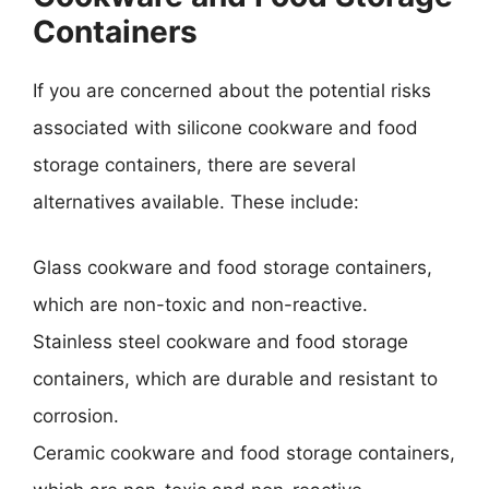
Containers
If you are concerned about the potential risks
associated with silicone cookware and food
storage containers, there are several
alternatives available. These include:
Glass cookware and food storage containers,
which are non-toxic and non-reactive.
Stainless steel cookware and food storage
containers, which are durable and resistant to
corrosion.
Ceramic cookware and food storage containers,