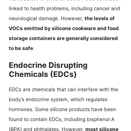
linked to health problems, including cancer and
neurological damage. However,
the levels of
VOCs emitted by silicone cookware and food
storage containers are generally considered
to be safe
.
Endocrine Disrupting
Chemicals (EDCs)
EDCs are chemicals that can interfere with the
body’s endocrine system, which regulates
hormones. Some silicone products have been
found to contain EDCs, including bisphenol A
(BPA) and phthalates. However,
most silicone