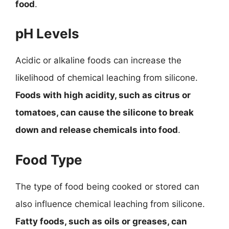
food
.
pH Levels
Acidic or alkaline foods can increase the
likelihood of chemical leaching from silicone.
Foods with high acidity, such as citrus or
tomatoes, can cause the silicone to break
down and release chemicals into food
.
Food Type
The type of food being cooked or stored can
also influence chemical leaching from silicone.
Fatty foods, such as oils or greases, can