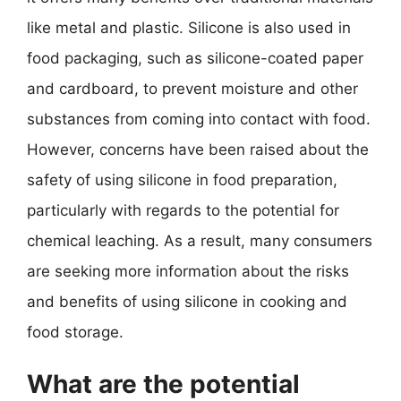
like metal and plastic. Silicone is also used in
food packaging, such as silicone-coated paper
and cardboard, to prevent moisture and other
substances from coming into contact with food.
However, concerns have been raised about the
safety of using silicone in food preparation,
particularly with regards to the potential for
chemical leaching. As a result, many consumers
are seeking more information about the risks
and benefits of using silicone in cooking and
food storage.
What are the potential