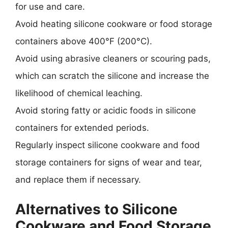
for use and care.
Avoid heating silicone cookware or food storage
containers above 400°F (200°C).
Avoid using abrasive cleaners or scouring pads,
which can scratch the silicone and increase the
likelihood of chemical leaching.
Avoid storing fatty or acidic foods in silicone
containers for extended periods.
Regularly inspect silicone cookware and food
storage containers for signs of wear and tear,
and replace them if necessary.
Alternatives to Silicone
Cookware and Food Storage