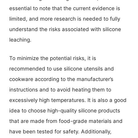
essential to note that the current evidence is
limited, and more research is needed to fully
understand the risks associated with silicone
leaching.
To minimize the potential risks, it is
recommended to use silicone utensils and
cookware according to the manufacturer’s
instructions and to avoid heating them to
excessively high temperatures. It is also a good
idea to choose high-quality silicone products
that are made from food-grade materials and
have been tested for safety. Additionally,