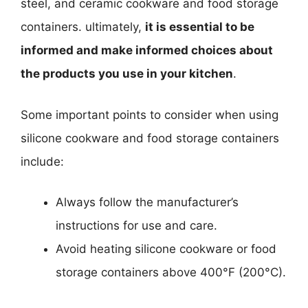
steel, and ceramic cookware and food storage
containers. ultimately,
it is essential to be
informed and make informed choices about
the products you use in your kitchen
.
Some important points to consider when using
silicone cookware and food storage containers
include:
Always follow the manufacturer’s
instructions for use and care.
Avoid heating silicone cookware or food
storage containers above 400°F (200°C).