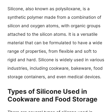
Silicone, also known as polysiloxane, is a
synthetic polymer made from a combination of
silicon and oxygen atoms, with organic groups
attached to the silicon atoms. It is a versatile
material that can be formulated to have a wide
range of properties, from flexible and soft to
rigid and hard. Silicone is widely used in various
industries, including cookware, bakeware, food
storage containers, and even medical devices.
Types of Silicone Used in
Cookware and Food Storage