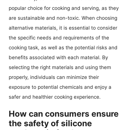
popular choice for cooking and serving, as they
are sustainable and non-toxic. When choosing
alternative materials, it is essential to consider
the specific needs and requirements of the
cooking task, as well as the potential risks and
benefits associated with each material. By
selecting the right materials and using them
properly, individuals can minimize their
exposure to potential chemicals and enjoy a
safer and healthier cooking experience.
How can consumers ensure
the safety of silicone