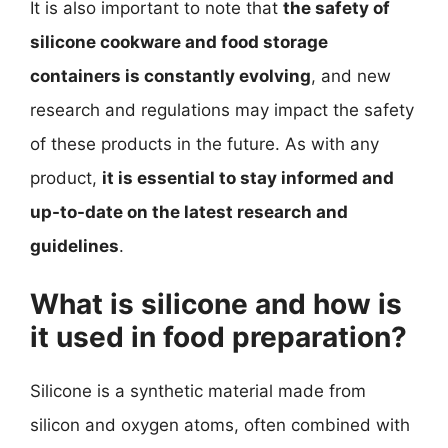
It is also important to note that
the safety of
silicone cookware and food storage
containers is constantly evolving
, and new
research and regulations may impact the safety
of these products in the future. As with any
product,
it is essential to stay informed and
up-to-date on the latest research and
guidelines
.
What is silicone and how is
it used in food preparation?
Silicone is a synthetic material made from
silicon and oxygen atoms, often combined with