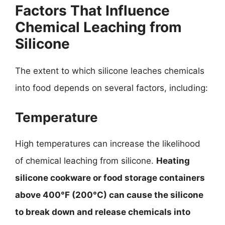
Factors That Influence
Chemical Leaching from
Silicone
The extent to which silicone leaches chemicals
into food depends on several factors, including:
Temperature
High temperatures can increase the likelihood
of chemical leaching from silicone.
Heating
silicone cookware or food storage containers
above 400°F (200°C) can cause the silicone
to break down and release chemicals into