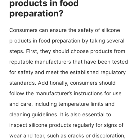
products in food
preparation?
Consumers can ensure the safety of silicone
products in food preparation by taking several
steps. First, they should choose products from
reputable manufacturers that have been tested
for safety and meet the established regulatory
standards. Additionally, consumers should
follow the manufacturer’s instructions for use
and care, including temperature limits and
cleaning guidelines. It is also essential to
inspect silicone products regularly for signs of
wear and tear, such as cracks or discoloration,