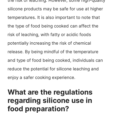
the risk of leaching. However, some high-quality
silicone products may be safe for use at higher
temperatures. It is also important to note that
the type of food being cooked can affect the
risk of leaching, with fatty or acidic foods
potentially increasing the risk of chemical
release. By being mindful of the temperature
and type of food being cooked, individuals can
reduce the potential for silicone leaching and
enjoy a safer cooking experience.
What are the regulations
regarding silicone use in
food preparation?