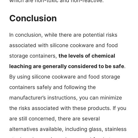
which are non-toxic and non-reactive.
Conclusion
In conclusion, while there are potential risks
associated with silicone cookware and food
storage containers,
the levels of chemical
leaching are generally considered to be safe
.
By using silicone cookware and food storage
containers safely and following the
manufacturer’s instructions, you can minimize
the risks associated with these products. If you
are still concerned, there are several
alternatives available, including glass, stainless