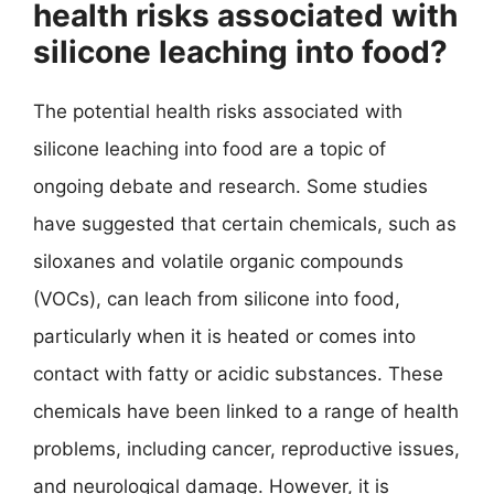
health risks associated with
silicone leaching into food?
The potential health risks associated with
silicone leaching into food are a topic of
ongoing debate and research. Some studies
have suggested that certain chemicals, such as
siloxanes and volatile organic compounds
(VOCs), can leach from silicone into food,
particularly when it is heated or comes into
contact with fatty or acidic substances. These
chemicals have been linked to a range of health
problems, including cancer, reproductive issues,
and neurological damage. However, it is