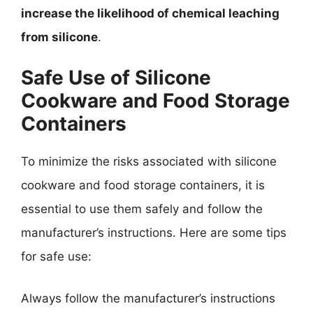
increase the likelihood of chemical leaching
from silicone
.
Safe Use of Silicone
Cookware and Food Storage
Containers
To minimize the risks associated with silicone
cookware and food storage containers, it is
essential to use them safely and follow the
manufacturer’s instructions. Here are some tips
for safe use:
Always follow the manufacturer’s instructions