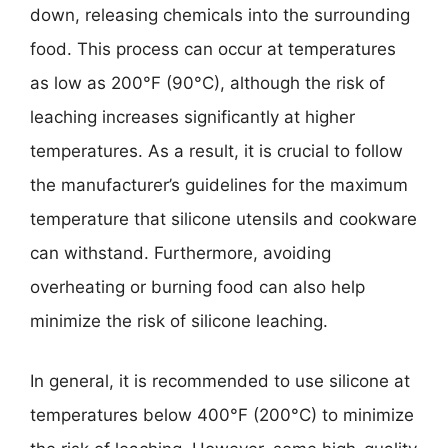
down, releasing chemicals into the surrounding
food. This process can occur at temperatures
as low as 200°F (90°C), although the risk of
leaching increases significantly at higher
temperatures. As a result, it is crucial to follow
the manufacturer’s guidelines for the maximum
temperature that silicone utensils and cookware
can withstand. Furthermore, avoiding
overheating or burning food can also help
minimize the risk of silicone leaching.
In general, it is recommended to use silicone at
temperatures below 400°F (200°C) to minimize