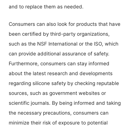
and to replace them as needed.
Consumers can also look for products that have
been certified by third-party organizations,
such as the NSF International or the ISO, which
can provide additional assurance of safety.
Furthermore, consumers can stay informed
about the latest research and developments
regarding silicone safety by checking reputable
sources, such as government websites or
scientific journals. By being informed and taking
the necessary precautions, consumers can
minimize their risk of exposure to potential