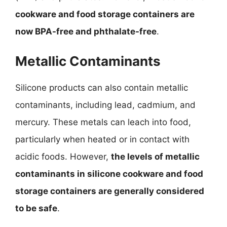
cookware and food storage containers are
now BPA-free and phthalate-free
.
Metallic Contaminants
Silicone products can also contain metallic
contaminants, including lead, cadmium, and
mercury. These metals can leach into food,
particularly when heated or in contact with
acidic foods. However,
the levels of metallic
contaminants in silicone cookware and food
storage containers are generally considered
to be safe
.