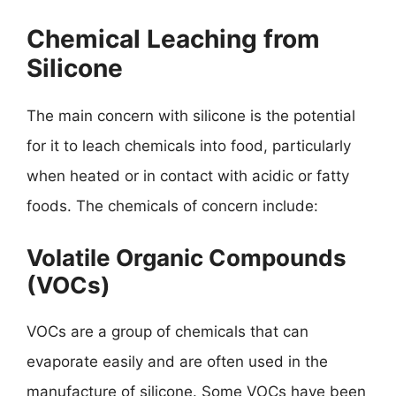
Chemical Leaching from
Silicone
The main concern with silicone is the potential
for it to leach chemicals into food, particularly
when heated or in contact with acidic or fatty
foods. The chemicals of concern include:
Volatile Organic Compounds
(VOCs)
VOCs are a group of chemicals that can
evaporate easily and are often used in the
manufacture of silicone. Some VOCs have been