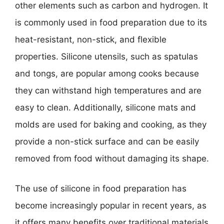
other elements such as carbon and hydrogen. It
is commonly used in food preparation due to its
heat-resistant, non-stick, and flexible
properties. Silicone utensils, such as spatulas
and tongs, are popular among cooks because
they can withstand high temperatures and are
easy to clean. Additionally, silicone mats and
molds are used for baking and cooking, as they
provide a non-stick surface and can be easily
removed from food without damaging its shape.
The use of silicone in food preparation has
become increasingly popular in recent years, as
it offers many benefits over traditional materials