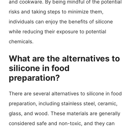
and cookware. By being mindful of the potential
risks and taking steps to minimize them,
individuals can enjoy the benefits of silicone
while reducing their exposure to potential
chemicals.
What are the alternatives to
silicone in food
preparation?
There are several alternatives to silicone in food
preparation, including stainless steel, ceramic,
glass, and wood. These materials are generally
considered safe and non-toxic, and they can