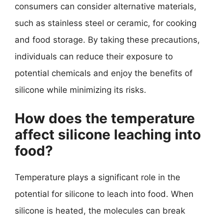
consumers can consider alternative materials,
such as stainless steel or ceramic, for cooking
and food storage. By taking these precautions,
individuals can reduce their exposure to
potential chemicals and enjoy the benefits of
silicone while minimizing its risks.
How does the temperature
affect silicone leaching into
food?
Temperature plays a significant role in the
potential for silicone to leach into food. When
silicone is heated, the molecules can break