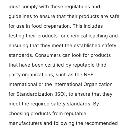
must comply with these regulations and
guidelines to ensure that their products are safe
for use in food preparation. This includes
testing their products for chemical leaching and
ensuring that they meet the established safety
standards. Consumers can look for products
that have been certified by reputable third-
party organizations, such as the NSF
International or the International Organization
for Standardization (ISO), to ensure that they
meet the required safety standards. By
choosing products from reputable
manufacturers and following the recommended