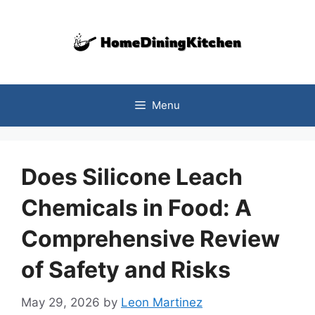
Skip
to
content
Menu
Does Silicone Leach
Chemicals in Food: A
Comprehensive Review
of Safety and Risks
May 29, 2026
by
Leon Martinez