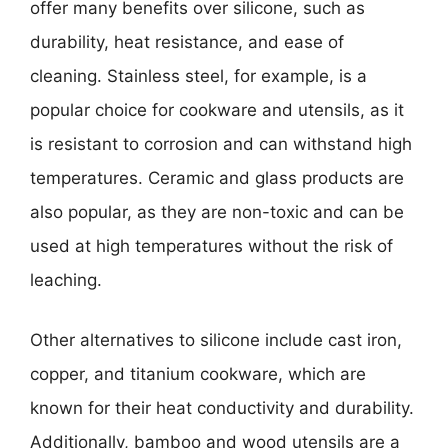
offer many benefits over silicone, such as
durability, heat resistance, and ease of
cleaning. Stainless steel, for example, is a
popular choice for cookware and utensils, as it
is resistant to corrosion and can withstand high
temperatures. Ceramic and glass products are
also popular, as they are non-toxic and can be
used at high temperatures without the risk of
leaching.
Other alternatives to silicone include cast iron,
copper, and titanium cookware, which are
known for their heat conductivity and durability.
Additionally, bamboo and wood utensils are a