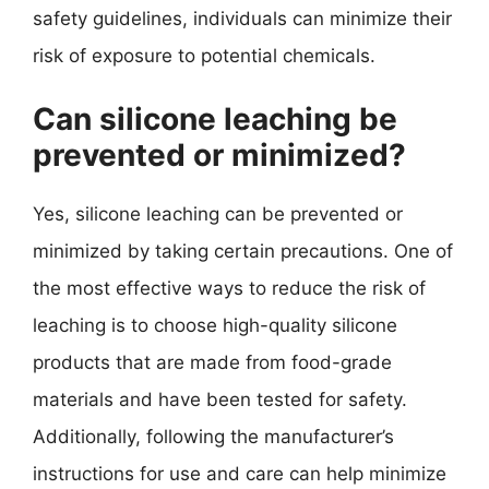
safety guidelines, individuals can minimize their
risk of exposure to potential chemicals.
Can silicone leaching be
prevented or minimized?
Yes, silicone leaching can be prevented or
minimized by taking certain precautions. One of
the most effective ways to reduce the risk of
leaching is to choose high-quality silicone
products that are made from food-grade
materials and have been tested for safety.
Additionally, following the manufacturer’s
instructions for use and care can help minimize