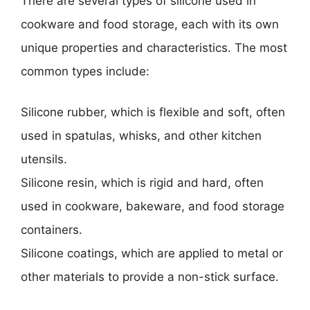
There are several types of silicone used in
cookware and food storage, each with its own
unique properties and characteristics. The most
common types include:
Silicone rubber, which is flexible and soft, often
used in spatulas, whisks, and other kitchen
utensils.
Silicone resin, which is rigid and hard, often
used in cookware, bakeware, and food storage
containers.
Silicone coatings, which are applied to metal or
other materials to provide a non-stick surface.