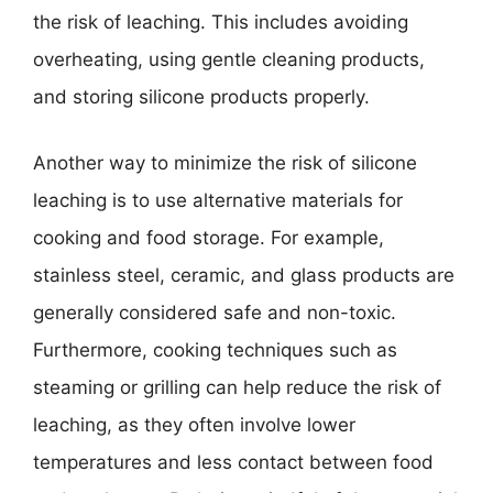
the risk of leaching. This includes avoiding
overheating, using gentle cleaning products,
and storing silicone products properly.
Another way to minimize the risk of silicone
leaching is to use alternative materials for
cooking and food storage. For example,
stainless steel, ceramic, and glass products are
generally considered safe and non-toxic.
Furthermore, cooking techniques such as
steaming or grilling can help reduce the risk of
leaching, as they often involve lower
temperatures and less contact between food