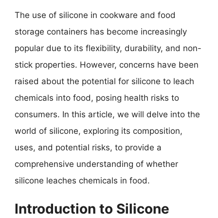
The use of silicone in cookware and food
storage containers has become increasingly
popular due to its flexibility, durability, and non-
stick properties. However, concerns have been
raised about the potential for silicone to leach
chemicals into food, posing health risks to
consumers. In this article, we will delve into the
world of silicone, exploring its composition,
uses, and potential risks, to provide a
comprehensive understanding of whether
silicone leaches chemicals in food.
Introduction to Silicone