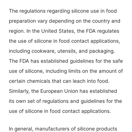
The regulations regarding silicone use in food
preparation vary depending on the country and
region. In the United States, the FDA regulates
the use of silicone in food contact applications,
including cookware, utensils, and packaging.
The FDA has established guidelines for the safe
use of silicone, including limits on the amount of
certain chemicals that can leach into food.
Similarly, the European Union has established
its own set of regulations and guidelines for the
use of silicone in food contact applications.
In general, manufacturers of silicone products