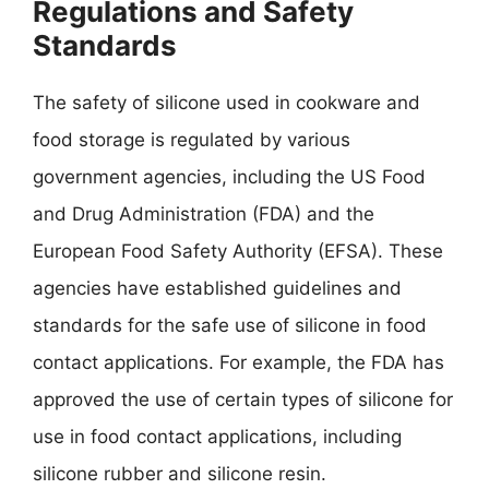
Regulations and Safety
Standards
The safety of silicone used in cookware and
food storage is regulated by various
government agencies, including the US Food
and Drug Administration (FDA) and the
European Food Safety Authority (EFSA). These
agencies have established guidelines and
standards for the safe use of silicone in food
contact applications. For example, the FDA has
approved the use of certain types of silicone for
use in food contact applications, including
silicone rubber and silicone resin.