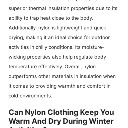
superior thermal insulation properties due to its
ability to trap heat close to the body.
Additionally, nylon is lightweight and quick-
drying, making it an ideal choice for outdoor
activities in chilly conditions. Its moisture-
wicking properties also help regulate body
temperature effectively. Overall, nylon
outperforms other materials in insulation when
it comes to providing warmth and comfort in
cold environments.
Can Nylon Clothing Keep You
Warm And Dry During Winter