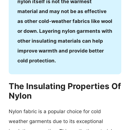
nylon itself is not the warmest
material and may not be as effective
as other cold-weather fabrics like wool
or down. Layering nylon garments with
other insulating materials can help
improve warmth and provide better
cold protection.
The Insulating Properties Of
Nylon
Nylon fabric is a popular choice for cold
weather garments due to its exceptional