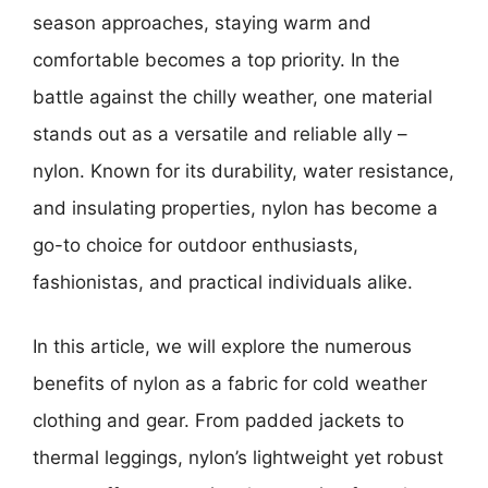
season approaches, staying warm and
comfortable becomes a top priority. In the
battle against the chilly weather, one material
stands out as a versatile and reliable ally –
nylon. Known for its durability, water resistance,
and insulating properties, nylon has become a
go-to choice for outdoor enthusiasts,
fashionistas, and practical individuals alike.
In this article, we will explore the numerous
benefits of nylon as a fabric for cold weather
clothing and gear. From padded jackets to
thermal leggings, nylon’s lightweight yet robust