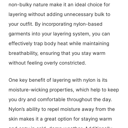
non-bulky nature make it an ideal choice for
layering without adding unnecessary bulk to
your outfit. By incorporating nylon-based
garments into your layering system, you can
effectively trap body heat while maintaining
breathability, ensuring that you stay warm
without feeling overly constricted.
One key benefit of layering with nylon is its
moisture-wicking properties, which help to keep
you dry and comfortable throughout the day.
Nylon’s ability to repel moisture away from the
skin makes it a great option for staying warm