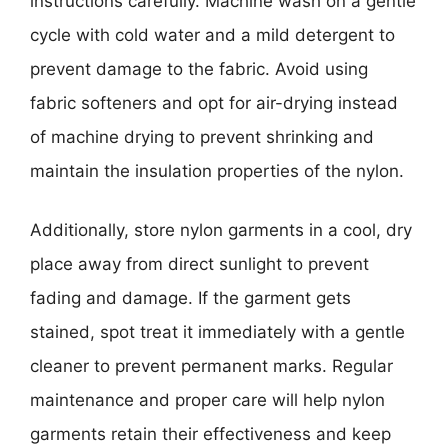
instructions carefully. Machine wash on a gentle
cycle with cold water and a mild detergent to
prevent damage to the fabric. Avoid using
fabric softeners and opt for air-drying instead
of machine drying to prevent shrinking and
maintain the insulation properties of the nylon.
Additionally, store nylon garments in a cool, dry
place away from direct sunlight to prevent
fading and damage. If the garment gets
stained, spot treat it immediately with a gentle
cleaner to prevent permanent marks. Regular
maintenance and proper care will help nylon
garments retain their effectiveness and keep