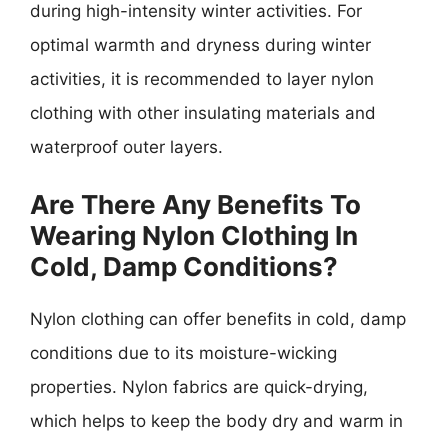
during high-intensity winter activities. For
optimal warmth and dryness during winter
activities, it is recommended to layer nylon
clothing with other insulating materials and
waterproof outer layers.
Are There Any Benefits To
Wearing Nylon Clothing In
Cold, Damp Conditions?
Nylon clothing can offer benefits in cold, damp
conditions due to its moisture-wicking
properties. Nylon fabrics are quick-drying,
which helps to keep the body dry and warm in