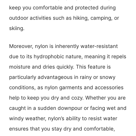
keep you comfortable and protected during
outdoor activities such as hiking, camping, or
skiing.
Moreover, nylon is inherently water-resistant
due to its hydrophobic nature, meaning it repels
moisture and dries quickly. This feature is
particularly advantageous in rainy or snowy
conditions, as nylon garments and accessories
help to keep you dry and cozy. Whether you are
caught in a sudden downpour or facing wet and
windy weather, nylon’s ability to resist water
ensures that you stay dry and comfortable,