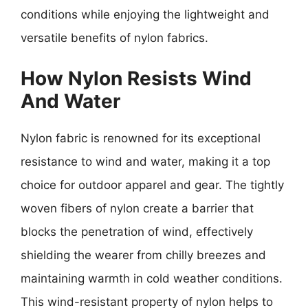
conditions while enjoying the lightweight and
versatile benefits of nylon fabrics.
How Nylon Resists Wind
And Water
Nylon fabric is renowned for its exceptional
resistance to wind and water, making it a top
choice for outdoor apparel and gear. The tightly
woven fibers of nylon create a barrier that
blocks the penetration of wind, effectively
shielding the wearer from chilly breezes and
maintaining warmth in cold weather conditions.
This wind-resistant property of nylon helps to