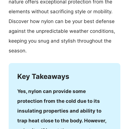
nature offers exceptional protection from the
elements without sacrificing style or mobility.
Discover how nylon can be your best defense
against the unpredictable weather conditions,
keeping you snug and stylish throughout the
season.
Key Takeaways
Yes, nylon can provide some
protection from the cold due to its
insulating properties and ability to
trap heat close to the body. However,