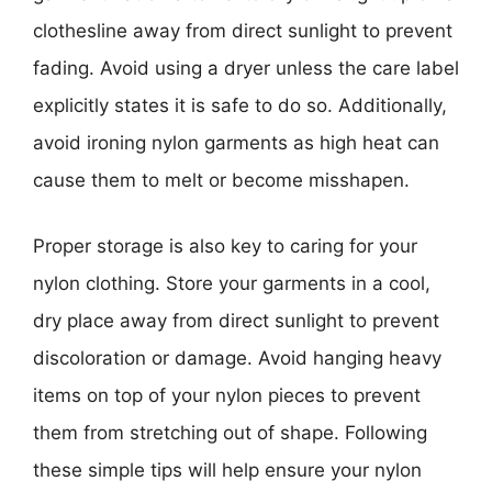
clothesline away from direct sunlight to prevent
fading. Avoid using a dryer unless the care label
explicitly states it is safe to do so. Additionally,
avoid ironing nylon garments as high heat can
cause them to melt or become misshapen.
Proper storage is also key to caring for your
nylon clothing. Store your garments in a cool,
dry place away from direct sunlight to prevent
discoloration or damage. Avoid hanging heavy
items on top of your nylon pieces to prevent
them from stretching out of shape. Following
these simple tips will help ensure your nylon