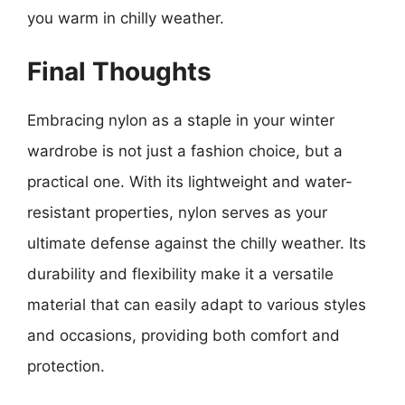
you warm in chilly weather.
Final Thoughts
Embracing nylon as a staple in your winter
wardrobe is not just a fashion choice, but a
practical one. With its lightweight and water-
resistant properties, nylon serves as your
ultimate defense against the chilly weather. Its
durability and flexibility make it a versatile
material that can easily adapt to various styles
and occasions, providing both comfort and
protection.