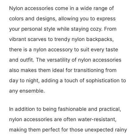
Nylon accessories come in a wide range of
colors and designs, allowing you to express
your personal style while staying cozy. From
vibrant scarves to trendy nylon backpacks,
there is a nylon accessory to suit every taste
and outfit. The versatility of nylon accessories
also makes them ideal for transitioning from
day to night, adding a touch of sophistication to
any ensemble.
In addition to being fashionable and practical,
nylon accessories are often water-resistant,
making them perfect for those unexpected rainy