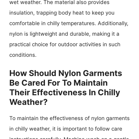
wet weather. The material also provides
insulation, trapping body heat to keep you
comfortable in chilly temperatures. Additionally,
nylon is lightweight and durable, making it a
practical choice for outdoor activities in such
conditions.
How Should Nylon Garments
Be Cared For To Maintain
Their Effectiveness In Chilly
Weather?
To maintain the effectiveness of nylon garments
in chilly weather, it is important to follow care