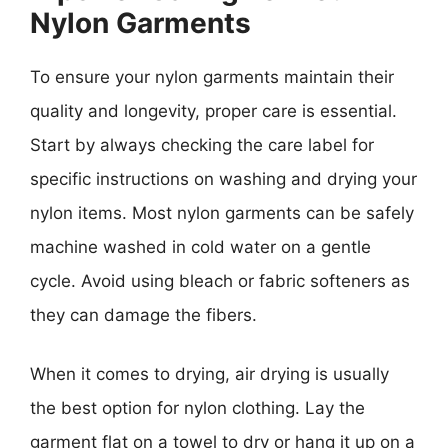
Nylon Garments
To ensure your nylon garments maintain their
quality and longevity, proper care is essential.
Start by always checking the care label for
specific instructions on washing and drying your
nylon items. Most nylon garments can be safely
machine washed in cold water on a gentle
cycle. Avoid using bleach or fabric softeners as
they can damage the fibers.
When it comes to drying, air drying is usually
the best option for nylon clothing. Lay the
garment flat on a towel to dry or hang it up on a