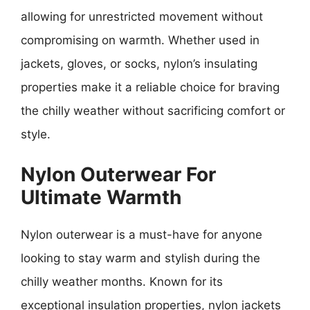
allowing for unrestricted movement without
compromising on warmth. Whether used in
jackets, gloves, or socks, nylon’s insulating
properties make it a reliable choice for braving
the chilly weather without sacrificing comfort or
style.
Nylon Outerwear For
Ultimate Warmth
Nylon outerwear is a must-have for anyone
looking to stay warm and stylish during the
chilly weather months. Known for its
exceptional insulation properties, nylon jackets