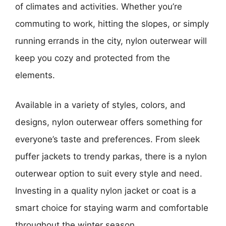
of climates and activities. Whether you’re
commuting to work, hitting the slopes, or simply
running errands in the city, nylon outerwear will
keep you cozy and protected from the
elements.
Available in a variety of styles, colors, and
designs, nylon outerwear offers something for
everyone’s taste and preferences. From sleek
puffer jackets to trendy parkas, there is a nylon
outerwear option to suit every style and need.
Investing in a quality nylon jacket or coat is a
smart choice for staying warm and comfortable
throughout the winter season.