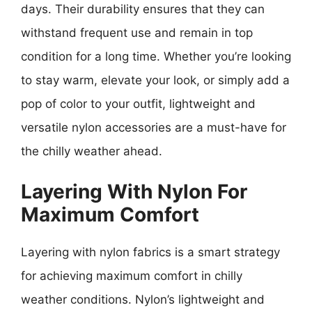
days. Their durability ensures that they can
withstand frequent use and remain in top
condition for a long time. Whether you’re looking
to stay warm, elevate your look, or simply add a
pop of color to your outfit, lightweight and
versatile nylon accessories are a must-have for
the chilly weather ahead.
Layering With Nylon For
Maximum Comfort
Layering with nylon fabrics is a smart strategy
for achieving maximum comfort in chilly
weather conditions. Nylon’s lightweight and