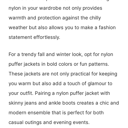
nylon in your wardrobe not only provides
warmth and protection against the chilly
weather but also allows you to make a fashion
statement effortlessly.
For a trendy fall and winter look, opt for nylon
puffer jackets in bold colors or fun patterns.
These jackets are not only practical for keeping
you warm but also add a touch of glamour to
your outfit. Pairing a nylon puffer jacket with
skinny jeans and ankle boots creates a chic and
modern ensemble that is perfect for both
casual outings and evening events.