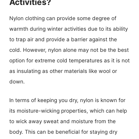
Activities?
Nylon clothing can provide some degree of
warmth during winter activities due to its ability
to trap air and provide a barrier against the
cold. However, nylon alone may not be the best
option for extreme cold temperatures as it is not
as insulating as other materials like wool or
down.
In terms of keeping you dry, nylon is known for
its moisture-wicking properties, which can help
to wick away sweat and moisture from the
body. This can be beneficial for staying dry