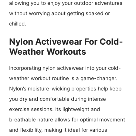
allowing you to enjoy your outdoor adventures
without worrying about getting soaked or
chilled.
Nylon Activewear For Cold-
Weather Workouts
Incorporating nylon activewear into your cold-
weather workout routine is a game-changer.
Nylon’s moisture-wicking properties help keep
you dry and comfortable during intense
exercise sessions. Its lightweight and
breathable nature allows for optimal movement
and flexibility, making it ideal for various