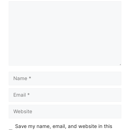
Comment
Name
Email
Website
Save my name, email, and website in this