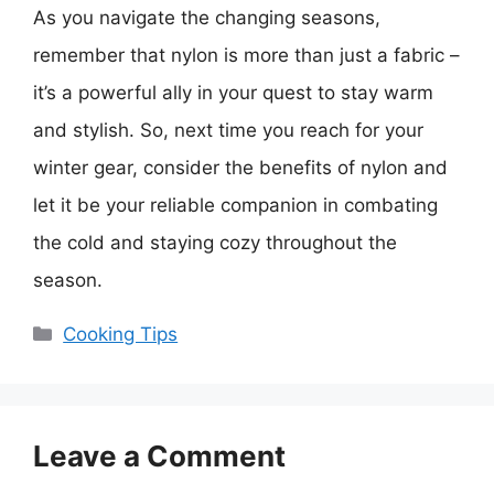
As you navigate the changing seasons,
remember that nylon is more than just a fabric –
it’s a powerful ally in your quest to stay warm
and stylish. So, next time you reach for your
winter gear, consider the benefits of nylon and
let it be your reliable companion in combating
the cold and staying cozy throughout the
season.
Categories
Cooking Tips
Leave a Comment