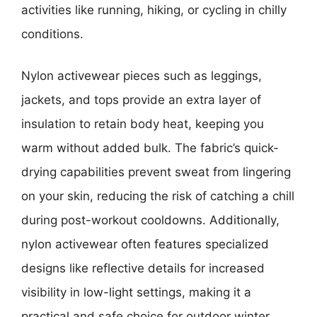
activities like running, hiking, or cycling in chilly
conditions.
Nylon activewear pieces such as leggings,
jackets, and tops provide an extra layer of
insulation to retain body heat, keeping you
warm without added bulk. The fabric’s quick-
drying capabilities prevent sweat from lingering
on your skin, reducing the risk of catching a chill
during post-workout cooldowns. Additionally,
nylon activewear often features specialized
designs like reflective details for increased
visibility in low-light settings, making it a
practical and safe choice for outdoor winter