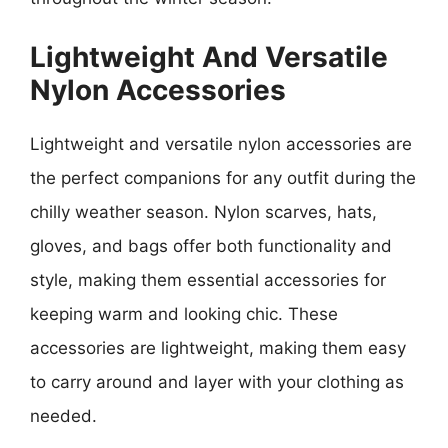
Lightweight And Versatile
Nylon Accessories
Lightweight and versatile nylon accessories are
the perfect companions for any outfit during the
chilly weather season. Nylon scarves, hats,
gloves, and bags offer both functionality and
style, making them essential accessories for
keeping warm and looking chic. These
accessories are lightweight, making them easy
to carry around and layer with your clothing as
needed.