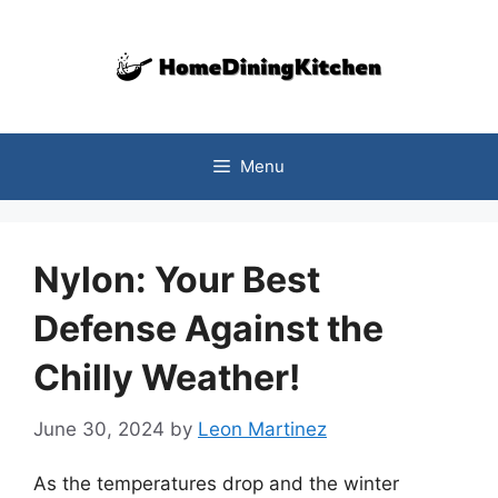
Skip
to
content
Menu
Nylon: Your Best
Defense Against the
Chilly Weather!
June 30, 2024
by
Leon Martinez
As the temperatures drop and the winter