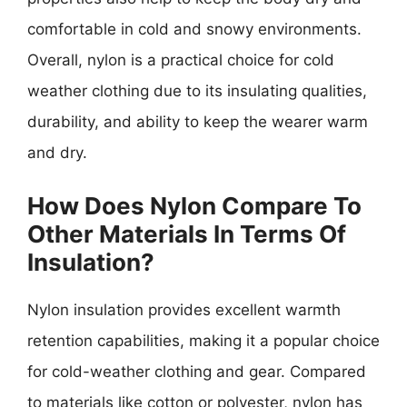
comfortable in cold and snowy environments.
Overall, nylon is a practical choice for cold
weather clothing due to its insulating qualities,
durability, and ability to keep the wearer warm
and dry.
How Does Nylon Compare To
Other Materials In Terms Of
Insulation?
Nylon insulation provides excellent warmth
retention capabilities, making it a popular choice
for cold-weather clothing and gear. Compared
to materials like cotton or polyester, nylon has