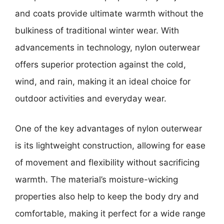
and coats provide ultimate warmth without the
bulkiness of traditional winter wear. With
advancements in technology, nylon outerwear
offers superior protection against the cold,
wind, and rain, making it an ideal choice for
outdoor activities and everyday wear.
One of the key advantages of nylon outerwear
is its lightweight construction, allowing for ease
of movement and flexibility without sacrificing
warmth. The material’s moisture-wicking
properties also help to keep the body dry and
comfortable, making it perfect for a wide range