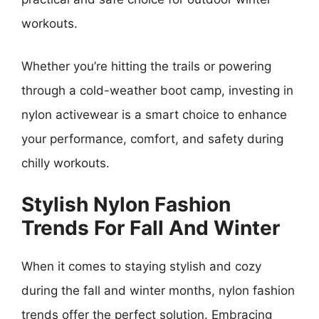
workouts.
Whether you’re hitting the trails or powering
through a cold-weather boot camp, investing in
nylon activewear is a smart choice to enhance
your performance, comfort, and safety during
chilly workouts.
Stylish Nylon Fashion
Trends For Fall And Winter
When it comes to staying stylish and cozy
during the fall and winter months, nylon fashion
trends offer the perfect solution. Embracing