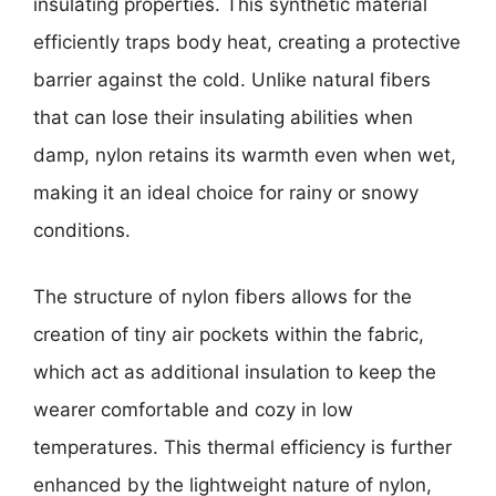
insulating properties. This synthetic material
efficiently traps body heat, creating a protective
barrier against the cold. Unlike natural fibers
that can lose their insulating abilities when
damp, nylon retains its warmth even when wet,
making it an ideal choice for rainy or snowy
conditions.
The structure of nylon fibers allows for the
creation of tiny air pockets within the fabric,
which act as additional insulation to keep the
wearer comfortable and cozy in low
temperatures. This thermal efficiency is further
enhanced by the lightweight nature of nylon,