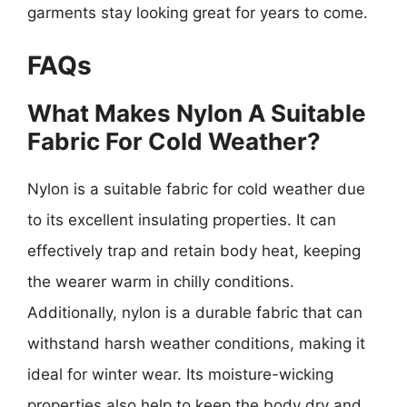
garments stay looking great for years to come.
FAQs
What Makes Nylon A Suitable
Fabric For Cold Weather?
Nylon is a suitable fabric for cold weather due
to its excellent insulating properties. It can
effectively trap and retain body heat, keeping
the wearer warm in chilly conditions.
Additionally, nylon is a durable fabric that can
withstand harsh weather conditions, making it
ideal for winter wear. Its moisture-wicking
properties also help to keep the body dry and