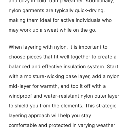
and cozy in cold, damp weather. Additionally,
nylon garments are typically quick-drying,
making them ideal for active individuals who
may work up a sweat while on the go.
When layering with nylon, it is important to
choose pieces that fit well together to create a
balanced and effective insulation system. Start
with a moisture-wicking base layer, add a nylon
mid-layer for warmth, and top it off with a
windproof and water-resistant nylon outer layer
to shield you from the elements. This strategic
layering approach will help you stay
comfortable and protected in varying weather