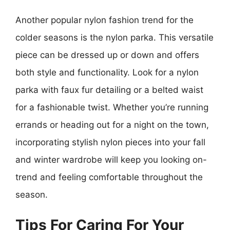
Another popular nylon fashion trend for the
colder seasons is the nylon parka. This versatile
piece can be dressed up or down and offers
both style and functionality. Look for a nylon
parka with faux fur detailing or a belted waist
for a fashionable twist. Whether you’re running
errands or heading out for a night on the town,
incorporating stylish nylon pieces into your fall
and winter wardrobe will keep you looking on-
trend and feeling comfortable throughout the
season.
Tips For Caring For Your