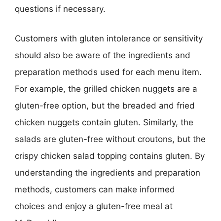
questions if necessary.
Customers with gluten intolerance or sensitivity
should also be aware of the ingredients and
preparation methods used for each menu item.
For example, the grilled chicken nuggets are a
gluten-free option, but the breaded and fried
chicken nuggets contain gluten. Similarly, the
salads are gluten-free without croutons, but the
crispy chicken salad topping contains gluten. By
understanding the ingredients and preparation
methods, customers can make informed
choices and enjoy a gluten-free meal at