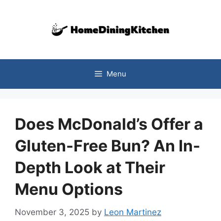
Skip
to
content
Menu
Does McDonald’s Offer a
Gluten-Free Bun? An In-
Depth Look at Their
Menu Options
November 3, 2025
by
Leon Martinez