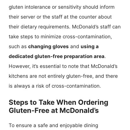
gluten intolerance or sensitivity should inform
their server or the staff at the counter about
their dietary requirements. McDonald’s staff can
take steps to minimize cross-contamination,
such as
changing gloves
and
using a
dedicated gluten-free preparation area
.
However, it’s essential to note that McDonald’s
kitchens are not entirely gluten-free, and there
is always a risk of cross-contamination.
Steps to Take When Ordering
Gluten-Free at McDonald’s
To ensure a safe and enjoyable dining