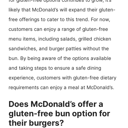
likely that McDonald’s will expand their gluten-
free offerings to cater to this trend. For now,
customers can enjoy a range of gluten-free
menu items, including salads, grilled chicken
sandwiches, and burger patties without the
bun. By being aware of the options available
and taking steps to ensure a safe dining
experience, customers with gluten-free dietary
requirements can enjoy a meal at McDonald’s.
Does McDonald’s offer a
gluten-free bun option for
their burgers?