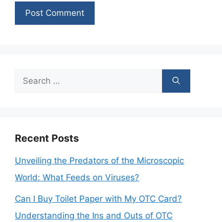
Search
for:
Recent Posts
Unveiling the Predators of the Microscopic
World: What Feeds on Viruses?
Can I Buy Toilet Paper with My OTC Card?
Understanding the Ins and Outs of OTC