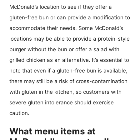
McDonald’s location to see if they offer a
gluten-free bun or can provide a modification to
accommodate their needs. Some McDonald’s
locations may be able to provide a protein-style
burger without the bun or offer a salad with
grilled chicken as an alternative. It’s essential to
note that even if a gluten-free bun is available,
there may still be a risk of cross-contamination
with gluten in the kitchen, so customers with
severe gluten intolerance should exercise
caution.
What menu items at