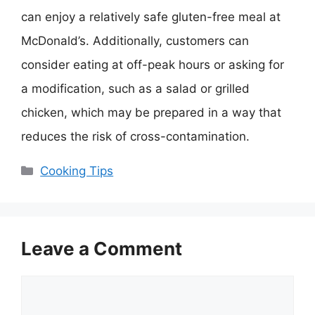
can enjoy a relatively safe gluten-free meal at
McDonald’s. Additionally, customers can
consider eating at off-peak hours or asking for
a modification, such as a salad or grilled
chicken, which may be prepared in a way that
reduces the risk of cross-contamination.
Categories
Cooking Tips
Leave a Comment
Comment