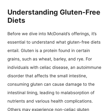
Understanding Gluten-Free
Diets
Before we dive into McDonald’s offerings, it’s
essential to understand what gluten-free diets
entail. Gluten is a protein found in certain
grains, such as wheat, barley, and rye. For
individuals with celiac disease, an autoimmune
disorder that affects the small intestine,
consuming gluten can cause damage to the
intestinal lining, leading to malabsorption of
nutrients and various health complications.
Others may experience non-celiac gluten