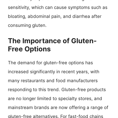
sensitivity, which can cause symptoms such as
bloating, abdominal pain, and diarrhea after
consuming gluten.
The Importance of Gluten-
Free Options
The demand for gluten-free options has
increased significantly in recent years, with
many restaurants and food manufacturers
responding to this trend. Gluten-free products
are no longer limited to specialty stores, and
mainstream brands are now offering a range of
gluten-free alternatives. For fast-food chains