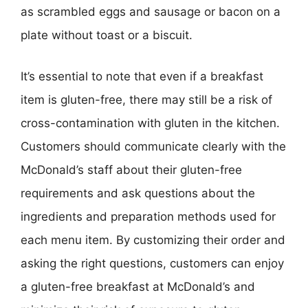
as scrambled eggs and sausage or bacon on a
plate without toast or a biscuit.
It’s essential to note that even if a breakfast
item is gluten-free, there may still be a risk of
cross-contamination with gluten in the kitchen.
Customers should communicate clearly with the
McDonald’s staff about their gluten-free
requirements and ask questions about the
ingredients and preparation methods used for
each menu item. By customizing their order and
asking the right questions, customers can enjoy
a gluten-free breakfast at McDonald’s and