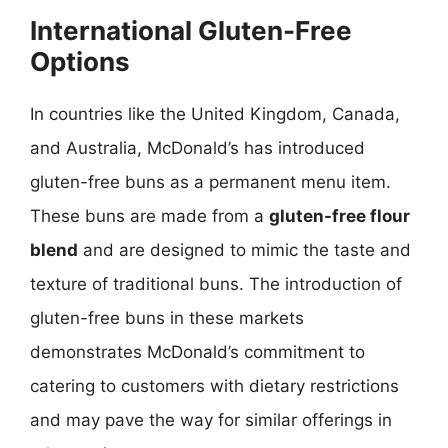
International Gluten-Free
Options
In countries like the United Kingdom, Canada,
and Australia, McDonald’s has introduced
gluten-free buns as a permanent menu item.
These buns are made from a
gluten-free flour
blend
and are designed to mimic the taste and
texture of traditional buns. The introduction of
gluten-free buns in these markets
demonstrates McDonald’s commitment to
catering to customers with dietary restrictions
and may pave the way for similar offerings in