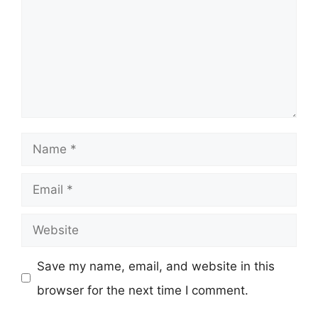
Name
Email
Website
Save my name, email, and website in this
browser for the next time I comment.