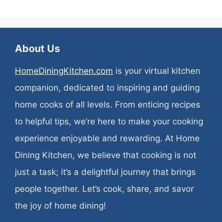
About Us
HomeDiningKitchen.com
is your virtual kitchen
companion, dedicated to inspiring and guiding
home cooks of all levels. From enticing recipes
to helpful tips, we’re here to make your cooking
experience enjoyable and rewarding. At Home
Dining Kitchen, we believe that cooking is not
just a task; it’s a delightful journey that brings
people together. Let’s cook, share, and savor
the joy of home dining!