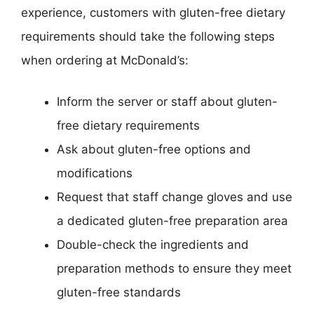
experience, customers with gluten-free dietary
requirements should take the following steps
when ordering at McDonald’s:
Inform the server or staff about gluten-
free dietary requirements
Ask about gluten-free options and
modifications
Request that staff change gloves and use
a dedicated gluten-free preparation area
Double-check the ingredients and
preparation methods to ensure they meet
gluten-free standards