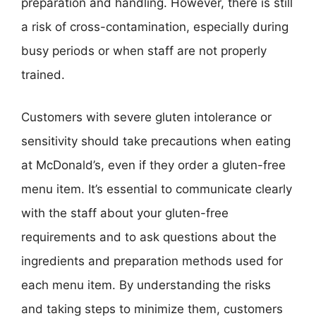
preparation and handling. However, there is still
a risk of cross-contamination, especially during
busy periods or when staff are not properly
trained.
Customers with severe gluten intolerance or
sensitivity should take precautions when eating
at McDonald’s, even if they order a gluten-free
menu item. It’s essential to communicate clearly
with the staff about your gluten-free
requirements and to ask questions about the
ingredients and preparation methods used for
each menu item. By understanding the risks
and taking steps to minimize them, customers