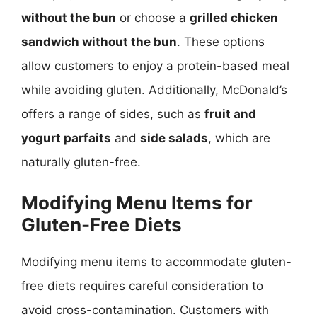
without the bun
or choose a
grilled chicken
sandwich without the bun
. These options
allow customers to enjoy a protein-based meal
while avoiding gluten. Additionally, McDonald’s
offers a range of sides, such as
fruit and
yogurt parfaits
and
side salads
, which are
naturally gluten-free.
Modifying Menu Items for
Gluten-Free Diets
Modifying menu items to accommodate gluten-
free diets requires careful consideration to
avoid cross-contamination. Customers with