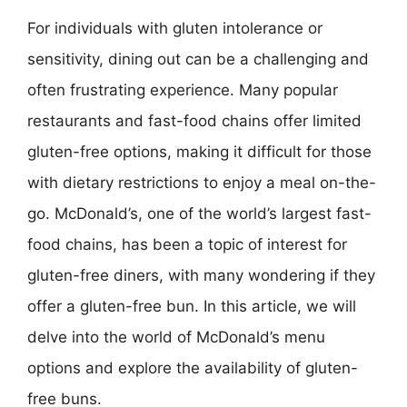
For individuals with gluten intolerance or
sensitivity, dining out can be a challenging and
often frustrating experience. Many popular
restaurants and fast-food chains offer limited
gluten-free options, making it difficult for those
with dietary restrictions to enjoy a meal on-the-
go. McDonald’s, one of the world’s largest fast-
food chains, has been a topic of interest for
gluten-free diners, with many wondering if they
offer a gluten-free bun. In this article, we will
delve into the world of McDonald’s menu
options and explore the availability of gluten-
free buns.