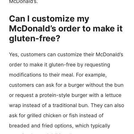
McDonald’s.
Can I customize my
McDonald’s order to make it
gluten-free?
Yes, customers can customize their McDonald’s
order to make it gluten-free by requesting
modifications to their meal. For example,
customers can ask for a burger without the bun
or request a protein-style burger with a lettuce
wrap instead of a traditional bun. They can also
ask for grilled chicken or fish instead of
breaded and fried options, which typically