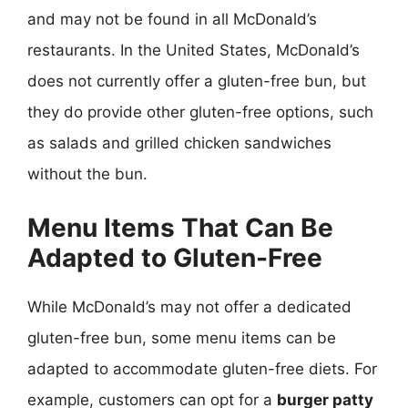
and may not be found in all McDonald’s
restaurants. In the United States, McDonald’s
does not currently offer a gluten-free bun, but
they do provide other gluten-free options, such
as salads and grilled chicken sandwiches
without the bun.
Menu Items That Can Be
Adapted to Gluten-Free
While McDonald’s may not offer a dedicated
gluten-free bun, some menu items can be
adapted to accommodate gluten-free diets. For
example, customers can opt for a
burger patty