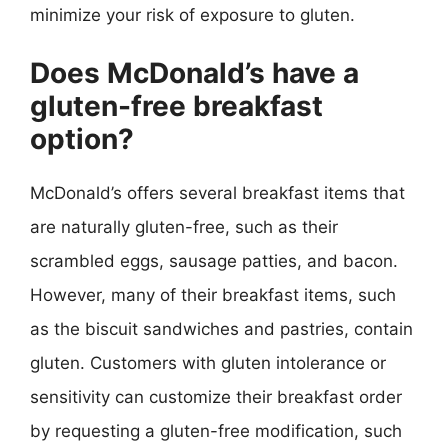
minimize your risk of exposure to gluten.
Does McDonald’s have a
gluten-free breakfast
option?
McDonald’s offers several breakfast items that
are naturally gluten-free, such as their
scrambled eggs, sausage patties, and bacon.
However, many of their breakfast items, such
as the biscuit sandwiches and pastries, contain
gluten. Customers with gluten intolerance or
sensitivity can customize their breakfast order
by requesting a gluten-free modification, such