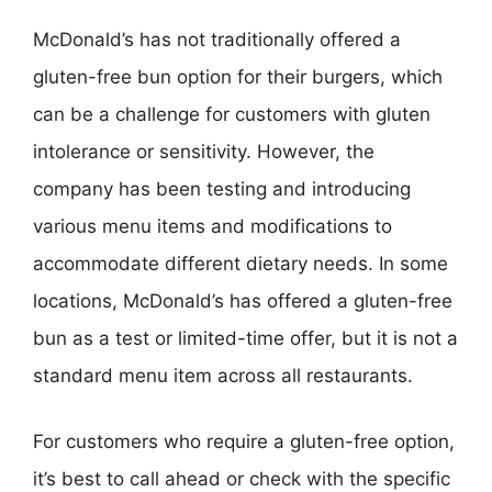
McDonald’s has not traditionally offered a
gluten-free bun option for their burgers, which
can be a challenge for customers with gluten
intolerance or sensitivity. However, the
company has been testing and introducing
various menu items and modifications to
accommodate different dietary needs. In some
locations, McDonald’s has offered a gluten-free
bun as a test or limited-time offer, but it is not a
standard menu item across all restaurants.
For customers who require a gluten-free option,
it’s best to call ahead or check with the specific