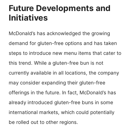
Future Developments and
Initiatives
McDonald’s has acknowledged the growing
demand for gluten-free options and has taken
steps to introduce new menu items that cater to
this trend. While a gluten-free bun is not
currently available in all locations, the company
may consider expanding their gluten-free
offerings in the future. In fact, McDonald’s has
already introduced gluten-free buns in some
international markets, which could potentially
be rolled out to other regions.