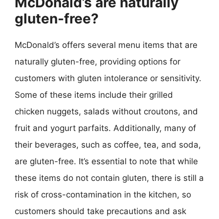
McDonald’s are naturally
gluten-free?
McDonald’s offers several menu items that are
naturally gluten-free, providing options for
customers with gluten intolerance or sensitivity.
Some of these items include their grilled
chicken nuggets, salads without croutons, and
fruit and yogurt parfaits. Additionally, many of
their beverages, such as coffee, tea, and soda,
are gluten-free. It’s essential to note that while
these items do not contain gluten, there is still a
risk of cross-contamination in the kitchen, so
customers should take precautions and ask