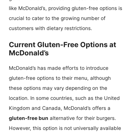
like McDonald’s, providing gluten-free options is
crucial to cater to the growing number of
customers with dietary restrictions.
Current Gluten-Free Options at
McDonald’s
McDonald’s has made efforts to introduce
gluten-free options to their menu, although
these options may vary depending on the
location. In some countries, such as the United
Kingdom and Canada, McDonald’s offers a
gluten-free bun
alternative for their burgers.
However, this option is not universally available