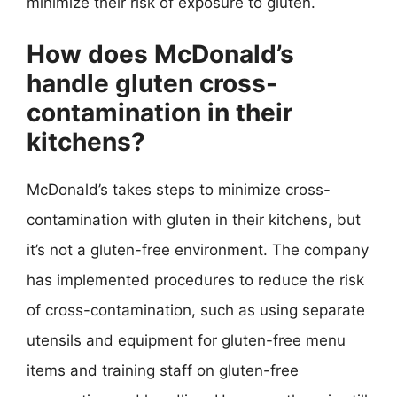
minimize their risk of exposure to gluten.
How does McDonald’s
handle gluten cross-
contamination in their
kitchens?
McDonald’s takes steps to minimize cross-
contamination with gluten in their kitchens, but
it’s not a gluten-free environment. The company
has implemented procedures to reduce the risk
of cross-contamination, such as using separate
utensils and equipment for gluten-free menu
items and training staff on gluten-free