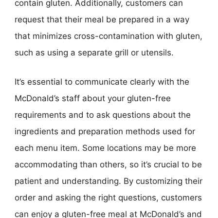
contain gluten. Additionally, customers can
request that their meal be prepared in a way
that minimizes cross-contamination with gluten,
such as using a separate grill or utensils.
It’s essential to communicate clearly with the
McDonald’s staff about your gluten-free
requirements and to ask questions about the
ingredients and preparation methods used for
each menu item. Some locations may be more
accommodating than others, so it’s crucial to be
patient and understanding. By customizing their
order and asking the right questions, customers
can enjoy a gluten-free meal at McDonald’s and