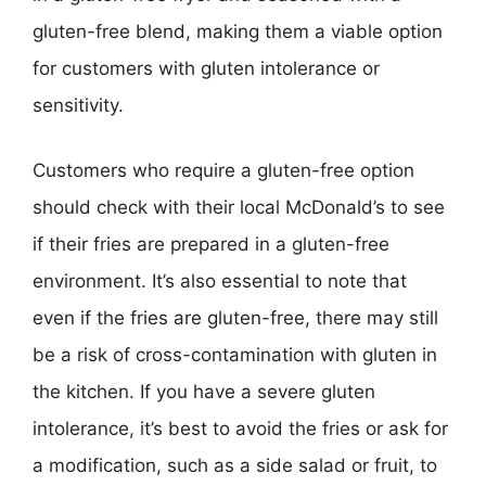
gluten-free blend, making them a viable option
for customers with gluten intolerance or
sensitivity.
Customers who require a gluten-free option
should check with their local McDonald’s to see
if their fries are prepared in a gluten-free
environment. It’s also essential to note that
even if the fries are gluten-free, there may still
be a risk of cross-contamination with gluten in
the kitchen. If you have a severe gluten
intolerance, it’s best to avoid the fries or ask for
a modification, such as a side salad or fruit, to