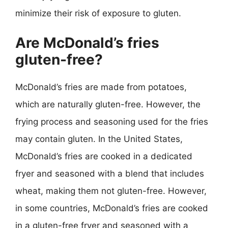
minimize their risk of exposure to gluten.
Are McDonald’s fries
gluten-free?
McDonald’s fries are made from potatoes,
which are naturally gluten-free. However, the
frying process and seasoning used for the fries
may contain gluten. In the United States,
McDonald’s fries are cooked in a dedicated
fryer and seasoned with a blend that includes
wheat, making them not gluten-free. However,
in some countries, McDonald’s fries are cooked
in a gluten-free fryer and seasoned with a