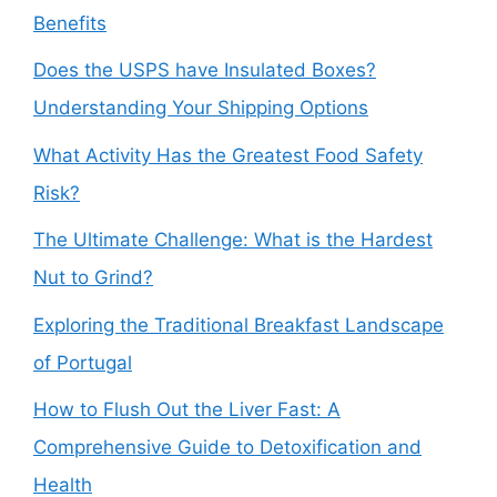
Benefits
Does the USPS have Insulated Boxes?
Understanding Your Shipping Options
What Activity Has the Greatest Food Safety
Risk?
The Ultimate Challenge: What is the Hardest
Nut to Grind?
Exploring the Traditional Breakfast Landscape
of Portugal
How to Flush Out the Liver Fast: A
Comprehensive Guide to Detoxification and
Health