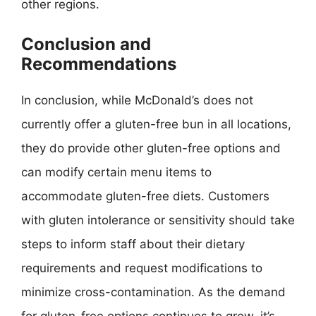
other regions.
Conclusion and
Recommendations
In conclusion, while McDonald’s does not
currently offer a gluten-free bun in all locations,
they do provide other gluten-free options and
can modify certain menu items to
accommodate gluten-free diets. Customers
with gluten intolerance or sensitivity should take
steps to inform staff about their dietary
requirements and request modifications to
minimize cross-contamination. As the demand
for gluten-free options continues to grow, it’s