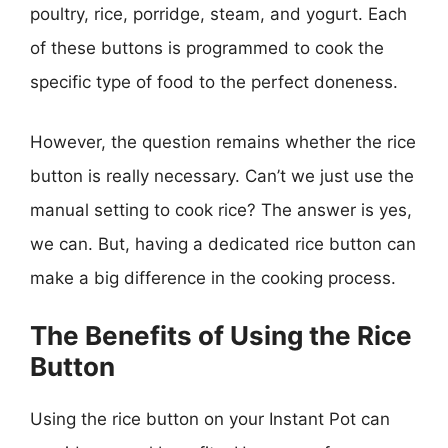
poultry, rice, porridge, steam, and yogurt. Each
of these buttons is programmed to cook the
specific type of food to the perfect doneness.
However, the question remains whether the rice
button is really necessary. Can’t we just use the
manual setting to cook rice? The answer is yes,
we can. But, having a dedicated rice button can
make a big difference in the cooking process.
The Benefits of Using the Rice
Button
Using the rice button on your Instant Pot can