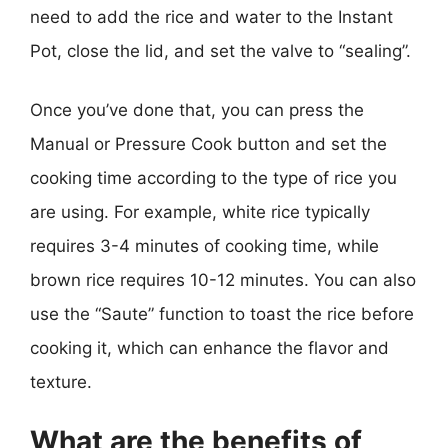
need to add the rice and water to the Instant
Pot, close the lid, and set the valve to “sealing”.
Once you’ve done that, you can press the
Manual or Pressure Cook button and set the
cooking time according to the type of rice you
are using. For example, white rice typically
requires 3-4 minutes of cooking time, while
brown rice requires 10-12 minutes. You can also
use the “Saute” function to toast the rice before
cooking it, which can enhance the flavor and
texture.
What are the benefits of