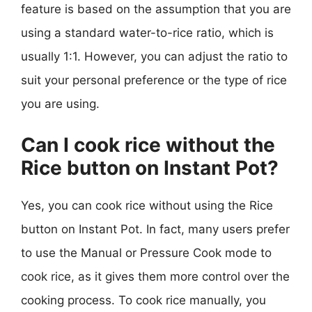
feature is based on the assumption that you are
using a standard water-to-rice ratio, which is
usually 1:1. However, you can adjust the ratio to
suit your personal preference or the type of rice
you are using.
Can I cook rice without the
Rice button on Instant Pot?
Yes, you can cook rice without using the Rice
button on Instant Pot. In fact, many users prefer
to use the Manual or Pressure Cook mode to
cook rice, as it gives them more control over the
cooking process. To cook rice manually, you