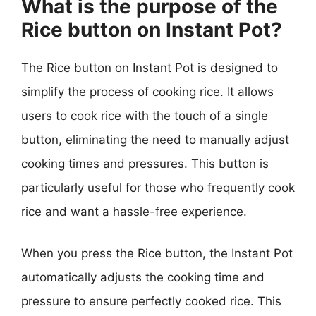
What is the purpose of the
Rice button on Instant Pot?
The Rice button on Instant Pot is designed to
simplify the process of cooking rice. It allows
users to cook rice with the touch of a single
button, eliminating the need to manually adjust
cooking times and pressures. This button is
particularly useful for those who frequently cook
rice and want a hassle-free experience.
When you press the Rice button, the Instant Pot
automatically adjusts the cooking time and
pressure to ensure perfectly cooked rice. This