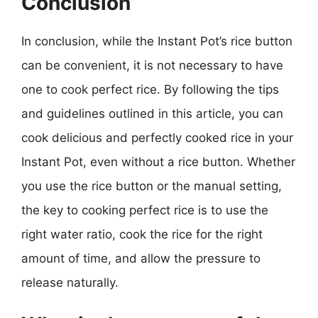
Conclusion
In conclusion, while the Instant Pot’s rice button
can be convenient, it is not necessary to have
one to cook perfect rice. By following the tips
and guidelines outlined in this article, you can
cook delicious and perfectly cooked rice in your
Instant Pot, even without a rice button. Whether
you use the rice button or the manual setting,
the key to cooking perfect rice is to use the
right water ratio, cook the rice for the right
amount of time, and allow the pressure to
release naturally.