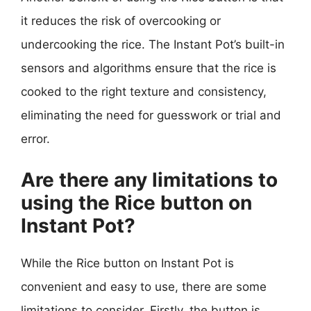
it reduces the risk of overcooking or
undercooking the rice. The Instant Pot’s built-in
sensors and algorithms ensure that the rice is
cooked to the right texture and consistency,
eliminating the need for guesswork or trial and
error.
Are there any limitations to
using the Rice button on
Instant Pot?
While the Rice button on Instant Pot is
convenient and easy to use, there are some
limitations to consider. Firstly, the button is