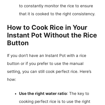
to constantly monitor the rice to ensure
that it is cooked to the right consistency.
How to Cook Rice in Your
Instant Pot Without the Rice
Button
If you don’t have an Instant Pot with a rice
button or if you prefer to use the manual
setting, you can still cook perfect rice. Here’s
how:
Use the right water ratio
: The key to
cooking perfect rice is to use the right