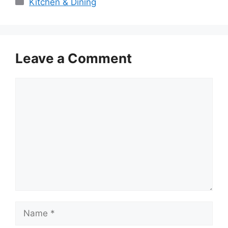
Categories
Kitchen & Dining
Leave a Comment
Comment
Name