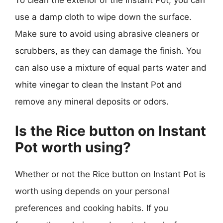
To clean the exterior of the Instant Pot, you can
use a damp cloth to wipe down the surface.
Make sure to avoid using abrasive cleaners or
scrubbers, as they can damage the finish. You
can also use a mixture of equal parts water and
white vinegar to clean the Instant Pot and
remove any mineral deposits or odors.
Is the Rice button on Instant
Pot worth using?
Whether or not the Rice button on Instant Pot is
worth using depends on your personal
preferences and cooking habits. If you