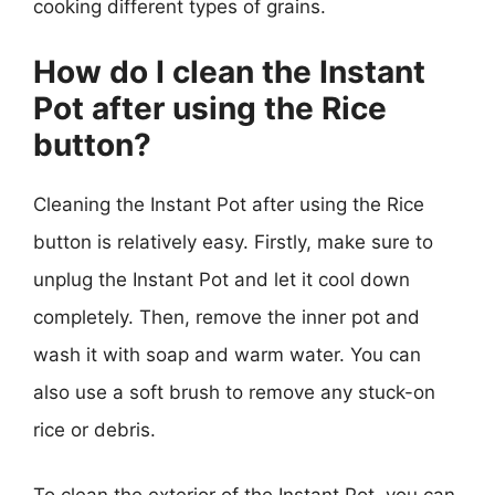
cooking different types of grains.
How do I clean the Instant
Pot after using the Rice
button?
Cleaning the Instant Pot after using the Rice
button is relatively easy. Firstly, make sure to
unplug the Instant Pot and let it cool down
completely. Then, remove the inner pot and
wash it with soap and warm water. You can
also use a soft brush to remove any stuck-on
rice or debris.