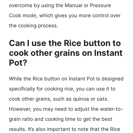
overcome by using the Manual or Pressure
Cook mode, which gives you more control over
the cooking process.
Can I use the Rice button to
cook other grains on Instant
Pot?
While the Rice button on Instant Pot is designed
specifically for cooking rice, you can use it to
cook other grains, such as quinoa or oats.
However, you may need to adjust the water-to-
grain ratio and cooking time to get the best
results. It’s also important to note that the Rice