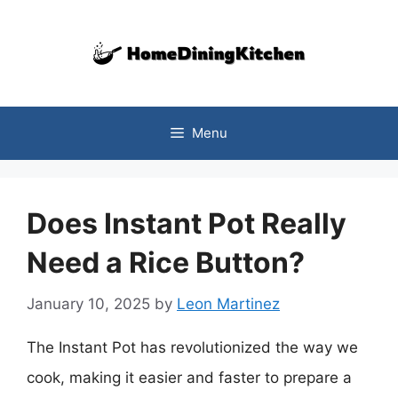
Skip
to
content
Menu
Does Instant Pot Really
Need a Rice Button?
January 10, 2025
by
Leon Martinez
The Instant Pot has revolutionized the way we
cook, making it easier and faster to prepare a