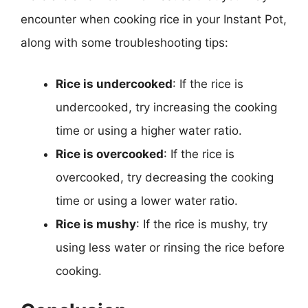
encounter when cooking rice in your Instant Pot,
along with some troubleshooting tips:
Rice is undercooked
: If the rice is
undercooked, try increasing the cooking
time or using a higher water ratio.
Rice is overcooked
: If the rice is
overcooked, try decreasing the cooking
time or using a lower water ratio.
Rice is mushy
: If the rice is mushy, try
using less water or rinsing the rice before
cooking.