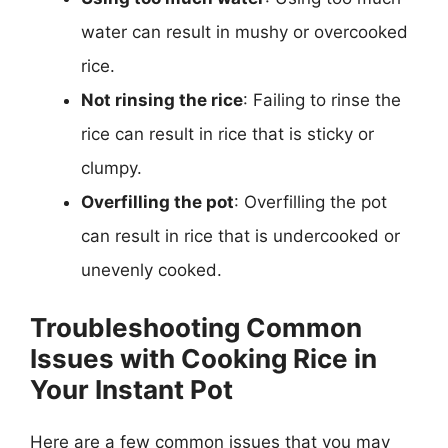
water can result in mushy or overcooked
rice.
Not rinsing the rice
: Failing to rinse the
rice can result in rice that is sticky or
clumpy.
Overfilling the pot
: Overfilling the pot
can result in rice that is undercooked or
unevenly cooked.
Troubleshooting Common
Issues with Cooking Rice in
Your Instant Pot
Here are a few common issues that you may