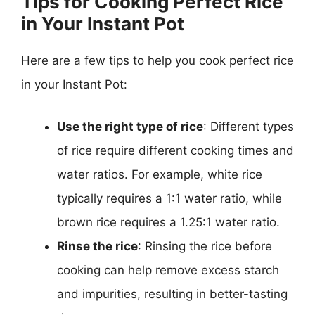
Tips for Cooking Perfect Rice
in Your Instant Pot
Here are a few tips to help you cook perfect rice
in your Instant Pot:
Use the right type of rice
: Different types
of rice require different cooking times and
water ratios. For example, white rice
typically requires a 1:1 water ratio, while
brown rice requires a 1.25:1 water ratio.
Rinse the rice
: Rinsing the rice before
cooking can help remove excess starch
and impurities, resulting in better-tasting