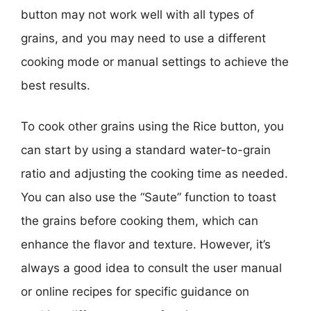
button may not work well with all types of
grains, and you may need to use a different
cooking mode or manual settings to achieve the
best results.
To cook other grains using the Rice button, you
can start by using a standard water-to-grain
ratio and adjusting the cooking time as needed.
You can also use the “Saute” function to toast
the grains before cooking them, which can
enhance the flavor and texture. However, it’s
always a good idea to consult the user manual
or online recipes for specific guidance on