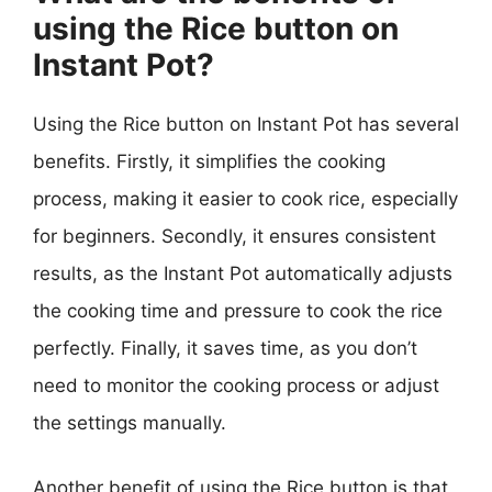
using the Rice button on
Instant Pot?
Using the Rice button on Instant Pot has several
benefits. Firstly, it simplifies the cooking
process, making it easier to cook rice, especially
for beginners. Secondly, it ensures consistent
results, as the Instant Pot automatically adjusts
the cooking time and pressure to cook the rice
perfectly. Finally, it saves time, as you don’t
need to monitor the cooking process or adjust
the settings manually.
Another benefit of using the Rice button is that