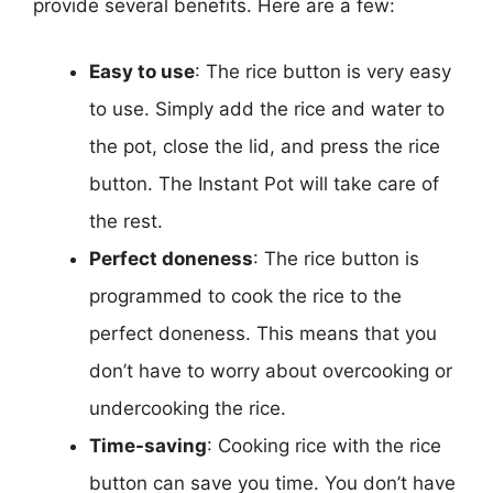
provide several benefits. Here are a few:
Easy to use
: The rice button is very easy
to use. Simply add the rice and water to
the pot, close the lid, and press the rice
button. The Instant Pot will take care of
the rest.
Perfect doneness
: The rice button is
programmed to cook the rice to the
perfect doneness. This means that you
don’t have to worry about overcooking or
undercooking the rice.
Time-saving
: Cooking rice with the rice
button can save you time. You don’t have