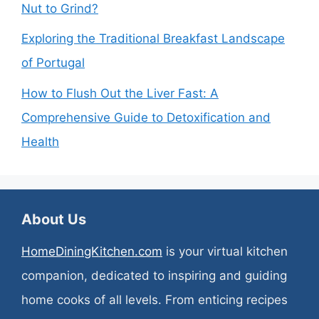
Nut to Grind?
Exploring the Traditional Breakfast Landscape
of Portugal
How to Flush Out the Liver Fast: A
Comprehensive Guide to Detoxification and
Health
About Us
HomeDiningKitchen.com
is your virtual kitchen
companion, dedicated to inspiring and guiding
home cooks of all levels. From enticing recipes