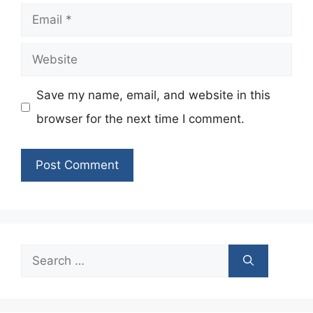
Email
Website
Save my name, email, and website in this
browser for the next time I comment.
Search
for: