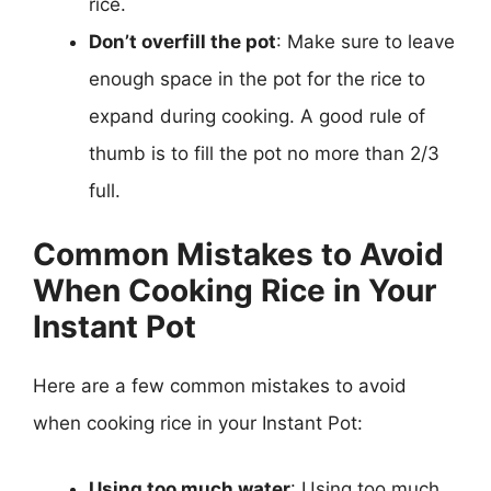
rice.
Don’t overfill the pot
: Make sure to leave
enough space in the pot for the rice to
expand during cooking. A good rule of
thumb is to fill the pot no more than 2/3
full.
Common Mistakes to Avoid
When Cooking Rice in Your
Instant Pot
Here are a few common mistakes to avoid
when cooking rice in your Instant Pot:
Using too much water
: Using too much