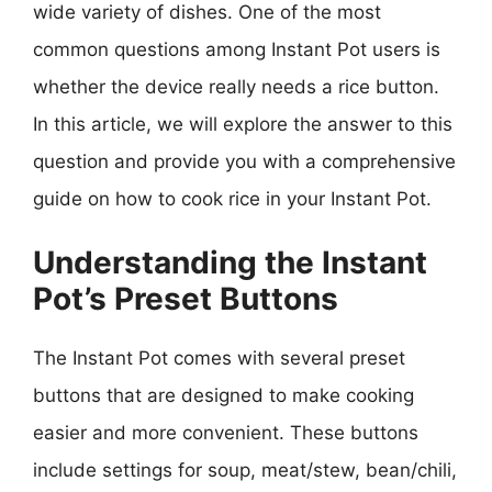
wide variety of dishes. One of the most
common questions among Instant Pot users is
whether the device really needs a rice button.
In this article, we will explore the answer to this
question and provide you with a comprehensive
guide on how to cook rice in your Instant Pot.
Understanding the Instant
Pot’s Preset Buttons
The Instant Pot comes with several preset
buttons that are designed to make cooking
easier and more convenient. These buttons
include settings for soup, meat/stew, bean/chili,