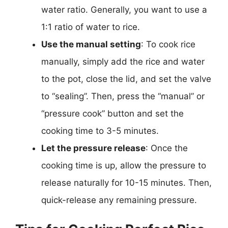
water ratio. Generally, you want to use a
1:1 ratio of water to rice.
Use the manual setting
: To cook rice
manually, simply add the rice and water
to the pot, close the lid, and set the valve
to “sealing”. Then, press the “manual” or
“pressure cook” button and set the
cooking time to 3-5 minutes.
Let the pressure release
: Once the
cooking time is up, allow the pressure to
release naturally for 10-15 minutes. Then,
quick-release any remaining pressure.