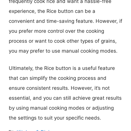
frequently cook rice and want a hassle-free
experience, the Rice button can be a
convenient and time-saving feature. However, if
you prefer more control over the cooking
process or want to cook other types of grains,
you may prefer to use manual cooking modes.
Ultimately, the Rice button is a useful feature
that can simplify the cooking process and
ensure consistent results. However, it’s not
essential, and you can still achieve great results
by using manual cooking modes or adjusting
the settings to suit your specific needs.