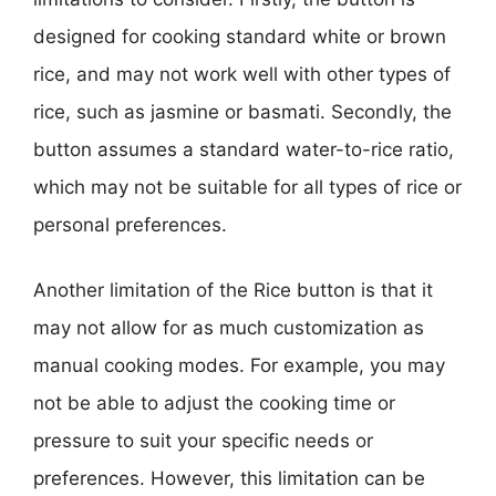
designed for cooking standard white or brown
rice, and may not work well with other types of
rice, such as jasmine or basmati. Secondly, the
button assumes a standard water-to-rice ratio,
which may not be suitable for all types of rice or
personal preferences.
Another limitation of the Rice button is that it
may not allow for as much customization as
manual cooking modes. For example, you may
not be able to adjust the cooking time or
pressure to suit your specific needs or
preferences. However, this limitation can be