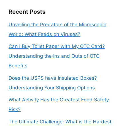
Recent Posts
Unveiling the Predators of the Microscopic
World: What Feeds on Viruses?
Can I Buy Toilet Paper with My OTC Card?
Understanding the Ins and Outs of OTC
Benefits
Does the USPS have Insulated Boxes?
Understanding Your Shipping Options
What Activity Has the Greatest Food Safety
Risk?
The Ultimate Challenge: What is the Hardest