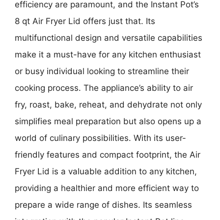
efficiency are paramount, and the Instant Pot’s
8 qt Air Fryer Lid offers just that. Its
multifunctional design and versatile capabilities
make it a must-have for any kitchen enthusiast
or busy individual looking to streamline their
cooking process. The appliance’s ability to air
fry, roast, bake, reheat, and dehydrate not only
simplifies meal preparation but also opens up a
world of culinary possibilities. With its user-
friendly features and compact footprint, the Air
Fryer Lid is a valuable addition to any kitchen,
providing a healthier and more efficient way to
prepare a wide range of dishes. Its seamless