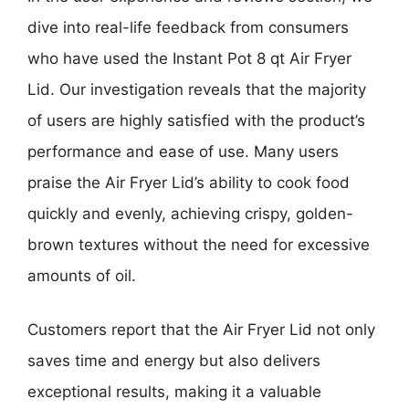
dive into real-life feedback from consumers
who have used the Instant Pot 8 qt Air Fryer
Lid. Our investigation reveals that the majority
of users are highly satisfied with the product’s
performance and ease of use. Many users
praise the Air Fryer Lid’s ability to cook food
quickly and evenly, achieving crispy, golden-
brown textures without the need for excessive
amounts of oil.
Customers report that the Air Fryer Lid not only
saves time and energy but also delivers
exceptional results, making it a valuable