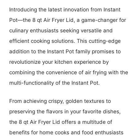
Introducing the latest innovation from Instant
Pot—the 8 qt Air Fryer Lid, a game-changer for
culinary enthusiasts seeking versatile and
efficient cooking solutions. This cutting-edge
addition to the Instant Pot family promises to
revolutionize your kitchen experience by
combining the convenience of air frying with the
multi-functionality of the Instant Pot.
From achieving crispy, golden textures to
preserving the flavors in your favorite dishes,
the 8 qt Air Fryer Lid offers a multitude of
benefits for home cooks and food enthusiasts