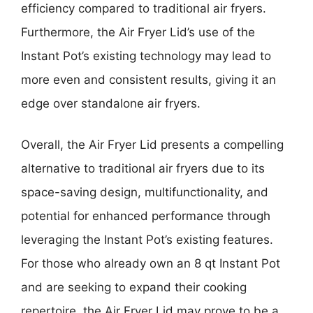
efficiency compared to traditional air fryers.
Furthermore, the Air Fryer Lid’s use of the
Instant Pot’s existing technology may lead to
more even and consistent results, giving it an
edge over standalone air fryers.
Overall, the Air Fryer Lid presents a compelling
alternative to traditional air fryers due to its
space-saving design, multifunctionality, and
potential for enhanced performance through
leveraging the Instant Pot’s existing features.
For those who already own an 8 qt Instant Pot
and are seeking to expand their cooking
repertoire, the Air Fryer Lid may prove to be a