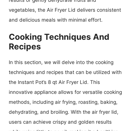
vegetables, the Air Fryer Lid delivers consistent
and delicious meals with minimal effort.
Cooking Techniques And
Recipes
In this section, we will delve into the cooking
techniques and recipes that can be utilized with
the Instant Pot’s 8 qt Air Fryer Lid. This
innovative appliance allows for versatile cooking
methods, including air frying, roasting, baking,
dehydrating, and broiling. With the air fryer lid,
users can achieve crispy and golden results