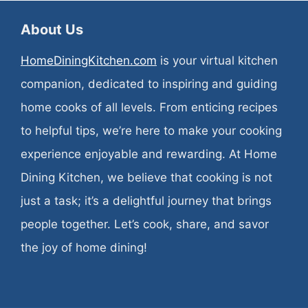
About Us
HomeDiningKitchen.com
is your virtual kitchen
companion, dedicated to inspiring and guiding
home cooks of all levels. From enticing recipes
to helpful tips, we’re here to make your cooking
experience enjoyable and rewarding. At Home
Dining Kitchen, we believe that cooking is not
just a task; it’s a delightful journey that brings
people together. Let’s cook, share, and savor
the joy of home dining!