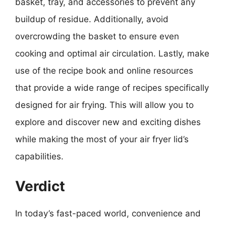
basket, tray, and accessories to prevent any
buildup of residue. Additionally, avoid
overcrowding the basket to ensure even
cooking and optimal air circulation. Lastly, make
use of the recipe book and online resources
that provide a wide range of recipes specifically
designed for air frying. This will allow you to
explore and discover new and exciting dishes
while making the most of your air fryer lid’s
capabilities.
Verdict
In today’s fast-paced world, convenience and