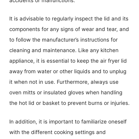
accidents or malfunctions.
It is advisable to regularly inspect the lid and its
components for any signs of wear and tear, and
to follow the manufacturer’s instructions for
cleaning and maintenance. Like any kitchen
appliance, it is essential to keep the air fryer lid
away from water or other liquids and to unplug
it when not in use. Furthermore, always use
oven mitts or insulated gloves when handling
the hot lid or basket to prevent burns or injuries.
In addition, it is important to familiarize oneself
with the different cooking settings and