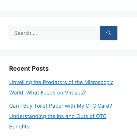
Search
for:
Recent Posts
Unveiling the Predators of the Microscopic
World: What Feeds on Viruses?
Can I Buy Toilet Paper with My OTC Card?
Understanding the Ins and Outs of OTC
Benefits