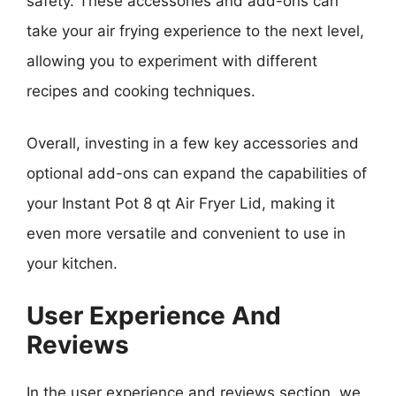
safety. These accessories and add-ons can
take your air frying experience to the next level,
allowing you to experiment with different
recipes and cooking techniques.
Overall, investing in a few key accessories and
optional add-ons can expand the capabilities of
your Instant Pot 8 qt Air Fryer Lid, making it
even more versatile and convenient to use in
your kitchen.
User Experience And
Reviews
In the user experience and reviews section, we