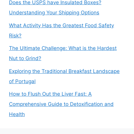
Does the USPS have Insulated Boxes?
Understanding Your Shipping Options
What Activity Has the Greatest Food Safety
Risk?
The Ultimate Challenge: What is the Hardest
Nut to Grind?
Exploring the Traditional Breakfast Landscape
of Portugal
How to Flush Out the Liver Fast: A
Comprehensive Guide to Detoxification and
Health