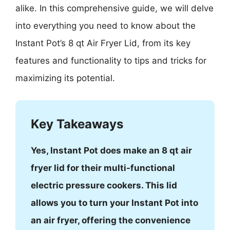
alike. In this comprehensive guide, we will delve
into everything you need to know about the
Instant Pot’s 8 qt Air Fryer Lid, from its key
features and functionality to tips and tricks for
maximizing its potential.
Key Takeaways
Yes, Instant Pot does make an 8 qt air
fryer lid for their multi-functional
electric pressure cookers. This lid
allows you to turn your Instant Pot into
an air fryer, offering the convenience