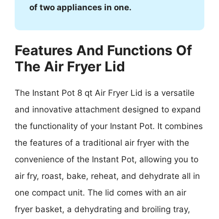
of two appliances in one.
Features And Functions Of
The Air Fryer Lid
The Instant Pot 8 qt Air Fryer Lid is a versatile
and innovative attachment designed to expand
the functionality of your Instant Pot. It combines
the features of a traditional air fryer with the
convenience of the Instant Pot, allowing you to
air fry, roast, bake, reheat, and dehydrate all in
one compact unit. The lid comes with an air
fryer basket, a dehydrating and broiling tray,