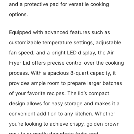
and a protective pad for versatile cooking
options.
Equipped with advanced features such as
customizable temperature settings, adjustable
fan speed, and a bright LED display, the Air
Fryer Lid offers precise control over the cooking
process. With a spacious 8-quart capacity, it
provides ample room to prepare larger batches
of your favorite recipes. The lid’s compact
design allows for easy storage and makes it a
convenient addition to any kitchen. Whether
you’re looking to achieve crispy, golden brown
results or gently dehydrate fruits and