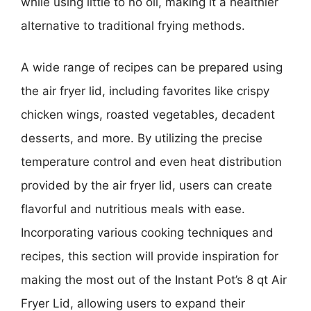
while using little to no oil, making it a healthier
alternative to traditional frying methods.
A wide range of recipes can be prepared using
the air fryer lid, including favorites like crispy
chicken wings, roasted vegetables, decadent
desserts, and more. By utilizing the precise
temperature control and even heat distribution
provided by the air fryer lid, users can create
flavorful and nutritious meals with ease.
Incorporating various cooking techniques and
recipes, this section will provide inspiration for
making the most out of the Instant Pot’s 8 qt Air
Fryer Lid, allowing users to expand their