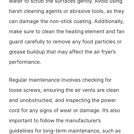
water to scrub the surfaces gently. Avoid using
harsh cleaning agents or abrasive tools, as they
can damage the non-stick coating. Additionally,
make sure to clean the heating element and fan
guard carefully to remove any food particles or
grease buildup that may affect the air fryer’s
performance.
Regular maintenance involves checking for
loose screws, ensuring the air vents are clean
and unobstructed, and inspecting the power
cord for any signs of wear or damage. It’s also
important to follow the manufacturer’s
guidelines for long-term maintenance, such as