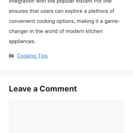
integration with the popular Instant Pot line
ensures that users can explore a plethora of
convenient cooking options, making it a game-
changer in the world of modern kitchen
appliances.
Categories
Cooking Tips
Leave a Comment
Comment