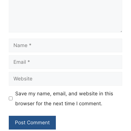
Name
Email
Website
Save my name, email, and website in this
browser for the next time I comment.