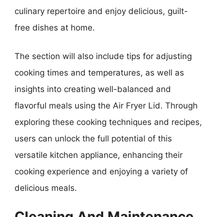
culinary repertoire and enjoy delicious, guilt-
free dishes at home.
The section will also include tips for adjusting
cooking times and temperatures, as well as
insights into creating well-balanced and
flavorful meals using the Air Fryer Lid. Through
exploring these cooking techniques and recipes,
users can unlock the full potential of this
versatile kitchen appliance, enhancing their
cooking experience and enjoying a variety of
delicious meals.
Cleaning And Maintenance