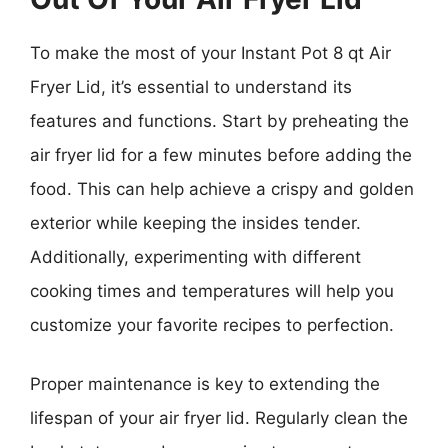
To make the most of your Instant Pot 8 qt Air
Fryer Lid, it’s essential to understand its
features and functions. Start by preheating the
air fryer lid for a few minutes before adding the
food. This can help achieve a crispy and golden
exterior while keeping the insides tender.
Additionally, experimenting with different
cooking times and temperatures will help you
customize your favorite recipes to perfection.
Proper maintenance is key to extending the
lifespan of your air fryer lid. Regularly clean the