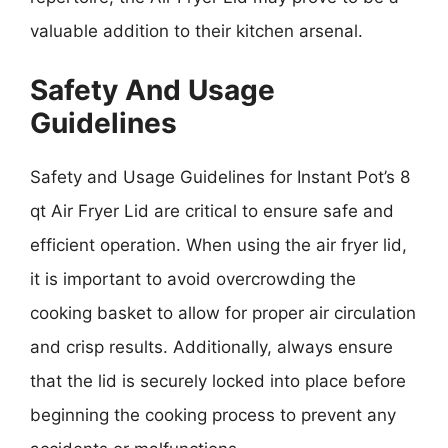
valuable addition to their kitchen arsenal.
Safety And Usage
Guidelines
Safety and Usage Guidelines for Instant Pot’s 8
qt Air Fryer Lid are critical to ensure safe and
efficient operation. When using the air fryer lid,
it is important to avoid overcrowding the
cooking basket to allow for proper air circulation
and crisp results. Additionally, always ensure
that the lid is securely locked into place before
beginning the cooking process to prevent any