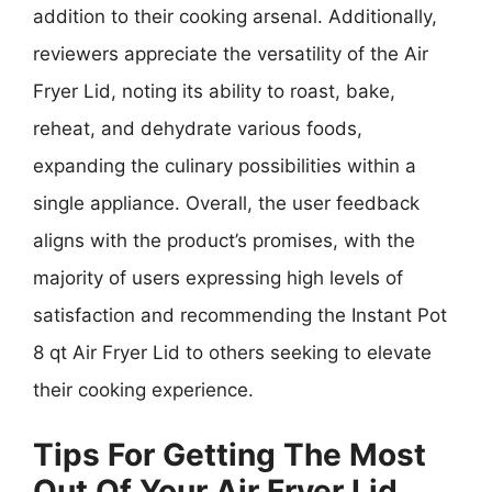
addition to their cooking arsenal. Additionally,
reviewers appreciate the versatility of the Air
Fryer Lid, noting its ability to roast, bake,
reheat, and dehydrate various foods,
expanding the culinary possibilities within a
single appliance. Overall, the user feedback
aligns with the product’s promises, with the
majority of users expressing high levels of
satisfaction and recommending the Instant Pot
8 qt Air Fryer Lid to others seeking to elevate
their cooking experience.
Tips For Getting The Most
Out Of Your Air Fryer Lid