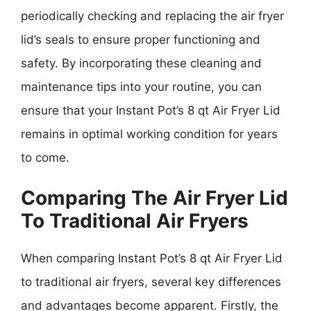
periodically checking and replacing the air fryer
lid’s seals to ensure proper functioning and
safety. By incorporating these cleaning and
maintenance tips into your routine, you can
ensure that your Instant Pot’s 8 qt Air Fryer Lid
remains in optimal working condition for years
to come.
Comparing The Air Fryer Lid
To Traditional Air Fryers
When comparing Instant Pot’s 8 qt Air Fryer Lid
to traditional air fryers, several key differences
and advantages become apparent. Firstly, the