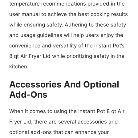
temperature recommendations provided in the
user manual to achieve the best cooking results
while ensuring safety. Adhering to these safety
and usage guidelines will help users enjoy the
convenience and versatility of the Instant Pot’s
8 qt Air Fryer Lid while prioritizing safety in the
kitchen.
Accessories And Optional
Add-Ons
When it comes to using the Instant Pot 8 qt Air
Fryer Lid, there are several accessories and
optional add-ons that can enhance your