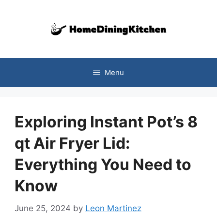
Skip
to
content
Menu
Exploring Instant Pot’s 8
qt Air Fryer Lid:
Everything You Need to
Know
June 25, 2024
by
Leon Martinez