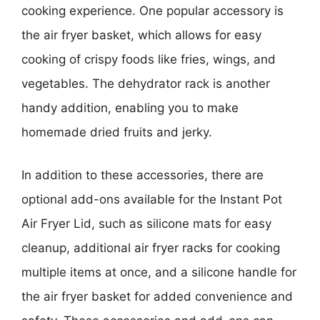
cooking experience. One popular accessory is
the air fryer basket, which allows for easy
cooking of crispy foods like fries, wings, and
vegetables. The dehydrator rack is another
handy addition, enabling you to make
homemade dried fruits and jerky.
In addition to these accessories, there are
optional add-ons available for the Instant Pot
Air Fryer Lid, such as silicone mats for easy
cleanup, additional air fryer racks for cooking
multiple items at once, and a silicone handle for
the air fryer basket for added convenience and