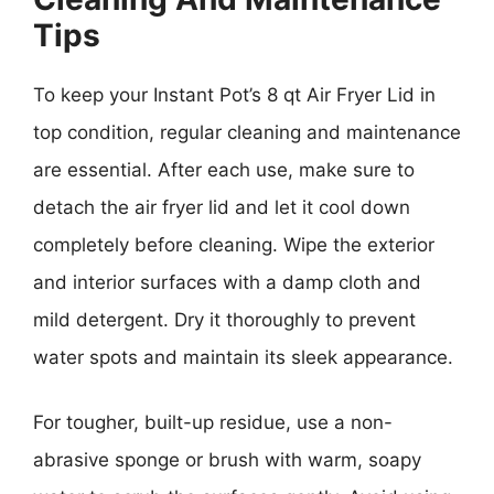
Tips
To keep your Instant Pot’s 8 qt Air Fryer Lid in
top condition, regular cleaning and maintenance
are essential. After each use, make sure to
detach the air fryer lid and let it cool down
completely before cleaning. Wipe the exterior
and interior surfaces with a damp cloth and
mild detergent. Dry it thoroughly to prevent
water spots and maintain its sleek appearance.
For tougher, built-up residue, use a non-
abrasive sponge or brush with warm, soapy