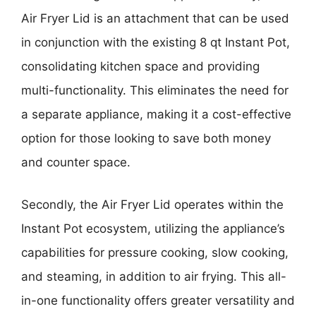
Air Fryer Lid is an attachment that can be used
in conjunction with the existing 8 qt Instant Pot,
consolidating kitchen space and providing
multi-functionality. This eliminates the need for
a separate appliance, making it a cost-effective
option for those looking to save both money
and counter space.
Secondly, the Air Fryer Lid operates within the
Instant Pot ecosystem, utilizing the appliance’s
capabilities for pressure cooking, slow cooking,
and steaming, in addition to air frying. This all-
in-one functionality offers greater versatility and