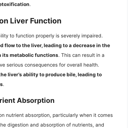
etoxification
.
on Liver Function
ity to function properly is severely impaired.
d flow to the liver, leading to a decrease in the
rm its metabolic functions
. This can result in a
ave serious consequences for overall health.
he liver’s ability to produce bile, leading to
es
.
rient Absorption
on nutrient absorption, particularly when it comes
in the digestion and absorption of nutrients, and