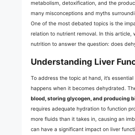
metabolism, detoxification, and the product
many misconceptions and myths surrounding
One of the most debated topics is the impact
relation to nutrient removal. In this article,
nutrition to answer the question: does dehy
Understanding Liver Func
To address the topic at hand, it’s essentia
happens when it becomes dehydrated. The l
blood, storing glycogen, and producing bil
requires adequate hydration to function p
more fluids than it takes in, causing an im
can have a significant impact on liver funct