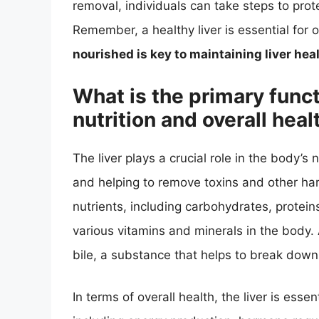
removal, individuals can take steps to prote
Remember, a healthy liver is essential for 
nourished is key to maintaining liver hea
What is the primary functi
nutrition and overall heal
The liver plays a crucial role in the body’s 
and helping to remove toxins and other har
nutrients, including carbohydrates, proteins
various vitamins and minerals in the body. A
bile, a substance that helps to break down
In terms of overall health, the liver is esse