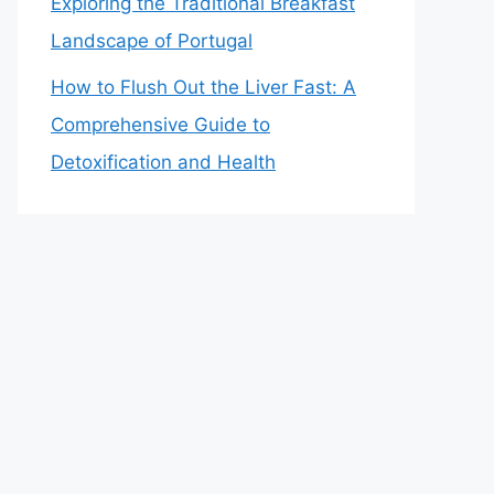
Exploring the Traditional Breakfast
Landscape of Portugal
How to Flush Out the Liver Fast: A
Comprehensive Guide to
Detoxification and Health