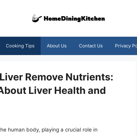
Cooking Tips
About Us
Contact Us
Privacy Po
Liver Remove Nutrients:
About Liver Health and
 the human body, playing a crucial role in