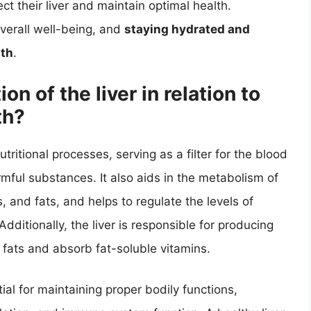
ct their liver and maintain optimal health.
overall well-being, and
staying hydrated and
lth
.
on of the liver in relation to
th?
nutritional processes, serving as a filter for the blood
mful substances. It also aids in the metabolism of
, and fats, and helps to regulate the levels of
dditionally, the liver is responsible for producing
 fats and absorb fat-soluble vitamins.
ntial for maintaining proper bodily functions,