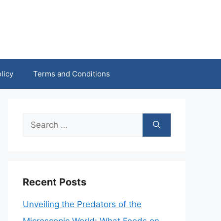
licy
Terms and Conditions
Search
for:
Recent Posts
Unveiling the Predators of the