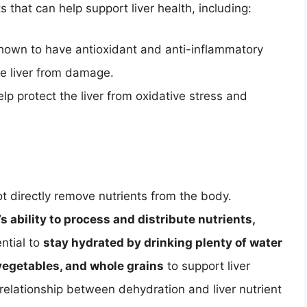
 that can help support liver health, including:
shown to have antioxidant and anti-inflammatory
he liver from damage.
lp protect the liver from oxidative stress and
ot directly remove nutrients from the body.
’s ability to process and distribute nutrients,
ential to
stay hydrated by drinking plenty of water
, vegetables, and whole grains
to support liver
 relationship between dehydration and liver nutrient