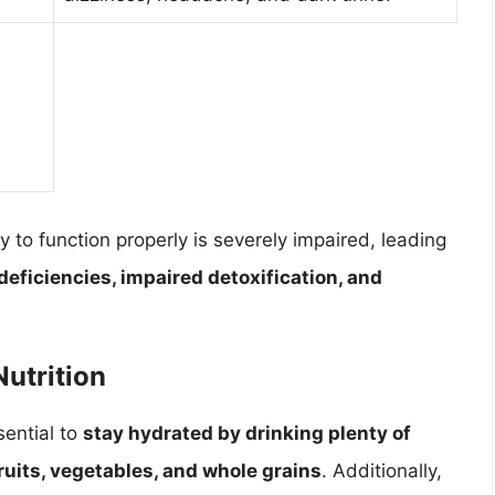
ty to function properly is severely impaired, leading
deficiencies, impaired detoxification, and
Nutrition
sential to
stay hydrated by drinking plenty of
fruits, vegetables, and whole grains
. Additionally,