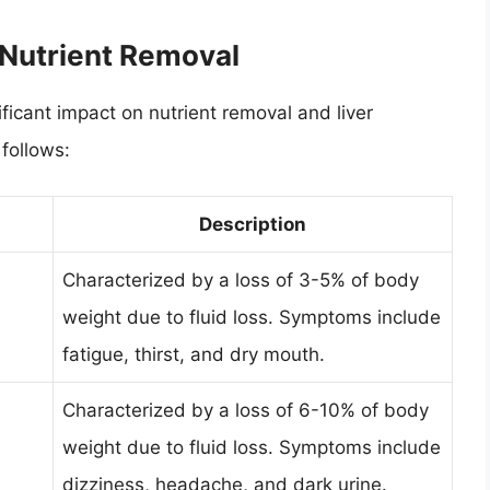
 Nutrient Removal
ficant impact on nutrient removal and liver
follows:
Description
Characterized by a loss of 3-5% of body
weight due to fluid loss. Symptoms include
fatigue, thirst, and dry mouth.
Characterized by a loss of 6-10% of body
weight due to fluid loss. Symptoms include
dizziness, headache, and dark urine.