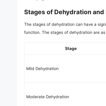
Stages of Dehydration and
The stages of dehydration can have a signi
function. The stages of dehydration are as 
Stage
Mild Dehydration
Moderate Dehydration