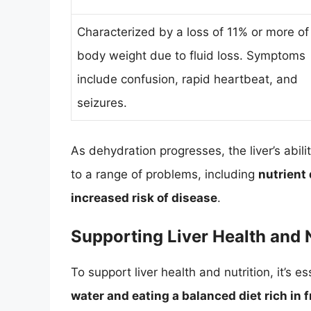
Characterized by a loss of 11% or more of
body weight due to fluid loss. Symptoms
include confusion, rapid heartbeat, and
seizures.
As dehydration progresses, the liver’s abili
to a range of problems, including
nutrient 
increased risk of disease
.
Supporting Liver Health and 
To support liver health and nutrition, it’s es
water and eating a balanced diet rich in 