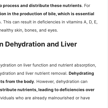
 to process and distribute these nutrients
. For
ion in the production of bile, which is essential
s
. This can result in deficiencies in vitamins A, D, E,
healthy skin, bones, and eyes.
n Dehydration and Liver
dration on liver function and nutrient absorption,
ydration and liver nutrient removal.
Dehydrating
nts from the body
. However, dehydration can
istribute nutrients, leading to deficiencies over
individuals who are already malnourished or have