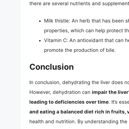
there are several nutrients and supplements
Milk thistle: An herb that has been 
properties, which can help protect t
Vitamin C: An antioxidant that can he
promote the production of bile.
Conclusion
In conclusion, dehydrating the liver does n
However, dehydration can
impair the liver
leading to deficiencies over time
. It’s ess
and eating a balanced diet rich in fruits
health and nutrition. By understanding the