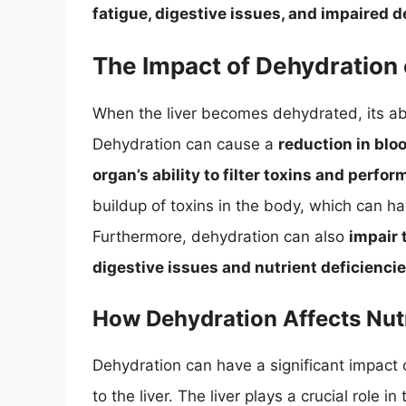
fatigue, digestive issues, and impaired d
The Impact of Dehydration 
When the liver becomes dehydrated, its abil
Dehydration can cause a
reduction in bloo
organ’s ability to filter toxins and perfo
buildup of toxins in the body, which can h
Furthermore, dehydration can also
impair t
digestive issues and nutrient deficienci
How Dehydration Affects Nut
Dehydration can have a significant impact 
to the liver. The liver plays a crucial role 