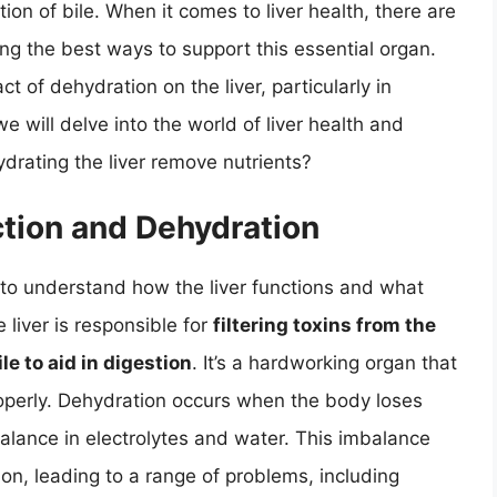
ion of bile. When it comes to liver health, there are
 the best ways to support this essential organ.
 of dehydration on the liver, particularly in
 we will delve into the world of liver health and
drating the liver remove nutrients?
tion and Dehydration
l to understand how the liver functions and what
iver is responsible for
filtering toxins from the
e to aid in digestion
. It’s a hardworking organ that
roperly. Dehydration occurs when the body loses
balance in electrolytes and water. This imbalance
ion, leading to a range of problems, including