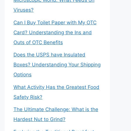
Microscopic World: What Feeds on
Viruses?
Can I Buy Toilet Paper with My OTC
Card? Understanding the Ins and
Outs of OTC Benefits
Does the USPS have Insulated
Boxes? Understanding Your Shipping
Options
What Activity Has the Greatest Food
Safety Risk?
The Ultimate Challenge: What is the
Hardest Nut to Grind?