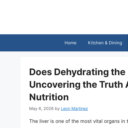
Skip
to
content
Home
Kitchen & Dining
Does Dehydrating the 
Uncovering the Truth 
Nutrition
May 6, 2026
by
Leon Martinez
The liver is one of the most vital organs in