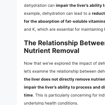
dehydration can
impair the liver’s ability
example, dehydration can lead to a
reduct
for the absorption of fat-soluble vitamin
and K, which are essential for maintaining 
The Relationship Betwee
Nutrient Removal
Now that we’ve explored the impact of dehy
let’s examine the relationship between deh
the liver does not directly remove nutrie
impair the liver’s ability to process and d
time
. This is particularly concerning for 
underlying health conditions.