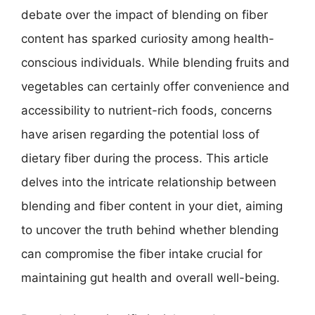
debate over the impact of blending on fiber
content has sparked curiosity among health-
conscious individuals. While blending fruits and
vegetables can certainly offer convenience and
accessibility to nutrient-rich foods, concerns
have arisen regarding the potential loss of
dietary fiber during the process. This article
delves into the intricate relationship between
blending and fiber content in your diet, aiming
to uncover the truth behind whether blending
can compromise the fiber intake crucial for
maintaining gut health and overall well-being.