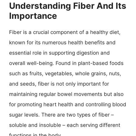
Understanding Fiber And Its
Importance
Fiber is a crucial component of a healthy diet,
known for its numerous health benefits and
essential role in supporting digestion and
overall well-being. Found in plant-based foods
such as fruits, vegetables, whole grains, nuts,
and seeds, fiber is not only important for
maintaining regular bowel movements but also
for promoting heart health and controlling blood
sugar levels. There are two types of fiber –
soluble and insoluble – each serving different
functions in the body.