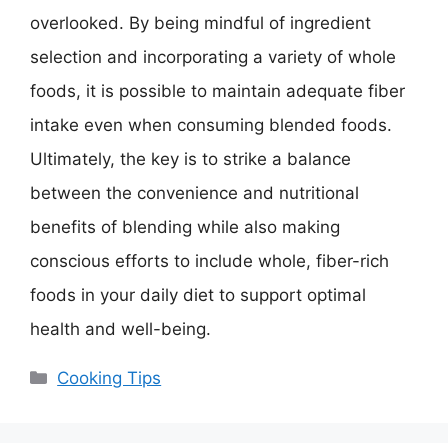
overlooked. By being mindful of ingredient
selection and incorporating a variety of whole
foods, it is possible to maintain adequate fiber
intake even when consuming blended foods.
Ultimately, the key is to strike a balance
between the convenience and nutritional
benefits of blending while also making
conscious efforts to include whole, fiber-rich
foods in your daily diet to support optimal
health and well-being.
Categories
Cooking Tips