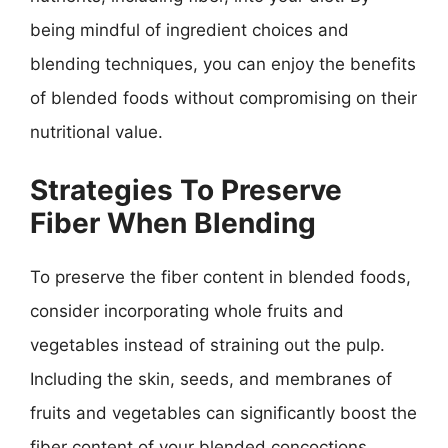
being mindful of ingredient choices and
blending techniques, you can enjoy the benefits
of blended foods without compromising on their
nutritional value.
Strategies To Preserve
Fiber When Blending
To preserve the fiber content in blended foods,
consider incorporating whole fruits and
vegetables instead of straining out the pulp.
Including the skin, seeds, and membranes of
fruits and vegetables can significantly boost the
fiber content of your blended concoctions.