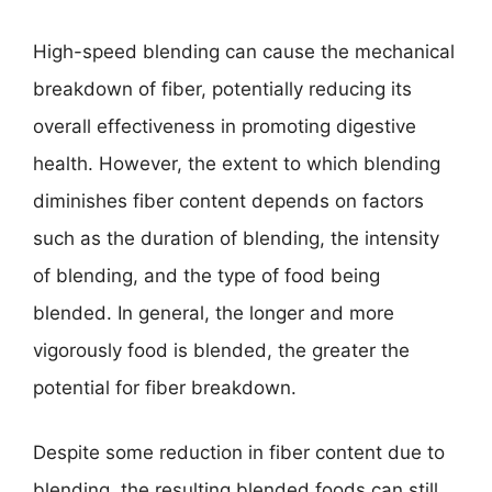
High-speed blending can cause the mechanical
breakdown of fiber, potentially reducing its
overall effectiveness in promoting digestive
health. However, the extent to which blending
diminishes fiber content depends on factors
such as the duration of blending, the intensity
of blending, and the type of food being
blended. In general, the longer and more
vigorously food is blended, the greater the
potential for fiber breakdown.
Despite some reduction in fiber content due to
blending, the resulting blended foods can still