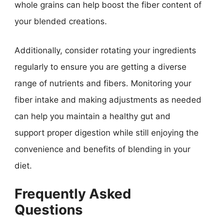
whole grains can help boost the fiber content of
your blended creations.
Additionally, consider rotating your ingredients
regularly to ensure you are getting a diverse
range of nutrients and fibers. Monitoring your
fiber intake and making adjustments as needed
can help you maintain a healthy gut and
support proper digestion while still enjoying the
convenience and benefits of blending in your
diet.
Frequently Asked
Questions