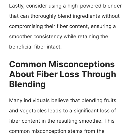
Lastly, consider using a high-powered blender
that can thoroughly blend ingredients without
compromising their fiber content, ensuring a
smoother consistency while retaining the
beneficial fiber intact.
Common Misconceptions
About Fiber Loss Through
Blending
Many individuals believe that blending fruits
and vegetables leads to a significant loss of
fiber content in the resulting smoothie. This
common misconception stems from the