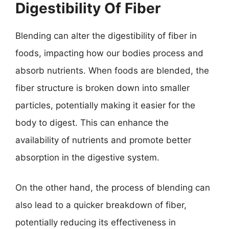
Digestibility Of Fiber
Blending can alter the digestibility of fiber in
foods, impacting how our bodies process and
absorb nutrients. When foods are blended, the
fiber structure is broken down into smaller
particles, potentially making it easier for the
body to digest. This can enhance the
availability of nutrients and promote better
absorption in the digestive system.
On the other hand, the process of blending can
also lead to a quicker breakdown of fiber,
potentially reducing its effectiveness in