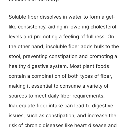
Soluble fiber dissolves in water to form a gel-
like consistency, aiding in lowering cholesterol
levels and promoting a feeling of fullness. On
the other hand, insoluble fiber adds bulk to the
stool, preventing constipation and promoting a
healthy digestive system. Most plant foods
contain a combination of both types of fiber,
making it essential to consume a variety of
sources to meet daily fiber requirements.
Inadequate fiber intake can lead to digestive
issues, such as constipation, and increase the
risk of chronic diseases like heart disease and