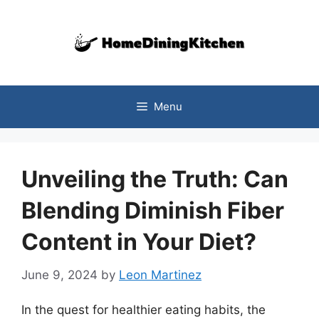
Skip
to
content
Menu
Unveiling the Truth: Can
Blending Diminish Fiber
Content in Your Diet?
June 9, 2024
by
Leon Martinez
In the quest for healthier eating habits, the