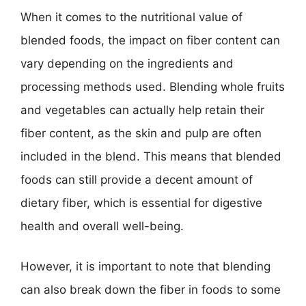
When it comes to the nutritional value of
blended foods, the impact on fiber content can
vary depending on the ingredients and
processing methods used. Blending whole fruits
and vegetables can actually help retain their
fiber content, as the skin and pulp are often
included in the blend. This means that blended
foods can still provide a decent amount of
dietary fiber, which is essential for digestive
health and overall well-being.
However, it is important to note that blending
can also break down the fiber in foods to some