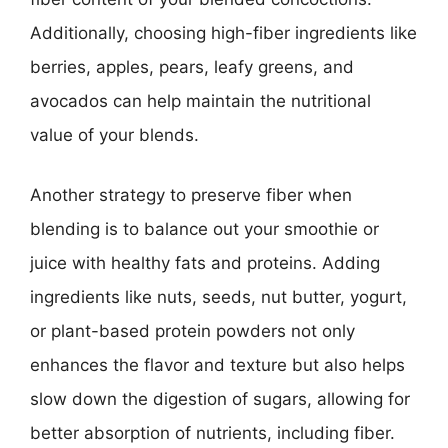
Additionally, choosing high-fiber ingredients like
berries, apples, pears, leafy greens, and
avocados can help maintain the nutritional
value of your blends.
Another strategy to preserve fiber when
blending is to balance out your smoothie or
juice with healthy fats and proteins. Adding
ingredients like nuts, seeds, nut butter, yogurt,
or plant-based protein powders not only
enhances the flavor and texture but also helps
slow down the digestion of sugars, allowing for
better absorption of nutrients, including fiber.