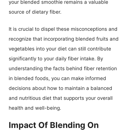
your blended smoothie remains a valuable
source of dietary fiber.
It is crucial to dispel these misconceptions and
recognize that incorporating blended fruits and
vegetables into your diet can still contribute
significantly to your daily fiber intake. By
understanding the facts behind fiber retention
in blended foods, you can make informed
decisions about how to maintain a balanced
and nutritious diet that supports your overall
health and well-being.
Impact Of Blending On