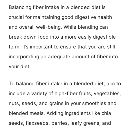
Balancing fiber intake in a blended diet is
crucial for maintaining good digestive health
and overall well-being. While blending can
break down food into a more easily digestible
form, it’s important to ensure that you are still
incorporating an adequate amount of fiber into
your diet.
To balance fiber intake in a blended diet, aim to
include a variety of high-fiber fruits, vegetables,
nuts, seeds, and grains in your smoothies and
blended meals. Adding ingredients like chia
seeds, flaxseeds, berries, leafy greens, and