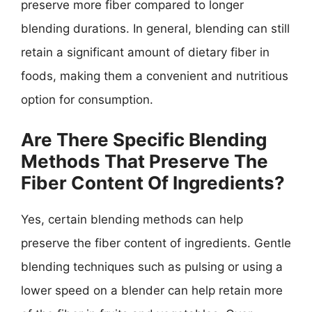
preserve more fiber compared to longer
blending durations. In general, blending can still
retain a significant amount of dietary fiber in
foods, making them a convenient and nutritious
option for consumption.
Are There Specific Blending
Methods That Preserve The
Fiber Content Of Ingredients?
Yes, certain blending methods can help
preserve the fiber content of ingredients. Gentle
blending techniques such as pulsing or using a
lower speed on a blender can help retain more