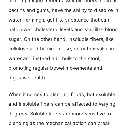
offering unique benefits. Soluble fibers, such as
pectins and gums, have the ability to dissolve in
water, forming a gel-like substance that can
help lower cholesterol levels and stabilize blood
sugar. On the other hand, insoluble fibers, like
cellulose and hemicellulose, do not dissolve in
water and instead add bulk to the stool,
promoting regular bowel movements and
digestive health.
When it comes to blending foods, both soluble
and insoluble fibers can be affected to varying
degrees. Soluble fibers are more sensitive to
blending as the mechanical action can break