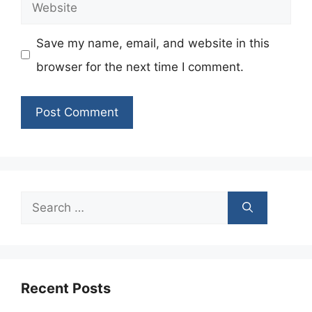
Website
Save my name, email, and website in this
browser for the next time I comment.
Search
for:
Recent Posts