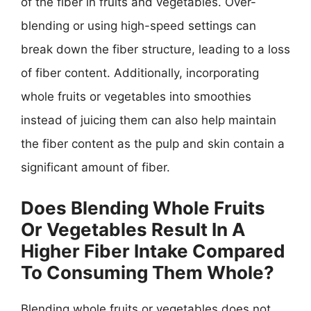
of the fiber in fruits and vegetables. Over-
blending or using high-speed settings can
break down the fiber structure, leading to a loss
of fiber content. Additionally, incorporating
whole fruits or vegetables into smoothies
instead of juicing them can also help maintain
the fiber content as the pulp and skin contain a
significant amount of fiber.
Does Blending Whole Fruits
Or Vegetables Result In A
Higher Fiber Intake Compared
To Consuming Them Whole?
Blending whole fruits or vegetables does not