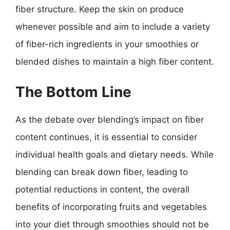
fiber structure. Keep the skin on produce
whenever possible and aim to include a variety
of fiber-rich ingredients in your smoothies or
blended dishes to maintain a high fiber content.
The Bottom Line
As the debate over blending’s impact on fiber
content continues, it is essential to consider
individual health goals and dietary needs. While
blending can break down fiber, leading to
potential reductions in content, the overall
benefits of incorporating fruits and vegetables
into your diet through smoothies should not be