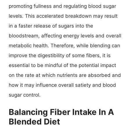
promoting fullness and regulating blood sugar
levels. This accelerated breakdown may result
in a faster release of sugars into the
bloodstream, affecting energy levels and overall
metabolic health. Therefore, while blending can
improve the digestibility of some fibers, it is
essential to be mindful of the potential impact
on the rate at which nutrients are absorbed and
how it may influence overall satiety and blood
sugar control.
Balancing Fiber Intake In A
Blended Diet