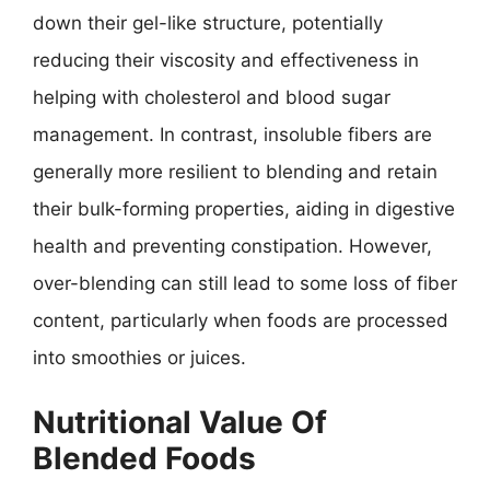
down their gel-like structure, potentially
reducing their viscosity and effectiveness in
helping with cholesterol and blood sugar
management. In contrast, insoluble fibers are
generally more resilient to blending and retain
their bulk-forming properties, aiding in digestive
health and preventing constipation. However,
over-blending can still lead to some loss of fiber
content, particularly when foods are processed
into smoothies or juices.
Nutritional Value Of
Blended Foods