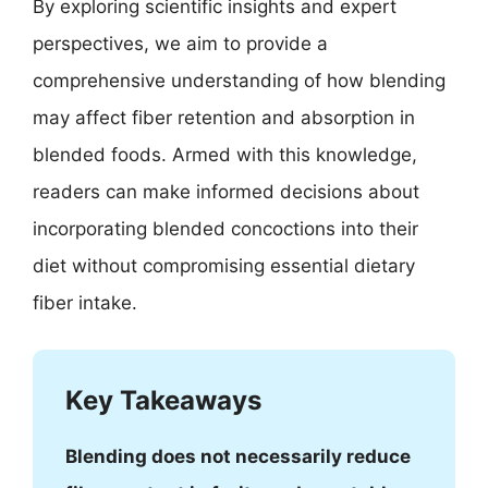
By exploring scientific insights and expert
perspectives, we aim to provide a
comprehensive understanding of how blending
may affect fiber retention and absorption in
blended foods. Armed with this knowledge,
readers can make informed decisions about
incorporating blended concoctions into their
diet without compromising essential dietary
fiber intake.
Key Takeaways
Blending does not necessarily reduce