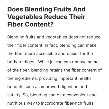
Does Blending Fruits And
Vegetables Reduce Their
Fiber Content?
Blending fruits and vegetables does not reduce
their fiber content. In fact, blending can make
the fiber more accessible and easier for the
body to digest. While juicing can remove some
of the fiber, blending retains the fiber content of
the ingredients, providing important health
benefits such as improved digestion and
satiety. So, blending can be a convenient and
nutritious way to incorporate fiber-rich fruits