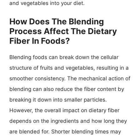
and vegetables into your diet.
How Does The Blending
Process Affect The Dietary
Fiber In Foods?
Blending foods can break down the cellular
structure of fruits and vegetables, resulting in a
smoother consistency. The mechanical action of
blending can also reduce the fiber content by
breaking it down into smaller particles.
However, the overall impact on dietary fiber
depends on the ingredients and how long they
are blended for. Shorter blending times may