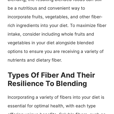
be a nutritious and convenient way to
incorporate fruits, vegetables, and other fiber-
rich ingredients into your diet. To maximize fiber
intake, consider including whole fruits and
vegetables in your diet alongside blended
options to ensure you are receiving a variety of
nutrients and dietary fiber.
Types Of Fiber And Their
Resilience To Blending
Incorporating a variety of fibers into your diet is
essential for optimal health, with each type