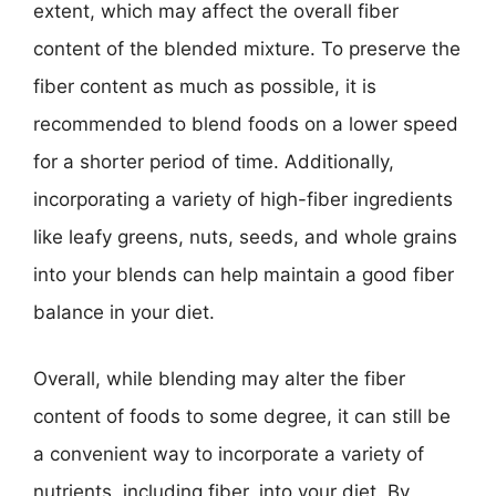
extent, which may affect the overall fiber
content of the blended mixture. To preserve the
fiber content as much as possible, it is
recommended to blend foods on a lower speed
for a shorter period of time. Additionally,
incorporating a variety of high-fiber ingredients
like leafy greens, nuts, seeds, and whole grains
into your blends can help maintain a good fiber
balance in your diet.
Overall, while blending may alter the fiber
content of foods to some degree, it can still be
a convenient way to incorporate a variety of
nutrients, including fiber, into your diet. By