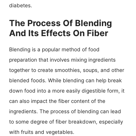
diabetes.
The Process Of Blending
And Its Effects On Fiber
Blending is a popular method of food
preparation that involves mixing ingredients
together to create smoothies, soups, and other
blended foods. While blending can help break
down food into a more easily digestible form, it
can also impact the fiber content of the
ingredients. The process of blending can lead
to some degree of fiber breakdown, especially
with fruits and vegetables.