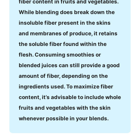
fiber content in fruits and vegetables.
While blending does break down the
insoluble fiber present in the skins
and membranes of produce, it retains
the soluble fiber found within the
flesh. Consuming smoothies or
blended juices can still provide a good
amount of fiber, depending on the
ingredients used. To maximize fiber
content, it’s advisable to include whole
fruits and vegetables with the skin
whenever possible in your blends.