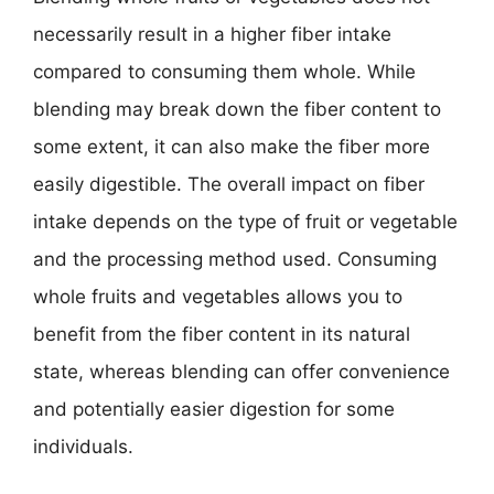
necessarily result in a higher fiber intake
compared to consuming them whole. While
blending may break down the fiber content to
some extent, it can also make the fiber more
easily digestible. The overall impact on fiber
intake depends on the type of fruit or vegetable
and the processing method used. Consuming
whole fruits and vegetables allows you to
benefit from the fiber content in its natural
state, whereas blending can offer convenience
and potentially easier digestion for some
individuals.