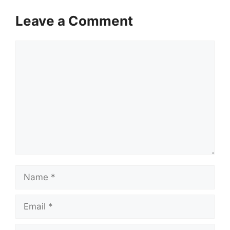
Leave a Comment
Comment
Name
Email