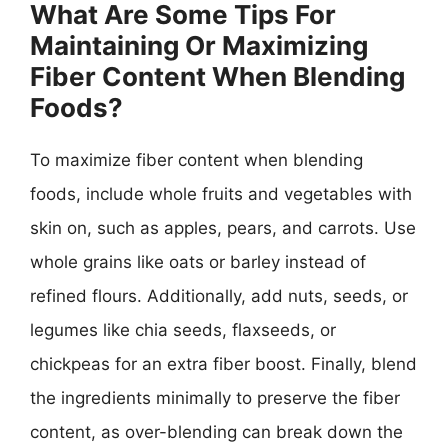
What Are Some Tips For
Maintaining Or Maximizing
Fiber Content When Blending
Foods?
To maximize fiber content when blending
foods, include whole fruits and vegetables with
skin on, such as apples, pears, and carrots. Use
whole grains like oats or barley instead of
refined flours. Additionally, add nuts, seeds, or
legumes like chia seeds, flaxseeds, or
chickpeas for an extra fiber boost. Finally, blend
the ingredients minimally to preserve the fiber
content, as over-blending can break down the