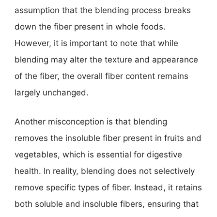
assumption that the blending process breaks
down the fiber present in whole foods.
However, it is important to note that while
blending may alter the texture and appearance
of the fiber, the overall fiber content remains
largely unchanged.
Another misconception is that blending
removes the insoluble fiber present in fruits and
vegetables, which is essential for digestive
health. In reality, blending does not selectively
remove specific types of fiber. Instead, it retains
both soluble and insoluble fibers, ensuring that