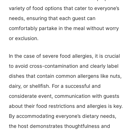
variety of food options that cater to everyone’s
needs, ensuring that each guest can
comfortably partake in the meal without worry
or exclusion.
In the case of severe food allergies, it is crucial
to avoid cross-contamination and clearly label
dishes that contain common allergens like nuts,
dairy, or shellfish. For a successful and
considerate event, communication with guests
about their food restrictions and allergies is key.
By accommodating everyone’s dietary needs,
the host demonstrates thoughtfulness and