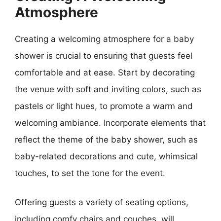
Atmosphere
Creating a welcoming atmosphere for a baby
shower is crucial to ensuring that guests feel
comfortable and at ease. Start by decorating
the venue with soft and inviting colors, such as
pastels or light hues, to promote a warm and
welcoming ambiance. Incorporate elements that
reflect the theme of the baby shower, such as
baby-related decorations and cute, whimsical
touches, to set the tone for the event.
Offering guests a variety of seating options,
including comfy chairs and couches, will