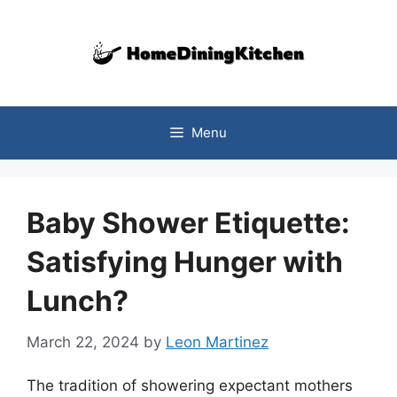
Skip
to
content
Menu
Baby Shower Etiquette:
Satisfying Hunger with
Lunch?
March 22, 2024
by
Leon Martinez
The tradition of showering expectant mothers