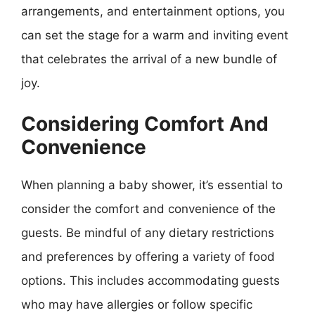
arrangements, and entertainment options, you
can set the stage for a warm and inviting event
that celebrates the arrival of a new bundle of
joy.
Considering Comfort And
Convenience
When planning a baby shower, it’s essential to
consider the comfort and convenience of the
guests. Be mindful of any dietary restrictions
and preferences by offering a variety of food
options. This includes accommodating guests
who may have allergies or follow specific