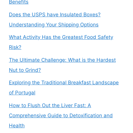
Benefits
Does the USPS have Insulated Boxes?
Understanding Your Shipping Options
What Activity Has the Greatest Food Safety
Risk?
The Ultimate Challenge: What is the Hardest
Nut to Grind?
Exploring the Traditional Breakfast Landscape
of Portugal
How to Flush Out the Liver Fast: A
Comprehensive Guide to Detoxification and
Health