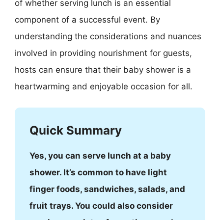
of whether serving lunch is an essential
component of a successful event. By
understanding the considerations and nuances
involved in providing nourishment for guests,
hosts can ensure that their baby shower is a
heartwarming and enjoyable occasion for all.
Quick Summary
Yes, you can serve lunch at a baby
shower. It’s common to have light
finger foods, sandwiches, salads, and
fruit trays. You could also consider