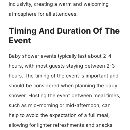
inclusivity, creating a warm and welcoming
atmosphere for all attendees.
Timing And Duration Of The
Event
Baby shower events typically last about 2-4
hours, with most guests staying between 2-3
hours. The timing of the event is important and
should be considered when planning the baby
shower. Hosting the event between meal times,
such as mid-morning or mid-afternoon, can
help to avoid the expectation of a full meal,
allowing for lighter refreshments and snacks