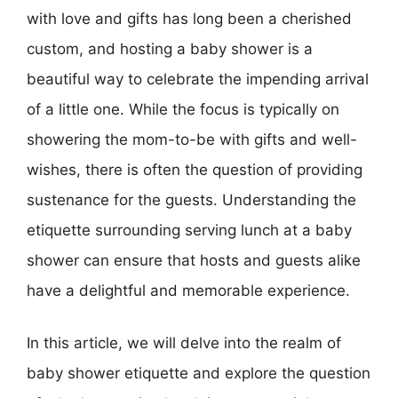
with love and gifts has long been a cherished
custom, and hosting a baby shower is a
beautiful way to celebrate the impending arrival
of a little one. While the focus is typically on
showering the mom-to-be with gifts and well-
wishes, there is often the question of providing
sustenance for the guests. Understanding the
etiquette surrounding serving lunch at a baby
shower can ensure that hosts and guests alike
have a delightful and memorable experience.
In this article, we will delve into the realm of
baby shower etiquette and explore the question