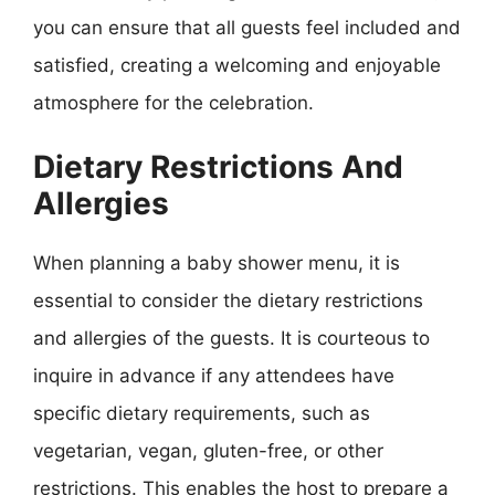
you can ensure that all guests feel included and
satisfied, creating a welcoming and enjoyable
atmosphere for the celebration.
Dietary Restrictions And
Allergies
When planning a baby shower menu, it is
essential to consider the dietary restrictions
and allergies of the guests. It is courteous to
inquire in advance if any attendees have
specific dietary requirements, such as
vegetarian, vegan, gluten-free, or other
restrictions. This enables the host to prepare a