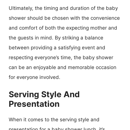
Ultimately, the timing and duration of the baby
shower should be chosen with the convenience
and comfort of both the expecting mother and
the guests in mind. By striking a balance
between providing a satisfying event and
respecting everyone’s time, the baby shower
can be an enjoyable and memorable occasion
for everyone involved.
Serving Style And
Presentation
When it comes to the serving style and
presentation for a baby shower lunch, it’s