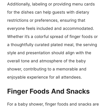
Additionally, labeling or providing menu cards
for the dishes can help guests with dietary
restrictions or preferences, ensuring that
everyone feels included and accommodated.
Whether it’s a colorful spread of finger foods or
a thoughtfully curated plated meal, the serving
style and presentation should align with the
overall tone and atmosphere of the baby
shower, contributing to a memorable and
enjoyable experience for all attendees.
Finger Foods And Snacks
For a baby shower, finger foods and snacks are