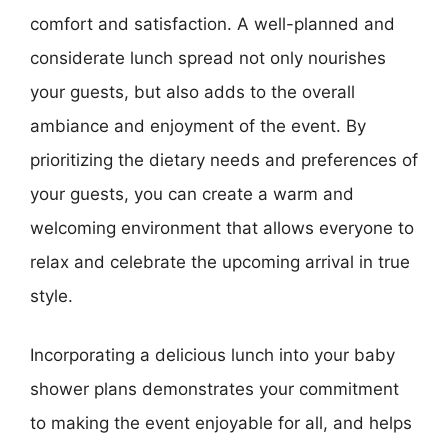
comfort and satisfaction. A well-planned and
considerate lunch spread not only nourishes
your guests, but also adds to the overall
ambiance and enjoyment of the event. By
prioritizing the dietary needs and preferences of
your guests, you can create a warm and
welcoming environment that allows everyone to
relax and celebrate the upcoming arrival in true
style.
Incorporating a delicious lunch into your baby
shower plans demonstrates your commitment
to making the event enjoyable for all, and helps