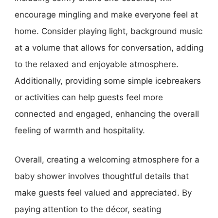
encourage mingling and make everyone feel at
home. Consider playing light, background music
at a volume that allows for conversation, adding
to the relaxed and enjoyable atmosphere.
Additionally, providing some simple icebreakers
or activities can help guests feel more
connected and engaged, enhancing the overall
feeling of warmth and hospitality.
Overall, creating a welcoming atmosphere for a
baby shower involves thoughtful details that
make guests feel valued and appreciated. By
paying attention to the décor, seating