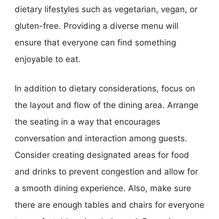
dietary lifestyles such as vegetarian, vegan, or
gluten-free. Providing a diverse menu will
ensure that everyone can find something
enjoyable to eat.
In addition to dietary considerations, focus on
the layout and flow of the dining area. Arrange
the seating in a way that encourages
conversation and interaction among guests.
Consider creating designated areas for food
and drinks to prevent congestion and allow for
a smooth dining experience. Also, make sure
there are enough tables and chairs for everyone