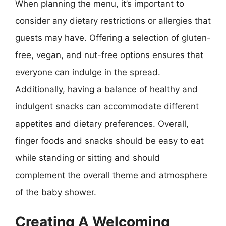
When planning the menu, it’s important to
consider any dietary restrictions or allergies that
guests may have. Offering a selection of gluten-
free, vegan, and nut-free options ensures that
everyone can indulge in the spread.
Additionally, having a balance of healthy and
indulgent snacks can accommodate different
appetites and dietary preferences. Overall,
finger foods and snacks should be easy to eat
while standing or sitting and should
complement the overall theme and atmosphere
of the baby shower.
Creating A Welcoming