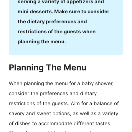
serving a variety of appetizers and
mini desserts. Make sure to consider
the dietary preferences and
restrictions of the guests when
planning the menu.
Planning The Menu
When planning the menu for a baby shower,
consider the preferences and dietary
restrictions of the guests. Aim for a balance of
savory and sweet options, as well as a variety
of dishes to accommodate different tastes.