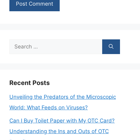
Search
for:
Recent Posts
Unveiling the Predators of the Microscopic
World: What Feeds on Viruses?
Can I Buy Toilet Paper with My OTC Card?
Understanding the Ins and Outs of OTC