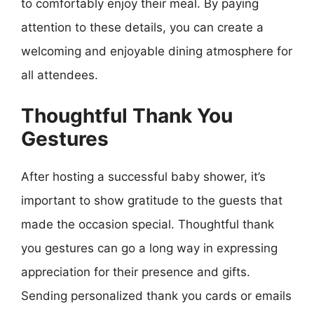
to comfortably enjoy their meal. By paying
attention to these details, you can create a
welcoming and enjoyable dining atmosphere for
all attendees.
Thoughtful Thank You
Gestures
After hosting a successful baby shower, it’s
important to show gratitude to the guests that
made the occasion special. Thoughtful thank
you gestures can go a long way in expressing
appreciation for their presence and gifts.
Sending personalized thank you cards or emails