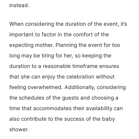
instead.
When considering the duration of the event, it’s
important to factor in the comfort of the
expecting mother. Planning the event for too
long may be tiring for her, so keeping the
duration to a reasonable timeframe ensures
that she can enjoy the celebration without
feeling overwhelmed. Additionally, considering
the schedules of the guests and choosing a
time that accommodates their availability can
also contribute to the success of the baby
shower.