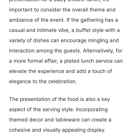
important to consider the overall theme and
ambiance of the event. If the gathering has a
casual and intimate vibe, a buffet style with a
variety of dishes can encourage mingling and
interaction among the guests. Alternatively, for
a more formal affair, a plated lunch service can
elevate the experience and add a touch of
elegance to the celebration.
The presentation of the food is also a key
aspect of the serving style. Incorporating
themed decor and tableware can create a
cohesive and visually appealing display.