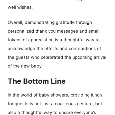
well wishes.
Overall, demonstrating gratitude through
personalized thank you messages and small
tokens of appreciation is a thoughtful way to
acknowledge the efforts and contributions of
the guests who celebrated the upcoming arrival
of the new baby.
The Bottom Line
In the world of baby showers, providing lunch
for guests is not just a courteous gesture, but
also a thoughtful way to ensure everyone’s