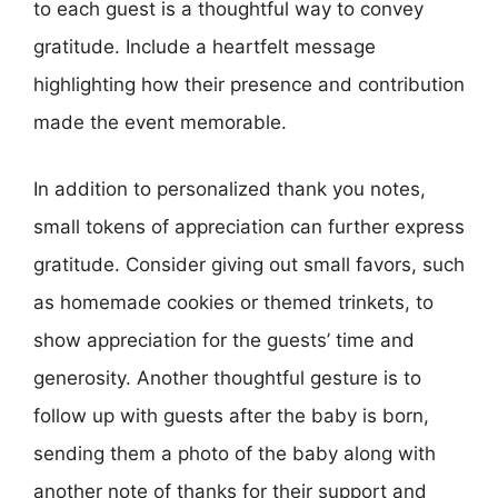
to each guest is a thoughtful way to convey
gratitude. Include a heartfelt message
highlighting how their presence and contribution
made the event memorable.
In addition to personalized thank you notes,
small tokens of appreciation can further express
gratitude. Consider giving out small favors, such
as homemade cookies or themed trinkets, to
show appreciation for the guests’ time and
generosity. Another thoughtful gesture is to
follow up with guests after the baby is born,
sending them a photo of the baby along with
another note of thanks for their support and