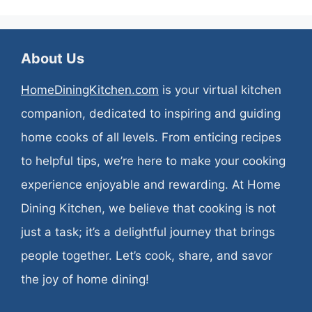
About Us
HomeDiningKitchen.com
is your virtual kitchen
companion, dedicated to inspiring and guiding
home cooks of all levels. From enticing recipes
to helpful tips, we’re here to make your cooking
experience enjoyable and rewarding. At Home
Dining Kitchen, we believe that cooking is not
just a task; it’s a delightful journey that brings
people together. Let’s cook, share, and savor
the joy of home dining!