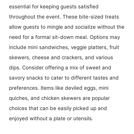
essential for keeping guests satisfied
throughout the event. These bite-sized treats
allow guests to mingle and socialize without the
need for a formal sit-down meal. Options may
include mini sandwiches, veggie platters, fruit
skewers, cheese and crackers, and various
dips. Consider offering a mix of sweet and
savory snacks to cater to different tastes and
preferences. Items like deviled eggs, mini
quiches, and chicken skewers are popular
choices that can be easily picked up and
enjoyed without a plate or utensils.