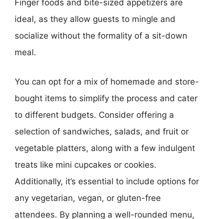
Finger foods and bite-sized appetizers are
ideal, as they allow guests to mingle and
socialize without the formality of a sit-down
meal.
You can opt for a mix of homemade and store-
bought items to simplify the process and cater
to different budgets. Consider offering a
selection of sandwiches, salads, and fruit or
vegetable platters, along with a few indulgent
treats like mini cupcakes or cookies.
Additionally, it’s essential to include options for
any vegetarian, vegan, or gluten-free
attendees. By planning a well-rounded menu,