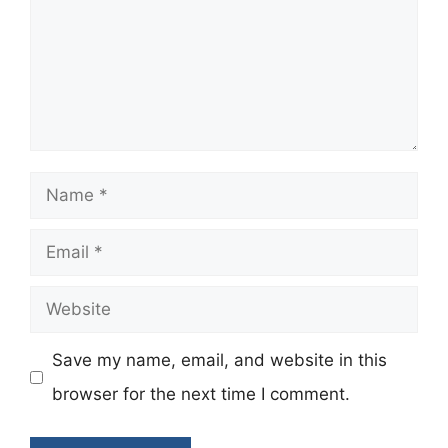
Name
Email
Website
Save my name, email, and website in this
browser for the next time I comment.