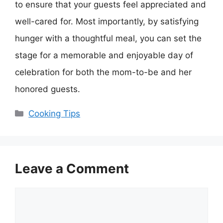
to ensure that your guests feel appreciated and
well-cared for. Most importantly, by satisfying
hunger with a thoughtful meal, you can set the
stage for a memorable and enjoyable day of
celebration for both the mom-to-be and her
honored guests.
Categories
Cooking Tips
Leave a Comment
Comment