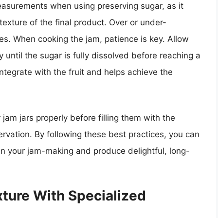
 measurements when using preserving sugar, as it
 texture of the final product. Over or under-
s. When cooking the jam, patience is key. Allow
 until the sugar is fully dissolved before reaching a
 integrate with the fruit and helps achieve the
ur jam jars properly before filling them with the
rvation. By following these best practices, you can
in your jam-making and produce delightful, long-
ture With Specialized