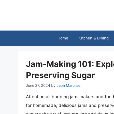
Skip
to
content
Home
Kitchen & Dining
Jam-Making 101: Expl
Preserving Sugar
June 27, 2024
by
Leon Martinez
Attention all budding jam-makers and food
for homemade, delicious jams and preserves, 