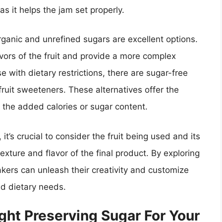
s it helps the jam set properly.
organic and unrefined sugars are excellent options.
avors of the fruit and provide a more complex
e with dietary restrictions, there are sugar-free
ruit sweeteners. These alternatives offer the
the added calories or sugar content.
t’s crucial to consider the fruit being used and its
exture and flavor of the final product. By exploring
akers can unleash their creativity and customize
nd dietary needs.
ght Preserving Sugar For Your