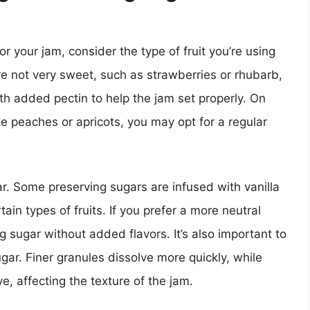
r your jam, consider the type of fruit you’re using
are not very sweet, such as strawberries or rhubarb,
h added pectin to help the jam set properly. On
ike peaches or apricots, you may opt for a regular
gar. Some preserving sugars are infused with vanilla
in types of fruits. If you prefer a more neutral
 sugar without added flavors. It’s also important to
ugar. Finer granules dissolve more quickly, while
e, affecting the texture of the jam.