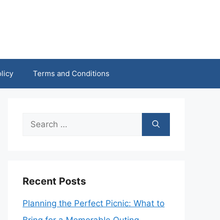
licy
Terms and Conditions
Search
for:
Recent Posts
Planning the Perfect Picnic: What to