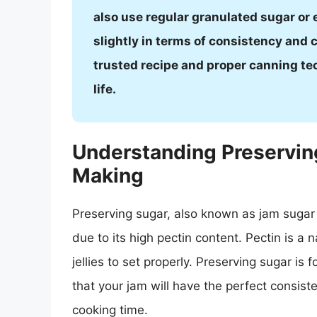
also use regular granulated sugar or 
slightly in terms of consistency and c
trusted recipe and proper canning te
life.
Understanding Preserving
Making
Preserving sugar, also known as jam sugar o
due to its high pectin content. Pectin is a 
jellies to set properly. Preserving sugar is
that your jam will have the perfect consist
cooking time.