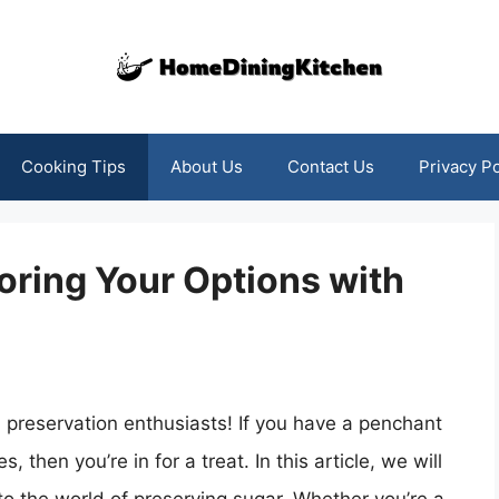
Cooking Tips
About Us
Contact Us
Privacy Po
oring Your Options with
 preservation enthusiasts! If you have a penchant
then you’re in for a treat. In this article, we will