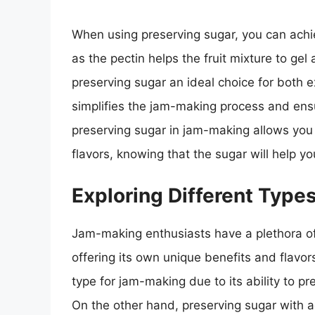
When using preserving sugar, you can achi
as the pectin helps the fruit mixture to ge
preserving sugar an ideal choice for both 
simplifies the jam-making process and ensu
preserving sugar in jam-making allows you t
flavors, knowing that the sugar will help y
Exploring Different Type
Jam-making enthusiasts have a plethora of
offering its own unique benefits and flav
type for jam-making due to its ability to p
On the other hand, preserving sugar with add