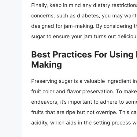
Finally, keep in mind any dietary restrictio
concerns, such as diabetes, you may want t
designed for jam-making. By considering th
sugar to ensure your jam turns out deliciou
Best Practices For Using
Making
Preserving sugar is a valuable ingredient 
fruit color and flavor preservation. To ma
endeavors, it’s important to adhere to some
fruits that are ripe but not overripe. This
acidity, which aids in the setting process