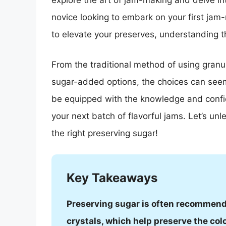
explore the art of jam-making and delve in
novice looking to embark on your first ja
to elevate your preserves, understanding th
From the traditional method of using granul
sugar-added options, the choices can seem 
be equipped with the knowledge and confid
your next batch of flavorful jams. Let’s unl
the right preserving sugar!
Key Takeaways
Preserving sugar is often recommende
crystals, which help preserve the colo