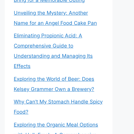
Bring for a Memorable Outing
Unveiling the Mystery: Another
Name for an Angel Food Cake Pan
Eliminating Propionic Acid: A
Comprehensive Guide to
Understanding and Managing Its
Effects
Exploring the World of Beer: Does
Kelsey Grammer Own a Brewery?
Why Can’t My Stomach Handle Spicy
Food?
Exploring the Organic Meal Options