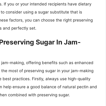
ns. If you or your intended recipients have dietary
o consider using a sugar substitute that is
ese factors, you can choose the right preserving
s and perfectly set.
 Preserving Sugar In Jam-
in jam-making, offering benefits such as enhanced
ke the most of preserving sugar in your jam-making
 best practices. Firstly, always use high-quality
 can help ensure a good balance of natural pectin and
 when combined with preserving sugar.