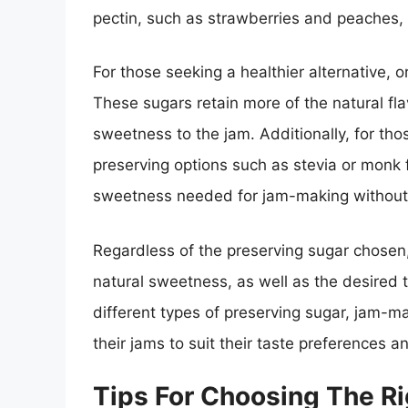
pectin, such as strawberries and peaches, a
For those seeking a healthier alternative, 
These sugars retain more of the natural fl
sweetness to the jam. Additionally, for thos
preserving options such as stevia or monk f
sweetness needed for jam-making without 
Regardless of the preserving sugar chosen, i
natural sweetness, as well as the desired t
different types of preserving sugar, jam-m
their jams to suit their taste preferences a
Tips For Choosing The Ri