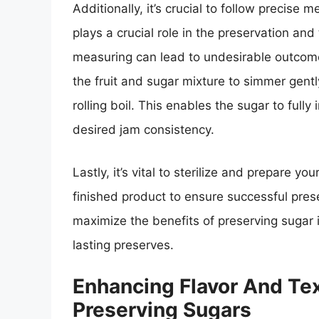
Additionally, it’s crucial to follow precise
plays a crucial role in the preservation and
measuring can lead to undesirable outcome
the fruit and sugar mixture to simmer gently
rolling boil. This enables the sugar to fully
desired jam consistency.
Lastly, it’s vital to sterilize and prepare yo
finished product to ensure successful prese
maximize the benefits of preserving sugar 
lasting preserves.
Enhancing Flavor And Tex
Preserving Sugars