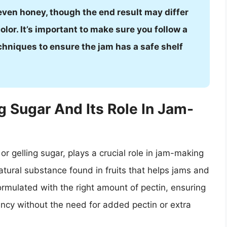
even honey, though the end result may differ
olor. It’s important to make sure you follow a
chniques to ensure the jam has a safe shelf
 Sugar And Its Role In Jam-
r gelling sugar, plays a crucial role in jam-making
natural substance found in fruits that helps jams and
 formulated with the right amount of pectin, ensuring
ency without the need for added pectin or extra