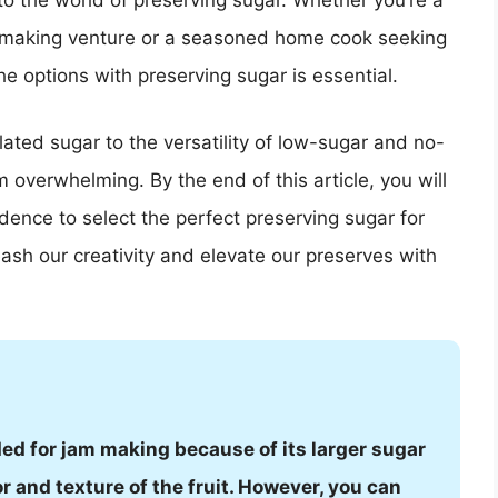
to the world of preserving sugar. Whether you’re a
m-making venture or a seasoned home cook seeking
e options with preserving sugar is essential.
ated sugar to the versatility of low-sugar and no-
overwhelming. By the end of this article, you will
ence to select the perfect preserving sugar for
eash our creativity and elevate our preserves with
d for jam making because of its larger sugar
r and texture of the fruit. However, you can