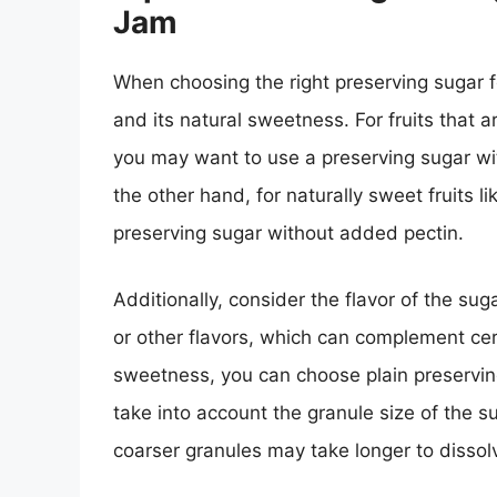
Jam
When choosing the right preserving sugar fo
and its natural sweetness. For fruits that 
you may want to use a preserving sugar wit
the other hand, for naturally sweet fruits l
preserving sugar without added pectin.
Additionally, consider the flavor of the su
or other flavors, which can complement certa
sweetness, you can choose plain preserving
take into account the granule size of the s
coarser granules may take longer to dissolv