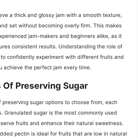
eve a thick and glossy jam with a smooth texture,
l and set without becoming overly firm. This makes
experienced jam-makers and beginners alike, as it
res consistent results. Understanding the role of
o confidently experiment with different fruits and
ou achieve the perfect jam every time.
s Of Preserving Sugar
 preserving sugar options to choose from, each
ors. Granulated sugar is the most commonly used
reserve fruits and enhance their natural sweetness.
ed pectin is ideal for fruits that are low in natural