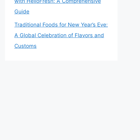
with HelloFresh: A Comprehensive
Guide
Traditional Foods for New Year’s Eve:
A Global Celebration of Flavors and
Customs