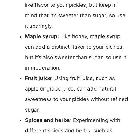
like flavor to your pickles, but keep in
mind that it’s sweeter than sugar, so use
it sparingly.
Maple syrup
: Like honey, maple syrup
can add a distinct flavor to your pickles,
but it’s also sweeter than sugar, so use it
in moderation.
Fruit juice
: Using fruit juice, such as
apple or grape juice, can add natural
sweetness to your pickles without refined
sugar.
Spices and herbs
: Experimenting with
different spices and herbs, such as