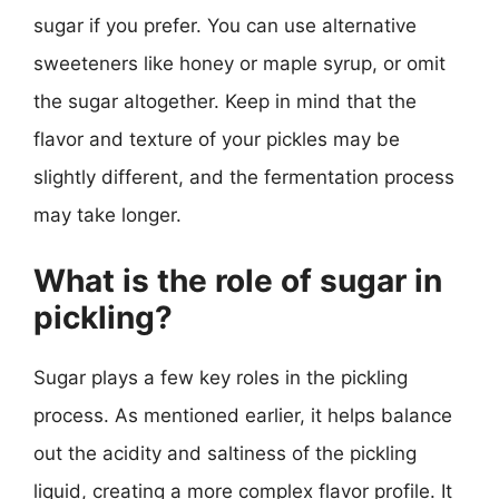
sugar if you prefer. You can use alternative
sweeteners like honey or maple syrup, or omit
the sugar altogether. Keep in mind that the
flavor and texture of your pickles may be
slightly different, and the fermentation process
may take longer.
What is the role of sugar in
pickling?
Sugar plays a few key roles in the pickling
process. As mentioned earlier, it helps balance
out the acidity and saltiness of the pickling
liquid, creating a more complex flavor profile. It