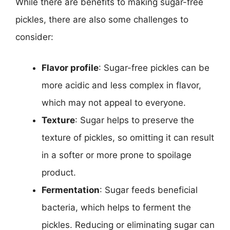
While there are benefits to making sugar-free
pickles, there are also some challenges to
consider:
Flavor profile
: Sugar-free pickles can be
more acidic and less complex in flavor,
which may not appeal to everyone.
Texture
: Sugar helps to preserve the
texture of pickles, so omitting it can result
in a softer or more prone to spoilage
product.
Fermentation
: Sugar feeds beneficial
bacteria, which helps to ferment the
pickles. Reducing or eliminating sugar can