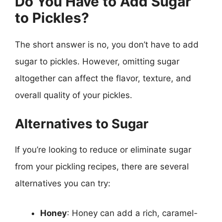
Do You Have to Add Sugar
to Pickles?
The short answer is no, you don’t have to add
sugar to pickles. However, omitting sugar
altogether can affect the flavor, texture, and
overall quality of your pickles.
Alternatives to Sugar
If you’re looking to reduce or eliminate sugar
from your pickling recipes, there are several
alternatives you can try:
Honey
: Honey can add a rich, caramel-