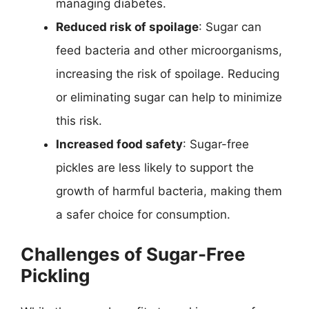
managing diabetes.
Reduced risk of spoilage
: Sugar can
feed bacteria and other microorganisms,
increasing the risk of spoilage. Reducing
or eliminating sugar can help to minimize
this risk.
Increased food safety
: Sugar-free
pickles are less likely to support the
growth of harmful bacteria, making them
a safer choice for consumption.
Challenges of Sugar-Free
Pickling