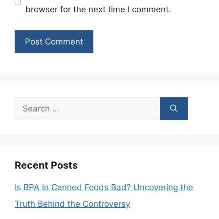
browser for the next time I comment.
Search
for:
Recent Posts
Is BPA in Canned Foods Bad? Uncovering the
Truth Behind the Controversy