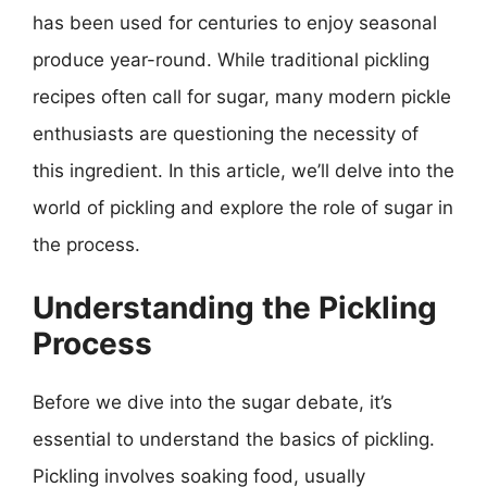
has been used for centuries to enjoy seasonal
produce year-round. While traditional pickling
recipes often call for sugar, many modern pickle
enthusiasts are questioning the necessity of
this ingredient. In this article, we’ll delve into the
world of pickling and explore the role of sugar in
the process.
Understanding the Pickling
Process
Before we dive into the sugar debate, it’s
essential to understand the basics of pickling.
Pickling involves soaking food, usually