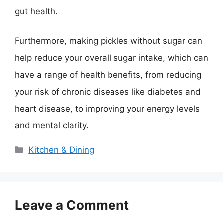
gut health.
Furthermore, making pickles without sugar can
help reduce your overall sugar intake, which can
have a range of health benefits, from reducing
your risk of chronic diseases like diabetes and
heart disease, to improving your energy levels
and mental clarity.
Categories
Kitchen & Dining
Leave a Comment