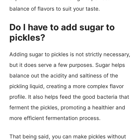
balance of flavors to suit your taste.
Do I have to add sugar to
pickles?
Adding sugar to pickles is not strictly necessary,
but it does serve a few purposes. Sugar helps
balance out the acidity and saltiness of the
pickling liquid, creating a more complex flavor
profile. It also helps feed the good bacteria that
ferment the pickles, promoting a healthier and
more efficient fermentation process.
That being said, you can make pickles without