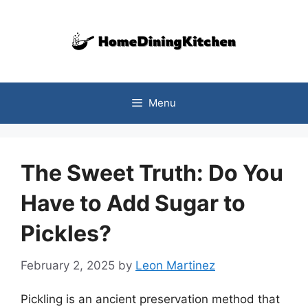
Skip
to
content
Menu
The Sweet Truth: Do You
Have to Add Sugar to
Pickles?
February 2, 2025
by
Leon Martinez
Pickling is an ancient preservation method that