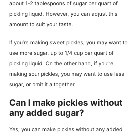
about 1-2 tablespoons of sugar per quart of
pickling liquid. However, you can adjust this
amount to suit your taste.
If you’re making sweet pickles, you may want to
use more sugar, up to 1/4 cup per quart of
pickling liquid. On the other hand, if you’re
making sour pickles, you may want to use less
sugar, or omit it altogether.
Can I make pickles without
any added sugar?
Yes, you can make pickles without any added