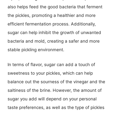
also helps feed the good bacteria that ferment
the pickles, promoting a healthier and more
efficient fermentation process. Additionally,
sugar can help inhibit the growth of unwanted
bacteria and mold, creating a safer and more
stable pickling environment.
In terms of flavor, sugar can add a touch of
sweetness to your pickles, which can help
balance out the sourness of the vinegar and the
saltiness of the brine. However, the amount of
sugar you add will depend on your personal
taste preferences, as well as the type of pickles