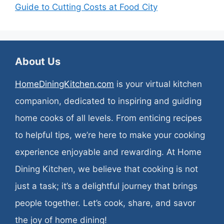
Guide to Cutting Costs at Food City
About Us
HomeDiningKitchen.com
is your virtual kitchen
companion, dedicated to inspiring and guiding
home cooks of all levels. From enticing recipes
to helpful tips, we’re here to make your cooking
experience enjoyable and rewarding. At Home
Dining Kitchen, we believe that cooking is not
just a task; it’s a delightful journey that brings
people together. Let’s cook, share, and savor
the joy of home dining!