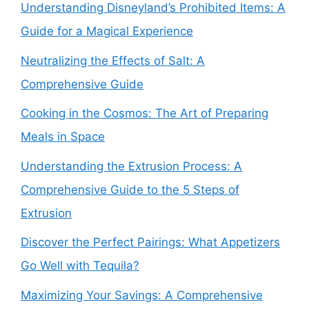
Understanding Disneyland’s Prohibited Items: A
Guide for a Magical Experience
Neutralizing the Effects of Salt: A
Comprehensive Guide
Cooking in the Cosmos: The Art of Preparing
Meals in Space
Understanding the Extrusion Process: A
Comprehensive Guide to the 5 Steps of
Extrusion
Discover the Perfect Pairings: What Appetizers
Go Well with Tequila?
Maximizing Your Savings: A Comprehensive