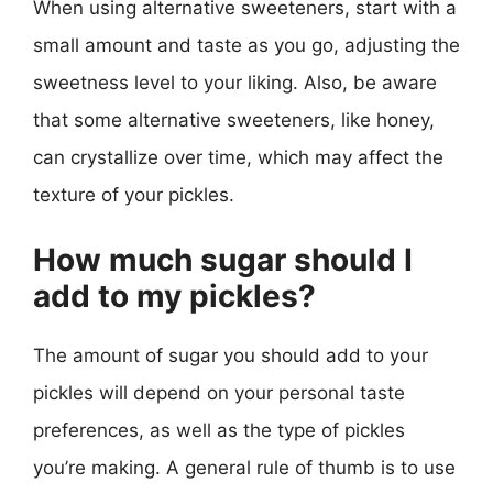
When using alternative sweeteners, start with a
small amount and taste as you go, adjusting the
sweetness level to your liking. Also, be aware
that some alternative sweeteners, like honey,
can crystallize over time, which may affect the
texture of your pickles.
How much sugar should I
add to my pickles?
The amount of sugar you should add to your
pickles will depend on your personal taste
preferences, as well as the type of pickles
you’re making. A general rule of thumb is to use