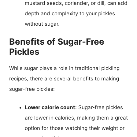
mustard seeds, coriander, or dill, can add
depth and complexity to your pickles
without sugar.
Benefits of Sugar-Free
Pickles
While sugar plays a role in traditional pickling
recipes, there are several benefits to making
sugar-free pickles:
Lower calorie count
: Sugar-free pickles
are lower in calories, making them a great
option for those watching their weight or