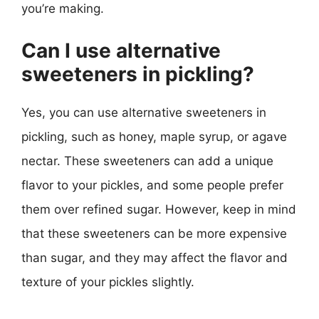
you’re making.
Can I use alternative
sweeteners in pickling?
Yes, you can use alternative sweeteners in
pickling, such as honey, maple syrup, or agave
nectar. These sweeteners can add a unique
flavor to your pickles, and some people prefer
them over refined sugar. However, keep in mind
that these sweeteners can be more expensive
than sugar, and they may affect the flavor and
texture of your pickles slightly.