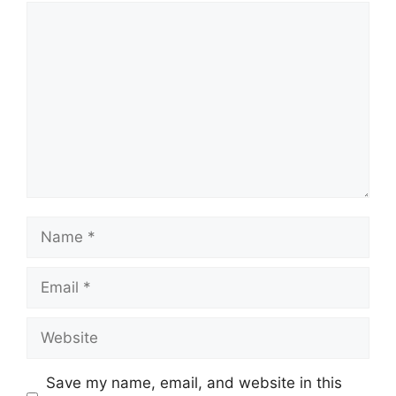
Comment
Name
Email
Website
Save my name, email, and website in this