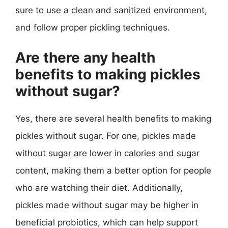
sure to use a clean and sanitized environment,
and follow proper pickling techniques.
Are there any health
benefits to making pickles
without sugar?
Yes, there are several health benefits to making
pickles without sugar. For one, pickles made
without sugar are lower in calories and sugar
content, making them a better option for people
who are watching their diet. Additionally,
pickles made without sugar may be higher in
beneficial probiotics, which can help support