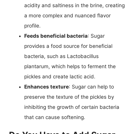
acidity and saltiness in the brine, creating
a more complex and nuanced flavor
profile.
Feeds beneficial bacteria
: Sugar
provides a food source for beneficial
bacteria, such as Lactobacillus
plantarum, which helps to ferment the
pickles and create lactic acid.
Enhances texture
: Sugar can help to
preserve the texture of the pickles by
inhibiting the growth of certain bacteria
that can cause softening.