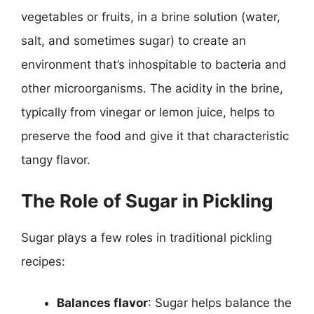
vegetables or fruits, in a brine solution (water,
salt, and sometimes sugar) to create an
environment that’s inhospitable to bacteria and
other microorganisms. The acidity in the brine,
typically from vinegar or lemon juice, helps to
preserve the food and give it that characteristic
tangy flavor.
The Role of Sugar in Pickling
Sugar plays a few roles in traditional pickling
recipes:
Balances flavor
: Sugar helps balance the