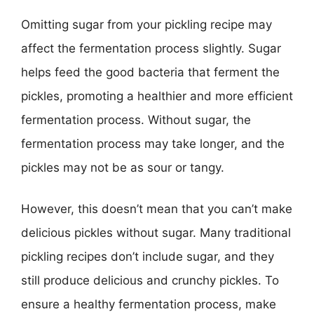
Omitting sugar from your pickling recipe may
affect the fermentation process slightly. Sugar
helps feed the good bacteria that ferment the
pickles, promoting a healthier and more efficient
fermentation process. Without sugar, the
fermentation process may take longer, and the
pickles may not be as sour or tangy.
However, this doesn’t mean that you can’t make
delicious pickles without sugar. Many traditional
pickling recipes don’t include sugar, and they
still produce delicious and crunchy pickles. To
ensure a healthy fermentation process, make