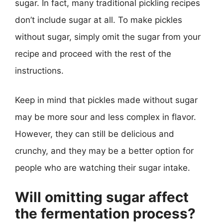
sugar. In fact, many traditional pickling recipes
don’t include sugar at all. To make pickles
without sugar, simply omit the sugar from your
recipe and proceed with the rest of the
instructions.
Keep in mind that pickles made without sugar
may be more sour and less complex in flavor.
However, they can still be delicious and
crunchy, and they may be a better option for
people who are watching their sugar intake.
Will omitting sugar affect
the fermentation process?