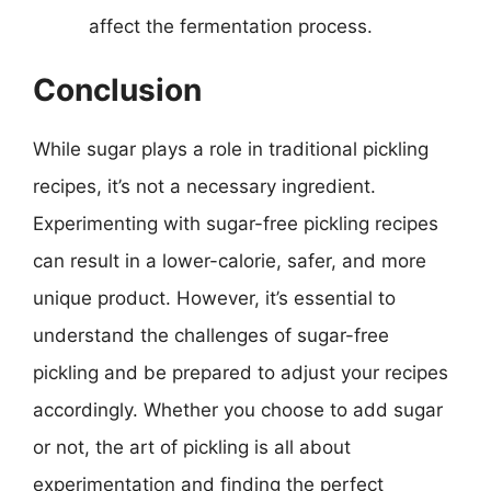
affect the fermentation process.
Conclusion
While sugar plays a role in traditional pickling
recipes, it’s not a necessary ingredient.
Experimenting with sugar-free pickling recipes
can result in a lower-calorie, safer, and more
unique product. However, it’s essential to
understand the challenges of sugar-free
pickling and be prepared to adjust your recipes
accordingly. Whether you choose to add sugar
or not, the art of pickling is all about
experimentation and finding the perfect