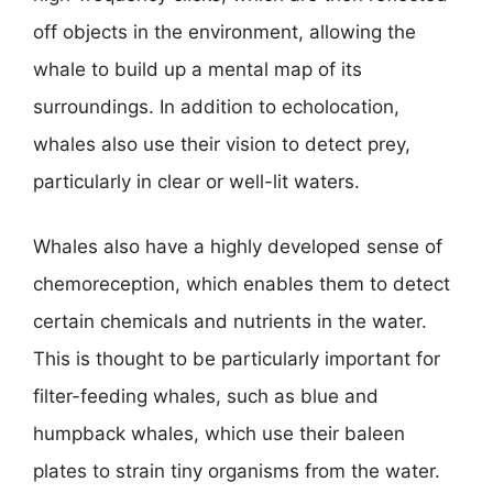
off objects in the environment, allowing the
whale to build up a mental map of its
surroundings. In addition to echolocation,
whales also use their vision to detect prey,
particularly in clear or well-lit waters.
Whales also have a highly developed sense of
chemoreception, which enables them to detect
certain chemicals and nutrients in the water.
This is thought to be particularly important for
filter-feeding whales, such as blue and
humpback whales, which use their baleen
plates to strain tiny organisms from the water.