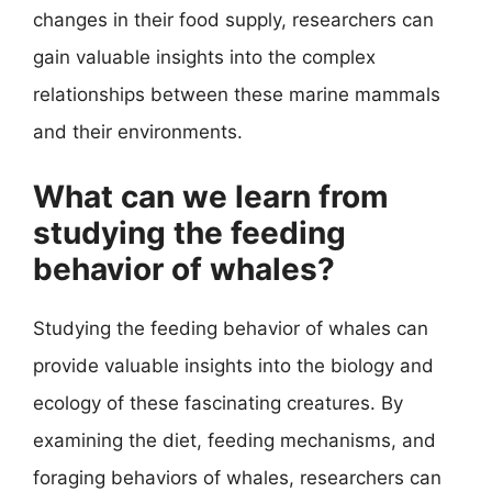
changes in their food supply, researchers can
gain valuable insights into the complex
relationships between these marine mammals
and their environments.
What can we learn from
studying the feeding
behavior of whales?
Studying the feeding behavior of whales can
provide valuable insights into the biology and
ecology of these fascinating creatures. By
examining the diet, feeding mechanisms, and
foraging behaviors of whales, researchers can