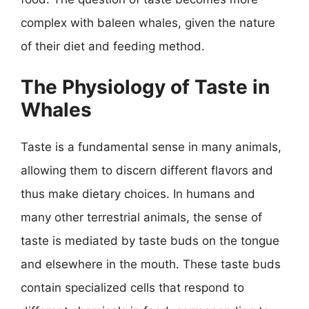
complex with baleen whales, given the nature
of their diet and feeding method.
The Physiology of Taste in
Whales
Taste is a fundamental sense in many animals,
allowing them to discern different flavors and
thus make dietary choices. In humans and
many other terrestrial animals, the sense of
taste is mediated by taste buds on the tongue
and elsewhere in the mouth. These taste buds
contain specialized cells that respond to