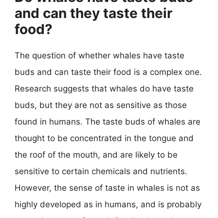
and can they taste their
food?
The question of whether whales have taste
buds and can taste their food is a complex one.
Research suggests that whales do have taste
buds, but they are not as sensitive as those
found in humans. The taste buds of whales are
thought to be concentrated in the tongue and
the roof of the mouth, and are likely to be
sensitive to certain chemicals and nutrients.
However, the sense of taste in whales is not as
highly developed as in humans, and is probably