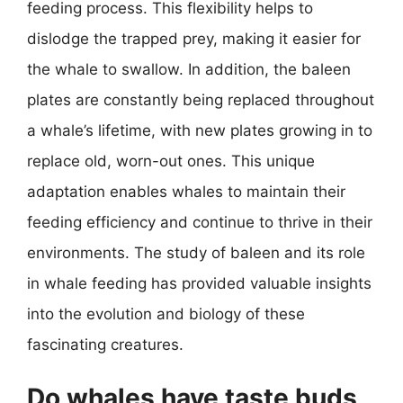
feeding process. This flexibility helps to
dislodge the trapped prey, making it easier for
the whale to swallow. In addition, the baleen
plates are constantly being replaced throughout
a whale’s lifetime, with new plates growing in to
replace old, worn-out ones. This unique
adaptation enables whales to maintain their
feeding efficiency and continue to thrive in their
environments. The study of baleen and its role
in whale feeding has provided valuable insights
into the evolution and biology of these
fascinating creatures.
Do whales have taste buds