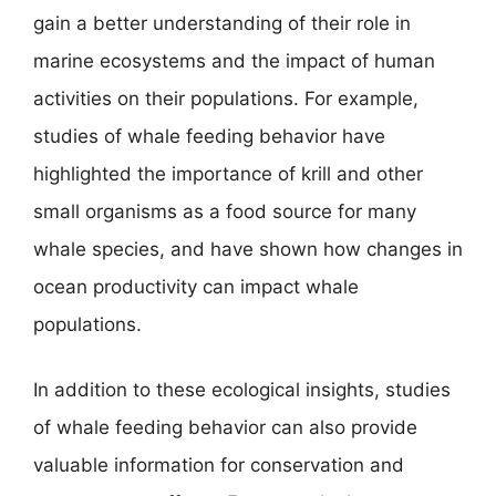
gain a better understanding of their role in
marine ecosystems and the impact of human
activities on their populations. For example,
studies of whale feeding behavior have
highlighted the importance of krill and other
small organisms as a food source for many
whale species, and have shown how changes in
ocean productivity can impact whale
populations.
In addition to these ecological insights, studies
of whale feeding behavior can also provide
valuable information for conservation and