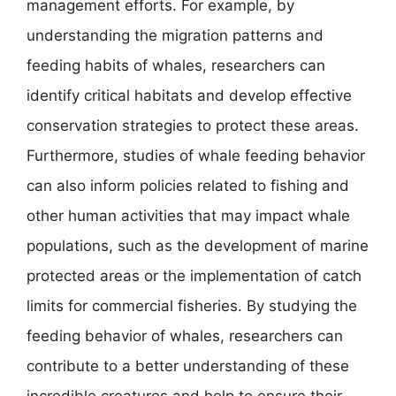
management efforts. For example, by
understanding the migration patterns and
feeding habits of whales, researchers can
identify critical habitats and develop effective
conservation strategies to protect these areas.
Furthermore, studies of whale feeding behavior
can also inform policies related to fishing and
other human activities that may impact whale
populations, such as the development of marine
protected areas or the implementation of catch
limits for commercial fisheries. By studying the
feeding behavior of whales, researchers can
contribute to a better understanding of these