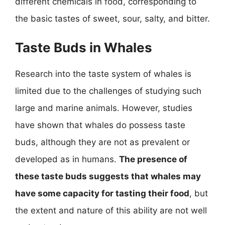
different chemicals in food, corresponding to
the basic tastes of sweet, sour, salty, and bitter.
Taste Buds in Whales
Research into the taste system of whales is
limited due to the challenges of studying such
large and marine animals. However, studies
have shown that whales do possess taste
buds, although they are not as prevalent or
developed as in humans.
The presence of
these taste buds suggests that whales may
have some capacity for tasting their food
, but
the extent and nature of this ability are not well