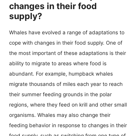
changes in their food
supply?
Whales have evolved a range of adaptations to
cope with changes in their food supply. One of
the most important of these adaptations is their
ability to migrate to areas where food is
abundant. For example, humpback whales
migrate thousands of miles each year to reach
their summer feeding grounds in the polar
regions, where they feed on krill and other small
organisms. Whales may also change their
feeding behavior in response to changes in their
food supply, such as switching from one type of