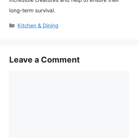
incredible creatures and help to ensure their
long-term survival.
Categories
Kitchen & Dining
Leave a Comment
Comment