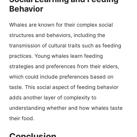
Behavior
Whales are known for their complex social
structures and behaviors, including the
transmission of cultural traits such as feeding
practices. Young whales learn feeding
strategies and preferences from their elders,
which could include preferences based on
taste. This social aspect of feeding behavior
adds another layer of complexity to
understanding whether and how whales taste
their food.
Conclusion