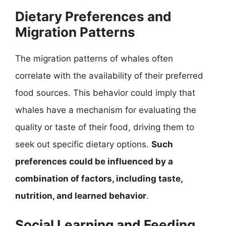
Dietary Preferences and
Migration Patterns
The migration patterns of whales often
correlate with the availability of their preferred
food sources. This behavior could imply that
whales have a mechanism for evaluating the
quality or taste of their food, driving them to
seek out specific dietary options.
Such
preferences could be influenced by a
combination of factors, including taste,
nutrition, and learned behavior
.
Social Learning and Feeding