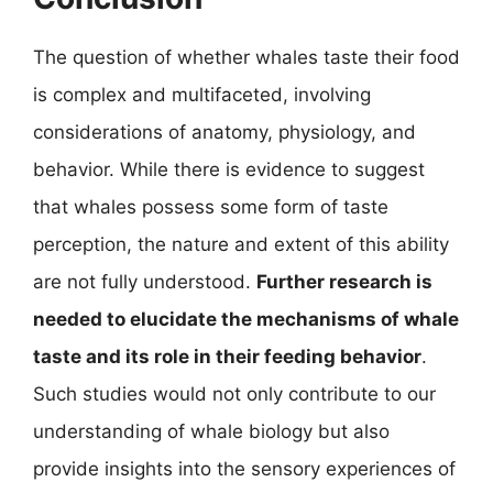
The question of whether whales taste their food
is complex and multifaceted, involving
considerations of anatomy, physiology, and
behavior. While there is evidence to suggest
that whales possess some form of taste
perception, the nature and extent of this ability
are not fully understood.
Further research is
needed to elucidate the mechanisms of whale
taste and its role in their feeding behavior
.
Such studies would not only contribute to our
understanding of whale biology but also
provide insights into the sensory experiences of