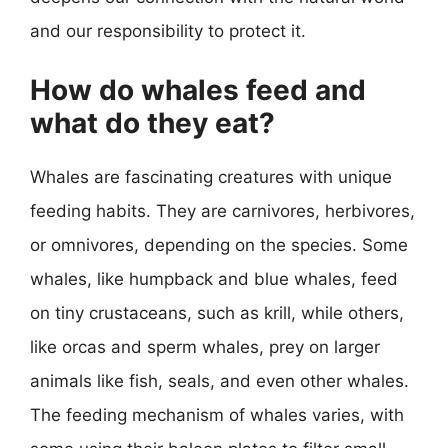
and our responsibility to protect it.
How do whales feed and
what do they eat?
Whales are fascinating creatures with unique
feeding habits. They are carnivores, herbivores,
or omnivores, depending on the species. Some
whales, like humpback and blue whales, feed
on tiny crustaceans, such as krill, while others,
like orcas and sperm whales, prey on larger
animals like fish, seals, and even other whales.
The feeding mechanism of whales varies, with