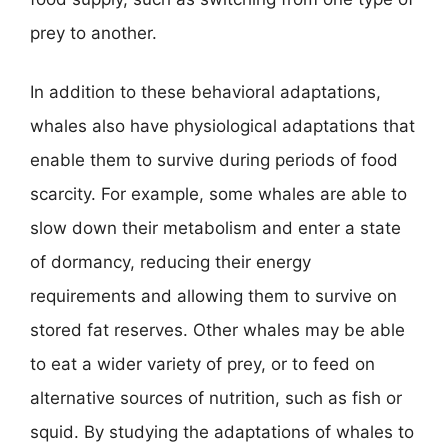
prey to another.
In addition to these behavioral adaptations,
whales also have physiological adaptations that
enable them to survive during periods of food
scarcity. For example, some whales are able to
slow down their metabolism and enter a state
of dormancy, reducing their energy
requirements and allowing them to survive on
stored fat reserves. Other whales may be able
to eat a wider variety of prey, or to feed on
alternative sources of nutrition, such as fish or
squid. By studying the adaptations of whales to