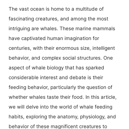
The vast ocean is home to a multitude of
fascinating creatures, and among the most
intriguing are whales. These marine mammals
have captivated human imagination for
centuries, with their enormous size, intelligent
behavior, and complex social structures. One
aspect of whale biology that has sparked
considerable interest and debate is their
feeding behavior, particularly the question of
whether whales taste their food. In this article,
we will delve into the world of whale feeding
habits, exploring the anatomy, physiology, and
behavior of these magnificent creatures to