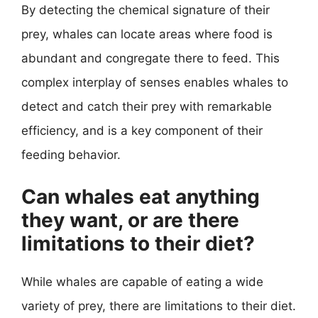
By detecting the chemical signature of their
prey, whales can locate areas where food is
abundant and congregate there to feed. This
complex interplay of senses enables whales to
detect and catch their prey with remarkable
efficiency, and is a key component of their
feeding behavior.
Can whales eat anything
they want, or are there
limitations to their diet?
While whales are capable of eating a wide
variety of prey, there are limitations to their diet.