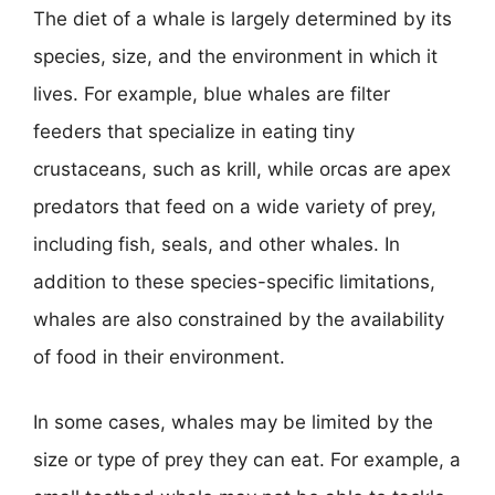
The diet of a whale is largely determined by its
species, size, and the environment in which it
lives. For example, blue whales are filter
feeders that specialize in eating tiny
crustaceans, such as krill, while orcas are apex
predators that feed on a wide variety of prey,
including fish, seals, and other whales. In
addition to these species-specific limitations,
whales are also constrained by the availability
of food in their environment.
In some cases, whales may be limited by the
size or type of prey they can eat. For example, a