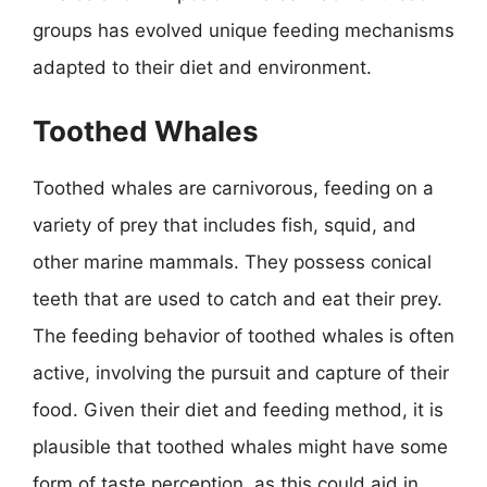
groups has evolved unique feeding mechanisms
adapted to their diet and environment.
Toothed Whales
Toothed whales are carnivorous, feeding on a
variety of prey that includes fish, squid, and
other marine mammals. They possess conical
teeth that are used to catch and eat their prey.
The feeding behavior of toothed whales is often
active, involving the pursuit and capture of their
food. Given their diet and feeding method, it is
plausible that toothed whales might have some
form of taste perception, as this could aid in