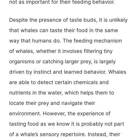
not as important for their feeding behavior.
Despite the presence of taste buds, it is unlikely
that whales can taste their food in the same
way that humans do. The feeding mechanism
of whales, whether it involves filtering tiny
organisms or catching larger prey, is largely
driven by instinct and learned behavior. Whales
are able to detect certain chemicals and
nutrients in the water, which helps them to
locate their prey and navigate their
environment. However, the experience of
tasting food as we know it is probably not part
of a whale’s sensory repertoire. Instead, their