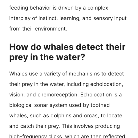
feeding behavior is driven by a complex
interplay of instinct, learning, and sensory input
from their environment.
How do whales detect their
prey in the water?
Whales use a variety of mechanisms to detect
their prey in the water, including echolocation,
vision, and chemoreception. Echolocation is a
biological sonar system used by toothed
whales, such as dolphins and orcas, to locate
and catch their prey. This involves producing
high-frequency clicks, which are then reflected