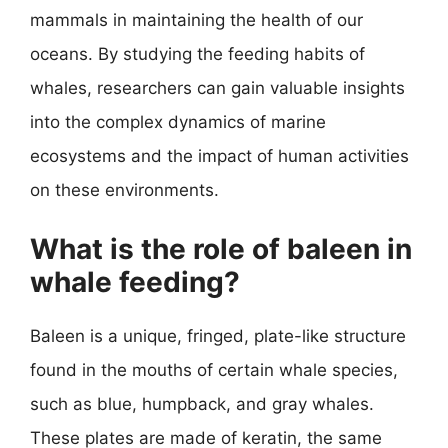
mammals in maintaining the health of our
oceans. By studying the feeding habits of
whales, researchers can gain valuable insights
into the complex dynamics of marine
ecosystems and the impact of human activities
on these environments.
What is the role of baleen in
whale feeding?
Baleen is a unique, fringed, plate-like structure
found in the mouths of certain whale species,
such as blue, humpback, and gray whales.
These plates are made of keratin, the same