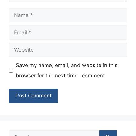
Name
Email
Website
Save my name, email, and website in this
browser for the next time I comment.
Search