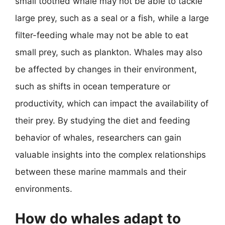
small toothed whale may not be able to tackle
large prey, such as a seal or a fish, while a large
filter-feeding whale may not be able to eat
small prey, such as plankton. Whales may also
be affected by changes in their environment,
such as shifts in ocean temperature or
productivity, which can impact the availability of
their prey. By studying the diet and feeding
behavior of whales, researchers can gain
valuable insights into the complex relationships
between these marine mammals and their
environments.
How do whales adapt to