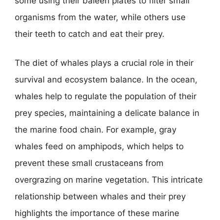
some using their baleen plates to filter small
organisms from the water, while others use
their teeth to catch and eat their prey.
The diet of whales plays a crucial role in their
survival and ecosystem balance. In the ocean,
whales help to regulate the population of their
prey species, maintaining a delicate balance in
the marine food chain. For example, gray
whales feed on amphipods, which helps to
prevent these small crustaceans from
overgrazing on marine vegetation. This intricate
relationship between whales and their prey
highlights the importance of these marine