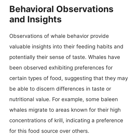
Behavioral Observations
and Insights
Observations of whale behavior provide
valuable insights into their feeding habits and
potentially their sense of taste. Whales have
been observed exhibiting preferences for
certain types of food, suggesting that they may
be able to discern differences in taste or
nutritional value. For example, some baleen
whales migrate to areas known for their high
concentrations of krill, indicating a preference
for this food source over others.