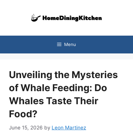
Skip
to
content
Menu
Unveiling the Mysteries
of Whale Feeding: Do
Whales Taste Their
Food?
June 15, 2026
by
Leon Martinez