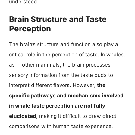
understood.
Brain Structure and Taste
Perception
The brain’s structure and function also play a
critical role in the perception of taste. In whales,
as in other mammals, the brain processes
sensory information from the taste buds to
interpret different flavors. However,
the
specific pathways and mechanisms involved
in whale taste perception are not fully
elucidated
, making it difficult to draw direct
comparisons with human taste experience.