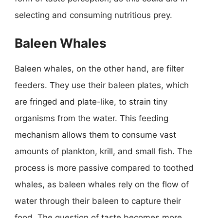
selecting and consuming nutritious prey.
Baleen Whales
Baleen whales, on the other hand, are filter
feeders. They use their baleen plates, which
are fringed and plate-like, to strain tiny
organisms from the water. This feeding
mechanism allows them to consume vast
amounts of plankton, krill, and small fish. The
process is more passive compared to toothed
whales, as baleen whales rely on the flow of
water through their baleen to capture their
food. The question of taste becomes more