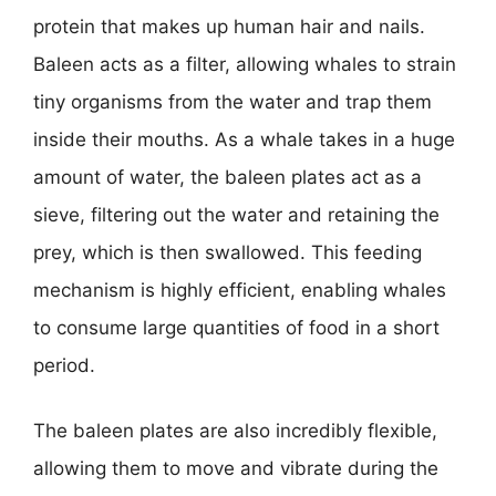
protein that makes up human hair and nails.
Baleen acts as a filter, allowing whales to strain
tiny organisms from the water and trap them
inside their mouths. As a whale takes in a huge
amount of water, the baleen plates act as a
sieve, filtering out the water and retaining the
prey, which is then swallowed. This feeding
mechanism is highly efficient, enabling whales
to consume large quantities of food in a short
period.
The baleen plates are also incredibly flexible,
allowing them to move and vibrate during the