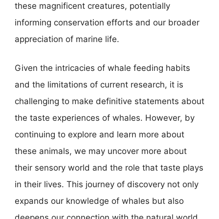
these magnificent creatures, potentially
informing conservation efforts and our broader
appreciation of marine life.
Given the intricacies of whale feeding habits
and the limitations of current research, it is
challenging to make definitive statements about
the taste experiences of whales. However, by
continuing to explore and learn more about
these animals, we may uncover more about
their sensory world and the role that taste plays
in their lives. This journey of discovery not only
expands our knowledge of whales but also
deepens our connection with the natural world