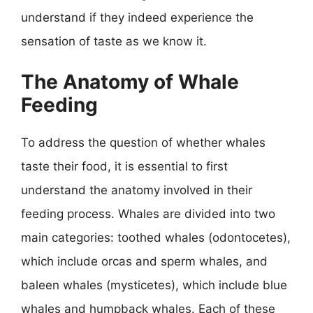
understand if they indeed experience the
sensation of taste as we know it.
The Anatomy of Whale
Feeding
To address the question of whether whales
taste their food, it is essential to first
understand the anatomy involved in their
feeding process. Whales are divided into two
main categories: toothed whales (odontocetes),
which include orcas and sperm whales, and
baleen whales (mysticetes), which include blue
whales and humpback whales. Each of these