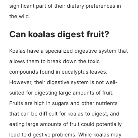
significant part of their dietary preferences in
the wild.
Can koalas digest fruit?
Koalas have a specialized digestive system that
allows them to break down the toxic
compounds found in eucalyptus leaves.
However, their digestive system is not well-
suited for digesting large amounts of fruit.
Fruits are high in sugars and other nutrients
that can be difficult for koalas to digest, and
eating large amounts of fruit could potentially
lead to digestive problems. While koalas may