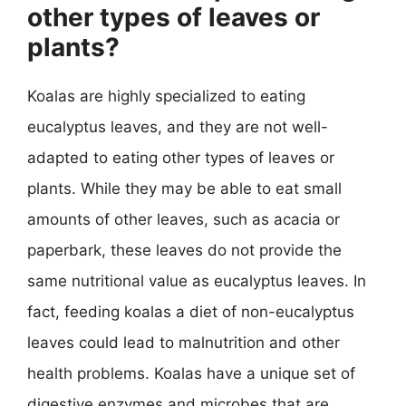
other types of leaves or
plants?
Koalas are highly specialized to eating
eucalyptus leaves, and they are not well-
adapted to eating other types of leaves or
plants. While they may be able to eat small
amounts of other leaves, such as acacia or
paperbark, these leaves do not provide the
same nutritional value as eucalyptus leaves. In
fact, feeding koalas a diet of non-eucalyptus
leaves could lead to malnutrition and other
health problems. Koalas have a unique set of
digestive enzymes and microbes that are