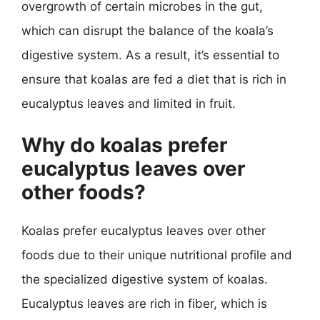
overgrowth of certain microbes in the gut,
which can disrupt the balance of the koala’s
digestive system. As a result, it’s essential to
ensure that koalas are fed a diet that is rich in
eucalyptus leaves and limited in fruit.
Why do koalas prefer
eucalyptus leaves over
other foods?
Koalas prefer eucalyptus leaves over other
foods due to their unique nutritional profile and
the specialized digestive system of koalas.
Eucalyptus leaves are rich in fiber, which is