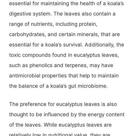
essential for maintaining the health of a koala’s
digestive system. The leaves also contain a
range of nutrients, including protein,
carbohydrates, and certain minerals, that are
essential for a koala’s survival. Additionally, the
toxic compounds found in eucalyptus leaves,
such as phenolics and terpenes, may have
antimicrobial properties that help to maintain
the balance of a koala’s gut microbiome.
The preference for eucalyptus leaves is also
thought to be influenced by the energy content
of the leaves. While eucalyptus leaves are
relatively low in nutritional value, they are