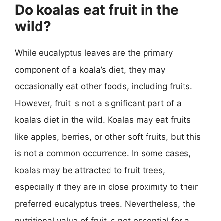
Do koalas eat fruit in the
wild?
While eucalyptus leaves are the primary
component of a koala’s diet, they may
occasionally eat other foods, including fruits.
However, fruit is not a significant part of a
koala’s diet in the wild. Koalas may eat fruits
like apples, berries, or other soft fruits, but this
is not a common occurrence. In some cases,
koalas may be attracted to fruit trees,
especially if they are in close proximity to their
preferred eucalyptus trees. Nevertheless, the
nutritional value of fruit is not essential for a