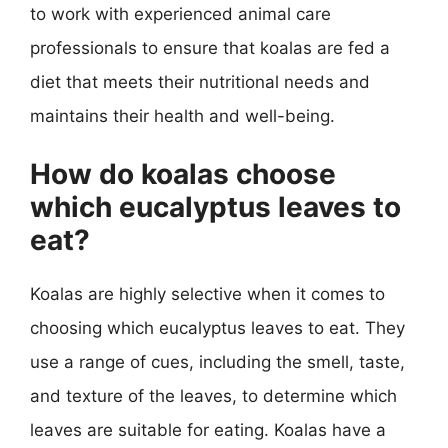
to work with experienced animal care
professionals to ensure that koalas are fed a
diet that meets their nutritional needs and
maintains their health and well-being.
How do koalas choose
which eucalyptus leaves to
eat?
Koalas are highly selective when it comes to
choosing which eucalyptus leaves to eat. They
use a range of cues, including the smell, taste,
and texture of the leaves, to determine which
leaves are suitable for eating. Koalas have a