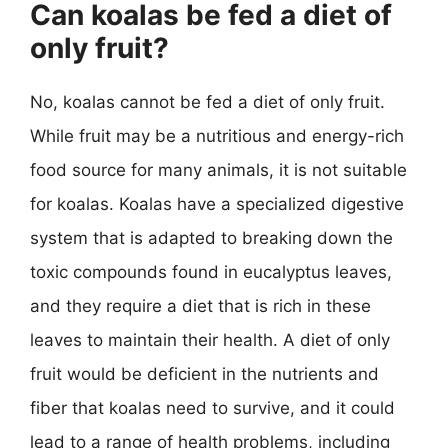
Can koalas be fed a diet of
only fruit?
No, koalas cannot be fed a diet of only fruit.
While fruit may be a nutritious and energy-rich
food source for many animals, it is not suitable
for koalas. Koalas have a specialized digestive
system that is adapted to breaking down the
toxic compounds found in eucalyptus leaves,
and they require a diet that is rich in these
leaves to maintain their health. A diet of only
fruit would be deficient in the nutrients and
fiber that koalas need to survive, and it could
lead to a range of health problems, including