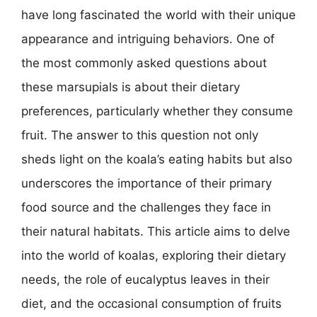
have long fascinated the world with their unique
appearance and intriguing behaviors. One of
the most commonly asked questions about
these marsupials is about their dietary
preferences, particularly whether they consume
fruit. The answer to this question not only
sheds light on the koala’s eating habits but also
underscores the importance of their primary
food source and the challenges they face in
their natural habitats. This article aims to delve
into the world of koalas, exploring their dietary
needs, the role of eucalyptus leaves in their
diet, and the occasional consumption of fruits