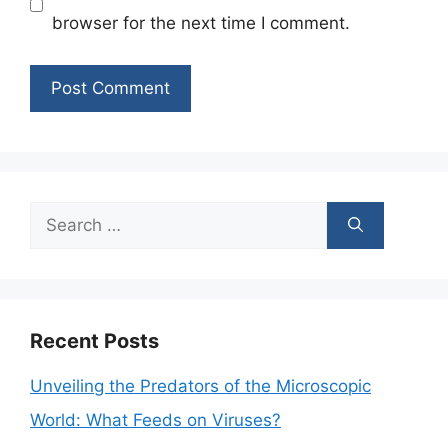
browser for the next time I comment.
Search
for:
Recent Posts
Unveiling the Predators of the Microscopic
World: What Feeds on Viruses?