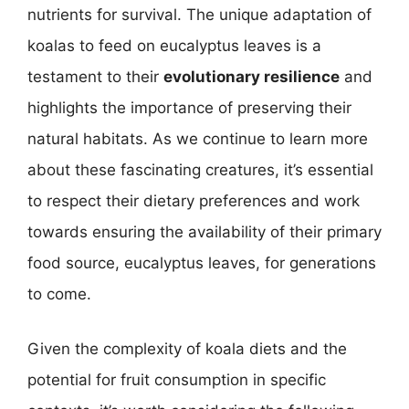
nutrients for survival. The unique adaptation of
koalas to feed on eucalyptus leaves is a
testament to their
evolutionary resilience
and
highlights the importance of preserving their
natural habitats. As we continue to learn more
about these fascinating creatures, it’s essential
to respect their dietary preferences and work
towards ensuring the availability of their primary
food source, eucalyptus leaves, for generations
to come.
Given the complexity of koala diets and the
potential for fruit consumption in specific