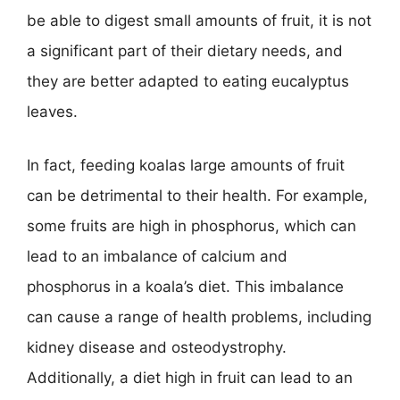
be able to digest small amounts of fruit, it is not
a significant part of their dietary needs, and
they are better adapted to eating eucalyptus
leaves.
In fact, feeding koalas large amounts of fruit
can be detrimental to their health. For example,
some fruits are high in phosphorus, which can
lead to an imbalance of calcium and
phosphorus in a koala’s diet. This imbalance
can cause a range of health problems, including
kidney disease and osteodystrophy.
Additionally, a diet high in fruit can lead to an