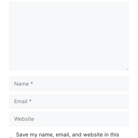
Comment
Name
Email
Website
Save my name, email, and website in this