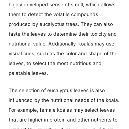
highly developed sense of smell, which allows
them to detect the volatile compounds
produced by eucalyptus trees. They can also
taste the leaves to determine their toxicity and
nutritional value. Additionally, koalas may use
visual cues, such as the color and shape of the
leaves, to select the most nutritious and
palatable leaves.
The selection of eucalyptus leaves is also
influenced by the nutritional needs of the koala.
For example, female koalas may select leaves
that are higher in protein and other nutrients to