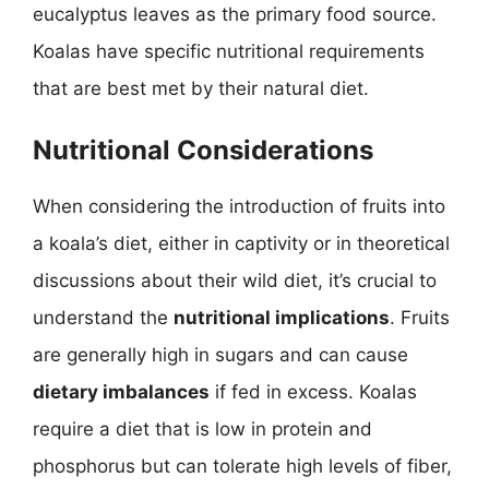
eucalyptus leaves as the primary food source.
Koalas have specific nutritional requirements
that are best met by their natural diet.
Nutritional Considerations
When considering the introduction of fruits into
a koala’s diet, either in captivity or in theoretical
discussions about their wild diet, it’s crucial to
understand the
nutritional implications
. Fruits
are generally high in sugars and can cause
dietary imbalances
if fed in excess. Koalas
require a diet that is low in protein and
phosphorus but can tolerate high levels of fiber,