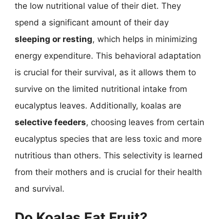
the low nutritional value of their diet. They
spend a significant amount of their day
sleeping or resting
, which helps in minimizing
energy expenditure. This behavioral adaptation
is crucial for their survival, as it allows them to
survive on the limited nutritional intake from
eucalyptus leaves. Additionally, koalas are
selective feeders
, choosing leaves from certain
eucalyptus species that are less toxic and more
nutritious than others. This selectivity is learned
from their mothers and is crucial for their health
and survival.
Do Koalas Eat Fruit?