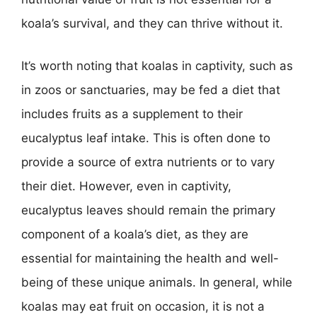
koala’s survival, and they can thrive without it.
It’s worth noting that koalas in captivity, such as
in zoos or sanctuaries, may be fed a diet that
includes fruits as a supplement to their
eucalyptus leaf intake. This is often done to
provide a source of extra nutrients or to vary
their diet. However, even in captivity,
eucalyptus leaves should remain the primary
component of a koala’s diet, as they are
essential for maintaining the health and well-
being of these unique animals. In general, while
koalas may eat fruit on occasion, it is not a