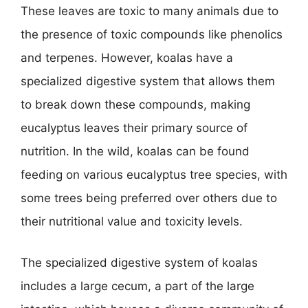
These leaves are toxic to many animals due to
the presence of toxic compounds like phenolics
and terpenes. However, koalas have a
specialized digestive system that allows them
to break down these compounds, making
eucalyptus leaves their primary source of
nutrition. In the wild, koalas can be found
feeding on various eucalyptus tree species, with
some trees being preferred over others due to
their nutritional value and toxicity levels.
The specialized digestive system of koalas
includes a large cecum, a part of the large