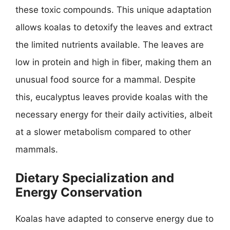
these toxic compounds. This unique adaptation
allows koalas to detoxify the leaves and extract
the limited nutrients available. The leaves are
low in protein and high in fiber, making them an
unusual food source for a mammal. Despite
this, eucalyptus leaves provide koalas with the
necessary energy for their daily activities, albeit
at a slower metabolism compared to other
mammals.
Dietary Specialization and
Energy Conservation
Koalas have adapted to conserve energy due to