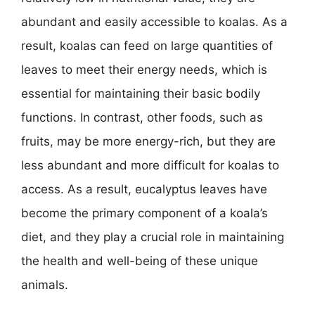
abundant and easily accessible to koalas. As a
result, koalas can feed on large quantities of
leaves to meet their energy needs, which is
essential for maintaining their basic bodily
functions. In contrast, other foods, such as
fruits, may be more energy-rich, but they are
less abundant and more difficult for koalas to
access. As a result, eucalyptus leaves have
become the primary component of a koala’s
diet, and they play a crucial role in maintaining
the health and well-being of these unique
animals.