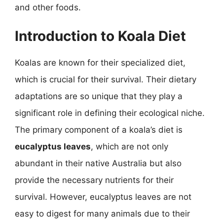
and other foods.
Introduction to Koala Diet
Koalas are known for their specialized diet,
which is crucial for their survival. Their dietary
adaptations are so unique that they play a
significant role in defining their ecological niche.
The primary component of a koala’s diet is
eucalyptus leaves
, which are not only
abundant in their native Australia but also
provide the necessary nutrients for their
survival. However, eucalyptus leaves are not
easy to digest for many animals due to their