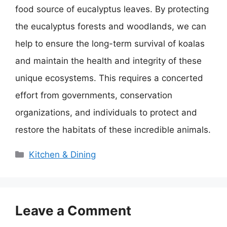
food source of eucalyptus leaves. By protecting
the eucalyptus forests and woodlands, we can
help to ensure the long-term survival of koalas
and maintain the health and integrity of these
unique ecosystems. This requires a concerted
effort from governments, conservation
organizations, and individuals to protect and
restore the habitats of these incredible animals.
Categories
Kitchen & Dining
Leave a Comment