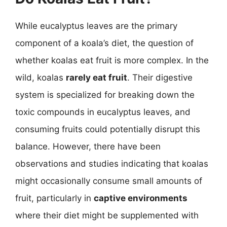
While eucalyptus leaves are the primary
component of a koala’s diet, the question of
whether koalas eat fruit is more complex. In the
wild, koalas
rarely eat fruit
. Their digestive
system is specialized for breaking down the
toxic compounds in eucalyptus leaves, and
consuming fruits could potentially disrupt this
balance. However, there have been
observations and studies indicating that koalas
might occasionally consume small amounts of
fruit, particularly in
captive environments
where their diet might be supplemented with