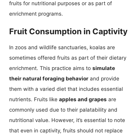
fruits for nutritional purposes or as part of
enrichment programs.
Fruit Consumption in Captivity
In zoos and wildlife sanctuaries, koalas are
sometimes offered fruits as part of their dietary
enrichment. This practice aims to
simulate
their natural foraging behavior
and provide
them with a varied diet that includes essential
nutrients. Fruits like
apples and grapes
are
commonly used due to their palatability and
nutritional value. However, it’s essential to note
that even in captivity, fruits should not replace