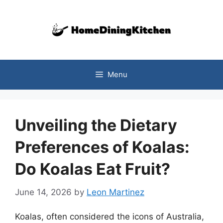
Skip
to
content
Menu
Unveiling the Dietary
Preferences of Koalas:
Do Koalas Eat Fruit?
June 14, 2026
by
Leon Martinez
Koalas, often considered the icons of Australia,