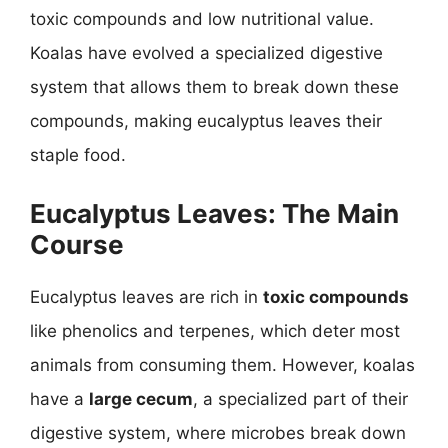
toxic compounds and low nutritional value.
Koalas have evolved a specialized digestive
system that allows them to break down these
compounds, making eucalyptus leaves their
staple food.
Eucalyptus Leaves: The Main
Course
Eucalyptus leaves are rich in
toxic compounds
like phenolics and terpenes, which deter most
animals from consuming them. However, koalas
have a
large cecum
, a specialized part of their
digestive system, where microbes break down