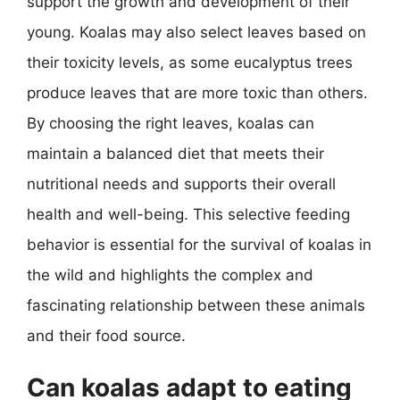
support the growth and development of their
young. Koalas may also select leaves based on
their toxicity levels, as some eucalyptus trees
produce leaves that are more toxic than others.
By choosing the right leaves, koalas can
maintain a balanced diet that meets their
nutritional needs and supports their overall
health and well-being. This selective feeding
behavior is essential for the survival of koalas in
the wild and highlights the complex and
fascinating relationship between these animals
and their food source.
Can koalas adapt to eating