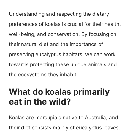
Understanding and respecting the dietary
preferences of koalas is crucial for their health,
well-being, and conservation. By focusing on
their natural diet and the importance of
preserving eucalyptus habitats, we can work
towards protecting these unique animals and
the ecosystems they inhabit.
What do koalas primarily
eat in the wild?
Koalas are marsupials native to Australia, and
their diet consists mainly of eucalyptus leaves.