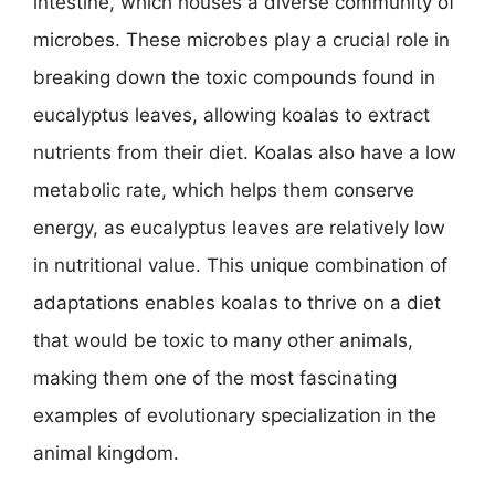
intestine, which houses a diverse community of
microbes. These microbes play a crucial role in
breaking down the toxic compounds found in
eucalyptus leaves, allowing koalas to extract
nutrients from their diet. Koalas also have a low
metabolic rate, which helps them conserve
energy, as eucalyptus leaves are relatively low
in nutritional value. This unique combination of
adaptations enables koalas to thrive on a diet
that would be toxic to many other animals,
making them one of the most fascinating
examples of evolutionary specialization in the
animal kingdom.