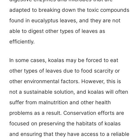
adapted to breaking down the toxic compounds
found in eucalyptus leaves, and they are not
able to digest other types of leaves as
efficiently.
In some cases, koalas may be forced to eat
other types of leaves due to food scarcity or
other environmental factors. However, this is
not a sustainable solution, and koalas will often
suffer from malnutrition and other health
problems as a result. Conservation efforts are
focused on preserving the habitats of koalas
and ensuring that they have access to a reliable