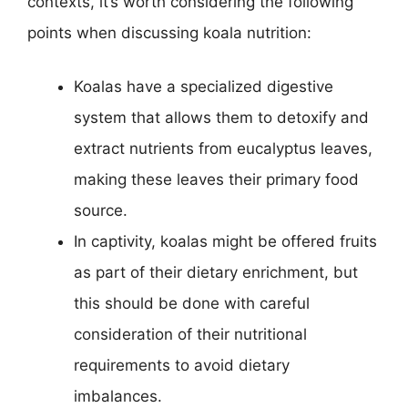
contexts, it’s worth considering the following
points when discussing koala nutrition:
Koalas have a specialized digestive
system that allows them to detoxify and
extract nutrients from eucalyptus leaves,
making these leaves their primary food
source.
In captivity, koalas might be offered fruits
as part of their dietary enrichment, but
this should be done with careful
consideration of their nutritional
requirements to avoid dietary
imbalances.