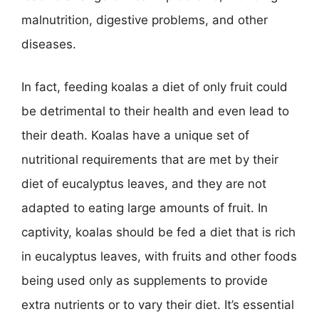
malnutrition, digestive problems, and other
diseases.
In fact, feeding koalas a diet of only fruit could
be detrimental to their health and even lead to
their death. Koalas have a unique set of
nutritional requirements that are met by their
diet of eucalyptus leaves, and they are not
adapted to eating large amounts of fruit. In
captivity, koalas should be fed a diet that is rich
in eucalyptus leaves, with fruits and other foods
being used only as supplements to provide
extra nutrients or to vary their diet. It’s essential