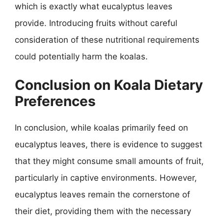
which is exactly what eucalyptus leaves
provide. Introducing fruits without careful
consideration of these nutritional requirements
could potentially harm the koalas.
Conclusion on Koala Dietary
Preferences
In conclusion, while koalas primarily feed on
eucalyptus leaves, there is evidence to suggest
that they might consume small amounts of fruit,
particularly in captive environments. However,
eucalyptus leaves remain the cornerstone of
their diet, providing them with the necessary