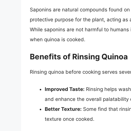
Saponins are natural compounds found on t
protective purpose for the plant, acting as
While saponins are not harmful to humans in
when quinoa is cooked.
Benefits of Rinsing Quinoa
Rinsing quinoa before cooking serves seve
Improved Taste:
Rinsing helps wash 
and enhance the overall palatability 
Better Texture:
Some find that rinsin
texture once cooked.