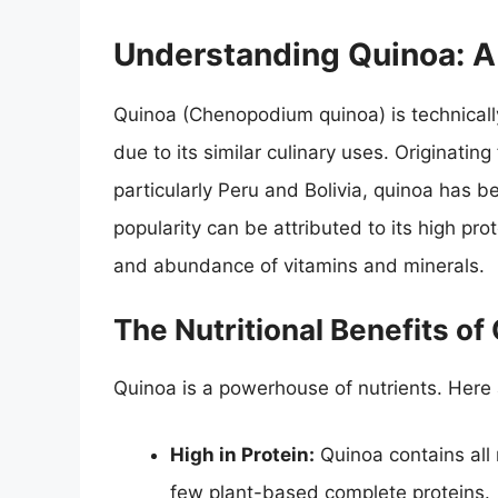
Understanding Quinoa: A
Quinoa (Chenopodium quinoa) is technically 
due to its similar culinary uses. Originati
particularly Peru and Bolivia, quinoa has b
popularity can be attributed to its high pro
and abundance of vitamins and minerals.
The Nutritional Benefits of
Quinoa is a powerhouse of nutrients. Here
High in Protein:
Quinoa contains all 
few plant-based complete proteins.