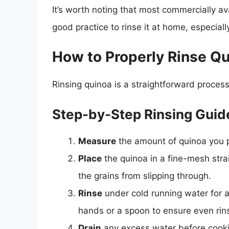
It’s worth noting that most commercially avai
good practice to rinse it at home, especiall
How to Properly Rinse Q
Rinsing quinoa is a straightforward process
Step-by-Step Rinsing Guid
Measure
the amount of quinoa you p
Place
the quinoa in a fine-mesh strai
the grains from slipping through.
Rinse
under cold running water for a
hands or a spoon to ensure even rin
Drain
any excess water before cook