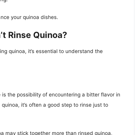
ance your quinoa dishes.
’t Rinse Quinoa?
ng quinoa, it’s essential to understand the
is the possibility of encountering a bitter flavor in
quinoa, it’s often a good step to rinse just to
oa may stick together more than rinsed quinoa,