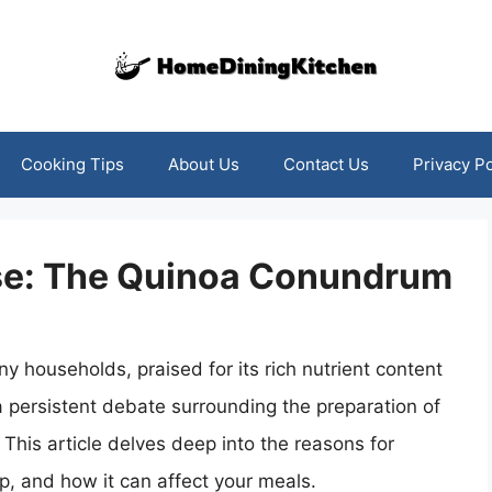
Cooking Tips
About Us
Contact Us
Privacy Po
inse: The Quinoa Conundrum
households, praised for its rich nutrient content
 a persistent debate surrounding the preparation of
 This article delves deep into the reasons for
tep, and how it can affect your meals.