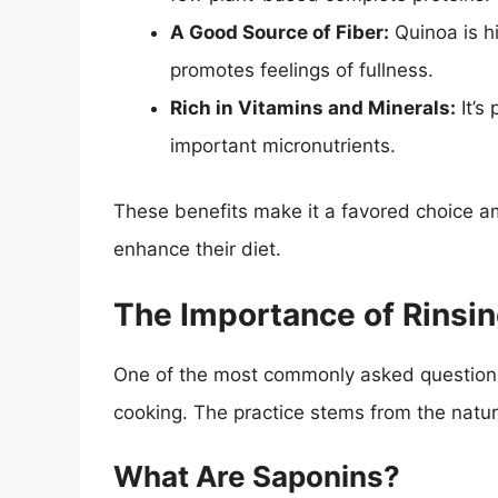
A Good Source of Fiber:
Quinoa is hi
promotes feelings of fullness.
Rich in Vitamins and Minerals:
It’s
important micronutrients.
These benefits make it a favored choice a
enhance their diet.
The Importance of Rinsi
One of the most commonly asked questions 
cooking. The practice stems from the natu
What Are Saponins?