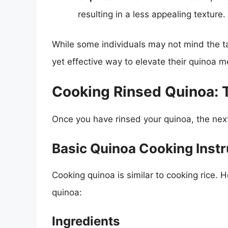
resulting in a less appealing texture.
While some individuals may not mind the tas
yet effective way to elevate their quinoa m
Cooking Rinsed Quinoa: 
Once you have rinsed your quinoa, the next 
Basic Quinoa Cooking Instr
Cooking quinoa is similar to cooking rice. H
quinoa:
Ingredients