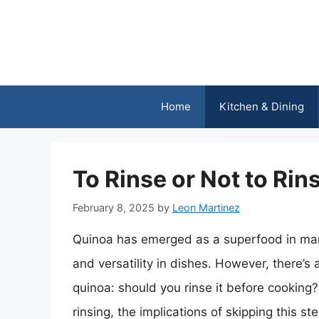
Skip
to
content
Home
Kitchen & Dining
To Rinse or Not to R
February 8, 2025
by
Leon Martinez
Quinoa has emerged as a superfood in many 
and versatility in dishes. However, there’s
quinoa: should you rinse it before cooking?
rinsing, the implications of skipping this s