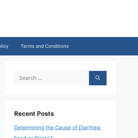
licy
Terms and Conditions
Search
for:
Recent Posts
Determining the Cause of Diarrhea: