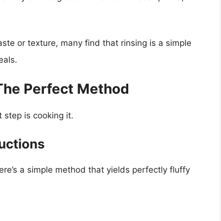
te or texture, many find that rinsing is a simple
eals.
The Perfect Method
step is cooking it.
uctions
ere’s a simple method that yields perfectly fluffy