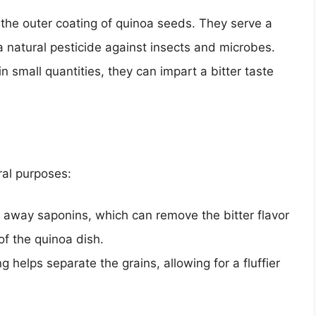
he outer coating of quinoa seeds. They serve a
 a natural pesticide against insects and microbes.
 small quantities, they can impart a bitter taste
ral purposes:
away saponins, which can remove the bitter flavor
of the quinoa dish.
g helps separate the grains, allowing for a fluffier