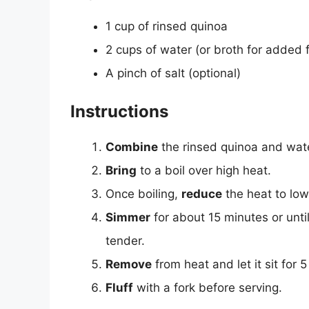
1 cup of rinsed quinoa
2 cups of water (or broth for added f
A pinch of salt (optional)
Instructions
Combine
the rinsed quinoa and wate
Bring
to a boil over high heat.
Once boiling,
reduce
the heat to lo
Simmer
for about 15 minutes or unt
tender.
Remove
from heat and let it sit for 5
Fluff
with a fork before serving.