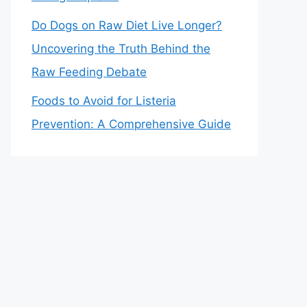
Do Dogs on Raw Diet Live Longer?
Uncovering the Truth Behind the
Raw Feeding Debate
Foods to Avoid for Listeria
Prevention: A Comprehensive Guide