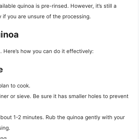
lable quinoa is pre-rinsed. However, it’s still a
y if you are unsure of the processing.
uinoa
. Here’s how you can do it effectively:
e
lan to cook.
ner or sieve. Be sure it has smaller holes to prevent
bout 1-2 minutes. Rub the quinoa gently with your
sing.
ing.