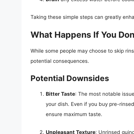
Taking these simple steps can greatly enh
What Happens If You Don
While some people may choose to skip rinsi
potential consequences.
Potential Downsides
Bitter Taste
: The most notable issue 
your dish. Even if you buy pre-rinsed 
ensure maximum taste.
Unpleasant Texture
: Unrinsed quin