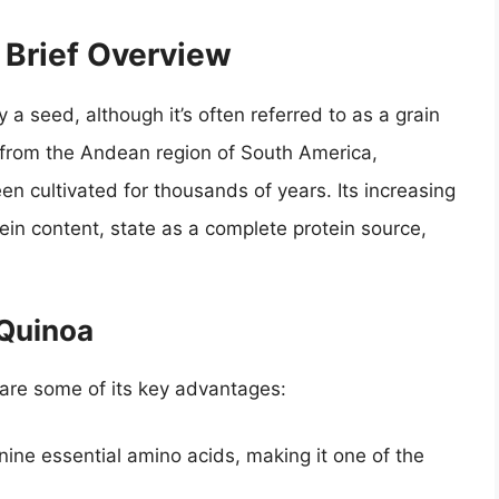
 Brief Overview
a seed, although it’s often referred to as a grain
ng from the Andean region of South America,
een cultivated for thousands of years. Its increasing
tein content, state as a complete protein source,
 Quinoa
 are some of its key advantages:
nine essential amino acids, making it one of the