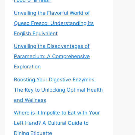
Food or Illness?
Unveiling the Flavorful World of
Queso Fresco: Understanding its
English Equivalent
Unveiling the Disadvantages of
Paramecium: A Comprehensive
Exploration
Boosting Your Digestive Enzymes:
The Key to Unlocking Optimal Health
and Wellness
Where is it Impolite to Eat with Your
Left Hand? A Cultural Guide to
Dining Etiquette