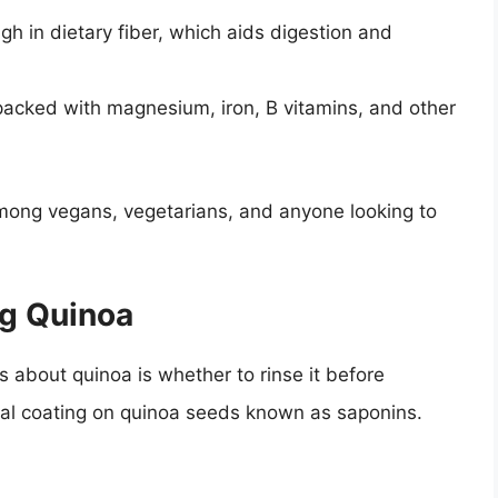
gh in dietary fiber, which aids digestion and
 packed with magnesium, iron, B vitamins, and other
mong vegans, vegetarians, and anyone looking to
ng Quinoa
about quinoa is whether to rinse it before
ral coating on quinoa seeds known as saponins.