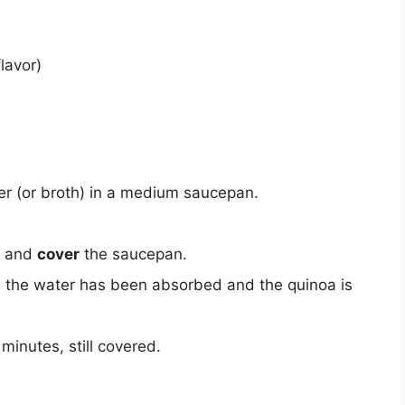
lavor)
r (or broth) in a medium saucepan.
w and
cover
the saucepan.
il the water has been absorbed and the quinoa is
 minutes, still covered.