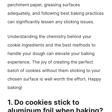
parchment paper, greasing surfaces
adequately, and following best baking practices
can significantly lessen any sticking issues.
Understanding the chemistry behind your
cookie ingredients and the best methods to
handle your dough can elevate your baking
experience. The joy of creating the perfect
batch of cookies without them sticking to your
chosen surface is well worth the effort. Happy
baking!
1. Do cookies stick to
aluminum foil when baking?