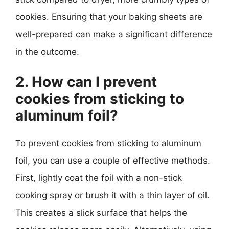
cookies. Ensuring that your baking sheets are
well-prepared can make a significant difference
in the outcome.
2. How can I prevent
cookies from sticking to
aluminum foil?
To prevent cookies from sticking to aluminum
foil, you can use a couple of effective methods.
First, lightly coat the foil with a non-stick
cooking spray or brush it with a thin layer of oil.
This creates a slick surface that helps the