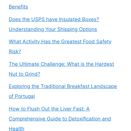
Benefits
Does the USPS have Insulated Boxes?
Understanding Your Shipping Options
What Activity Has the Greatest Food Safety
Risk?
The Ultimate Challenge: What is the Hardest
Nut to Grind?
Exploring the Traditional Breakfast Landscape
of Portugal
How to Flush Out the Liver Fast: A
Comprehensive Guide to Detoxification and
Health