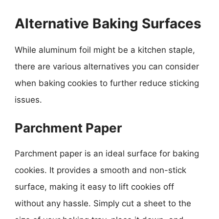
Alternative Baking Surfaces
While aluminum foil might be a kitchen staple,
there are various alternatives you can consider
when baking cookies to further reduce sticking
issues.
Parchment Paper
Parchment paper is an ideal surface for baking
cookies. It provides a smooth and non-stick
surface, making it easy to lift cookies off
without any hassle. Simply cut a sheet to the