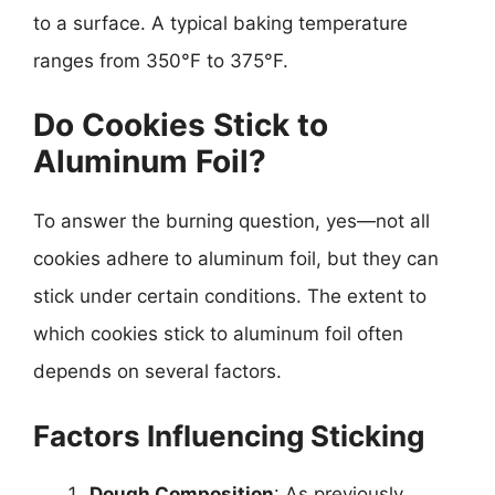
to a surface. A typical baking temperature
ranges from 350°F to 375°F.
Do Cookies Stick to
Aluminum Foil?
To answer the burning question, yes—not all
cookies adhere to aluminum foil, but they can
stick under certain conditions. The extent to
which cookies stick to aluminum foil often
depends on several factors.
Factors Influencing Sticking
Dough Composition
: As previously