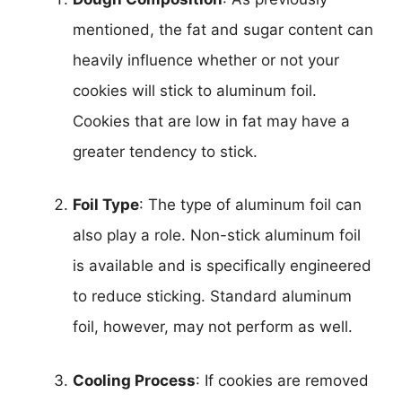
mentioned, the fat and sugar content can
heavily influence whether or not your
cookies will stick to aluminum foil.
Cookies that are low in fat may have a
greater tendency to stick.
Foil Type
: The type of aluminum foil can
also play a role. Non-stick aluminum foil
is available and is specifically engineered
to reduce sticking. Standard aluminum
foil, however, may not perform as well.
Cooling Process
: If cookies are removed