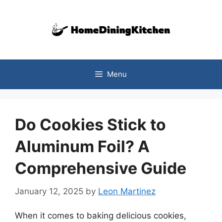
Skip
to
content
Menu
Do Cookies Stick to
Aluminum Foil? A
Comprehensive Guide
January 12, 2025
by
Leon Martinez
When it comes to baking delicious cookies,