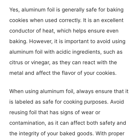
Yes, aluminum foil is generally safe for baking
cookies when used correctly. It is an excellent
conductor of heat, which helps ensure even
baking. However, it is important to avoid using
aluminum foil with acidic ingredients, such as
citrus or vinegar, as they can react with the
metal and affect the flavor of your cookies.
When using aluminum foil, always ensure that it
is labeled as safe for cooking purposes. Avoid
reusing foil that has signs of wear or
contamination, as it can affect both safety and
the integrity of your baked goods. With proper