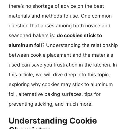
there’s no shortage of advice on the best
materials and methods to use. One common
question that arises among both novice and
seasoned bakers is:
do cookies stick to
aluminum foil
? Understanding the relationship
between cookie placement and the materials
used can save you frustration in the kitchen. In
this article, we will dive deep into this topic,
exploring why cookies may stick to aluminum
foil, alternative baking surfaces, tips for
preventing sticking, and much more.
Understanding Cookie