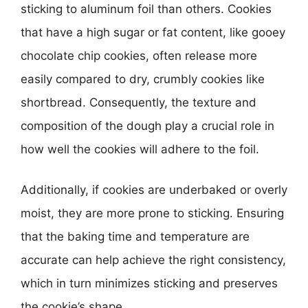
sticking to aluminum foil than others. Cookies
that have a high sugar or fat content, like gooey
chocolate chip cookies, often release more
easily compared to dry, crumbly cookies like
shortbread. Consequently, the texture and
composition of the dough play a crucial role in
how well the cookies will adhere to the foil.
Additionally, if cookies are underbaked or overly
moist, they are more prone to sticking. Ensuring
that the baking time and temperature are
accurate can help achieve the right consistency,
which in turn minimizes sticking and preserves
the cookie’s shape.