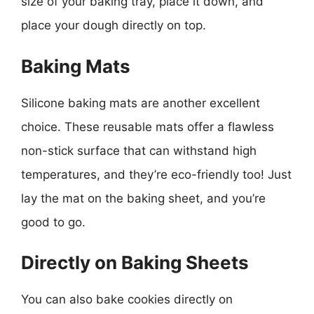
size of your baking tray, place it down, and
place your dough directly on top.
Baking Mats
Silicone baking mats are another excellent
choice. These reusable mats offer a flawless
non-stick surface that can withstand high
temperatures, and they’re eco-friendly too! Just
lay the mat on the baking sheet, and you’re
good to go.
Directly on Baking Sheets
You can also bake cookies directly on