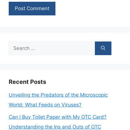
Search
for:
Recent Posts
Unveiling the Predators of the Microscopic
World: What Feeds on Viruses?
Can I Buy Toilet Paper with My OTC Card?
Understanding the Ins and Outs of OTC