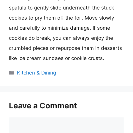
spatula to gently slide underneath the stuck
cookies to pry them off the foil. Move slowly
and carefully to minimize damage. If some
cookies do break, you can always enjoy the
crumbled pieces or repurpose them in desserts
like ice cream sundaes or cookie crusts.
Categories
Kitchen & Dining
Leave a Comment
Comment