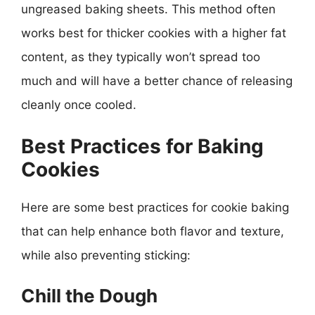
ungreased baking sheets. This method often
works best for thicker cookies with a higher fat
content, as they typically won’t spread too
much and will have a better chance of releasing
cleanly once cooled.
Best Practices for Baking
Cookies
Here are some best practices for cookie baking
that can help enhance both flavor and texture,
while also preventing sticking:
Chill the Dough