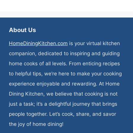
About Us
HomeDiningKitchen.com
is your virtual kitchen
companion, dedicated to inspiring and guiding
home cooks of all levels. From enticing recipes
to helpful tips, we’re here to make your cooking
experience enjoyable and rewarding. At Home
Dining Kitchen, we believe that cooking is not
just a task; it’s a delightful journey that brings
people together. Let’s cook, share, and savor
the joy of home dining!