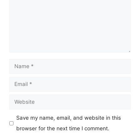
Name
Email
Website
Save my name, email, and website in this
browser for the next time I comment.