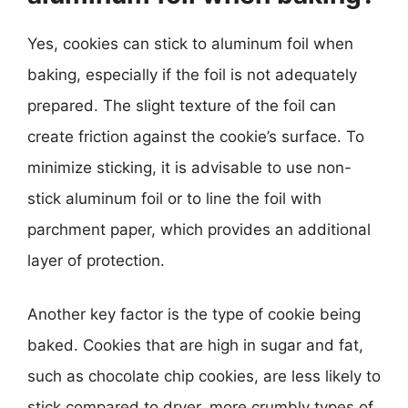
Yes, cookies can stick to aluminum foil when
baking, especially if the foil is not adequately
prepared. The slight texture of the foil can
create friction against the cookie’s surface. To
minimize sticking, it is advisable to use non-
stick aluminum foil or to line the foil with
parchment paper, which provides an additional
layer of protection.
Another key factor is the type of cookie being
baked. Cookies that are high in sugar and fat,
such as chocolate chip cookies, are less likely to
stick compared to dryer, more crumbly types of