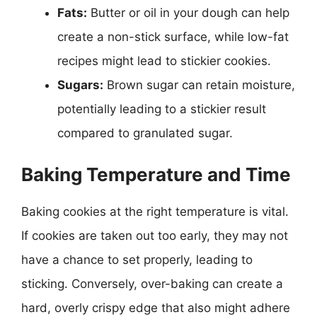
Fats:
Butter or oil in your dough can help
create a non-stick surface, while low-fat
recipes might lead to stickier cookies.
Sugars:
Brown sugar can retain moisture,
potentially leading to a stickier result
compared to granulated sugar.
Baking Temperature and Time
Baking cookies at the right temperature is vital.
If cookies are taken out too early, they may not
have a chance to set properly, leading to
sticking. Conversely, over-baking can create a
hard, overly crispy edge that also might adhere