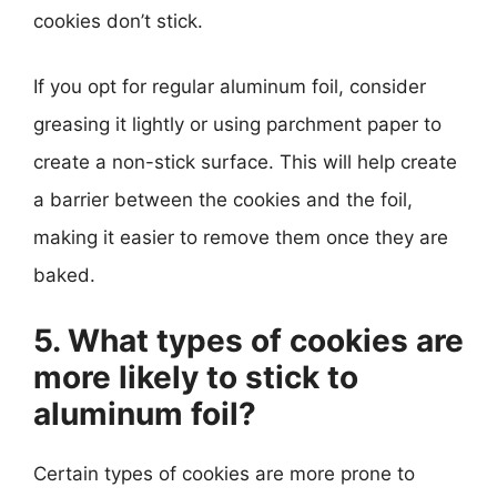
cookies don’t stick.
If you opt for regular aluminum foil, consider
greasing it lightly or using parchment paper to
create a non-stick surface. This will help create
a barrier between the cookies and the foil,
making it easier to remove them once they are
baked.
5. What types of cookies are
more likely to stick to
aluminum foil?
Certain types of cookies are more prone to