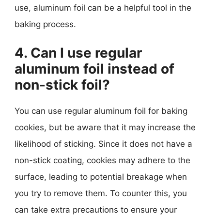
use, aluminum foil can be a helpful tool in the
baking process.
4. Can I use regular
aluminum foil instead of
non-stick foil?
You can use regular aluminum foil for baking
cookies, but be aware that it may increase the
likelihood of sticking. Since it does not have a
non-stick coating, cookies may adhere to the
surface, leading to potential breakage when
you try to remove them. To counter this, you
can take extra precautions to ensure your