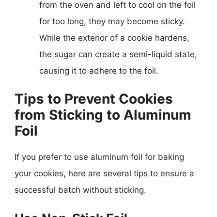
from the oven and left to cool on the foil
for too long, they may become sticky.
While the exterior of a cookie hardens,
the sugar can create a semi-liquid state,
causing it to adhere to the foil.
Tips to Prevent Cookies
from Sticking to Aluminum
Foil
If you prefer to use aluminum foil for baking
your cookies, here are several tips to ensure a
successful batch without sticking.