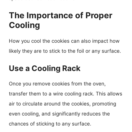
The Importance of Proper
Cooling
How you cool the cookies can also impact how
likely they are to stick to the foil or any surface.
Use a Cooling Rack
Once you remove cookies from the oven,
transfer them to a wire cooling rack. This allows
air to circulate around the cookies, promoting
even cooling, and significantly reduces the
chances of sticking to any surface.