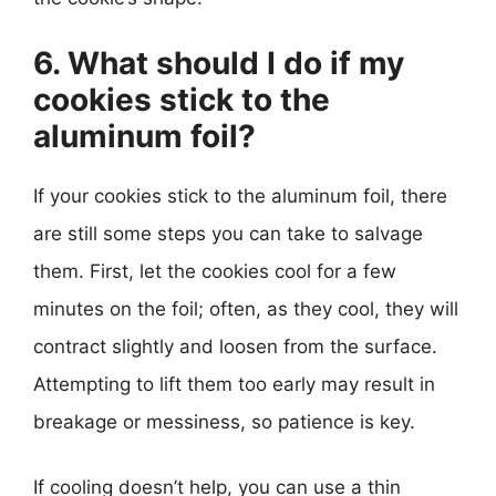
6. What should I do if my
cookies stick to the
aluminum foil?
If your cookies stick to the aluminum foil, there
are still some steps you can take to salvage
them. First, let the cookies cool for a few
minutes on the foil; often, as they cool, they will
contract slightly and loosen from the surface.
Attempting to lift them too early may result in
breakage or messiness, so patience is key.
If cooling doesn’t help, you can use a thin