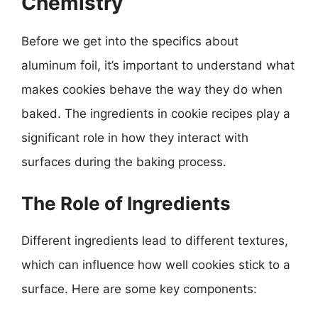
Chemistry
Before we get into the specifics about
aluminum foil, it’s important to understand what
makes cookies behave the way they do when
baked. The ingredients in cookie recipes play a
significant role in how they interact with
surfaces during the baking process.
The Role of Ingredients
Different ingredients lead to different textures,
which can influence how well cookies stick to a
surface. Here are some key components: