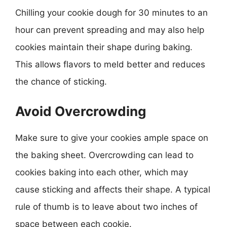
Chilling your cookie dough for 30 minutes to an
hour can prevent spreading and may also help
cookies maintain their shape during baking.
This allows flavors to meld better and reduces
the chance of sticking.
Avoid Overcrowding
Make sure to give your cookies ample space on
the baking sheet. Overcrowding can lead to
cookies baking into each other, which may
cause sticking and affects their shape. A typical
rule of thumb is to leave about two inches of
space between each cookie.