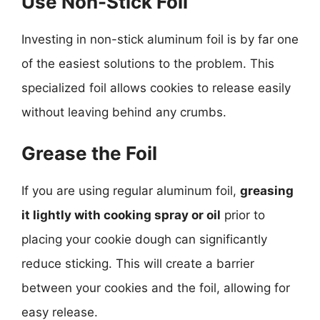
Use Non-Stick Foil
Investing in non-stick aluminum foil is by far one
of the easiest solutions to the problem. This
specialized foil allows cookies to release easily
without leaving behind any crumbs.
Grease the Foil
If you are using regular aluminum foil,
greasing
it lightly with cooking spray or oil
prior to
placing your cookie dough can significantly
reduce sticking. This will create a barrier
between your cookies and the foil, allowing for
easy release.