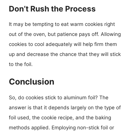
Don’t Rush the Process
It may be tempting to eat warm cookies right
out of the oven, but patience pays off. Allowing
cookies to cool adequately will help firm them
up and decrease the chance that they will stick
to the foil.
Conclusion
So, do cookies stick to aluminum foil? The
answer is that it depends largely on the type of
foil used, the cookie recipe, and the baking
methods applied. Employing non-stick foil or