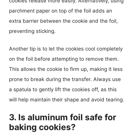
cookies release more easily. Alternatively, using
parchment paper on top of the foil adds an
extra barrier between the cookie and the foil,
preventing sticking.
Another tip is to let the cookies cool completely
on the foil before attempting to remove them.
This allows the cookie to firm up, making it less
prone to break during the transfer. Always use
a spatula to gently lift the cookies off, as this
will help maintain their shape and avoid tearing.
3. Is aluminum foil safe for
baking cookies?