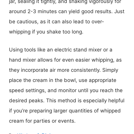
jar, sealing it tightly, and shaking vigorously for
around 2-3 minutes can yield good results. Just
be cautious, as it can also lead to over-
whipping if you shake too long.
Using tools like an electric stand mixer or a
hand mixer allows for even easier whipping, as
they incorporate air more consistently. Simply
place the cream in the bowl, use appropriate
speed settings, and monitor until you reach the
desired peaks. This method is especially helpful
if you’re preparing larger quantities of whipped
cream for parties or events.