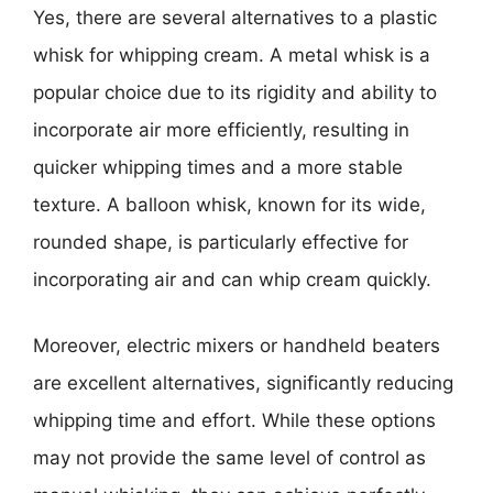
Yes, there are several alternatives to a plastic
whisk for whipping cream. A metal whisk is a
popular choice due to its rigidity and ability to
incorporate air more efficiently, resulting in
quicker whipping times and a more stable
texture. A balloon whisk, known for its wide,
rounded shape, is particularly effective for
incorporating air and can whip cream quickly.
Moreover, electric mixers or handheld beaters
are excellent alternatives, significantly reducing
whipping time and effort. While these options
may not provide the same level of control as