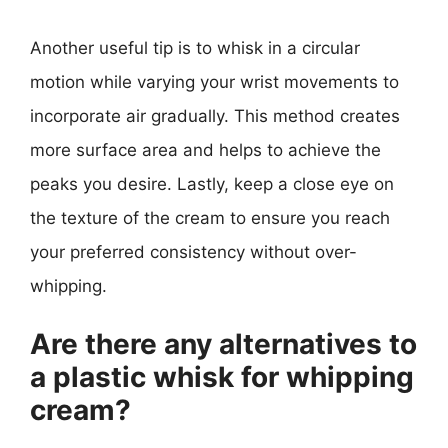
Another useful tip is to whisk in a circular
motion while varying your wrist movements to
incorporate air gradually. This method creates
more surface area and helps to achieve the
peaks you desire. Lastly, keep a close eye on
the texture of the cream to ensure you reach
your preferred consistency without over-
whipping.
Are there any alternatives to
a plastic whisk for whipping
cream?