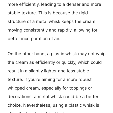
more efficiently, leading to a denser and more
stable texture. This is because the rigid
structure of a metal whisk keeps the cream
moving consistently and rapidly, allowing for
better incorporation of air.
On the other hand, a plastic whisk may not whip
the cream as efficiently or quickly, which could
result in a slightly lighter and less stable
texture. If you’re aiming for a more robust
whipped cream, especially for toppings or
decorations, a metal whisk could be a better
choice. Nevertheless, using a plastic whisk is