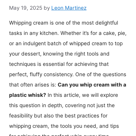
May 19, 2025
by
Leon Martinez
Whipping cream is one of the most delightful
tasks in any kitchen. Whether it’s for a cake, pie,
or an indulgent batch of whipped cream to top
your dessert, knowing the right tools and
techniques is essential for achieving that
perfect, fluffy consistency. One of the questions
that often arises is:
Can you whip cream with a
plastic whisk?
In this article, we will explore
this question in depth, covering not just the
feasibility but also the best practices for
whipping cream, the tools you need, and tips