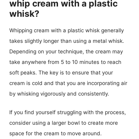
whip cream with a plastic
whisk?
Whipping cream with a plastic whisk generally
takes slightly longer than using a metal whisk.
Depending on your technique, the cream may
take anywhere from 5 to 10 minutes to reach
soft peaks. The key is to ensure that your
cream is cold and that you are incorporating air
by whisking vigorously and consistently.
If you find yourself struggling with the process,
consider using a larger bowl to create more
space for the cream to move around.