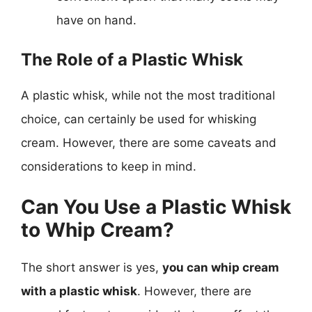
have on hand.
The Role of a Plastic Whisk
A plastic whisk, while not the most traditional
choice, can certainly be used for whisking
cream. However, there are some caveats and
considerations to keep in mind.
Can You Use a Plastic Whisk
to Whip Cream?
The short answer is yes,
you can whip cream
with a plastic whisk
. However, there are