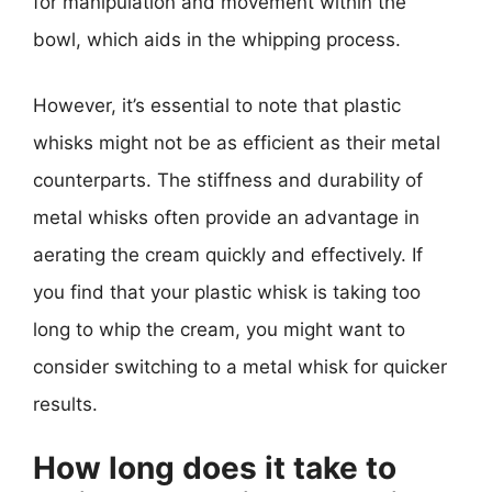
for manipulation and movement within the
bowl, which aids in the whipping process.
However, it’s essential to note that plastic
whisks might not be as efficient as their metal
counterparts. The stiffness and durability of
metal whisks often provide an advantage in
aerating the cream quickly and effectively. If
you find that your plastic whisk is taking too
long to whip the cream, you might want to
consider switching to a metal whisk for quicker
results.
How long does it take to