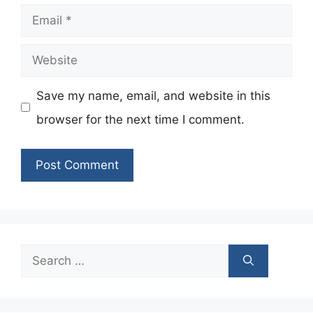
Email
Website
Save my name, email, and website in this
browser for the next time I comment.
Search
for: