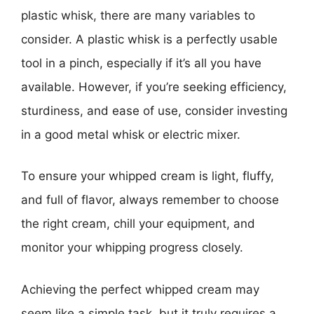
plastic whisk, there are many variables to
consider. A plastic whisk is a perfectly usable
tool in a pinch, especially if it’s all you have
available. However, if you’re seeking efficiency,
sturdiness, and ease of use, consider investing
in a good metal whisk or electric mixer.
To ensure your whipped cream is light, fluffy,
and full of flavor, always remember to choose
the right cream, chill your equipment, and
monitor your whipping progress closely.
Achieving the perfect whipped cream may
seem like a simple task, but it truly requires a