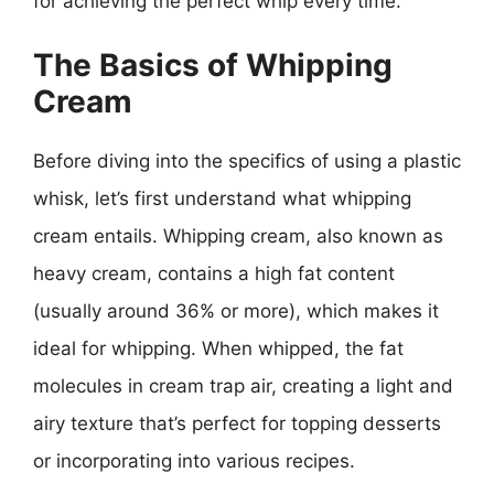
for achieving the perfect whip every time.
The Basics of Whipping
Cream
Before diving into the specifics of using a plastic
whisk, let’s first understand what whipping
cream entails. Whipping cream, also known as
heavy cream, contains a high fat content
(usually around 36% or more), which makes it
ideal for whipping. When whipped, the fat
molecules in cream trap air, creating a light and
airy texture that’s perfect for topping desserts
or incorporating into various recipes.