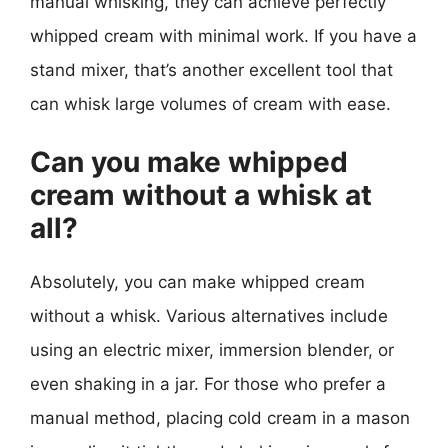
manual whisking, they can achieve perfectly
whipped cream with minimal work. If you have a
stand mixer, that’s another excellent tool that
can whisk large volumes of cream with ease.
Can you make whipped
cream without a whisk at
all?
Absolutely, you can make whipped cream
without a whisk. Various alternatives include
using an electric mixer, immersion blender, or
even shaking in a jar. For those who prefer a
manual method, placing cold cream in a mason