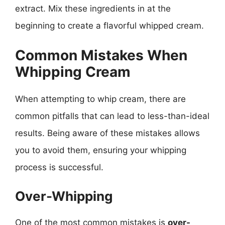
extract. Mix these ingredients in at the
beginning to create a flavorful whipped cream.
Common Mistakes When
Whipping Cream
When attempting to whip cream, there are
common pitfalls that can lead to less-than-ideal
results. Being aware of these mistakes allows
you to avoid them, ensuring your whipping
process is successful.
Over-Whipping
One of the most common mistakes is
over-