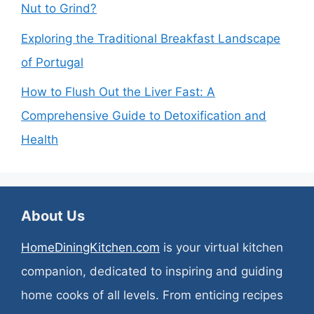
Nut to Grind?
Exploring the Traditional Breakfast Landscape
of Portugal
How to Flush Out the Liver Fast: A
Comprehensive Guide to Detoxification and
Health
About Us
HomeDiningKitchen.com
is your virtual kitchen
companion, dedicated to inspiring and guiding
home cooks of all levels. From enticing recipes