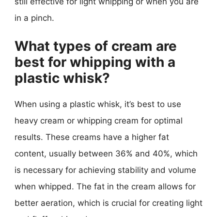
still effective for light whipping or when you are
in a pinch.
What types of cream are
best for whipping with a
plastic whisk?
When using a plastic whisk, it’s best to use
heavy cream or whipping cream for optimal
results. These creams have a higher fat
content, usually between 36% and 40%, which
is necessary for achieving stability and volume
when whipped. The fat in the cream allows for
better aeration, which is crucial for creating light