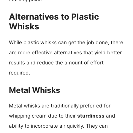
Alternatives to Plastic
Whisks
While plastic whisks can get the job done, there
are more effective alternatives that yield better
results and reduce the amount of effort
required.
Metal Whisks
Metal whisks are traditionally preferred for
whipping cream due to their
sturdiness
and
ability to incorporate air quickly. They can