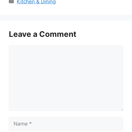
Categories
Kitchen & Dining
Leave a Comment
Comment
Name