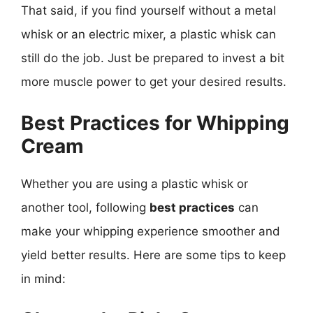
That said, if you find yourself without a metal
whisk or an electric mixer, a plastic whisk can
still do the job. Just be prepared to invest a bit
more muscle power to get your desired results.
Best Practices for Whipping
Cream
Whether you are using a plastic whisk or
another tool, following
best practices
can
make your whipping experience smoother and
yield better results. Here are some tips to keep
in mind: