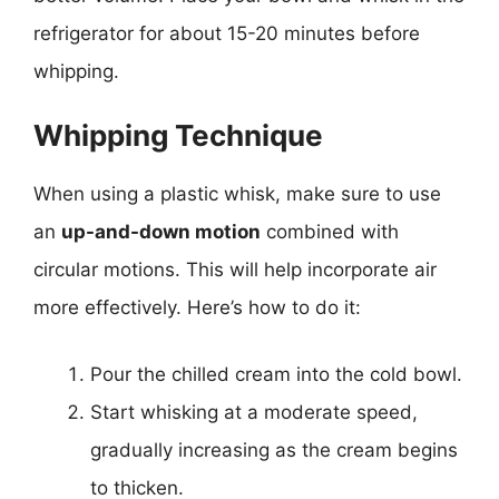
refrigerator for about 15-20 minutes before
whipping.
Whipping Technique
When using a plastic whisk, make sure to use
an
up-and-down motion
combined with
circular motions. This will help incorporate air
more effectively. Here’s how to do it:
Pour the chilled cream into the cold bowl.
Start whisking at a moderate speed,
gradually increasing as the cream begins
to thicken.