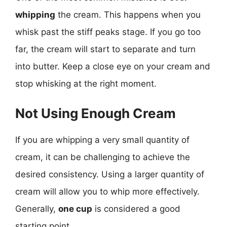
whipping
the cream. This happens when you
whisk past the stiff peaks stage. If you go too
far, the cream will start to separate and turn
into butter. Keep a close eye on your cream and
stop whisking at the right moment.
Not Using Enough Cream
If you are whipping a very small quantity of
cream, it can be challenging to achieve the
desired consistency. Using a larger quantity of
cream will allow you to whip more effectively.
Generally,
one cup
is considered a good
starting point.