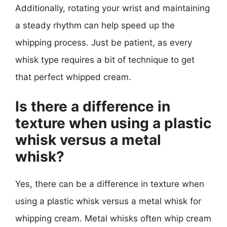
Additionally, rotating your wrist and maintaining
a steady rhythm can help speed up the
whipping process. Just be patient, as every
whisk type requires a bit of technique to get
that perfect whipped cream.
Is there a difference in
texture when using a plastic
whisk versus a metal
whisk?
Yes, there can be a difference in texture when
using a plastic whisk versus a metal whisk for
whipping cream. Metal whisks often whip cream