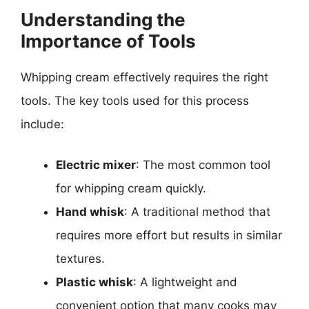
Understanding the
Importance of Tools
Whipping cream effectively requires the right
tools. The key tools used for this process
include:
Electric mixer
: The most common tool
for whipping cream quickly.
Hand whisk
: A traditional method that
requires more effort but results in similar
textures.
Plastic whisk
: A lightweight and
convenient option that many cooks may