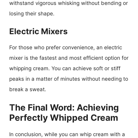
withstand vigorous whisking without bending or
losing their shape.
Electric Mixers
For those who prefer convenience, an electric
mixer is the fastest and most efficient option for
whipping cream. You can achieve soft or stiff
peaks in a matter of minutes without needing to
break a sweat.
The Final Word: Achieving
Perfectly Whipped Cream
In conclusion, while you can whip cream with a