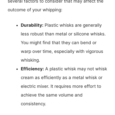
several factors to consider that may affect the
outcome of your whipping:
Durability:
Plastic whisks are generally
less robust than metal or silicone whisks.
You might find that they can bend or
warp over time, especially with vigorous
whisking.
Efficiency:
A plastic whisk may not whisk
cream as efficiently as a metal whisk or
electric mixer. It requires more effort to
achieve the same volume and
consistency.