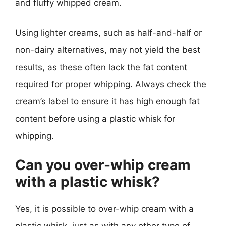
and fluffy whipped cream.
Using lighter creams, such as half-and-half or
non-dairy alternatives, may not yield the best
results, as these often lack the fat content
required for proper whipping. Always check the
cream’s label to ensure it has high enough fat
content before using a plastic whisk for
whipping.
Can you over-whip cream
with a plastic whisk?
Yes, it is possible to over-whip cream with a