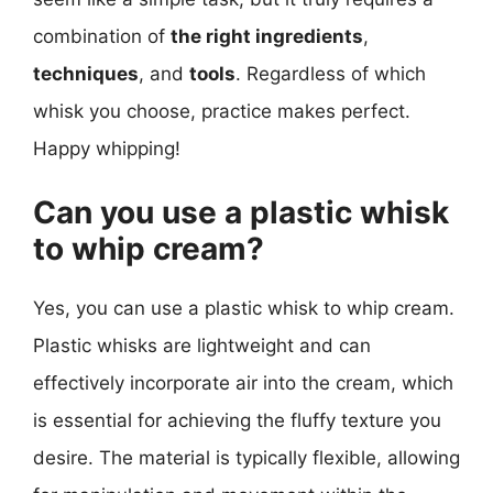
combination of
the right ingredients
,
techniques
, and
tools
. Regardless of which
whisk you choose, practice makes perfect.
Happy whipping!
Can you use a plastic whisk
to whip cream?
Yes, you can use a plastic whisk to whip cream.
Plastic whisks are lightweight and can
effectively incorporate air into the cream, which
is essential for achieving the fluffy texture you
desire. The material is typically flexible, allowing