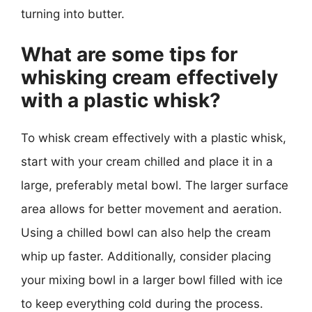
turning into butter.
What are some tips for
whisking cream effectively
with a plastic whisk?
To whisk cream effectively with a plastic whisk,
start with your cream chilled and place it in a
large, preferably metal bowl. The larger surface
area allows for better movement and aeration.
Using a chilled bowl can also help the cream
whip up faster. Additionally, consider placing
your mixing bowl in a larger bowl filled with ice
to keep everything cold during the process.