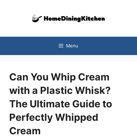
Skip
to
content
Menu
Can You Whip Cream
with a Plastic Whisk?
The Ultimate Guide to
Perfectly Whipped
Cream