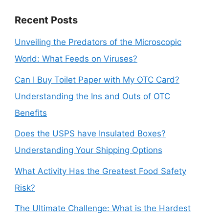
Recent Posts
Unveiling the Predators of the Microscopic
World: What Feeds on Viruses?
Can I Buy Toilet Paper with My OTC Card?
Understanding the Ins and Outs of OTC
Benefits
Does the USPS have Insulated Boxes?
Understanding Your Shipping Options
What Activity Has the Greatest Food Safety
Risk?
The Ultimate Challenge: What is the Hardest