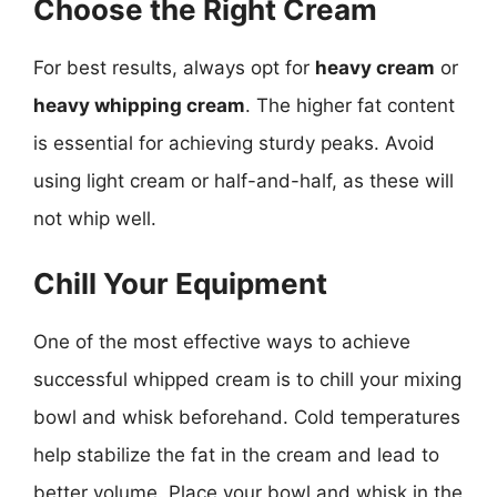
Choose the Right Cream
For best results, always opt for
heavy cream
or
heavy whipping cream
. The higher fat content
is essential for achieving sturdy peaks. Avoid
using light cream or half-and-half, as these will
not whip well.
Chill Your Equipment
One of the most effective ways to achieve
successful whipped cream is to chill your mixing
bowl and whisk beforehand. Cold temperatures
help stabilize the fat in the cream and lead to
better volume. Place your bowl and whisk in the