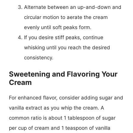
Alternate between an up-and-down and
circular motion to aerate the cream
evenly until soft peaks form.
If you desire stiff peaks, continue
whisking until you reach the desired
consistency.
Sweetening and Flavoring Your
Cream
For enhanced flavor, consider adding sugar and
vanilla extract as you whip the cream. A
common ratio is about 1 tablespoon of sugar
per cup of cream and 1 teaspoon of vanilla