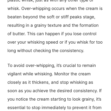
plastic whisk, just as with any other type of
whisk. Over-whipping occurs when the cream is
beaten beyond the soft or stiff peaks stage,
resulting in a grainy texture and the formation
of butter. This can happen if you lose control
over your whisking speed or if you whisk for too
long without checking the consistency.
To avoid over-whipping, it’s crucial to remain
vigilant while whisking. Monitor the cream
closely as it thickens, and stop whisking as
soon as you achieve the desired consistency. If
you notice the cream starting to look grainy, it’s
essential to stop immediately to prevent it from