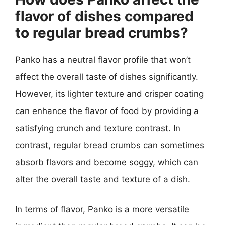
flavor of dishes compared
to regular bread crumbs?
Panko has a neutral flavor profile that won’t
affect the overall taste of dishes significantly.
However, its lighter texture and crisper coating
can enhance the flavor of food by providing a
satisfying crunch and texture contrast. In
contrast, regular bread crumbs can sometimes
absorb flavors and become soggy, which can
alter the overall taste and texture of a dish.
In terms of flavor, Panko is a more versatile