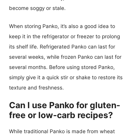
become soggy or stale.
When storing Panko, it’s also a good idea to
keep it in the refrigerator or freezer to prolong
its shelf life. Refrigerated Panko can last for
several weeks, while frozen Panko can last for
several months. Before using stored Panko,
simply give it a quick stir or shake to restore its
texture and freshness.
Can I use Panko for gluten-
free or low-carb recipes?
While traditional Panko is made from wheat