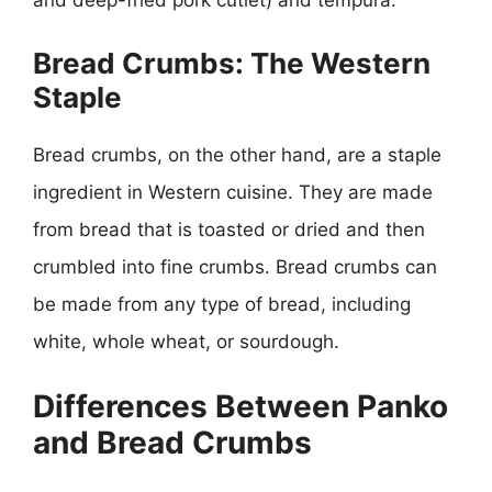
Bread Crumbs: The Western
Staple
Bread crumbs, on the other hand, are a staple
ingredient in Western cuisine. They are made
from bread that is toasted or dried and then
crumbled into fine crumbs. Bread crumbs can
be made from any type of bread, including
white, whole wheat, or sourdough.
Differences Between Panko
and Bread Crumbs