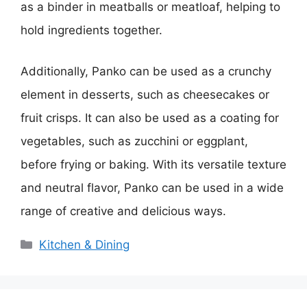
as a binder in meatballs or meatloaf, helping to
hold ingredients together.
Additionally, Panko can be used as a crunchy
element in desserts, such as cheesecakes or
fruit crisps. It can also be used as a coating for
vegetables, such as zucchini or eggplant,
before frying or baking. With its versatile texture
and neutral flavor, Panko can be used in a wide
range of creative and delicious ways.
Categories
Kitchen & Dining