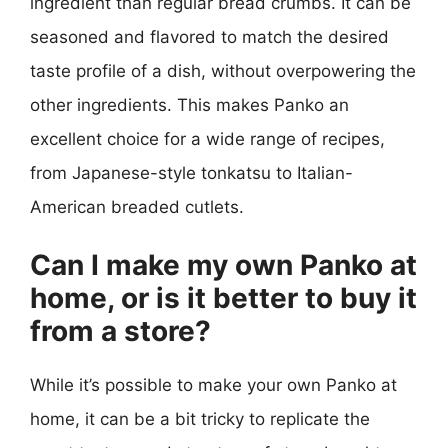
ingredient than regular bread crumbs. It can be
seasoned and flavored to match the desired
taste profile of a dish, without overpowering the
other ingredients. This makes Panko an
excellent choice for a wide range of recipes,
from Japanese-style tonkatsu to Italian-
American breaded cutlets.
Can I make my own Panko at
home, or is it better to buy it
from a store?
While it’s possible to make your own Panko at
home, it can be a bit tricky to replicate the