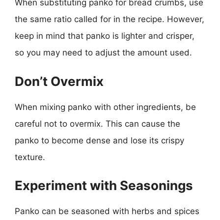
When substituting panko for bread crumbs, use
the same ratio called for in the recipe. However,
keep in mind that panko is lighter and crisper,
so you may need to adjust the amount used.
Don’t Overmix
When mixing panko with other ingredients, be
careful not to overmix. This can cause the
panko to become dense and lose its crispy
texture.
Experiment with Seasonings
Panko can be seasoned with herbs and spices