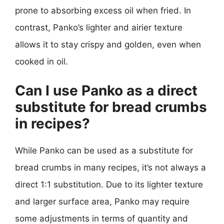
prone to absorbing excess oil when fried. In
contrast, Panko’s lighter and airier texture
allows it to stay crispy and golden, even when
cooked in oil.
Can I use Panko as a direct
substitute for bread crumbs
in recipes?
While Panko can be used as a substitute for
bread crumbs in many recipes, it’s not always a
direct 1:1 substitution. Due to its lighter texture
and larger surface area, Panko may require
some adjustments in terms of quantity and