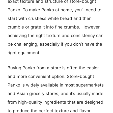
exact texture and structure of store-bought
Panko. To make Panko at home, you’ll need to
start with crustless white bread and then
crumble or grate it into fine crumbs. However,
achieving the right texture and consistency can
be challenging, especially if you don’t have the
right equipment.
Buying Panko from a store is often the easier
and more convenient option. Store-bought
Panko is widely available in most supermarkets
and Asian grocery stores, and it’s usually made
from high-quality ingredients that are designed
to produce the perfect texture and flavor.