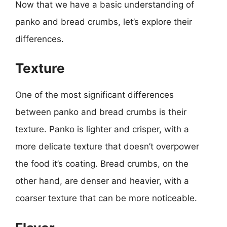
Now that we have a basic understanding of
panko and bread crumbs, let’s explore their
differences.
Texture
One of the most significant differences
between panko and bread crumbs is their
texture. Panko is lighter and crisper, with a
more delicate texture that doesn’t overpower
the food it’s coating. Bread crumbs, on the
other hand, are denser and heavier, with a
coarser texture that can be more noticeable.