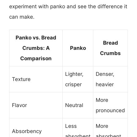
experiment with panko and see the difference it
can make.
Panko vs. Bread
Bread
Crumbs: A
Panko
Crumbs
Comparison
Lighter,
Denser,
Texture
crisper
heavier
More
Flavor
Neutral
pronounced
Less
More
Absorbency
absorbent
absorbent