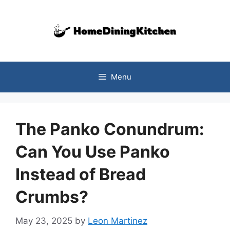
Skip
to
content
Menu
The Panko Conundrum:
Can You Use Panko
Instead of Bread
Crumbs?
May 23, 2025
by
Leon Martinez