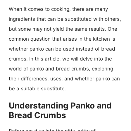
When it comes to cooking, there are many
ingredients that can be substituted with others,
but some may not yield the same results. One
common question that arises in the kitchen is
whether panko can be used instead of bread
crumbs. In this article, we will delve into the
world of panko and bread crumbs, exploring
their differences, uses, and whether panko can
be a suitable substitute.
Understanding Panko and
Bread Crumbs