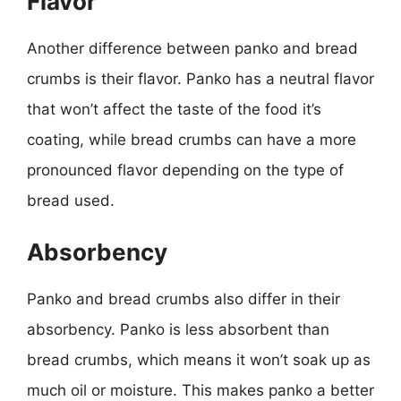
Flavor
Another difference between panko and bread
crumbs is their flavor. Panko has a neutral flavor
that won’t affect the taste of the food it’s
coating, while bread crumbs can have a more
pronounced flavor depending on the type of
bread used.
Absorbency
Panko and bread crumbs also differ in their
absorbency. Panko is less absorbent than
bread crumbs, which means it won’t soak up as
much oil or moisture. This makes panko a better