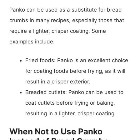
Panko can be used as a substitute for bread
crumbs in many recipes, especially those that
require a lighter, crisper coating. Some
examples include:
Fried foods: Panko is an excellent choice
for coating foods before frying, as it will
result in a crisper exterior.
Breaded cutlets: Panko can be used to
coat cutlets before frying or baking,
resulting in a lighter, crisper coating.
When Not to Use Panko