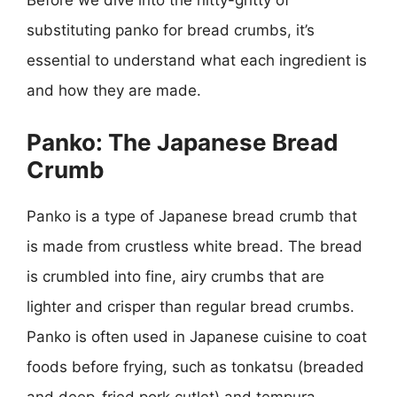
Before we dive into the nitty-gritty of
substituting panko for bread crumbs, it’s
essential to understand what each ingredient is
and how they are made.
Panko: The Japanese Bread
Crumb
Panko is a type of Japanese bread crumb that
is made from crustless white bread. The bread
is crumbled into fine, airy crumbs that are
lighter and crisper than regular bread crumbs.
Panko is often used in Japanese cuisine to coat
foods before frying, such as tonkatsu (breaded
and deep-fried pork cutlet) and tempura.