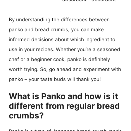
By understanding the differences between
panko and bread crumbs, you can make
informed decisions about which ingredient to
use in your recipes. Whether you’re a seasoned
chef or a beginner cook, panko is definitely
worth trying. So, go ahead and experiment with
panko – your taste buds will thank you!
What is Panko and how is it
different from regular bread
crumbs?