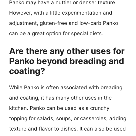
Panko may have a nuttier or denser texture.
However, with a little experimentation and
adjustment, gluten-free and low-carb Panko
can be a great option for special diets.
Are there any other uses for
Panko beyond breading and
coating?
While Panko is often associated with breading
and coating, it has many other uses in the
kitchen. Panko can be used as a crunchy
topping for salads, soups, or casseroles, adding
texture and flavor to dishes. It can also be used