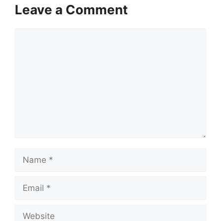
Leave a Comment
Comment
Name
Email
Website