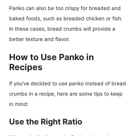
Panko can also be too crispy for breaded and
baked foods, such as breaded chicken or fish.
In these cases, bread crumbs will provide a
better texture and flavor.
How to Use Panko in
Recipes
If you’ve decided to use panko instead of bread
crumbs in a recipe, here are some tips to keep
in mind:
Use the Right Ratio