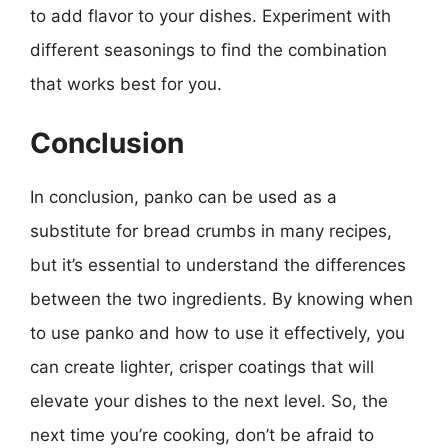
to add flavor to your dishes. Experiment with
different seasonings to find the combination
that works best for you.
Conclusion
In conclusion, panko can be used as a
substitute for bread crumbs in many recipes,
but it’s essential to understand the differences
between the two ingredients. By knowing when
to use panko and how to use it effectively, you
can create lighter, crisper coatings that will
elevate your dishes to the next level. So, the
next time you’re cooking, don’t be afraid to