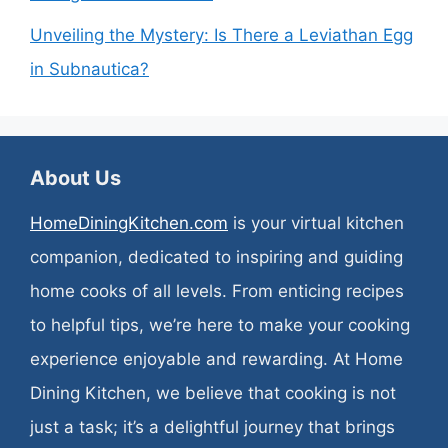
Unveiling the Mystery: Is There a Leviathan Egg
in Subnautica?
About Us
HomeDiningKitchen.com
is your virtual kitchen
companion, dedicated to inspiring and guiding
home cooks of all levels. From enticing recipes
to helpful tips, we’re here to make your cooking
experience enjoyable and rewarding. At Home
Dining Kitchen, we believe that cooking is not
just a task; it’s a delightful journey that brings