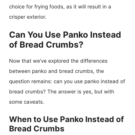
choice for frying foods, as it will result in a
crisper exterior.
Can You Use Panko Instead
of Bread Crumbs?
Now that we’ve explored the differences
between panko and bread crumbs, the
question remains: can you use panko instead of
bread crumbs? The answer is yes, but with
some caveats.
When to Use Panko Instead of
Bread Crumbs