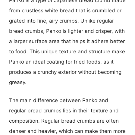
Panko is a type of Japanese bread crumb made
from crustless white bread that is crumbled or
grated into fine, airy crumbs. Unlike regular
bread crumbs, Panko is lighter and crisper, with
a larger surface area that helps it adhere better
to food. This unique texture and structure make
Panko an ideal coating for fried foods, as it
produces a crunchy exterior without becoming
greasy.
The main difference between Panko and
regular bread crumbs lies in their texture and
composition. Regular bread crumbs are often
denser and heavier, which can make them more