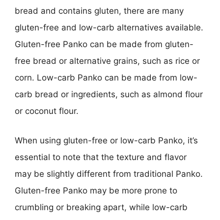
bread and contains gluten, there are many
gluten-free and low-carb alternatives available.
Gluten-free Panko can be made from gluten-
free bread or alternative grains, such as rice or
corn. Low-carb Panko can be made from low-
carb bread or ingredients, such as almond flour
or coconut flour.
When using gluten-free or low-carb Panko, it’s
essential to note that the texture and flavor
may be slightly different from traditional Panko.
Gluten-free Panko may be more prone to
crumbling or breaking apart, while low-carb