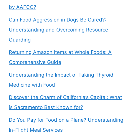
by AAFCO?
Can Food Aggression in Dogs Be Cured?:
Understanding and Overcoming Resource
Guarding
Returning Amazon Items at Whole Foods: A
Comprehensive Guide
Understanding the Impact of Taking Thyroid
Medicine with Food
Discover the Charm of California’s Capital: What
is Sacramento Best Known for?
Do You Pay for Food on a Plane? Understanding
In-Flight Meal Services