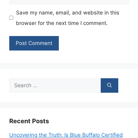
Save my name, email, and website in this
browser for the next time I comment.
Search
for:
Recent Posts
Uncovering the Truth: Is Blue Buffalo Certified