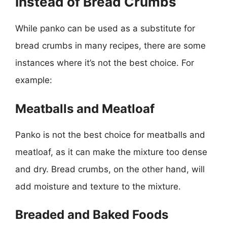
Instead of Bread Crumbs
While panko can be used as a substitute for
bread crumbs in many recipes, there are some
instances where it’s not the best choice. For
example:
Meatballs and Meatloaf
Panko is not the best choice for meatballs and
meatloaf, as it can make the mixture too dense
and dry. Bread crumbs, on the other hand, will
add moisture and texture to the mixture.
Breaded and Baked Foods