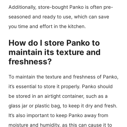
Additionally, store-bought Panko is often pre-
seasoned and ready to use, which can save
you time and effort in the kitchen.
How do I store Panko to
maintain its texture and
freshness?
To maintain the texture and freshness of Panko,
it’s essential to store it properly. Panko should
be stored in an airtight container, such as a
glass jar or plastic bag, to keep it dry and fresh.
It’s also important to keep Panko away from
moisture and humidity, as this can cause it to