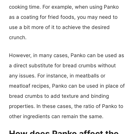
cooking time. For example, when using Panko
as a coating for fried foods, you may need to
use a bit more of it to achieve the desired
crunch.
However, in many cases, Panko can be used as
a direct substitute for bread crumbs without
any issues. For instance, in meatballs or
meatloaf recipes, Panko can be used in place of
bread crumbs to add texture and binding
properties. In these cases, the ratio of Panko to
other ingredients can remain the same.
How does Panko affect the