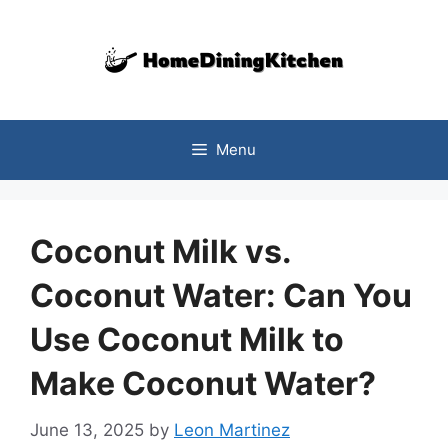
Skip
to
content
Menu
Coconut Milk vs.
Coconut Water: Can You
Use Coconut Milk to
Make Coconut Water?
June 13, 2025
by
Leon Martinez