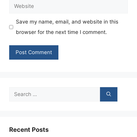
Website
Save my name, email, and website in this
browser for the next time I comment.
Search
for:
Recent Posts