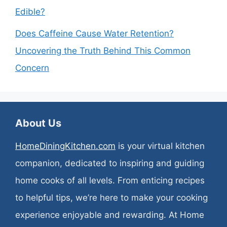
Edible?
Does Caffeine Cause Water Retention?
Uncovering the Truth Behind This Common
Concern
About Us
HomeDiningKitchen.com
is your virtual kitchen
companion, dedicated to inspiring and guiding
home cooks of all levels. From enticing recipes
to helpful tips, we’re here to make your cooking
experience enjoyable and rewarding. At Home