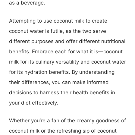
as a beverage.
Attempting to use coconut milk to create
coconut water is futile, as the two serve
different purposes and offer different nutritional
benefits. Embrace each for what it is—coconut
milk for its culinary versatility and coconut water
for its hydration benefits. By understanding
their differences, you can make informed
decisions to harness their health benefits in
your diet effectively.
Whether you’re a fan of the creamy goodness of
coconut milk or the refreshing sip of coconut