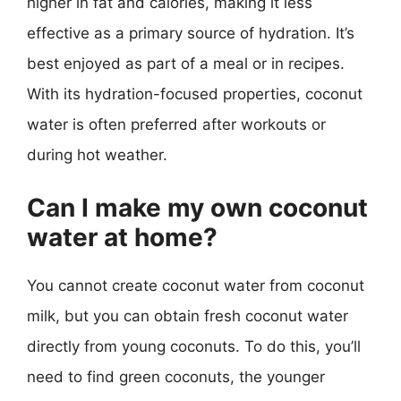
higher in fat and calories, making it less
effective as a primary source of hydration. It’s
best enjoyed as part of a meal or in recipes.
With its hydration-focused properties, coconut
water is often preferred after workouts or
during hot weather.
Can I make my own coconut
water at home?
You cannot create coconut water from coconut
milk, but you can obtain fresh coconut water
directly from young coconuts. To do this, you’ll
need to find green coconuts, the younger