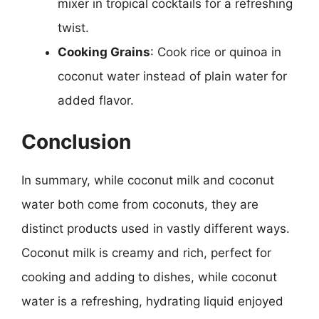
mixer in tropical cocktails for a refreshing
twist.
Cooking Grains
: Cook rice or quinoa in
coconut water instead of plain water for
added flavor.
Conclusion
In summary, while coconut milk and coconut
water both come from coconuts, they are
distinct products used in vastly different ways.
Coconut milk is creamy and rich, perfect for
cooking and adding to dishes, while coconut
water is a refreshing, hydrating liquid enjoyed