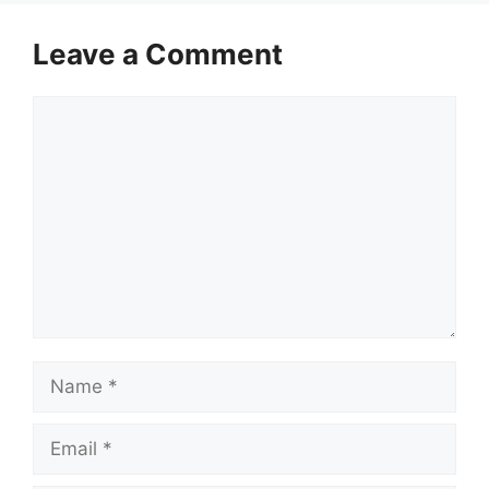
Leave a Comment
Comment
Name
Email