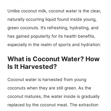
Unlike coconut milk, coconut water is the clear,
naturally occurring liquid found inside young,
green coconuts. It’s refreshing, hydrating, and
has gained popularity for its health benefits,
especially in the realm of sports and hydration.
What is Coconut Water? How
Is It Harvested?
Coconut water is harvested from young
coconuts when they are still green. As the
coconut matures, the water inside is gradually
replaced by the coconut meat. The extraction