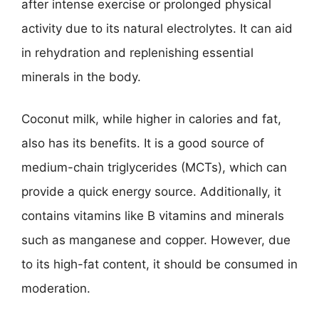
after intense exercise or prolonged physical
activity due to its natural electrolytes. It can aid
in rehydration and replenishing essential
minerals in the body.
Coconut milk, while higher in calories and fat,
also has its benefits. It is a good source of
medium-chain triglycerides (MCTs), which can
provide a quick energy source. Additionally, it
contains vitamins like B vitamins and minerals
such as manganese and copper. However, due
to its high-fat content, it should be consumed in
moderation.