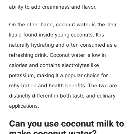
ability to add creaminess and flavor.
On the other hand, coconut water is the clear
liquid found inside young coconuts. It is
naturally hydrating and often consumed as a
refreshing drink. Coconut water is low in
calories and contains electrolytes like
potassium, making it a popular choice for
rehydration and health benefits. The two are
distinctly different in both taste and culinary
applications.
Can you use coconut milk to
make coconut water?