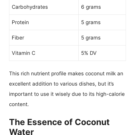
Carbohydrates
6 grams
Protein
5 grams
Fiber
5 grams
Vitamin C
5% DV
This rich nutrient profile makes coconut milk an
excellent addition to various dishes, but it’s
important to use it wisely due to its high-calorie
content.
The Essence of Coconut
Water