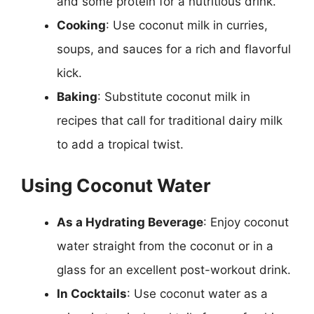
and some protein for a nutritious drink.
Cooking
: Use coconut milk in curries,
soups, and sauces for a rich and flavorful
kick.
Baking
: Substitute coconut milk in
recipes that call for traditional dairy milk
to add a tropical twist.
Using Coconut Water
As a Hydrating Beverage
: Enjoy coconut
water straight from the coconut or in a
glass for an excellent post-workout drink.
In Cocktails
: Use coconut water as a