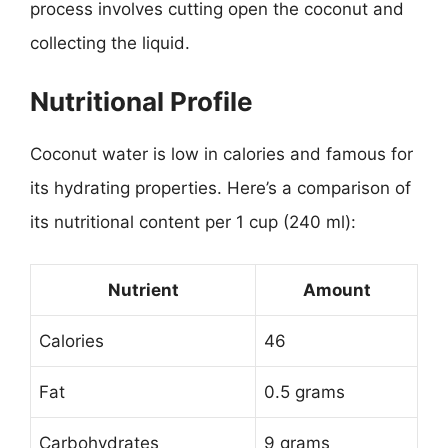
process involves cutting open the coconut and
collecting the liquid.
Nutritional Profile
Coconut water is low in calories and famous for
its hydrating properties. Here’s a comparison of
its nutritional content per 1 cup (240 ml):
Nutrient
Amount
Calories
46
Fat
0.5 grams
Carbohydrates
9 grams