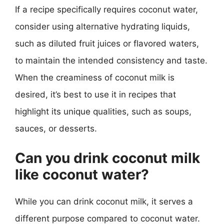
If a recipe specifically requires coconut water,
consider using alternative hydrating liquids,
such as diluted fruit juices or flavored waters,
to maintain the intended consistency and taste.
When the creaminess of coconut milk is
desired, it’s best to use it in recipes that
highlight its unique qualities, such as soups,
sauces, or desserts.
Can you drink coconut milk
like coconut water?
While you can drink coconut milk, it serves a
different purpose compared to coconut water.