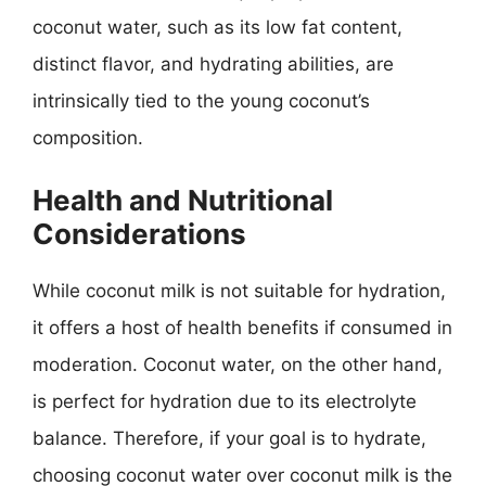
coconut water, such as its low fat content,
distinct flavor, and hydrating abilities, are
intrinsically tied to the young coconut’s
composition.
Health and Nutritional
Considerations
While coconut milk is not suitable for hydration,
it offers a host of health benefits if consumed in
moderation. Coconut water, on the other hand,
is perfect for hydration due to its electrolyte
balance. Therefore, if your goal is to hydrate,
choosing coconut water over coconut milk is the