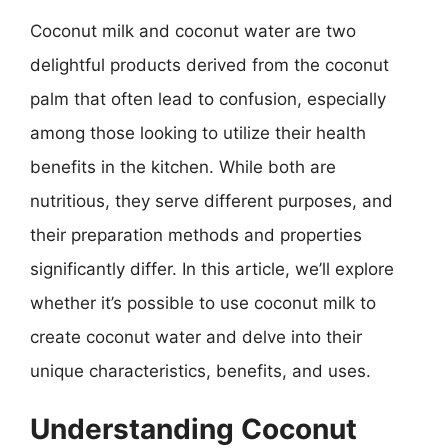
Coconut milk and coconut water are two
delightful products derived from the coconut
palm that often lead to confusion, especially
among those looking to utilize their health
benefits in the kitchen. While both are
nutritious, they serve different purposes, and
their preparation methods and properties
significantly differ. In this article, we’ll explore
whether it’s possible to use coconut milk to
create coconut water and delve into their
unique characteristics, benefits, and uses.
Understanding Coconut