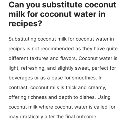
Can you substitute coconut
milk for coconut water in
recipes?
Substituting coconut milk for coconut water in
recipes is not recommended as they have quite
different textures and flavors. Coconut water is
light, refreshing, and slightly sweet, perfect for
beverages or as a base for smoothies. In
contrast, coconut milk is thick and creamy,
offering richness and depth to dishes. Using
coconut milk where coconut water is called for
may drastically alter the final outcome.