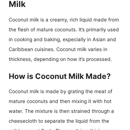
Milk
Coconut milk is a creamy, rich liquid made from
the flesh of mature coconuts. It’s primarily used
in cooking and baking, especially in Asian and
Caribbean cuisines. Coconut milk varies in
thickness, depending on how it’s processed.
How is Coconut Milk Made?
Coconut milk is made by grating the meat of
mature coconuts and then mixing it with hot
water. The mixture is then strained through a
cheesecloth to separate the liquid from the