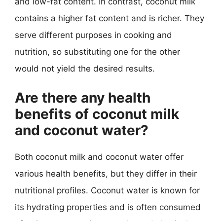
and low-fat content. In contrast, coconut milk
contains a higher fat content and is richer. They
serve different purposes in cooking and
nutrition, so substituting one for the other
would not yield the desired results.
Are there any health
benefits of coconut milk
and coconut water?
Both coconut milk and coconut water offer
various health benefits, but they differ in their
nutritional profiles. Coconut water is known for
its hydrating properties and is often consumed