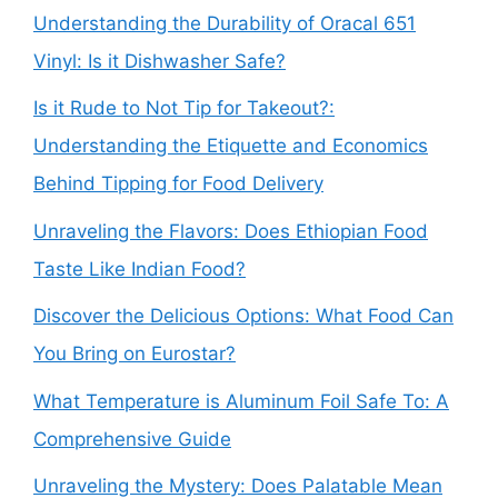
Understanding the Durability of Oracal 651
Vinyl: Is it Dishwasher Safe?
Is it Rude to Not Tip for Takeout?:
Understanding the Etiquette and Economics
Behind Tipping for Food Delivery
Unraveling the Flavors: Does Ethiopian Food
Taste Like Indian Food?
Discover the Delicious Options: What Food Can
You Bring on Eurostar?
What Temperature is Aluminum Foil Safe To: A
Comprehensive Guide
Unraveling the Mystery: Does Palatable Mean