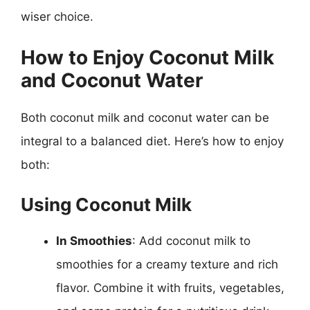
wiser choice.
How to Enjoy Coconut Milk
and Coconut Water
Both coconut milk and coconut water can be
integral to a balanced diet. Here’s how to enjoy
both:
Using Coconut Milk
In Smoothies
: Add coconut milk to
smoothies for a creamy texture and rich
flavor. Combine it with fruits, vegetables,