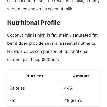
solid coconut flesh. The result is a thick, creamy
substance known as coconut milk.
Nutritional Profile
Coconut milk is high in fat, mainly saturated fat,
but it does provide several essential nutrients.
Here’s a quick comparison of its nutritional
content per 1 cup (240 ml):
Nutrient
Amount
Calories
445
Fat
48 grams