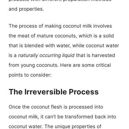
and properties.
The process of making coconut milk involves
the meat of mature coconuts, which is a solid
that is blended with water, while coconut water
is a
naturally occurring liquid
that is harvested
from young coconuts. Here are some critical
points to consider:
The Irreversible Process
Once the coconut flesh is processed into
coconut milk, it can’t be transformed back into
coconut water. The unique properties of