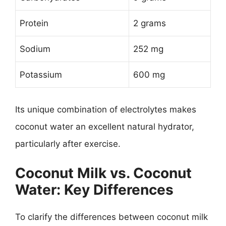
Protein
2 grams
Sodium
252 mg
Potassium
600 mg
Its unique combination of electrolytes makes
coconut water an excellent natural hydrator,
particularly after exercise.
Coconut Milk vs. Coconut
Water: Key Differences
To clarify the differences between coconut milk