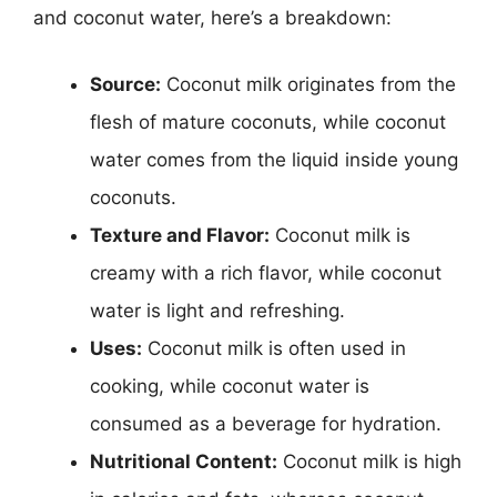
and coconut water, here’s a breakdown:
Source:
Coconut milk originates from the
flesh of mature coconuts, while coconut
water comes from the liquid inside young
coconuts.
Texture and Flavor:
Coconut milk is
creamy with a rich flavor, while coconut
water is light and refreshing.
Uses:
Coconut milk is often used in
cooking, while coconut water is
consumed as a beverage for hydration.
Nutritional Content:
Coconut milk is high