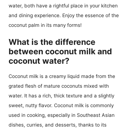
water, both have a rightful place in your kitchen
and dining experience. Enjoy the essence of the
coconut palm in its many forms!
What is the difference
between coconut milk and
coconut water?
Coconut milk is a creamy liquid made from the
grated flesh of mature coconuts mixed with
water. It has a rich, thick texture and a slightly
sweet, nutty flavor. Coconut milk is commonly
used in cooking, especially in Southeast Asian
dishes, curries, and desserts, thanks to its