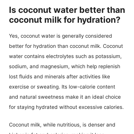
Is coconut water better than
coconut milk for hydration?
Yes, coconut water is generally considered
better for hydration than coconut milk. Coconut
water contains electrolytes such as potassium,
sodium, and magnesium, which help replenish
lost fluids and minerals after activities like
exercise or sweating. Its low-calorie content
and natural sweetness make it an ideal choice
for staying hydrated without excessive calories.
Coconut milk, while nutritious, is denser and