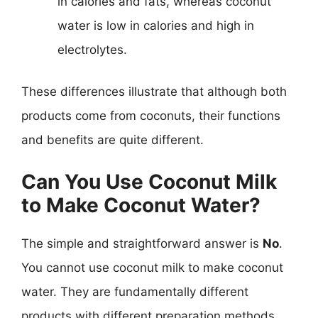
in calories and fats, whereas coconut
water is low in calories and high in
electrolytes.
These differences illustrate that although both
products come from coconuts, their functions
and benefits are quite different.
Can You Use Coconut Milk
to Make Coconut Water?
The simple and straightforward answer is
No
.
You cannot use coconut milk to make coconut
water. They are fundamentally different
products with different preparation methods