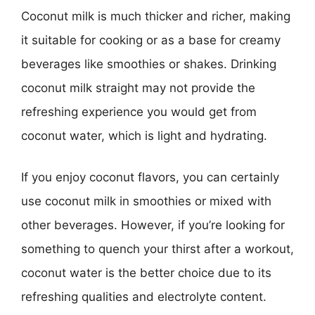
Coconut milk is much thicker and richer, making
it suitable for cooking or as a base for creamy
beverages like smoothies or shakes. Drinking
coconut milk straight may not provide the
refreshing experience you would get from
coconut water, which is light and hydrating.
If you enjoy coconut flavors, you can certainly
use coconut milk in smoothies or mixed with
other beverages. However, if you’re looking for
something to quench your thirst after a workout,
coconut water is the better choice due to its
refreshing qualities and electrolyte content.