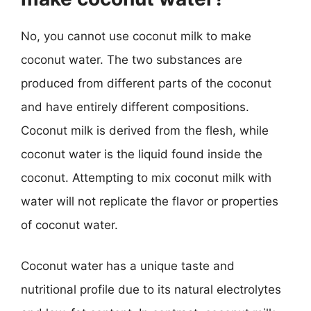
No, you cannot use coconut milk to make
coconut water. The two substances are
produced from different parts of the coconut
and have entirely different compositions.
Coconut milk is derived from the flesh, while
coconut water is the liquid found inside the
coconut. Attempting to mix coconut milk with
water will not replicate the flavor or properties
of coconut water.
Coconut water has a unique taste and
nutritional profile due to its natural electrolytes