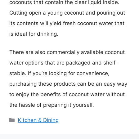
coconuts that contain the clear liquid inside.
Cutting open a young coconut and pouring out
its contents will yield fresh coconut water that
is ideal for drinking.
There are also commercially available coconut
water options that are packaged and shelf-
stable. If you’re looking for convenience,
purchasing these products can be an easy way
to enjoy the benefits of coconut water without
the hassle of preparing it yourself.
Categories
Kitchen & Dining