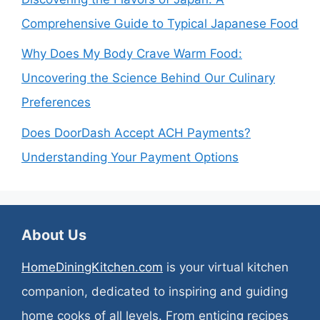
Comprehensive Guide to Typical Japanese Food
Why Does My Body Crave Warm Food:
Uncovering the Science Behind Our Culinary
Preferences
Does DoorDash Accept ACH Payments?
Understanding Your Payment Options
About Us
HomeDiningKitchen.com
is your virtual kitchen
companion, dedicated to inspiring and guiding
home cooks of all levels. From enticing recipes