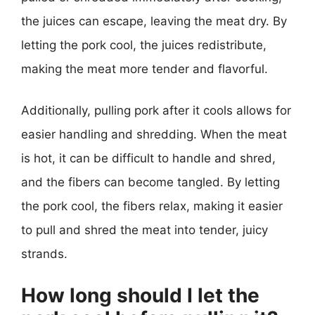
the juices can escape, leaving the meat dry. By
letting the pork cool, the juices redistribute,
making the meat more tender and flavorful.
Additionally, pulling pork after it cools allows for
easier handling and shredding. When the meat
is hot, it can be difficult to handle and shred,
and the fibers can become tangled. By letting
the pork cool, the fibers relax, making it easier
to pull and shred the meat into tender, juicy
strands.
How long should I let the