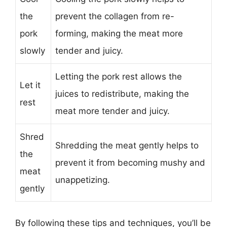
the
prevent the collagen from re-
pork
forming, making the meat more
slowly
tender and juicy.
Letting the pork rest allows the
Let it
juices to redistribute, making the
rest
meat more tender and juicy.
Shred
Shredding the meat gently helps to
the
prevent it from becoming mushy and
meat
unappetizing.
gently
By following these tips and techniques, you’ll be