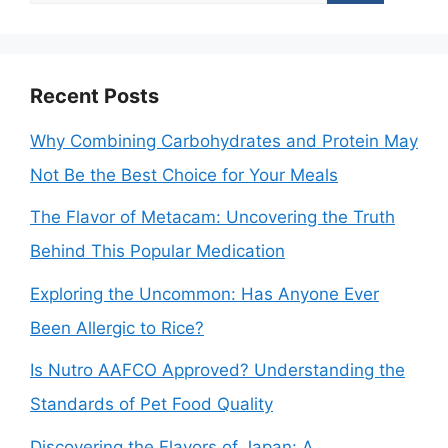
for:
Recent Posts
Why Combining Carbohydrates and Protein May
Not Be the Best Choice for Your Meals
The Flavor of Metacam: Uncovering the Truth
Behind This Popular Medication
Exploring the Uncommon: Has Anyone Ever
Been Allergic to Rice?
Is Nutro AAFCO Approved? Understanding the
Standards of Pet Food Quality
Discovering the Flavors of Japan: A