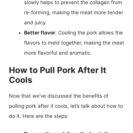
slowly helps to prevent the collagen from
re-forming, making the meat more tender
and juicy.
Better flavor
: Cooling the pork allows the
flavors to meld together, making the meat
more flavorful and aromatic.
How to Pull Pork After It
Cools
Now that we’ve discussed the benefits of
pulling pork after it cools, let’s talk about how to
do it. Here are the steps: