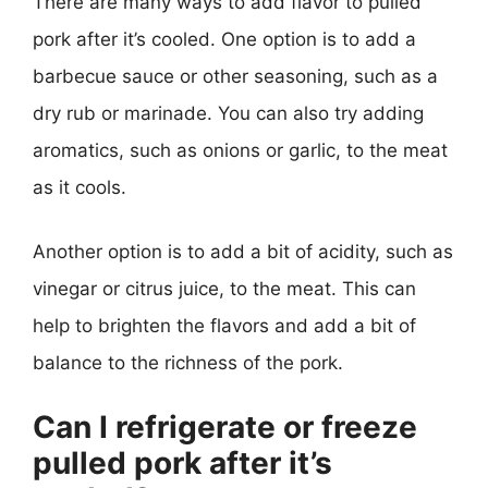
There are many ways to add flavor to pulled
pork after it’s cooled. One option is to add a
barbecue sauce or other seasoning, such as a
dry rub or marinade. You can also try adding
aromatics, such as onions or garlic, to the meat
as it cools.
Another option is to add a bit of acidity, such as
vinegar or citrus juice, to the meat. This can
help to brighten the flavors and add a bit of
balance to the richness of the pork.
Can I refrigerate or freeze
pulled pork after it’s