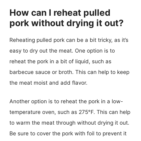
How can I reheat pulled
pork without drying it out?
Reheating pulled pork can be a bit tricky, as it’s
easy to dry out the meat. One option is to
reheat the pork in a bit of liquid, such as
barbecue sauce or broth. This can help to keep
the meat moist and add flavor.
Another option is to reheat the pork in a low-
temperature oven, such as 275°F. This can help
to warm the meat through without drying it out.
Be sure to cover the pork with foil to prevent it