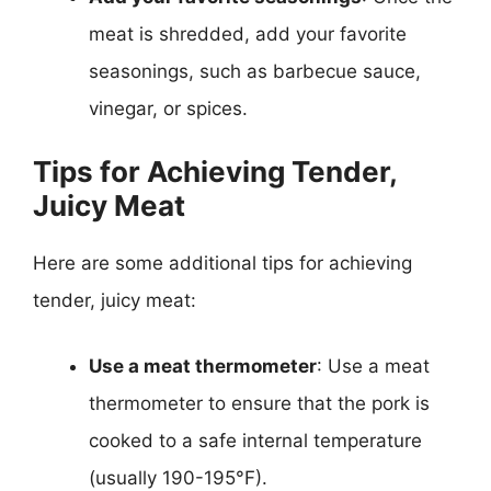
meat is shredded, add your favorite
seasonings, such as barbecue sauce,
vinegar, or spices.
Tips for Achieving Tender,
Juicy Meat
Here are some additional tips for achieving
tender, juicy meat:
Use a meat thermometer
: Use a meat
thermometer to ensure that the pork is
cooked to a safe internal temperature
(usually 190-195°F).