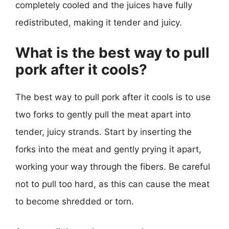
completely cooled and the juices have fully
redistributed, making it tender and juicy.
What is the best way to pull
pork after it cools?
The best way to pull pork after it cools is to use
two forks to gently pull the meat apart into
tender, juicy strands. Start by inserting the
forks into the meat and gently prying it apart,
working your way through the fibers. Be careful
not to pull too hard, as this can cause the meat
to become shredded or torn.