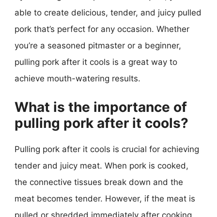
able to create delicious, tender, and juicy pulled
pork that’s perfect for any occasion. Whether
you’re a seasoned pitmaster or a beginner,
pulling pork after it cools is a great way to
achieve mouth-watering results.
What is the importance of
pulling pork after it cools?
Pulling pork after it cools is crucial for achieving
tender and juicy meat. When pork is cooked,
the connective tissues break down and the
meat becomes tender. However, if the meat is
pulled or shredded immediately after cooking,