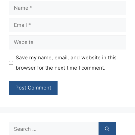
Name
Email
Website
Save my name, email, and website in this
browser for the next time I comment.
Search