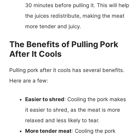
30 minutes before pulling it. This will help
the juices redistribute, making the meat
more tender and juicy.
The Benefits of Pulling Pork
After It Cools
Pulling pork after it cools has several benefits.
Here are a few:
Easier to shred
: Cooling the pork makes
it easier to shred, as the meat is more
relaxed and less likely to tear.
More tender meat
: Cooling the pork