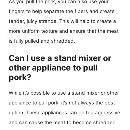
As you pull the pork, you can also use your
fingers to help separate the fibers and create
tender, juicy strands. This will help to create a
more uniform texture and ensure that the meat
is fully pulled and shredded.
Can I use a stand mixer or
other appliance to pull
pork?
While it’s possible to use a stand mixer or other
appliance to pull pork, it’s not always the best
option. These appliances can be too aggressive
and can cause the meat to become shredded