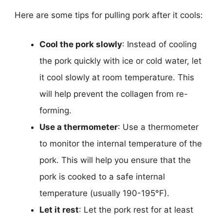
Here are some tips for pulling pork after it cools:
Cool the pork slowly
: Instead of cooling
the pork quickly with ice or cold water, let
it cool slowly at room temperature. This
will help prevent the collagen from re-
forming.
Use a thermometer
: Use a thermometer
to monitor the internal temperature of the
pork. This will help you ensure that the
pork is cooked to a safe internal
temperature (usually 190-195°F).
Let it rest
: Let the pork rest for at least