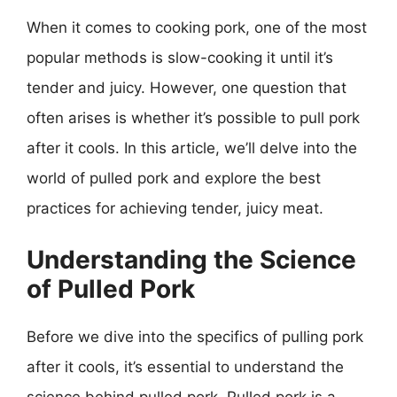
When it comes to cooking pork, one of the most
popular methods is slow-cooking it until it’s
tender and juicy. However, one question that
often arises is whether it’s possible to pull pork
after it cools. In this article, we’ll delve into the
world of pulled pork and explore the best
practices for achieving tender, juicy meat.
Understanding the Science
of Pulled Pork
Before we dive into the specifics of pulling pork
after it cools, it’s essential to understand the