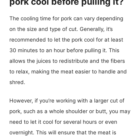
pork cool before pulling it?
The cooling time for pork can vary depending
on the size and type of cut. Generally, it’s
recommended to let the pork cool for at least
30 minutes to an hour before pulling it. This
allows the juices to redistribute and the fibers
to relax, making the meat easier to handle and
shred.
However, if you’re working with a larger cut of
pork, such as a whole shoulder or butt, you may
need to let it cool for several hours or even
overnight. This will ensure that the meat is