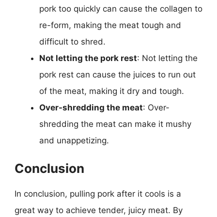
pork too quickly can cause the collagen to
re-form, making the meat tough and
difficult to shred.
Not letting the pork rest
: Not letting the
pork rest can cause the juices to run out
of the meat, making it dry and tough.
Over-shredding the meat
: Over-
shredding the meat can make it mushy
and unappetizing.
Conclusion
In conclusion, pulling pork after it cools is a
great way to achieve tender, juicy meat. By