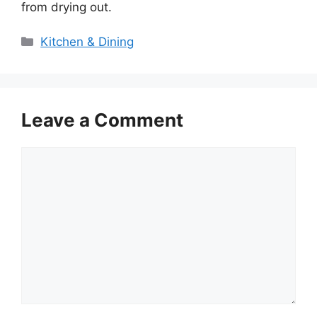
from drying out.
Categories
Kitchen & Dining
Leave a Comment
Comment