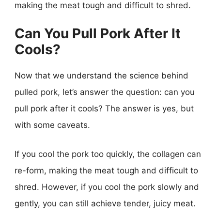
making the meat tough and difficult to shred.
Can You Pull Pork After It
Cools?
Now that we understand the science behind
pulled pork, let’s answer the question: can you
pull pork after it cools? The answer is yes, but
with some caveats.
If you cool the pork too quickly, the collagen can
re-form, making the meat tough and difficult to
shred. However, if you cool the pork slowly and
gently, you can still achieve tender, juicy meat.