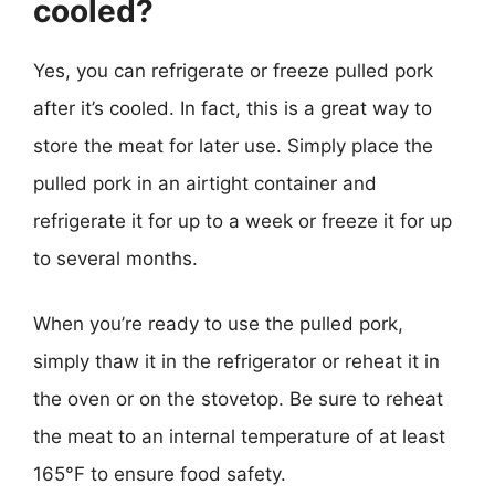
cooled?
Yes, you can refrigerate or freeze pulled pork
after it’s cooled. In fact, this is a great way to
store the meat for later use. Simply place the
pulled pork in an airtight container and
refrigerate it for up to a week or freeze it for up
to several months.
When you’re ready to use the pulled pork,
simply thaw it in the refrigerator or reheat it in
the oven or on the stovetop. Be sure to reheat
the meat to an internal temperature of at least
165°F to ensure food safety.