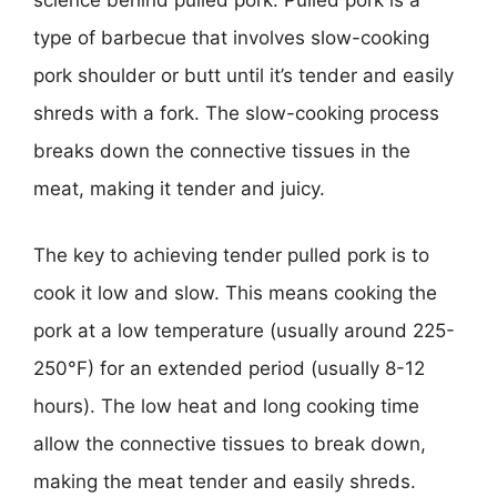
science behind pulled pork. Pulled pork is a
type of barbecue that involves slow-cooking
pork shoulder or butt until it’s tender and easily
shreds with a fork. The slow-cooking process
breaks down the connective tissues in the
meat, making it tender and juicy.
The key to achieving tender pulled pork is to
cook it low and slow. This means cooking the
pork at a low temperature (usually around 225-
250°F) for an extended period (usually 8-12
hours). The low heat and long cooking time
allow the connective tissues to break down,
making the meat tender and easily shreds.