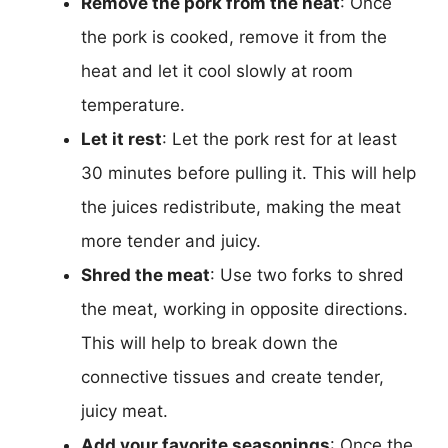
Remove the pork from the heat
: Once
the pork is cooked, remove it from the
heat and let it cool slowly at room
temperature.
Let it rest
: Let the pork rest for at least
30 minutes before pulling it. This will help
the juices redistribute, making the meat
more tender and juicy.
Shred the meat
: Use two forks to shred
the meat, working in opposite directions.
This will help to break down the
connective tissues and create tender,
juicy meat.
Add your favorite seasonings
: Once the