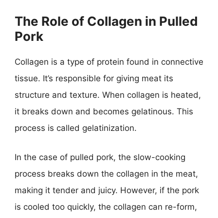
The Role of Collagen in Pulled
Pork
Collagen is a type of protein found in connective
tissue. It’s responsible for giving meat its
structure and texture. When collagen is heated,
it breaks down and becomes gelatinous. This
process is called gelatinization.
In the case of pulled pork, the slow-cooking
process breaks down the collagen in the meat,
making it tender and juicy. However, if the pork
is cooled too quickly, the collagen can re-form,