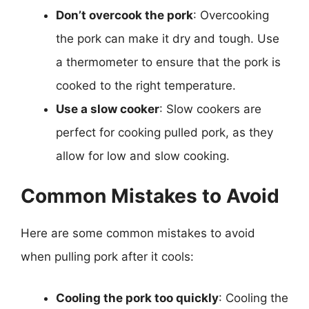
Don’t overcook the pork
: Overcooking
the pork can make it dry and tough. Use
a thermometer to ensure that the pork is
cooked to the right temperature.
Use a slow cooker
: Slow cookers are
perfect for cooking pulled pork, as they
allow for low and slow cooking.
Common Mistakes to Avoid
Here are some common mistakes to avoid
when pulling pork after it cools:
Cooling the pork too quickly
: Cooling the