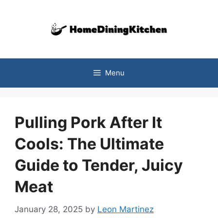
Skip
to
content
Menu
Pulling Pork After It
Cools: The Ultimate
Guide to Tender, Juicy
Meat
January 28, 2025
by
Leon Martinez