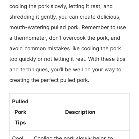
cooling the pork slowly, letting it rest, and
shredding it gently, you can create delicious,
mouth-watering pulled pork. Remember to use
a thermometer, don’t overcook the pork, and
avoid common mistakes like cooling the pork
too quickly or not letting it rest. With these tips
and techniques, you’ll be well on your way to
creating the perfect pulled pork.
Pulled
Pork
Description
Tips
Cool
Cooling the pork slowly helps to