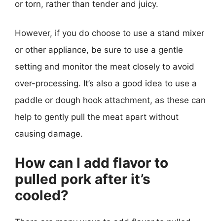
or torn, rather than tender and juicy.
However, if you do choose to use a stand mixer
or other appliance, be sure to use a gentle
setting and monitor the meat closely to avoid
over-processing. It’s also a good idea to use a
paddle or dough hook attachment, as these can
help to gently pull the meat apart without
causing damage.
How can I add flavor to
pulled pork after it’s
cooled?