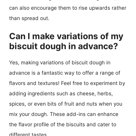
can also encourage them to rise upwards rather
than spread out.
Can I make variations of my
biscuit dough in advance?
Yes, making variations of biscuit dough in
advance is a fantastic way to offer a range of
flavors and textures! Feel free to experiment by
adding ingredients such as cheese, herbs,
spices, or even bits of fruit and nuts when you
mix your dough. These add-ins can enhance
the flavor profile of the biscuits and cater to
different tastes.