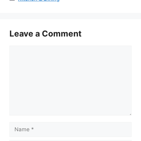
Leave a Comment
Comment
Name