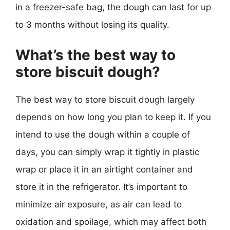
in a freezer-safe bag, the dough can last for up
to 3 months without losing its quality.
What’s the best way to
store biscuit dough?
The best way to store biscuit dough largely
depends on how long you plan to keep it. If you
intend to use the dough within a couple of
days, you can simply wrap it tightly in plastic
wrap or place it in an airtight container and
store it in the refrigerator. It’s important to
minimize air exposure, as air can lead to
oxidation and spoilage, which may affect both