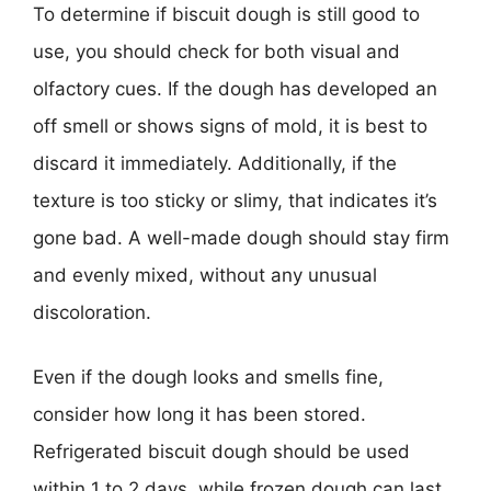
To determine if biscuit dough is still good to
use, you should check for both visual and
olfactory cues. If the dough has developed an
off smell or shows signs of mold, it is best to
discard it immediately. Additionally, if the
texture is too sticky or slimy, that indicates it’s
gone bad. A well-made dough should stay firm
and evenly mixed, without any unusual
discoloration.
Even if the dough looks and smells fine,
consider how long it has been stored.
Refrigerated biscuit dough should be used
within 1 to 2 days, while frozen dough can last