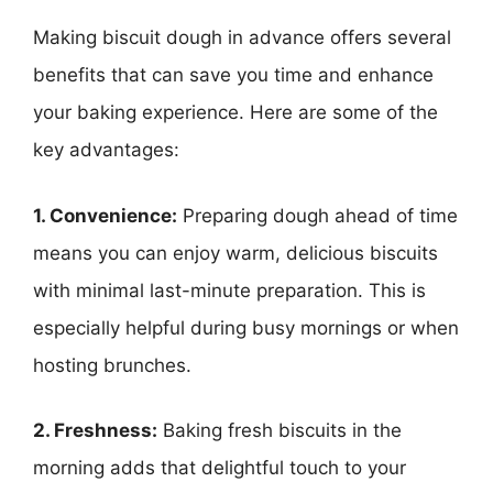
Making biscuit dough in advance offers several
benefits that can save you time and enhance
your baking experience. Here are some of the
key advantages:
1. Convenience:
Preparing dough ahead of time
means you can enjoy warm, delicious biscuits
with minimal last-minute preparation. This is
especially helpful during busy mornings or when
hosting brunches.
2. Freshness:
Baking fresh biscuits in the
morning adds that delightful touch to your