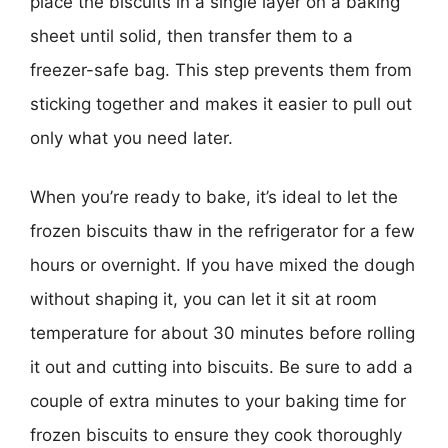
place the biscuits in a single layer on a baking
sheet until solid, then transfer them to a
freezer-safe bag. This step prevents them from
sticking together and makes it easier to pull out
only what you need later.
When you’re ready to bake, it’s ideal to let the
frozen biscuits thaw in the refrigerator for a few
hours or overnight. If you have mixed the dough
without shaping it, you can let it sit at room
temperature for about 30 minutes before rolling
it out and cutting into biscuits. Be sure to add a
couple of extra minutes to your baking time for
frozen biscuits to ensure they cook thoroughly