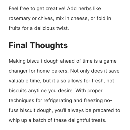
Feel free to get creative! Add herbs like
rosemary or chives, mix in cheese, or fold in
fruits for a delicious twist.
Final Thoughts
Making biscuit dough ahead of time is a game
changer for home bakers. Not only does it save
valuable time, but it also allows for fresh, hot
biscuits anytime you desire. With proper
techniques for refrigerating and freezing no-
fuss biscuit dough, you’ll always be prepared to
whip up a batch of these delightful treats.