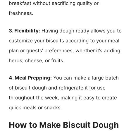
breakfast without sacrificing quality or
freshness.
3. Flexibility:
Having dough ready allows you to
customize your biscuits according to your meal
plan or guests’ preferences, whether it’s adding
herbs, cheese, or fruits.
4. Meal Prepping:
You can make a large batch
of biscuit dough and refrigerate it for use
throughout the week, making it easy to create
quick meals or snacks.
How to Make Biscuit Dough