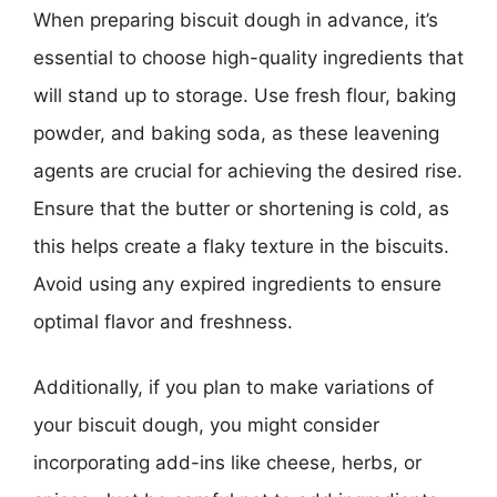
When preparing biscuit dough in advance, it’s
essential to choose high-quality ingredients that
will stand up to storage. Use fresh flour, baking
powder, and baking soda, as these leavening
agents are crucial for achieving the desired rise.
Ensure that the butter or shortening is cold, as
this helps create a flaky texture in the biscuits.
Avoid using any expired ingredients to ensure
optimal flavor and freshness.
Additionally, if you plan to make variations of
your biscuit dough, you might consider
incorporating add-ins like cheese, herbs, or