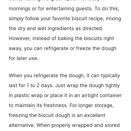
mornings or for entertaining guests. To do this,
simply follow your favorite biscuit recipe, mixing
the dry and wet ingredients as directed.
However, instead of baking the biscuits right
away, you can refrigerate or freeze the dough
for later use.
When you refrigerate the dough, it can typically
last for 1 to 2 days. Just wrap the dough tightly
in plastic wrap or place it in an airtight container
to maintain its freshness. For longer storage,
freezing the biscuit dough is an excellent
alternative. When properly wrapped and stored