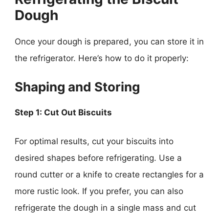
Dough
Once your dough is prepared, you can store it in
the refrigerator. Here’s how to do it properly:
Shaping and Storing
Step 1: Cut Out Biscuits
For optimal results, cut your biscuits into
desired shapes before refrigerating. Use a
round cutter or a knife to create rectangles for a
more rustic look. If you prefer, you can also
refrigerate the dough in a single mass and cut