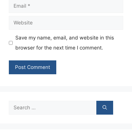
Email
Website
Save my name, email, and website in this
browser for the next time I comment.
Search
for: