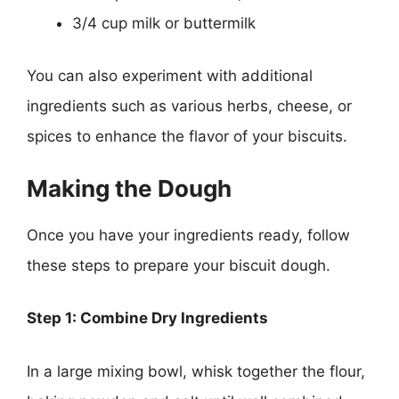
3/4 cup milk or buttermilk
You can also experiment with additional
ingredients such as various herbs, cheese, or
spices to enhance the flavor of your biscuits.
Making the Dough
Once you have your ingredients ready, follow
these steps to prepare your biscuit dough.
Step 1: Combine Dry Ingredients
In a large mixing bowl, whisk together the flour,