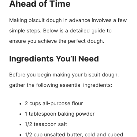
Ahead of Time
Making biscuit dough in advance involves a few
simple steps. Below is a detailed guide to
ensure you achieve the perfect dough.
Ingredients You’ll Need
Before you begin making your biscuit dough,
gather the following essential ingredients:
2 cups all-purpose flour
1 tablespoon baking powder
1/2 teaspoon salt
1/2 cup unsalted butter, cold and cubed