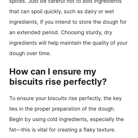
spices. Just be careful not to add ingredients
that can spoil quickly, such as dairy or wet
ingredients, if you intend to store the dough for
an extended period. Choosing sturdy, dry
ingredients will help maintain the quality of your
dough over time.
How can I ensure my
biscuits rise perfectly?
To ensure your biscuits rise perfectly, the key
lies in the proper preparation of the dough.
Begin by using cold ingredients, especially the
fat—this is vital for creating a flaky texture.