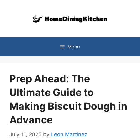
Skip
to
content
Menu
Prep Ahead: The
Ultimate Guide to
Making Biscuit Dough in
Advance
July 11, 2025
by
Leon Martinez