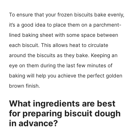
To ensure that your frozen biscuits bake evenly,
it’s a good idea to place them on a parchment-
lined baking sheet with some space between
each biscuit. This allows heat to circulate
around the biscuits as they bake. Keeping an
eye on them during the last few minutes of
baking will help you achieve the perfect golden
brown finish.
What ingredients are best
for preparing biscuit dough
in advance?