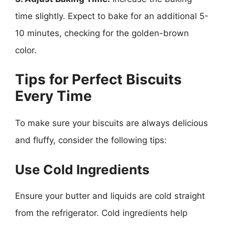
time slightly. Expect to bake for an additional 5-
10 minutes, checking for the golden-brown
color.
Tips for Perfect Biscuits
Every Time
To make sure your biscuits are always delicious
and fluffy, consider the following tips:
Use Cold Ingredients
Ensure your butter and liquids are cold straight
from the refrigerator. Cold ingredients help