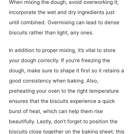
When mixing the dough, avoid overworking it;
incorporate the wet and dry ingredients just
until combined. Overmixing can lead to dense
biscuits rather than light, airy ones.
In addition to proper mixing, it’s vital to store
your dough correctly. If you’re freezing the
dough, make sure to shape it first so it retains a
good consistency when baking. Also,
preheating your oven to the right temperature
ensures that the biscuits experience a quick
burst of heat, which can help them rise
beautifully. Lastly, don’t forget to position the
biscuits close together on the baking sheet; this