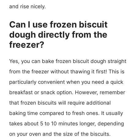
and rise nicely.
Can I use frozen biscuit
dough directly from the
freezer?
Yes, you can bake frozen biscuit dough straight
from the freezer without thawing it first! This is
particularly convenient when you need a quick
breakfast or snack option. However, remember
that frozen biscuits will require additional
baking time compared to fresh ones. It usually
takes about 5 to 10 minutes longer, depending
on your oven and the size of the biscuits.