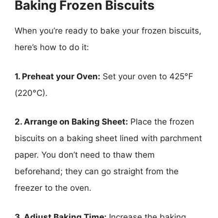
Baking Frozen Biscuits
When you’re ready to bake your frozen biscuits,
here’s how to do it:
1. Preheat your Oven:
Set your oven to 425°F
(220°C).
2. Arrange on Baking Sheet:
Place the frozen
biscuits on a baking sheet lined with parchment
paper. You don’t need to thaw them
beforehand; they can go straight from the
freezer to the oven.
3. Adjust Baking Time:
Increase the baking