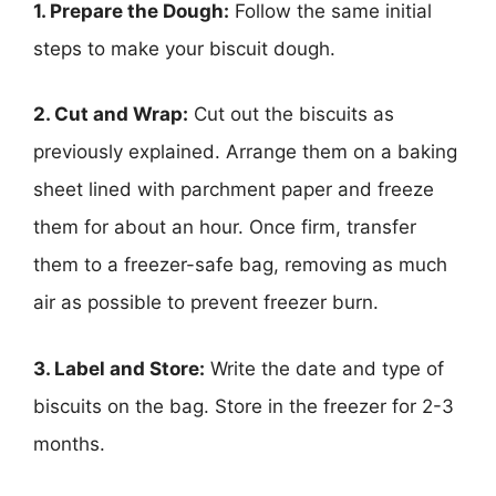
1. Prepare the Dough:
Follow the same initial
steps to make your biscuit dough.
2. Cut and Wrap:
Cut out the biscuits as
previously explained. Arrange them on a baking
sheet lined with parchment paper and freeze
them for about an hour. Once firm, transfer
them to a freezer-safe bag, removing as much
air as possible to prevent freezer burn.
3. Label and Store:
Write the date and type of
biscuits on the bag. Store in the freezer for 2-3
months.