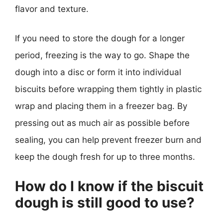
flavor and texture.
If you need to store the dough for a longer
period, freezing is the way to go. Shape the
dough into a disc or form it into individual
biscuits before wrapping them tightly in plastic
wrap and placing them in a freezer bag. By
pressing out as much air as possible before
sealing, you can help prevent freezer burn and
keep the dough fresh for up to three months.
How do I know if the biscuit
dough is still good to use?