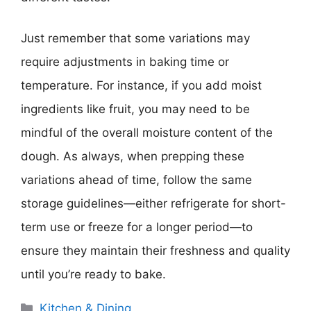
Just remember that some variations may
require adjustments in baking time or
temperature. For instance, if you add moist
ingredients like fruit, you may need to be
mindful of the overall moisture content of the
dough. As always, when prepping these
variations ahead of time, follow the same
storage guidelines—either refrigerate for short-
term use or freeze for a longer period—to
ensure they maintain their freshness and quality
until you’re ready to bake.
Categories
Kitchen & Dining