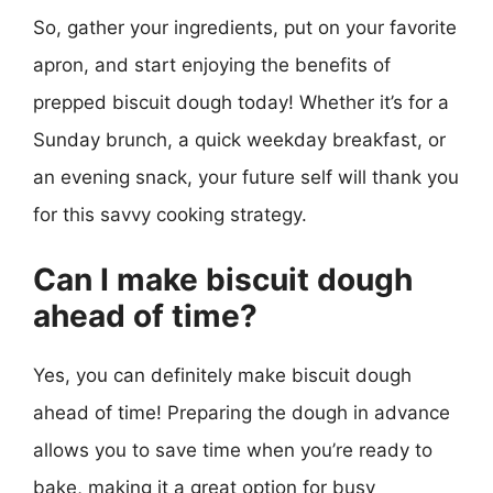
So, gather your ingredients, put on your favorite
apron, and start enjoying the benefits of
prepped biscuit dough today! Whether it’s for a
Sunday brunch, a quick weekday breakfast, or
an evening snack, your future self will thank you
for this savvy cooking strategy.
Can I make biscuit dough
ahead of time?
Yes, you can definitely make biscuit dough
ahead of time! Preparing the dough in advance
allows you to save time when you’re ready to
bake, making it a great option for busy