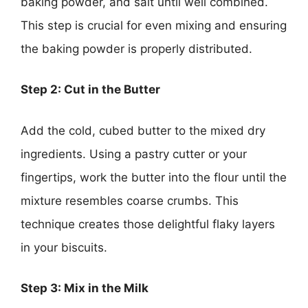
baking powder, and salt until well combined.
This step is crucial for even mixing and ensuring
the baking powder is properly distributed.
Step 2: Cut in the Butter
Add the cold, cubed butter to the mixed dry
ingredients. Using a pastry cutter or your
fingertips, work the butter into the flour until the
mixture resembles coarse crumbs. This
technique creates those delightful flaky layers
in your biscuits.
Step 3: Mix in the Milk