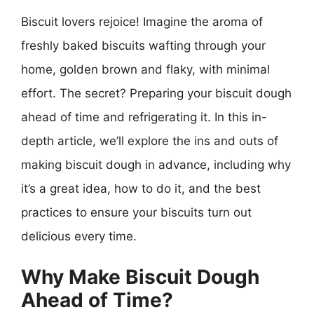
Biscuit lovers rejoice! Imagine the aroma of
freshly baked biscuits wafting through your
home, golden brown and flaky, with minimal
effort. The secret? Preparing your biscuit dough
ahead of time and refrigerating it. In this in-
depth article, we’ll explore the ins and outs of
making biscuit dough in advance, including why
it’s a great idea, how to do it, and the best
practices to ensure your biscuits turn out
delicious every time.
Why Make Biscuit Dough
Ahead of Time?