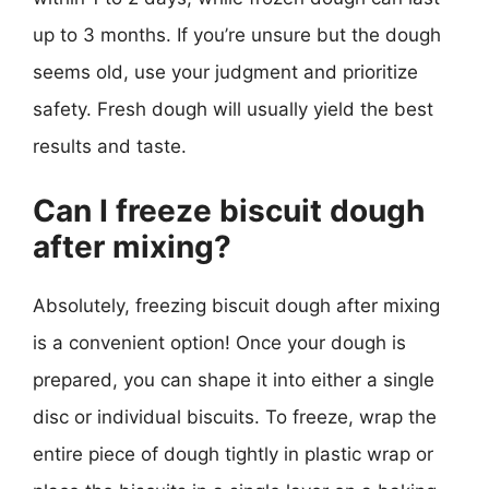
up to 3 months. If you’re unsure but the dough
seems old, use your judgment and prioritize
safety. Fresh dough will usually yield the best
results and taste.
Can I freeze biscuit dough
after mixing?
Absolutely, freezing biscuit dough after mixing
is a convenient option! Once your dough is
prepared, you can shape it into either a single
disc or individual biscuits. To freeze, wrap the
entire piece of dough tightly in plastic wrap or