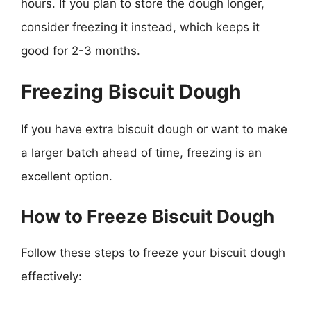
hours. If you plan to store the dough longer,
consider freezing it instead, which keeps it
good for 2-3 months.
Freezing Biscuit Dough
If you have extra biscuit dough or want to make
a larger batch ahead of time, freezing is an
excellent option.
How to Freeze Biscuit Dough
Follow these steps to freeze your biscuit dough
effectively: