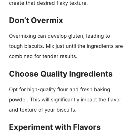
create that desired flaky texture.
Don’t Overmix
Overmixing can develop gluten, leading to
tough biscuits. Mix just until the ingredients are
combined for tender results.
Choose Quality Ingredients
Opt for high-quality flour and fresh baking
powder. This will significantly impact the flavor
and texture of your biscuits.
Experiment with Flavors