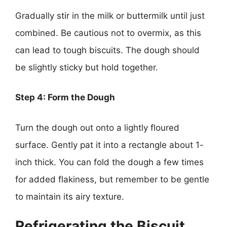
Gradually stir in the milk or buttermilk until just
combined. Be cautious not to overmix, as this
can lead to tough biscuits. The dough should
be slightly sticky but hold together.
Step 4: Form the Dough
Turn the dough out onto a lightly floured
surface. Gently pat it into a rectangle about 1-
inch thick. You can fold the dough a few times
for added flakiness, but remember to be gentle
to maintain its airy texture.
Refrigerating the Biscuit