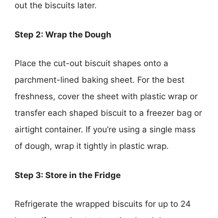
out the biscuits later.
Step 2: Wrap the Dough
Place the cut-out biscuit shapes onto a
parchment-lined baking sheet. For the best
freshness, cover the sheet with plastic wrap or
transfer each shaped biscuit to a freezer bag or
airtight container. If you’re using a single mass
of dough, wrap it tightly in plastic wrap.
Step 3: Store in the Fridge
Refrigerate the wrapped biscuits for up to 24