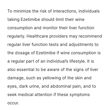
To minimize the risk of interactions, individuals
taking Ezetimibe should limit their wine
consumption and monitor their liver function
regularly. Healthcare providers may recommend
regular liver function tests and adjustments to
the dosage of Ezetimibe if wine consumption is
a regular part of an individual’s lifestyle. It is
also essential to be aware of the signs of liver
damage, such as yellowing of the skin and
eyes, dark urine, and abdominal pain, and to
seek medical attention if these symptoms
occur.