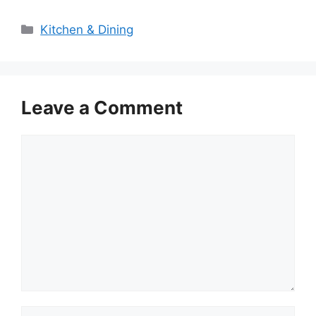
Categories
Kitchen & Dining
Leave a Comment
Comment