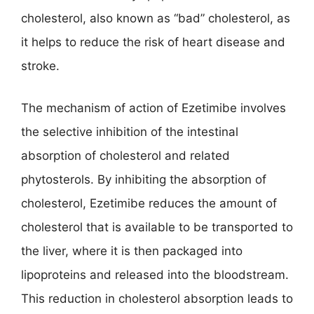
cholesterol, also known as “bad” cholesterol, as
it helps to reduce the risk of heart disease and
stroke.
The mechanism of action of Ezetimibe involves
the selective inhibition of the intestinal
absorption of cholesterol and related
phytosterols. By inhibiting the absorption of
cholesterol, Ezetimibe reduces the amount of
cholesterol that is available to be transported to
the liver, where it is then packaged into
lipoproteins and released into the bloodstream.
This reduction in cholesterol absorption leads to