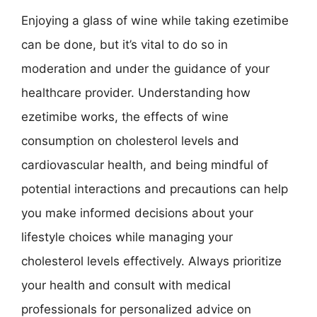
Enjoying a glass of wine while taking ezetimibe
can be done, but it’s vital to do so in
moderation and under the guidance of your
healthcare provider. Understanding how
ezetimibe works, the effects of wine
consumption on cholesterol levels and
cardiovascular health, and being mindful of
potential interactions and precautions can help
you make informed decisions about your
lifestyle choices while managing your
cholesterol levels effectively. Always prioritize
your health and consult with medical
professionals for personalized advice on