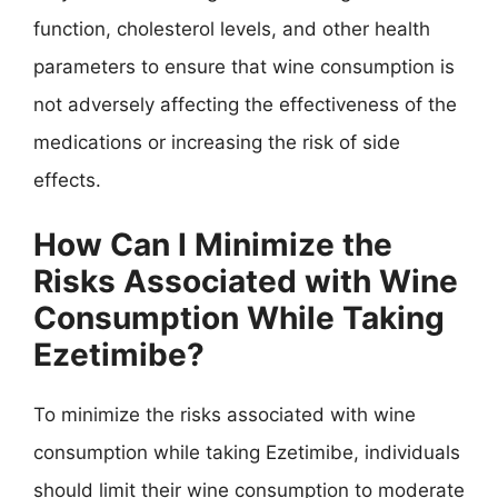
function, cholesterol levels, and other health
parameters to ensure that wine consumption is
not adversely affecting the effectiveness of the
medications or increasing the risk of side
effects.
How Can I Minimize the
Risks Associated with Wine
Consumption While Taking
Ezetimibe?
To minimize the risks associated with wine
consumption while taking Ezetimibe, individuals
should limit their wine consumption to moderate