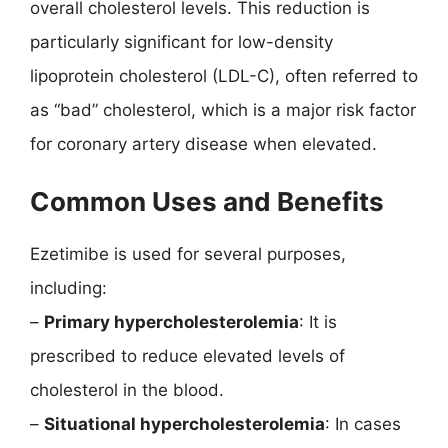
overall cholesterol levels. This reduction is
particularly significant for low-density
lipoprotein cholesterol (LDL-C), often referred to
as “bad” cholesterol, which is a major risk factor
for coronary artery disease when elevated.
Common Uses and Benefits
Ezetimibe is used for several purposes,
including:
–
Primary hypercholesterolemia
: It is
prescribed to reduce elevated levels of
cholesterol in the blood.
–
Situational hypercholesterolemia
: In cases