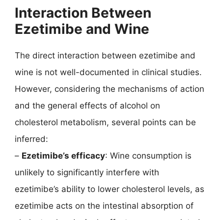
Interaction Between
Ezetimibe and Wine
The direct interaction between ezetimibe and
wine is not well-documented in clinical studies.
However, considering the mechanisms of action
and the general effects of alcohol on
cholesterol metabolism, several points can be
inferred:
–
Ezetimibe’s efficacy
: Wine consumption is
unlikely to significantly interfere with
ezetimibe’s ability to lower cholesterol levels, as
ezetimibe acts on the intestinal absorption of