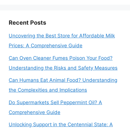
Recent Posts
Uncovering the Best Store for Affordable Milk
Prices: A Comprehensive Guide
Can Oven Cleaner Fumes Poison Your Food?
Understanding the Risks and Safety Measures
Can Humans Eat Animal Food? Understanding
the Complexities and Implications
Do Supermarkets Sell Peppermint Oil? A
Comprehensive Guide
Unlocking Support in the Centennial State: A