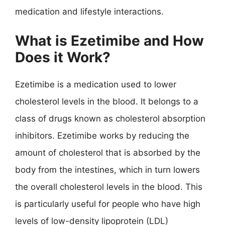
medication and lifestyle interactions.
What is Ezetimibe and How
Does it Work?
Ezetimibe is a medication used to lower
cholesterol levels in the blood. It belongs to a
class of drugs known as cholesterol absorption
inhibitors. Ezetimibe works by reducing the
amount of cholesterol that is absorbed by the
body from the intestines, which in turn lowers
the overall cholesterol levels in the blood. This
is particularly useful for people who have high
levels of low-density lipoprotein (LDL)