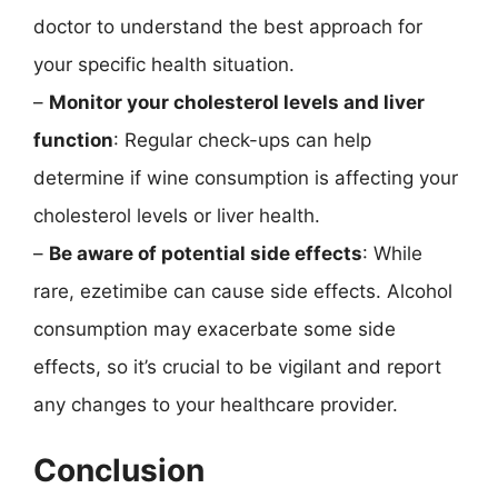
doctor to understand the best approach for
your specific health situation.
–
Monitor your cholesterol levels and liver
function
: Regular check-ups can help
determine if wine consumption is affecting your
cholesterol levels or liver health.
–
Be aware of potential side effects
: While
rare, ezetimibe can cause side effects. Alcohol
consumption may exacerbate some side
effects, so it’s crucial to be vigilant and report
any changes to your healthcare provider.
Conclusion