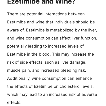
Ezetimibe and Wine?
There are potential interactions between
Ezetimibe and wine that individuals should be
aware of. Ezetimibe is metabolized by the liver,
and wine consumption can affect liver function,
potentially leading to increased levels of
Ezetimibe in the blood. This may increase the
risk of side effects, such as liver damage,
muscle pain, and increased bleeding risk.
Additionally, wine consumption can enhance
the effects of Ezetimibe on cholesterol levels,
which may lead to an increased risk of adverse
effects.