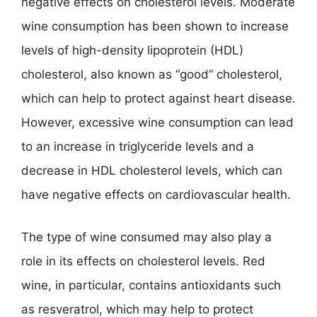
negative effects on cholesterol levels. Moderate
wine consumption has been shown to increase
levels of high-density lipoprotein (HDL)
cholesterol, also known as “good” cholesterol,
which can help to protect against heart disease.
However, excessive wine consumption can lead
to an increase in triglyceride levels and a
decrease in HDL cholesterol levels, which can
have negative effects on cardiovascular health.
The type of wine consumed may also play a
role in its effects on cholesterol levels. Red
wine, in particular, contains antioxidants such
as resveratrol, which may help to protect