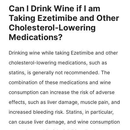
Can I Drink Wine if I am
Taking Ezetimibe and Other
Cholesterol-Lowering
Medications?
Drinking wine while taking Ezetimibe and other
cholesterol-lowering medications, such as
statins, is generally not recommended. The
combination of these medications and wine
consumption can increase the risk of adverse
effects, such as liver damage, muscle pain, and
increased bleeding risk. Statins, in particular,
can cause liver damage, and wine consumption