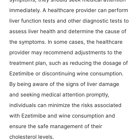
immediately. A healthcare provider can perform
liver function tests and other diagnostic tests to
assess liver health and determine the cause of
the symptoms. In some cases, the healthcare
provider may recommend adjustments to the
treatment plan, such as reducing the dosage of
Ezetimibe or discontinuing wine consumption.
By being aware of the signs of liver damage
and seeking medical attention promptly,
individuals can minimize the risks associated
with Ezetimibe and wine consumption and
ensure the safe management of their
cholesterol levels.