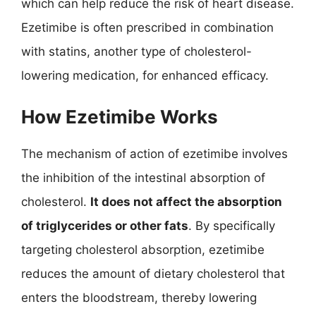
which can help reduce the risk of heart disease.
Ezetimibe is often prescribed in combination
with statins, another type of cholesterol-
lowering medication, for enhanced efficacy.
How Ezetimibe Works
The mechanism of action of ezetimibe involves
the inhibition of the intestinal absorption of
cholesterol.
It does not affect the absorption
of triglycerides or other fats
. By specifically
targeting cholesterol absorption, ezetimibe
reduces the amount of dietary cholesterol that
enters the bloodstream, thereby lowering