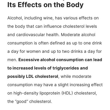
Its Effects on the Body
Alcohol, including wine, has various effects on
the body that can influence cholesterol levels
and cardiovascular health. Moderate alcohol
consumption is often defined as up to one drink
a day for women and up to two drinks a day for
men.
Excessive alcohol consumption can lead
to increased levels of triglycerides and
possibly LDL cholesterol
, while moderate
consumption may have a slight increasing effect
on high-density lipoprotein (HDL) cholesterol,
the “good” cholesterol.