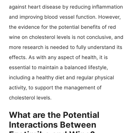
against heart disease by reducing inflammation
and improving blood vessel function. However,
the evidence for the potential benefits of red
wine on cholesterol levels is not conclusive, and
more research is needed to fully understand its
effects. As with any aspect of health, it is
essential to maintain a balanced lifestyle,
including a healthy diet and regular physical
activity, to support the management of
cholesterol levels.
What are the Potential
Interactions Between