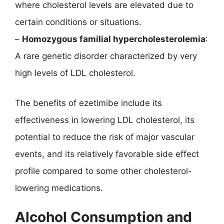
where cholesterol levels are elevated due to
certain conditions or situations.
–
Homozygous familial hypercholesterolemia
:
A rare genetic disorder characterized by very
high levels of LDL cholesterol.
The benefits of ezetimibe include its
effectiveness in lowering LDL cholesterol, its
potential to reduce the risk of major vascular
events, and its relatively favorable side effect
profile compared to some other cholesterol-
lowering medications.
Alcohol Consumption and