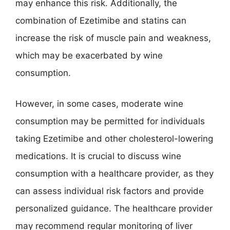
may enhance this risk. Additionally, the
combination of Ezetimibe and statins can
increase the risk of muscle pain and weakness,
which may be exacerbated by wine
consumption.
However, in some cases, moderate wine
consumption may be permitted for individuals
taking Ezetimibe and other cholesterol-lowering
medications. It is crucial to discuss wine
consumption with a healthcare provider, as they
can assess individual risk factors and provide
personalized guidance. The healthcare provider
may recommend regular monitoring of liver