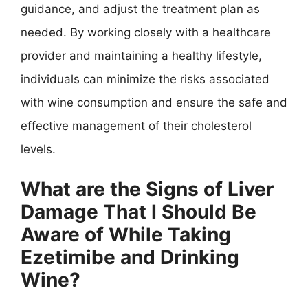
guidance, and adjust the treatment plan as
needed. By working closely with a healthcare
provider and maintaining a healthy lifestyle,
individuals can minimize the risks associated
with wine consumption and ensure the safe and
effective management of their cholesterol
levels.
What are the Signs of Liver
Damage That I Should Be
Aware of While Taking
Ezetimibe and Drinking
Wine?