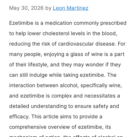
May 30, 2026
by
Leon Martinez
Ezetimibe is a medication commonly prescribed
to help lower cholesterol levels in the blood,
reducing the risk of cardiovascular disease. For
many people, enjoying a glass of wine is a part
of their lifestyle, and they may wonder if they
can still indulge while taking ezetimibe. The
interaction between alcohol, specifically wine,
and ezetimibe is complex and necessitates a
detailed understanding to ensure safety and
efficacy. This article aims to provide a
comprehensive overview of ezetimibe, its