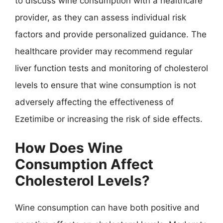
to discuss wine consumption with a healthcare
provider, as they can assess individual risk
factors and provide personalized guidance. The
healthcare provider may recommend regular
liver function tests and monitoring of cholesterol
levels to ensure that wine consumption is not
adversely affecting the effectiveness of
Ezetimibe or increasing the risk of side effects.
How Does Wine
Consumption Affect
Cholesterol Levels?
Wine consumption can have both positive and