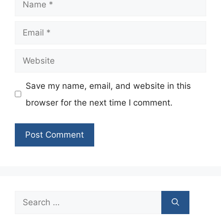
Name
Email
Website
Save my name, email, and website in this
browser for the next time I comment.
Search
for: