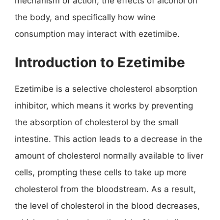
mechanism of action, the effects of alcohol on
the body, and specifically how wine
consumption may interact with ezetimibe.
Introduction to Ezetimibe
Ezetimibe is a selective cholesterol absorption
inhibitor, which means it works by preventing
the absorption of cholesterol by the small
intestine. This action leads to a decrease in the
amount of cholesterol normally available to liver
cells, prompting these cells to take up more
cholesterol from the bloodstream. As a result,
the level of cholesterol in the blood decreases,