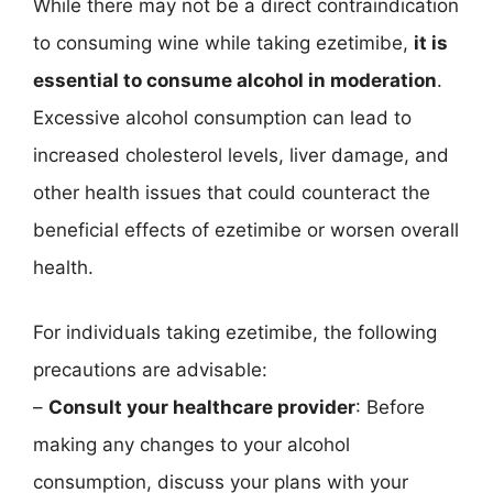
While there may not be a direct contraindication
to consuming wine while taking ezetimibe,
it is
essential to consume alcohol in moderation
.
Excessive alcohol consumption can lead to
increased cholesterol levels, liver damage, and
other health issues that could counteract the
beneficial effects of ezetimibe or worsen overall
health.
For individuals taking ezetimibe, the following
precautions are advisable:
–
Consult your healthcare provider
: Before
making any changes to your alcohol
consumption, discuss your plans with your