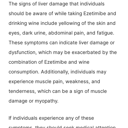
The signs of liver damage that individuals
should be aware of while taking Ezetimibe and
drinking wine include yellowing of the skin and
eyes, dark urine, abdominal pain, and fatigue.
These symptoms can indicate liver damage or
dysfunction, which may be exacerbated by the
combination of Ezetimibe and wine
consumption. Additionally, individuals may
experience muscle pain, weakness, and
tenderness, which can be a sign of muscle
damage or myopathy.
If individuals experience any of these
symptoms, they should seek medical attention