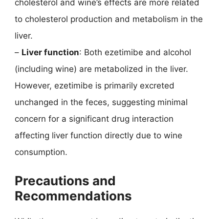
cholesterol and wine’s effects are more related
to cholesterol production and metabolism in the
liver.
–
Liver function
: Both ezetimibe and alcohol
(including wine) are metabolized in the liver.
However, ezetimibe is primarily excreted
unchanged in the feces, suggesting minimal
concern for a significant drug interaction
affecting liver function directly due to wine
consumption.
Precautions and
Recommendations