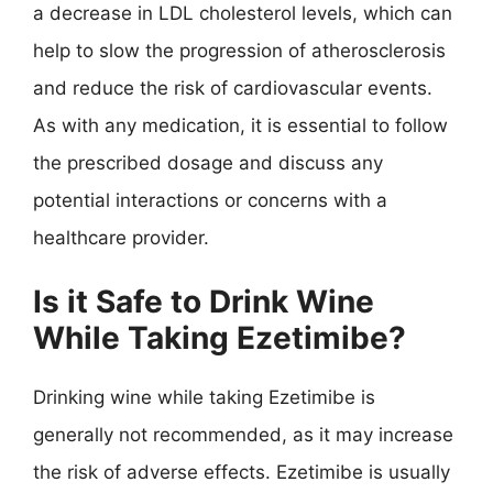
a decrease in LDL cholesterol levels, which can
help to slow the progression of atherosclerosis
and reduce the risk of cardiovascular events.
As with any medication, it is essential to follow
the prescribed dosage and discuss any
potential interactions or concerns with a
healthcare provider.
Is it Safe to Drink Wine
While Taking Ezetimibe?
Drinking wine while taking Ezetimibe is
generally not recommended, as it may increase
the risk of adverse effects. Ezetimibe is usually