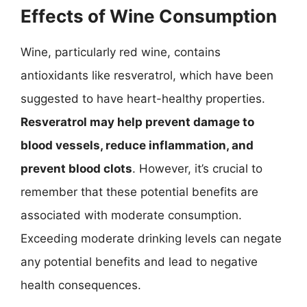
Effects of Wine Consumption
Wine, particularly red wine, contains
antioxidants like resveratrol, which have been
suggested to have heart-healthy properties.
Resveratrol may help prevent damage to
blood vessels, reduce inflammation, and
prevent blood clots
. However, it’s crucial to
remember that these potential benefits are
associated with moderate consumption.
Exceeding moderate drinking levels can negate
any potential benefits and lead to negative
health consequences.