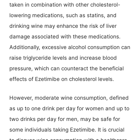
taken in combination with other cholesterol-
lowering medications, such as statins, and
drinking wine may enhance the risk of liver
damage associated with these medications.
Additionally, excessive alcohol consumption can
raise triglyceride levels and increase blood
pressure, which can counteract the beneficial
effects of Ezetimibe on cholesterol levels.
However, moderate wine consumption, defined
as up to one drink per day for women and up to
two drinks per day for men, may be safe for
some individuals taking Ezetimibe. It is crucial