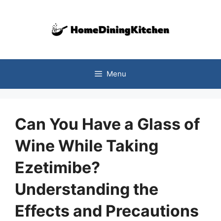
Skip
to
content
Menu
Can You Have a Glass of
Wine While Taking
Ezetimibe?
Understanding the
Effects and Precautions