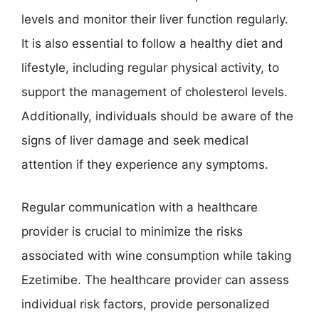
levels and monitor their liver function regularly.
It is also essential to follow a healthy diet and
lifestyle, including regular physical activity, to
support the management of cholesterol levels.
Additionally, individuals should be aware of the
signs of liver damage and seek medical
attention if they experience any symptoms.
Regular communication with a healthcare
provider is crucial to minimize the risks
associated with wine consumption while taking
Ezetimibe. The healthcare provider can assess
individual risk factors, provide personalized