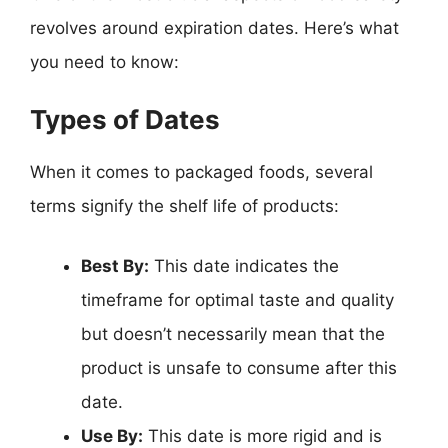
revolves around expiration dates. Here’s what
you need to know:
Types of Dates
When it comes to packaged foods, several
terms signify the shelf life of products:
Best By:
This date indicates the
timeframe for optimal taste and quality
but doesn’t necessarily mean that the
product is unsafe to consume after this
date.
Use By:
This date is more rigid and is