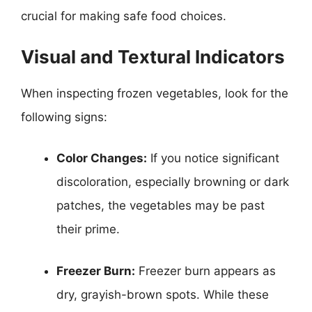
crucial for making safe food choices.
Visual and Textural Indicators
When inspecting frozen vegetables, look for the
following signs:
Color Changes:
If you notice significant
discoloration, especially browning or dark
patches, the vegetables may be past
their prime.
Freezer Burn:
Freezer burn appears as
dry, grayish-brown spots. While these