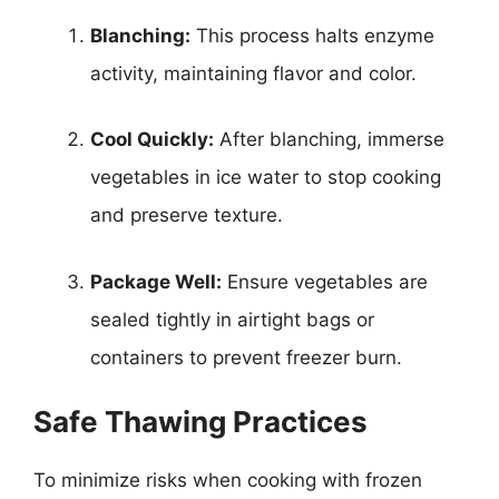
Blanching:
This process halts enzyme
activity, maintaining flavor and color.
Cool Quickly:
After blanching, immerse
vegetables in ice water to stop cooking
and preserve texture.
Package Well:
Ensure vegetables are
sealed tightly in airtight bags or
containers to prevent freezer burn.
Safe Thawing Practices
To minimize risks when cooking with frozen