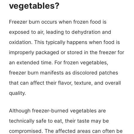
vegetables?
Freezer burn occurs when frozen food is
exposed to air, leading to dehydration and
oxidation. This typically happens when food is
improperly packaged or stored in the freezer for
an extended time. For frozen vegetables,
freezer burn manifests as discolored patches
that can affect their flavor, texture, and overall
quality.
Although freezer-burned vegetables are
technically safe to eat, their taste may be
compromised. The affected areas can often be