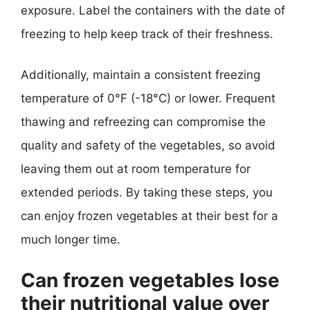
exposure. Label the containers with the date of
freezing to help keep track of their freshness.
Additionally, maintain a consistent freezing
temperature of 0°F (-18°C) or lower. Frequent
thawing and refreezing can compromise the
quality and safety of the vegetables, so avoid
leaving them out at room temperature for
extended periods. By taking these steps, you
can enjoy frozen vegetables at their best for a
much longer time.
Can frozen vegetables lose
their nutritional value over