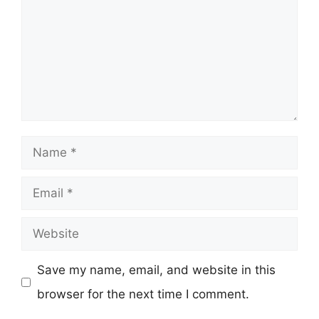
Name
Email
Website
Save my name, email, and website in this
browser for the next time I comment.