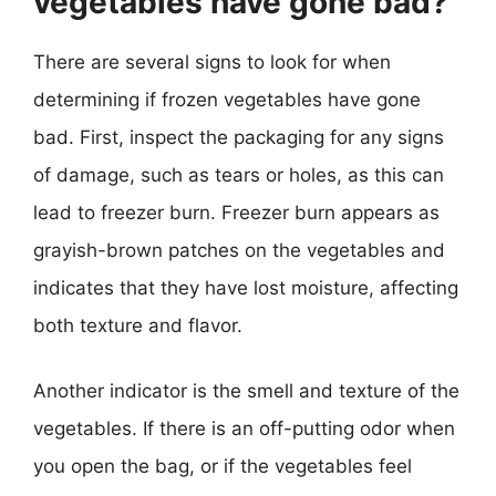
vegetables have gone bad?
There are several signs to look for when
determining if frozen vegetables have gone
bad. First, inspect the packaging for any signs
of damage, such as tears or holes, as this can
lead to freezer burn. Freezer burn appears as
grayish-brown patches on the vegetables and
indicates that they have lost moisture, affecting
both texture and flavor.
Another indicator is the smell and texture of the
vegetables. If there is an off-putting odor when
you open the bag, or if the vegetables feel