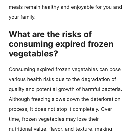
meals remain healthy and enjoyable for you and
your family.
What are the risks of
consuming expired frozen
vegetables?
Consuming expired frozen vegetables can pose
various health risks due to the degradation of
quality and potential growth of harmful bacteria.
Although freezing slows down the deterioration
process, it does not stop it completely. Over
time, frozen vegetables may lose their
nutritional value, flavor, and texture, making