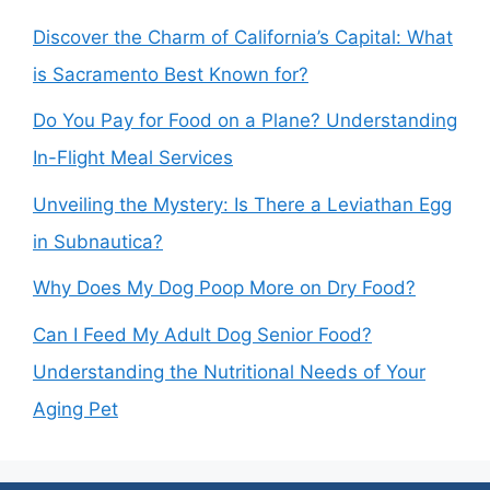
Discover the Charm of California’s Capital: What
is Sacramento Best Known for?
Do You Pay for Food on a Plane? Understanding
In-Flight Meal Services
Unveiling the Mystery: Is There a Leviathan Egg
in Subnautica?
Why Does My Dog Poop More on Dry Food?
Can I Feed My Adult Dog Senior Food?
Understanding the Nutritional Needs of Your
Aging Pet