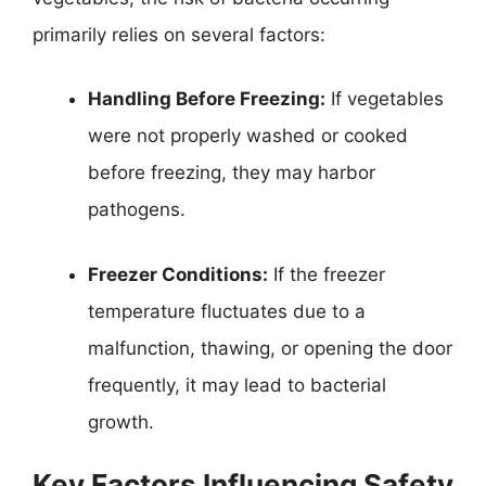
primarily relies on several factors:
Handling Before Freezing:
If vegetables
were not properly washed or cooked
before freezing, they may harbor
pathogens.
Freezer Conditions:
If the freezer
temperature fluctuates due to a
malfunction, thawing, or opening the door
frequently, it may lead to bacterial
growth.
Key Factors Influencing Safety