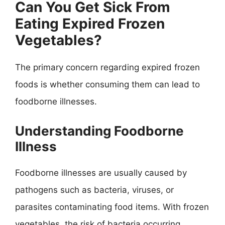
Can You Get Sick From
Eating Expired Frozen
Vegetables?
The primary concern regarding expired frozen
foods is whether consuming them can lead to
foodborne illnesses.
Understanding Foodborne
Illness
Foodborne illnesses are usually caused by
pathogens such as bacteria, viruses, or
parasites contaminating food items. With frozen
vegetables, the risk of bacteria occurring