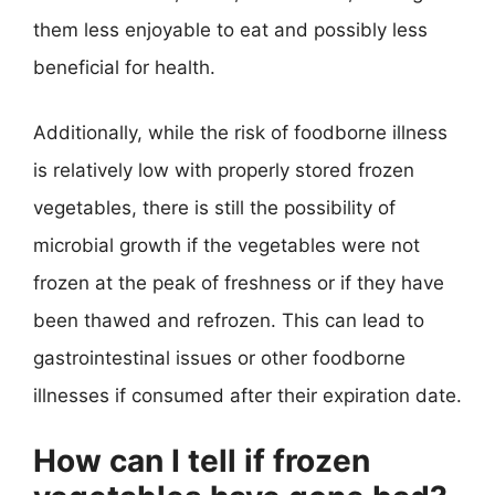
them less enjoyable to eat and possibly less
beneficial for health.
Additionally, while the risk of foodborne illness
is relatively low with properly stored frozen
vegetables, there is still the possibility of
microbial growth if the vegetables were not
frozen at the peak of freshness or if they have
been thawed and refrozen. This can lead to
gastrointestinal issues or other foodborne
illnesses if consumed after their expiration date.
How can I tell if frozen