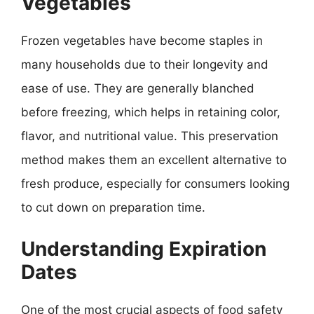
Vegetables
Frozen vegetables have become staples in
many households due to their longevity and
ease of use. They are generally blanched
before freezing, which helps in retaining color,
flavor, and nutritional value. This preservation
method makes them an excellent alternative to
fresh produce, especially for consumers looking
to cut down on preparation time.
Understanding Expiration
Dates
One of the most crucial aspects of food safety