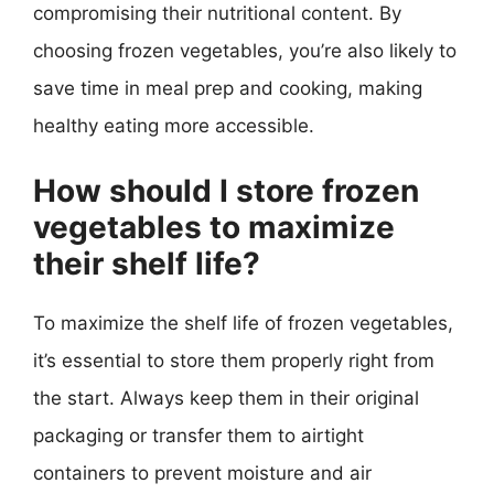
compromising their nutritional content. By
choosing frozen vegetables, you’re also likely to
save time in meal prep and cooking, making
healthy eating more accessible.
How should I store frozen
vegetables to maximize
their shelf life?
To maximize the shelf life of frozen vegetables,
it’s essential to store them properly right from
the start. Always keep them in their original
packaging or transfer them to airtight
containers to prevent moisture and air