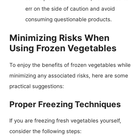
err on the side of caution and avoid
consuming questionable products.
Minimizing Risks When
Using Frozen Vegetables
To enjoy the benefits of frozen vegetables while
minimizing any associated risks, here are some
practical suggestions:
Proper Freezing Techniques
If you are freezing fresh vegetables yourself,
consider the following steps: