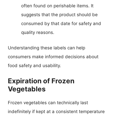
often found on perishable items. It
suggests that the product should be
consumed by that date for safety and
quality reasons.
Understanding these labels can help
consumers make informed decisions about
food safety and usability.
Expiration of Frozen
Vegetables
Frozen vegetables can technically last
indefinitely if kept at a consistent temperature