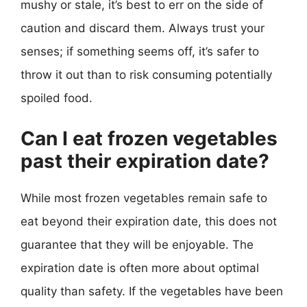
mushy or stale, it’s best to err on the side of
caution and discard them. Always trust your
senses; if something seems off, it’s safer to
throw it out than to risk consuming potentially
spoiled food.
Can I eat frozen vegetables
past their expiration date?
While most frozen vegetables remain safe to
eat beyond their expiration date, this does not
guarantee that they will be enjoyable. The
expiration date is often more about optimal
quality than safety. If the vegetables have been