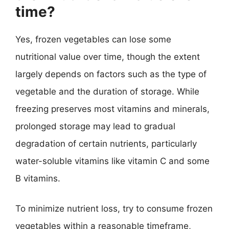
time?
Yes, frozen vegetables can lose some
nutritional value over time, though the extent
largely depends on factors such as the type of
vegetable and the duration of storage. While
freezing preserves most vitamins and minerals,
prolonged storage may lead to gradual
degradation of certain nutrients, particularly
water-soluble vitamins like vitamin C and some
B vitamins.
To minimize nutrient loss, try to consume frozen
vegetables within a reasonable timeframe,