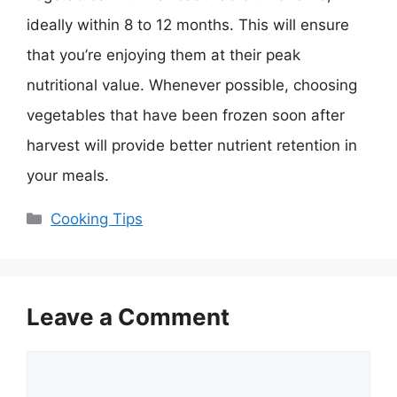
ideally within 8 to 12 months. This will ensure
that you’re enjoying them at their peak
nutritional value. Whenever possible, choosing
vegetables that have been frozen soon after
harvest will provide better nutrient retention in
your meals.
Categories
Cooking Tips
Leave a Comment
Comment