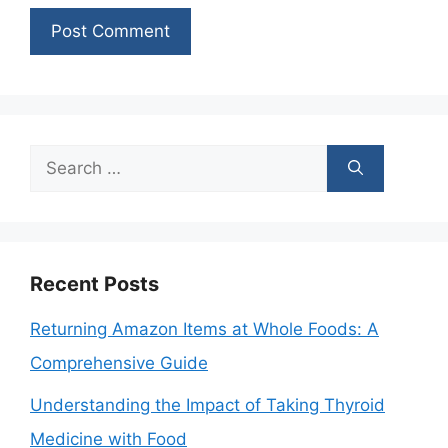
Search
for:
Recent Posts
Returning Amazon Items at Whole Foods: A
Comprehensive Guide
Understanding the Impact of Taking Thyroid
Medicine with Food