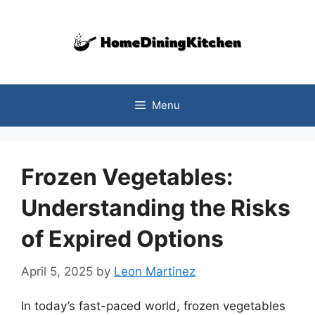
Skip
to
content
Menu
Frozen Vegetables:
Understanding the Risks
of Expired Options
April 5, 2025
by
Leon Martinez
In today’s fast-paced world, frozen vegetables