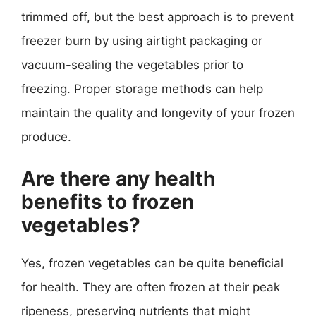
trimmed off, but the best approach is to prevent
freezer burn by using airtight packaging or
vacuum-sealing the vegetables prior to
freezing. Proper storage methods can help
maintain the quality and longevity of your frozen
produce.
Are there any health
benefits to frozen
vegetables?
Yes, frozen vegetables can be quite beneficial
for health. They are often frozen at their peak
ripeness, preserving nutrients that might