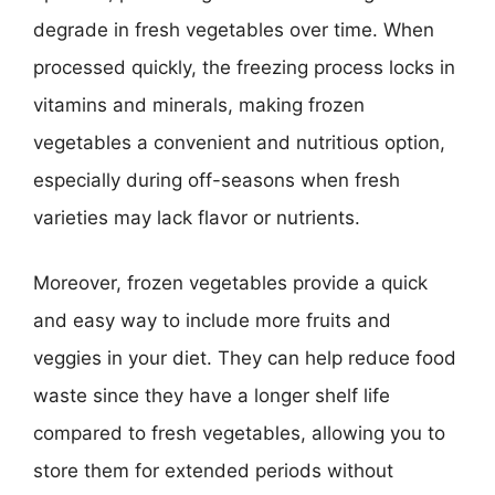
degrade in fresh vegetables over time. When
processed quickly, the freezing process locks in
vitamins and minerals, making frozen
vegetables a convenient and nutritious option,
especially during off-seasons when fresh
varieties may lack flavor or nutrients.
Moreover, frozen vegetables provide a quick
and easy way to include more fruits and
veggies in your diet. They can help reduce food
waste since they have a longer shelf life
compared to fresh vegetables, allowing you to
store them for extended periods without