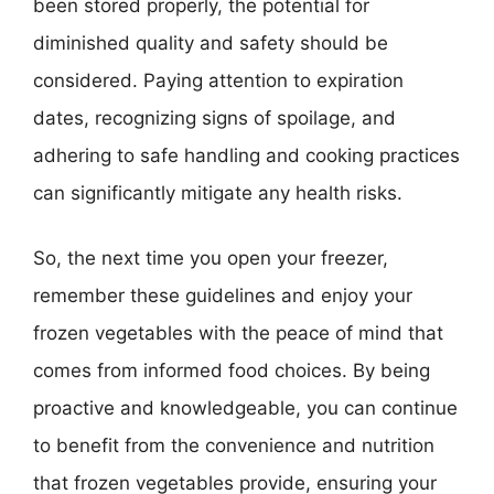
been stored properly, the potential for
diminished quality and safety should be
considered. Paying attention to expiration
dates, recognizing signs of spoilage, and
adhering to safe handling and cooking practices
can significantly mitigate any health risks.
So, the next time you open your freezer,
remember these guidelines and enjoy your
frozen vegetables with the peace of mind that
comes from informed food choices. By being
proactive and knowledgeable, you can continue
to benefit from the convenience and nutrition
that frozen vegetables provide, ensuring your