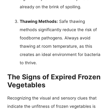
already on the brink of spoiling.
Thawing Methods:
Safe thawing
methods significantly reduce the risk of
foodborne pathogens. Always avoid
thawing at room temperature, as this
creates an ideal environment for bacteria
to thrive.
The Signs of Expired Frozen
Vegetables
Recognizing the visual and sensory clues that
indicate the unfitness of frozen vegetables is