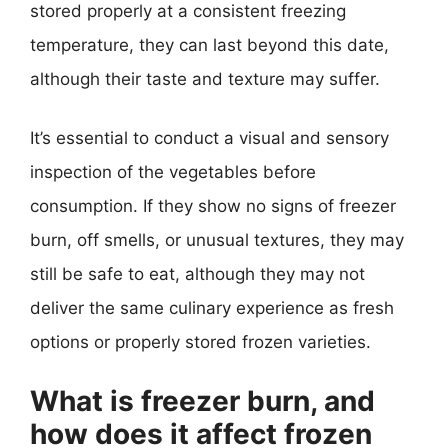
stored properly at a consistent freezing
temperature, they can last beyond this date,
although their taste and texture may suffer.
It’s essential to conduct a visual and sensory
inspection of the vegetables before
consumption. If they show no signs of freezer
burn, off smells, or unusual textures, they may
still be safe to eat, although they may not
deliver the same culinary experience as fresh
options or properly stored frozen varieties.
What is freezer burn, and
how does it affect frozen