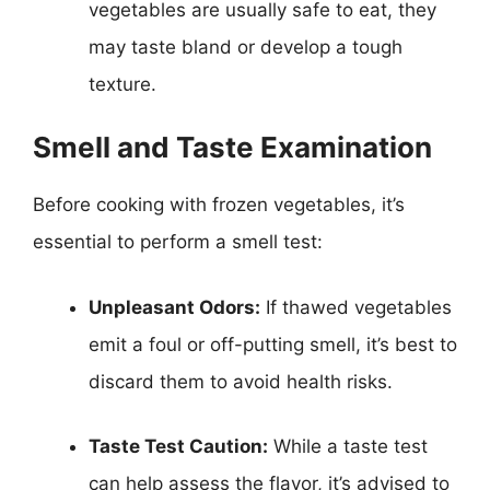
vegetables are usually safe to eat, they
may taste bland or develop a tough
texture.
Smell and Taste Examination
Before cooking with frozen vegetables, it’s
essential to perform a smell test:
Unpleasant Odors:
If thawed vegetables
emit a foul or off-putting smell, it’s best to
discard them to avoid health risks.
Taste Test Caution:
While a taste test
can help assess the flavor, it’s advised to