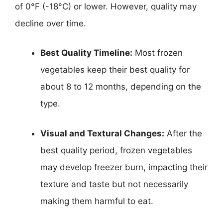
of 0°F (-18°C) or lower. However, quality may
decline over time.
Best Quality Timeline:
Most frozen
vegetables keep their best quality for
about 8 to 12 months, depending on the
type.
Visual and Textural Changes:
After the
best quality period, frozen vegetables
may develop freezer burn, impacting their
texture and taste but not necessarily
making them harmful to eat.