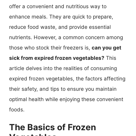
offer a convenient and nutritious way to
enhance meals. They are quick to prepare,
reduce food waste, and provide essential
nutrients. However, a common concern among
those who stock their freezers is,
can you get
sick from expired frozen vegetables?
This
article delves into the realities of consuming
expired frozen vegetables, the factors affecting
their safety, and tips to ensure you maintain
optimal health while enjoying these convenient
foods.
The Basics of Frozen