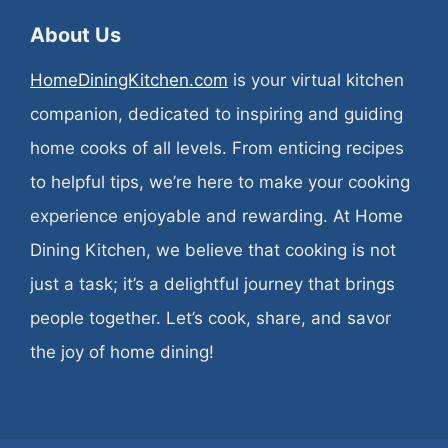
About Us
HomeDiningKitchen.com
is your virtual kitchen
companion, dedicated to inspiring and guiding
home cooks of all levels. From enticing recipes
to helpful tips, we’re here to make your cooking
experience enjoyable and rewarding. At Home
Dining Kitchen, we believe that cooking is not
just a task; it’s a delightful journey that brings
people together. Let’s cook, share, and savor
the joy of home dining!