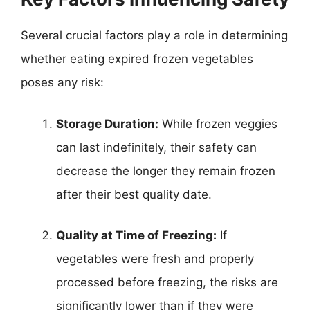
Several crucial factors play a role in determining
whether eating expired frozen vegetables
poses any risk:
Storage Duration:
While frozen veggies
can last indefinitely, their safety can
decrease the longer they remain frozen
after their best quality date.
Quality at Time of Freezing:
If
vegetables were fresh and properly
processed before freezing, the risks are
significantly lower than if they were