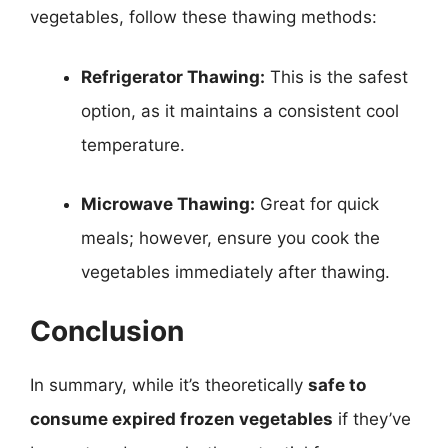
vegetables, follow these thawing methods:
Refrigerator Thawing:
This is the safest
option, as it maintains a consistent cool
temperature.
Microwave Thawing:
Great for quick
meals; however, ensure you cook the
vegetables immediately after thawing.
Conclusion
In summary, while it’s theoretically
safe to
consume expired frozen vegetables
if they’ve