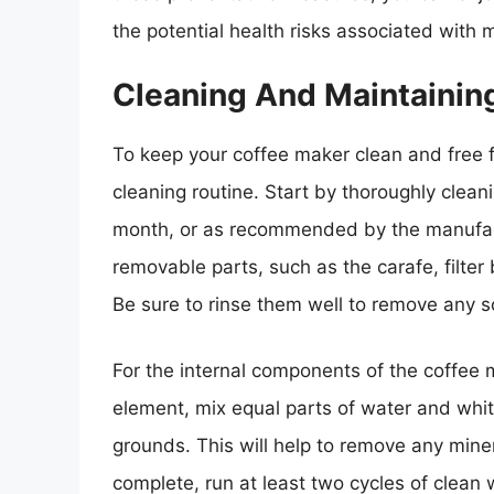
the potential health risks associated with
Cleaning And Maintainin
To keep your coffee maker clean and free fr
cleaning routine. Start by thoroughly clea
month, or as recommended by the manufac
removable parts, such as the carafe, filter
Be sure to rinse them well to remove any s
For the internal components of the coffee
element, mix equal parts of water and whit
grounds. This will help to remove any miner
complete, run at least two cycles of clean w