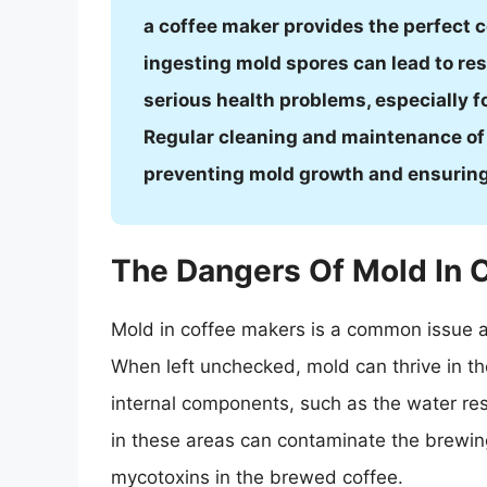
a coffee maker provides the perfect c
ingesting mold spores can lead to res
serious health problems, especially
Regular cleaning and maintenance of 
preventing mold growth and ensuring
The Dangers Of Mold In 
Mold in coffee makers is a common issue a
When left unchecked, mold can thrive in t
internal components, such as the water r
in these areas can contaminate the brewin
mycotoxins in the brewed coffee.