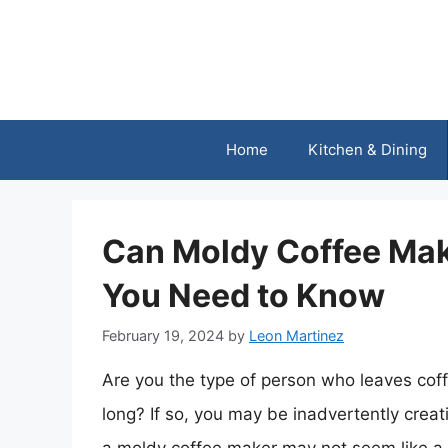
Skip
to
content
Home
Kitchen & Dining
Can Moldy Coffee Ma
You Need to Know
February 19, 2024
by
Leon Martinez
Are you the type of person who leaves coffe
long? If so, you may be inadvertently crea