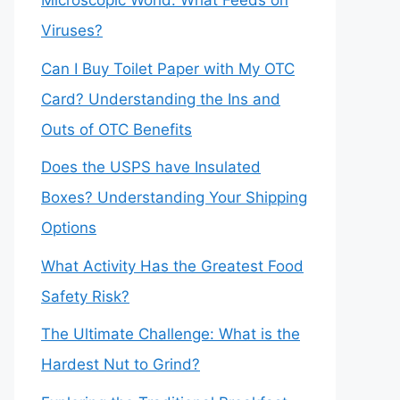
Microscopic World: What Feeds on
Viruses?
Can I Buy Toilet Paper with My OTC
Card? Understanding the Ins and
Outs of OTC Benefits
Does the USPS have Insulated
Boxes? Understanding Your Shipping
Options
What Activity Has the Greatest Food
Safety Risk?
The Ultimate Challenge: What is the
Hardest Nut to Grind?