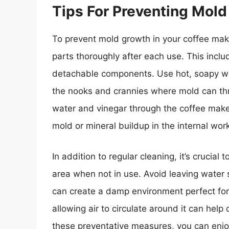
Tips For Preventing Mold
To prevent mold growth in your coffee maker
parts thoroughly after each use. This includ
detachable components. Use hot, soapy wat
the nooks and crannies where mold can thri
water and vinegar through the coffee maker
mold or mineral buildup in the internal wor
In addition to regular cleaning, it’s crucial
area when not in use. Avoid leaving water si
can create a damp environment perfect fo
allowing air to circulate around it can hel
these preventative measures, you can enjoy