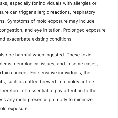
s, especially for individuals with allergies or
 can trigger allergic reactions, respiratory
ions. Symptoms of mold exposure may include
 congestion, and eye irritation. Prolonged exposure
and exacerbate existing conditions.
so be harmful when ingested. These toxic
blems, neurological issues, and in some cases,
tain cancers. For sensitive individuals, the
s, such as coffee brewed in a moldy coffee
erefore, it’s essential to pay attention to the
ess any mold presence promptly to minimize
mold exposure.