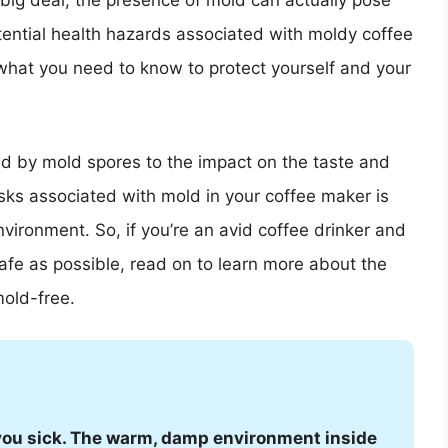
big deal, the presence of mold can actually pose
potential health hazards associated with moldy coffee
what you need to know to protect yourself and your
ed by mold spores to the impact on the taste and
isks associated with mold in your coffee maker is
vironment. So, if you’re an avid coffee drinker and
safe as possible, read on to learn more about the
old-free.
you sick. The warm, damp environment inside