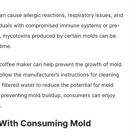
 cause allergic reactions, respiratory issues, and
ividuals with compromised immune systems or pre-
lly, mycotoxins produced by certain molds can be
time.
coffee maker can help prevent the growth of mold
follow the manufacturer’s instructions for cleaning
r filtered water to reduce the potential for mold
in preventing mold buildup, consumers can enjoy
.
 With Consuming Mold