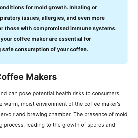
onditions for mold growth. Inhaling or
piratory issues, allergies, and even more
 for those with compromised immune systems.
your coffee maker are essential for
 safe consumption of your coffee.
Coffee Makers
nd can pose potential health risks to consumers.
he warm, moist environment of the coffee maker’s
eservoir and brewing chamber. The presence of mold
g process, leading to the growth of spores and