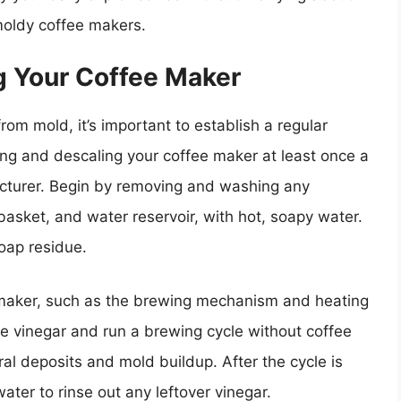
 moldy coffee makers.
g Your Coffee Maker
om mold, it’s important to establish a regular
ning and descaling your coffee maker at least once a
turer. Begin by removing and washing any
 basket, and water reservoir, with hot, soapy water.
oap residue.
 maker, such as the brewing mechanism and heating
e vinegar and run a brewing cycle without coffee
al deposits and mold buildup. After the cycle is
ater to rinse out any leftover vinegar.