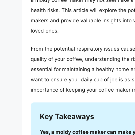
a moldy coffee maker may not seem like a 
health risks. This article will explore the 
makers and provide valuable insights into 
loved ones.
From the potential respiratory issues caus
quality of your coffee, understanding the r
essential for maintaining a healthy home en
want to ensure your daily cup of joe is as 
importance of keeping your coffee maker m
Key Takeaways
Yes, a moldy coffee maker can make 