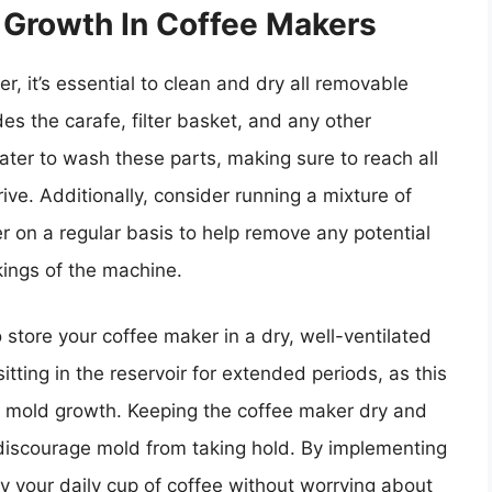
 Growth In Coffee Makers
, it’s essential to clean and dry all removable
es the carafe, filter basket, and any other
er to wash these parts, making sure to reach all
ve. Additionally, consider running a mixture of
 on a regular basis to help remove any potential
kings of the machine.
 to store your coffee maker in a dry, well-ventilated
tting in the reservoir for extended periods, as this
r mold growth. Keeping the coffee maker dry and
p discourage mold from taking hold. By implementing
 your daily cup of coffee without worrying about