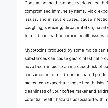
Consuming mold can pose various health risk
compromised immune systems. Mold exposure
issues, and in severe cases, cause infect
coughing, sneezing, throat irritation, nasal
to mold can lead to chronic health issues 
Mycotoxins produced by some molds can al
substances can cause gastrointestinal pro
have been linked to an increased risk of cer
consumption of mold-contaminated product
maker, can exacerbate these health risks. Th
cleanliness of your coffee maker and addr
potential health hazards associated with 