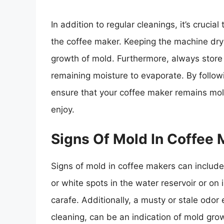
In addition to regular cleanings, it’s crucia
the coffee maker. Keeping the machine dry 
growth of mold. Furthermore, always store 
remaining moisture to evaporate. By follo
ensure that your coffee maker remains mol
enjoy.
Signs Of Mold In Coffee
Signs of mold in coffee makers can include
or white spots in the water reservoir or on 
carafe. Additionally, a musty or stale odo
cleaning, can be an indication of mold grow