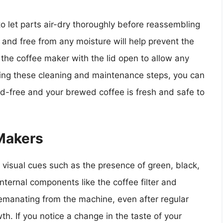
l to let parts air-dry thoroughly before reassembling
and free from any moisture will help prevent the
the coffee maker with the lid open to allow any
wing these cleaning and maintenance steps, you can
d-free and your brewed coffee is fresh and safe to
 Makers
 visual cues such as the presence of green, black,
internal components like the coffee filter and
r emanating from the machine, even after regular
th. If you notice a change in the taste of your