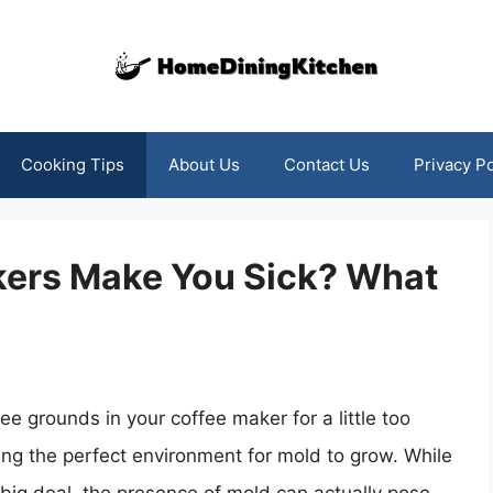
Cooking Tips
About Us
Contact Us
Privacy Po
kers Make You Sick? What
e grounds in your coffee maker for a little too
ting the perfect environment for mold to grow. While