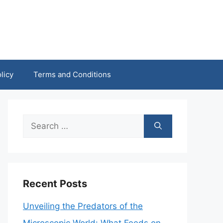
licy
Terms and Conditions
Search
for:
Recent Posts
Unveiling the Predators of the