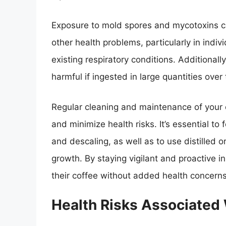
Exposure to mold spores and mycotoxins can
other health problems, particularly in ind
existing respiratory conditions. Additiona
harmful if ingested in large quantities over 
Regular cleaning and maintenance of your 
and minimize health risks. It’s essential to 
and descaling, as well as to use distilled o
growth. By staying vigilant and proactive 
their coffee without added health concerns
Health Risks Associated