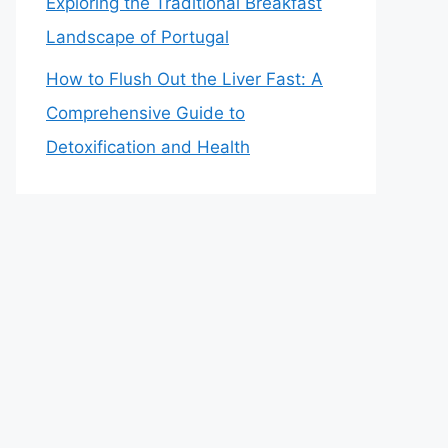
Exploring the Traditional Breakfast
Landscape of Portugal
How to Flush Out the Liver Fast: A
Comprehensive Guide to
Detoxification and Health