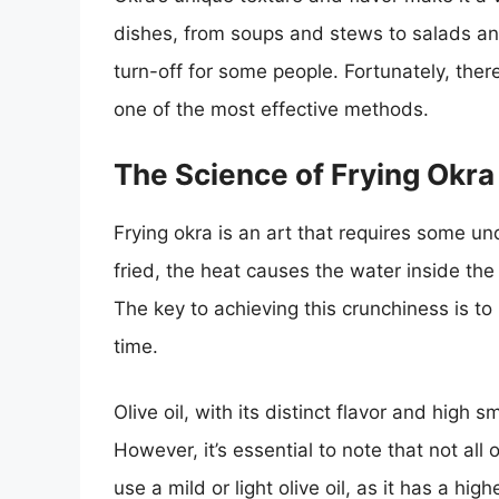
dishes, from soups and stews to salads and 
turn-off for some people. Fortunately, ther
one of the most effective methods.
The Science of Frying Okra
Frying okra is an art that requires some un
fried, the heat causes the water inside the 
The key to achieving this crunchiness is to 
time.
Olive oil, with its distinct flavor and high s
However, it’s essential to note that not all o
use a mild or light olive oil, as it has a hi