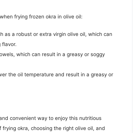
n frying frozen okra in olive oil:
h as a robust or extra virgin olive oil, which can
flavor.
towels, which can result in a greasy or soggy
r the oil temperature and result in a greasy or
s and convenient way to enjoy this nutritious
frying okra, choosing the right olive oil, and