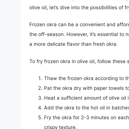
olive oil, let’s dive into the possibilities of f
Frozen okra can be a convenient and afforda
the off-season. However, it’s essential to 
a more delicate flavor than fresh okra.
To fry frozen okra in olive oil, follow these
Thaw the frozen okra according to t
Pat the okra dry with paper towels 
Heat a sufficient amount of olive oi
Add the okra to the hot oil in batche
Fry the okra for 2-3 minutes on each 
crispy texture.