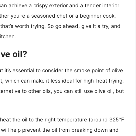
an achieve a crispy exterior and a tender interior
ther you’re a seasoned chef or a beginner cook,
 that’s worth trying. So go ahead, give it a try, and
itchen.
ive oil?
ut it’s essential to consider the smoke point of olive
nt, which can make it less ideal for high-heat frying.
ernative to other oils, you can still use olive oil, but
o heat the oil to the right temperature (around 325°F
will help prevent the oil from breaking down and