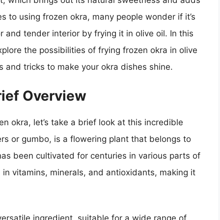
t, which brings out its natural sweetness and adds
s to using frozen okra, many people wonder if it’s
nd tender interior by frying it in olive oil. In this
xplore the possibilities of frying frozen okra in olive
s and tricks to make your okra dishes shine.
rief Overview
n okra, let’s take a brief look at this incredible
rs or gumbo, is a flowering plant that belongs to
 has been cultivated for centuries in various parts of
h in vitamins, minerals, and antioxidants, making it
ersatile ingredient, suitable for a wide range of