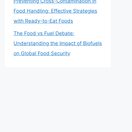
Preventing Cross-Contamination in
Food Handling: Effective Strategies
with Ready-to-Eat Foods
The Food vs Fuel Debate:
Understanding the Impact of Biofuels
on Global Food Security