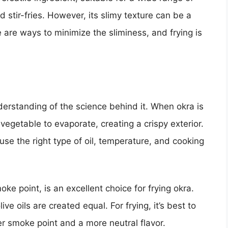
stir-fries. However, its slimy texture can be a
e are ways to minimize the sliminess, and frying is
derstanding of the science behind it. When okra is
vegetable to evaporate, creating a crispy exterior.
use the right type of oil, temperature, and cooking
moke point, is an excellent choice for frying okra.
live oils are created equal. For frying, it’s best to
gher smoke point and a more neutral flavor.