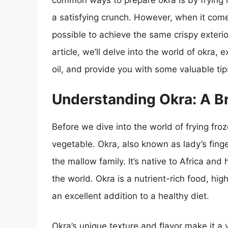
common ways to prepare okra is by frying i
a satisfying crunch. However, when it come
possible to achieve the same crispy exterior a
article, we’ll delve into the world of okra, e
oil, and provide you with some valuable tip
Understanding Okra: A B
Before we dive into the world of frying froze
vegetable. Okra, also known as lady’s finge
the mallow family. It’s native to Africa and
the world. Okra is a nutrient-rich food, hig
an excellent addition to a healthy diet.
Okra’s unique texture and flavor make it a v