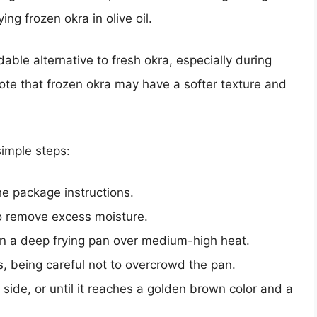
rying frozen okra in olive oil.
ble alternative to fresh okra, especially during
note that frozen okra may have a softer texture and
 simple steps:
he package instructions.
to remove excess moisture.
l in a deep frying pan over medium-high heat.
s, being careful not to overcrowd the pan.
side, or until it reaches a golden brown color and a