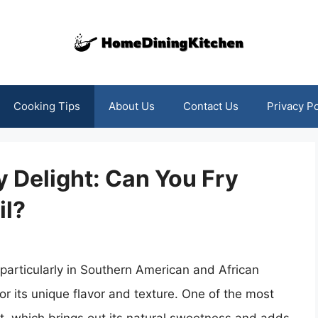
Cooking Tips
About Us
Contact Us
Privacy Po
 Delight: Can You Fry
il?
 particularly in Southern American and African
r its unique flavor and texture. One of the most