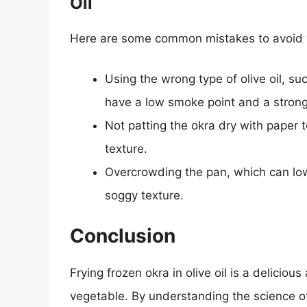
Oil
Here are some common mistakes to avoid whe
Using the wrong type of olive oil, suc
have a low smoke point and a strong 
Not patting the okra dry with paper 
texture.
Overcrowding the pan, which can lowe
soggy texture.
Conclusion
Frying frozen okra in olive oil is a deliciou
vegetable. By understanding the science of 