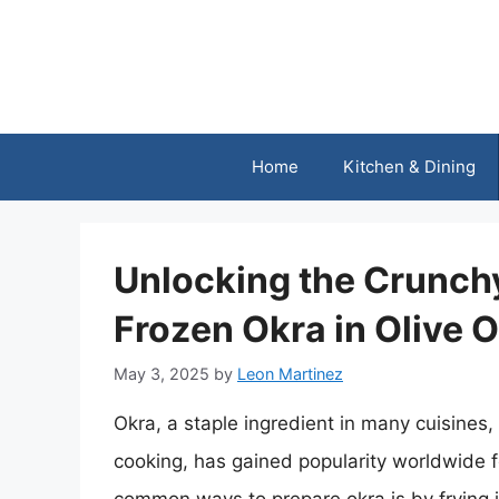
Skip
to
content
Home
Kitchen & Dining
Unlocking the Crunchy
Frozen Okra in Olive O
May 3, 2025
by
Leon Martinez
Okra, a staple ingredient in many cuisines,
cooking, has gained popularity worldwide fo