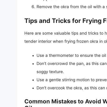
Remove the okra from the oil with a 
Tips and Tricks for Frying F
Here are some valuable tips and tricks to h
tender interior when frying frozen okra in oli
Use a thermometer to ensure the oil
Don’t overcrowd the pan, as this can 
soggy texture.
Use a gentle stirring motion to preve
Don’t overcook the okra, as this can 
Common Mistakes to Avoid Wh