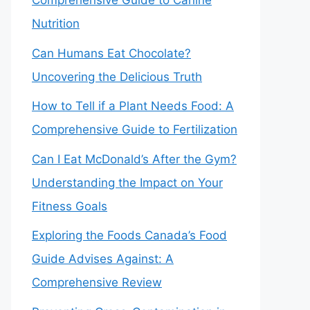
Comprehensive Guide to Canine
Nutrition
Can Humans Eat Chocolate?
Uncovering the Delicious Truth
How to Tell if a Plant Needs Food: A
Comprehensive Guide to Fertilization
Can I Eat McDonald’s After the Gym?
Understanding the Impact on Your
Fitness Goals
Exploring the Foods Canada’s Food
Guide Advises Against: A
Comprehensive Review