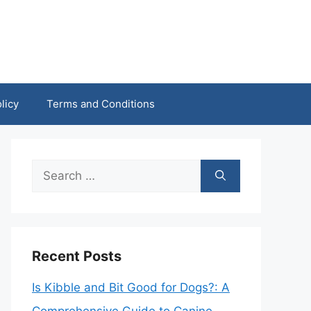
licy
Terms and Conditions
Search
for:
Recent Posts
Is Kibble and Bit Good for Dogs?: A