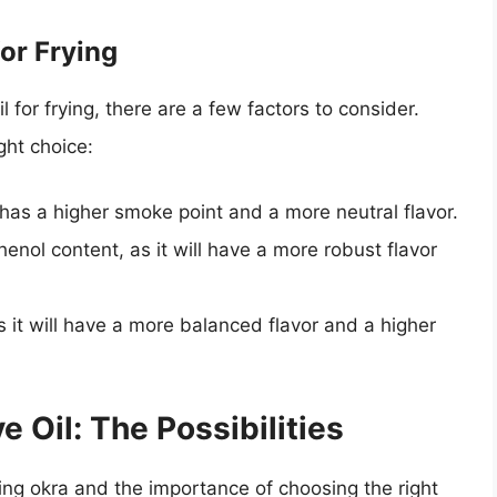
for Frying
l for frying, there are a few factors to consider.
ght choice:
 it has a higher smoke point and a more neutral flavor.
henol content, as it will have a more robust flavor
s it will have a more balanced flavor and a higher
e Oil: The Possibilities
ing okra and the importance of choosing the right