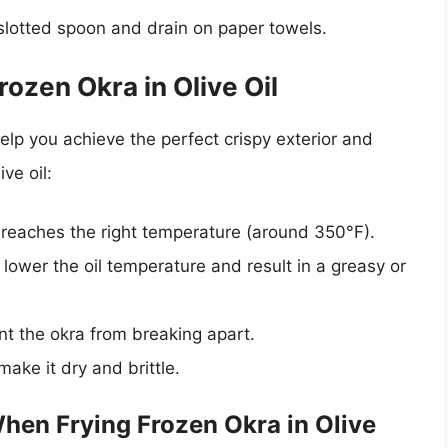
slotted spoon and drain on paper towels.
rozen Okra in Olive Oil
elp you achieve the perfect crispy exterior and
ve oil:
 reaches the right temperature (around 350°F).
lower the oil temperature and result in a greasy or
nt the okra from breaking apart.
make it dry and brittle.
en Frying Frozen Okra in Olive