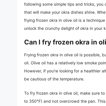
following some simple tips and tricks, you c
that will make your okra dishes shine. Whe
frying frozen okra in olive oil is a technique
unlock the crunchy delight of okra in your k
Can I fry frozen okra in ol
Frying frozen okra in olive oil is possible, b
oil. Olive oil has a relatively low smoke poi
However, if you’re looking for a healthier alt
be cautious of the temperature.
To fry frozen okra in olive oil, make sure t
to 350°F) and not overcrowd the pan. This 