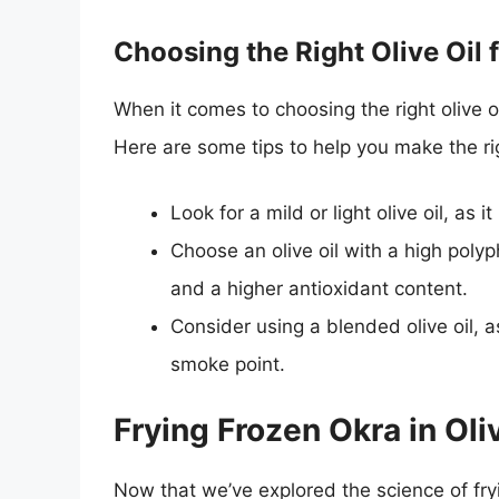
Choosing the Right Olive Oil 
When it comes to choosing the right olive oi
Here are some tips to help you make the ri
Look for a mild or light olive oil, as
Choose an olive oil with a high polyp
and a higher antioxidant content.
Consider using a blended olive oil, a
smoke point.
Frying Frozen Okra in Oliv
Now that we’ve explored the science of fry