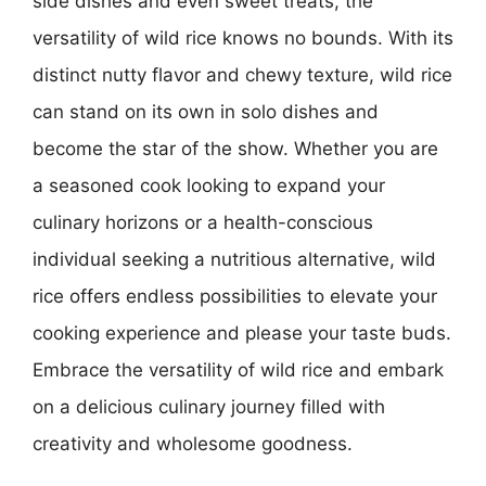
side dishes and even sweet treats, the
versatility of wild rice knows no bounds. With its
distinct nutty flavor and chewy texture, wild rice
can stand on its own in solo dishes and
become the star of the show. Whether you are
a seasoned cook looking to expand your
culinary horizons or a health-conscious
individual seeking a nutritious alternative, wild
rice offers endless possibilities to elevate your
cooking experience and please your taste buds.
Embrace the versatility of wild rice and embark
on a delicious culinary journey filled with
creativity and wholesome goodness.