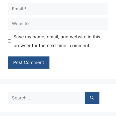
Email
Website
Save my name, email, and website in this
browser for the next time I comment.
Search
for: