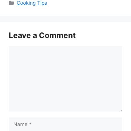
Categories
Cooking Tips
Leave a Comment
Comment
Name