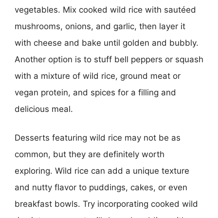
vegetables. Mix cooked wild rice with sautéed
mushrooms, onions, and garlic, then layer it
with cheese and bake until golden and bubbly.
Another option is to stuff bell peppers or squash
with a mixture of wild rice, ground meat or
vegan protein, and spices for a filling and
delicious meal.
Desserts featuring wild rice may not be as
common, but they are definitely worth
exploring. Wild rice can add a unique texture
and nutty flavor to puddings, cakes, or even
breakfast bowls. Try incorporating cooked wild