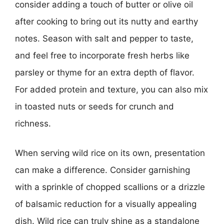
consider adding a touch of butter or olive oil
after cooking to bring out its nutty and earthy
notes. Season with salt and pepper to taste,
and feel free to incorporate fresh herbs like
parsley or thyme for an extra depth of flavor.
For added protein and texture, you can also mix
in toasted nuts or seeds for crunch and
richness.
When serving wild rice on its own, presentation
can make a difference. Consider garnishing
with a sprinkle of chopped scallions or a drizzle
of balsamic reduction for a visually appealing
dish. Wild rice can truly shine as a standalone