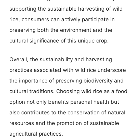
supporting the sustainable harvesting of wild
rice, consumers can actively participate in
preserving both the environment and the
cultural significance of this unique crop.
Overall, the sustainability and harvesting
practices associated with wild rice underscore
the importance of preserving biodiversity and
cultural traditions. Choosing wild rice as a food
option not only benefits personal health but
also contributes to the conservation of natural
resources and the promotion of sustainable
agricultural practices.