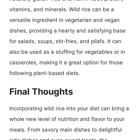
vitamins, and minerals. Wild rice can be a
versatile ingredient in vegetarian and vegan
dishes, providing a hearty and satisfying base
for salads, soups, stir-fries, and pilafs. It can
also be used as a stuffing for vegetables or in
casseroles, making it a great option for those
following plant-based diets.
Final Thoughts
Incorporating wild rice into your diet can bring a
whole new level of nutrition and flavor to your
meals. From savory main dishes to delightful