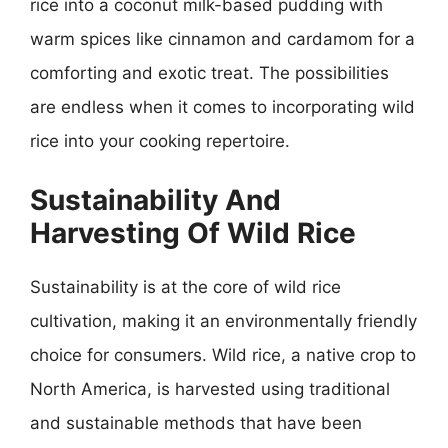
rice into a coconut milk-based pudding with
warm spices like cinnamon and cardamom for a
comforting and exotic treat. The possibilities
are endless when it comes to incorporating wild
rice into your cooking repertoire.
Sustainability And
Harvesting Of Wild Rice
Sustainability is at the core of wild rice
cultivation, making it an environmentally friendly
choice for consumers. Wild rice, a native crop to
North America, is harvested using traditional
and sustainable methods that have been