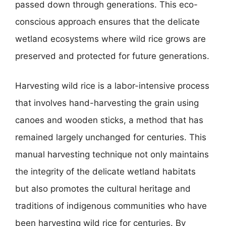
passed down through generations. This eco-
conscious approach ensures that the delicate
wetland ecosystems where wild rice grows are
preserved and protected for future generations.
Harvesting wild rice is a labor-intensive process
that involves hand-harvesting the grain using
canoes and wooden sticks, a method that has
remained largely unchanged for centuries. This
manual harvesting technique not only maintains
the integrity of the delicate wetland habitats
but also promotes the cultural heritage and
traditions of indigenous communities who have
been harvesting wild rice for centuries. By