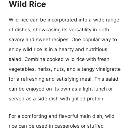
Wild Rice
Wild rice can be incorporated into a wide range
of dishes, showcasing its versatility in both
savory and sweet recipes. One popular way to
enjoy wild rice is in a hearty and nutritious
salad. Combine cooked wild rice with fresh
vegetables, herbs, nuts, and a tangy vinaigrette
for a refreshing and satisfying meal. This salad
can be enjoyed on its own as a light lunch or
served as a side dish with grilled protein.
For a comforting and flavorful main dish, wild
rice can be used in casseroles or stuffed