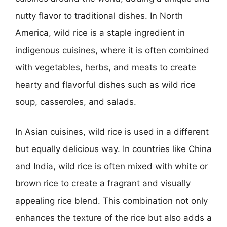
nutty flavor to traditional dishes. In North
America, wild rice is a staple ingredient in
indigenous cuisines, where it is often combined
with vegetables, herbs, and meats to create
hearty and flavorful dishes such as wild rice
soup, casseroles, and salads.
In Asian cuisines, wild rice is used in a different
but equally delicious way. In countries like China
and India, wild rice is often mixed with white or
brown rice to create a fragrant and visually
appealing rice blend. This combination not only
enhances the texture of the rice but also adds a