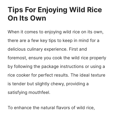
Tips For Enjoying Wild Rice
On Its Own
When it comes to enjoying wild rice on its own,
there are a few key tips to keep in mind for a
delicious culinary experience. First and
foremost, ensure you cook the wild rice properly
by following the package instructions or using a
rice cooker for perfect results. The ideal texture
is tender but slightly chewy, providing a
satisfying mouthfeel.
To enhance the natural flavors of wild rice,