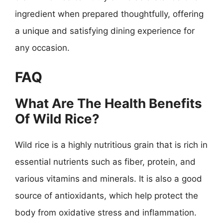
ingredient when prepared thoughtfully, offering
a unique and satisfying dining experience for
any occasion.
FAQ
What Are The Health Benefits
Of Wild Rice?
Wild rice is a highly nutritious grain that is rich in
essential nutrients such as fiber, protein, and
various vitamins and minerals. It is also a good
source of antioxidants, which help protect the
body from oxidative stress and inflammation.