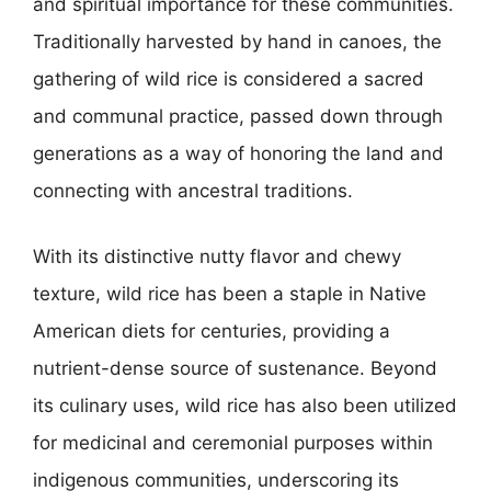
and spiritual importance for these communities.
Traditionally harvested by hand in canoes, the
gathering of wild rice is considered a sacred
and communal practice, passed down through
generations as a way of honoring the land and
connecting with ancestral traditions.
With its distinctive nutty flavor and chewy
texture, wild rice has been a staple in Native
American diets for centuries, providing a
nutrient-dense source of sustenance. Beyond
its culinary uses, wild rice has also been utilized
for medicinal and ceremonial purposes within
indigenous communities, underscoring its