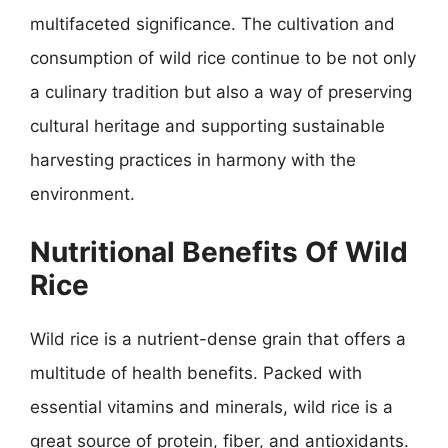
multifaceted significance. The cultivation and
consumption of wild rice continue to be not only
a culinary tradition but also a way of preserving
cultural heritage and supporting sustainable
harvesting practices in harmony with the
environment.
Nutritional Benefits Of Wild
Rice
Wild rice is a nutrient-dense grain that offers a
multitude of health benefits. Packed with
essential vitamins and minerals, wild rice is a
great source of protein, fiber, and antioxidants.