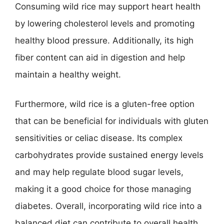
Consuming wild rice may support heart health
by lowering cholesterol levels and promoting
healthy blood pressure. Additionally, its high
fiber content can aid in digestion and help
maintain a healthy weight.
Furthermore, wild rice is a gluten-free option
that can be beneficial for individuals with gluten
sensitivities or celiac disease. Its complex
carbohydrates provide sustained energy levels
and may help regulate blood sugar levels,
making it a good choice for those managing
diabetes. Overall, incorporating wild rice into a
balanced diet can contribute to overall health