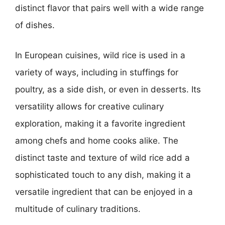
distinct flavor that pairs well with a wide range
of dishes.
In European cuisines, wild rice is used in a
variety of ways, including in stuffings for
poultry, as a side dish, or even in desserts. Its
versatility allows for creative culinary
exploration, making it a favorite ingredient
among chefs and home cooks alike. The
distinct taste and texture of wild rice add a
sophisticated touch to any dish, making it a
versatile ingredient that can be enjoyed in a
multitude of culinary traditions.