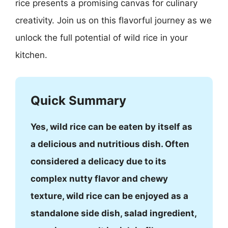
rice presents a promising canvas for culinary
creativity. Join us on this flavorful journey as we
unlock the full potential of wild rice in your
kitchen.
Quick Summary
Yes, wild rice can be eaten by itself as
a delicious and nutritious dish. Often
considered a delicacy due to its
complex nutty flavor and chewy
texture, wild rice can be enjoyed as a
standalone side dish, salad ingredient,