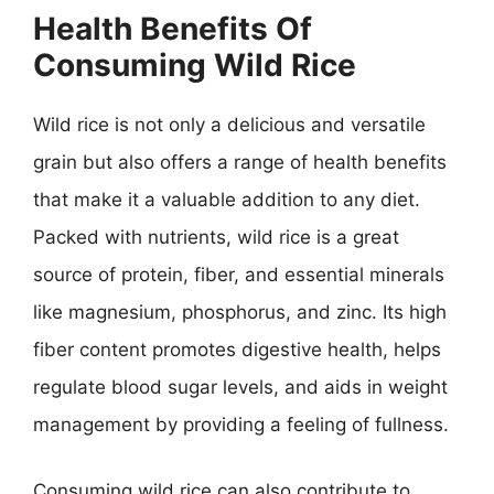
Health Benefits Of
Consuming Wild Rice
Wild rice is not only a delicious and versatile
grain but also offers a range of health benefits
that make it a valuable addition to any diet.
Packed with nutrients, wild rice is a great
source of protein, fiber, and essential minerals
like magnesium, phosphorus, and zinc. Its high
fiber content promotes digestive health, helps
regulate blood sugar levels, and aids in weight
management by providing a feeling of fullness.
Consuming wild rice can also contribute to