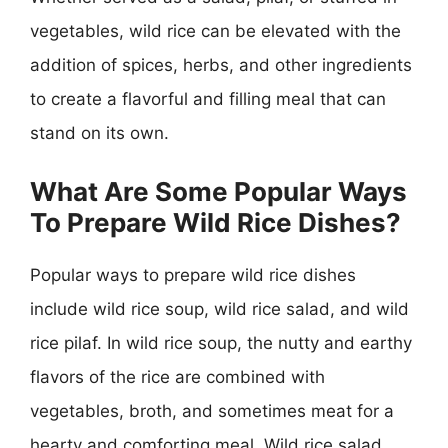
vegetables, wild rice can be elevated with the
addition of spices, herbs, and other ingredients
to create a flavorful and filling meal that can
stand on its own.
What Are Some Popular Ways
To Prepare Wild Rice Dishes?
Popular ways to prepare wild rice dishes
include wild rice soup, wild rice salad, and wild
rice pilaf. In wild rice soup, the nutty and earthy
flavors of the rice are combined with
vegetables, broth, and sometimes meat for a
hearty and comforting meal. Wild rice salad