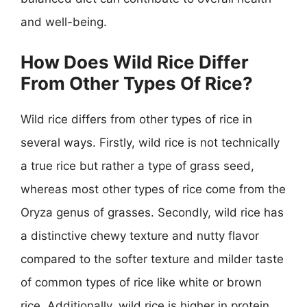
and well-being.
How Does Wild Rice Differ
From Other Types Of Rice?
Wild rice differs from other types of rice in
several ways. Firstly, wild rice is not technically
a true rice but rather a type of grass seed,
whereas most other types of rice come from the
Oryza genus of grasses. Secondly, wild rice has
a distinctive chewy texture and nutty flavor
compared to the softer texture and milder taste
of common types of rice like white or brown
rice. Additionally, wild rice is higher in protein