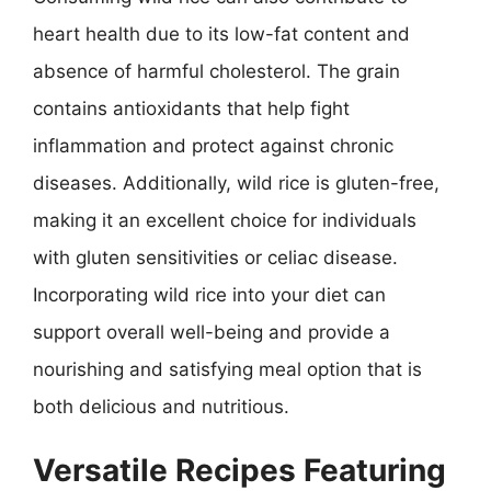
heart health due to its low-fat content and
absence of harmful cholesterol. The grain
contains antioxidants that help fight
inflammation and protect against chronic
diseases. Additionally, wild rice is gluten-free,
making it an excellent choice for individuals
with gluten sensitivities or celiac disease.
Incorporating wild rice into your diet can
support overall well-being and provide a
nourishing and satisfying meal option that is
both delicious and nutritious.
Versatile Recipes Featuring