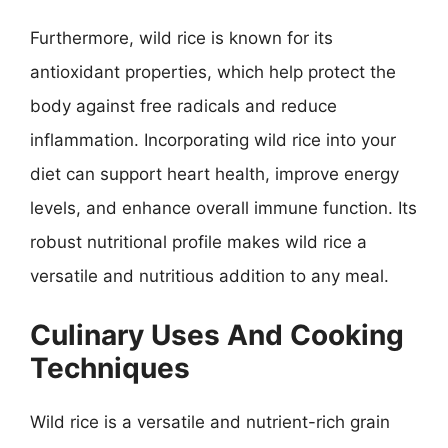
Furthermore, wild rice is known for its
antioxidant properties, which help protect the
body against free radicals and reduce
inflammation. Incorporating wild rice into your
diet can support heart health, improve energy
levels, and enhance overall immune function. Its
robust nutritional profile makes wild rice a
versatile and nutritious addition to any meal.
Culinary Uses And Cooking
Techniques
Wild rice is a versatile and nutrient-rich grain