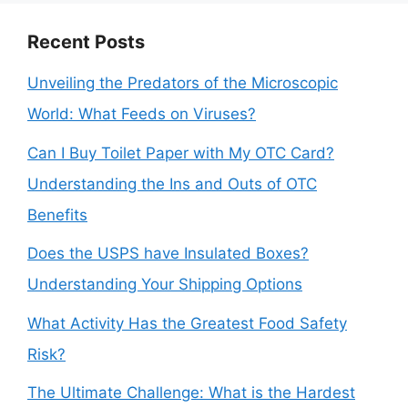
Recent Posts
Unveiling the Predators of the Microscopic
World: What Feeds on Viruses?
Can I Buy Toilet Paper with My OTC Card?
Understanding the Ins and Outs of OTC
Benefits
Does the USPS have Insulated Boxes?
Understanding Your Shipping Options
What Activity Has the Greatest Food Safety
Risk?
The Ultimate Challenge: What is the Hardest