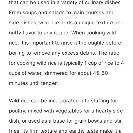
that can be used in a variety of culinary dishes.
From soups and salads to main courses and
side dishes, wild rice adds a unique texture and
nutty flavor to any recipe. When cooking wild
rice, it is important to rinse it thoroughly before
boiling to remove any excess debris. The ratio
for cooking wild rice is typically 1 cup of rice to 4
cups of water, simmered for about 45-60
minutes until tender.
Wild rice can be incorporated into stuffing for
poultry, mixed with vegetables for a hearty side
dish, or used as a base for grain bowls and stir-
fries. Its firm texture and earthy taste make it a