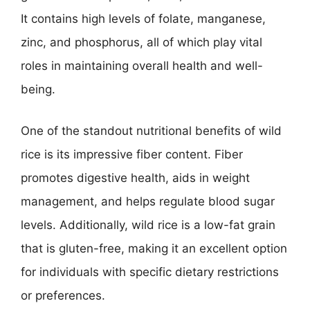
It contains high levels of folate, manganese,
zinc, and phosphorus, all of which play vital
roles in maintaining overall health and well-
being.
One of the standout nutritional benefits of wild
rice is its impressive fiber content. Fiber
promotes digestive health, aids in weight
management, and helps regulate blood sugar
levels. Additionally, wild rice is a low-fat grain
that is gluten-free, making it an excellent option
for individuals with specific dietary restrictions
or preferences.