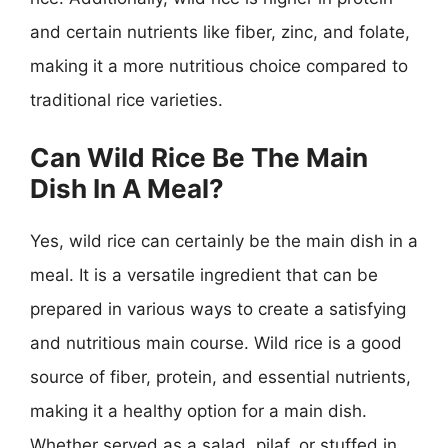
and certain nutrients like fiber, zinc, and folate,
making it a more nutritious choice compared to
traditional rice varieties.
Can Wild Rice Be The Main
Dish In A Meal?
Yes, wild rice can certainly be the main dish in a
meal. It is a versatile ingredient that can be
prepared in various ways to create a satisfying
and nutritious main course. Wild rice is a good
source of fiber, protein, and essential nutrients,
making it a healthy option for a main dish.
Whether served as a salad, pilaf, or stuffed in