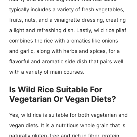
typically includes a variety of fresh vegetables,
fruits, nuts, and a vinaigrette dressing, creating
a light and refreshing dish. Lastly, wild rice pilaf
combines the rice with aromatics like onions
and garlic, along with herbs and spices, for a
flavorful and aromatic side dish that pairs well
with a variety of main courses.
Is Wild Rice Suitable For
Vegetarian Or Vegan Diets?
Yes, wild rice is suitable for both vegetarian and
vegan diets. It is a nutritious whole grain that is
naturally gluten-free and rich in fiber, protein,