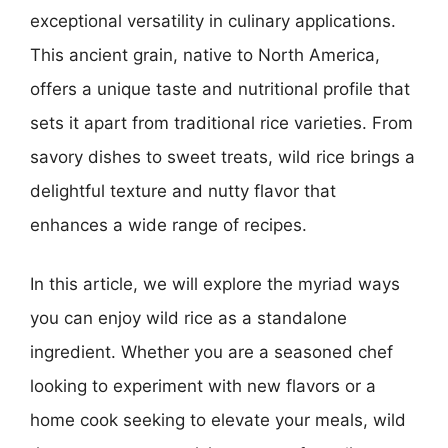
exceptional versatility in culinary applications.
This ancient grain, native to North America,
offers a unique taste and nutritional profile that
sets it apart from traditional rice varieties. From
savory dishes to sweet treats, wild rice brings a
delightful texture and nutty flavor that
enhances a wide range of recipes.
In this article, we will explore the myriad ways
you can enjoy wild rice as a standalone
ingredient. Whether you are a seasoned chef
looking to experiment with new flavors or a
home cook seeking to elevate your meals, wild