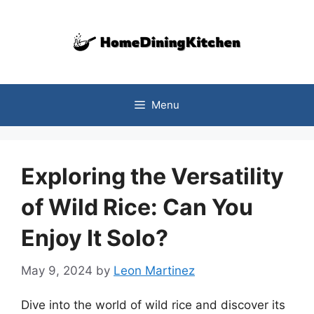
Skip
to
content
Menu
Exploring the Versatility
of Wild Rice: Can You
Enjoy It Solo?
May 9, 2024
by
Leon Martinez
Dive into the world of wild rice and discover its