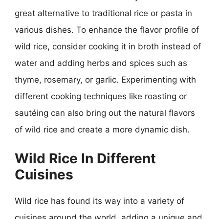
great alternative to traditional rice or pasta in
various dishes. To enhance the flavor profile of
wild rice, consider cooking it in broth instead of
water and adding herbs and spices such as
thyme, rosemary, or garlic. Experimenting with
different cooking techniques like roasting or
sautéing can also bring out the natural flavors
of wild rice and create a more dynamic dish.
Wild Rice In Different
Cuisines
Wild rice has found its way into a variety of
cuisines around the world, adding a unique and