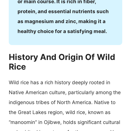
or main course. It is rich in fiber,
protein, and essential nutrients such
as magnesium and zinc, making it a
healthy choice for a satisfying meal.
History And Origin Of Wild
Rice
Wild rice has a rich history deeply rooted in
Native American culture, particularly among the
indigenous tribes of North America. Native to
the Great Lakes region, wild rice, known as
“manoomin” in Ojibwe, holds significant cultural