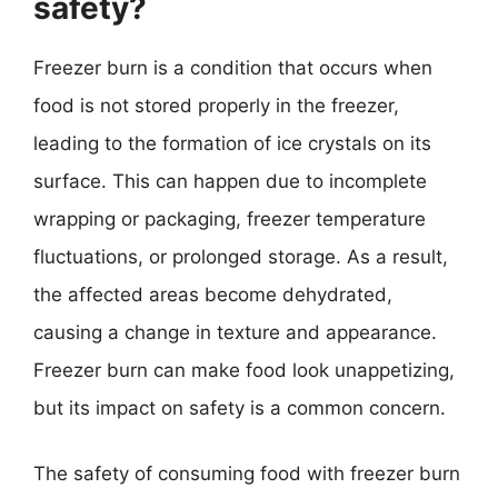
safety?
Freezer burn is a condition that occurs when
food is not stored properly in the freezer,
leading to the formation of ice crystals on its
surface. This can happen due to incomplete
wrapping or packaging, freezer temperature
fluctuations, or prolonged storage. As a result,
the affected areas become dehydrated,
causing a change in texture and appearance.
Freezer burn can make food look unappetizing,
but its impact on safety is a common concern.
The safety of consuming food with freezer burn