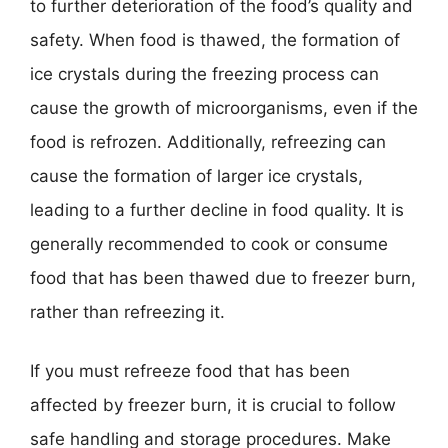
to further deterioration of the food’s quality and
safety. When food is thawed, the formation of
ice crystals during the freezing process can
cause the growth of microorganisms, even if the
food is refrozen. Additionally, refreezing can
cause the formation of larger ice crystals,
leading to a further decline in food quality. It is
generally recommended to cook or consume
food that has been thawed due to freezer burn,
rather than refreezing it.
If you must refreeze food that has been
affected by freezer burn, it is crucial to follow
safe handling and storage procedures. Make