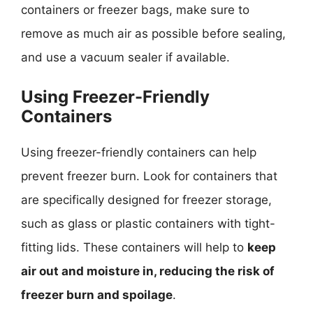
containers or freezer bags, make sure to
remove as much air as possible before sealing,
and use a vacuum sealer if available.
Using Freezer-Friendly
Containers
Using freezer-friendly containers can help
prevent freezer burn. Look for containers that
are specifically designed for freezer storage,
such as glass or plastic containers with tight-
fitting lids. These containers will help to
keep
air out and moisture in, reducing the risk of
freezer burn and spoilage
.