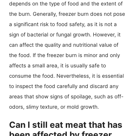
depends on the type of food and the extent of
the burn. Generally, freezer burn does not pose
a significant risk to food safety, as it is not a
sign of bacterial or fungal growth. However, it
can affect the quality and nutritional value of
the food. If the freezer burn is minor and only
affects a small area, it is usually safe to
consume the food. Nevertheless, it is essential
to inspect the food carefully and discard any
areas that show signs of spoilage, such as off-
odors, slimy texture, or mold growth.
Can I still eat meat that has
been affected by freezer