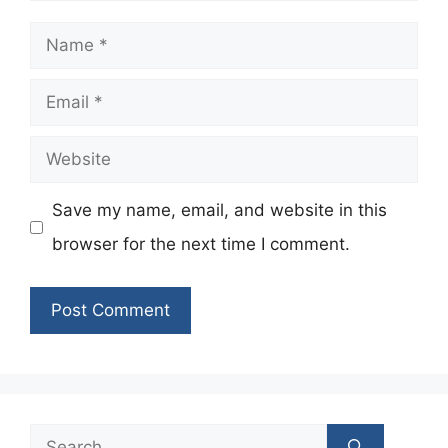
Name
Email
Website
Save my name, email, and website in this
browser for the next time I comment.
Search