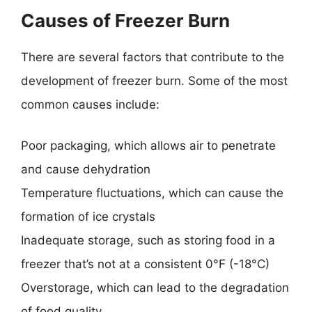
Causes of Freezer Burn
There are several factors that contribute to the
development of freezer burn. Some of the most
common causes include:
Poor packaging, which allows air to penetrate
and cause dehydration
Temperature fluctuations, which can cause the
formation of ice crystals
Inadequate storage, such as storing food in a
freezer that’s not at a consistent 0°F (-18°C)
Overstorage, which can lead to the degradation
of food quality