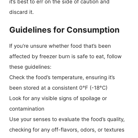
it’s best to err on the side of caution and
discard it.
Guidelines for Consumption
If you’re unsure whether food that’s been
affected by freezer burn is safe to eat, follow
these guidelines:
Check the food’s temperature, ensuring it’s
been stored at a consistent 0°F (-18°C)
Look for any visible signs of spoilage or
contamination
Use your senses to evaluate the food’s quality,
checking for any off-flavors, odors, or textures