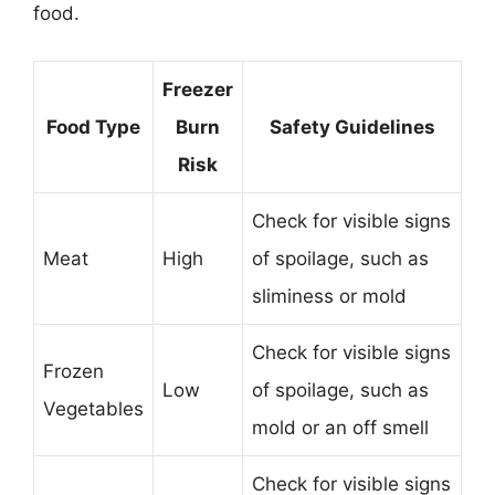
food.
Freezer
Food Type
Burn
Safety Guidelines
Risk
Check for visible signs
Meat
High
of spoilage, such as
sliminess or mold
Check for visible signs
Frozen
Low
of spoilage, such as
Vegetables
mold or an off smell
Check for visible signs