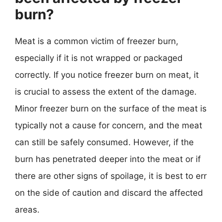
burn?
Meat is a common victim of freezer burn,
especially if it is not wrapped or packaged
correctly. If you notice freezer burn on meat, it
is crucial to assess the extent of the damage.
Minor freezer burn on the surface of the meat is
typically not a cause for concern, and the meat
can still be safely consumed. However, if the
burn has penetrated deeper into the meat or if
there are other signs of spoilage, it is best to err
on the side of caution and discard the affected
areas.