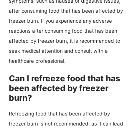
symptoms, such as nausea or digestive issues,
after consuming food that has been affected by
freezer burn. If you experience any adverse
reactions after consuming food that has been
affected by freezer burn, it is recommended to
seek medical attention and consult with a
healthcare professional.
Can I refreeze food that has
been affected by freezer
burn?
Refreezing food that has been affected by
freezer burn is not recommended, as it can lead