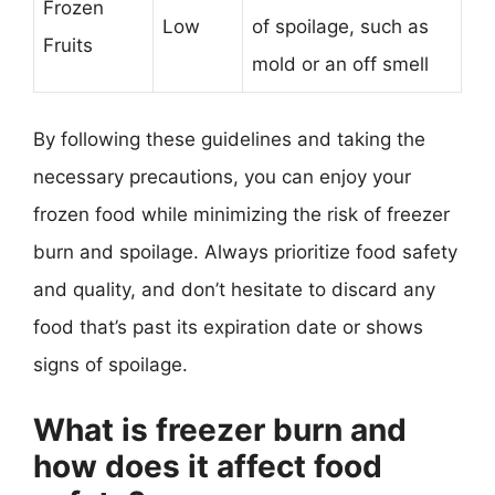
Frozen
Low
of spoilage, such as
Fruits
mold or an off smell
By following these guidelines and taking the
necessary precautions, you can enjoy your
frozen food while minimizing the risk of freezer
burn and spoilage. Always prioritize food safety
and quality, and don’t hesitate to discard any
food that’s past its expiration date or shows
signs of spoilage.
What is freezer burn and
how does it affect food