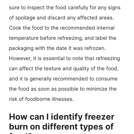
sure to inspect the food carefully for any signs
of spoilage and discard any affected areas.
Cook the food to the recommended internal
temperature before refreezing, and label the
packaging with the date it was refrozen.
However, it is essential to note that refreezing
can affect the texture and quality of the food,
and it is generally recommended to consume
the food as soon as possible to minimize the
risk of foodborne illnesses.
How can I identify freezer
burn on different types of