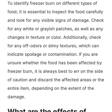
To identify freezer burn on different types of
food, it is essential to inspect the food carefully
and look for any visible signs of damage. Check
for any white or grayish patches, as well as any
changes in texture or color. Additionally, check
for any off-odors or slimy textures, which can
indicate spoilage or contamination. If you are
unsure whether the food has been affected by
freezer burn, it is always best to err on the side
of caution and discard the affected areas or the
entire item, depending on the extent of the
damage.
What are the effects of