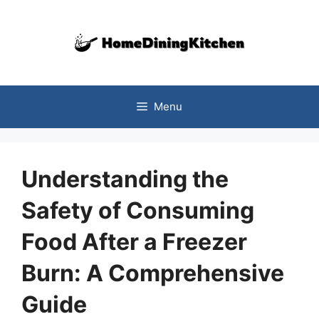
Skip
to
content
Menu
Understanding the
Safety of Consuming
Food After a Freezer
Burn: A Comprehensive
Guide