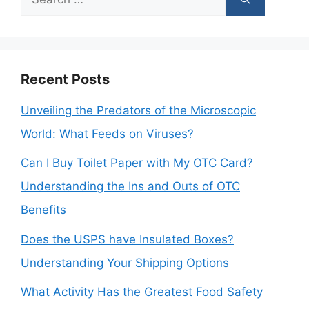
for:
Recent Posts
Unveiling the Predators of the Microscopic
World: What Feeds on Viruses?
Can I Buy Toilet Paper with My OTC Card?
Understanding the Ins and Outs of OTC
Benefits
Does the USPS have Insulated Boxes?
Understanding Your Shipping Options
What Activity Has the Greatest Food Safety