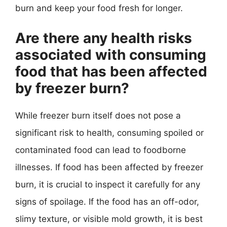
burn and keep your food fresh for longer.
Are there any health risks
associated with consuming
food that has been affected
by freezer burn?
While freezer burn itself does not pose a
significant risk to health, consuming spoiled or
contaminated food can lead to foodborne
illnesses. If food has been affected by freezer
burn, it is crucial to inspect it carefully for any
signs of spoilage. If the food has an off-odor,
slimy texture, or visible mold growth, it is best