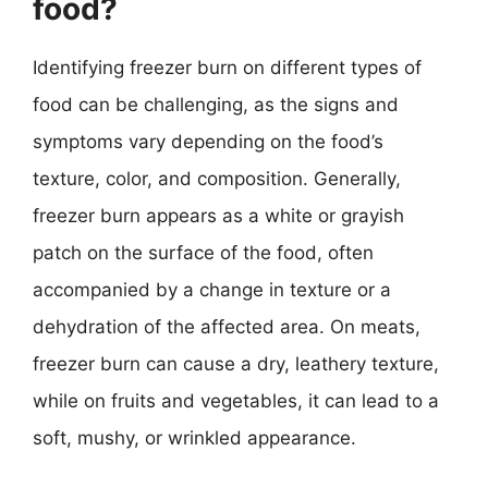
food?
Identifying freezer burn on different types of
food can be challenging, as the signs and
symptoms vary depending on the food’s
texture, color, and composition. Generally,
freezer burn appears as a white or grayish
patch on the surface of the food, often
accompanied by a change in texture or a
dehydration of the affected area. On meats,
freezer burn can cause a dry, leathery texture,
while on fruits and vegetables, it can lead to a
soft, mushy, or wrinkled appearance.