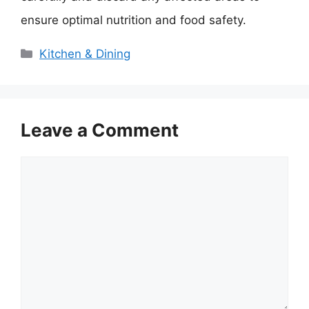
ensure optimal nutrition and food safety.
Categories
Kitchen & Dining
Leave a Comment
Comment