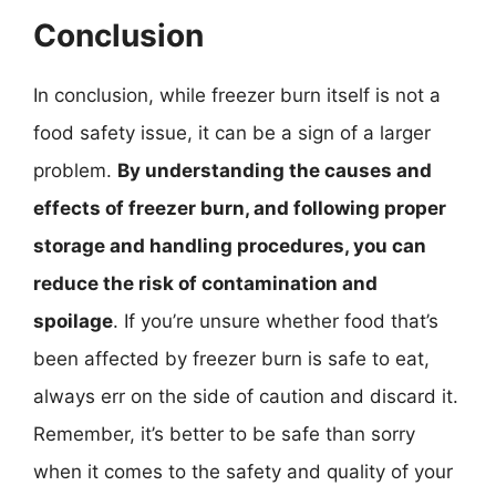
Conclusion
In conclusion, while freezer burn itself is not a
food safety issue, it can be a sign of a larger
problem.
By understanding the causes and
effects of freezer burn, and following proper
storage and handling procedures, you can
reduce the risk of contamination and
spoilage
. If you’re unsure whether food that’s
been affected by freezer burn is safe to eat,
always err on the side of caution and discard it.
Remember, it’s better to be safe than sorry
when it comes to the safety and quality of your