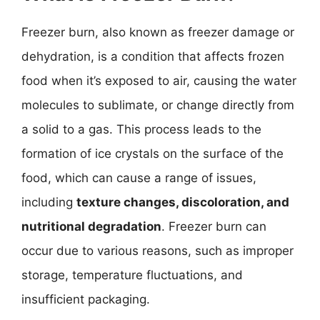
Freezer burn, also known as freezer damage or
dehydration, is a condition that affects frozen
food when it’s exposed to air, causing the water
molecules to sublimate, or change directly from
a solid to a gas. This process leads to the
formation of ice crystals on the surface of the
food, which can cause a range of issues,
including
texture changes, discoloration, and
nutritional degradation
. Freezer burn can
occur due to various reasons, such as improper
storage, temperature fluctuations, and
insufficient packaging.