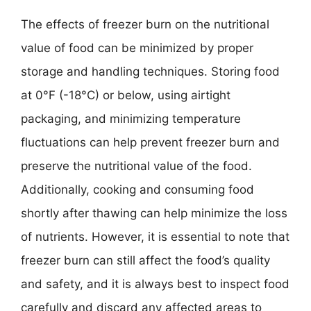
The effects of freezer burn on the nutritional
value of food can be minimized by proper
storage and handling techniques. Storing food
at 0°F (-18°C) or below, using airtight
packaging, and minimizing temperature
fluctuations can help prevent freezer burn and
preserve the nutritional value of the food.
Additionally, cooking and consuming food
shortly after thawing can help minimize the loss
of nutrients. However, it is essential to note that
freezer burn can still affect the food’s quality
and safety, and it is always best to inspect food
carefully and discard any affected areas to