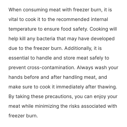
When consuming meat with freezer burn, it is
vital to cook it to the recommended internal
temperature to ensure food safety. Cooking will
help kill any bacteria that may have developed
due to the freezer burn. Additionally, it is
essential to handle and store meat safely to
prevent cross-contamination. Always wash your
hands before and after handling meat, and
make sure to cook it immediately after thawing.
By taking these precautions, you can enjoy your
meat while minimizing the risks associated with
freezer burn.