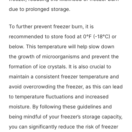
due to prolonged storage.
To further prevent freezer burn, it is
recommended to store food at 0°F (-18°C) or
below. This temperature will help slow down
the growth of microorganisms and prevent the
formation of ice crystals. It is also crucial to
maintain a consistent freezer temperature and
avoid overcrowding the freezer, as this can lead
to temperature fluctuations and increased
moisture. By following these guidelines and
being mindful of your freezer’s storage capacity,
you can significantly reduce the risk of freezer