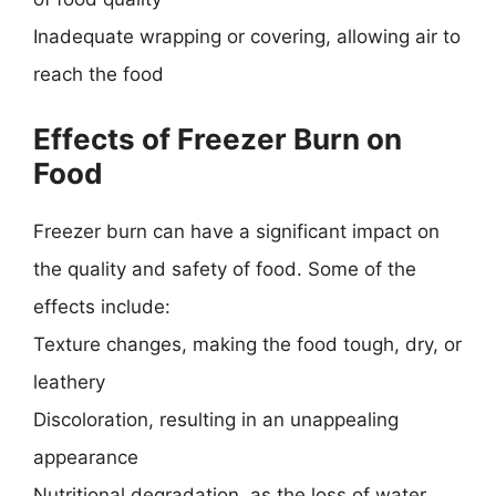
Inadequate wrapping or covering, allowing air to
reach the food
Effects of Freezer Burn on
Food
Freezer burn can have a significant impact on
the quality and safety of food. Some of the
effects include:
Texture changes, making the food tough, dry, or
leathery
Discoloration, resulting in an unappealing
appearance
Nutritional degradation, as the loss of water