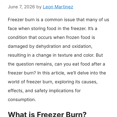
June 7, 2026
by
Leon Martinez
Freezer burn is a common issue that many of us
face when storing food in the freezer. It’s a
condition that occurs when frozen food is
damaged by dehydration and oxidation,
resulting in a change in texture and color. But
the question remains, can you eat food after a
freezer burn? In this article, we’ll delve into the
world of freezer burn, exploring its causes,
effects, and safety implications for
consumption.
What is Freezer Burn?