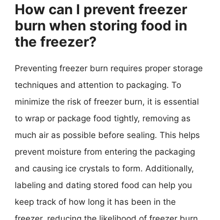
How can I prevent freezer
burn when storing food in
the freezer?
Preventing freezer burn requires proper storage
techniques and attention to packaging. To
minimize the risk of freezer burn, it is essential
to wrap or package food tightly, removing as
much air as possible before sealing. This helps
prevent moisture from entering the packaging
and causing ice crystals to form. Additionally,
labeling and dating stored food can help you
keep track of how long it has been in the
freezer, reducing the likelihood of freezer burn