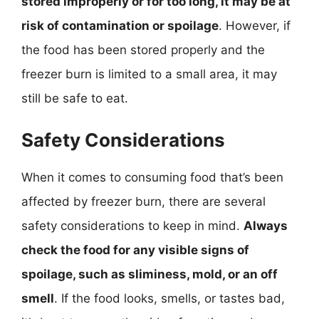
stored improperly or for too long, it may be at
risk of contamination or spoilage
. However, if
the food has been stored properly and the
freezer burn is limited to a small area, it may
still be safe to eat.
Safety Considerations
When it comes to consuming food that’s been
affected by freezer burn, there are several
safety considerations to keep in mind.
Always
check the food for any visible signs of
spoilage, such as sliminess, mold, or an off
smell
. If the food looks, smells, or tastes bad,