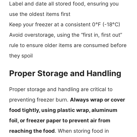
Label and date all stored food, ensuring you
use the oldest items first
Keep your freezer at a consistent 0°F (-18°C)
Avoid overstorage, using the “first in, first out”
rule to ensure older items are consumed before
they spoil
Proper Storage and Handling
Proper storage and handling are critical to
preventing freezer burn.
Always wrap or cover
food tightly, using plastic wrap, aluminum
foil, or freezer paper to prevent air from
reaching the food
. When storing food in