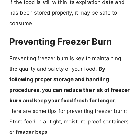
If the food is still within its expiration date and
has been stored properly, it may be safe to
consume
Preventing Freezer Burn
Preventing freezer burn is key to maintaining
the quality and safety of your food.
By
following proper storage and handling
procedures, you can reduce the risk of freezer
burn and keep your food fresh for longer
.
Here are some tips for preventing freezer burn:
Store food in airtight, moisture-proof containers
or freezer bags