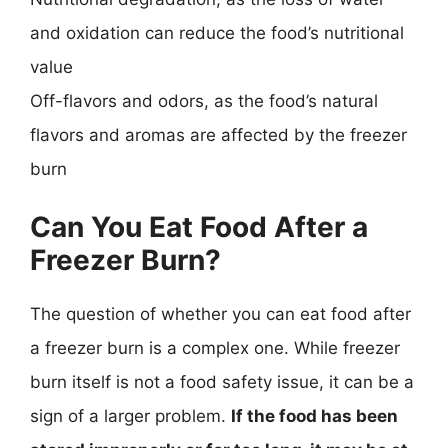
and oxidation can reduce the food’s nutritional
value
Off-flavors and odors, as the food’s natural
flavors and aromas are affected by the freezer
burn
Can You Eat Food After a
Freezer Burn?
The question of whether you can eat food after
a freezer burn is a complex one. While freezer
burn itself is not a food safety issue, it can be a
sign of a larger problem.
If the food has been