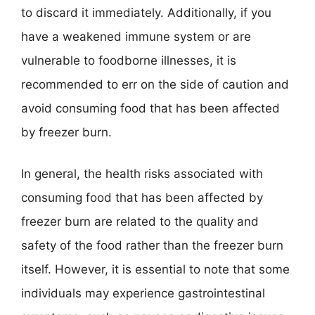
to discard it immediately. Additionally, if you
have a weakened immune system or are
vulnerable to foodborne illnesses, it is
recommended to err on the side of caution and
avoid consuming food that has been affected
by freezer burn.
In general, the health risks associated with
consuming food that has been affected by
freezer burn are related to the quality and
safety of the food rather than the freezer burn
itself. However, it is essential to note that some
individuals may experience gastrointestinal