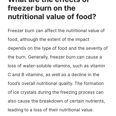
freezer burn on the
nutritional value of food?
Freezer burn can affect the nutritional value of
food, although the extent of the impact
depends on the type of food and the severity of
the burn. Generally, freezer burn can cause a
loss of water-soluble vitamins, such as vitamin
C and B vitamins, as well as a decline in the
food’s overall nutritional quality. The formation
of ice crystals during the freezing process can
also cause the breakdown of certain nutrients,
leading to a loss of their nutritional value.