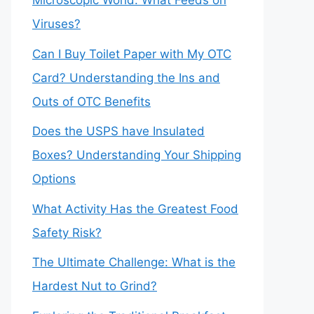
Microscopic World: What Feeds on
Viruses?
Can I Buy Toilet Paper with My OTC
Card? Understanding the Ins and
Outs of OTC Benefits
Does the USPS have Insulated
Boxes? Understanding Your Shipping
Options
What Activity Has the Greatest Food
Safety Risk?
The Ultimate Challenge: What is the
Hardest Nut to Grind?