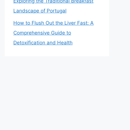
Exploring the Traditional Breakfast
Landscape of Portugal
How to Flush Out the Liver Fast: A
Comprehensive Guide to
Detoxification and Health