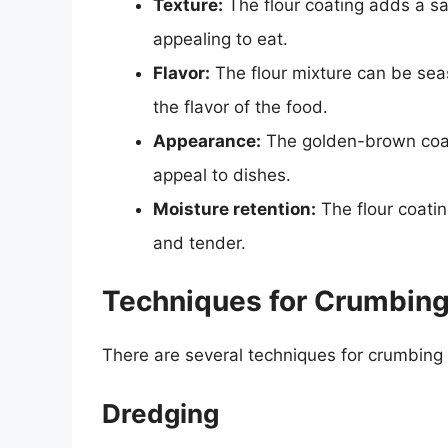
Texture:
The flour coating adds a sa
appealing to eat.
Flavor:
The flour mixture can be sea
the flavor of the food.
Appearance:
The golden-brown coati
appeal to dishes.
Moisture retention:
The flour coatin
and tender.
Techniques for Crumbing
There are several techniques for crumbing w
Dredging