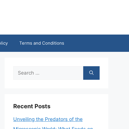
licy
Terms and Conditions
Search
for:
Recent Posts
Unveiling the Predators of the