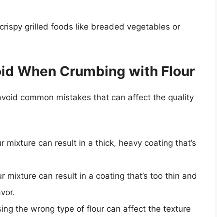
crispy grilled foods like breaded vegetables or
id When Crumbing with Flour
 avoid common mistakes that can affect the quality
 mixture can result in a thick, heavy coating that’s
ur mixture can result in a coating that’s too thin and
vor.
ing the wrong type of flour can affect the texture