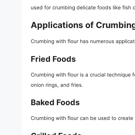
used for crumbing delicate foods like fish 
Applications of Crumbing
Crumbing with flour has numerous applicatio
Fried Foods
Crumbing with flour is a crucial technique fo
onion rings, and fries.
Baked Foods
Crumbing with flour can be used to create 