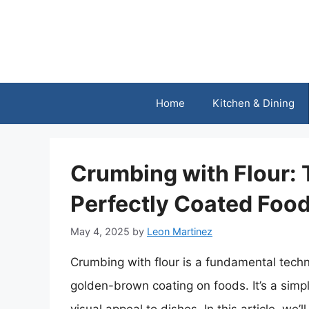
Skip
to
content
Home
Kitchen & Dining
Crumbing with Flour: 
Perfectly Coated Foo
May 4, 2025
by
Leon Martinez
Crumbing with flour is a fundamental techni
golden-brown coating on foods. It’s a simpl