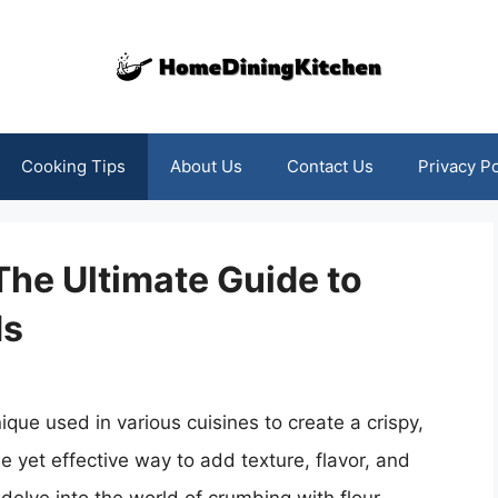
Cooking Tips
About Us
Contact Us
Privacy Po
The Ultimate Guide to
ds
que used in various cuisines to create a crispy,
e yet effective way to add texture, flavor, and