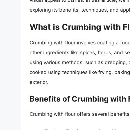
visual appeal to dishes. In this article, we’l
exploring its benefits, techniques, and appl
What is Crumbing with F
Crumbing with flour involves coating a food
other ingredients like spices, herbs, and s
using various methods, such as dredging, d
cooked using techniques like frying, baking,
exterior.
Benefits of Crumbing with 
Crumbing with flour offers several benefits,