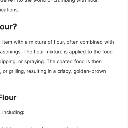
l delve into the world of crumbing with flour,
ications.
lour?
 item with a mixture of flour, often combined with
easonings. The flour mixture is applied to the food
ipping, or spraying. The coated food is then
 or grilling, resulting in a crispy, golden-brown
Flour
 including: