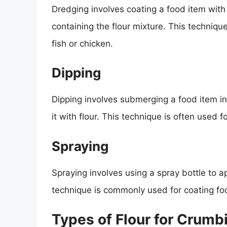
Dredging involves coating a food item with f
containing the flour mixture. This techniqu
fish or chicken.
Dipping
Dipping involves submerging a food item in 
it with flour. This technique is often used f
Spraying
Spraying involves using a spray bottle to ap
technique is commonly used for coating food
Types of Flour for Crumb