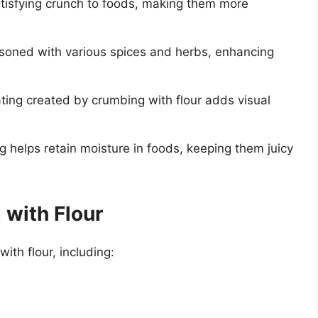
tisfying crunch to foods, making them more
soned with various spices and herbs, enhancing
ng created by crumbing with flour adds visual
g helps retain moisture in foods, keeping them juicy
 with Flour
ith flour, including: