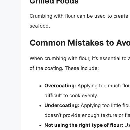
Grilled Foods
Crumbing with flour can be used to create 
seafood.
Common Mistakes to Avo
When crumbing with flour, it’s essential to
of the coating. These include:
Overcoating:
Applying too much flour
difficult to cook evenly.
Undercoating:
Applying too little flo
doesn’t provide enough texture or fla
Not using the right type of flour:
Us