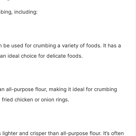
bing, including:
an be used for crumbing a variety of foods. It has a
 an ideal choice for delicate foods.
n all-purpose flour, making it ideal for crumbing
 fried chicken or onion rings.
 lighter and crisper than all-purpose flour. It’s often