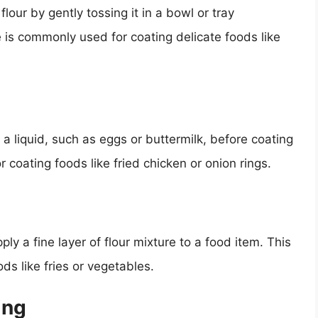
lour by gently tossing it in a bowl or tray
e is commonly used for coating delicate foods like
a liquid, such as eggs or buttermilk, before coating
or coating foods like fried chicken or onion rings.
ply a fine layer of flour mixture to a food item. This
s like fries or vegetables.
ing