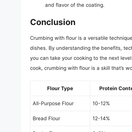
and flavor of the coating.
Conclusion
Crumbing with flour is a versatile technique
dishes. By understanding the benefits, tech
you can take your cooking to the next leve
cook, crumbing with flour is a skill that’s w
Flour Type
Protein Cont
All-Purpose Flour
10-12%
Bread Flour
12-14%