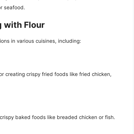
or seafood.
 with Flour
ns in various cuisines, including:
r creating crispy fried foods like fried chicken,
crispy baked foods like breaded chicken or fish.