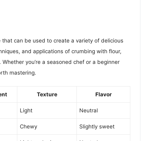
 that can be used to create a variety of delicious
niques, and applications of crumbing with flour,
l. Whether you’re a seasoned chef or a beginner
orth mastering.
ent
Texture
Flavor
Light
Neutral
Chewy
Slightly sweet