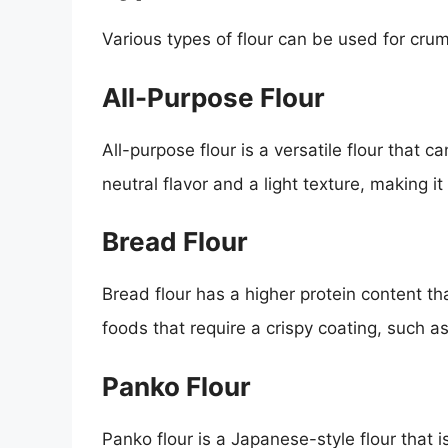
Various types of flour can be used for crum
All-Purpose Flour
All-purpose flour is a versatile flour that c
neutral flavor and a light texture, making it
Bread Flour
Bread flour has a higher protein content tha
foods that require a crispy coating, such as
Panko Flour
Panko flour is a Japanese-style flour that is