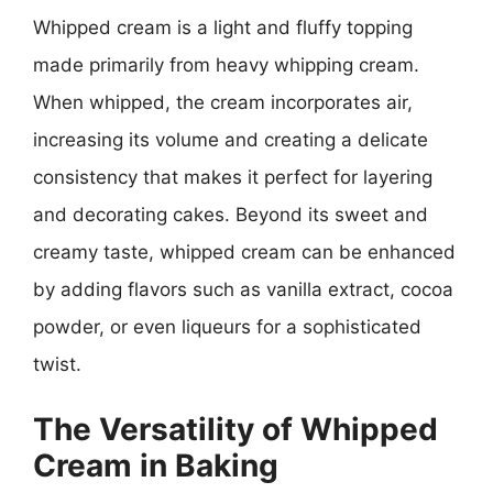
Whipped cream is a light and fluffy topping
made primarily from heavy whipping cream.
When whipped, the cream incorporates air,
increasing its volume and creating a delicate
consistency that makes it perfect for layering
and decorating cakes. Beyond its sweet and
creamy taste, whipped cream can be enhanced
by adding flavors such as vanilla extract, cocoa
powder, or even liqueurs for a sophisticated
twist.
The Versatility of Whipped
Cream in Baking