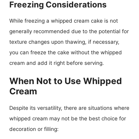
Freezing Considerations
While freezing a whipped cream cake is not
generally recommended due to the potential for
texture changes upon thawing, if necessary,
you can freeze the cake without the whipped
cream and add it right before serving.
When Not to Use Whipped
Cream
Despite its versatility, there are situations where
whipped cream may not be the best choice for
decoration or filling: