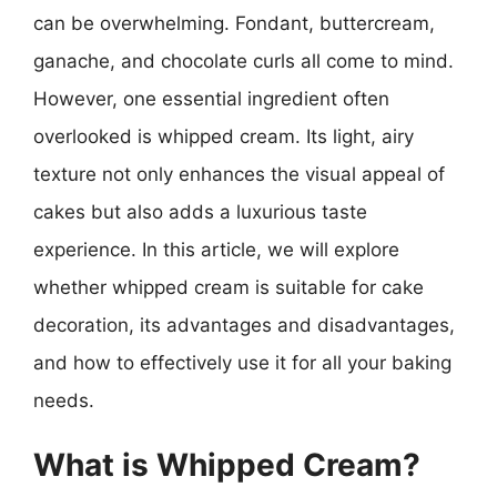
can be overwhelming. Fondant, buttercream,
ganache, and chocolate curls all come to mind.
However, one essential ingredient often
overlooked is whipped cream. Its light, airy
texture not only enhances the visual appeal of
cakes but also adds a luxurious taste
experience. In this article, we will explore
whether whipped cream is suitable for cake
decoration, its advantages and disadvantages,
and how to effectively use it for all your baking
needs.
What is Whipped Cream?