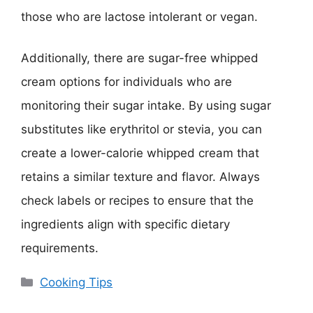
those who are lactose intolerant or vegan.
Additionally, there are sugar-free whipped
cream options for individuals who are
monitoring their sugar intake. By using sugar
substitutes like erythritol or stevia, you can
create a lower-calorie whipped cream that
retains a similar texture and flavor. Always
check labels or recipes to ensure that the
ingredients align with specific dietary
requirements.
Categories
Cooking Tips