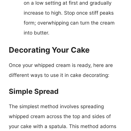
on a low setting at first and gradually
increase to high. Stop once stiff peaks
form; overwhipping can turn the cream
into butter.
Decorating Your Cake
Once your whipped cream is ready, here are
different ways to use it in cake decorating:
Simple Spread
The simplest method involves spreading
whipped cream across the top and sides of
your cake with a spatula. This method adorns