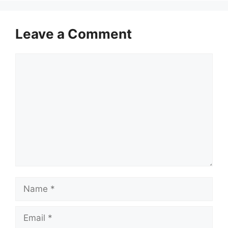
Leave a Comment
Comment
Name
Email