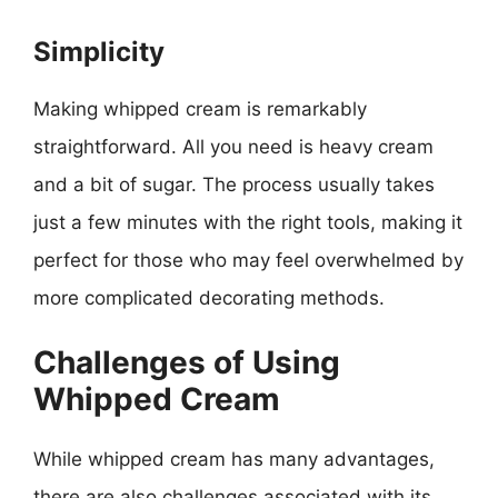
Simplicity
Making whipped cream is remarkably
straightforward. All you need is heavy cream
and a bit of sugar. The process usually takes
just a few minutes with the right tools, making it
perfect for those who may feel overwhelmed by
more complicated decorating methods.
Challenges of Using
Whipped Cream
While whipped cream has many advantages,
there are also challenges associated with its