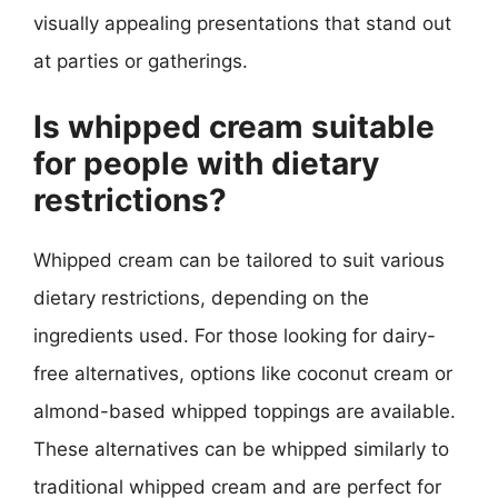
visually appealing presentations that stand out
at parties or gatherings.
Is whipped cream suitable
for people with dietary
restrictions?
Whipped cream can be tailored to suit various
dietary restrictions, depending on the
ingredients used. For those looking for dairy-
free alternatives, options like coconut cream or
almond-based whipped toppings are available.
These alternatives can be whipped similarly to
traditional whipped cream and are perfect for