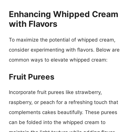
Enhancing Whipped Cream
with Flavors
To maximize the potential of whipped cream,
consider experimenting with flavors. Below are
common ways to elevate whipped cream:
Fruit Purees
Incorporate fruit purees like strawberry,
raspberry, or peach for a refreshing touch that
complements cakes beautifully. These purees
can be folded into the whipped cream to