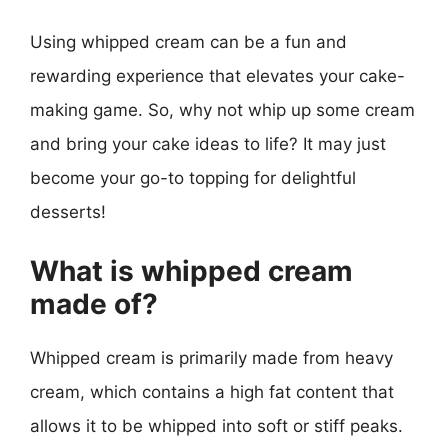
Using whipped cream can be a fun and
rewarding experience that elevates your cake-
making game. So, why not whip up some cream
and bring your cake ideas to life? It may just
become your go-to topping for delightful
desserts!
What is whipped cream
made of?
Whipped cream is primarily made from heavy
cream, which contains a high fat content that
allows it to be whipped into soft or stiff peaks.