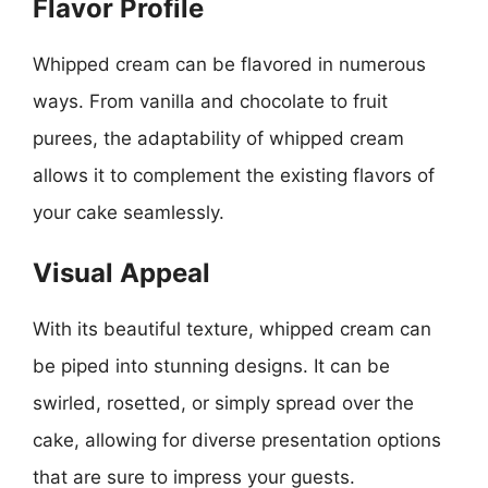
Flavor Profile
Whipped cream can be flavored in numerous
ways. From vanilla and chocolate to fruit
purees, the adaptability of whipped cream
allows it to complement the existing flavors of
your cake seamlessly.
Visual Appeal
With its beautiful texture, whipped cream can
be piped into stunning designs. It can be
swirled, rosetted, or simply spread over the
cake, allowing for diverse presentation options
that are sure to impress your guests.