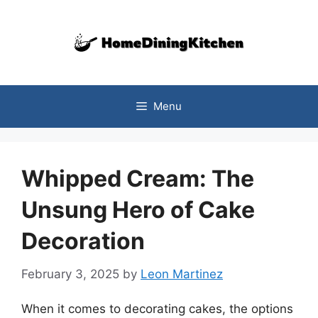
Skip
to
content
Menu
Whipped Cream: The
Unsung Hero of Cake
Decoration
February 3, 2025
by
Leon Martinez
When it comes to decorating cakes, the options