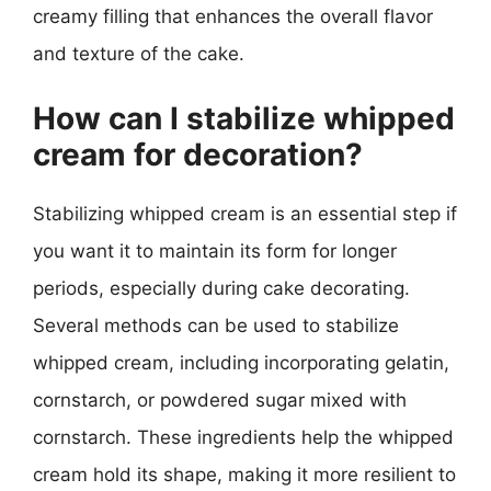
creamy filling that enhances the overall flavor
and texture of the cake.
How can I stabilize whipped
cream for decoration?
Stabilizing whipped cream is an essential step if
you want it to maintain its form for longer
periods, especially during cake decorating.
Several methods can be used to stabilize
whipped cream, including incorporating gelatin,
cornstarch, or powdered sugar mixed with
cornstarch. These ingredients help the whipped
cream hold its shape, making it more resilient to