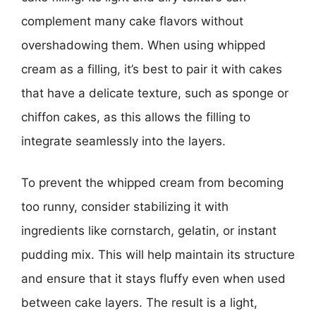
complement many cake flavors without
overshadowing them. When using whipped
cream as a filling, it’s best to pair it with cakes
that have a delicate texture, such as sponge or
chiffon cakes, as this allows the filling to
integrate seamlessly into the layers.
To prevent the whipped cream from becoming
too runny, consider stabilizing it with
ingredients like cornstarch, gelatin, or instant
pudding mix. This will help maintain its structure
and ensure that it stays fluffy even when used
between cake layers. The result is a light,