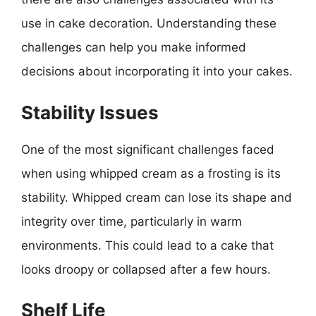
use in cake decoration. Understanding these
challenges can help you make informed
decisions about incorporating it into your cakes.
Stability Issues
One of the most significant challenges faced
when using whipped cream as a frosting is its
stability. Whipped cream can lose its shape and
integrity over time, particularly in warm
environments. This could lead to a cake that
looks droopy or collapsed after a few hours.
Shelf Life