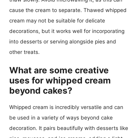
cause the cream to separate. Thawed whipped
cream may not be suitable for delicate
decorations, but it works well for incorporating
into desserts or serving alongside pies and
other treats.
What are some creative
uses for whipped cream
beyond cakes?
Whipped cream is incredibly versatile and can
be used in a variety of ways beyond cake
decoration. It pairs beautifully with desserts like