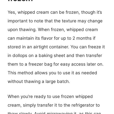
Yes, whipped cream can be frozen, though it’s
important to note that the texture may change
upon thawing. When frozen, whipped cream
can maintain its flavor for up to 2 months if
stored in an airtight container. You can freeze it
in dollops on a baking sheet and then transfer
them to a freezer bag for easy access later on.
This method allows you to use it as needed
without thawing a large batch.
When you’re ready to use frozen whipped
cream, simply transfer it to the refrigerator to
thaw slowly. Avoid microwaving it, as this can