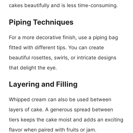
cakes beautifully and is less time-consuming.
Piping Techniques
For a more decorative finish, use a piping bag
fitted with different tips. You can create
beautiful rosettes, swirls, or intricate designs
that delight the eye.
Layering and Filling
Whipped cream can also be used between
layers of cake. A generous spread between
tiers keeps the cake moist and adds an exciting
flavor when paired with fruits or jam.