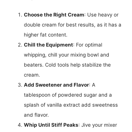
Choose the Right Cream
: Use heavy or
double cream for best results, as it has a
higher fat content.
Chill the Equipment
: For optimal
whipping, chill your mixing bowl and
beaters. Cold tools help stabilize the
cream.
Add Sweetener and Flavor
: A
tablespoon of powdered sugar and a
splash of vanilla extract add sweetness
and flavor.
Whip Until Stiff Peaks
: Jive your mixer