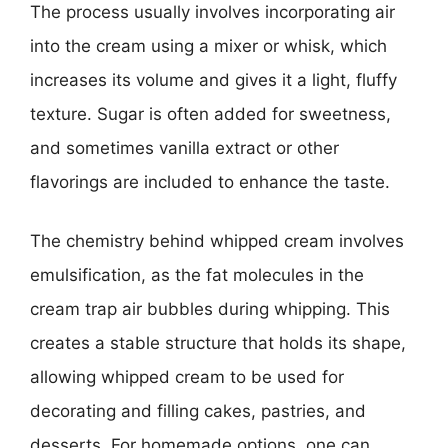
The process usually involves incorporating air
into the cream using a mixer or whisk, which
increases its volume and gives it a light, fluffy
texture. Sugar is often added for sweetness,
and sometimes vanilla extract or other
flavorings are included to enhance the taste.
The chemistry behind whipped cream involves
emulsification, as the fat molecules in the
cream trap air bubbles during whipping. This
creates a stable structure that holds its shape,
allowing whipped cream to be used for
decorating and filling cakes, pastries, and
desserts. For homemade options, one can