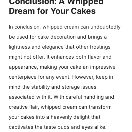
Conclusion: A Whipped
Dream for Your Cakes
In conclusion, whipped cream can undoubtedly
be used for cake decoration and brings a
lightness and elegance that other frostings
might not offer. It enhances both flavor and
appearance, making your cake an impressive
centerpiece for any event. However, keep in
mind the stability and storage issues
associated with it. With careful handling and
creative flair, whipped cream can transform
your cakes into a heavenly delight that
captivates the taste buds and eyes alike.