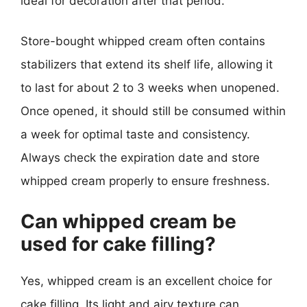
ideal for decoration after that period.
Store-bought whipped cream often contains
stabilizers that extend its shelf life, allowing it
to last for about 2 to 3 weeks when unopened.
Once opened, it should still be consumed within
a week for optimal taste and consistency.
Always check the expiration date and store
whipped cream properly to ensure freshness.
Can whipped cream be
used for cake filling?
Yes, whipped cream is an excellent choice for
cake filling. Its light and airy texture can