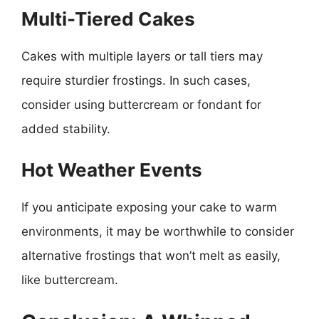
Multi-Tiered Cakes
Cakes with multiple layers or tall tiers may
require sturdier frostings. In such cases,
consider using buttercream or fondant for
added stability.
Hot Weather Events
If you anticipate exposing your cake to warm
environments, it may be worthwhile to consider
alternative frostings that won’t melt as easily,
like buttercream.