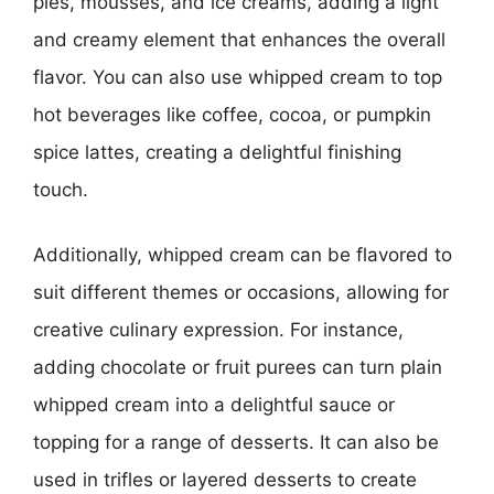
pies, mousses, and ice creams, adding a light
and creamy element that enhances the overall
flavor. You can also use whipped cream to top
hot beverages like coffee, cocoa, or pumpkin
spice lattes, creating a delightful finishing
touch.
Additionally, whipped cream can be flavored to
suit different themes or occasions, allowing for
creative culinary expression. For instance,
adding chocolate or fruit purees can turn plain
whipped cream into a delightful sauce or
topping for a range of desserts. It can also be
used in trifles or layered desserts to create