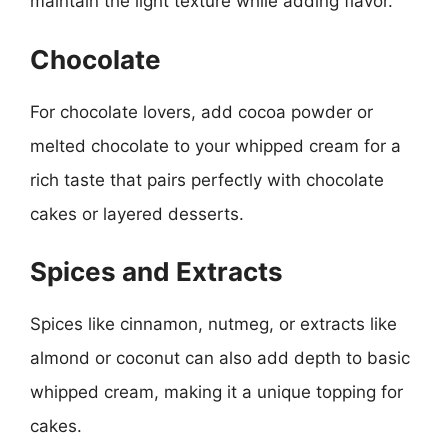
maintain the light texture while adding flavor.
Chocolate
For chocolate lovers, add cocoa powder or
melted chocolate to your whipped cream for a
rich taste that pairs perfectly with chocolate
cakes or layered desserts.
Spices and Extracts
Spices like cinnamon, nutmeg, or extracts like
almond or coconut can also add depth to basic
whipped cream, making it a unique topping for
cakes.