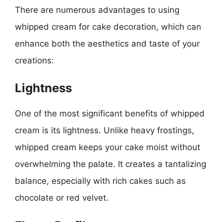
There are numerous advantages to using
whipped cream for cake decoration, which can
enhance both the aesthetics and taste of your
creations:
Lightness
One of the most significant benefits of whipped
cream is its lightness. Unlike heavy frostings,
whipped cream keeps your cake moist without
overwhelming the palate. It creates a tantalizing
balance, especially with rich cakes such as
chocolate or red velvet.