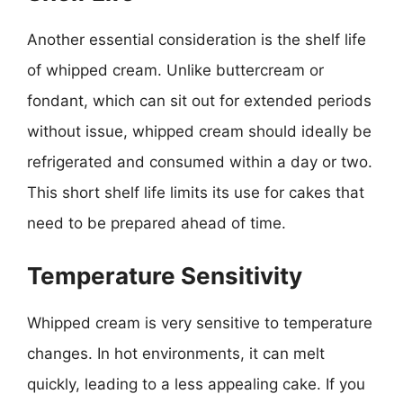
Another essential consideration is the shelf life
of whipped cream. Unlike buttercream or
fondant, which can sit out for extended periods
without issue, whipped cream should ideally be
refrigerated and consumed within a day or two.
This short shelf life limits its use for cakes that
need to be prepared ahead of time.
Temperature Sensitivity
Whipped cream is very sensitive to temperature
changes. In hot environments, it can melt
quickly, leading to a less appealing cake. If you