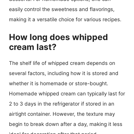
easily control the sweetness and flavorings,
making it a versatile choice for various recipes.
How long does whipped
cream last?
The shelf life of whipped cream depends on
several factors, including how it is stored and
whether it is homemade or store-bought.
Homemade whipped cream can typically last for
2 to 3 days in the refrigerator if stored in an
airtight container. However, the texture may
begin to break down after a day, making it less