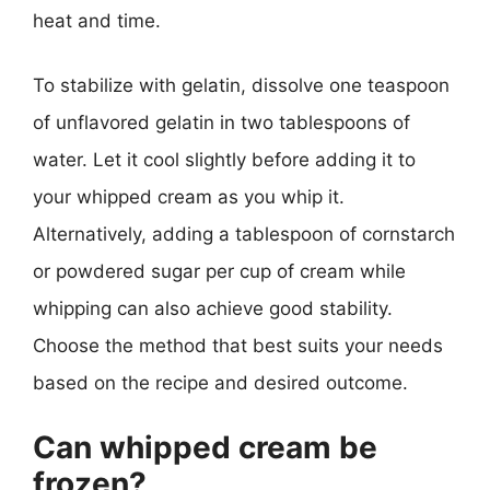
heat and time.
To stabilize with gelatin, dissolve one teaspoon
of unflavored gelatin in two tablespoons of
water. Let it cool slightly before adding it to
your whipped cream as you whip it.
Alternatively, adding a tablespoon of cornstarch
or powdered sugar per cup of cream while
whipping can also achieve good stability.
Choose the method that best suits your needs
based on the recipe and desired outcome.
Can whipped cream be
frozen?