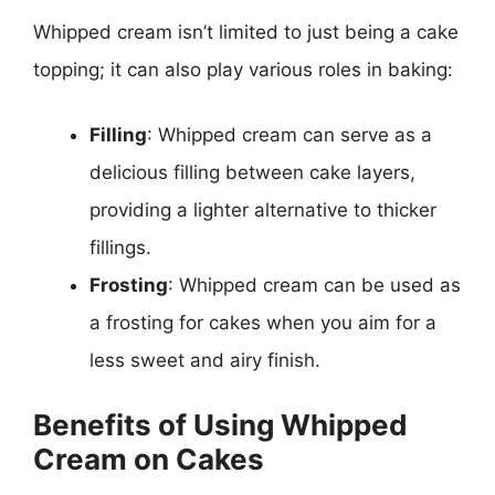
Whipped cream isn’t limited to just being a cake
topping; it can also play various roles in baking:
Filling
: Whipped cream can serve as a
delicious filling between cake layers,
providing a lighter alternative to thicker
fillings.
Frosting
: Whipped cream can be used as
a frosting for cakes when you aim for a
less sweet and airy finish.
Benefits of Using Whipped
Cream on Cakes