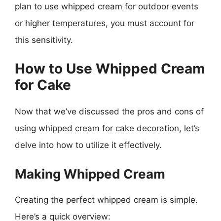
plan to use whipped cream for outdoor events
or higher temperatures, you must account for
this sensitivity.
How to Use Whipped Cream
for Cake
Now that we’ve discussed the pros and cons of
using whipped cream for cake decoration, let’s
delve into how to utilize it effectively.
Making Whipped Cream
Creating the perfect whipped cream is simple.
Here’s a quick overview: