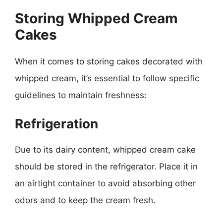
Storing Whipped Cream
Cakes
When it comes to storing cakes decorated with
whipped cream, it’s essential to follow specific
guidelines to maintain freshness:
Refrigeration
Due to its dairy content, whipped cream cake
should be stored in the refrigerator. Place it in
an airtight container to avoid absorbing other
odors and to keep the cream fresh.