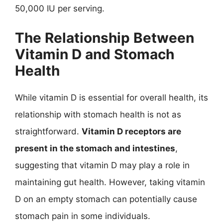
50,000 IU per serving.
The Relationship Between
Vitamin D and Stomach
Health
While vitamin D is essential for overall health, its
relationship with stomach health is not as
straightforward.
Vitamin D receptors are
present in the stomach and intestines
,
suggesting that vitamin D may play a role in
maintaining gut health. However, taking vitamin
D on an empty stomach can potentially cause
stomach pain in some individuals.