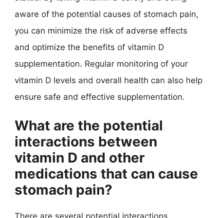
aware of the potential causes of stomach pain,
you can minimize the risk of adverse effects
and optimize the benefits of vitamin D
supplementation. Regular monitoring of your
vitamin D levels and overall health can also help
ensure safe and effective supplementation.
What are the potential
interactions between
vitamin D and other
medications that can cause
stomach pain?
There are several potential interactions