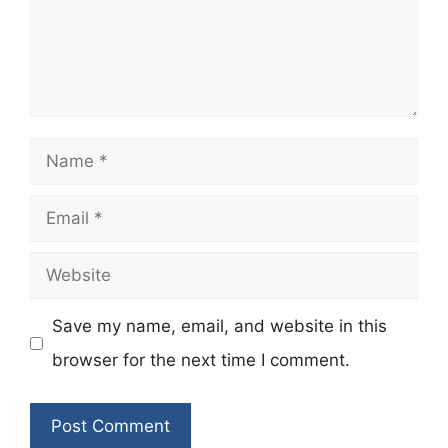
Name
Email
Website
Save my name, email, and website in this
browser for the next time I comment.