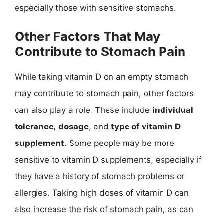
especially those with sensitive stomachs.
Other Factors That May
Contribute to Stomach Pain
While taking vitamin D on an empty stomach
may contribute to stomach pain, other factors
can also play a role. These include
individual
tolerance
,
dosage
, and
type of vitamin D
supplement
. Some people may be more
sensitive to vitamin D supplements, especially if
they have a history of stomach problems or
allergies. Taking high doses of vitamin D can
also increase the risk of stomach pain, as can