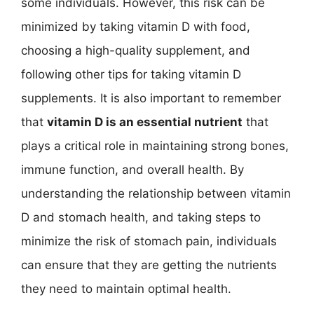
some individuals. However, this risk can be
minimized by taking vitamin D with food,
choosing a high-quality supplement, and
following other tips for taking vitamin D
supplements. It is also important to remember
that
vitamin D is an essential nutrient
that
plays a critical role in maintaining strong bones,
immune function, and overall health. By
understanding the relationship between vitamin
D and stomach health, and taking steps to
minimize the risk of stomach pain, individuals
can ensure that they are getting the nutrients
they need to maintain optimal health.