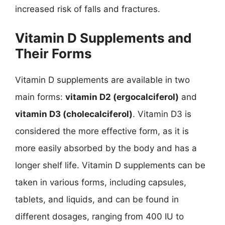
increased risk of falls and fractures.
Vitamin D Supplements and
Their Forms
Vitamin D supplements are available in two
main forms:
vitamin D2 (ergocalciferol)
and
vitamin D3 (cholecalciferol)
. Vitamin D3 is
considered the more effective form, as it is
more easily absorbed by the body and has a
longer shelf life. Vitamin D supplements can be
taken in various forms, including capsules,
tablets, and liquids, and can be found in
different dosages, ranging from 400 IU to