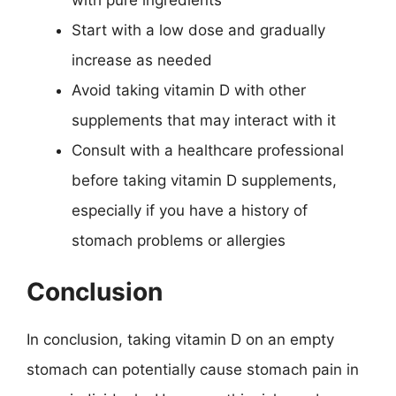
Start with a low dose and gradually
increase as needed
Avoid taking vitamin D with other
supplements that may interact with it
Consult with a healthcare professional
before taking vitamin D supplements,
especially if you have a history of
stomach problems or allergies
Conclusion
In conclusion, taking vitamin D on an empty
stomach can potentially cause stomach pain in