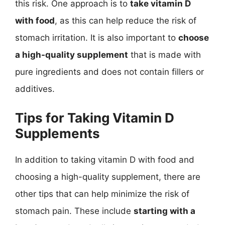
this risk. One approach is to
take vitamin D
with food
, as this can help reduce the risk of
stomach irritation. It is also important to
choose
a high-quality supplement
that is made with
pure ingredients and does not contain fillers or
additives.
Tips for Taking Vitamin D
Supplements
In addition to taking vitamin D with food and
choosing a high-quality supplement, there are
other tips that can help minimize the risk of
stomach pain. These include
starting with a