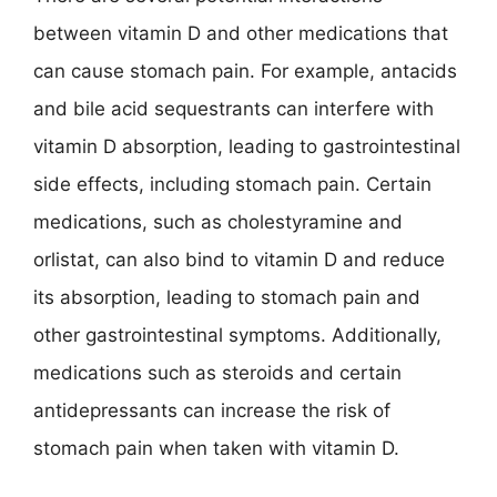
between vitamin D and other medications that
can cause stomach pain. For example, antacids
and bile acid sequestrants can interfere with
vitamin D absorption, leading to gastrointestinal
side effects, including stomach pain. Certain
medications, such as cholestyramine and
orlistat, can also bind to vitamin D and reduce
its absorption, leading to stomach pain and
other gastrointestinal symptoms. Additionally,
medications such as steroids and certain
antidepressants can increase the risk of
stomach pain when taken with vitamin D.