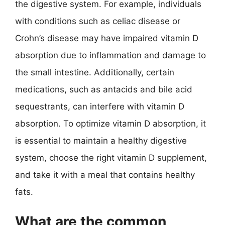
the digestive system. For example, individuals
with conditions such as celiac disease or
Crohn’s disease may have impaired vitamin D
absorption due to inflammation and damage to
the small intestine. Additionally, certain
medications, such as antacids and bile acid
sequestrants, can interfere with vitamin D
absorption. To optimize vitamin D absorption, it
is essential to maintain a healthy digestive
system, choose the right vitamin D supplement,
and take it with a meal that contains healthy
fats.
What are the common