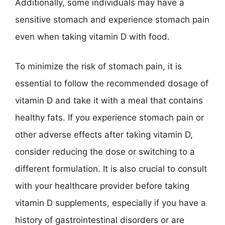
Additionally, some individuals may have a
sensitive stomach and experience stomach pain
even when taking vitamin D with food.
To minimize the risk of stomach pain, it is
essential to follow the recommended dosage of
vitamin D and take it with a meal that contains
healthy fats. If you experience stomach pain or
other adverse effects after taking vitamin D,
consider reducing the dose or switching to a
different formulation. It is also crucial to consult
with your healthcare provider before taking
vitamin D supplements, especially if you have a
history of gastrointestinal disorders or are