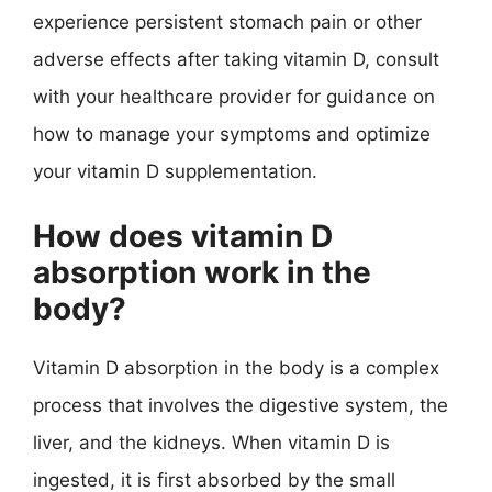
experience persistent stomach pain or other
adverse effects after taking vitamin D, consult
with your healthcare provider for guidance on
how to manage your symptoms and optimize
your vitamin D supplementation.
How does vitamin D
absorption work in the
body?
Vitamin D absorption in the body is a complex
process that involves the digestive system, the
liver, and the kidneys. When vitamin D is
ingested, it is first absorbed by the small