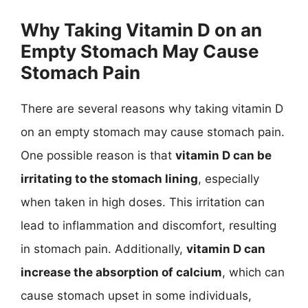
Why Taking Vitamin D on an
Empty Stomach May Cause
Stomach Pain
There are several reasons why taking vitamin D
on an empty stomach may cause stomach pain.
One possible reason is that
vitamin D can be
irritating to the stomach lining
, especially
when taken in high doses. This irritation can
lead to inflammation and discomfort, resulting
in stomach pain. Additionally,
vitamin D can
increase the absorption of calcium
, which can
cause stomach upset in some individuals,