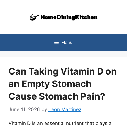
Skip
to
content
Menu
Can Taking Vitamin D on
an Empty Stomach
Cause Stomach Pain?
June 11, 2026
by
Leon Martinez
Vitamin D is an essential nutrient that plays a