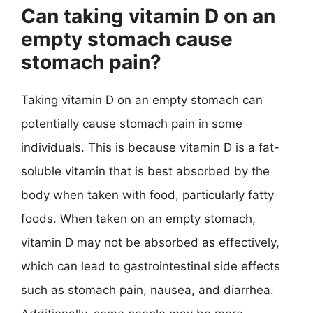
Can taking vitamin D on an
empty stomach cause
stomach pain?
Taking vitamin D on an empty stomach can
potentially cause stomach pain in some
individuals. This is because vitamin D is a fat-
soluble vitamin that is best absorbed by the
body when taken with food, particularly fatty
foods. When taken on an empty stomach,
vitamin D may not be absorbed as effectively,
which can lead to gastrointestinal side effects
such as stomach pain, nausea, and diarrhea.