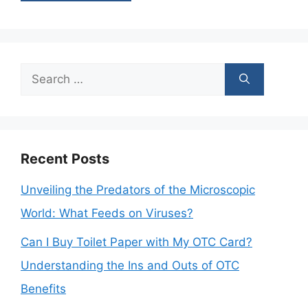
Search
for:
Recent Posts
Unveiling the Predators of the Microscopic
World: What Feeds on Viruses?
Can I Buy Toilet Paper with My OTC Card?
Understanding the Ins and Outs of OTC
Benefits