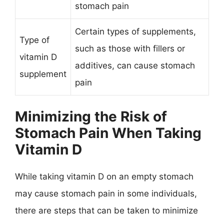
stomach pain
Certain types of supplements,
Type of
such as those with fillers or
vitamin D
additives, can cause stomach
supplement
pain
Minimizing the Risk of
Stomach Pain When Taking
Vitamin D
While taking vitamin D on an empty stomach
may cause stomach pain in some individuals,
there are steps that can be taken to minimize