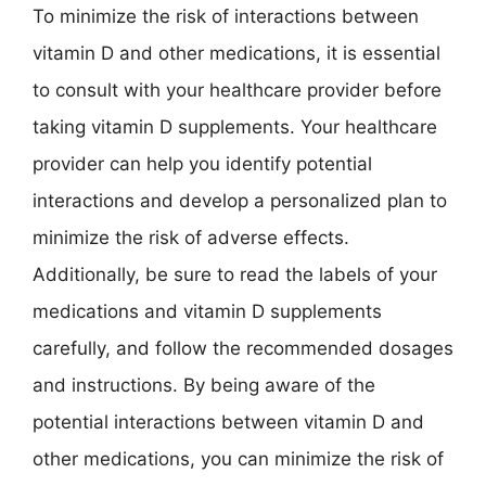
To minimize the risk of interactions between
vitamin D and other medications, it is essential
to consult with your healthcare provider before
taking vitamin D supplements. Your healthcare
provider can help you identify potential
interactions and develop a personalized plan to
minimize the risk of adverse effects.
Additionally, be sure to read the labels of your
medications and vitamin D supplements
carefully, and follow the recommended dosages
and instructions. By being aware of the
potential interactions between vitamin D and
other medications, you can minimize the risk of