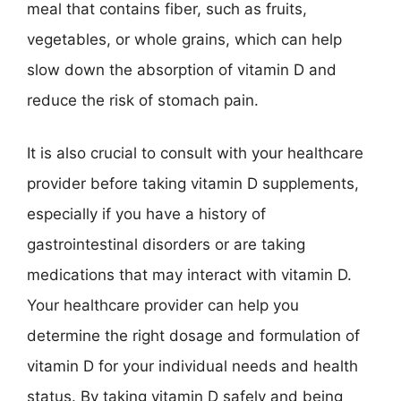
meal that contains fiber, such as fruits,
vegetables, or whole grains, which can help
slow down the absorption of vitamin D and
reduce the risk of stomach pain.
It is also crucial to consult with your healthcare
provider before taking vitamin D supplements,
especially if you have a history of
gastrointestinal disorders or are taking
medications that may interact with vitamin D.
Your healthcare provider can help you
determine the right dosage and formulation of
vitamin D for your individual needs and health
status. By taking vitamin D safely and being