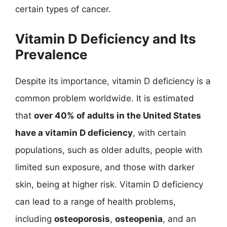
certain types of cancer.
Vitamin D Deficiency and Its
Prevalence
Despite its importance, vitamin D deficiency is a
common problem worldwide. It is estimated
that
over 40% of adults in the United States
have a vitamin D deficiency
, with certain
populations, such as older adults, people with
limited sun exposure, and those with darker
skin, being at higher risk. Vitamin D deficiency
can lead to a range of health problems,
including
osteoporosis
,
osteopenia
, and an