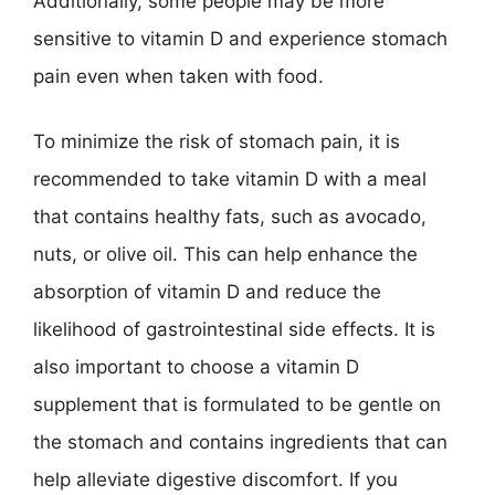
Additionally, some people may be more
sensitive to vitamin D and experience stomach
pain even when taken with food.
To minimize the risk of stomach pain, it is
recommended to take vitamin D with a meal
that contains healthy fats, such as avocado,
nuts, or olive oil. This can help enhance the
absorption of vitamin D and reduce the
likelihood of gastrointestinal side effects. It is
also important to choose a vitamin D
supplement that is formulated to be gentle on
the stomach and contains ingredients that can
help alleviate digestive discomfort. If you