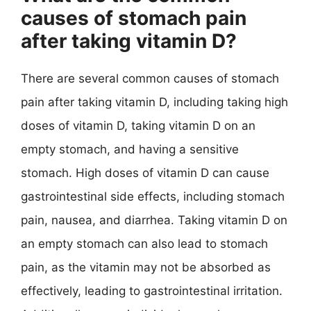
causes of stomach pain
after taking vitamin D?
There are several common causes of stomach
pain after taking vitamin D, including taking high
doses of vitamin D, taking vitamin D on an
empty stomach, and having a sensitive
stomach. High doses of vitamin D can cause
gastrointestinal side effects, including stomach
pain, nausea, and diarrhea. Taking vitamin D on
an empty stomach can also lead to stomach
pain, as the vitamin may not be absorbed as
effectively, leading to gastrointestinal irritation.