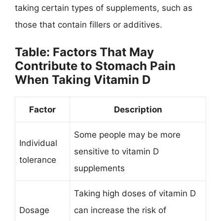
taking certain types of supplements, such as
those that contain fillers or additives.
Table: Factors That May
Contribute to Stomach Pain
When Taking Vitamin D
Factor
Description
Some people may be more
Individual
sensitive to vitamin D
tolerance
supplements
Taking high doses of vitamin D
Dosage
can increase the risk of