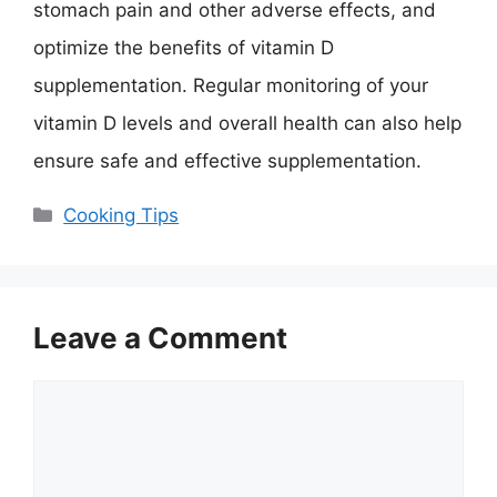
stomach pain and other adverse effects, and
optimize the benefits of vitamin D
supplementation. Regular monitoring of your
vitamin D levels and overall health can also help
ensure safe and effective supplementation.
Categories
Cooking Tips
Leave a Comment
Comment