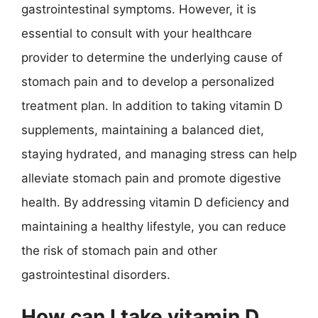
gastrointestinal symptoms. However, it is
essential to consult with your healthcare
provider to determine the underlying cause of
stomach pain and to develop a personalized
treatment plan. In addition to taking vitamin D
supplements, maintaining a balanced diet,
staying hydrated, and managing stress can help
alleviate stomach pain and promote digestive
health. By addressing vitamin D deficiency and
maintaining a healthy lifestyle, you can reduce
the risk of stomach pain and other
gastrointestinal disorders.
How can I take vitamin D