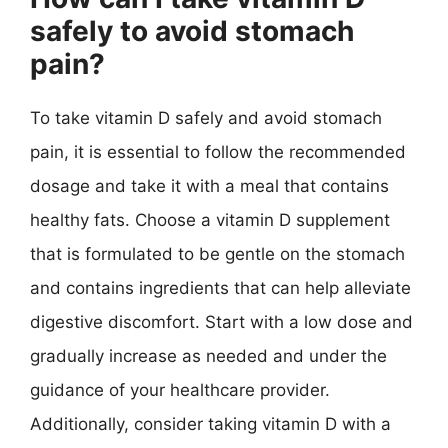
safely to avoid stomach
pain?
To take vitamin D safely and avoid stomach
pain, it is essential to follow the recommended
dosage and take it with a meal that contains
healthy fats. Choose a vitamin D supplement
that is formulated to be gentle on the stomach
and contains ingredients that can help alleviate
digestive discomfort. Start with a low dose and
gradually increase as needed and under the
guidance of your healthcare provider.
Additionally, consider taking vitamin D with a