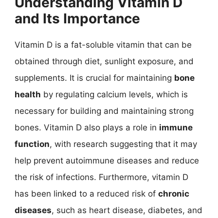
Understanding Vitamin D
and Its Importance
Vitamin D is a fat-soluble vitamin that can be
obtained through diet, sunlight exposure, and
supplements. It is crucial for maintaining
bone
health
by regulating calcium levels, which is
necessary for building and maintaining strong
bones. Vitamin D also plays a role in
immune
function
, with research suggesting that it may
help prevent autoimmune diseases and reduce
the risk of infections. Furthermore, vitamin D
has been linked to a reduced risk of
chronic
diseases
, such as heart disease, diabetes, and