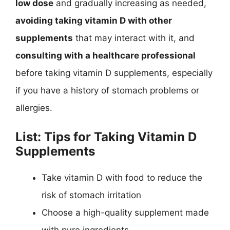
low dose
and gradually increasing as needed,
avoiding taking vitamin D with other
supplements
that may interact with it, and
consulting with a healthcare professional
before taking vitamin D supplements, especially
if you have a history of stomach problems or
allergies.
List: Tips for Taking Vitamin D
Supplements
Take vitamin D with food to reduce the
risk of stomach irritation
Choose a high-quality supplement made
with pure ingredients