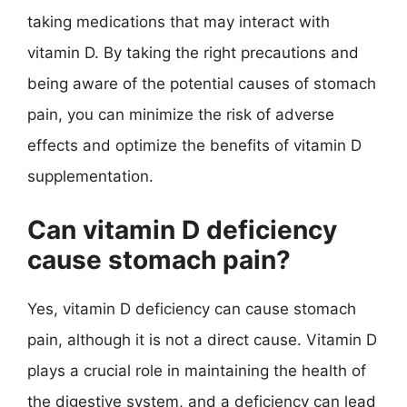
taking medications that may interact with
vitamin D. By taking the right precautions and
being aware of the potential causes of stomach
pain, you can minimize the risk of adverse
effects and optimize the benefits of vitamin D
supplementation.
Can vitamin D deficiency
cause stomach pain?
Yes, vitamin D deficiency can cause stomach
pain, although it is not a direct cause. Vitamin D
plays a crucial role in maintaining the health of
the digestive system, and a deficiency can lead