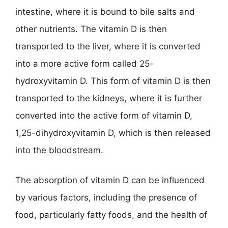
intestine, where it is bound to bile salts and
other nutrients. The vitamin D is then
transported to the liver, where it is converted
into a more active form called 25-
hydroxyvitamin D. This form of vitamin D is then
transported to the kidneys, where it is further
converted into the active form of vitamin D,
1,25-dihydroxyvitamin D, which is then released
into the bloodstream.
The absorption of vitamin D can be influenced
by various factors, including the presence of
food, particularly fatty foods, and the health of