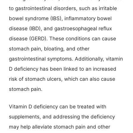
to gastrointestinal disorders, such as irritable
bowel syndrome (IBS), inflammatory bowel
disease (IBD), and gastroesophageal reflux
disease (GERD). These conditions can cause
stomach pain, bloating, and other
gastrointestinal symptoms. Additionally, vitamin
D deficiency has been linked to an increased
risk of stomach ulcers, which can also cause
stomach pain.
Vitamin D deficiency can be treated with
supplements, and addressing the deficiency
may help alleviate stomach pain and other