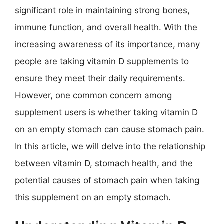
significant role in maintaining strong bones,
immune function, and overall health. With the
increasing awareness of its importance, many
people are taking vitamin D supplements to
ensure they meet their daily requirements.
However, one common concern among
supplement users is whether taking vitamin D
on an empty stomach can cause stomach pain.
In this article, we will delve into the relationship
between vitamin D, stomach health, and the
potential causes of stomach pain when taking
this supplement on an empty stomach.