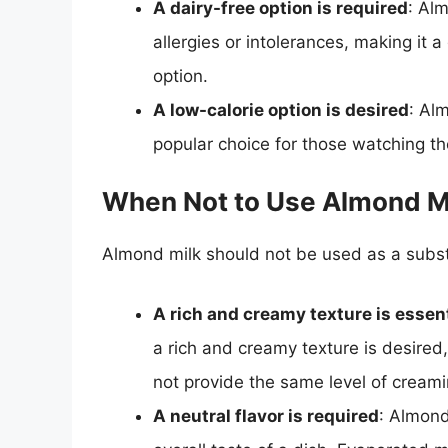
A dairy-free option is required
: Alm
allergies or intolerances, making it a
option.
A low-calorie option is desired
: Alm
popular choice for those watching th
When Not to Use Almond Mi
Almond milk should not be used as a substi
A rich and creamy texture is essent
a rich and creamy texture is desire
not provide the same level of cream
A neutral flavor is required
: Almond