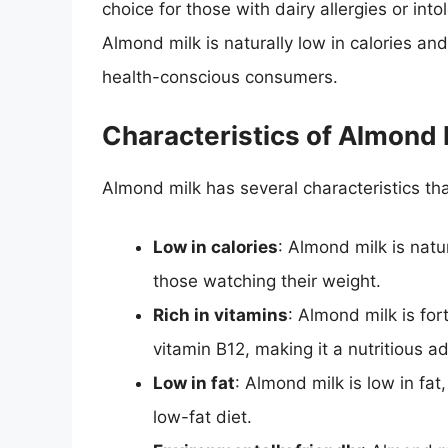
choice for those with dairy allergies or int
Almond milk is naturally low in calories and
health-conscious consumers.
Characteristics of Almond 
Almond milk has several characteristics th
Low in calories
: Almond milk is natur
those watching their weight.
Rich in vitamins
: Almond milk is for
vitamin B12, making it a nutritious ad
Low in fat
: Almond milk is low in fat
low-fat diet.