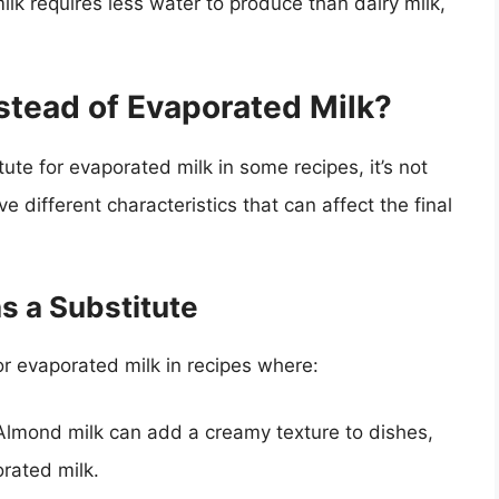
ilk requires less water to produce than dairy milk,
stead of Evaporated Milk?
te for evaporated milk in some recipes, it’s not
e different characteristics that can affect the final
s a Substitute
r evaporated milk in recipes where:
 Almond milk can add a creamy texture to dishes,
orated milk.