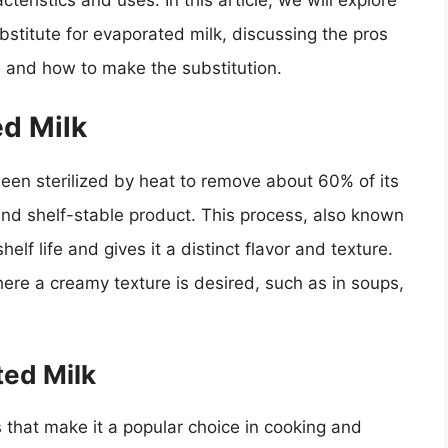
teristics and uses. In this article, we will explore
ubstitute for evaporated milk, discussing the pros
 and how to make the substitution.
d Milk
been sterilized by heat to remove about 60% of its
 and shelf-stable product. This process, also known
helf life and gives it a distinct flavor and texture.
here a creamy texture is desired, such as in soups,
ted Milk
 that make it a popular choice in cooking and