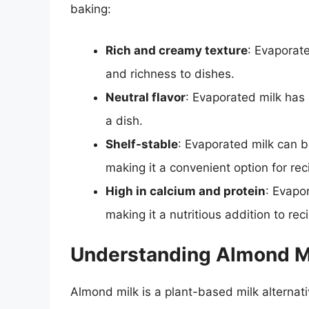
baking:
Rich and creamy texture
: Evaporat
and richness to dishes.
Neutral flavor
: Evaporated milk has a
a dish.
Shelf-stable
: Evaporated milk can b
making it a convenient option for rec
High in calcium and protein
: Evapo
making it a nutritious addition to rec
Understanding Almond M
Almond milk is a plant-based milk alternat