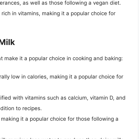
olerances, as well as those following a vegan diet.
 rich in vitamins, making it a popular choice for
Milk
at make it a popular choice in cooking and baking:
ally low in calories, making it a popular choice for
tified with vitamins such as calcium, vitamin D, and
dition to recipes.
, making it a popular choice for those following a