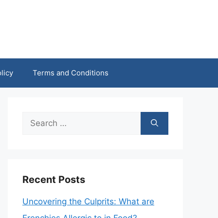
licy
Terms and Conditions
Search
for:
Recent Posts
Uncovering the Culprits: What are