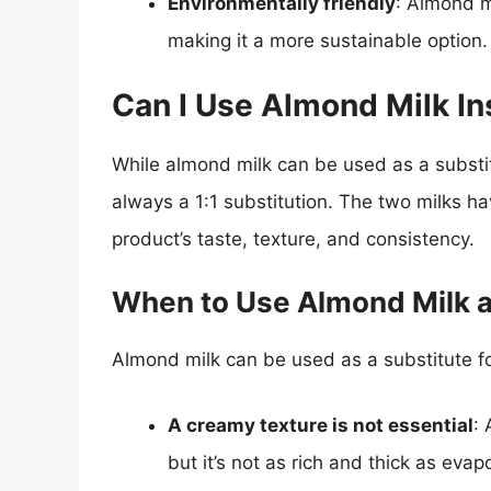
Environmentally friendly
: Almond m
making it a more sustainable option.
Can I Use Almond Milk In
While almond milk can be used as a substitu
always a 1:1 substitution. The two milks hav
product’s taste, texture, and consistency.
When to Use Almond Milk a
Almond milk can be used as a substitute fo
A creamy texture is not essential
:
but it’s not as rich and thick as evap