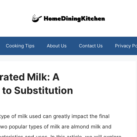
Cooking Tips
About Us
Contact Us
Privacy Po
ated Milk: A
to Substitution
ype of milk used can greatly impact the final
 Two popular types of milk are almond milk and