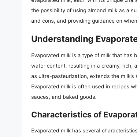
evaporated milk, each with its unique charac
the possibility of using almond milk as a s
and cons, and providing guidance on when
Understanding Evaporate
Evaporated milk is a type of milk that has 
water content, resulting in a creamy, rich,
as ultra-pasteurization, extends the milk’s s
Evaporated milk is often used in recipes w
sauces, and baked goods.
Characteristics of Evapora
Evaporated milk has several characteristics