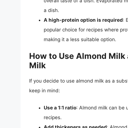
overall taste of a dish. Evaporated mi
a dish.
A high-protein option is required
: 
popular choice for recipes where prot
making it a less suitable option.
How to Use Almond Milk a
Milk
If you decide to use almond milk as a subst
keep in mind:
Use a 1:1 ratio
: Almond milk can be u
recipes.
Add thickeners as needed
: Almond 