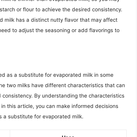
tarch or flour to achieve the desired consistency.
d milk has a distinct nutty flavor that may affect
 need to adjust the seasoning or add flavorings to
ed as a substitute for evaporated milk in some
 The two milks have different characteristics that can
nd consistency. By understanding the characteristics
d in this article, you can make informed decisions
a substitute for evaporated milk.