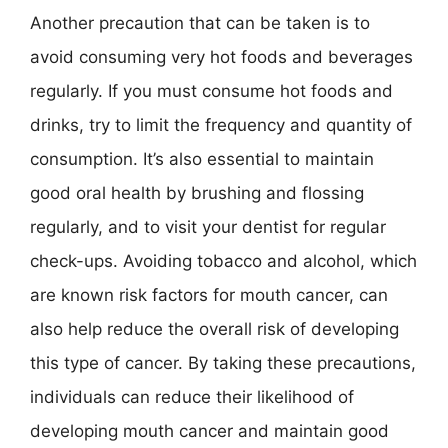
Another precaution that can be taken is to
avoid consuming very hot foods and beverages
regularly. If you must consume hot foods and
drinks, try to limit the frequency and quantity of
consumption. It’s also essential to maintain
good oral health by brushing and flossing
regularly, and to visit your dentist for regular
check-ups. Avoiding tobacco and alcohol, which
are known risk factors for mouth cancer, can
also help reduce the overall risk of developing
this type of cancer. By taking these precautions,
individuals can reduce their likelihood of
developing mouth cancer and maintain good