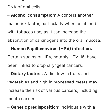
DNA of oral cells.
–
Alcohol consumption
: Alcohol is another
major risk factor, particularly when combined
with tobacco use, as it can increase the
absorption of carcinogens into the oral mucosa.
–
Human Papillomavirus (HPV) infection
:
Certain strains of HPV, notably HPV-16, have
been linked to oropharyngeal cancers.
–
Dietary factors
: A diet low in fruits and
vegetables and high in processed meats may
increase the risk of various cancers, including
mouth cancer.
–
Genetic predisposition
: Individuals with a