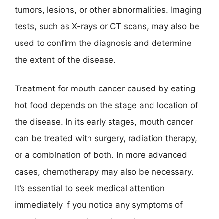
tumors, lesions, or other abnormalities. Imaging
tests, such as X-rays or CT scans, may also be
used to confirm the diagnosis and determine
the extent of the disease.
Treatment for mouth cancer caused by eating
hot food depends on the stage and location of
the disease. In its early stages, mouth cancer
can be treated with surgery, radiation therapy,
or a combination of both. In more advanced
cases, chemotherapy may also be necessary.
It’s essential to seek medical attention
immediately if you notice any symptoms of