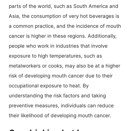
parts of the world, such as South America and
Asia, the consumption of very hot beverages is
a common practice, and the incidence of mouth
cancer is higher in these regions. Additionally,
people who work in industries that involve
exposure to high temperatures, such as
metalworkers or cooks, may also be at a higher
risk of developing mouth cancer due to their
occupational exposure to heat. By
understanding the risk factors and taking
preventive measures, individuals can reduce
their likelihood of developing mouth cancer.