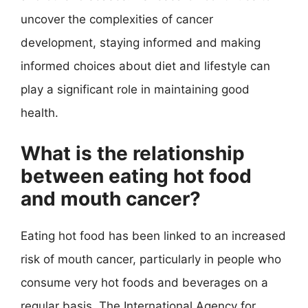
uncover the complexities of cancer
development, staying informed and making
informed choices about diet and lifestyle can
play a significant role in maintaining good
health.
What is the relationship
between eating hot food
and mouth cancer?
Eating hot food has been linked to an increased
risk of mouth cancer, particularly in people who
consume very hot foods and beverages on a
regular basis. The International Agency for