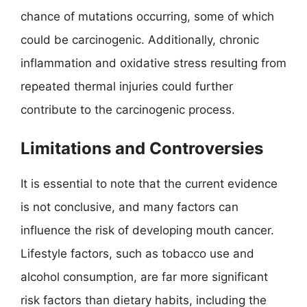
chance of mutations occurring, some of which
could be carcinogenic. Additionally, chronic
inflammation and oxidative stress resulting from
repeated thermal injuries could further
contribute to the carcinogenic process.
Limitations and Controversies
It is essential to note that the current evidence
is not conclusive, and many factors can
influence the risk of developing mouth cancer.
Lifestyle factors, such as tobacco use and
alcohol consumption, are far more significant
risk factors than dietary habits, including the