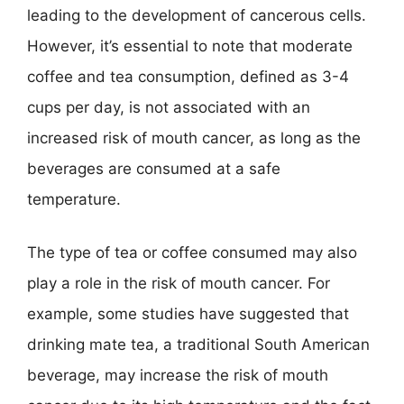
leading to the development of cancerous cells.
However, it’s essential to note that moderate
coffee and tea consumption, defined as 3-4
cups per day, is not associated with an
increased risk of mouth cancer, as long as the
beverages are consumed at a safe
temperature.
The type of tea or coffee consumed may also
play a role in the risk of mouth cancer. For
example, some studies have suggested that
drinking mate tea, a traditional South American
beverage, may increase the risk of mouth