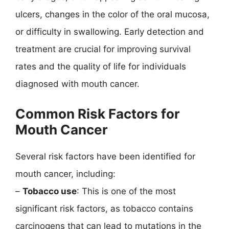
ulcers, changes in the color of the oral mucosa,
or difficulty in swallowing. Early detection and
treatment are crucial for improving survival
rates and the quality of life for individuals
diagnosed with mouth cancer.
Common Risk Factors for
Mouth Cancer
Several risk factors have been identified for
mouth cancer, including:
–
Tobacco use
: This is one of the most
significant risk factors, as tobacco contains
carcinogens that can lead to mutations in the