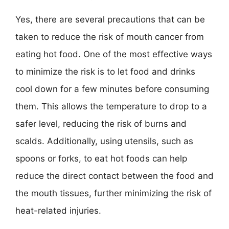
Yes, there are several precautions that can be
taken to reduce the risk of mouth cancer from
eating hot food. One of the most effective ways
to minimize the risk is to let food and drinks
cool down for a few minutes before consuming
them. This allows the temperature to drop to a
safer level, reducing the risk of burns and
scalds. Additionally, using utensils, such as
spoons or forks, to eat hot foods can help
reduce the direct contact between the food and
the mouth tissues, further minimizing the risk of
heat-related injuries.