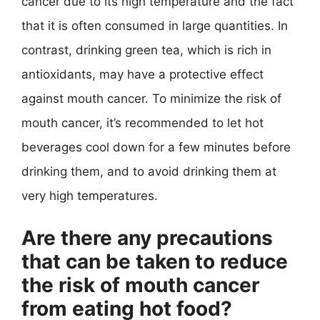
cancer due to its high temperature and the fact
that it is often consumed in large quantities. In
contrast, drinking green tea, which is rich in
antioxidants, may have a protective effect
against mouth cancer. To minimize the risk of
mouth cancer, it’s recommended to let hot
beverages cool down for a few minutes before
drinking them, and to avoid drinking them at
very high temperatures.
Are there any precautions
that can be taken to reduce
the risk of mouth cancer
from eating hot food?