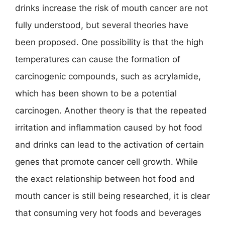
drinks increase the risk of mouth cancer are not
fully understood, but several theories have
been proposed. One possibility is that the high
temperatures can cause the formation of
carcinogenic compounds, such as acrylamide,
which has been shown to be a potential
carcinogen. Another theory is that the repeated
irritation and inflammation caused by hot food
and drinks can lead to the activation of certain
genes that promote cancer cell growth. While
the exact relationship between hot food and
mouth cancer is still being researched, it is clear
that consuming very hot foods and beverages