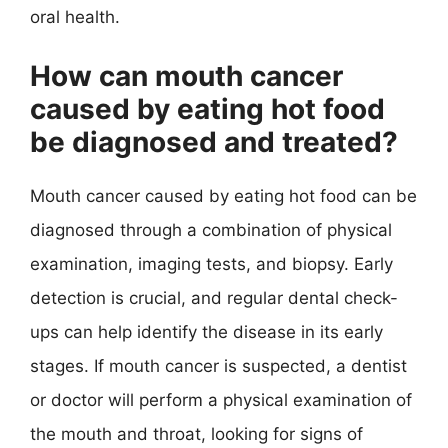
oral health.
How can mouth cancer
caused by eating hot food
be diagnosed and treated?
Mouth cancer caused by eating hot food can be
diagnosed through a combination of physical
examination, imaging tests, and biopsy. Early
detection is crucial, and regular dental check-
ups can help identify the disease in its early
stages. If mouth cancer is suspected, a dentist
or doctor will perform a physical examination of
the mouth and throat, looking for signs of