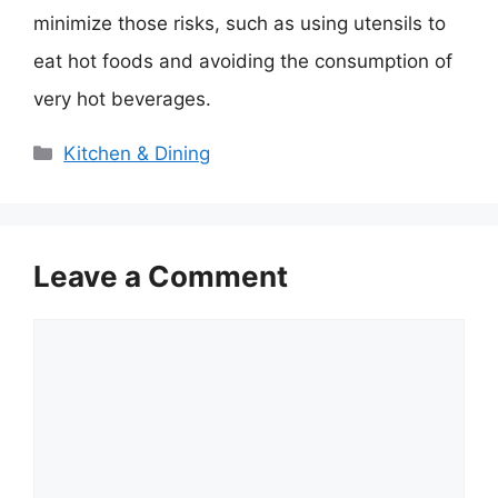
minimize those risks, such as using utensils to
eat hot foods and avoiding the consumption of
very hot beverages.
Categories
Kitchen & Dining
Leave a Comment
Comment