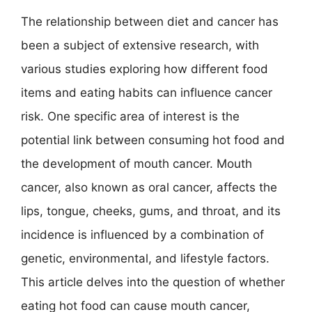
The relationship between diet and cancer has
been a subject of extensive research, with
various studies exploring how different food
items and eating habits can influence cancer
risk. One specific area of interest is the
potential link between consuming hot food and
the development of mouth cancer. Mouth
cancer, also known as oral cancer, affects the
lips, tongue, cheeks, gums, and throat, and its
incidence is influenced by a combination of
genetic, environmental, and lifestyle factors.
This article delves into the question of whether
eating hot food can cause mouth cancer,