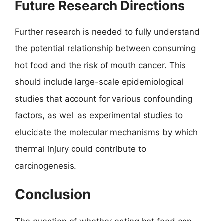
Future Research Directions
Further research is needed to fully understand
the potential relationship between consuming
hot food and the risk of mouth cancer. This
should include large-scale epidemiological
studies that account for various confounding
factors, as well as experimental studies to
elucidate the molecular mechanisms by which
thermal injury could contribute to
carcinogenesis.
Conclusion