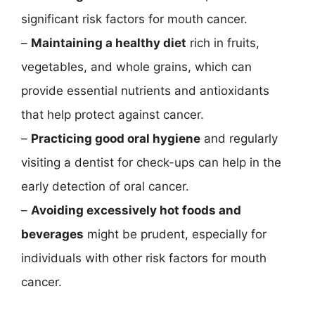
significant risk factors for mouth cancer.
–
Maintaining a healthy diet
rich in fruits,
vegetables, and whole grains, which can
provide essential nutrients and antioxidants
that help protect against cancer.
–
Practicing good oral hygiene
and regularly
visiting a dentist for check-ups can help in the
early detection of oral cancer.
–
Avoiding excessively hot foods and
beverages
might be prudent, especially for
individuals with other risk factors for mouth
cancer.