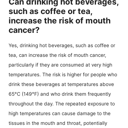
Can drinking hot beverages,
such as coffee or tea,
increase the risk of mouth
cancer?
Yes, drinking hot beverages, such as coffee or
tea, can increase the risk of mouth cancer,
particularly if they are consumed at very high
temperatures. The risk is higher for people who
drink these beverages at temperatures above
65°C (149°F) and who drink them frequently
throughout the day. The repeated exposure to
high temperatures can cause damage to the
tissues in the mouth and throat, potentially