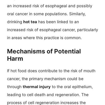
an increased risk of esophageal and possibly
oral cancer in some populations. Similarly,
drinking
hot tea
has been linked to an
increased risk of esophageal cancer, particularly
in areas where this practice is common.
Mechanisms of Potential
Harm
If hot food does contribute to the risk of mouth
cancer, the primary mechanism could be
through
thermal injury
to the oral epithelium,
leading to cell death and regeneration. The
process of cell regeneration increases the