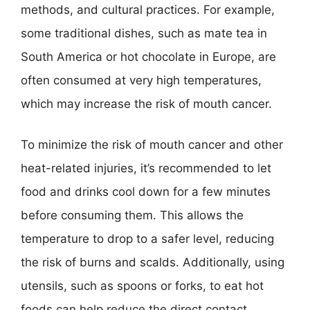
methods, and cultural practices. For example,
some traditional dishes, such as mate tea in
South America or hot chocolate in Europe, are
often consumed at very high temperatures,
which may increase the risk of mouth cancer.
To minimize the risk of mouth cancer and other
heat-related injuries, it’s recommended to let
food and drinks cool down for a few minutes
before consuming them. This allows the
temperature to drop to a safer level, reducing
the risk of burns and scalds. Additionally, using
utensils, such as spoons or forks, to eat hot
foods can help reduce the direct contact