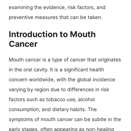
examining the evidence, risk factors, and
preventive measures that can be taken.
Introduction to Mouth
Cancer
Mouth cancer is a type of cancer that originates
in the oral cavity. It is a significant health
concern worldwide, with the global incidence
varying by region due to differences in risk
factors such as tobacco use, alcohol
consumption, and dietary habits. The
symptoms of mouth cancer can be subtle in the
early stages, often appearing as non-healing