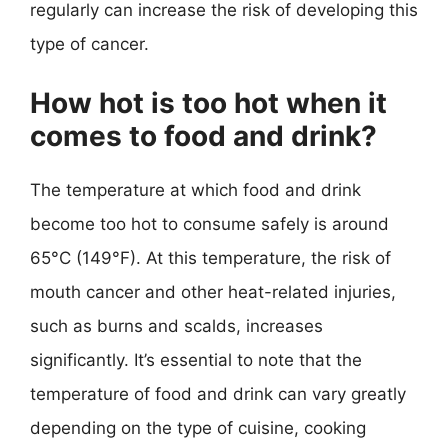
regularly can increase the risk of developing this
type of cancer.
How hot is too hot when it
comes to food and drink?
The temperature at which food and drink
become too hot to consume safely is around
65°C (149°F). At this temperature, the risk of
mouth cancer and other heat-related injuries,
such as burns and scalds, increases
significantly. It’s essential to note that the
temperature of food and drink can vary greatly
depending on the type of cuisine, cooking