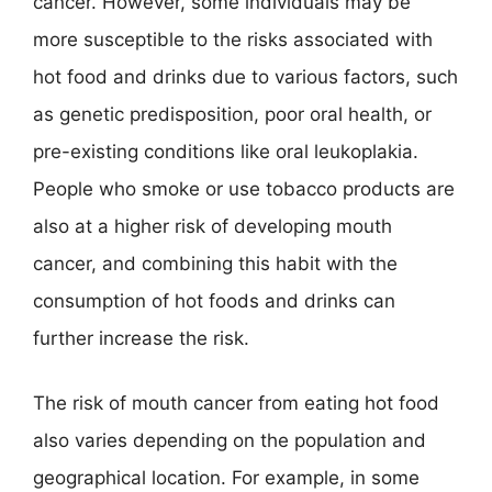
cancer. However, some individuals may be
more susceptible to the risks associated with
hot food and drinks due to various factors, such
as genetic predisposition, poor oral health, or
pre-existing conditions like oral leukoplakia.
People who smoke or use tobacco products are
also at a higher risk of developing mouth
cancer, and combining this habit with the
consumption of hot foods and drinks can
further increase the risk.
The risk of mouth cancer from eating hot food
also varies depending on the population and
geographical location. For example, in some