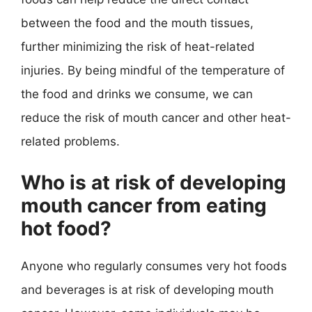
between the food and the mouth tissues,
further minimizing the risk of heat-related
injuries. By being mindful of the temperature of
the food and drinks we consume, we can
reduce the risk of mouth cancer and other heat-
related problems.
Who is at risk of developing
mouth cancer from eating
hot food?
Anyone who regularly consumes very hot foods
and beverages is at risk of developing mouth