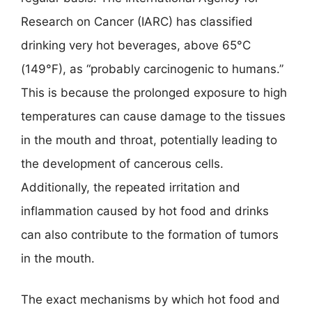
Research on Cancer (IARC) has classified
drinking very hot beverages, above 65°C
(149°F), as “probably carcinogenic to humans.”
This is because the prolonged exposure to high
temperatures can cause damage to the tissues
in the mouth and throat, potentially leading to
the development of cancerous cells.
Additionally, the repeated irritation and
inflammation caused by hot food and drinks
can also contribute to the formation of tumors
in the mouth.
The exact mechanisms by which hot food and