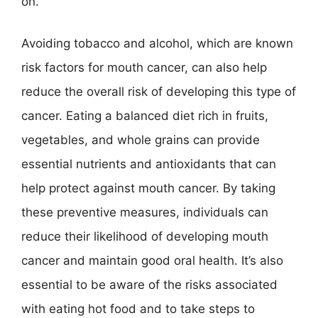
on.
Avoiding tobacco and alcohol, which are known
risk factors for mouth cancer, can also help
reduce the overall risk of developing this type of
cancer. Eating a balanced diet rich in fruits,
vegetables, and whole grains can provide
essential nutrients and antioxidants that can
help protect against mouth cancer. By taking
these preventive measures, individuals can
reduce their likelihood of developing mouth
cancer and maintain good oral health. It’s also
essential to be aware of the risks associated
with eating hot food and to take steps to