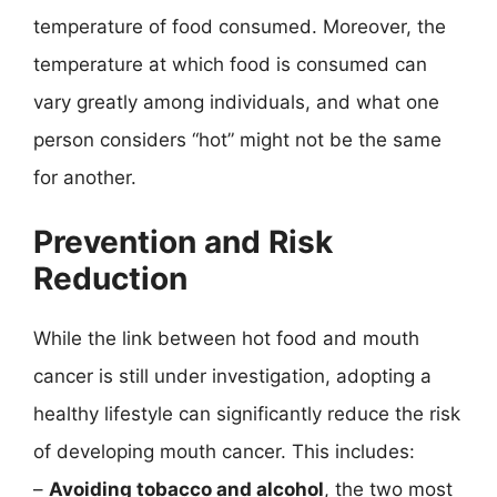
temperature of food consumed. Moreover, the
temperature at which food is consumed can
vary greatly among individuals, and what one
person considers “hot” might not be the same
for another.
Prevention and Risk
Reduction
While the link between hot food and mouth
cancer is still under investigation, adopting a
healthy lifestyle can significantly reduce the risk
of developing mouth cancer. This includes:
–
Avoiding tobacco and alcohol
, the two most