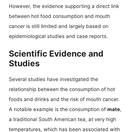
However, the evidence supporting a direct link
between hot food consumption and mouth
cancer is still limited and largely based on
epidemiological studies and case reports.
Scientific Evidence and
Studies
Several studies have investigated the
relationship between the consumption of hot
foods and drinks and the risk of mouth cancer.
A notable example is the consumption of
mate
,
a traditional South American tea, at very high
temperatures, which has been associated with