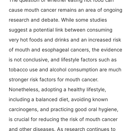
The question of whether eating hot food can
cause mouth cancer remains an area of ongoing
research and debate. While some studies
suggest a potential link between consuming
very hot foods and drinks and an increased risk
of mouth and esophageal cancers, the evidence
is not conclusive, and lifestyle factors such as
tobacco use and alcohol consumption are much
stronger risk factors for mouth cancer.
Nonetheless, adopting a healthy lifestyle,
including a balanced diet, avoiding known
carcinogens, and practicing good oral hygiene,
is crucial for reducing the risk of mouth cancer
and other diseases. As research continues to