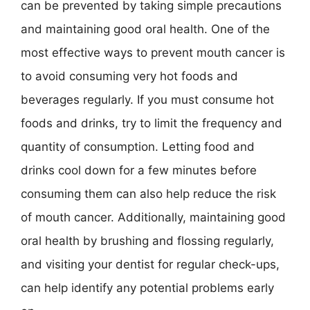
can be prevented by taking simple precautions
and maintaining good oral health. One of the
most effective ways to prevent mouth cancer is
to avoid consuming very hot foods and
beverages regularly. If you must consume hot
foods and drinks, try to limit the frequency and
quantity of consumption. Letting food and
drinks cool down for a few minutes before
consuming them can also help reduce the risk
of mouth cancer. Additionally, maintaining good
oral health by brushing and flossing regularly,
and visiting your dentist for regular check-ups,
can help identify any potential problems early