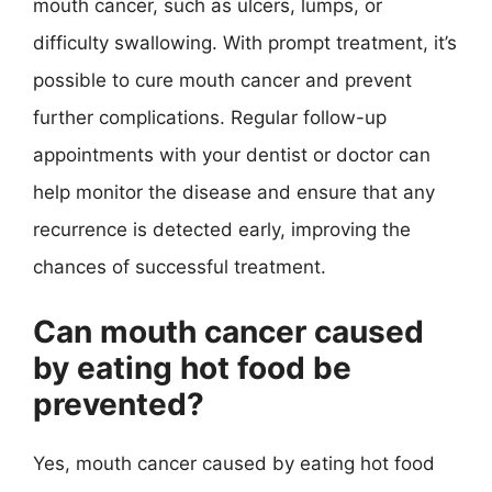
mouth cancer, such as ulcers, lumps, or
difficulty swallowing. With prompt treatment, it’s
possible to cure mouth cancer and prevent
further complications. Regular follow-up
appointments with your dentist or doctor can
help monitor the disease and ensure that any
recurrence is detected early, improving the
chances of successful treatment.
Can mouth cancer caused
by eating hot food be
prevented?
Yes, mouth cancer caused by eating hot food