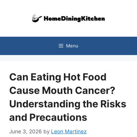
Skip
to
content
Menu
Can Eating Hot Food
Cause Mouth Cancer?
Understanding the Risks
and Precautions
June 3, 2026
by
Leon Martinez