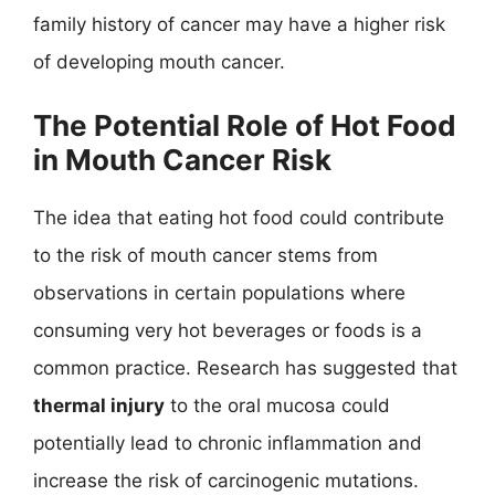
family history of cancer may have a higher risk
of developing mouth cancer.
The Potential Role of Hot Food
in Mouth Cancer Risk
The idea that eating hot food could contribute
to the risk of mouth cancer stems from
observations in certain populations where
consuming very hot beverages or foods is a
common practice. Research has suggested that
thermal injury
to the oral mucosa could
potentially lead to chronic inflammation and
increase the risk of carcinogenic mutations.