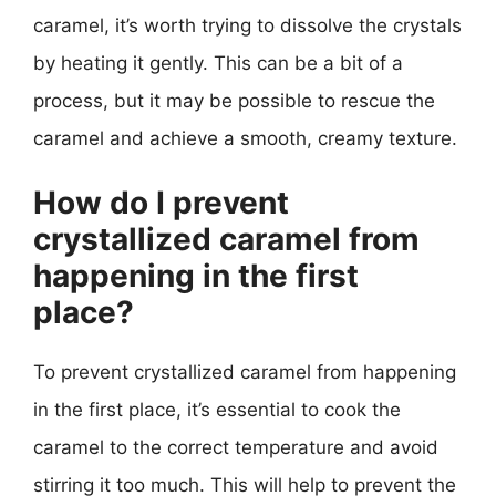
caramel, it’s worth trying to dissolve the crystals
by heating it gently. This can be a bit of a
process, but it may be possible to rescue the
caramel and achieve a smooth, creamy texture.
How do I prevent
crystallized caramel from
happening in the first
place?
To prevent crystallized caramel from happening
in the first place, it’s essential to cook the
caramel to the correct temperature and avoid
stirring it too much. This will help to prevent the