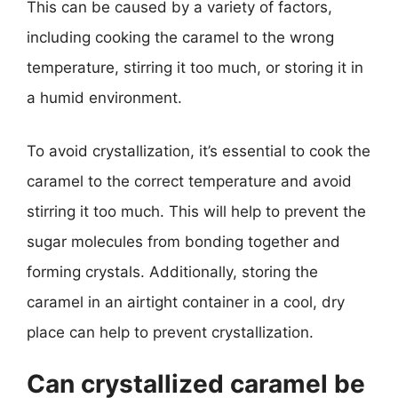
This can be caused by a variety of factors,
including cooking the caramel to the wrong
temperature, stirring it too much, or storing it in
a humid environment.
To avoid crystallization, it’s essential to cook the
caramel to the correct temperature and avoid
stirring it too much. This will help to prevent the
sugar molecules from bonding together and
forming crystals. Additionally, storing the
caramel in an airtight container in a cool, dry
place can help to prevent crystallization.
Can crystallized caramel be