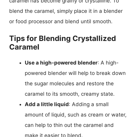
caramel has become grainy or crystalline. To
blend the caramel, simply place it in a blender
or food processor and blend until smooth.
Tips for Blending Crystallized
Caramel
Use a high-powered blender
: A high-
powered blender will help to break down
the sugar molecules and restore the
caramel to its smooth, creamy state.
Add a little liquid
: Adding a small
amount of liquid, such as cream or water,
can help to thin out the caramel and
make it easier to blend.