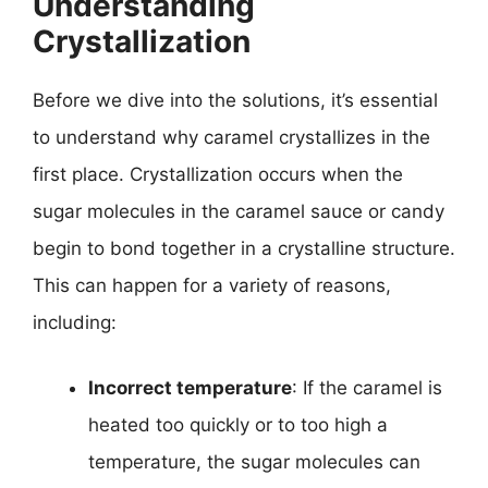
Understanding
Crystallization
Before we dive into the solutions, it’s essential
to understand why caramel crystallizes in the
first place. Crystallization occurs when the
sugar molecules in the caramel sauce or candy
begin to bond together in a crystalline structure.
This can happen for a variety of reasons,
including:
Incorrect temperature
: If the caramel is
heated too quickly or to too high a
temperature, the sugar molecules can