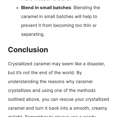
Blend in small batches
: Blending the
caramel in small batches will help to
prevent it from becoming too thin or
separating.
Conclusion
Crystallized caramel may seem like a disaster,
but it’s not the end of the world. By
understanding the reasons why caramel
crystallizes and using one of the methods
outlined above, you can rescue your crystallized
caramel and turn it back into a smooth, creamy
delight. Remember to always use a candy