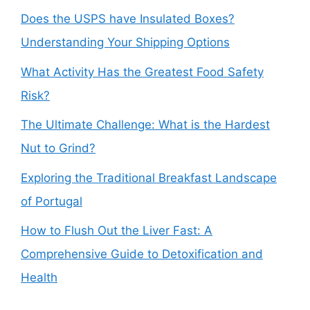
Does the USPS have Insulated Boxes?
Understanding Your Shipping Options
What Activity Has the Greatest Food Safety
Risk?
The Ultimate Challenge: What is the Hardest
Nut to Grind?
Exploring the Traditional Breakfast Landscape
of Portugal
How to Flush Out the Liver Fast: A
Comprehensive Guide to Detoxification and
Health