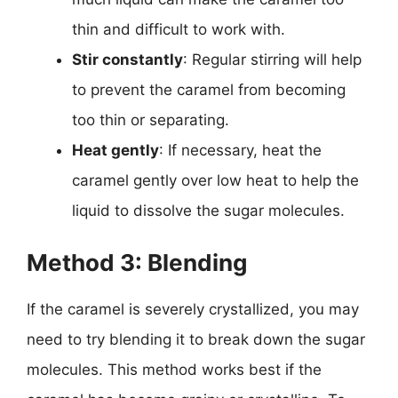
thin and difficult to work with.
Stir constantly
: Regular stirring will help
to prevent the caramel from becoming
too thin or separating.
Heat gently
: If necessary, heat the
caramel gently over low heat to help the
liquid to dissolve the sugar molecules.
Method 3: Blending
If the caramel is severely crystallized, you may
need to try blending it to break down the sugar
molecules. This method works best if the