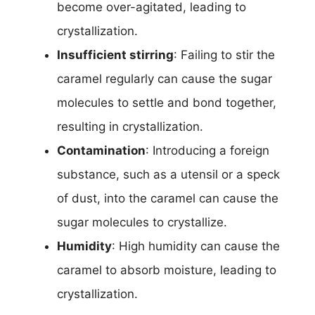
become over-agitated, leading to
crystallization.
Insufficient stirring
: Failing to stir the
caramel regularly can cause the sugar
molecules to settle and bond together,
resulting in crystallization.
Contamination
: Introducing a foreign
substance, such as a utensil or a speck
of dust, into the caramel can cause the
sugar molecules to crystallize.
Humidity
: High humidity can cause the
caramel to absorb moisture, leading to
crystallization.