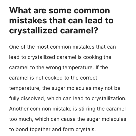
What are some common
mistakes that can lead to
crystallized caramel?
One of the most common mistakes that can
lead to crystallized caramel is cooking the
caramel to the wrong temperature. If the
caramel is not cooked to the correct
temperature, the sugar molecules may not be
fully dissolved, which can lead to crystallization.
Another common mistake is stirring the caramel
too much, which can cause the sugar molecules
to bond together and form crystals.