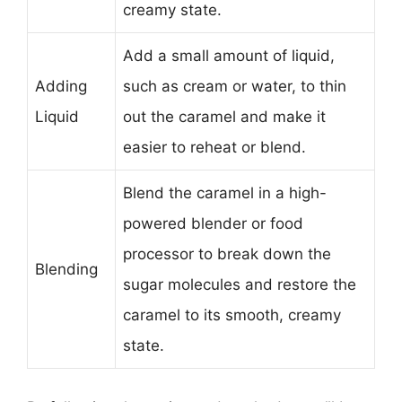
creamy state.
Add a small amount of liquid,
Adding
such as cream or water, to thin
Liquid
out the caramel and make it
easier to reheat or blend.
Blend the caramel in a high-
powered blender or food
processor to break down the
Blending
sugar molecules and restore the
caramel to its smooth, creamy
state.