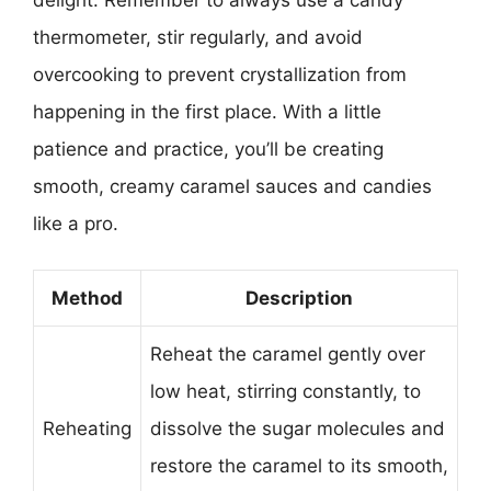
thermometer, stir regularly, and avoid
overcooking to prevent crystallization from
happening in the first place. With a little
patience and practice, you’ll be creating
smooth, creamy caramel sauces and candies
like a pro.
Method
Description
Reheat the caramel gently over
low heat, stirring constantly, to
Reheating
dissolve the sugar molecules and
restore the caramel to its smooth,