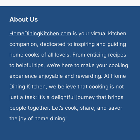
About Us
HomeDiningKitchen.com
is your virtual kitchen
companion, dedicated to inspiring and guiding
home cooks of all levels. From enticing recipes
to helpful tips, we’re here to make your cooking
experience enjoyable and rewarding. At Home
Dining Kitchen, we believe that cooking is not
just a task; it’s a delightful journey that brings
people together. Let’s cook, share, and savor
the joy of home dining!