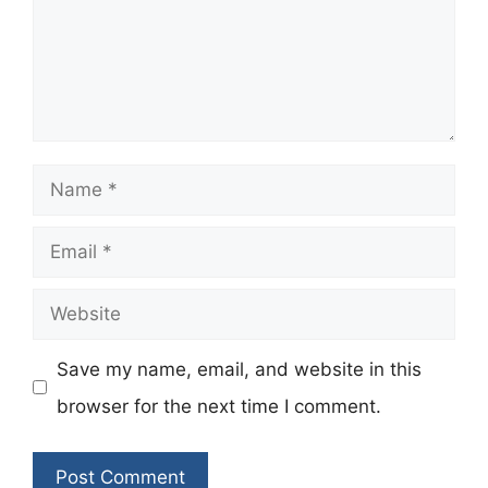
Name
Email
Website
Save my name, email, and website in this
browser for the next time I comment.