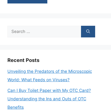
Search
for:
Recent Posts
Unveiling the Predators of the Microscopic
World: What Feeds on Viruses?
Can I Buy Toilet Paper with My OTC Card?
Understanding the Ins and Outs of OTC
Benefits