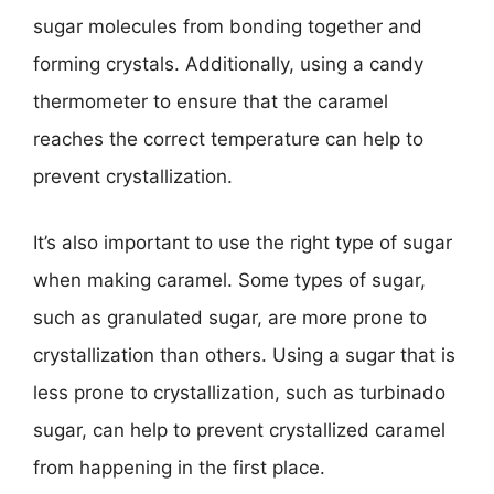
sugar molecules from bonding together and
forming crystals. Additionally, using a candy
thermometer to ensure that the caramel
reaches the correct temperature can help to
prevent crystallization.
It’s also important to use the right type of sugar
when making caramel. Some types of sugar,
such as granulated sugar, are more prone to
crystallization than others. Using a sugar that is
less prone to crystallization, such as turbinado
sugar, can help to prevent crystallized caramel
from happening in the first place.