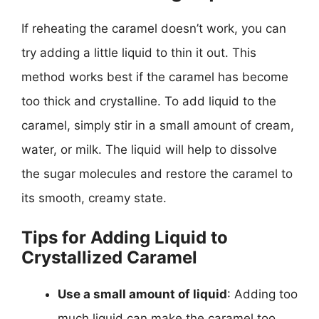
If reheating the caramel doesn’t work, you can
try adding a little liquid to thin it out. This
method works best if the caramel has become
too thick and crystalline. To add liquid to the
caramel, simply stir in a small amount of cream,
water, or milk. The liquid will help to dissolve
the sugar molecules and restore the caramel to
its smooth, creamy state.
Tips for Adding Liquid to
Crystallized Caramel
Use a small amount of liquid
: Adding too
much liquid can make the caramel too