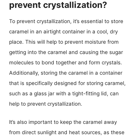
prevent crystallization?
To prevent crystallization, it’s essential to store
caramel in an airtight container in a cool, dry
place. This will help to prevent moisture from
getting into the caramel and causing the sugar
molecules to bond together and form crystals.
Additionally, storing the caramel in a container
that is specifically designed for storing caramel,
such as a glass jar with a tight-fitting lid, can
help to prevent crystallization.
It’s also important to keep the caramel away
from direct sunlight and heat sources, as these