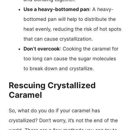
Use a heavy-bottomed pan
: A heavy-
bottomed pan will help to distribute the
heat evenly, reducing the risk of hot spots
that can cause crystallization.
Don’t overcook
: Cooking the caramel for
too long can cause the sugar molecules
to break down and crystallize.
Rescuing Crystallized
Caramel
So, what do you do if your caramel has
crystallized? Don’t worry, it’s not the end of the