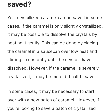
saved?
Yes, crystallized caramel can be saved in some
cases. If the caramel is only slightly crystallized,
it may be possible to dissolve the crystals by
heating it gently. This can be done by placing
the caramel in a saucepan over low heat and
stirring it constantly until the crystals have
dissolved. However, if the caramel is severely
crystallized, it may be more difficult to save.
In some cases, it may be necessary to start
over with a new batch of caramel. However, if
you’re looking to save a batch of crystallized