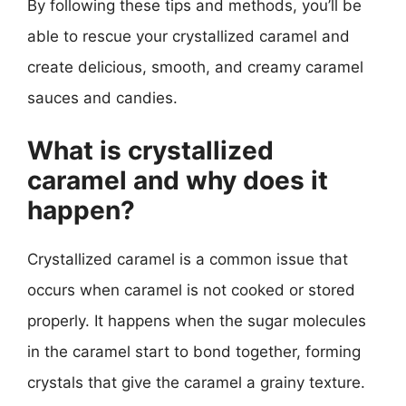
By following these tips and methods, you’ll be
able to rescue your crystallized caramel and
create delicious, smooth, and creamy caramel
sauces and candies.
What is crystallized
caramel and why does it
happen?
Crystallized caramel is a common issue that
occurs when caramel is not cooked or stored
properly. It happens when the sugar molecules
in the caramel start to bond together, forming
crystals that give the caramel a grainy texture.