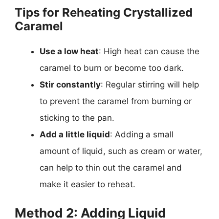
Tips for Reheating Crystallized
Caramel
Use a low heat
: High heat can cause the
caramel to burn or become too dark.
Stir constantly
: Regular stirring will help
to prevent the caramel from burning or
sticking to the pan.
Add a little liquid
: Adding a small
amount of liquid, such as cream or water,
can help to thin out the caramel and
make it easier to reheat.
Method 2: Adding Liquid