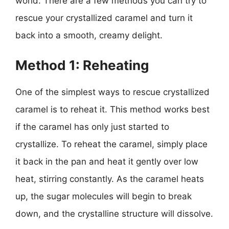
world. There are a few methods you can try to
rescue your crystallized caramel and turn it
back into a smooth, creamy delight.
Method 1: Reheating
One of the simplest ways to rescue crystallized
caramel is to reheat it. This method works best
if the caramel has only just started to
crystallize. To reheat the caramel, simply place
it back in the pan and heat it gently over low
heat, stirring constantly. As the caramel heats
up, the sugar molecules will begin to break
down, and the crystalline structure will dissolve.