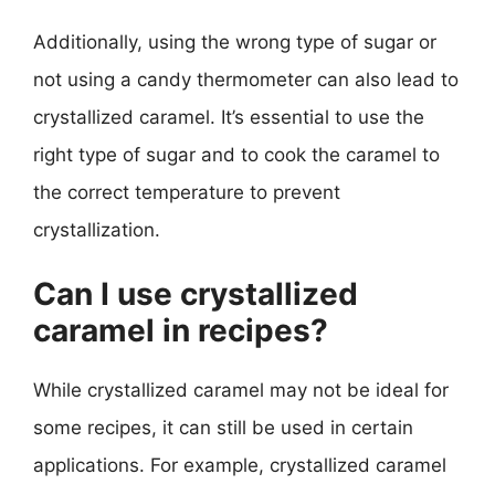
Additionally, using the wrong type of sugar or
not using a candy thermometer can also lead to
crystallized caramel. It’s essential to use the
right type of sugar and to cook the caramel to
the correct temperature to prevent
crystallization.
Can I use crystallized
caramel in recipes?
While crystallized caramel may not be ideal for
some recipes, it can still be used in certain
applications. For example, crystallized caramel