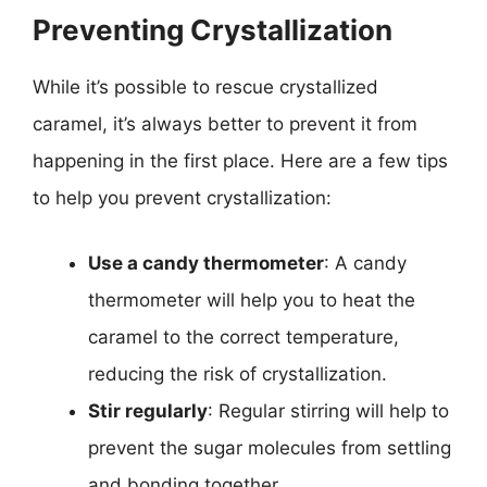
Preventing Crystallization
While it’s possible to rescue crystallized
caramel, it’s always better to prevent it from
happening in the first place. Here are a few tips
to help you prevent crystallization:
Use a candy thermometer
: A candy
thermometer will help you to heat the
caramel to the correct temperature,
reducing the risk of crystallization.
Stir regularly
: Regular stirring will help to
prevent the sugar molecules from settling
and bonding together.