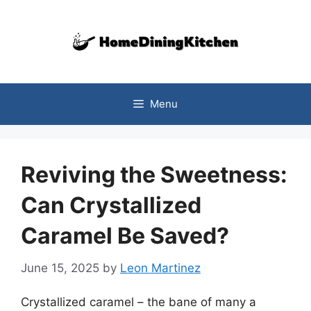
Skip
to
content
Menu
Reviving the Sweetness:
Can Crystallized
Caramel Be Saved?
June 15, 2025
by
Leon Martinez
Crystallized caramel – the bane of many a