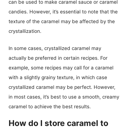
can be used to make caramel sauce or caramel
candies. However, it’s essential to note that the
texture of the caramel may be affected by the
crystallization.
In some cases, crystallized caramel may
actually be preferred in certain recipes. For
example, some recipes may call for a caramel
with a slightly grainy texture, in which case
crystallized caramel may be perfect. However,
in most cases, it’s best to use a smooth, creamy
caramel to achieve the best results.
How do I store caramel to