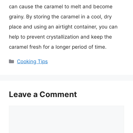
can cause the caramel to melt and become
grainy. By storing the caramel in a cool, dry
place and using an airtight container, you can
help to prevent crystallization and keep the
caramel fresh for a longer period of time.
Categories
Cooking Tips
Leave a Comment
Comment