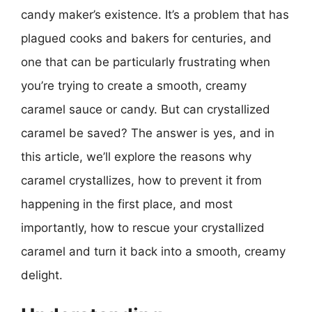
candy maker’s existence. It’s a problem that has
plagued cooks and bakers for centuries, and
one that can be particularly frustrating when
you’re trying to create a smooth, creamy
caramel sauce or candy. But can crystallized
caramel be saved? The answer is yes, and in
this article, we’ll explore the reasons why
caramel crystallizes, how to prevent it from
happening in the first place, and most
importantly, how to rescue your crystallized
caramel and turn it back into a smooth, creamy
delight.