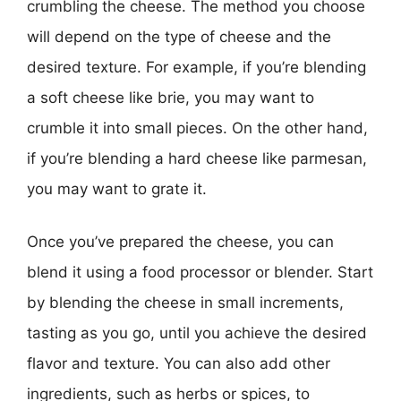
crumbling the cheese. The method you choose
will depend on the type of cheese and the
desired texture. For example, if you’re blending
a soft cheese like brie, you may want to
crumble it into small pieces. On the other hand,
if you’re blending a hard cheese like parmesan,
you may want to grate it.
Once you’ve prepared the cheese, you can
blend it using a food processor or blender. Start
by blending the cheese in small increments,
tasting as you go, until you achieve the desired
flavor and texture. You can also add other
ingredients, such as herbs or spices, to