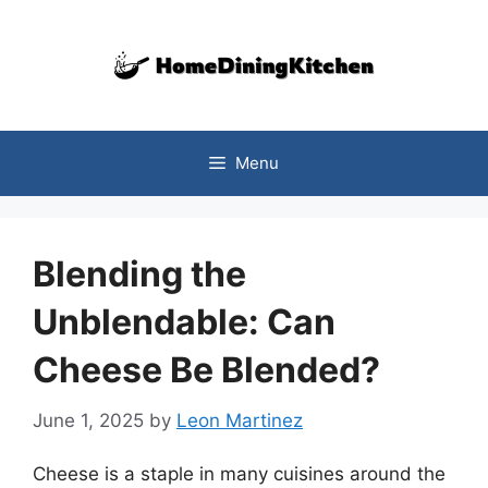
Skip
to
content
Menu
Blending the
Unblendable: Can
Cheese Be Blended?
June 1, 2025
by
Leon Martinez
Cheese is a staple in many cuisines around the