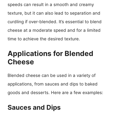
speeds can result in a smooth and creamy
texture, but it can also lead to separation and
curdling if over-blended. It’s essential to blend
cheese at a moderate speed and for a limited
time to achieve the desired texture.
Applications for Blended
Cheese
Blended cheese can be used in a variety of
applications, from sauces and dips to baked
goods and desserts. Here are a few examples:
Sauces and Dips