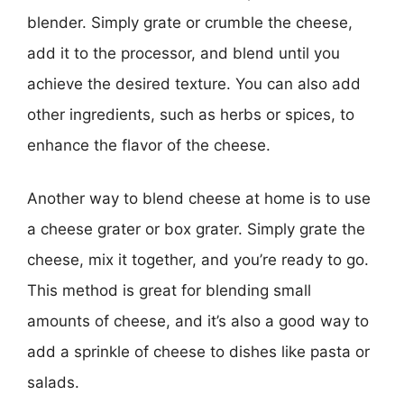
blender. Simply grate or crumble the cheese,
add it to the processor, and blend until you
achieve the desired texture. You can also add
other ingredients, such as herbs or spices, to
enhance the flavor of the cheese.
Another way to blend cheese at home is to use
a cheese grater or box grater. Simply grate the
cheese, mix it together, and you’re ready to go.
This method is great for blending small
amounts of cheese, and it’s also a good way to
add a sprinkle of cheese to dishes like pasta or
salads.