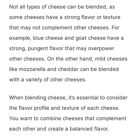
Not all types of cheese can be blended, as
some cheeses have a strong flavor or texture
that may not complement other cheeses. For
example, blue cheese and goat cheese have a
strong, pungent flavor that may overpower
other cheeses. On the other hand, mild cheeses
like mozzarella and cheddar can be blended
with a variety of other cheeses.
When blending cheese, it’s essential to consider
the flavor profile and texture of each cheese.
You want to combine cheeses that complement
each other and create a balanced flavor.