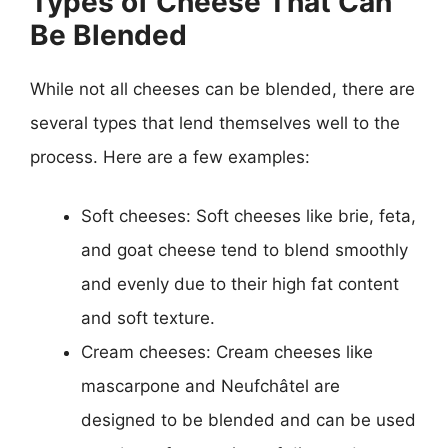
Types of Cheese That Can
Be Blended
While not all cheeses can be blended, there are
several types that lend themselves well to the
process. Here are a few examples:
Soft cheeses: Soft cheeses like brie, feta,
and goat cheese tend to blend smoothly
and evenly due to their high fat content
and soft texture.
Cream cheeses: Cream cheeses like
mascarpone and Neufchâtel are
designed to be blended and can be used