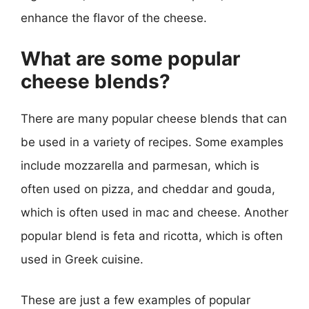
enhance the flavor of the cheese.
What are some popular
cheese blends?
There are many popular cheese blends that can
be used in a variety of recipes. Some examples
include mozzarella and parmesan, which is
often used on pizza, and cheddar and gouda,
which is often used in mac and cheese. Another
popular blend is feta and ricotta, which is often
used in Greek cuisine.
These are just a few examples of popular