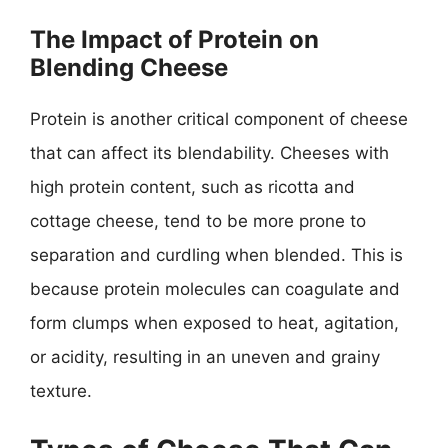
The Impact of Protein on
Blending Cheese
Protein is another critical component of cheese
that can affect its blendability. Cheeses with
high protein content, such as ricotta and
cottage cheese, tend to be more prone to
separation and curdling when blended. This is
because protein molecules can coagulate and
form clumps when exposed to heat, agitation,
or acidity, resulting in an uneven and grainy
texture.