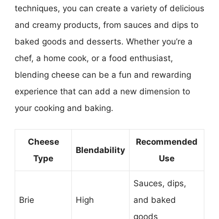
techniques, you can create a variety of delicious
and creamy products, from sauces and dips to
baked goods and desserts. Whether you’re a
chef, a home cook, or a food enthusiast,
blending cheese can be a fun and rewarding
experience that can add a new dimension to
your cooking and baking.
Cheese
Recommended
Blendability
Type
Use
Sauces, dips,
Brie
High
and baked
goods