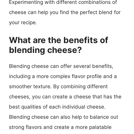
Experimenting with different combinations of
cheese can help you find the perfect blend for
your recipe.
What are the benefits of
blending cheese?
Blending cheese can offer several benefits,
including a more complex flavor profile and a
smoother texture. By combining different
cheeses, you can create a cheese that has the
best qualities of each individual cheese.
Blending cheese can also help to balance out
strong flavors and create a more palatable