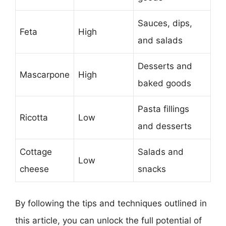
Sauces, dips,
Feta
High
and salads
Desserts and
Mascarpone
High
baked goods
Pasta fillings
Ricotta
Low
and desserts
Cottage
Salads and
Low
cheese
snacks
By following the tips and techniques outlined in
this article, you can unlock the full potential of