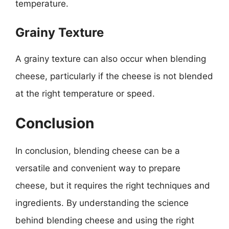
temperature.
Grainy Texture
A grainy texture can also occur when blending
cheese, particularly if the cheese is not blended
at the right temperature or speed.
Conclusion
In conclusion, blending cheese can be a
versatile and convenient way to prepare
cheese, but it requires the right techniques and
ingredients. By understanding the science
behind blending cheese and using the right