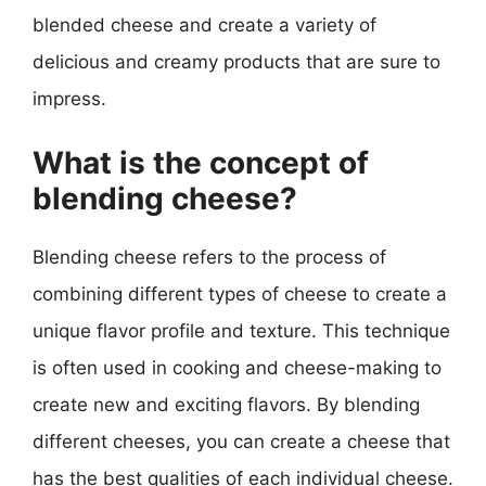
blended cheese and create a variety of
delicious and creamy products that are sure to
impress.
What is the concept of
blending cheese?
Blending cheese refers to the process of
combining different types of cheese to create a
unique flavor profile and texture. This technique
is often used in cooking and cheese-making to
create new and exciting flavors. By blending
different cheeses, you can create a cheese that
has the best qualities of each individual cheese.