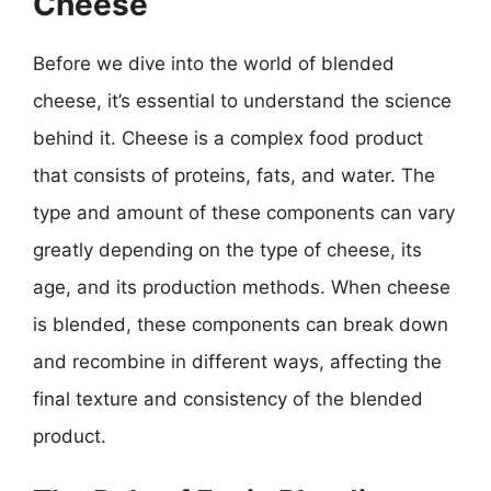
Cheese
Before we dive into the world of blended
cheese, it’s essential to understand the science
behind it. Cheese is a complex food product
that consists of proteins, fats, and water. The
type and amount of these components can vary
greatly depending on the type of cheese, its
age, and its production methods. When cheese
is blended, these components can break down
and recombine in different ways, affecting the
final texture and consistency of the blended
product.