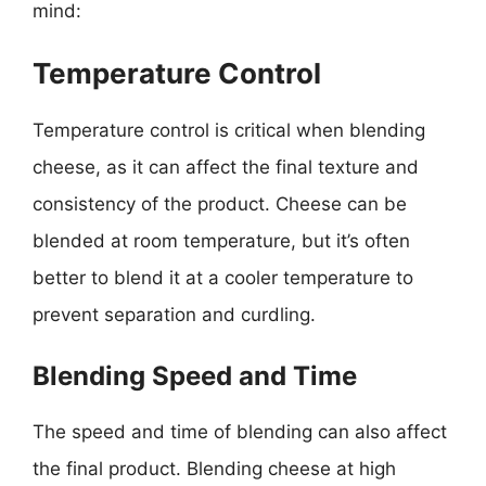
mind:
Temperature Control
Temperature control is critical when blending
cheese, as it can affect the final texture and
consistency of the product. Cheese can be
blended at room temperature, but it’s often
better to blend it at a cooler temperature to
prevent separation and curdling.
Blending Speed and Time
The speed and time of blending can also affect
the final product. Blending cheese at high