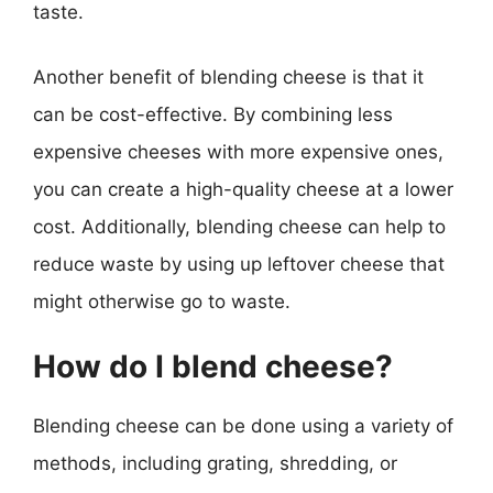
taste.
Another benefit of blending cheese is that it
can be cost-effective. By combining less
expensive cheeses with more expensive ones,
you can create a high-quality cheese at a lower
cost. Additionally, blending cheese can help to
reduce waste by using up leftover cheese that
might otherwise go to waste.
How do I blend cheese?
Blending cheese can be done using a variety of
methods, including grating, shredding, or