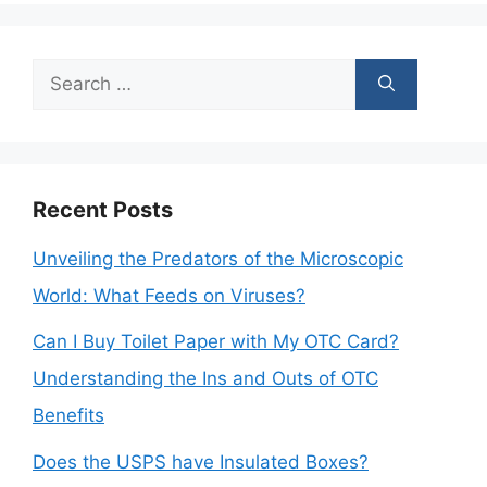
Search
for:
Recent Posts
Unveiling the Predators of the Microscopic
World: What Feeds on Viruses?
Can I Buy Toilet Paper with My OTC Card?
Understanding the Ins and Outs of OTC
Benefits
Does the USPS have Insulated Boxes?