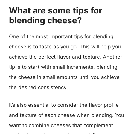
What are some tips for
blending cheese?
One of the most important tips for blending
cheese is to taste as you go. This will help you
achieve the perfect flavor and texture. Another
tip is to start with small increments, blending
the cheese in small amounts until you achieve
the desired consistency.
It’s also essential to consider the flavor profile
and texture of each cheese when blending. You
want to combine cheeses that complement