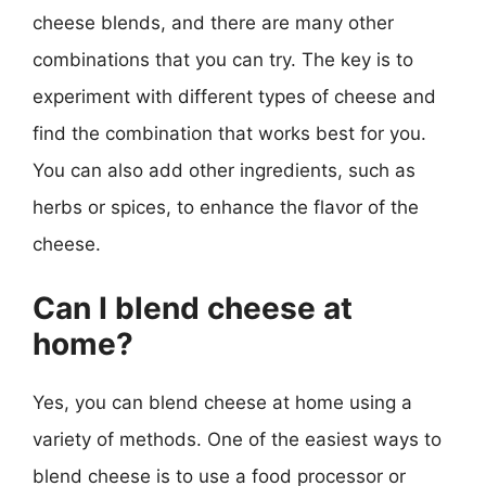
cheese blends, and there are many other
combinations that you can try. The key is to
experiment with different types of cheese and
find the combination that works best for you.
You can also add other ingredients, such as
herbs or spices, to enhance the flavor of the
cheese.
Can I blend cheese at
home?
Yes, you can blend cheese at home using a
variety of methods. One of the easiest ways to
blend cheese is to use a food processor or