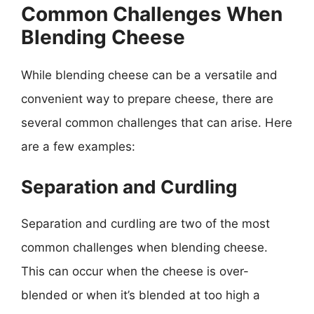
Common Challenges When
Blending Cheese
While blending cheese can be a versatile and
convenient way to prepare cheese, there are
several common challenges that can arise. Here
are a few examples:
Separation and Curdling
Separation and curdling are two of the most
common challenges when blending cheese.
This can occur when the cheese is over-
blended or when it’s blended at too high a