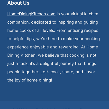
About Us
HomeDiningKitchen.com
is your virtual kitchen
companion, dedicated to inspiring and guiding
home cooks of all levels. From enticing recipes
to helpful tips, we’re here to make your cooking
experience enjoyable and rewarding. At Home
Dining Kitchen, we believe that cooking is not
just a task; it’s a delightful journey that brings
people together. Let’s cook, share, and savor
the joy of home dining!