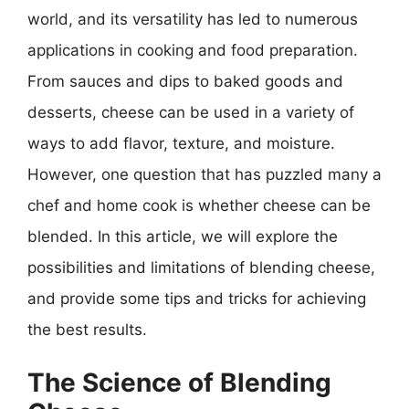
world, and its versatility has led to numerous
applications in cooking and food preparation.
From sauces and dips to baked goods and
desserts, cheese can be used in a variety of
ways to add flavor, texture, and moisture.
However, one question that has puzzled many a
chef and home cook is whether cheese can be
blended. In this article, we will explore the
possibilities and limitations of blending cheese,
and provide some tips and tricks for achieving
the best results.
The Science of Blending