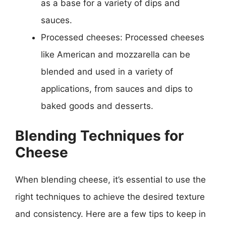
as a base for a variety of dips and
sauces.
Processed cheeses: Processed cheeses
like American and mozzarella can be
blended and used in a variety of
applications, from sauces and dips to
baked goods and desserts.
Blending Techniques for
Cheese
When blending cheese, it’s essential to use the
right techniques to achieve the desired texture
and consistency. Here are a few tips to keep in