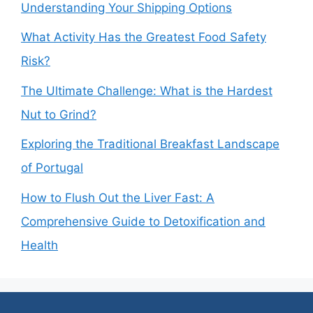
Understanding Your Shipping Options
What Activity Has the Greatest Food Safety
Risk?
The Ultimate Challenge: What is the Hardest
Nut to Grind?
Exploring the Traditional Breakfast Landscape
of Portugal
How to Flush Out the Liver Fast: A
Comprehensive Guide to Detoxification and
Health