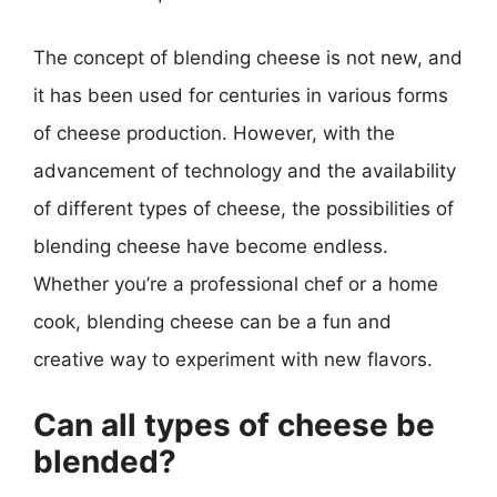
The concept of blending cheese is not new, and
it has been used for centuries in various forms
of cheese production. However, with the
advancement of technology and the availability
of different types of cheese, the possibilities of
blending cheese have become endless.
Whether you’re a professional chef or a home
cook, blending cheese can be a fun and
creative way to experiment with new flavors.
Can all types of cheese be
blended?