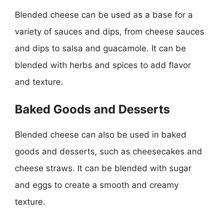
Blended cheese can be used as a base for a
variety of sauces and dips, from cheese sauces
and dips to salsa and guacamole. It can be
blended with herbs and spices to add flavor
and texture.
Baked Goods and Desserts
Blended cheese can also be used in baked
goods and desserts, such as cheesecakes and
cheese straws. It can be blended with sugar
and eggs to create a smooth and creamy
texture.