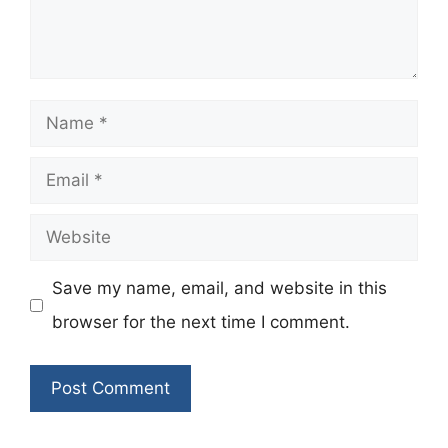
Name
Email
Website
Save my name, email, and website in this
browser for the next time I comment.