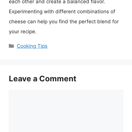
each other and create a balanced flavor.
Experimenting with different combinations of
cheese can help you find the perfect blend for
your recipe.
Categories
Cooking Tips
Leave a Comment
Comment