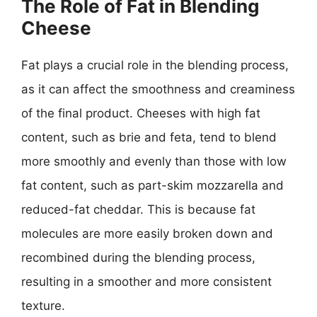
The Role of Fat in Blending
Cheese
Fat plays a crucial role in the blending process,
as it can affect the smoothness and creaminess
of the final product. Cheeses with high fat
content, such as brie and feta, tend to blend
more smoothly and evenly than those with low
fat content, such as part-skim mozzarella and
reduced-fat cheddar. This is because fat
molecules are more easily broken down and
recombined during the blending process,
resulting in a smoother and more consistent
texture.